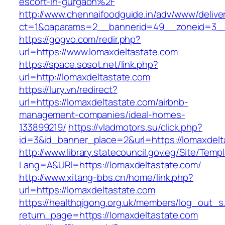
escort-in-gurgaon%2F
http://www.chennaifoodguide.in/adv/www/delive
ct=1&oaparams=2__bannerid=49__zoneid=3__c
https://gogvo.com/redir.php?
url=https://www.lomaxdeltastate.com
https://space.sosot.net/link.php?
url=http://lomaxdeltastate.com
https://lury.vn/redirect?
url=https://lomaxdeltastate.com/airbnb-
management-companies/ideal-homes-
133899219/
https://vladmotors.su/click.php?
id=3&id_banner_place=2&url=https://lomaxdelt
http://www.library.statecouncil.gov.eg/Site/Tem
Lang=A&URl=https://lomaxdeltastate.com/
http://www.xitang-bbs.cn/home/link.php?
url=https://lomaxdeltastate.com
https://healthqigong.org.uk/members/log_out_s
return_page=https://lomaxdeltastate.com