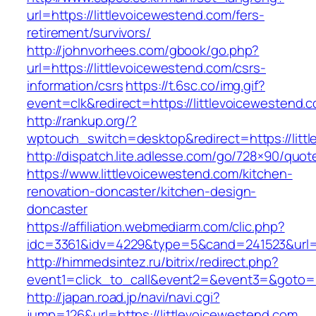
url=https://littlevoicewestend.com/fers-
retirement/survivors/
http://johnvorhees.com/gbook/go.php?
url=https://littlevoicewestend.com/csrs-
information/csrs
https://t.6sc.co/img.gif?
event=clk&redirect=https://littlevoicewesten
http://rankup.org/?
wptouch_switch=desktop&redirect=https://litt
http://dispatch.lite.adlesse.com/go/728×90/quot
https://www.littlevoicewestend.com/kitchen-
renovation-doncaster/kitchen-design-
doncaster
https://affiliation.webmediarm.com/clic.php?
idc=3361&idv=4229&type=5&cand=241523&url=ht
http://himmedsintez.ru/bitrix/redirect.php?
event1=click_to_call&event2=&event3=&goto=ht
http://japan.road.jp/navi/navi.cgi?
jump=126&url=https://littlevoicewestend.com