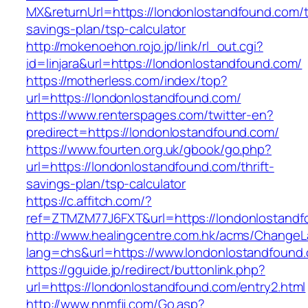
MX&returnUrl=https://londonlostandfound.com/th
savings-plan/tsp-calculator
http://mokenoehon.rojo.jp/link/rl_out.cgi?
id=linjara&url=https://londonlostandfound.com/
https://motherless.com/index/top?
url=https://londonlostandfound.com/
https://www.renterspages.com/twitter-en?
predirect=https://londonlostandfound.com/
https://www.fourten.org.uk/gbook/go.php?
url=https://londonlostandfound.com/thrift-
savings-plan/tsp-calculator
https://c.affitch.com/?
ref=ZTMZM77J6FXT&url=https://londonlostand
http://www.healingcentre.com.hk/acms/ChangeL
lang=chs&url=https://www.londonlostandfound
https://gguide.jp/redirect/buttonlink.php?
url=https://londonlostandfound.com/entry2.html
http://www.nnmfjj.com/Go.asp?