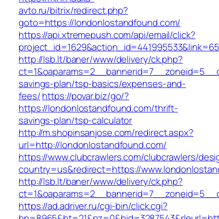
avto.ru/bitrix/redirect.php?
goto=https://londonlostandfound.com/
https://api.xtremepush.com/api/email/click?
project_id=1629&action_id=441995533&link=65
http://lsb.lt/baner/www/delivery/ck.php?
ct=1&oaparams=2__bannerid=7__zoneid=5__cb=
savings-plan/tsp-basics/expenses-and-
fees/
https://povar.biz/go/?
https://londonlostandfound.com/thrift-
savings-plan/tsp-calculator
http://m.shopinsanjose.com/redirect.aspx?
url=http://londonlostandfound.com/
https://www.clubcrawlers.com/clubcrawlers/desi
country=us&redirect=https://www.londonlosta
http://lsb.lt/baner/www/delivery/ck.php?
ct=1&oaparams=2__bannerid=7__zoneid=5__cb
https://ad.adriver.ru/cgi-bin/click.cgi?
bn=8965&bt=21&pz=0&bid=3287543&rleurl=http