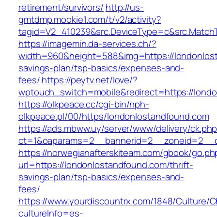
retirement/survivors/
http://us-
gmtdmp.mookie1.com/t/v2/activity?
tagid=V2_410239&src.DeviceType=c&src.Match
https://imagemin.da-services.ch/?
width=960&height=588&img=https://londonlost
savings-plan/tsp-basics/expenses-and-
fees/
https://peytv.net/love/?
wptouch_switch=mobile&redirect=https://lond
https://olkpeace.cc/cgi-bin/nph-
olkpeace.pl/00/https/londonlostandfound.com
https://ads.mbww.uy/server/www/delivery/ck.ph
ct=1&oaparams=2__bannerid=2__zoneid=2__cb
https://norwegianafterskiteam.com/gbook/go.ph
url=https://londonlostandfound.com/thrift-
savings-plan/tsp-basics/expenses-and-
fees/
https://www.yourdiscountrx.com/1848/Culture/
cultureInfo=es-