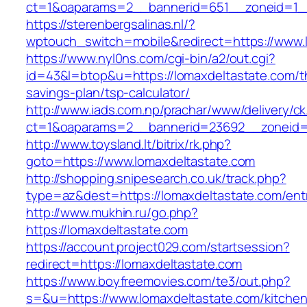
ct=1&oaparams=2__bannerid=651__zoneid=1__
https://sterenbergsalinas.nl/?
wptouch_switch=mobile&redirect=https://www.
https://www.nyl0ns.com/cgi-bin/a2/out.cgi?
id=43&l=btop&u=https://lomaxdeltastate.com/th
savings-plan/tsp-calculator/
http://www.iads.com.np/prachar/www/delivery/c
ct=1&oaparams=2__bannerid=23692__zoneid=8
http://www.toysland.lt/bitrix/rk.php?
goto=https://www.lomaxdeltastate.com
http://shopping.snipesearch.co.uk/track.php?
type=az&dest=https://lomaxdeltastate.com/ent
http://www.mukhin.ru/go.php?
https://lomaxdeltastate.com
https://account.project029.com/startsession?
redirect=https://lomaxdeltastate.com
https://www.boyfreemovies.com/te3/out.php?
s=&u=https://www.lomaxdeltastate.com/kitchen