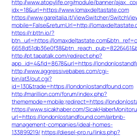
http://www.atopylife.org/module/banner/ajax_c
idx=18&url=https://www.lomaxdeltastate.com
https://www.gareitalia.it/ViewSwitcher/SwitchVi
mobile=False&returnUrl=http://lomaxdeltastate
https://r.bttn.io/?
btn_url=https://lomaxdeltastate.com&btn_ref=o
6658d51db36e0f38&btn_reach_pub=8226461&
http://pt.tapatalk.com/redirect.php?
app_id=4&fid=8678&url=https://londonlostand
http://www.aggressivebabes.com/cgi-
bin/at3/out.cgi?
id=130&trade=https://londonlostandfound.com
http://marillion.com/forum/index.php?
thememode=mobile;redirect=https://londonlos
https://www.sicakhaber.com/SicakHaberMonitoru
url=https://londonlostandfound.com/airbnb-
management-companies/ideal-homes-
133899219/
https://diesel-pro.ru/links.php?