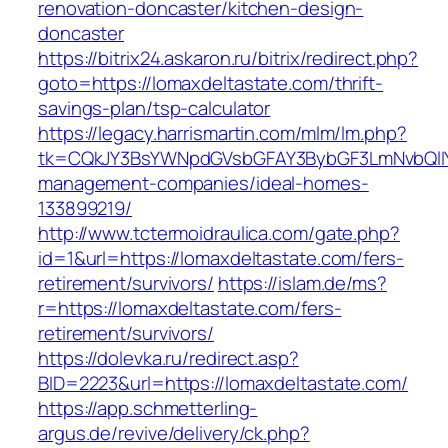
renovation-doncaster/kitchen-design-
doncaster
https://bitrix24.askaron.ru/bitrix/redirect.php?
goto=https://lomaxdeltastate.com/thrift-
savings-plan/tsp-calculator
https://legacy.harrismartin.com/mlm/lm.php?
tk=CQkJY3BsYWNpdGVsbGFAY3BybGF3LmNvbQlIY
management-companies/ideal-homes-
133899219/
http://www.tctermoidraulica.com/gate.php?
id=1&url=https://lomaxdeltastate.com/fers-
retirement/survivors/
https://islam.de/ms?
r=https://lomaxdeltastate.com/fers-
retirement/survivors/
https://dolevka.ru/redirect.asp?
BID=2223&url=https://lomaxdeltastate.com/
https://app.schmetterling-
argus.de/revive/delivery/ck.php?