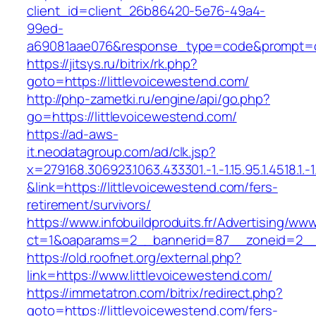
client_id=client_26b86420-5e76-49a4-
99ed-
a69081aae076&response_type=code&prompt=con
https://jitsys.ru/bitrix/rk.php?
goto=https://littlevoicewestend.com/
http://php-zametki.ru/engine/api/go.php?
go=https://littlevoicewestend.com/
https://ad-aws-
it.neodatagroup.com/ad/clk.jsp?
x=279168.306923.1063.433301.-1.-1.15.95.1.4518.1.-1.-
&link=https://littlevoicewestend.com/fers-
retirement/survivors/
https://www.infobuildproduits.fr/Advertising/ww
ct=1&oaparams=2__bannerid=87__zoneid=2__c
https://old.roofnet.org/external.php?
link=https://www.littlevoicewestend.com/
https://immetatron.com/bitrix/redirect.php?
goto=https://littlevoicewestend.com/fers-