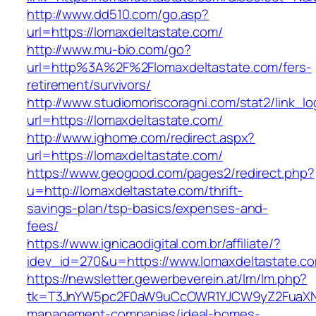
http://www.dd510.com/go.asp?
url=https://lomaxdeltastate.com/
http://www.mu-bio.com/go?
url=http%3A%2F%2Flomaxdeltastate.com/fers-
retirement/survivors/
http://www.studiomoriscoragni.com/stat2/link_l
url=https://lomaxdeltastate.com/
http://www.ighome.com/redirect.aspx?
url=https://lomaxdeltastate.com/
https://www.geogood.com/pages2/redirect.php?
u=http://lomaxdeltastate.com/thrift-
savings-plan/tsp-basics/expenses-and-
fees/
https://www.ignicaodigital.com.br/affiliate/?
idev_id=270&u=https://www.lomaxdeltastate.c
https://newsletter.gewerbeverein.at/lm/lm.php?
tk=T3JnYW5pc2F0aW9uCcOWR1YJCW9yZ2FuaXNh
management-companies/ideal-homes-