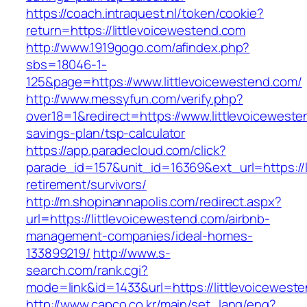
https://coach.intraquest.nl/token/cookie?
return=https://littlevoicewestend.com
http://www.1919gogo.com/afindex.php?
sbs=18046-1-
125&page=https://www.littlevoicewestend.com/
http://www.messyfun.com/verify.php?
over18=1&redirect=https://www.littlevoicewesten
savings-plan/tsp-calculator
https://app.paradecloud.com/click?
parade_id=157&unit_id=16369&ext_url=https://l
retirement/survivors/
http://m.shopinannapolis.com/redirect.aspx?
url=https://littlevoicewestend.com/airbnb-
management-companies/ideal-homes-
133899219/
http://www.s-
search.com/rank.cgi?
mode=link&id=1433&url=https://littlevoicewest
http://www.capco.co.kr/main/set_lang/eng?