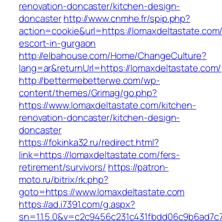
renovation-doncaster/kitchen-design-
doncaster
http://www.cnmhe.fr/spip.php?
action=cookie&url=https://lomaxdeltastate.com/
escort-in-gurgaon
http://elbahouse.com/Home/ChangeCulture?
lang=ar&returnUrl=https://lomaxdeltastate.com/
http://bettermebetterwe.com/wp-
content/themes/Grimag/go.php?
https://www.lomaxdeltastate.com/kitchen-
renovation-doncaster/kitchen-design-
doncaster
https://fokinka32.ru/redirect.html?
link=https://lomaxdeltastate.com/fers-
retirement/survivors/
https://patron-
moto.ru/bitrix/rk.php?
goto=https://www.lomaxdeltastate.com
https://ad.i7391.com/g.aspx?
sn=1.1.5.0&v=c2c9456c231c431fbdd06c9b6ad7c7