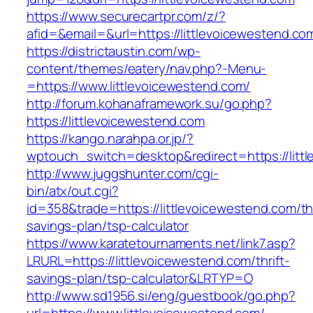
https://www.securecartpr.com/z/?
afid=&email=&url=https://littlevoicewesten
https://districtaustin.com/wp-
content/themes/eatery/nav.php?-Menu-
=https://www.littlevoicewestend.com/
http://forum.kohanaframework.su/go.php?
https://littlevoicewestend.com
https://kango.narahpa.or.jp/?
wptouch_switch=desktop&redirect=https://litt
http://www.juggshunter.com/cgi-
bin/atx/out.cgi?
id=358&trade=https://littlevoicewestend.com/thr
savings-plan/tsp-calculator
https://www.karatetournaments.net/link7.asp?
LRURL=https://littlevoicewestend.com/thrift-
savings-plan/tsp-calculator&LRTYP=O
http://www.sd1956.si/eng/guestbook/go.php?