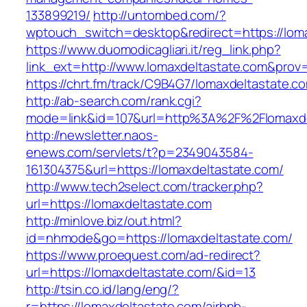
133899219/
http://untombed.com/?
wptouch_switch=desktop&redirect=https://lom
https://www.duomodicagliari.it/reg_link.php?
link_ext=http://www.lomaxdeltastate.com&prov
https://chrt.fm/track/C9B4G7/lomaxdeltastate.c
http://ab-search.com/rank.cgi?
mode=link&id=107&url=http%3A%2F%2Flomaxde
http://newsletter.naos-
enews.com/servlets/t?p=2349043584-
161304375&url=https://lomaxdeltastate.com/
http://www.tech2select.com/tracker.php?
url=https://lomaxdeltastate.com
http://minlove.biz/out.html?
id=nhmode&go=https://lomaxdeltastate.com/
https://www.proequest.com/ad-redirect?
url=https://lomaxdeltastate.com/&id=13
http://tsin.co.id/lang/eng/?
r=https://lomaxdeltastate.com/airbnb-