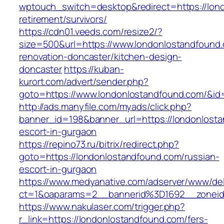
wptouch_switch=desktop&redirect=https://lon
retirement/survivors/
https://cdn01.veeds.com/resize2/?
size=500&url=https://www.londonlostandfound.
renovation-doncaster/kitchen-design-
doncaster
https://kuban-
kurort.com/advert/sender.php?
goto=https://www.londonlostandfound.com/&id
http://ads.manyfile.com/myads/click.php?
banner_id=198&banner_url=https://londonlosta
escort-in-gurgaon
https://repino73.ru/bitrix/redirect.php?
goto=https://londonlostandfound.com/russian-
escort-in-gurgaon
https://www.medyanative.com/adserver/www/del
ct=1&oaparams=2__bannerid%3D1692__zonei
https://www.nakulaser.com/trigger.php?
r_link=https://londonlostandfound.com/fers-