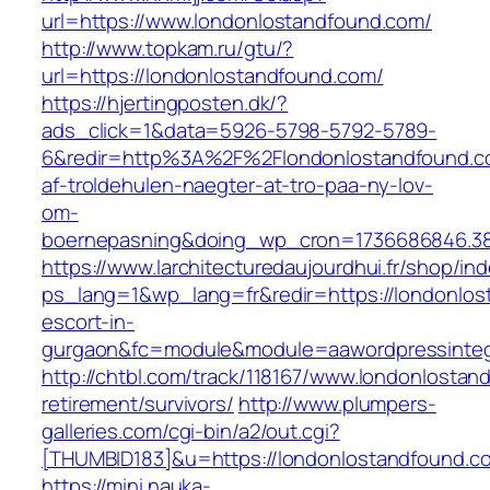
url=https://www.londonlostandfound.com/
http://www.topkam.ru/gtu/?
url=https://londonlostandfound.com/
https://hjertingposten.dk/?
ads_click=1&data=5926-5798-5792-5789-
6&redir=http%3A%2F%2Flondonlostandfound.c
af-troldehulen-naegter-at-tro-paa-ny-lov-
om-
boernepasning&doing_wp_cron=1736686846.3
https://www.larchitecturedaujourdhui.fr/shop/in
ps_lang=1&wp_lang=fr&redir=https://londonlos
escort-in-
gurgaon&fc=module&module=aawordpressintegr
http://chtbl.com/track/118167/www.londonlostan
retirement/survivors/
http://www.plumpers-
galleries.com/cgi-bin/a2/out.cgi?
[THUMBID183]&u=https://londonlostandfound.c
https://mini.nauka-