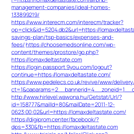
management-companies/ideal-homes-
133899219/
https://www.interecm.com/interecm/tracker?
op=click&id=5204.db2&url=https://lomaxdeltasta
savings-plan/tsp-basics/expenses-and-
fees/
https://choosemedsonline.com/wp-
content/themes/prostore/go.php?
https://lomaxdeltastate.com
https://login.passport.9you.com/logout?
continue=https://lomaxdeltastate.com/
https://www.pedelecs.co.uk/revive/www/delivery
ct=1&oaparams=2__bannerid=4__zoneid=1__cb
http://www.hirlevel.wawona.hu/Getstat/Url/?
id=158777&mailId=80&mailDate=2011-12-
0623:00:02&url=https://lomaxdeltastate.com/
https://digiprom.center/facebook/?
dps=330&fb=https://lomaxdeltastate.com