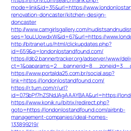
https://810nv.com/search/rank.php?
mode=link&id=35&url=https://www.londonlosta
renovation-doncaster/kitchen-design-
doncaster
http://www.camgirlsgallery.com/nudistsandnudis
ses=1puLUowdxW&id=67&url=https://www.lond
http://bitranet.us/html/clickupdates.php?
id=659&q=londonlostandfound.com/
https://db2.bannertracker.org/adserver/www/deli
ct=1&oaparams=2__bannerid=8__zoneid=3__c
https://www.portalda25.com.br/social.asp?
link=https://londonlostandfound.com/
https://r.turn.com/r/url?
id=07SbPf7hZSNdJAgAAAYBAA&url=https://lond
https://www.konik.ru/bitrix/redirect.php?
goto=https://londonlostandfound.com/airbnb-
management-companies/ideal-homes-
133899219/