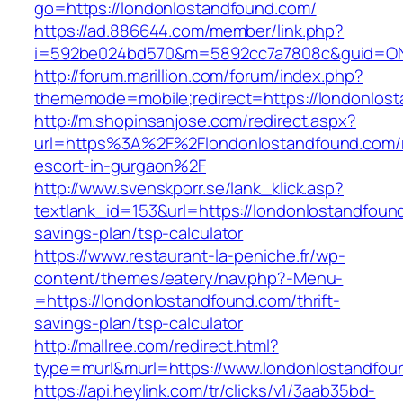
go=https://londonlostandfound.com/
https://ad.886644.com/member/link.php?
i=592be024bd570&m=5892cc7a7808c&guid=ON&u
http://forum.marillion.com/forum/index.php?
thememode=mobile;redirect=https://londonlos
http://m.shopinsanjose.com/redirect.aspx?
url=https%3A%2F%2Flondonlostandfound.com/r
escort-in-gurgaon%2F
http://www.svenskporr.se/lank_klick.asp?
textlank_id=153&url=https://londonlostandfound
savings-plan/tsp-calculator
https://www.restaurant-la-peniche.fr/wp-
content/themes/eatery/nav.php?-Menu-
=https://londonlostandfound.com/thrift-
savings-plan/tsp-calculator
http://mallree.com/redirect.html?
type=murl&murl=https://www.londonlostandfou
https://api.heylink.com/tr/clicks/v1/3aab35bd-