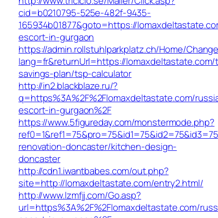
http://www.triciclo.se/Mailer/Click.asp?
cid=b0210795-525e-482f-9435-
165934b01877&goto=https://lomaxdeltastate.co
escort-in-gurgaon
https://admin.rollstuhlparkplatz.ch/Home/Chang
lang=fr&returnUrl=https://lomaxdeltastate.com/th
savings-plan/tsp-calculator
http://in2.blackblaze.ru/?
q=https%3A%2F%2Flomaxdeltastate.com/russi
escort-in-gurgaon%2F
https://www.5figureday.com/monstermode.php?
ref0=1&ref1=75&pro=75&id1=75&id2=75&id3=75&
renovation-doncaster/kitchen-design-
doncaster
http://cdn1.iwantbabes.com/out.php?
site=http://lomaxdeltastate.com/entry2.html/
http://www.lzmfjj.com/Go.asp?
url=https%3A%2F%2Flomaxdeltastate.com/russ