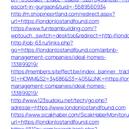
escort-in-gurgaon&tuid=-5589560934
http://m.shopinportland.com/redirect.aspx?
url=https://londonlostandfound.com
https://www.funteambuilding.com/?
wptouch_switch=desktop&redirect=http://lond
http://job-63.ru/links.php?
go=https://londonlostandfound.com/airbnb-
management-companies/ideal-homes-
133899219/
https://members.siteffect.be/index_banner_trac
S1=HOWM&S2=34686&S3=405&LINK=https://lond
management-companies/ideal-homes-
133899219/
http://www.123sudoku.net/tech/go.php?
adresse=https://www.londonlostandfound.com
https://www.sicakhaber.com/SicakHaberMonitoru
url=https://londonlostandfound.com