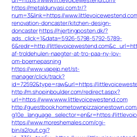
url=https://www.littlevoicewestend.com/
https://metaldunyasi.com.tr/?
num=3&link=https://www.littlevoicewestend.com
renovation-doncaster/kitchen-design-
doncaster
https://hjertingposten.dk/?
ads_click=1&data=5926-5798-5792-5789-
6&redir=http://littlevoicewestend.com&c_url=htt
af-troldehulen-naegter-at-tro-paa-ny-lov-
om-boernepasning
https://www.vapejp.net/st-
manager/click/track?
id=72592&type=raw&url=https://littlevoicewes
http://m.shopinboulder.com/redirect.aspx?
url=https://www.www.littlevoicewestend.com
http://guestbook.hometownpizzajonestown.com
g10e_language_selector=en&r=https://littlevo
https://www.moreshemales.com/cgi-
bin/a2/out.cgi?