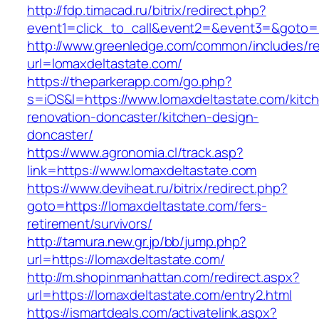
http://fdp.timacad.ru/bitrix/redirect.php?
event1=click_to_call&event2=&event3=&goto=h
http://www.greenledge.com/common/includes/re
url=lomaxdeltastate.com/
https://theparkerapp.com/go.php?
s=iOS&l=https://www.lomaxdeltastate.com/kitc
renovation-doncaster/kitchen-design-
doncaster/
https://www.agronomia.cl/track.asp?
link=https://www.lomaxdeltastate.com
https://www.deviheat.ru/bitrix/redirect.php?
goto=https://lomaxdeltastate.com/fers-
retirement/survivors/
http://tamura.new.gr.jp/bb/jump.php?
url=https://lomaxdeltastate.com/
http://m.shopinmanhattan.com/redirect.aspx?
url=https://lomaxdeltastate.com/entry2.html
https://ismartdeals.com/activatelink.aspx?