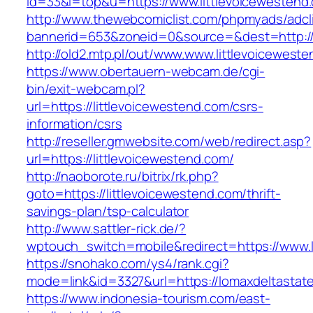
id=33&l=top&u=https://www.littlevoicewestend
http://www.thewebcomiclist.com/phpmyads/adcl
bannerid=653&zoneid=0&source=&dest=http://l
http://old2.mtp.pl/out/www.www.littlevoicewest
https://www.obertauern-webcam.de/cgi-
bin/exit-webcam.pl?
url=https://littlevoicewestend.com/csrs-
information/csrs
http://reseller.gmwebsite.com/web/redirect.asp?
url=https://littlevoicewestend.com/
http://naoborote.ru/bitrix/rk.php?
goto=https://littlevoicewestend.com/thrift-
savings-plan/tsp-calculator
http://www.sattler-rick.de/?
wptouch_switch=mobile&redirect=https://www.l
https://snohako.com/ys4/rank.cgi?
mode=link&id=3327&url=https://lomaxdeltastat
https://www.indonesia-tourism.com/east-