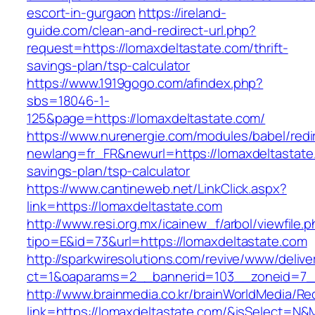
escort-in-gurgaon
https://ireland-
guide.com/clean-and-redirect-url.php?
request=https://lomaxdeltastate.com/thrift-
savings-plan/tsp-calculator
https://www.1919gogo.com/afindex.php?
sbs=18046-1-
125&page=https://lomaxdeltastate.com/
https://www.nurenergie.com/modules/babel/redi
newlang=fr_FR&newurl=https://lomaxdeltastate.
savings-plan/tsp-calculator
https://www.cantineweb.net/LinkClick.aspx?
link=https://lomaxdeltastate.com
http://www.resi.org.mx/icainew_f/arbol/viewfile.
tipo=E&id=73&url=https://lomaxdeltastate.com
http://sparkwiresolutions.com/revive/www/delive
ct=1&oaparams=2__bannerid=103__zoneid=7__
http://www.brainmedia.co.kr/brainWorldMedia/Re
link=https://lomaxdeltastate.com/&isSelect=