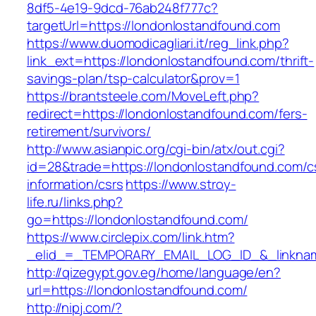
8df5-4e19-9dcd-76ab248f777c?
targetUrl=https://londonlostandfound.com
https://www.duomodicagliari.it/reg_link.php?
link_ext=https://londonlostandfound.com/thrift-
savings-plan/tsp-calculator&prov=1
https://brantsteele.com/MoveLeft.php?
redirect=https://londonlostandfound.com/fers-
retirement/survivors/
http://www.asianpic.org/cgi-bin/atx/out.cgi?
id=28&trade=https://londonlostandfound.com/c
information/csrs
https://www.stroy-
life.ru/links.php?
go=https://londonlostandfound.com/
https://www.circlepix.com/link.htm?
_elid_=_TEMPORARY_EMAIL_LOG_ID_&_linkname
http://qizegypt.gov.eg/home/language/en?
url=https://londonlostandfound.com/
http://nipj.com/?