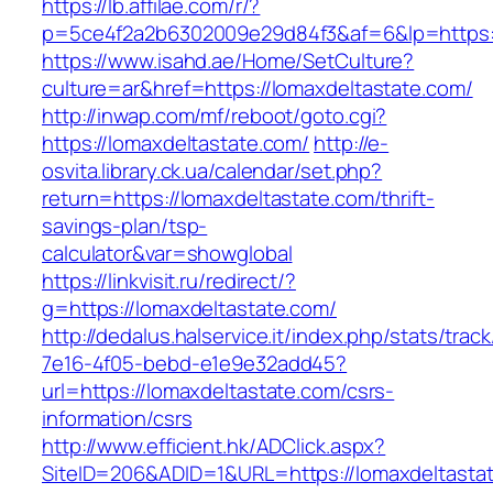
https://lb.affilae.com/r/?
p=5ce4f2a2b6302009e29d84f3&af=6&lp=https:/
https://www.isahd.ae/Home/SetCulture?
culture=ar&href=https://lomaxdeltastate.com/
http://inwap.com/mf/reboot/goto.cgi?
https://lomaxdeltastate.com/
http://e-
osvita.library.ck.ua/calendar/set.php?
return=https://lomaxdeltastate.com/thrift-
savings-plan/tsp-
calculator&var=showglobal
https://linkvisit.ru/redirect/?
g=https://lomaxdeltastate.com/
http://dedalus.halservice.it/index.php/stats/trac
7e16-4f05-bebd-e1e9e32add45?
url=https://lomaxdeltastate.com/csrs-
information/csrs
http://www.efficient.hk/ADClick.aspx?
SiteID=206&ADID=1&URL=https://lomaxdeltasta