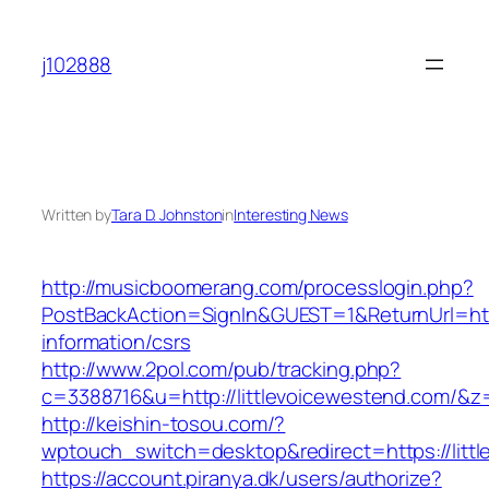
Skip
to
j102888
content
Written by
Tara D. Johnston
in
Interesting News
http://musicboomerang.com/processlogin.php?
PostBackAction=SignIn&GUEST=1&ReturnUrl=http
information/csrs
http://www.2pol.com/pub/tracking.php?
c=3388716&u=http://littlevoicewestend.com/&z
http://keishin-tosou.com/?
wptouch_switch=desktop&redirect=https://litt
https://account.piranya.dk/users/authorize?