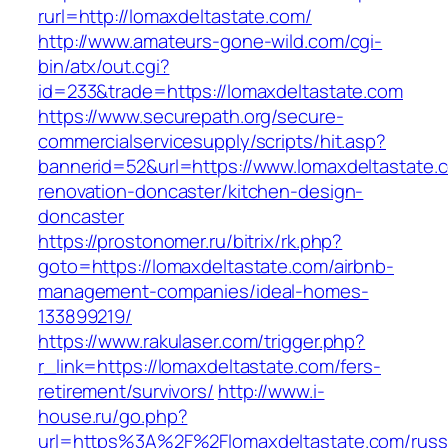
rurl=http://lomaxdeltastate.com/
http://www.amateurs-gone-wild.com/cgi-
bin/atx/out.cgi?
id=233&trade=https://lomaxdeltastate.com
https://www.securepath.org/secure-
commercialservicesupply/scripts/hit.asp?
bannerid=52&url=https://www.lomaxdeltastate.
renovation-doncaster/kitchen-design-
doncaster
https://prostonomer.ru/bitrix/rk.php?
goto=https://lomaxdeltastate.com/airbnb-
management-companies/ideal-homes-
133899219/
https://www.rakulaser.com/trigger.php?
r_link=https://lomaxdeltastate.com/fers-
retirement/survivors/
http://www.i-
house.ru/go.php?
url=https%3A%2F%2Flomaxdeltastate.com/russ