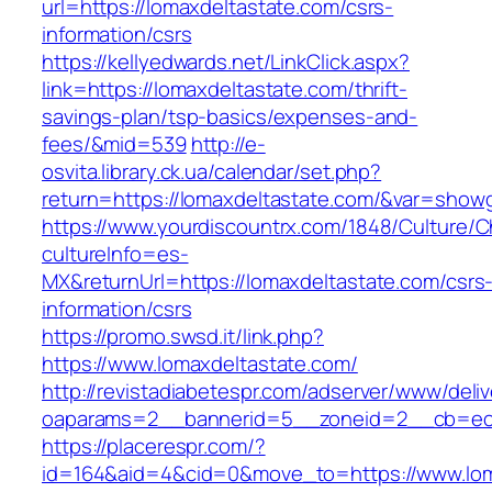
url=https://lomaxdeltastate.com/csrs-
information/csrs
https://kellyedwards.net/LinkClick.aspx?
link=https://lomaxdeltastate.com/thrift-
savings-plan/tsp-basics/expenses-and-
fees/&mid=539
http://e-
osvita.library.ck.ua/calendar/set.php?
return=https://lomaxdeltastate.com/&var=showg
https://www.yourdiscountrx.com/1848/Culture/
cultureInfo=es-
MX&returnUrl=https://lomaxdeltastate.com/csrs
information/csrs
https://promo.swsd.it/link.php?
https://www.lomaxdeltastate.com/
http://revistadiabetespr.com/adserver/www/deli
oaparams=2__bannerid=5__zoneid=2__cb=ec9b
https://placerespr.com/?
id=164&aid=4&cid=0&move_to=https://www.lom