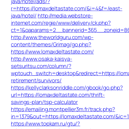
java/hotel/ads/?
r=https://lomaxdeltastate.com/&i=4&f=/east-
java/hotel/
http://media.webstore-
internet.com/regie/www/delivery/ck.php?
ct=1&oaparams=2__bannerid=365__zoneid=86_
http://www.theworldguru.com/wp-
content/themes/Grimag/go.php?
https://www.lomaxdeltastate.com/
http://www.osaka-kaisya-
setsuritsu.com/column/?
wptouch_switch=desktop&redirect=https://loma
retirement/survivors/
https://kellyclarksonriddle.com/gbook/go.php?
url=https://lomaxdeltastate.com/thrift-
savings-plan/tsp-calculator
https://emailing.montpellier3m.fr/track.php?
in=1379&out=https://lomaxdeltastate.com/&ic=
https://www.topkam.ru/gtu/?