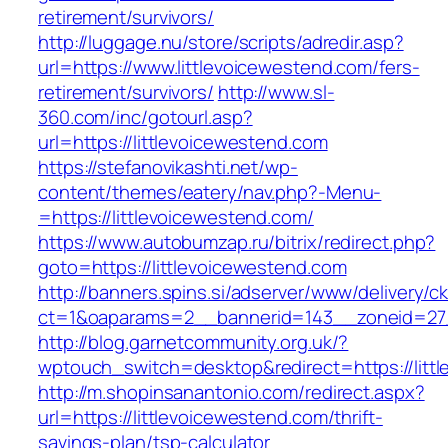
retirement/survivors/
http://luggage.nu/store/scripts/adredir.asp?
url=https://www.littlevoicewestend.com/fers-
retirement/survivors/
http://www.sl-
360.com/inc/gotourl.asp?
url=https://littlevoicewestend.com
https://stefanovikashti.net/wp-
content/themes/eatery/nav.php?-Menu-
=https://littlevoicewestend.com/
https://www.autobumzap.ru/bitrix/redirect.php?
goto=https://littlevoicewestend.com
http://banners.spins.si/adserver/www/delivery/c
ct=1&oaparams=2__bannerid=143__zoneid=27__
http://blog.garnetcommunity.org.uk/?
wptouch_switch=desktop&redirect=https://litt
http://m.shopinsanantonio.com/redirect.aspx?
url=https://littlevoicewestend.com/thrift-
savings-plan/tsp-calculator