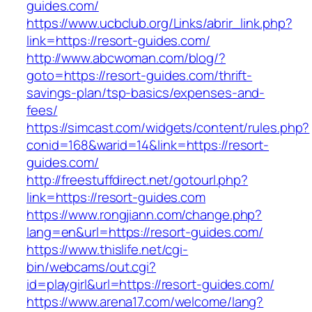
guides.com/
https://www.ucbclub.org/Links/abrir_link.php?
link=https://resort-guides.com/
http://www.abcwoman.com/blog/?
goto=https://resort-guides.com/thrift-
savings-plan/tsp-basics/expenses-and-
fees/
https://simcast.com/widgets/content/rules.php?
conid=168&warid=14&link=https://resort-
guides.com/
http://freestuffdirect.net/gotourl.php?
link=https://resort-guides.com
https://www.rongjiann.com/change.php?
lang=en&url=https://resort-guides.com/
https://www.thislife.net/cgi-
bin/webcams/out.cgi?
id=playgirl&url=https://resort-guides.com/
https://www.arena17.com/welcome/lang?