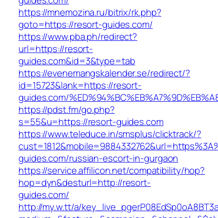
guides.com/
https://mnemozina.ru/bitrix/rk.php?
goto=https://resort-guides.com/
https://www.pba.ph/redirect?
url=https://resort-
guides.com&id=3&type=tab
https://evenemangskalender.se/redirect/?
id=15723&lank=https://resort-
guides.com/%ED%94%BC%EB%A7%9D%EB%A
https://pdst.fm/go.php?
s=55&u=https://resort-guides.com
https://www.teleduce.in/smsplus/clicktrack/?
cust=1812&mobile=9884332762&url=https%3A
guides.com/russian-escort-in-gurgaon
https://service.affilicon.net/compatibility/hop?
hop=dyn&desturl=http://resort-
guides.com/
http://my.w.tt/a/key_live_pgerP08EdSp0oA8BT