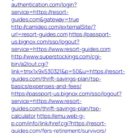
authentication.com/login?
service=https://resort-
guides.com&gateway=true
http://camideo.com/externalSite/?
url=resort-guides.com
https://passport-
us.bignox.com/sso/logout?
service=https://www.resort-guides.com
http://www.superstockings.com/cgi-
bin/a2/out.cgi?
link=tmx1x9x530321&p=50&u=https://resort-
guides.com/thrift-savings-plan/tsp-
basics/expenses-and-fees/
https://passport-us.bignox.com/sso/logout?
service=https://www.resort-
guides.com/thrift-savings-plan/tsp-
calculator
https://emu.web-g-
p.com/info/link/href.cgi?https://resort-
guides.com/fers-retirement/survivors/