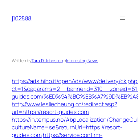
Skip
to
j102888
content
Written by
Tara D. Johnston
in
Interesting News
https://ads.hiho.it/openAds/www/delivery/ck.php
ct=1&oaparams=2__bannerid=310__zoneid=61_
guides.com/%ED%94%BC%EB%A7%9D%EB%A
http://www.lesliecheung.cc/redirect.asp?
url=https://resort-guides.com
https://in.tempus.no/AbpLocalization/ChangeCul
cultureName=se&returnUrl=https://resort-
guides.com
https://service.confirm-