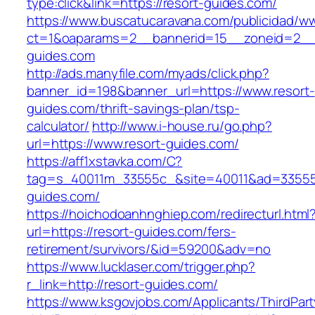
type:click&link=https://resort-guides.com/
https://www.buscatucaravana.com/publicidad/ww
ct=1&oaparams=2__bannerid=15__zoneid=2__c
guides.com
http://ads.manyfile.com/myads/click.php?
banner_id=198&banner_url=https://www.resort-
guides.com/thrift-savings-plan/tsp-
calculator/
http://www.i-house.ru/go.php?
url=https://www.resort-guides.com/
https://aff1xstavka.com/C?
tag=s_40011m_33555c_&site=40011&ad=33555&u
guides.com/
https://hoichodoanhnghiep.com/redirecturl.html
url=https://resort-guides.com/fers-
retirement/survivors/&id=59200&adv=no
https://www.lucklaser.com/trigger.php?
r_link=http://resort-guides.com/
https://www.ksgovjobs.com/Applicants/ThirdPart