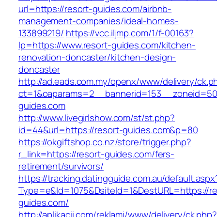
url=https://resort-guides.com/airbnb-
management-companies/ideal-homes-
133899219/
https://vcc.iljmp.com/1/f-00163?
lp=https://www.resort-guides.com/kitchen-
renovation-doncaster/kitchen-design-
doncaster
http://ad.eads.com.my/openx/www/delivery/ck.p
ct=1&oaparams=2__bannerid=153__zoneid=50_
guides.com
http://www.livegirlshow.com/st/st.php?
id=44&url=https://resort-guides.com&p=80
https://okgiftshop.co.nz/store/trigger.php?
r_link=https://resort-guides.com/fers-
retirement/survivors/
https://tracking.datingguide.com.au/default.aspx
Type=e&Id=1075&DsiteId=1&DestURL=https://re
guides.com/
http://aplikacii.com/reklami/www/delivery/ck.php