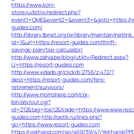
https://www.koni-
store.ru/bitrix/redirect.php?
event1=OME&event2=&event3=&goto=https://w
guides.com/
http://library.tbnet.org.tw/library/maintain/netlin
id=1&url=https://resort-guides.com/thrift-
savings-plan/tsp-calculator/
http://www.zahia.be/blog/utility/Redirect.aspx?
U=https://resort-guides.com
http://www.vidads.gr/click/b:2756/z:472/?
dest=https://resort-guides.com/fers-
retirement/survivors/
http://www.momshere.com/cgi-
bin/atx/out.cgi?
id=212&tag=top12&trade=https://www.www.reso
guides.com
http://optik.ru/links.php?
go=https://www.resort-guides.com
https://yekharid.com/go/469739/47/YeKharid/PP