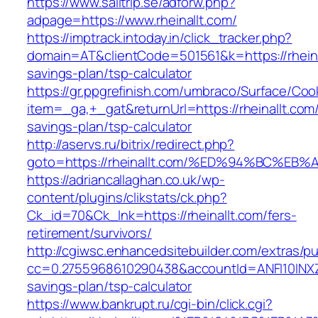
https://www.sailtrip.se/adforw.php?
adpage=https://www.rheinallt.com/
https://imptrack.intoday.in/click_tracker.php?
domain=AT&clientCode=501561&k=https://rheinal
savings-plan/tsp-calculator
https://gr.ppgrefinish.com/umbraco/Surface/Coo
item=_ga,+_gat&returnUrl=https://rheinallt.com/t
savings-plan/tsp-calculator
http://aservs.ru/bitrix/redirect.php?
goto=https://rheinallt.com/%ED%94%BC
https://adriancallaghan.co.uk/wp-
content/plugins/clikstats/ck.php?
Ck_id=70&Ck_lnk=https://rheinallt.com/fers-
retirement/survivors/
http://cgiwsc.enhancedsitebuilder.com/extras/pu
cc=0.2755968610290438&accountId=ANFI10INXZ0R&f
savings-plan/tsp-calculator
https://www.bankrupt.ru/cgi-bin/click.cgi?