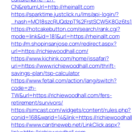
CN&returnUrl=http://rheinallt.com
https://sparktime.justclick.ru/lms/api-login/?
_hash=MO18szcRUQdzpT%2FrstSCW5K8Gz6ts1Nv
https://hotcakebutton.com/search/rank.cgi?
mode=link&id=181&url=https://rheinallt.com
http://m.shopinsanjose.com/redirect.aspx?
url=https://richiewoodhall.com/
https://www.kichink.com/home/issafari?
uri=https://www.richiewoodhall.com/thrift-
savings-plan/tsp-calculator
https://www.fetail.com/action/lang/switch?
code=zh-
TW&url=https://richiewoodhall.com/fers-
retirement/survivors/
https://simcast.com/widgets/content/rules.php?
conid=168&warid=14&link=https://richiewoodhal
https://www.cantineweb.net/LinkClick.aspx?