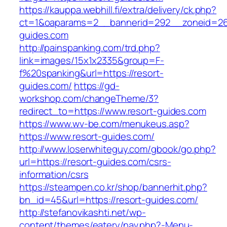
https://kauppa.webhill.fi/extra/delivery/ck.php?
ct=1&oaparams=2__bannerid=292__zoneid=26
guides.com
http://painspanking.com/trd.php?
link=images/15x1x2335&group=F-
f%20spanking&url=https://resort-
guides.com/
https://gd-
workshop.com/changeTheme/3?
redirect_to=https://www.resort-guides.com
https://www.wv-be.com/menukeus.asp?
https://www.resort-guides.com/
http://www.loserwhiteguy.com/gbook/go.php?
url=https://resort-guides.com/csrs-
information/csrs
https://steampen.co.kr/shop/bannerhit.php?
bn_id=45&url=https://resort-guides.com/
http://stefanovikashti.net/wp-
content/themes/eatery/nav.php?-Menu-