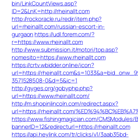
bin/LinkCountViews.asp?
ID=2&LnK=http://rheinallt.com
http://rockoracle.ru/redir/item.php?
url=rheinallt.com/russian-escort-in-
gurgaon
https://udl.forem.com/?
r=https://www.rheinallt.com
http://www.submission.it/motori/top.asp?
nomesito=https://www.rheinallt.com
https://crtv.wbidder.online/icon?
url=https://rheinallt.com&s=1033&a=bid_onw
3571528508-0&d=5&ic=1
http://gyges.org/gobyphp.php?
url=https://www.rheinallt.com/
http://m.shopinlincoln.com/redirect.aspx?
url=https://rheinallt.com/%ED%94%BC%E
https://www.fishingmagician.com/CMSModules
bannerID=12&redirecturl=https://rheinallt.com
https://api.heylink.com/tr/clicks/v1/3aab35bd-