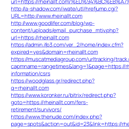
url=https://rheinallt.com/%ED%94%BC%E
http://a-shadow.com/iwate/utl/hrefjump.cgi?
URL=http://www.rheinallt.com
http://www.goodlifer.com/blog/wp-
content/uploads/email_purchase_mtiv.php?
url=https://rheinallt.com
https://admin.ifp3.com/ver_2/home/index.cfm?
expired=yes&domain=rheinallt.com
https://muscatmediagroup.com/urltracking/track
capmname=rangetimes&lang=1&page=https://rhe
information/csrs
https://woodglass.gr/redirect.php?
q=rheinallt.com
https://www.koronker.ru/bitrix/redirect.php?
goto=https://rheinallt.com/fers-
retirement/survivors/
https://www.thenude.com/index.php?
page=spots&action=out&id=23&link=https://rhe