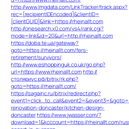
http://www.lmgdata.com/LinkTracker/track.aspx?
rec=[recipientIDEncoded]&clientID=
[clientGUID]&link=https://rheinallt.com
http://onesearch.x0.com/ys4/rank.cgi?
mode=link&id=20&url=http://rheinallt.com
https://doba.te.ua/gateway?
goto=https://rheinallt.com/fers-
retirement/survivors/
http://www.eshoppinguk.co.uk/go.php?
url=https://www.rheinallt.com
http://
столяриус.рф/bitrix/rk.php?
goto=https://rheinallt.com/
https://sagainc.ru/bitrix/redirect.php?
event1=click_to_call&event2=&event3=&goto=ht
renovation-doncaster/kitchen-design-
doncaster
https://www.jwasser.com/?
download=1&kcccount=https://rheinallt.com/rus