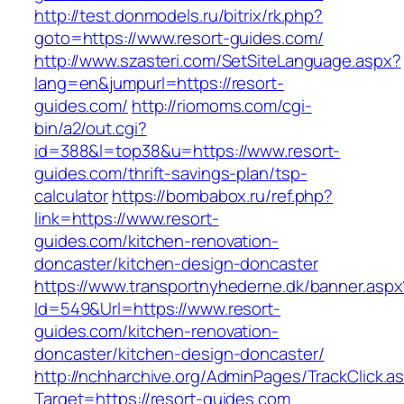
http://test.donmodels.ru/bitrix/rk.php?
goto=https://www.resort-guides.com/
http://www.szasteri.com/SetSiteLanguage.aspx?
lang=en&jumpurl=https://resort-
guides.com/
http://riomoms.com/cgi-
bin/a2/out.cgi?
id=388&l=top38&u=https://www.resort-
guides.com/thrift-savings-plan/tsp-
calculator
https://bombabox.ru/ref.php?
link=https://www.resort-
guides.com/kitchen-renovation-
doncaster/kitchen-design-doncaster
https://www.transportnyhederne.dk/banner.aspx
Id=549&Url=https://www.resort-
guides.com/kitchen-renovation-
doncaster/kitchen-design-doncaster/
http://nchharchive.org/AdminPages/TrackClick.a
Target=https://resort-guides.com