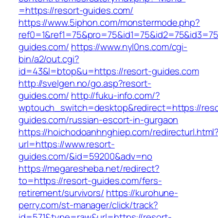
=https://resort-guides.com/
https://www.5iphon.com/monstermode.php?
ref0=1&ref1=75&pro=75&id1=75&id2=75&id3=75&
guides.com/
https://www.nyl0ns.com/cgi-
bin/a2/out.cgi?
id=43&l=btop&u=https://resort-guides.com
http://svelgen.no/go.asp?resort-
guides.com/
http://fuku-info.com/?
wptouch_switch=desktop&redirect=https://reso
guides.com/russian-escort-in-gurgaon
https://hoichodoanhnghiep.com/redirecturl.html
url=https://www.resort-
guides.com/&id=59200&adv=no
https://megaresheba.net/redirect?
to=https://resort-guides.com/fers-
retirement/survivors/
https://kurohune-
perry.com/st-manager/click/track?
id=571&type=raw&url=https://resort-