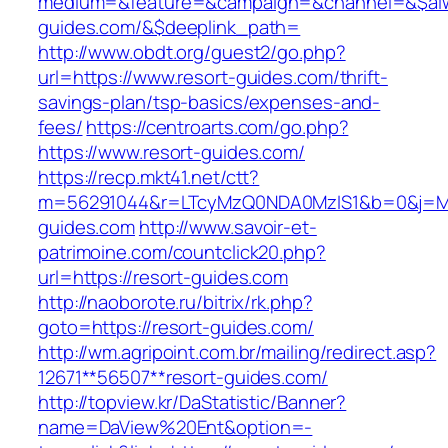
medium=&feature=&campaign=&channel=&$alway
guides.com/&$deeplink_path=
http://www.obdt.org/guest2/go.php?
url=https://www.resort-guides.com/thrift-
savings-plan/tsp-basics/expenses-and-
fees/
https://centroarts.com/go.php?
https://www.resort-guides.com/
https://recp.mkt41.net/ctt?
m=56291044&r=LTcyMzQ0NDA0MzIS1&b=0&j=MT
guides.com
http://www.savoir-et-
patrimoine.com/countclick20.php?
url=https://resort-guides.com
http://naoborote.ru/bitrix/rk.php?
goto=https://resort-guides.com/
http://wm.agripoint.com.br/mailing/redirect.asp?
12671**56507**resort-guides.com/
http://topview.kr/DaStatistic/Banner?
name=DaView%20Ent&option=-