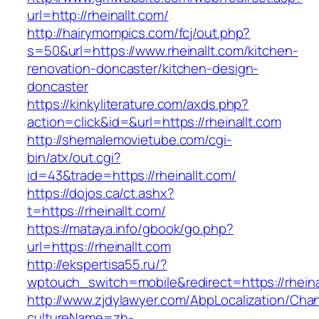
url=http://rheinallt.com/
http://hairymompics.com/fcj/out.php?
s=50&url=https://www.rheinallt.com/kitchen-
renovation-doncaster/kitchen-design-
doncaster
https://kinkyliterature.com/axds.php?
action=click&id=&url=https://rheinallt.com
http://shemalemovietube.com/cgi-
bin/atx/out.cgi?
id=43&trade=https://rheinallt.com/
https://dojos.ca/ct.ashx?
t=https://rheinallt.com/
https://mataya.info/gbook/go.php?
url=https://rheinallt.com
http://ekspertisa55.ru/?
wptouch_switch=mobile&redirect=https://rheina
http://www.zjdylawyer.com/AbpLocalization/Cha
cultureName=zh-