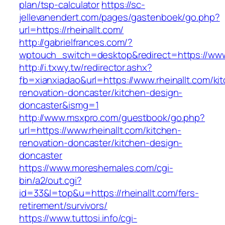
plan/tsp-calculator
https://sc-
jellevanendert.com/pages/gastenboek/go.php?
url=https://rheinallt.com/
http://gabrielfrances.com/?
wptouch_switch=desktop&redirect=https://www.
http://i.txwy.tw/redirector.ashx?
fb=xianxiadao&url=https://www.rheinallt.com/ki
renovation-doncaster/kitchen-design-
doncaster&ismg=1
http://www.msxpro.com/guestbook/go.php?
url=https://www.rheinallt.com/kitchen-
renovation-doncaster/kitchen-design-
doncaster
https://www.moreshemales.com/cgi-
bin/a2/out.cgi?
id=33&l=top&u=https://rheinallt.com/fers-
retirement/survivors/
https://www.tuttosi.info/cgi-