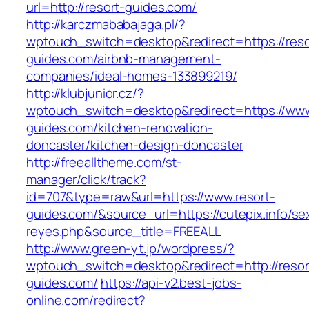
url=http://resort-guides.com/
http://karczmababajaga.pl/?
wptouch_switch=desktop&redirect=https://reso
guides.com/airbnb-management-
companies/ideal-homes-133899219/
http://klubjunior.cz/?
wptouch_switch=desktop&redirect=https://www
guides.com/kitchen-renovation-
doncaster/kitchen-design-doncaster
http://freealltheme.com/st-
manager/click/track?
id=707&type=raw&url=https://www.resort-
guides.com/&source_url=https://cutepix.info/sex
reyes.php&source_title=FREEALL
http://www.green-yt.jp/wordpress/?
wptouch_switch=desktop&redirect=http://resor
guides.com/
https://api-v2.best-jobs-
online.com/redirect?