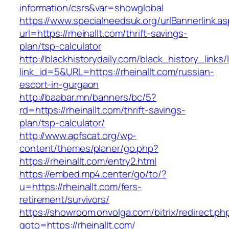
information/csrs&var=showglobal
https://www.specialneedsuk.org/urlBannerlink.a
url=https://rheinallt.com/thrift-savings-
plan/tsp-calculator
http://blackhistorydaily.com/black_history_links/
link_id=5&URL=https://rheinallt.com/russian-
escort-in-gurgaon
http://baabar.mn/banners/bc/5?
rd=https://rheinallt.com/thrift-savings-
plan/tsp-calculator/
http://www.apfscat.org/wp-
content/themes/planer/go.php?
https://rheinallt.com/entry2.html
https://embed.mp4.center/go/to/?
u=https://rheinallt.com/fers-
retirement/survivors/
https://showroom.onvolga.com/bitrix/redirect.ph
goto=https://rheinallt.com/