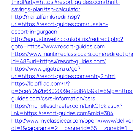
thirdParty=https://resort-guides.com/thrift-
savings-plan/tsp-calculator
http://mail.alfa.mk/redir.hsp?
url=https://resort-guides.com/russian-
escort-in-gurgaon
http://augustinwelz.co.uk/bitrix/redirect.php?
goto=https://www.resort-guides.com
https://www.maritimeclassiccars.com/redirect.ph
id=48&url=https://resort-guides.com/
https://www.gigatran.ru/go?
url=https://resort-guides.com/entry2.html
https://lb.affilae.com/r/?
p=5ce4f2a2b6302009e29d84f3&af=6&lp=https:/
guides.com/csrs-information/csrs
https://michelleschaefer.com/LinkClick.aspx?
link=https://resort-guides.com&mid=384
http://www.myclassiccar.com/openx/www/deliver
ct=1&oaparams=2__bannerid=55__zoneid=1__c