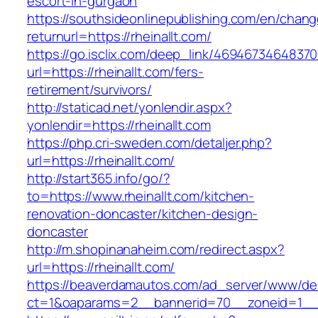
escort-in-gurgaon
https://southsideonlinepublishing.com/en/chan
returnurl=https://rheinallt.com/
https://go.isclix.com/deep_link/469467346483
url=https://rheinallt.com/fers-
retirement/survivors/
http://staticad.net/yonlendir.aspx?
yonlendir=https://rheinallt.com
https://php.cri-sweden.com/detaljer.php?
url=https://rheinallt.com/
http://start365.info/go/?
to=https://www.rheinallt.com/kitchen-
renovation-doncaster/kitchen-design-
doncaster
http://m.shopinanaheim.com/redirect.aspx?
url=https://rheinallt.com/
https://beaverdamautos.com/ad_server/www/del
ct=1&oaparams=2__bannerid=70__zoneid=1__cb