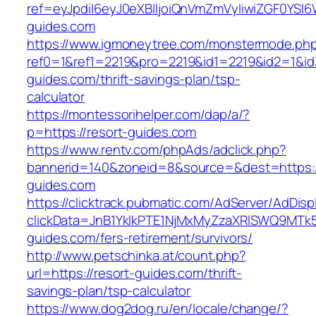
ref=eyJpdiI6eyJ0eXBlIjoiQnVmZmVyIiwiZG
guides.com
https://www.igmoneytree.com/monstermode.ph
ref0=1&ref1=2219&pro=2219&id1=2219&id2=1&id3
guides.com/thrift-savings-plan/tsp-
calculator
https://montessorihelper.com/dap/a/?
p=https://resort-guides.com
https://www.rentv.com/phpAds/adclick.php?
bannerid=140&zoneid=8&source=&dest=https:/
guides.com
https://clicktrack.pubmatic.com/AdServer/AdDisp
clickData=JnB1YklkPTE1NjMxMyZzaXRlSWQ9M
guides.com/fers-retirement/survivors/
http://www.petschinka.at/count.php?
url=https://resort-guides.com/thrift-
savings-plan/tsp-calculator
https://www.dog2dog.ru/en/locale/change/?