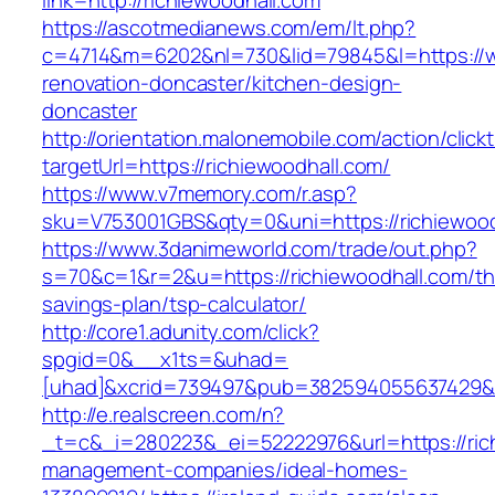
link=http://richiewoodhall.com
https://ascotmedianews.com/em/lt.php?
c=4714&m=6202&nl=730&lid=79845&l=https://ww
renovation-doncaster/kitchen-design-
doncaster
http://orientation.malonemobile.com/action/click
targetUrl=https://richiewoodhall.com/
https://www.v7memory.com/r.asp?
sku=V753001GBS&qty=0&uni=https://richiewood
https://www.3danimeworld.com/trade/out.php?
s=70&c=1&r=2&u=https://richiewoodhall.com/thr
savings-plan/tsp-calculator/
http://core1.adunity.com/click?
spgid=0&__x1ts=&uhad=
[uhad]&xcrid=739497&pub=382594055637429&si
http://e.realscreen.com/n?
_t=c&_i=280223&_ei=52222976&url=https://rich
management-companies/ideal-homes-