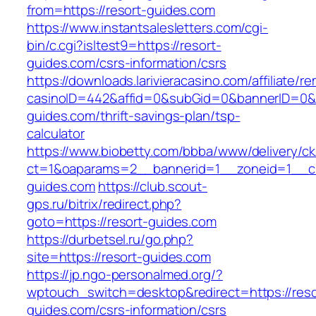
from=https://resort-guides.com
https://www.instantsalesletters.com/cgi-
bin/c.cgi?isltest9=https://resort-
guides.com/csrs-information/csrs
https://downloads.larivieracasino.com/affiliate/
casinoID=442&affid=0&subGid=0&bannerID=0&tra
guides.com/thrift-savings-plan/tsp-
calculator
https://www.biobetty.com/bbba/www/delivery/ck
ct=1&oaparams=2__bannerid=1__zoneid=1__cb
guides.com
https://club.scout-
gps.ru/bitrix/redirect.php?
goto=https://resort-guides.com
https://durbetsel.ru/go.php?
site=https://resort-guides.com
https://jp.ngo-personalmed.org/?
wptouch_switch=desktop&redirect=https://reso
guides.com/csrs-information/csrs