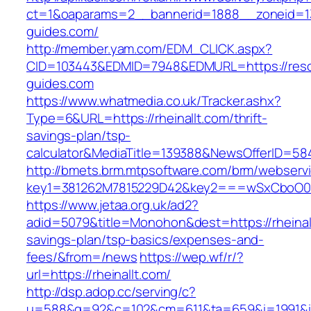
ct=1&oaparams=2__bannerid=1888__zoneid=13
guides.com/
http://member.yam.com/EDM_CLICK.aspx?
CID=103443&EDMID=7948&EDMURL=https://reso
guides.com
https://www.whatmedia.co.uk/Tracker.ashx?
Type=6&URL=https://rheinallt.com/thrift-
savings-plan/tsp-
calculator&MediaTitle=139388&NewsOfferID=5
http://bmets.brm.mtpsoftware.com/brm/webservi
key1=381262M7815229D42&key2===wSxCboO0xL
https://www.jetaa.org.uk/ad2?
adid=5079&title=Monohon&dest=https://rheinallt
savings-plan/tsp-basics/expenses-and-
fees/&from=/news
https://wep.wf/r/?
url=https://rheinallt.com/
http://dsp.adop.cc/serving/c?
u=588&g=92&c=102&cm=611&ta=659&i=1991&