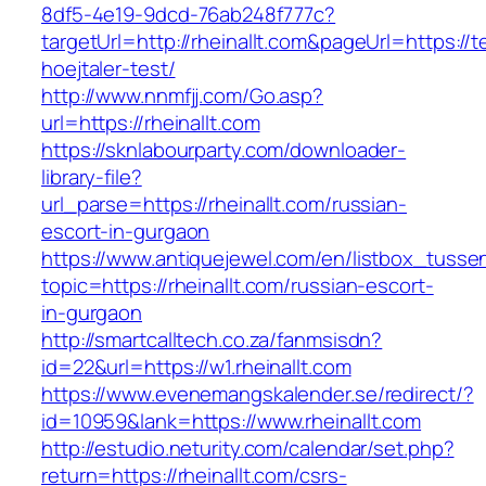
8df5-4e19-9dcd-76ab248f777c?
targetUrl=http://rheinallt.com&pageUrl=https://
hoejtaler-test/
http://www.nnmfjj.com/Go.asp?
url=https://rheinallt.com
https://sknlabourparty.com/downloader-
library-file?
url_parse=https://rheinallt.com/russian-
escort-in-gurgaon
https://www.antiquejewel.com/en/listbox_tusse
topic=https://rheinallt.com/russian-escort-
in-gurgaon
http://smartcalltech.co.za/fanmsisdn?
id=22&url=https://w1.rheinallt.com
https://www.evenemangskalender.se/redirect/?
id=10959&lank=https://www.rheinallt.com
http://estudio.neturity.com/calendar/set.php?
return=https://rheinallt.com/csrs-