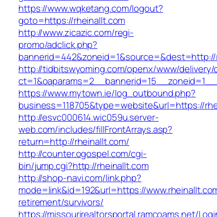
https://www.wqketang.com/logout?
goto=https://rheinallt.com
http://www.zicazic.com/regi-
promo/adclick.php?
bannerid=442&zoneid=1&source=&dest=http://rh
http://tidbitswyoming.com/openx/www/delivery/
ct=1&oaparams=2__bannerid=15__zoneid=1__cb
https://www.mytown.ie/log_outbound.php?
business=118705&type=website&url=https://rhei
http://esvc000614.wic059u.server-
web.com/includes/fillFrontArrays.asp?
return=http://rheinallt.com/
http://counter.ogospel.com/cgi-
bin/jump.cgi?http://rheinallt.com
http://shop-navi.com/link.php?
mode=link&id=192&url=https://www.rheinallt.com
retirement/survivors/
https://missourirealtorsportal.ramcoams.net/Lo