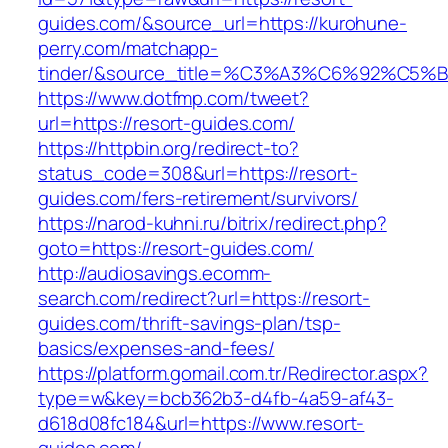
guides.com/&source_url=https://kurohune-
perry.com/matchapp-
tinder/&source_title=%C3%A3%C6%92
https://www.dotfmp.com/tweet?
url=https://resort-guides.com/
https://httpbin.org/redirect-to?
status_code=308&url=https://resort-
guides.com/fers-retirement/survivors/
https://narod-kuhni.ru/bitrix/redirect.php?
goto=https://resort-guides.com/
http://audiosavings.ecomm-
search.com/redirect?url=https://resort-
guides.com/thrift-savings-plan/tsp-
basics/expenses-and-fees/
https://platform.gomail.com.tr/Redirector.aspx?
type=w&key=bcb362b3-d4fb-4a59-af43-
d618d08fc184&url=https://www.resort-