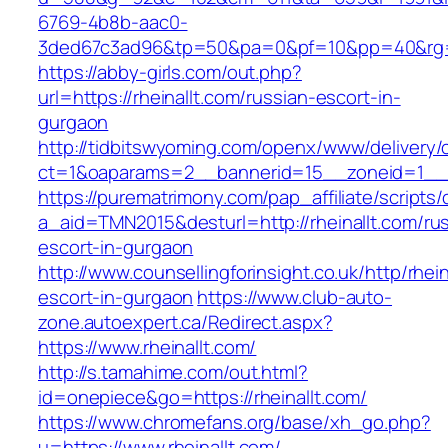
6769-4b8b-aac0-
3ded67c3ad96&tp=50&pa=0&pf=10&pp=40&rg=41&
https://abby-girls.com/out.php?
url=https://rheinallt.com/russian-escort-in-
gurgaon
http://tidbitswyoming.com/openx/www/delivery/
ct=1&oaparams=2__bannerid=15__zoneid=1__cb
https://purematrimony.com/pap_affiliate/scripts/
a_aid=TMN2015&desturl=http://rheinallt.com/ru
escort-in-gurgaon
http://www.counsellingforinsight.co.uk/http/rhei
escort-in-gurgaon
https://www.club-auto-
zone.autoexpert.ca/Redirect.aspx?
https://www.rheinallt.com/
http://s.tamahime.com/out.html?
id=onepiece&go=https://rheinallt.com/
https://www.chromefans.org/base/xh_go.php?
u=https://www.rheinallt.com/