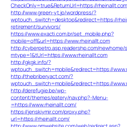
CheckOnly=true&ReturnUrl=https://rheinallt.com
http://www.green-yt.jp/wordpress/?
wptouch_switch=desktop&redirect=https://rhein
retirement/survivors/
https://www.exacti.com.br/set_mobile.php?
mobile=off&url=https://www.rheinallt.com
http://cyberpetro.asp.readershp.com/newhome
mtype=1&tUrl=https://www.rheinallt.com
http://gkgk.info/?
wptouch_switch=mobile&redirect=https://www.r
http://thebriberyact.com/?
wptouch_switch=mobile&redirect=https://www.r
http://derefugie.be/wp-
content/themes/eatery/nav.php?-Menu-
=https://www.rheinallt.com/
https://jenskiymir.com/proxy.php?
url=https://rheinallt.com/
http://www.gmwebsite.com/web/redirect.asp?