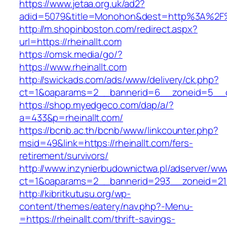
https://www.jetaa.org.uk/ad2?
adid=5079&title=Monohon&dest=http%3A%2F%
http://m.shopinboston.com/redirect.aspx?
url=https://rheinallt.com
https://omsk.media/go/?
https://www.rheinallt.com
http://swickads.com/ads/www/delivery/ck.php?
ct=1&oaparams=2__bannerid=6__zoneid=5__cb
https://shop.myedgeco.com/dap/a/?
a=433&p=rheinallt.com/
https://bcnb.ac.th/bcnb/www/linkcounter.php?
msid=49&link=https://rheinallt.com/fers-
retirement/survivors/
http://www.inzynierbudownictwa.pl/adserver/ww
ct=1&oaparams=2__bannerid=293__zoneid=212_
http://kibritkutusu.org/wp-
content/themes/eatery/nav.php?-Menu-
=https://rheinallt.com/thrift-savings-