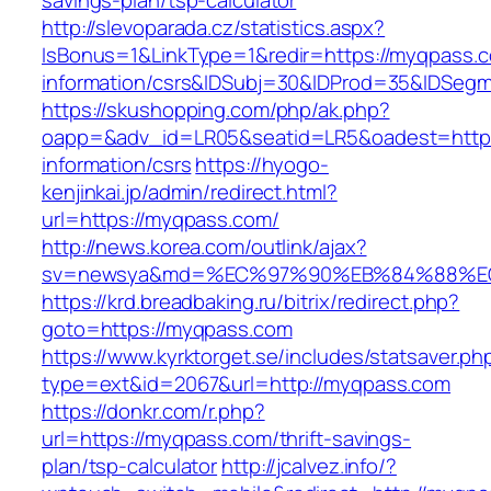
savings-plan/tsp-calculator
http://slevoparada.cz/statistics.aspx?
IsBonus=1&LinkType=1&redir=https://myqpass.c
information/csrs&IDSubj=30&IDProd=35&IDSeg
https://skushopping.com/php/ak.php?
oapp=&adv_id=LR05&seatid=LR5&oadest=https
information/csrs
https://hyogo-
kenjinkai.jp/admin/redirect.html?
url=https://myqpass.com/
http://news.korea.com/outlink/ajax?
sv=newsya&md=%EC%97%90%EB%84%88%EC
https://krd.breadbaking.ru/bitrix/redirect.php?
goto=https://myqpass.com
https://www.kyrktorget.se/includes/statsaver.ph
type=ext&id=2067&url=http://myqpass.com
https://donkr.com/r.php?
url=https://myqpass.com/thrift-savings-
plan/tsp-calculator
http://jcalvez.info/?