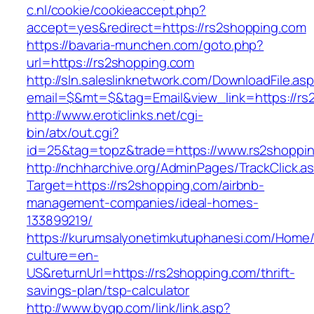
c.nl/cookie/cookieaccept.php?
accept=yes&redirect=https://rs2shopping.com
https://bavaria-munchen.com/goto.php?
url=https://rs2shopping.com
http://sln.saleslinknetwork.com/DownloadFile.as
email=$&mt=$&tag=Email&view_link=https://rs
http://www.eroticlinks.net/cgi-
bin/atx/out.cgi?
id=25&tag=topz&trade=https://www.rs2shoppi
http://nchharchive.org/AdminPages/TrackClick.a
Target=https://rs2shopping.com/airbnb-
management-companies/ideal-homes-
133899219/
https://kurumsalyonetimkutuphanesi.com/Home/
culture=en-
US&returnUrl=https://rs2shopping.com/thrift-
savings-plan/tsp-calculator
http://www.byqp.com/link/link.asp?