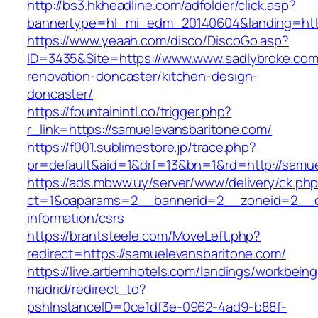
http://bs3.hkheadline.com/adfolder/click.asp?
bannertype=hl_mi_edm_20140604&landing=https
https://www.yeaah.com/disco/DiscoGo.asp?
ID=3435&Site=https://www.www.sadlybroke.com
renovation-doncaster/kitchen-design-
doncaster/
https://fountainintl.co/trigger.php?
r_link=https://samuelevansbaritone.com/
https://f001.sublimestore.jp/trace.php?
pr=default&aid=1&drf=13&bn=1&rd=http://samu
https://ads.mbww.uy/server/www/delivery/ck.ph
ct=1&oaparams=2__bannerid=2__zoneid=2__cb
information/csrs
https://brantsteele.com/MoveLeft.php?
redirect=https://samuelevansbaritone.com/
https://live.artiemhotels.com/landings/workbeing
madrid/redirect_to?
pshInstanceID=0ce1df3e-0962-4ad9-b88f-