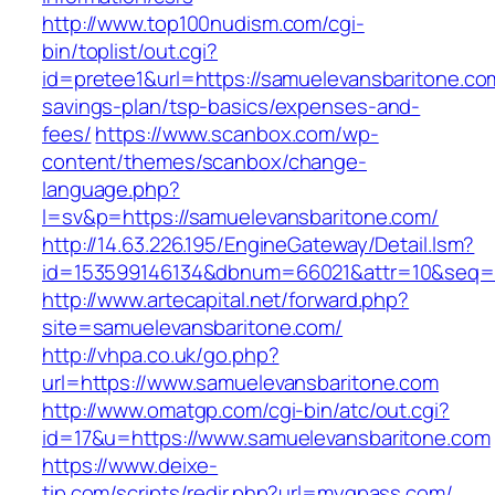
http://www.top100nudism.com/cgi-
bin/toplist/out.cgi?
id=pretee1&url=https://samuelevansbaritone.com
savings-plan/tsp-basics/expenses-and-
fees/
https://www.scanbox.com/wp-
content/themes/scanbox/change-
language.php?
l=sv&p=https://samuelevansbaritone.com/
http://14.63.226.195/EngineGateway/Detail.lsm?
id=153599146134&dbnum=66021&attr=10&seq=8
http://www.artecapital.net/forward.php?
site=samuelevansbaritone.com/
http://vhpa.co.uk/go.php?
url=https://www.samuelevansbaritone.com
http://www.omatgp.com/cgi-bin/atc/out.cgi?
id=17&u=https://www.samuelevansbaritone.com
https://www.deixe-
tip.com/scripts/redir.php?url=myqpass.com/