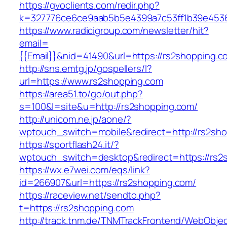
https://gvoclients.com/redir.php?
k=327776ce6ce9aab5b5e4399a7c53ff1b39e45360
https://www.radicigroup.com/newsletter/hit?
email=
{{Email}}&nid=41490&url=https://rs2shopping.c
http://sns.emtg.jp/gospellers/l?
url=https://www.rs2shopping.com
https://area51.to/go/out.php?
s=100&l=site&u=http://rs2shopping.com/
http://unicom.ne.jp/aone/?
wptouch_switch=mobile&redirect=http://rs2sh
https://sportflash24.it/?
wptouch_switch=desktop&redirect=https://rs2
https://wx.e7wei.com/eqs/link?
id=266907&url=https://rs2shopping.com/
https://raceview.net/sendto.php?
t=https://rs2shopping.com
http://track.tnm.de/TNMTrackFrontend/WebObje