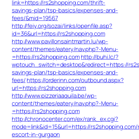
link=https://rs2shopping.com/thrift-
savings-plan/tsp-basics/expenses-and-
fees/&mid=19567
http://feiy.org/sozai/links/openfile.asp?
id=36&url=https://rs2shopping.com
http://www.pavillonsaintmartin.lu/wp-
content/themes/eatery/nav.php?-Menu-
=https://rs2shopping.com
http://buhi.lc/?
wptouch_switch=desktop&redirect=https://rs2s
savings-plan/tsp-basics/expenses-and-
fees/
https://orderinn.com/outbound.aspx?
url=https://rs2shopping.com
http://www.pizzeriaaquila.be/wp-
content/themes/eatery/nav.php?-Menu-
=https://rs2shopping.com
http://chronocenter.com/ex/rank_ex.cgi?
mode=link&id=15&url=https://rs2shopping.com/
escort-in-gurgaon