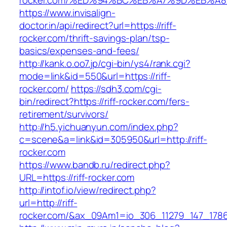
rocker.com/%ED%94%BC%EB%A7%9D%EB%A
https://www.invisalign-
doctor.in/api/redirect?url=https://riff-
rocker.com/thrift-savings-plan/tsp-
basics/expenses-and-fees/
http://kank.o.oo7.jp/cgi-bin/ys4/rank.cgi?
mode=link&id=550&url=https://riff-
rocker.com/
https://sdh3.com/cgi-
bin/redirect?https://riff-rocker.com/fers-
retirement/survivors/
http://h5.yichuanyun.com/index.php?
c=scene&a=link&id=305950&url=http://riff-
rocker.com
https://www.bandb.ru/redirect.php?
URL=https://riff-rocker.com
http://intof.io/view/redirect.php?
url=http://riff-
rocker.com/&ax_09Am1=io_306_11279_147_17