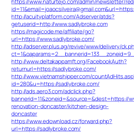
https://www.naturtejo.com/admin/newsletter/red
id=11&email=joaocsilveira@gmail.com&url=https
http://acuityplatform.com/Adserver/atds?
getuserid=http://www.sadlybroke.com
https://magicode.me/affiliate/go?
url=https://www.sadlybroke.com/
http://adserver.plus.ag/revive/www/delivery/ck.p
ct=1&oaparams=2__bannerid=133__zoneid=9_
http://www.deltakappamft.org/FacebookAuth?
returnurl=https://sadlybroke.com/
http://www.vietnamshipper.com/countAdHits.asp
id=280&u=https://sadlybroke.com/
http://ads.aero3.com/adclick.php?
bannerid=11&zoneid=&source=&dest=https://ww
renovation-doncaster/kitchen-design-
doncaster
https://www.edownload.cz/forward.php?
url=https://sadlybroke.com/