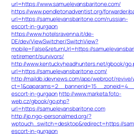
url=https://www.samuelevansbaritone.com/
https://www.pendletonadventist.org/forwarder/p
url=https://samuelevansbaritone.com/russian-
escort-in-gurgaon
https://www.hotelsravenna.it/de-
DE/dev/ViewSwitcher/SwitchView?
mobile=False&returnUrl=https://samuelevansbar
retirement/survivors/
http://www.kentuckyheadhunters.net/gbook/go
url=https://samuelevansbaritone.com/
http://maildb.idevnews.com/app/webroot/revive
ct=1&oaparams=2__bannerid=15__zoneid=4__cb
escort-in-gurgaon
http://www.marketa.foto-
web.cz/gbook/go.php?
url=https://samuelevansbaritone.com
http://jp.ngo-personalmed.org/?
wptouch_switch=desktop&redirect=https://samu
escort-in-gurgaon