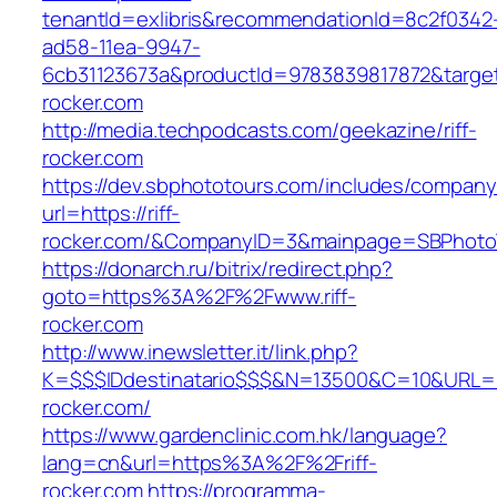
tenantId=exlibris&recommendationId=8c2f0342
ad58-11ea-9947-
6cb31123673a&productId=9783839817872&target=
rocker.com
http://media.techpodcasts.com/geekazine/riff-
rocker.com
https://dev.sbphototours.com/includes/compan
url=https://riff-
rocker.com/&CompanyID=3&mainpage=SBPhoto
https://donarch.ru/bitrix/redirect.php?
goto=https%3A%2F%2Fwww.riff-
rocker.com
http://www.inewsletter.it/link.php?
K=$$$IDdestinatario$$$&N=13500&C=10&URL=htt
rocker.com/
https://www.gardenclinic.com.hk/language?
lang=cn&url=https%3A%2F%2Friff-
rocker.com
https://programma-