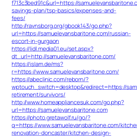
f713c3bed91c&url=https://samuelevansbaritone.c
savings-plan/tsp-basics/expenses-and-
fees/
http://ravnsborg.org/gbook143/go.php?
url=https://samuelevansbaritone.com/russian-
escort-in-gurgaon
https://lidl.media01.eu/set.aspx?
dt_url=http://samuelevansbaritone.com/
https://islam.de/ms?
r=https://www.samuelevansbaritone.com/
https://abeclinic.com/reborn/?
wptouch_switch=desktop&redirect=https://samu
retirement/survivors/
http://www.homeappliancesuk.com/go.php?
url=https://samuelevansbaritone.com
https://photo.gretawolf.ru/go/?
q=https://www.samuelevansbaritone.com/kitche
renovation-doncaster/kitchen-design-