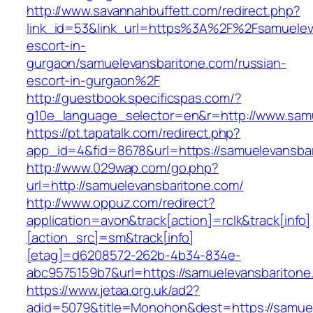
http://www.savannahbuffett.com/redirect.php?
link_id=53&link_url=https%3A%2F%2Fsamueleva
escort-in-
gurgaon/samuelevansbaritone.com/russian-
escort-in-gurgaon%2F
http://guestbook.specificspas.com/?
g10e_language_selector=en&r=http://www.sam
https://pt.tapatalk.com/redirect.php?
app_id=4&fid=8678&url=https://samuelevansba
http://www.029wap.com/go.php?
url=http://samuelevansbaritone.com/
http://www.oppuz.com/redirect?
application=avon&track[action]=rclk&track[info]
[action_src]=sm&track[info]
[etag]=d6208572-262b-4b34-834e-
abc9575159b7&url=https://samuelevansbaritone
https://www.jetaa.org.uk/ad2?
adid=5079&title=Monohon&dest=https://samu