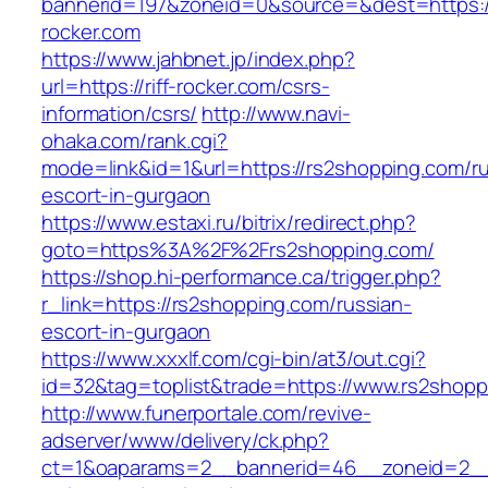
bannerid=197&zoneid=0&source=&dest=https://
rocker.com
https://www.jahbnet.jp/index.php?
url=https://riff-rocker.com/csrs-
information/csrs/
http://www.navi-
ohaka.com/rank.cgi?
mode=link&id=1&url=https://rs2shopping.com/ru
escort-in-gurgaon
https://www.estaxi.ru/bitrix/redirect.php?
goto=https%3A%2F%2Frs2shopping.com/
https://shop.hi-performance.ca/trigger.php?
r_link=https://rs2shopping.com/russian-
escort-in-gurgaon
https://www.xxxlf.com/cgi-bin/at3/out.cgi?
id=32&tag=toplist&trade=https://www.rs2shopp
http://www.funerportale.com/revive-
adserver/www/delivery/ck.php?
ct=1&oaparams=2__bannerid=46__zoneid=2__c