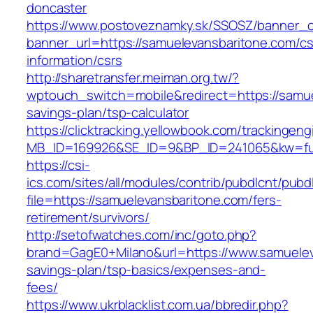
doncaster
https://www.postoveznamky.sk/SSOSZ/banner_c
banner_url=https://samuelevansbaritone.com/cs
information/csrs
http://sharetransfer.meiman.org.tw/?
wptouch_switch=mobile&redirect=https://samuel
savings-plan/tsp-calculator
https://clicktracking.yellowbook.com/trackingen
MB_ID=169926&SE_ID=9&BP_ID=241065&kw=fun
https://csi-
ics.com/sites/all/modules/contrib/pubdlcnt/pubd
file=https://samuelevansbaritone.com/fers-
retirement/survivors/
http://setofwatches.com/inc/goto.php?
brand=GagE0+Milano&url=https://www.samueleva
savings-plan/tsp-basics/expenses-and-
fees/
https://www.ukrblacklist.com.ua/bbredir.php?