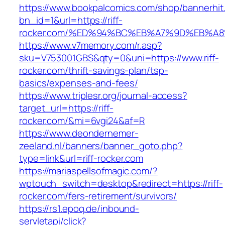
https://www.bookpalcomics.com/shop/bannerhit
bn_id=1&url=https://riff-
rocker.com/%ED%94%BC%EB%A7%9D%EB%A
https://www.v7memory.com/r.asp?
sku=V753001GBS&qty=0&uni=https://www.riff-
rocker.com/thrift-savings-plan/tsp-
basics/expenses-and-fees/
https://www.triplesr.org/journal-access?
target_url=https://riff-
rocker.com/&mi=6vgi24&af=R
https://www.deondernemer-
zeeland.nl/banners/banner_goto.php?
type=link&url=riff-rocker.com
https://mariaspellsofmagic.com/?
wptouch_switch=desktop&redirect=https://riff-
rocker.com/fers-retirement/survivors/
https://rs1.epoq.de/inbound-
servletapi/click?