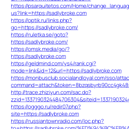
https://psarquitetos.com/Home/change_langua
us?link=https://sadlybroke.com
https://optik.ru/links.php?
go=https://sadlybroke.com/
https://ruletka.se/goto?
https://sadlybroke.com/
https://omsk.media/go/?
https://sadlybroke.com
https://geldmind.com/ys4/rank.cgi?
mode=link&id=12&url=https://sadlybroke.com
https://monbusclub.socialandloyal.com/sso/atta
command=attach&token=8bzqsbyrb90cc4gk48sko
http://trace.zhiziyun.com/sac.do?
zzid=1337190324484706304&siteid=13371903244
https://ogggo.ru/redir07.php?
site=https://sadlybroke.com
https://russiantownradio.com/loc.php?
to=https://sadlybroke.com/%ED%94%BC%