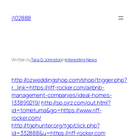
Skip
to
j102888
content
Written by
Tara D. Johnston
in
Interesting News
http://ozweddingshop.com/shop/trigger.php?
r_link=https://riff-rocker.com/airbnb-
management-companies/ideal-homes-
133899219/
http://sp.ojrz.com/out.html?
id=tometuma&go=https://www.riff-
rocker.com/
http://tgphunter.org/tgp/click.php?
id=332888&u=https://riff-rocker.com