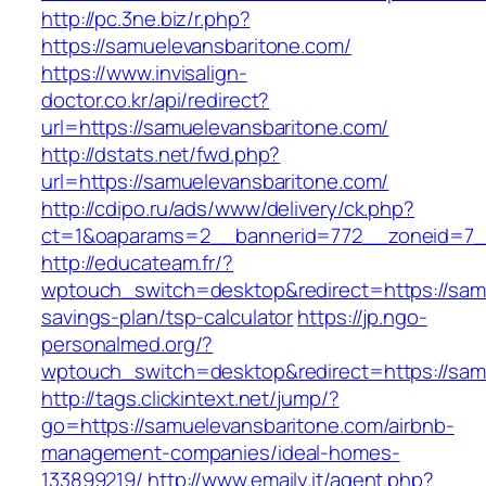
http://pc.3ne.biz/r.php?
https://samuelevansbaritone.com/
https://www.invisalign-
doctor.co.kr/api/redirect?
url=https://samuelevansbaritone.com/
http://dstats.net/fwd.php?
url=https://samuelevansbaritone.com/
http://cdipo.ru/ads/www/delivery/ck.php?
ct=1&oaparams=2__bannerid=772__zoneid=7_
http://educateam.fr/?
wptouch_switch=desktop&redirect=https://samu
savings-plan/tsp-calculator
https://jp.ngo-
personalmed.org/?
wptouch_switch=desktop&redirect=https://sam
http://tags.clickintext.net/jump/?
go=https://samuelevansbaritone.com/airbnb-
management-companies/ideal-homes-
133899219/
http://www.emaily.it/agent.php?