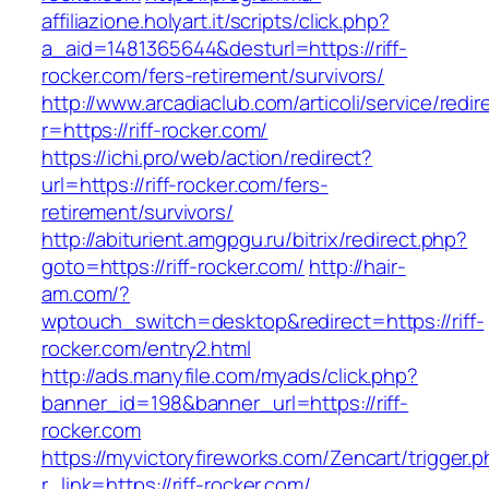
affiliazione.holyart.it/scripts/click.php?
a_aid=1481365644&desturl=https://riff-
rocker.com/fers-retirement/survivors/
http://www.arcadiaclub.com/articoli/service/redir
r=https://riff-rocker.com/
https://ichi.pro/web/action/redirect?
url=https://riff-rocker.com/fers-
retirement/survivors/
http://abiturient.amgpgu.ru/bitrix/redirect.php?
goto=https://riff-rocker.com/
http://hair-
am.com/?
wptouch_switch=desktop&redirect=https://riff-
rocker.com/entry2.html
http://ads.manyfile.com/myads/click.php?
banner_id=198&banner_url=https://riff-
rocker.com
https://myvictoryfireworks.com/Zencart/trigger.
r_link=https://riff-rocker.com/