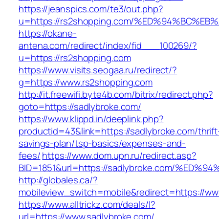
https://jeanspics.com/te3/out.php?
u=https://rs2shopping.com/%ED%94%BC%
https://okane-
antena.com/redirect/index/fid___100269/?
u=https://rs2shopping.com
https://www.visits.seogaa.ru/redirect/?
g=https://www.rs2shopping.com
http://it.freewifi.byte4b.com/bitrix/redirect.php?
goto=https://sadlybroke.com/
https://www.klippd.in/deeplink.php?
productid=43&link=https://sadlybroke.com/thrift
savings-plan/tsp-basics/expenses-and-
fees/
https://www.dom.upn.ru/redirect.asp?
BID=1851&url=https://sadlybroke.com/%
http://globales.ca/?
mobileview_switch=mobile&redirect=https://ww
https://www.alltrickz.com/deals/l?
url=https://www.sadlybroke.com/