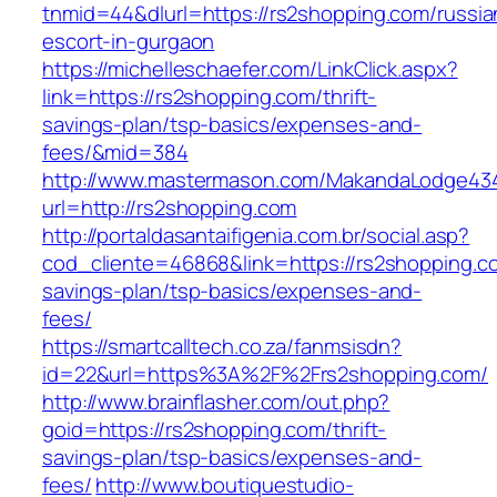
tnmid=44&dlurl=https://rs2shopping.com/russia
escort-in-gurgaon
https://michelleschaefer.com/LinkClick.aspx?
link=https://rs2shopping.com/thrift-
savings-plan/tsp-basics/expenses-and-
fees/&mid=384
http://www.mastermason.com/MakandaLodge43
url=http://rs2shopping.com
http://portaldasantaifigenia.com.br/social.asp?
cod_cliente=46868&link=https://rs2shopping.co
savings-plan/tsp-basics/expenses-and-
fees/
https://smartcalltech.co.za/fanmsisdn?
id=22&url=https%3A%2F%2Frs2shopping.com/
http://www.brainflasher.com/out.php?
goid=https://rs2shopping.com/thrift-
savings-plan/tsp-basics/expenses-and-
fees/
http://www.boutiquestudio-