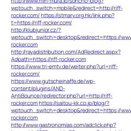
http://www.min-mura.jp/soncho-blog?
wptouch_switch=mobile&redirect=http://riff-
rocker.com/
https://stmary.org.hk/link.php?
t=https://riff-rocker.com/
http://klubjunior.cz/?
wptouch_switch=desktop&redirect=https://www.
rocker.com
http://rayadistribution.com/AdRedirect.aspx?
Adpath=https://riff-rocker.com
https://www.tri-emtv.de/weiter.php?url=riff-
rocker.com/
https://www.gutscheinaffe.de/wp-
content/plugins/AND-
AntiBounce/redirector.php?url=http://riff-
rocker.com
https://saitou-kk.co.jp/blog/?
wptouch_switch=desktop&redirect=https://www.
rocker.com
http://www.gastronomias.com/adclick.php?