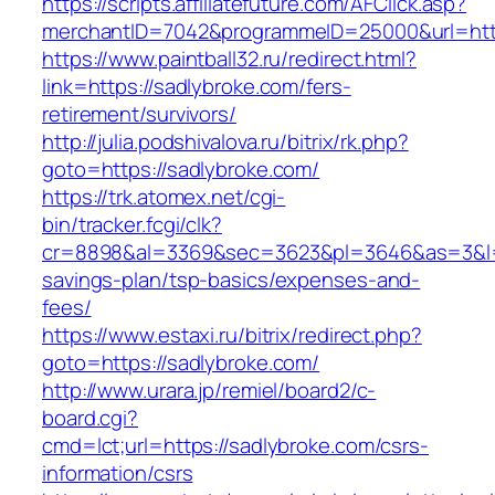
https://scripts.affiliatefuture.com/AFClick.asp?
merchantID=7042&programmeID=25000&url
https://www.paintball32.ru/redirect.html?
link=https://sadlybroke.com/fers-
retirement/survivors/
http://julia.podshivalova.ru/bitrix/rk.php?
goto=https://sadlybroke.com/
https://trk.atomex.net/cgi-
bin/tracker.fcgi/clk?
cr=8898&al=3369&sec=3623&pl=3646&as=3&l=0&a
savings-plan/tsp-basics/expenses-and-
fees/
https://www.estaxi.ru/bitrix/redirect.php?
goto=https://sadlybroke.com/
http://www.urara.jp/remiel/board2/c-
board.cgi?
cmd=lct;url=https://sadlybroke.com/csrs-
information/csrs