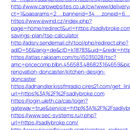
http://www.carpwebsites.co.uk/cw/www/delivery
ct=1&oaparams=2__bannerid=34__zoneid=6__c
https://www.ewind.cz/index.php?
page=home/redirect&url=https://sadlybroke.com/
savings-plan/tsp-calculator
http://adsrv.sendemail.ch/tool/php/redirect.php?
adID=56&lang=de&cID=k18783&uid=&redir=http
https://atlas.r.akipam.com/ts/i5035028/tsc?
amc=pricecomp.blbn.456583.486823.164659&
renovation-doncaster/kitchen-design-
doncaster
https://adhandler.kissfmradio.cires21.com/get_lin
url=https%3A%2F%2Fsadlybroke.com
https://login.uleth.ca/cas/login?
gateway=true&service=http%3A%2F%2Fsadlyb
https://www.sec-systems.ru/r.php?
url=https://sadlybroke.com/
http://www.powerflexweb.com/centers_redirect