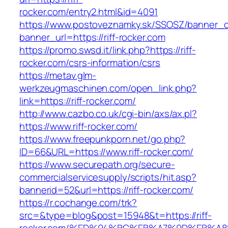
rocker.com/entry2.html&id=4091
https://www.postoveznamky.sk/SSOSZ/banner_c
banner_url=https://riff-rocker.com
https://promo.swsd.it/link.php?https://riff-
rocker.com/csrs-information/csrs
https://metav.glm-
werkzeugmaschinen.com/open_link.php?
link=https://riff-rocker.com/
http://www.cazbo.co.uk/cgi-bin/axs/ax.pl?
https://www.riff-rocker.com/
https://www.freepunkporn.net/go.php?
ID=66&URL=https://www.riff-rocker.com/
https://www.securepath.org/secure-
commercialservicesupply/scripts/hit.asp?
bannerid=52&url=https://riff-rocker.com/
https://r.cochange.com/trk?
src=&type=blog&post=15948&t=https://riff-