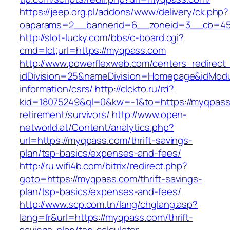
https://jeep.org.pl/addons/www/delivery/ck.php?
oaparams=2__bannerid=6__zoneid=3__cb
http://slot-lucky.com/bbs/c-board.cgi?
cmd=lct;url=https://myqpass.com
http://www.powerflexweb.com/centers_redirect
idDivision=25&nameDivision=Homepage&idMod
information/csrs/
http://clckto.ru/rd?
kid=18075249&ql=0&kw=-1&to=https://myqpass
retirement/survivors/
http://www.open-
networld.at/Content/analytics.php?
url=https://myqpass.com/thrift-savings-
plan/tsp-basics/expenses-and-fees/
http://ru.wifi4b.com/bitrix/redirect.php?
goto=https://myqpass.com/thrift-savings-
plan/tsp-basics/expenses-and-fees/
http://www.scp.com.tn/lang/chglang.asp?
lang=fr&url=https://myqpass.com/thrift-