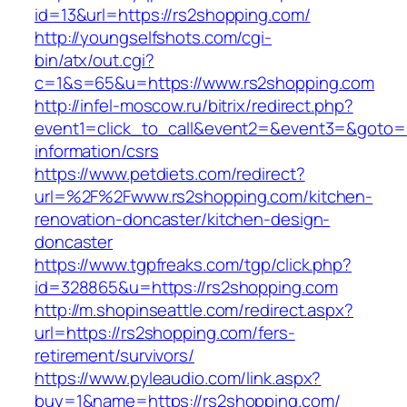
id=13&url=https://rs2shopping.com/
http://youngselfshots.com/cgi-
bin/atx/out.cgi?
c=1&s=65&u=https://www.rs2shopping.com
http://infel-moscow.ru/bitrix/redirect.php?
event1=click_to_call&event2=&event3=&goto=h
information/csrs
https://www.petdiets.com/redirect?
url=%2F%2Fwww.rs2shopping.com/kitchen-
renovation-doncaster/kitchen-design-
doncaster
https://www.tgpfreaks.com/tgp/click.php?
id=328865&u=https://rs2shopping.com
http://m.shopinseattle.com/redirect.aspx?
url=https://rs2shopping.com/fers-
retirement/survivors/
https://www.pyleaudio.com/link.aspx?
buy=1&name=https://rs2shopping.com/