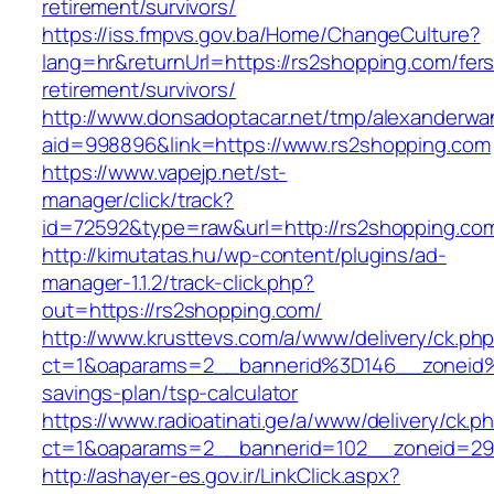
retirement/survivors/
https://iss.fmpvs.gov.ba/Home/ChangeCulture?
lang=hr&returnUrl=https://rs2shopping.com/fers
retirement/survivors/
http://www.donsadoptacar.net/tmp/alexanderwa
aid=998896&link=https://www.rs2shopping.com
https://www.vapejp.net/st-
manager/click/track?
id=72592&type=raw&url=http://rs2shopping.co
http://kimutatas.hu/wp-content/plugins/ad-
manager-1.1.2/track-click.php?
out=https://rs2shopping.com/
http://www.krusttevs.com/a/www/delivery/ck.ph
ct=1&oaparams=2__bannerid%3D146__zoneid
savings-plan/tsp-calculator
https://www.radioatinati.ge/a/www/delivery/ck.p
ct=1&oaparams=2__bannerid=102__zoneid=29_
http://ashayer-es.gov.ir/LinkClick.aspx?