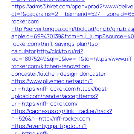
https://adms3.hket.com/openxprod2/www/delive
ct=1&oaparams=2__bannerid=527__zoneid=66
rocker.com
http://server.tongbu.com/tbcloud/gmzb/gmzb.a
appleid=699470139&from=tui_jump&source=4001&
rocker.com/thrift-savings-plan/tsp-
calculator
http://clckto.ru/rd?
kid=18075249&ql=0&kw=-1&to=https://www.riff-
rocker.com/kitchen-renovation-
doncaster/kitchen-design-doncaster
https://www.plivamed.net/auth/?
url=https://riff-rocker.com
https://best-
upload.com/handler/acceptterms?
url=https://riff-rocker.com/
https://capnexus.org/link_tracker/track?
n=526&h=http://riff-rocker.com
https://eventiyoga.it/gotourl/?
url=https://riff-