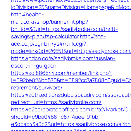
idDivision=25&nameDivision=Homepage&idMod
http://health-
mart.co.kr/shop/bannerhit.php?
bn_id=3&url=https://sadlybroke.com/thrift-
savings-plan/tsp-calculator
http://ace-
ace.co.jp/cgi-bin/ys4/rank.cgi?
mode=link&id=26651&url=http://sadlybroke.com
https://pdcn.co/e/sadlybroke.com/russian-
escort-in-gurgaon
https://ad.886644.com/member/link.php?
i=592be024bd570&m=5892cc7a7808c&guid=ON&ur
retirement/survivors/
https://auth.editionsduboisbaudry.com/sso/oaut
redirect_url=https://sadlybroke.com/
https://o2corporateeoffices.com.br/o2/Market/C
shopId=c9ba0468-fc87-4aee-91bb-
e3dcab43a0c2&url=https://sadlybroke.com/airbn