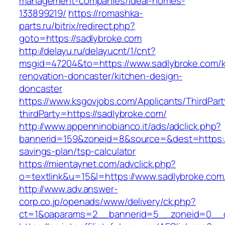
management-companies/ideal-homes-
133899219/
https://romashka-
parts.ru/bitrix/redirect.php?
goto=https://sadlybroke.com
http://delayu.ru/delayucnt/1/cnt?
msgid=47204&to=https://www.sadlybroke.com/k
renovation-doncaster/kitchen-design-
doncaster
https://www.ksgovjobs.com/Applicants/ThirdPart
thirdParty=https://sadlybroke.com/
http://www.appenninobianco.it/ads/adclick.php?
bannerid=159&zoneid=8&source=&dest=https://s
savings-plan/tsp-calculator
https://mientaynet.com/advclick.php?
o=textlink&u=15&l=https://www.sadlybroke.com
http://www.adv.answer-
corp.co.jp/openads/www/delivery/ck.php?
ct=1&oaparams=2__bannerid=5__zoneid=0__cb