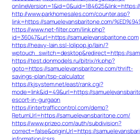
onlineVersion=1&id=0&uid=184625&link=https:/
http://www.parkhomesales.com/counter.asp?
link=https://samuelevansbaritone.com/
https://www.net-filter.com/link.php?
id=36047&url=https://samuelevansbaritone.com
https://heavy-lain.ssl-lolipop.jp/lain/?
wptouch_switch=desktop&redirect=https://sam
https://test.donmodels.ru/bitrix/rk.php?
goto=https://samuelevansbaritone.com/thrift-
savings-plan/tsp-calculator
https://kjsystem.net/east/rank.cgi?
mode=link&id=49&url=https://samuelevansbarit
escort-in-gurgaon
https://intertrafficcontrol.com/demo?
ReturnUrl=https://samuelevansbaritone.com/
https://www.prizeo.com/auth/subdivision?
correct=false&originUrl=https://samuelevansbar
information/csrs