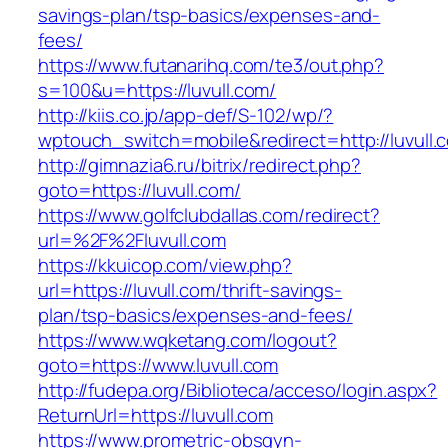
savings-plan/tsp-basics/expenses-and-
fees/
https://www.futanarihq.com/te3/out.php?
s=100&u=https://luvull.com/
http://kiis.co.jp/app-def/S-102/wp/?
wptouch_switch=mobile&redirect=http://luvull.
http://gimnazia6.ru/bitrix/redirect.php?
goto=https://luvull.com/
https://www.golfclubdallas.com/redirect?
url=%2F%2Fluvull.com
https://kkuicop.com/view.php?
url=https://luvull.com/thrift-savings-
plan/tsp-basics/expenses-and-fees/
https://www.wqketang.com/logout?
goto=https://www.luvull.com
http://fudepa.org/Biblioteca/acceso/login.aspx?
ReturnUrl=https://luvull.com
https://www.prometric-obsgyn-