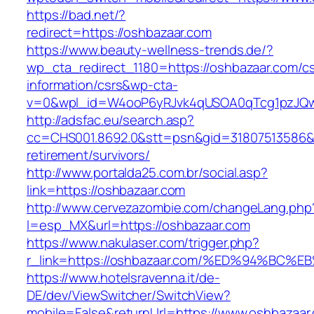
https://bad.net/?
redirect=https://oshbazaar.com
https://www.beauty-wellness-trends.de/?
wp_cta_redirect_1180=https://oshbazaar.com/cs
information/csrs&wp-cta-
v=0&wpl_id=W4ooP6yRJvk4qUSOA0qTcg1pzJQw
http://adsfac.eu/search.asp?
cc=CHS001.8692.0&stt=psn&gid=31807513586&
retirement/survivors/
http://www.portalda25.com.br/social.asp?
link=https://oshbazaar.com
http://www.cervezazombie.com/changeLang.php
l=esp_MX&url=https://oshbazaar.com
https://www.nakulaser.com/trigger.php?
r_link=https://oshbazaar.com/%ED%94%
https://www.hotelsravenna.it/de-
DE/dev/ViewSwitcher/SwitchView?
mobile=False&returnUrl=https://www.oshbazaar