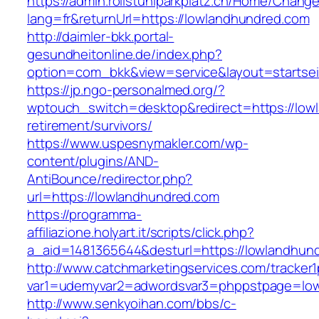
https://admin.rollstuhlparkplatz.ch/Home/Chang
lang=fr&returnUrl=https://lowlandhundred.com
http://daimler-bkk.portal-
gesundheitonline.de/index.php?
option=com_bkk&view=service&layout=startsei
https://jp.ngo-personalmed.org/?
wptouch_switch=desktop&redirect=https://low
retirement/survivors/
https://www.uspesnymakler.com/wp-
content/plugins/AND-
AntiBounce/redirector.php?
url=https://lowlandhundred.com
https://programma-
affiliazione.holyart.it/scripts/click.php?
a_aid=1481365644&desturl=https://lowlandhun
http://www.catchmarketingservices.com/tracker1
var1=udemyvar2=adwordsvar3=phppstpage=low
http://www.senkyoihan.com/bbs/c-