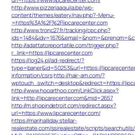
url=https://www.lipcarecenter.com/
http://www.pizzeriaaquila.be/wp-
content/themes/eatery/nav.php?-Menu-
=https%3A%2F%2Flipcarecenter.com
http://www.tronc27.fr/tracking/cpc.php?
ids=1484&idv=1676&email=&nom=&prenom=&civ=
http://adattatoreportatile.com/trigger.php?
r_link=https://lipcarecenter.com
https://log24.pl/ad-redirect/?
type=baner&id=50253&url=https://lipcarecenter
information/csrs
http://hair-am.com/?
wptouch_switch=desktop&redirect=https://lipc
http://www.hooarthoo.com/LinkClick.aspx?
link=http://lipcarecenter.com&mid=2657
http://m.shopindetroit.com/redirect.aspx?
url=https://www.lipcarecenter.com/
https://marihalliday.stellar-
realestate.com/ssirealestate/scripts/searchutils