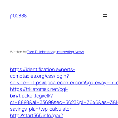
Skip
to
j102888
content
Written by
Tara D. Johnston
in
Interesting News
https://identification.experts-
comptables.org/cas/login?
service=https://lipcarecenter.com&gateway=tru
https://trk.atomex.net/cgi-
bin/tracker.fcgi/clk?
cr=8898&al=3369&sec=3623&pl=3646&as=3&l=0&a
savings-plan/tsp-calculator
http://start365.info/go/?