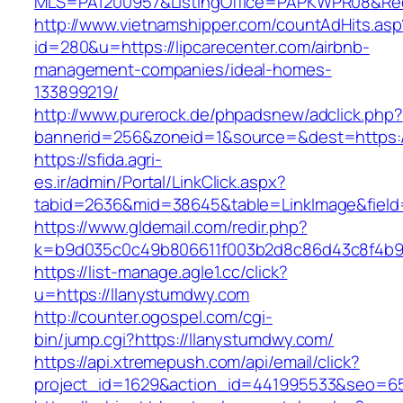
MLS=PA1200957&ListingOffice=PAPKWPR08&Redir
http://www.vietnamshipper.com/countAdHits.asp
id=280&u=https://lipcarecenter.com/airbnb-
management-companies/ideal-homes-
133899219/
http://www.purerock.de/phpadsnew/adclick.php?
bannerid=256&zoneid=1&source=&dest=https://l
https://sfida.agri-
es.ir/admin/Portal/LinkClick.aspx?
tabid=2636&mid=38645&table=LinkImage&field=
https://www.gldemail.com/redir.php?
k=b9d035c0c49b806611f003b2d8c86d43c8f4b9ec
https://list-manage.agle1.cc/click?
u=https://llanystumdwy.com
http://counter.ogospel.com/cgi-
bin/jump.cgi?https://llanystumdwy.com/
https://api.xtremepush.com/api/email/click?
project_id=1629&action_id=441995533&seo=65