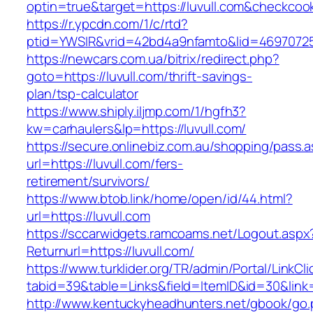
optin=true&target=https://luvull.com&checkcoo
https://r.ypcdn.com/1/c/rtd?
ptid=YWSIR&vrid=42bd4a9nfamto&lid=469707251
https://newcars.com.ua/bitrix/redirect.php?
goto=https://luvull.com/thrift-savings-
plan/tsp-calculator
https://www.shiply.iljmp.com/1/hgfh3?
kw=carhaulers&lp=https://luvull.com/
https://secure.onlinebiz.com.au/shopping/pass.
url=https://luvull.com/fers-
retirement/survivors/
https://www.btob.link/home/open/id/44.html?
url=https://luvull.com
https://sccarwidgets.ramcoams.net/Logout.aspx
Returnurl=https://luvull.com/
https://www.turklider.org/TR/admin/Portal/LinkCl
tabid=39&table=Links&field=ItemID&id=30&link=h
http://www.kentuckyheadhunters.net/gbook/go