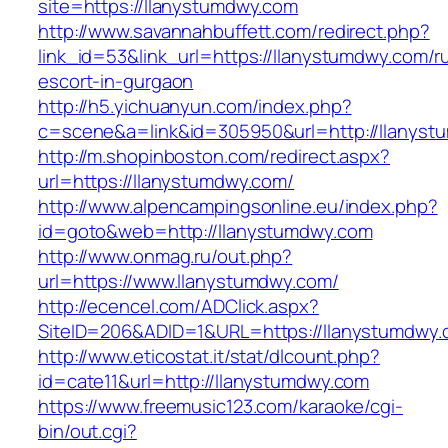
site=https://llanystumdwy.com
http://www.savannahbuffett.com/redirect.php?
link_id=53&link_url=https://llanystumdwy.com/r
escort-in-gurgaon
http://h5.yichuanyun.com/index.php?
c=scene&a=link&id=305950&url=http://llanyst
http://m.shopinboston.com/redirect.aspx?
url=https://llanystumdwy.com/
http://www.alpencampingsonline.eu/index.php?
id=goto&web=http://llanystumdwy.com
http://www.onmag.ru/out.php?
url=https://www.llanystumdwy.com/
http://ecencel.com/ADClick.aspx?
SiteID=206&ADID=1&URL=https://llanystumdwy
http://www.eticostat.it/stat/dlcount.php?
id=cate11&url=http://llanystumdwy.com
https://www.freemusic123.com/karaoke/cgi-
bin/out.cgi?