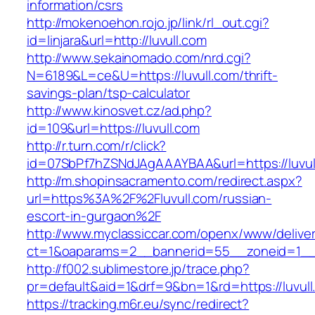
information/csrs
http://mokenoehon.rojo.jp/link/rl_out.cgi?
id=linjara&url=http://luvull.com
http://www.sekainomado.com/nrd.cgi?
N=6189&L=ce&U=https://luvull.com/thrift-
savings-plan/tsp-calculator
http://www.kinosvet.cz/ad.php?
id=109&url=https://luvull.com
http://r.turn.com/r/click?
id=07SbPf7hZSNdJAgAAAYBAA&url=https://luvul
http://m.shopinsacramento.com/redirect.aspx?
url=https%3A%2F%2Fluvull.com/russian-
escort-in-gurgaon%2F
http://www.myclassiccar.com/openx/www/deliver
ct=1&oaparams=2__bannerid=55__zoneid=1__c
http://f002.sublimestore.jp/trace.php?
pr=default&aid=1&drf=9&bn=1&rd=https://luvull
https://tracking.m6r.eu/sync/redirect?