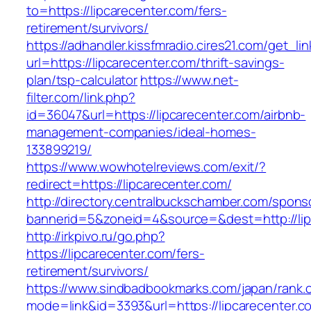
to=https://lipcarecenter.com/fers-
retirement/survivors/
https://adhandler.kissfmradio.cires21.com/get_lin
url=https://lipcarecenter.com/thrift-savings-
plan/tsp-calculator
https://www.net-
filter.com/link.php?
id=36047&url=https://lipcarecenter.com/airbnb-
management-companies/ideal-homes-
133899219/
https://www.wowhotelreviews.com/exit/?
redirect=https://lipcarecenter.com/
http://directory.centralbuckschamber.com/spons
bannerid=5&zoneid=4&source=&dest=http://li
http://irkpivo.ru/go.php?
https://lipcarecenter.com/fers-
retirement/survivors/
https://www.sindbadbookmarks.com/japan/rank.c
mode=link&id=3393&url=https://lipcarecenter.c