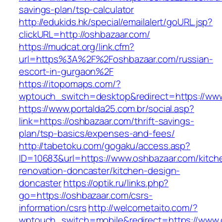
savings-plan/tsp-calculator
http://edukids.hk/special/emailalert/goURL.jsp?
clickURL=http://oshbazaar.com/
https://mudcat.org/link.cfm?
url=https%3A%2F%2Foshbazaar.com/russian-
escort-in-gurgaon%2F
https://itopomaps.com/?
wptouch_switch=desktop&redirect=https://ww
https://www.portalda25.com.br/social.asp?
link=https://oshbazaar.com/thrift-savings-
plan/tsp-basics/expenses-and-fees/
http://tabetoku.com/gogaku/access.asp?
ID=10683&url=https://www.oshbazaar.com/kitch
renovation-doncaster/kitchen-design-
doncaster
https://optik.ru/links.php?
go=https://oshbazaar.com/csrs-
information/csrs
http://welcometaito.com/?
wptouch_switch=mobile&redirect=https://www.