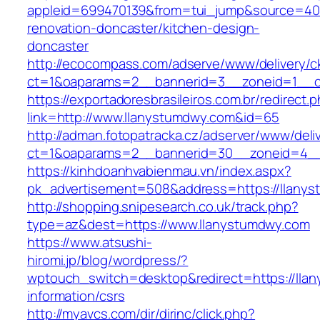
appleid=699470139&from=tui_jump&source=400
renovation-doncaster/kitchen-design-
doncaster
http://ecocompass.com/adserve/www/delivery/c
ct=1&oaparams=2__bannerid=3__zoneid=1__c
https://exportadoresbrasileiros.com.br/redirect.
link=http://www.llanystumdwy.com&id=65
http://adman.fotopatracka.cz/adserver/www/deli
ct=1&oaparams=2__bannerid=30__zoneid=4_
https://kinhdoanhvabienmau.vn/index.aspx?
pk_advertisement=508&address=https://llany
http://shopping.snipesearch.co.uk/track.php?
type=az&dest=https://www.llanystumdwy.com
https://www.atsushi-
hiromi.jp/blog/wordpress/?
wptouch_switch=desktop&redirect=https://lla
information/csrs
http://myavcs.com/dir/dirinc/click.php?