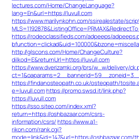
lectures.com/Home/ChangeLanguage?
lang=En&url=https://luvull.com
https://www.marilynkohn.com/ssirealestate/script
MLS=1192878&ListingOffice=PRMAX&RedirectTo=h
https://rodeoclassifieds.com/adpeeps/adpeeps.
bfunction=clickad&uid=100000&bzone=miscell
http://glscons.com/Home/ChangeCulture?
dilkod=E&returnUrl=https://luvull.com
https://www.dverizamki.org/brs/w_w/delivery/ck
ct=1&oaparams=2__bannerid=59__zoneid=3__c
https://findanosteopath.co.uk/osteopath/tosite.
e=luvull.com
https://promo.swsd.it/link.php?
https://luvull.com
https://sso.siteo.com/index.xml?
return=https://oshbazaar.com/csrs-
information/csrs/
https://www.a1-
rikon.com/rank.cgi?
mode=link&id=147&url=https://oshbazaar.com/thr