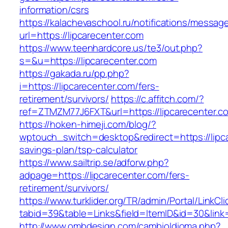
information/csrs
https://kalachevaschool.ru/notifications/messa
url=https://lipcarecenter.com
https://www.teenhardcore.us/te3/out.php?
s=&u=https://lipcarecenter.com
https://gakada.ru/pp.php?
i=https://lipcarecenter.com/fers-
retirement/survivors/
https://c.affitch.com/?
ref=ZTMZM77J6FXT&url=https://lipcarecenter.c
https://hoken-himeji.com/blog/?
wptouch_switch=desktop&redirect=https://lipca
savings-plan/tsp-calculator
https://www.sailtrip.se/adforw.php?
adpage=https://lipcarecenter.com/fers-
retirement/survivors/
https://www.turklider.org/TR/admin/Portal/LinkCl
tabid=39&table=Links&field=ItemID&id=30&link=
http://www.ombdesign.com/cambioIdioma.php?