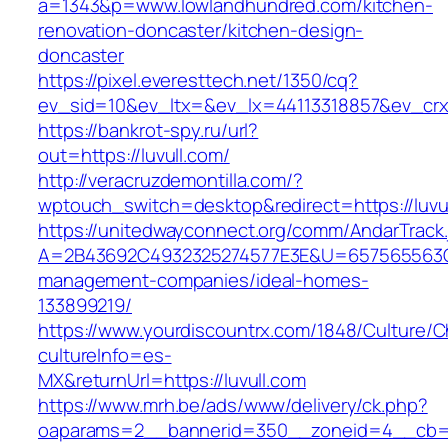
a=1343&p=www.lowlandhundred.com/kitchen-
renovation-doncaster/kitchen-design-
doncaster
https://pixel.everesttech.net/1350/cq?
ev_sid=10&ev_ltx=&ev_lx=44113318857&ev_crx
https://bankrot-spy.ru/url?
out=https://luvull.com/
http://veracruzdemontilla.com/?
wptouch_switch=desktop&redirect=https://luvu
https://unitedwayconnect.org/comm/AndarTrack.
A=2B43692C4932325274577E3E&U=657565563C30
management-companies/ideal-homes-
133899219/
https://www.yourdiscountrx.com/1848/Culture/
cultureInfo=es-
MX&returnUrl=https://luvull.com
https://www.mrh.be/ads/www/delivery/ck.php?
oaparams=2__bannerid=350__zoneid=4__cb=a1