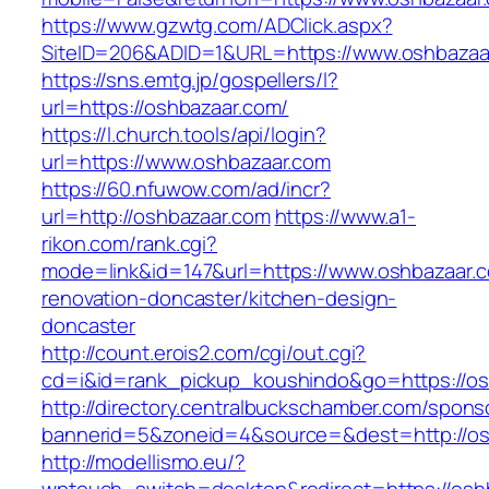
https://www.gzwtg.com/ADClick.aspx?
SiteID=206&ADID=1&URL=https://www.oshbazaa
https://sns.emtg.jp/gospellers/l?
url=https://oshbazaar.com/
https://l.church.tools/api/login?
url=https://www.oshbazaar.com
https://60.nfuwow.com/ad/incr?
url=http://oshbazaar.com
https://www.a1-
rikon.com/rank.cgi?
mode=link&id=147&url=https://www.oshbazaar.c
renovation-doncaster/kitchen-design-
doncaster
http://count.erois2.com/cgi/out.cgi?
cd=i&id=rank_pickup_koushindo&go=https://os
http://directory.centralbuckschamber.com/spons
bannerid=5&zoneid=4&source=&dest=http://os
http://modellismo.eu/?