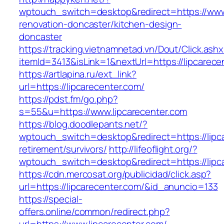
wptouch_switch=desktop&redirect=https://www.
renovation-doncaster/kitchen-design-
doncaster
https://tracking.vietnamnetad.vn/Dout/Click.ash
itemId=3413&isLink=1&nextUrl=https://lipcarece
https://artlapina.ru/ext_link?
url=https://lipcarecenter.com/
https://pdst.fm/go.php?
s=55&u=https://www.lipcarecenter.com
https://blog.doodlepants.net/?
wptouch_switch=desktop&redirect=https://lipca
retirement/survivors/
http://lifeoflight.org/?
wptouch_switch=desktop&redirect=https://lipc
https://cdn.mercosat.org/publicidad/click.asp?
url=https://lipcarecenter.com/&id_anuncio=133
https://special-
offers.online/common/redirect.php?