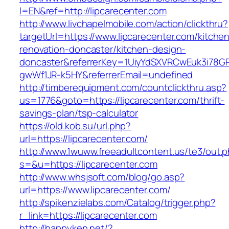
l=EN&ref=http://lipcarecenter.com
http://www.livchapelmobile.com/action/clickthru?
targetUrl=https://www.lipcarecenter.com/kitche
renovation-doncaster/kitchen-design-
doncaster&referrerKey=1UiyYdSXVRCwEuk3i78GP
gwWf1JR-k5HY&referrerEmail=undefined
http://timberequipment.com/countclickthru.asp?
us=1776&goto=https://lipcarecenter.com/thrift-
savings-plan/tsp-calculator
https://old.kob.su/url.php?
url=https://lipcarecenter.com/
http://www.1wuww.freeadultcontent.us/te3/out.
s=&u=https://lipcarecenter.com
http://www.whsjsoft.com/blog/go.asp?
url=https://www.lipcarecenter.com/
http://spikenzielabs.com/Catalog/trigger.php?
r_link=https://lipcarecenter.com
http://happyken.net/?