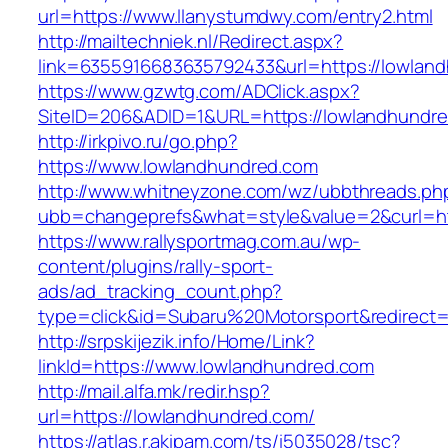
url=https://www.llanystumdwy.com/entry2.html
http://mailtechniek.nl/Redirect.aspx?
link=6355916683635792433&url=https://lowlan
https://www.gzwtg.com/ADClick.aspx?
SiteID=206&ADID=1&URL=https://lowlandhundr
http://irkpivo.ru/go.php?
https://www.lowlandhundred.com
http://www.whitneyzone.com/wz/ubbthreads.ph
ubb=changeprefs&what=style&value=2&curl=ht
https://www.rallysportmag.com.au/wp-
content/plugins/rally-sport-
ads/ad_tracking_count.php?
type=click&id=Subaru%20Motorsport&redirect=
http://srpskijezik.info/Home/Link?
linkId=https://www.lowlandhundred.com
http://mail.alfa.mk/redir.hsp?
url=https://lowlandhundred.com/
https://atlas.r.akipam.com/ts/i5035028/tsc?