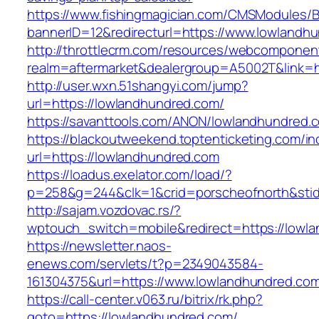
https://www.fishingmagician.com/CMSModules
bannerID=12&redirecturl=https://www.lowlandh
http://throttlecrm.com/resources/webcomponent
realm=aftermarket&dealergroup=A5002T&link=h
http://user.wxn.51shangyi.com/jump?
url=https://lowlandhundred.com/
https://savanttools.com/ANON/lowlandhundred.
https://blackoutweekend.toptenticketing.com/i
url=https://lowlandhundred.com
https://loadus.exelator.com/load/?
p=258&g=244&clk=1&crid=porscheofnorth&stid=
http://sajam.vozdovac.rs/?
wptouch_switch=mobile&redirect=https://lowl
https://newsletter.naos-
enews.com/servlets/t?p=2349043584-
161304375&url=https://www.lowlandhundred.co
https://call-center.v063.ru/bitrix/rk.php?
goto=https://lowlandhundred.com/