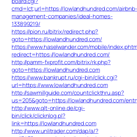
board.cgi?
cmd=lct;url=https://lowlandhundred.com/airbnb
management-companies/ideal-homes-
133899219/
https://pion.ru/bitrix/redirect.php?
goto=https://lowlandhundred.com/
https://www.haselwander.com/mobile/index.phtm
redirect=https://lowlandhundred.com/
http://pamm-fxprofit.com/bitrix/rk.php?
goto=https://lowlandhundred.com
https://www.bankrupt.ru/cgi-bin/click.cgi?
url=https://www.lowlandhundred.com
http://sawmillguide.com/countclickthru.asp?
us=205&goto=https://lowlandhundred.com/entr
http://www.qlt-online.de/cgi-
bin/click/clicknlog.pl?
link=https://lowlandhundred.com
http://www.unlitrader.com/dap/a/?