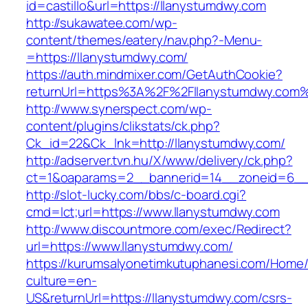
id=castillo&url=https://llanystumdwy.com
http://sukawatee.com/wp-
content/themes/eatery/nav.php?-Menu-
=https://llanystumdwy.com/
https://auth.mindmixer.com/GetAuthCookie?
returnUrl=https%3A%2F%2Fllanystumdwy.com
http://www.synerspect.com/wp-
content/plugins/clikstats/ck.php?
Ck_id=22&Ck_lnk=http://llanystumdwy.com/
http://adserver.tvn.hu/X/www/delivery/ck.php?
ct=1&oaparams=2__bannerid=14__zoneid=6__
http://slot-lucky.com/bbs/c-board.cgi?
cmd=lct;url=https://www.llanystumdwy.com
http://www.discountmore.com/exec/Redirect?
url=https://www.llanystumdwy.com/
https://kurumsalyonetimkutuphanesi.com/Home/
culture=en-
US&returnUrl=https://llanystumdwy.com/csrs-