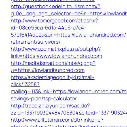
http://guestbook.edelhitourism.com/?
g10e_language_selector=de&r=https://l
http://www.tomergabel.com/ct.ashx?
id=08ee53ca-6d1a-4406-a7c4-
579f6414db2a&url=https://lowlandhundred.com/
retirement/survivors/
http://www.uzo.matrixplus.ru/out.php?
link=https://www.lowlandhundred.com
http://madbdsmart.com/mba/o.php?
u=https://lowlandhundred.com
https://akademiageopolityki.pl/mail-
click/13258?
mailing=113&link=https://lowlandhundred.com/thr
savings-plan/tsp-calculator
http://trace.zhiziyun.com/sac.do?
zzid=1337190324484706304&siteid=13371903244
http://www.allfutanari.com/dtr/link.php?
id=fe444c&gr=1&url=https://lowlandhundred.com