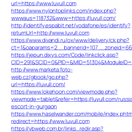
url=https://www.luvull.com
https://www.nylontoplinks.com/index.php?
wwwaus=118732&www=https://luvull.com/
http://identify.espabit.net/vodafone/es/identify?
returnUrl=http://www.luvull.com
https://www.divandi.ru/ox/www/delivery/ck.php?
ct=1&oaparams=2__bannerid=107__zoneid=66_
https://jepun.dixys.com/Code/linkclick.asp?
CID=291&SCID=0&PID=&MID=51304&ModuleID=PL&
http://www.marketa.foto-
web.cz/gbook/go.php?
url=https://luvull.com/
https://www.lokehoon.com/viewmode.php?
viewmode=tablet&refer=https://luvull.com/russi
escort-in-gurgaon
https://www.haselwander.com/mobile/index.phtm
redirect=https://www.luvull.com
https://vbweb.com.br/links_redir.asp?