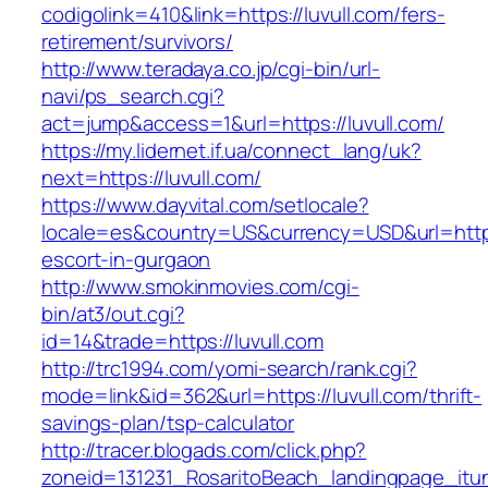
codigolink=410&link=https://luvull.com/fers-
retirement/survivors/
http://www.teradaya.co.jp/cgi-bin/url-
navi/ps_search.cgi?
act=jump&access=1&url=https://luvull.com/
https://my.lidernet.if.ua/connect_lang/uk?
next=https://luvull.com/
https://www.dayvital.com/setlocale?
locale=es&country=US&currency=USD&url=https:
escort-in-gurgaon
http://www.smokinmovies.com/cgi-
bin/at3/out.cgi?
id=14&trade=https://luvull.com
http://trc1994.com/yomi-search/rank.cgi?
mode=link&id=362&url=https://luvull.com/thrift-
savings-plan/tsp-calculator
http://tracer.blogads.com/click.php?
zoneid=131231_RosaritoBeach_landingpage_itune