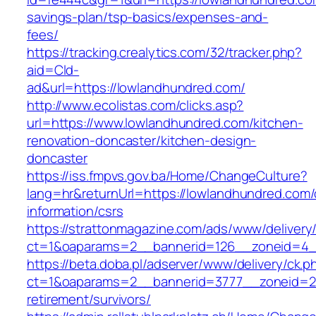
savings-plan/tsp-basics/expenses-and-
fees/
https://tracking.crealytics.com/32/tracker.php?
aid=Cld-
ad&url=https://lowlandhundred.com/
http://www.ecolistas.com/clicks.asp?
url=https://www.lowlandhundred.com/kitchen-
renovation-doncaster/kitchen-design-
doncaster
https://iss.fmpvs.gov.ba/Home/ChangeCulture?
lang=hr&returnUrl=https://lowlandhundred.com/
information/csrs
https://strattonmagazine.com/ads/www/delivery
ct=1&oaparams=2__bannerid=126__zoneid=4__
https://beta.doba.pl/adserver/www/delivery/ck.p
ct=1&oaparams=2__bannerid=3777__zoneid=24
retirement/survivors/