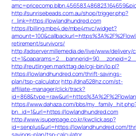
amc=pricecomp.blbn.456583.486823.164659&
http://sunrisebeads.com.au/shop/trigger.php?
r_link=https://lowlandhundred.com
https://billing.mbe4.de/mbe4mvc/widget?
amount=100&callbackurl=https%3A%2F%2Flowl
retirement/survivors/
http://adserver.millemedia.de/live/www/delivery/
ct=1&oaparams=2__bannerid=90__zoneid=2__
http://reutlingen.markttag.de/cgi-bin/lo.pl?
https://lowlandhundred.com/thrift-savings-
plan/tsp-calculator
http://dna528hz.com/st-
affiliate-manager/click/track?
id=868&type=raw&url=https%3A%2F%2Flowlan
https://www.dahaza.com/bbs/my_family_hit.php
bn_id=1&url=https://lowlandhundred.com
http://www.isuperpage.co.kr/kwclick.asp?
id=senplus&url=https://lowlandhundred.com/thri
savings-plan/tsp-calculator