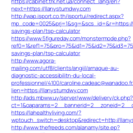
https://cabinet.trk.net.ua/connect_lang/en?
next=https://llanystumdwy.com
http://wap.isport.co.th/isportui/redirect.aspx?
mp_code=0025&prj=1&sg=&scs_id=&r=https://l
savings-plan/tsp-calculator
https://www.5figureday.com/monstermode.php?
ref0=1&ref1=75&pro=75&id1=75&id2=75&id3=75&
savings-plan/tsp-calculator
http://www.agora-
mailing.com/utf8/clients/angiil/arnaque-au-
diagnostic-accessibilitn-du-local-
professionnel/4100/caroline.cadeac@wanadoo.fr
lien=https://llanystumdwy.com
http://ads.mbww.uy/server/www/delivery/ck.php
ct=1&oaparams=2__bannerid=2__zoneid=2__c
https://lahealthyliving.com/?
wptouch_switch=desktop&redirect=http://lla
http://www.thefreeds.com/alanamy/site.ep?