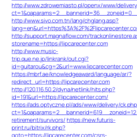
http://www.zdrowemiasto.pl/openx/www/delivery
ct=1&oaparams=2__bannerid=36__zoneid=0__l
http://www.sivo.com.tn/lang/chglang.asp?
lang=en&url=https%3A%2F%2Flipcarecenter.c
http://support.magnaflow.com/trackonlinestore.
storename=https://lipcarecenter.com
http://www.music-
trip.que.ne.jp/linkrank/out.cgi?
id=guitarou&cg=2&url=www.lipcarecenter.com
https://mbrf.ae/knowledgeaward/language/ar/?
redirect_url=https://lipcarecenter.com
http://120.116.50.2/dyna/netlink/hits.php?
id=191&url=https://lipcarecenter.com/
https://ads.optyczne.pl/ads/www/delivery/ck.ph
ct=1&oaparams=2__bannerid=619__zoneid=12__
retirement/survivors/
https://new.futuris-
print.ru/bitrix/rk.php?
goto=https://lipcarecenter.com/csrs-