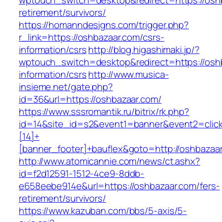
wptouch_switch=desktop&redirect=https://oshb
retirement/survivors/
https://homanndesigns.com/trigger.php?
r_link=https://oshbazaar.com/csrs-
information/csrs
http://blog.higashimaki.jp/?
wptouch_switch=desktop&redirect=https://osh
information/csrs
http://www.musica-
insieme.net/gate.php?
id=36&url=https://oshbazaar.com/
https://www.sssromantik.ru/bitrix/rk.php?
id=14&site_id=s2&event1=banner&event2=clic
[14]+
[banner_footer]+bauflex&goto=http://oshbazaa
http://www.atomicannie.com/news/ct.ashx?
id=f2d12591-1512-4ce9-8ddb-
e658eebe914e&url=https://oshbazaar.com/fers-
retirement/survivors/
https://www.kazuban.com/bbs/5-axis/5-