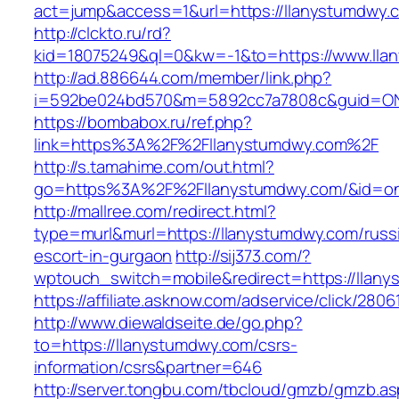
act=jump&access=1&url=https://llanystumdwy.
http://clckto.ru/rd?
kid=18075249&ql=0&kw=-1&to=https://www.lla
http://ad.886644.com/member/link.php?
i=592be024bd570&m=5892cc7a7808c&guid=ON&u
https://bombabox.ru/ref.php?
link=https%3A%2F%2Fllanystumdwy.com%2F
http://s.tamahime.com/out.html?
go=https%3A%2F%2Fllanystumdwy.com/&id=o
http://mallree.com/redirect.html?
type=murl&murl=https://llanystumdwy.com/russ
escort-in-gurgaon
http://sij373.com/?
wptouch_switch=mobile&redirect=https://llan
https://affiliate.asknow.com/adservice/click/28
http://www.diewaldseite.de/go.php?
to=https://llanystumdwy.com/csrs-
information/csrs&partner=646
http://server.tongbu.com/tbcloud/gmzb/gmzb.a