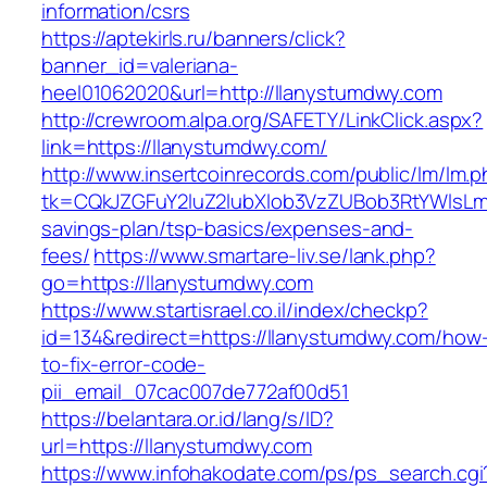
information/csrs
https://aptekirls.ru/banners/click?
banner_id=valeriana-
heel01062020&url=http://llanystumdwy.com
http://crewroom.alpa.org/SAFETY/LinkClick.aspx?
link=https://llanystumdwy.com/
http://www.insertcoinrecords.com/public/lm/lm.
tk=CQkJZGFuY2luZ2lubXlob3VzZUBob3RtYWlsLm
savings-plan/tsp-basics/expenses-and-
fees/
https://www.smartare-liv.se/lank.php?
go=https://llanystumdwy.com
https://www.startisrael.co.il/index/checkp?
id=134&redirect=https://llanystumdwy.com/how
to-fix-error-code-
pii_email_07cac007de772af00d51
https://belantara.or.id/lang/s/ID?
url=https://llanystumdwy.com
https://www.infohakodate.com/ps/ps_search.cgi