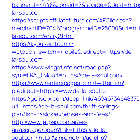
bannerid=4448&zoneid=7&source=&dest=https
la-soul.com
https://scripts.affiliatefuture.com/AFClick.asp?
merchantID=7042&programmeID=25000&url=http
la-soul.com/entry2.html
https://kyousei21.com/?
wptouch_switch=mobile&redirect=https://de-
la-soul.com
https://www.widgetinfo.net/read.php?
sym=FRA_LM&url=https://de-la-soul.com/
https://www.renterspages.com/twitter-en?
predirect=https://www.de-la-soul.com
https://go.isclix.com/deep_link/469467346483
url=https://de-la-soul.com/thrift-savings-
plan/tsp-basics/expenses-and-fees/
http://www.jetpaq.com.ar/es-
ar/asppage/open?link=https://de-la-
soul.com/
http://zinro.net/m/ad.php?