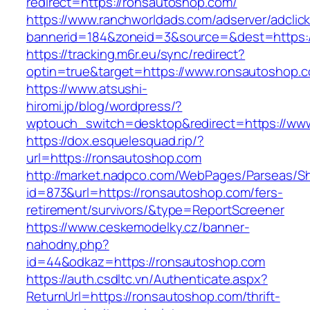
redirect=https://ronsautoshop.com/
https://www.ranchworldads.com/adserver/adclic
bannerid=184&zoneid=3&source=&dest=https:
https://tracking.m6r.eu/sync/redirect?
optin=true&target=https://www.ronsautoshop.
https://www.atsushi-
hiromi.jp/blog/wordpress/?
wptouch_switch=desktop&redirect=https://ww
https://dox.esquelesquad.rip/?
url=https://ronsautoshop.com
http://market.nadpco.com/WebPages/Parseas/Sh
id=873&url=https://ronsautoshop.com/fers-
retirement/survivors/&type=ReportScreener
https://www.ceskemodelky.cz/banner-
nahodny.php?
id=44&odkaz=https://ronsautoshop.com
https://auth.csdltc.vn/Authenticate.aspx?
ReturnUrl=https://ronsautoshop.com/thrift-