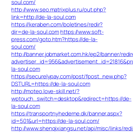
soul.com/
http://www.seo.matrixplus.ru/out.php?
link=http://de-la-soul.com
https://keraben.com/boletines/redir?
dir=de-la-soul.com
https://www.soft-
press.com/goto.htm?https://de-la-
soul.com/
http://banner.jobmarket.com.hk/ep2/banner/redir
advertiser_id=956&advertisement_id=21816&pro
la-soul.com
https://securelypay.com/post/fpost_new.php?
DSTURL=https://de-la-soul.com
http://moteo.love-skill.net/?
wptouch_switch=desktop&redirect=https://de-
la-soul.com
https://transportnyhederne.dk/banner.aspx?
id=501&url=https://de-la-soul.com/
http://www.shenqixiangsu.net/api/misc/links/redi