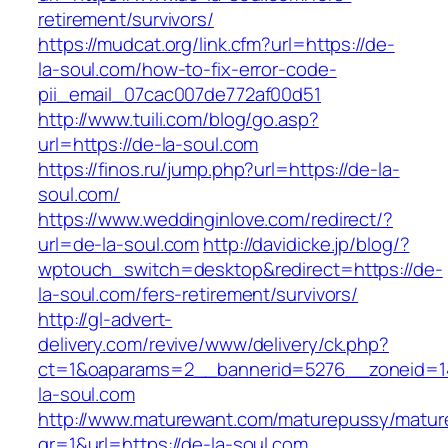
retirement/survivors/
https://mudcat.org/link.cfm?url=https://de-
la-soul.com/how-to-fix-error-code-
pii_email_07cac007de772af00d51
http://www.tuili.com/blog/go.asp?
url=https://de-la-soul.com
https://finos.ru/jump.php?url=https://de-la-
soul.com/
https://www.weddinginlove.com/redirect/?
url=de-la-soul.com
http://davidicke.jp/blog/?
wptouch_switch=desktop&redirect=https://de-
la-soul.com/fers-retirement/survivors/
http://gl-advert-
delivery.com/revive/www/delivery/ck.php?
ct=1&oaparams=2__bannerid=5276__zoneid=1
la-soul.com
http://www.maturewant.com/maturepussy/matur
gr=1&url=https://de-la-soul.com