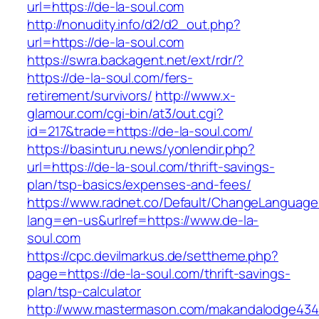
url=https://de-la-soul.com
http://nonudity.info/d2/d2_out.php?
url=https://de-la-soul.com
https://swra.backagent.net/ext/rdr/?
https://de-la-soul.com/fers-
retirement/survivors/
http://www.x-
glamour.com/cgi-bin/at3/out.cgi?
id=217&trade=https://de-la-soul.com/
https://basinturu.news/yonlendir.php?
url=https://de-la-soul.com/thrift-savings-
plan/tsp-basics/expenses-and-fees/
https://www.radnet.co/Default/ChangeLanguage
lang=en-us&urlref=https://www.de-la-
soul.com
https://cpc.devilmarkus.de/settheme.php?
page=https://de-la-soul.com/thrift-savings-
plan/tsp-calculator
http://www.mastermason.com/makandalodge434