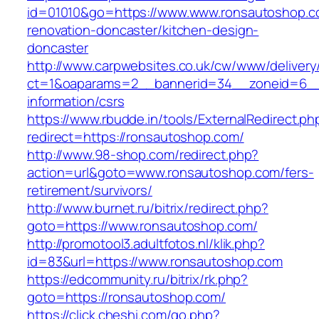
id=01010&go=https://www.www.ronsautoshop.c
renovation-doncaster/kitchen-design-
doncaster
http://www.carpwebsites.co.uk/cw/www/delivery
ct=1&oaparams=2__bannerid=34__zoneid=6__c
information/csrs
https://www.rbudde.in/tools/ExternalRedirect.ph
redirect=https://ronsautoshop.com/
http://www.98-shop.com/redirect.php?
action=url&goto=www.ronsautoshop.com/fers-
retirement/survivors/
http://www.burnet.ru/bitrix/redirect.php?
goto=https://www.ronsautoshop.com/
http://promotool3.adultfotos.nl/klik.php?
id=83&url=https://www.ronsautoshop.com
https://edcommunity.ru/bitrix/rk.php?
goto=https://ronsautoshop.com/
https://click.cheshi.com/go.php?