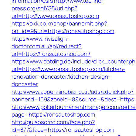
information/csrs
http://www.techno-
press.org/sqlYG5/url.php?
url=http://www.ronsautoshop.com
https://oxk.co.kr/shop/bannerhit.php?
bn_id=9&url=https://ronsautoshop.com
https://www.invisalign-
doctor.com.au/api/redirect?
url=https://ronsautoshop.com/
https://www.datding.de/include/click_counter.p
url=https://www.ronsautoshop.com/kitchen-
renovation-doncaster/kitchen-design-
doncaster
http://www.appenninobianco.it/ads/adclick.php?
bannerid=159&zoneid=8&source=&dest=https:
http://www.pokertournamentmanager.com/redire
page=https://ronsautoshop.com
http://guiaosorno.com/face.php?
id=377&face=https://ronsautoshop.com