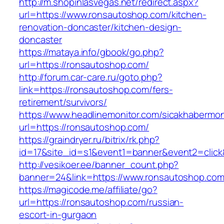
http://m.shopinlasvegas.net/redirect.aspx?
url=https://www.ronsautoshop.com/kitchen-
renovation-doncaster/kitchen-design-
doncaster
https://mataya.info/gbook/go.php?
url=https://ronsautoshop.com/
http://forum.car-care.ru/goto.php?
link=https://ronsautoshop.com/fers-
retirement/survivors/
https://www.headlinemonitor.com/sicakhabermoni
url=https://ronsautoshop.com/
https://graindryer.ru/bitrix/rk.php?
id=17&site_id=s1&event1=banner&event2=click
http://vesikoer.ee/banner_count.php?
banner=24&link=https://www.ronsautoshop.co
https://magicode.me/affiliate/go?
url=https://ronsautoshop.com/russian-
escort-in-gurgaon