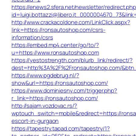
https://enews2.sfera.net/newsletter/redirect.ph
id=luigi.bottazzi@libero.it_0000004670_73&lin
http://www.crackacoldone.com/LinkClick.aspx?
link=https://ronsautoshop.com/csrs-
information/csrs
https://embed.mp4.center/go/to/?
u=https://www.ronsautoshop.com
https://yestostrength.com/blurb_link/redirect/?
dest=http%3A%2F%2Fronsautoshop.com/&btn
https://www.pgdebrug.nl/?
show&url=https://ronsautoshop.com/
https://www.dominiesny.com/trigger.php?
r_link=https://ronsautoshop.com/
http://sajam.vozdovac.rs/?
wptouch_switch=mobile&redirect=https://rons
escort-in-gurgaon
https://tapestry.tapad.com/tapestry/1?