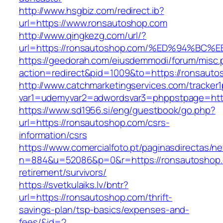
http://www.hsgbiz.com/redirect.ib?
url=https://www.ronsautoshop.com
http://www.qingkezg.com/url/?
url=https://ronsautoshop.com/%ED%94%
https://geedorah.com/eiusdemmodi/forum/misc.
action=redirect&pid=1009&to=https://ronsauto
http://www.catchmarketingservices.com/tracker1
var1=udemyvar2=adwordsvar3=phppstpage=http
https://www.sd1956.si/eng/guestbook/go.php?
url=https://ronsautoshop.com/csrs-
information/csrs
https://www.comercialfoto.pt/paginasdirectas/ne
n=884&u=52086&p=0&r=https://ronsautoshop.
retirement/survivors/
https://svetkulaiks.lv/bntr?
url=https://ronsautoshop.com/thrift-
savings-plan/tsp-basics/expenses-and-
fees/&id=2