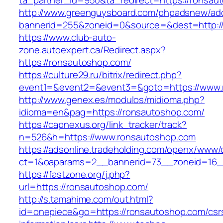
ta_partner_id=950&ta_redirect=https://ronsau
http://www.greenguysboard.com/phpadsnew/adc
bannerid=255&zoneid=0&source=&dest=http:/
https://www.club-auto-
zone.autoexpert.ca/Redirect.aspx?
https://ronsautoshop.com/
https://culture29.ru/bitrix/redirect.php?
event1=&event2=&event3=&goto=https://www.
http://www.genex.es/modulos/midioma.php?
idioma=en&pag=https://ronsautoshop.com/
https://capnexus.org/link_tracker/track?
n=526&h=https://www.ronsautoshop.com
https://adsonline.tradeholding.com/openx/www/d
ct=1&oaparams=2__bannerid=73__zoneid=16_
https://fastzone.org/j.php?
url=https://ronsautoshop.com/
http://s.tamahime.com/out.html?
id=onepiece&go=https://ronsautoshop.com/csr