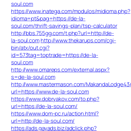
soul.com
https://www.inatega.com/modulos/midioma.php?
idioma=pt&pag=https://de-la-
soul.com/thrift-savings-plan/tsp-calculator
http://bbs.755gg.com/t.php?url=http://de-
la-soul.com
http://www.thekarups.com/cgi-
bin/atx/out.cgi?
id=573tag=toptrade=https://de-la-
soul.com
http://www.omareps.com/external.aspx?
s=de-la-soul.com
http://www.mastermason.com/MakandaLodge43
url=https://www.de-la-soul.com
https://www.dobryakov.com/to.php?
url=https://de-la-soul.com/
https://www.dom-pc.ru/action.html?
url=http://de-la-soul.com/
https://ads.gayads.biz/adclick.php?