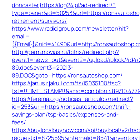
doncaster
https://log24.pl/ad-redirect/?
type=baner&id=50253&url=https://ronsautosho
retirement/survivors/
https://www.radicigroup.com/newsletter/hit?
email=
{{Email}}&nid=41490&url=http://ronsautoshop.
http://perm.movius.ru/bitrix/redirect.php?
event1=news_out&event2=/upload/iblock/4d4/
89.doc&event3=20213-
89.DOC&goto=https://ronsautoshop.com/
https://janus.r.jakuli.com/ts/i5035100/tsc?
tst=!!TIME_STAMP!!&amc=con.blbn.489710.477
https://ferema.org/noticias_articulos/redirect?
id=253&url=https://ronsautoshop.com/thrift-
savings-plan/tsp-basics/expenses-and-
fees/
https://buylocalbuynow.com/api/buylocal/v2/trac
requestid=8725595&internalid=8541&inventoryT