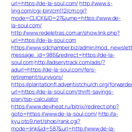
url=https://de-la-soul.com/
http://www.s-
ling.com/cgi-bin/cm112/cm.cgi?
mode=CLICK&ID=27&jump=https://www.de-
la-soul.com/
http://www.redeletras.com.ar/show.link.php?
url=https://de-la-soul.com
https://www.sdchamber.biz/admin/mod_newslette
message_id=986&redirect=https://de-la-
soul.com
http://adservtrack.com/ads/?
adurl=https://de-la-soul.com/fers-
retirement/survivors/
https://plantationfl.adventistchurch.org/forwarde
url=https://de-la-soul.com/thrift-savings-
plan/tsp-calculator
https://www.deviheat.ru/bitrix/redirect.php?
goto=https://www.de-la-soul.com/
http://a-
kyu.oto9.net/shop/rank.cgi?
mode=link&id=587&url=http://www.de-la-