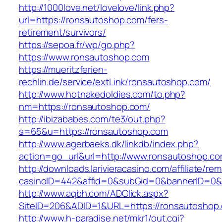
http://1000love.net/lovelove/link.php?
url=https://ronsautoshop.com/fers-
retirement/survivors/
https://sepoa.fr/wp/go.php?
https://www.ronsautoshop.com
https://mueritzferien-
rechlin.de/service/extLink/ronsautoshop.com/
http://www.hotnakedoldies.com/to.php?
nm=https://ronsautoshop.com/
http://ibizababes.com/te3/out.php?
s=65&u=https://ronsautoshop.com
http://www.agerbaeks.dk/linkdb/index.php?
action=go_url&url=http://www.ronsautoshop.c
http://downloads.larivieracasino.com/affiliate/r
casinoID=442&affid=0&subGid=0&bannerID=0&tr
http://www.aqbh.com/ADClick.aspx?
SiteID=206&ADID=1&URL=https://ronsautoshop
http://www.h-paradise.net/mkr1/out.cgi?