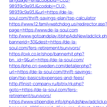
language=en&codjobid=CU2-
98939c9a93J&codobj=CU2-
98939c9a93J&url=https://de-la-
soul.com/thrift-savings-plan/tsp-calculator
https://www.12.familywatchdog.us/redirector.asp
page=https://www.de-la-soul.com
http://www.gotoandplay.it/phpAdsNew/adclick.p
bannerid=30&dest=https://de-la-
soul.com/fers-retirement/survivors/
https://oxk.co.kr/shop/bannerhit.php?
bn_id=9&url=https://de-la-soul.com/
https://php.cri-sweden.com/detaljer.php?
url=https://de-la-soul.com/thrift-savings-
plan/tsp-basics/expenses-and-fees/
http://finist-company.ru/bitrix/rk.php?
goto=https://de-la-soul.com/fers-
retirement/survivors/
https://www.stipendije.info/phpAdsNew/adclick.