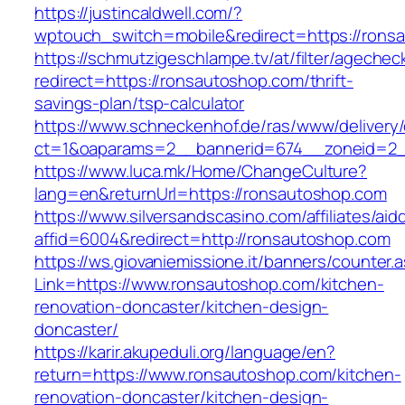
https://justincaldwell.com/?
wptouch_switch=mobile&redirect=https://rons
https://schmutzigeschlampe.tv/at/filter/agechec
redirect=https://ronsautoshop.com/thrift-
savings-plan/tsp-calculator
https://www.schneckenhof.de/ras/www/delivery
ct=1&oaparams=2__bannerid=674__zoneid=2__
https://www.luca.mk/Home/ChangeCulture?
lang=en&returnUrl=https://ronsautoshop.com
https://www.silversandscasino.com/affiliates/ai
affid=6004&redirect=http://ronsautoshop.com
https://ws.giovaniemissione.it/banners/counter.
Link=https://www.ronsautoshop.com/kitchen-
renovation-doncaster/kitchen-design-
doncaster/
https://karir.akupeduli.org/language/en?
return=https://www.ronsautoshop.com/kitchen-
renovation-doncaster/kitchen-design-