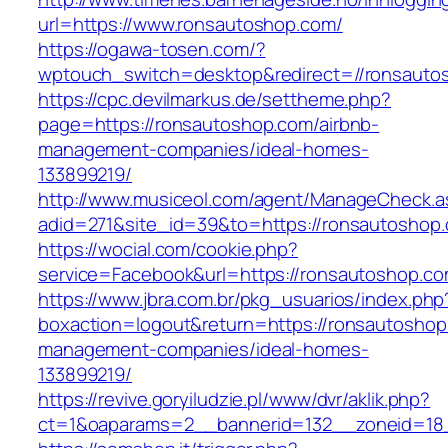
url=https://www.ronsautoshop.com/
https://ogawa-tosen.com/?
wptouch_switch=desktop&redirect=//ronsauto
https://cpc.devilmarkus.de/settheme.php?
page=https://ronsautoshop.com/airbnb-
management-companies/ideal-homes-
133899219/
http://www.musiceol.com/agent/ManageCheck.a
adid=271&site_id=39&to=https://ronsautoshop
https://wocial.com/cookie.php?
service=Facebook&url=https://ronsautoshop.c
https://www.jbra.com.br/pkg_usuarios/index.php
boxaction=logout&return=https://ronsautoshop
management-companies/ideal-homes-
133899219/
https://revive.goryiludzie.pl/www/dvr/aklik.php?
ct=1&oaparams=2__bannerid=132__zoneid=18