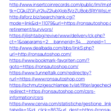
http://www.insertcoinrecords.com/public/lm/lm.
tk=CQkJZGFuY2luZ2lubXlob3VzZUBob3RtYWlsL
http://aforz.biz/search/rank.cgi?
mode=link&id=11079&url=https://ronsautoshop.
retirement/survivors/
https://jilishta.bg/revive/www/delivery/ck.php?
ct=1&oaparams=2__bannerid=34__zoneid=1__c
http://www.dealbada.com/bbs/linkS.php?
url=http://ronsautoshop.com/
https://www.bookmark-favoriten.com/?
goto=https://ronsautoshop.com/
https://www.tunneltalk.com/redirectpy?
rurl=https://www.ronsautoshop.com
https://schmutzigeschlampe.tv/at/filter/agechec
redirect=https://ronsautoshop.com/csrs-
information/csrs
https://www.cervia.com/statistiche/gestione_lin
tabella=1&id_click=867&url_dest=https://ronsa