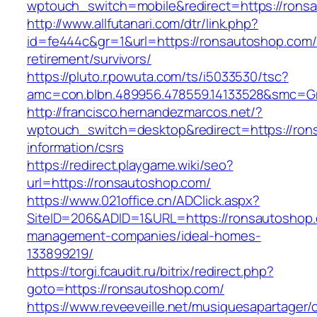
wptouch_switch=mobile&redirect=https://rons
http://www.allfutanari.com/dtr/link.php?
id=fe444c&gr=1&url=https://ronsautoshop.com/
retirement/survivors/
https://pluto.r.powuta.com/ts/i5033530/tsc?
amc=con.blbn.489956.478559.14133528&smc=G
http://francisco.hernandezmarcos.net/?
wptouch_switch=desktop&redirect=https://ron
information/csrs
https://redirect.playgame.wiki/seo?
url=https://ronsautoshop.com/
https://www.021office.cn/ADClick.aspx?
SiteID=206&ADID=1&URL=https://ronsautoshop.
management-companies/ideal-homes-
133899219/
https://torgi.fcaudit.ru/bitrix/redirect.php?
goto=https://ronsautoshop.com/
https://www.reveeveille.net/musiquesapartager/