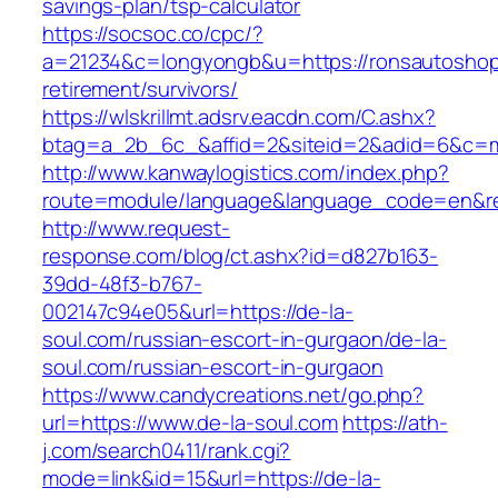
savings-plan/tsp-calculator
https://socsoc.co/cpc/?
a=21234&c=longyongb&u=https://ronsautoshop
retirement/survivors/
https://wlskrillmt.adsrv.eacdn.com/C.ashx?
btag=a_2b_6c_&affid=2&siteid=2&adid=6&c=mo
http://www.kanwaylogistics.com/index.php?
route=module/language&language_code=en&red
http://www.request-
response.com/blog/ct.ashx?id=d827b163-
39dd-48f3-b767-
002147c94e05&url=https://de-la-
soul.com/russian-escort-in-gurgaon/de-la-
soul.com/russian-escort-in-gurgaon
https://www.candycreations.net/go.php?
url=https://www.de-la-soul.com
https://ath-
j.com/search0411/rank.cgi?
mode=link&id=15&url=https://de-la-