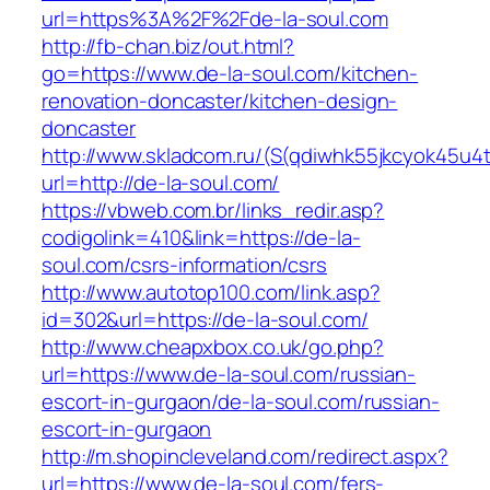
url=https%3A%2F%2Fde-la-soul.com
http://fb-chan.biz/out.html?
go=https://www.de-la-soul.com/kitchen-
renovation-doncaster/kitchen-design-
doncaster
http://www.skladcom.ru/(S(qdiwhk55jkcyok45u4
url=http://de-la-soul.com/
https://vbweb.com.br/links_redir.asp?
codigolink=410&link=https://de-la-
soul.com/csrs-information/csrs
http://www.autotop100.com/link.asp?
id=302&url=https://de-la-soul.com/
http://www.cheapxbox.co.uk/go.php?
url=https://www.de-la-soul.com/russian-
escort-in-gurgaon/de-la-soul.com/russian-
escort-in-gurgaon
http://m.shopincleveland.com/redirect.aspx?
url=https://www.de-la-soul.com/fers-