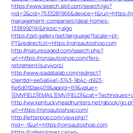
https://www.search.alot.com/search/go?
nid=2&cid=7533281966&device=t&rurl=https://
management-companies/ideal-homes-
133899219/&lnksrc=algo
https://zet.gallery/set/language?locale=pt-
PT&redirectUrl=https://ronsautoshop.com
http://maturesaged.com/search.php?
url=https://ronsautoshop.com/fers-
retirement/survivors/
http://www.isadatalab.com/redirect?
clientId=ee5a64e1-3743-9b4c-d923-
6e6d092ae409&appId=69&value=
[EMVFIELD]EMAIL[EMV/FIELD]&cat=Techniques+cu
http://ww.kentuckyheadhunters.net/gbook/go.p
url=https://ronsautoshop.com/
http://letterpop.com/view.php?
mid=-1&url=https://ronsautoshop.com
https://cafepolonez.ca/wp-