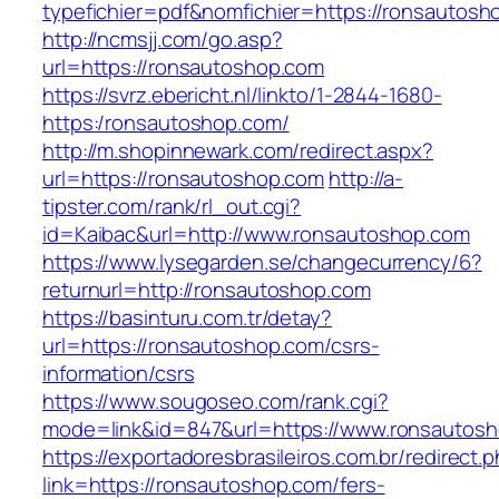
typefichier=pdf&nomfichier=https://ronsautosh
http://ncmsjj.com/go.asp?
url=https://ronsautoshop.com
https://svrz.ebericht.nl/linkto/1-2844-1680-
https:/ronsautoshop.com/
http://m.shopinnewark.com/redirect.aspx?
url=https://ronsautoshop.com
http://a-
tipster.com/rank/rl_out.cgi?
id=Kaibac&url=http://www.ronsautoshop.com
https://www.lysegarden.se/changecurrency/6?
returnurl=http://ronsautoshop.com
https://basinturu.com.tr/detay?
url=https://ronsautoshop.com/csrs-
information/csrs
https://www.sougoseo.com/rank.cgi?
mode=link&id=847&url=https://www.ronsautos
https://exportadoresbrasileiros.com.br/redirect.
link=https://ronsautoshop.com/fers-