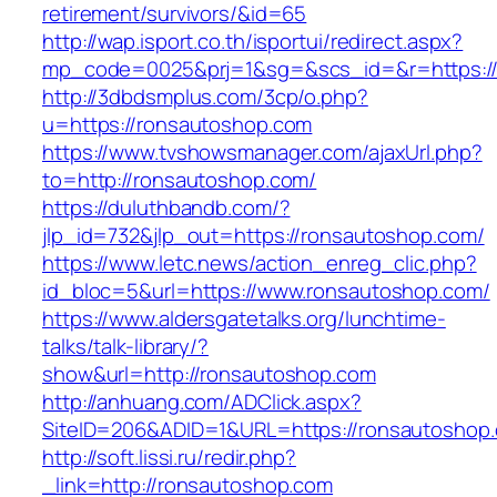
retirement/survivors/&id=65
http://wap.isport.co.th/isportui/redirect.aspx?
mp_code=0025&prj=1&sg=&scs_id=&r=https:/
http://3dbdsmplus.com/3cp/o.php?
u=https://ronsautoshop.com
https://www.tvshowsmanager.com/ajaxUrl.php?
to=http://ronsautoshop.com/
https://duluthbandb.com/?
jlp_id=732&jlp_out=https://ronsautoshop.com/
https://www.letc.news/action_enreg_clic.php?
id_bloc=5&url=https://www.ronsautoshop.com/
https://www.aldersgatetalks.org/lunchtime-
talks/talk-library/?
show&url=http://ronsautoshop.com
http://anhuang.com/ADClick.aspx?
SiteID=206&ADID=1&URL=https://ronsautoshop
http://soft.lissi.ru/redir.php?
_link=http://ronsautoshop.com