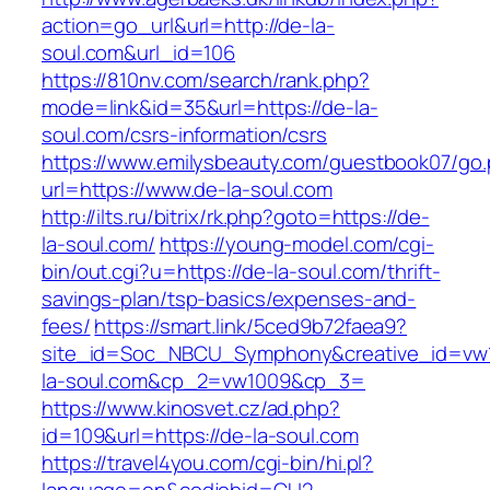
action=go_url&url=http://de-la-
soul.com&url_id=106
https://810nv.com/search/rank.php?
mode=link&id=35&url=https://de-la-
soul.com/csrs-information/csrs
https://www.emilysbeauty.com/guestbook07/go
url=https://www.de-la-soul.com
http://ilts.ru/bitrix/rk.php?goto=https://de-
la-soul.com/
https://young-model.com/cgi-
bin/out.cgi?u=https://de-la-soul.com/thrift-
savings-plan/tsp-basics/expenses-and-
fees/
https://smart.link/5ced9b72faea9?
site_id=Soc_NBCU_Symphony&creative_id=v
la-soul.com&cp_2=vw1009&cp_3=
https://www.kinosvet.cz/ad.php?
id=109&url=https://de-la-soul.com
https://travel4you.com/cgi-bin/hi.pl?