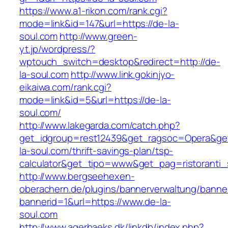
https://www.a1-rikon.com/rank.cgi?
mode=link&id=147&url=https://de-la-
soul.com
http://www.green-
yt.jp/wordpress/?
wptouch_switch=desktop&redirect=http://de-
la-soul.com
http://www.link.gokinjyo-
eikaiwa.com/rank.cgi?
mode=link&id=5&url=https://de-la-
soul.com/
http://www.lakegarda.com/catch.php?
get_idgroup=rest12439&get_ragsoc=Opera&get
la-soul.com/thrift-savings-plan/tsp-
calculator&get_tipo=www&get_pag=ristoranti_
http://www.bergseehexen-
oberachern.de/plugins/bannerverwaltung/banner
bannerid=1&url=https://www.de-la-
soul.com
http://www.agerbaeks.dk/linkdb/index.php?