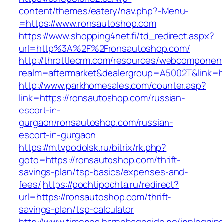
content/themes/eatery/nav.php?-Menu-
=https://www.ronsautoshop.com
https://www.shopping4net.fi/td_redirect.aspx?
url=http%3A%2F%2Fronsautoshop.com/
http://throttlecrm.com/resources/webcomponent
realm=aftermarket&dealergroup=A5002T&link=h
http://www.parkhomesales.com/counter.asp?
link=https://ronsautoshop.com/russian-
escort-in-
gurgaon/ronsautoshop.com/russian-
escort-in-gurgaon
https://m.tvpodolsk.ru/bitrix/rk.php?
goto=https://ronsautoshop.com/thrift-
savings-plan/tsp-basics/expenses-and-
fees/
https://pochtipochta.ru/redirect?
url=https://ronsautoshop.com/thrift-
savings-plan/tsp-calculator
http://www.timenes.barnehageside.no/innloggi