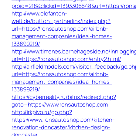
proid=218&clickid=1393306648&url=https://ron
http://www.elefanten-
welt.de/button_partnerlink/index.php?
url=https://ronsautoshop.com/airbnb-
management-companies/ideal-homes-
133899219/
http://www.timenes.barnehageside.no/innloggi
url=https://ronsautoshop.com/entry2.html/
http://airfieldmodels.com/visitor_feedback/go.p
url=https://ronsautoshop.com/airbnb-
management-companies/ideal-homes-
133899219/
https://cyberreality.ru/bitrix/redirect.php?
goto=https://www.ronsautoshop.com
http://irkpivo.ru/go.php?
https://www.ronsautoshop.com/kitchen-
renovation-doncaster/kitchen-design-
doncaster