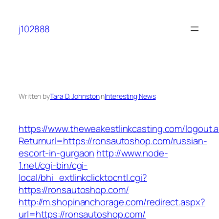
Skip
to
j102888
content
Written by
Tara D. Johnston
in
Interesting News
https://www.theweakestlinkcasting.com/logout.
Returnurl=https://ronsautoshop.com/russian-
escort-in-gurgaon
http://www.node-
1.net/cgi-bin/cgi-
local/bhi_extlinkclicktocntl.cgi?
https://ronsautoshop.com/
http://m.shopinanchorage.com/redirect.aspx?
url=https://ronsautoshop.com/