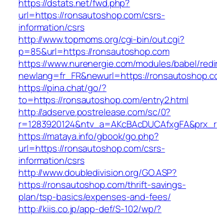
https://dstats.net/fwd.php?
url=https://ronsautoshop.com/csrs-
information/csrs
http://www.topmoms.org/cgi-bin/out.cgi?
p=85&url=https://ronsautoshop.com
https://www.nurenergie.com/modules/babel/redi
newlang=fr_FR&newurl=https://ronsautoshop.c
https://pina.chat/go/?
to=https://ronsautoshop.com/entry2.html
http://adserve.postrelease.com/sc/0?
r=1283920124&ntv_a=AKcBAcDUCAfxgFA&prx_r
https://mataya.info/gbook/go.php?
url=https://ronsautoshop.com/csrs-
information/csrs
http://www.doubledivision.org/GO.ASP?
https://ronsautoshop.com/thrift-savings-
plan/tsp-basics/expenses-and-fees/
http://kiis.co.jp/app-def/S-102/wp/?