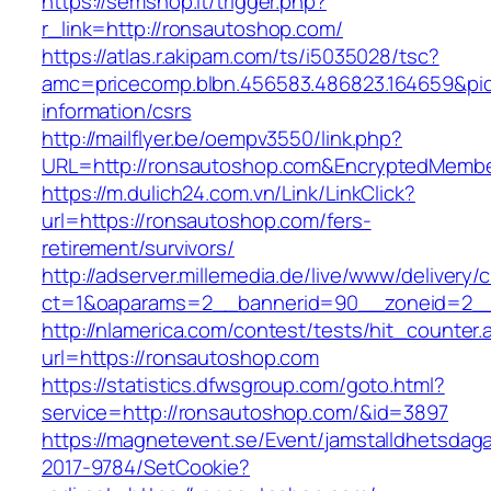
https://semshop.it/trigger.php?
r_link=http://ronsautoshop.com/
https://atlas.r.akipam.com/ts/i5035028/tsc?
amc=pricecomp.blbn.456583.486823.164659&
information/csrs
http://mailflyer.be/oempv3550/link.php?
URL=http://ronsautoshop.com&EncryptedMemb
https://m.dulich24.com.vn/Link/LinkClick?
url=https://ronsautoshop.com/fers-
retirement/survivors/
http://adserver.millemedia.de/live/www/delivery/
ct=1&oaparams=2__bannerid=90__zoneid=2
http://nlamerica.com/contest/tests/hit_counter.
url=https://ronsautoshop.com
https://statistics.dfwsgroup.com/goto.html?
service=http://ronsautoshop.com/&id=3897
https://magnetevent.se/Event/jamstalldhetsdag
2017-9784/SetCookie?