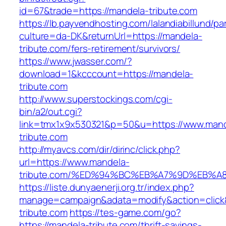
id=67&trade=https://mandela-tribute.com
https://lb.payvendhosting.com/lalandiabillund/p
culture=da-DK&returnUrl=https://mandela-
tribute.com/fers-retirement/survivors/
https://www.jwasser.com/?
download=1&kcccount=https://mandela-
tribute.com
http://www.superstockings.com/cgi-
bin/a2/out.cgi?
link=tmx1x9x530321&p=50&u=https://www.mand
tribute.com
http://myavcs.com/dir/dirinc/click.php?
url=https://www.mandela-
tribute.com/%ED%94%BC%EB%A7%9D%EB%
https://liste.dunyaenerji.org.tr/index.php?
manage=campaign&adata=modify&action=click&
tribute.com
https://tes-game.com/go?
https://mandela-tribute.com/thrift-savings-