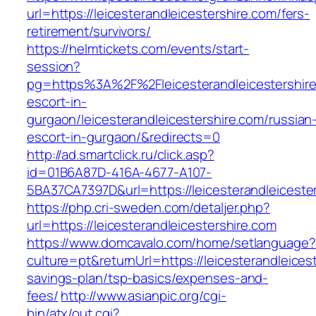
url=https://leicesterandleicestershire.com/fers-
retirement/survivors/
https://helmtickets.com/events/start-
session?
pg=https%3A%2F%2Fleicesterandleicestershire
escort-in-
gurgaon/leicesterandleicestershire.com/russian
escort-in-gurgaon/&redirects=0
http://ad.smartclick.ru/click.asp?
id=01B6A87D-416A-4677-A107-
5BA37CA7397D&url=https://leicesterandleiceste
https://php.cri-sweden.com/detaljer.php?
url=https://leicesterandleicestershire.com
https://www.domcavalo.com/home/setlanguage?
culture=pt&returnUrl=https://leicesterandleicest
savings-plan/tsp-basics/expenses-and-
fees/
http://www.asianpic.org/cgi-
bin/atx/out.cgi?