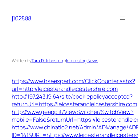
Skip
to
j102888
content
Written by
Tara D. Johnston
in
Interesting News
https://www.hseexpert.com/ClickCounter.ashx?
url=http://leicesterandleicestershire.com
http://197.243.19.64/site/cookiepolicyaccepted?
returnUrl=https://leicesterandleicestershire.com
http://www.geapp.it/ViewSwitcher/SwitchView?
mobile=False&returnUrl=https://leicesterandleic
https://www.chinatio2.net/Admin/ADManage/ADR
ID=141&URL=https://www.leicesterandleicesters