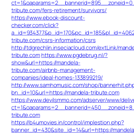
ct=1&oaparams=2__bannerid=895__zoneid=0_
tribute.com/fers-retirement/survivors/
https://www.ebook-discount-
checker.com/click?
a_id=934377&p_id=170&pc_id=185&pl_id=4062&
tribute.com/csrs-information/csrs
http://tdgrechlin.inseciacloud.com/extLink/mand
tribute.com
https://www.pgdebrug.nl/?
show&url=https://mandela-
tribute.com/airbnb-management-
companies/ideal-homes-133899219/
http://www.samhomusic.com/shop/bannerhit.ph
bn_id=10&url=https://mandela-tribute.com
https://www.devilsmmo.com/adserver/www/deliv
ct=1&oaparams=2__bannerid=450__zoneid=8_
tribute.com
https://b4umovies.in/control/implestion.php?
banner_id=430&site_id=14&url=https://mandela