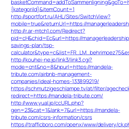
basketCommand=addToSammenligning&goTo=http
{kategoriId}&itemCount=1
http://sportfort.ru/AHL/Sites/SwitchView?
mobile=true&returnUrl=https://managerleaders
http://r.ar-mtch1.com/Redirect?
pid=cH&chid=Ec&url=https://managerleadershipc
savings-plan/tsp-
calculator&type=c&list=FR_LM_behrimoez75&
http://kouhei-ne.jp/link3/link3.cgi?
mode=cnt&no=8&hpurl=https://mandela-
tribute.com/airbnb-management-
companies/ideal-homes-133899219/
https://schmutzigeschlampe.tv/at/filter/agechec
redirect=https://mandela-tribute.com/
http://www.yual.jp/ccURL.php?
gen=23&cat=1&lank=7&url=https://mandela-
tribute.com/csrs-information/csrs
https://trafficboro.com/openx/www/delivery/ck.