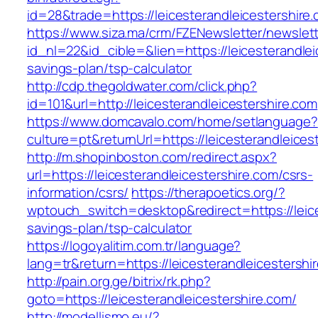
id=28&trade=https://leicesterandleicestershire
https://www.siza.ma/crm/FZENewsletter/newslett
id_nl=22&id_cible=&lien=https://leicesterandleic
savings-plan/tsp-calculator
http://cdp.thegoldwater.com/click.php?
id=101&url=http://leicesterandleicestershire.com
https://www.domcavalo.com/home/setlanguage?
culture=pt&returnUrl=https://leicesterandleices
http://m.shopinboston.com/redirect.aspx?
url=https://leicesterandleicestershire.com/csrs-
information/csrs/
https://therapoetics.org/?
wptouch_switch=desktop&redirect=https://leices
savings-plan/tsp-calculator
https://logoyalitim.com.tr/language?
lang=tr&return=https://leicesterandleicestershi
http://pain.org.ge/bitrix/rk.php?
goto=https://leicesterandleicestershire.com/
http://modellismo.eu/?