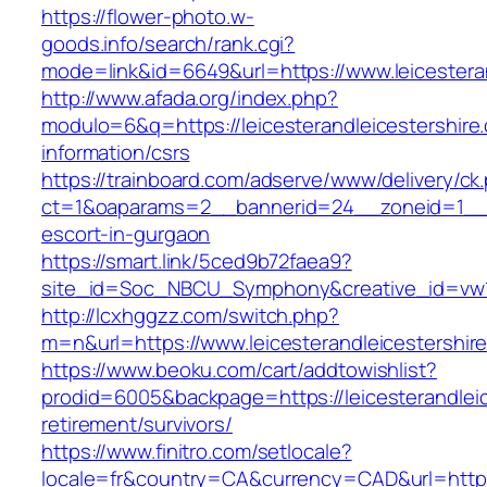
https://flower-photo.w-
goods.info/search/rank.cgi?
mode=link&id=6649&url=https://www.leicestera
http://www.afada.org/index.php?
modulo=6&q=https://leicesterandleicestershire
information/csrs
https://trainboard.com/adserve/www/delivery/ck
ct=1&oaparams=2__bannerid=24__zoneid=1__cb=
escort-in-gurgaon
https://smart.link/5ced9b72faea9?
site_id=Soc_NBCU_Symphony&creative_id=vw10
http://lcxhggzz.com/switch.php?
m=n&url=https://www.leicesterandleicestershir
https://www.beoku.com/cart/addtowishlist?
prodid=6005&backpage=https://leicesterandleic
retirement/survivors/
https://www.finitro.com/setlocale?
locale=fr&country=CA&currency=CAD&url=https:/