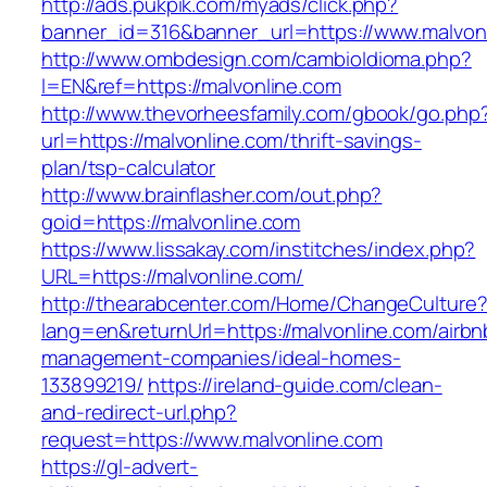
http://ads.pukpik.com/myads/click.php?
banner_id=316&banner_url=https://www.malvon
http://www.ombdesign.com/cambioIdioma.php?
l=EN&ref=https://malvonline.com
http://www.thevorheesfamily.com/gbook/go.php
url=https://malvonline.com/thrift-savings-
plan/tsp-calculator
http://www.brainflasher.com/out.php?
goid=https://malvonline.com
https://www.lissakay.com/institches/index.php?
URL=https://malvonline.com/
http://thearabcenter.com/Home/ChangeCulture
lang=en&returnUrl=https://malvonline.com/airbn
management-companies/ideal-homes-
133899219/
https://ireland-guide.com/clean-
and-redirect-url.php?
request=https://www.malvonline.com
https://gl-advert-