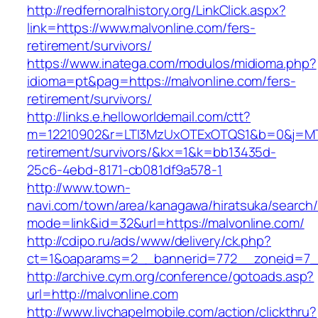
http://redfernoralhistory.org/LinkClick.aspx?
link=https://www.malvonline.com/fers-
retirement/survivors/
https://www.inatega.com/modulos/midioma.php?
idioma=pt&pag=https://malvonline.com/fers-
retirement/survivors/
http://links.e.helloworldemail.com/ctt?
m=12210902&r=LTI3MzUxOTExOTQS1&b=0&j=MTQ
retirement/survivors/&kx=1&k=bb13435d-
25c6-4ebd-8171-cb081df9a578-1
http://www.town-
navi.com/town/area/kanagawa/hiratsuka/search/
mode=link&id=32&url=https://malvonline.com/
http://cdipo.ru/ads/www/delivery/ck.php?
ct=1&oaparams=2__bannerid=772__zoneid=7__
http://archive.cym.org/conference/gotoads.asp?
url=http://malvonline.com
http://www.livchapelmobile.com/action/clickthru?