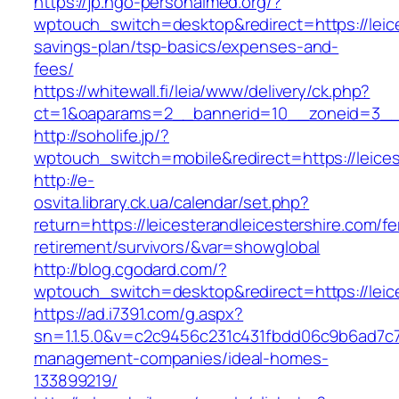
https://jp.ngo-personalmed.org/?
wptouch_switch=desktop&redirect=https://leices
savings-plan/tsp-basics/expenses-and-
fees/
https://whitewall.fi/leia/www/delivery/ck.php?
ct=1&oaparams=2__bannerid=10__zoneid=3__cb
http://soholife.jp/?
wptouch_switch=mobile&redirect=https://leices
http://e-
osvita.library.ck.ua/calendar/set.php?
return=https://leicesterandleicestershire.com/fe
retirement/survivors/&var=showglobal
http://blog.cgodard.com/?
wptouch_switch=desktop&redirect=https://leice
https://ad.i7391.com/g.aspx?
sn=1.1.5.0&v=c2c9456c231c431fbdd06c9b6ad7c76
management-companies/ideal-homes-
133899219/