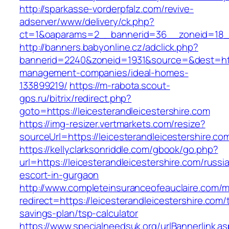
http://sparkasse-vorderpfalz.com/revive-
adserver/www/delivery/ck.php?
ct=1&oaparams=2__bannerid=36__zoneid=18__c
http://banners.babyonline.cz/adclick.php?
bannerid=2240&zoneid=1931&source=&dest=https
management-companies/ideal-homes-
133899219/
https://m-rabota.scout-
gps.ru/bitrix/redirect.php?
goto=https://leicesterandleicestershire.com
https://img-resizer.vertmarkets.com/resize?
sourceUrl=https://leicesterandleicestershire.co
https://kellyclarksonriddle.com/gbook/go.php?
url=https://leicesterandleicestershire.com/russi
escort-in-gurgaon
http://www.completeinsuranceofeauclaire.com/m
redirect=https://leicesterandleicestershire.com/t
savings-plan/tsp-calculator
https://www.specialneedsuk.org/urlBannerlink.a