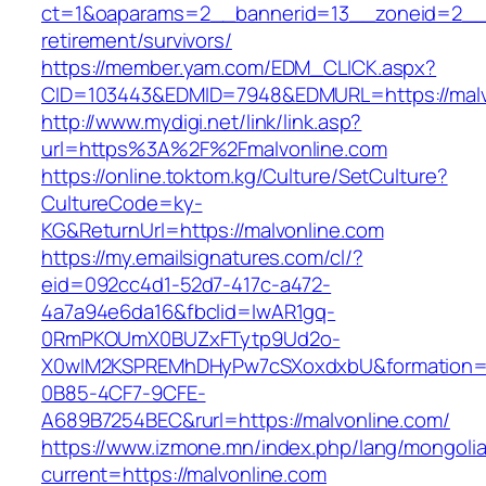
ct=1&oaparams=2__bannerid=13__zoneid=2__c
retirement/survivors/
https://member.yam.com/EDM_CLICK.aspx?
CID=103443&EDMID=7948&EDMURL=https://malv
http://www.mydigi.net/link/link.asp?
url=https%3A%2F%2Fmalvonline.com
https://online.toktom.kg/Culture/SetCulture?
CultureCode=ky-
KG&ReturnUrl=https://malvonline.com
https://my.emailsignatures.com/cl/?
eid=092cc4d1-52d7-417c-a472-
4a7a94e6da16&fbclid=IwAR1gq-
0RmPKOUmX0BUZxFTytp9Ud2o-
X0wIM2KSPREMhDHyPw7cSXoxdxbU&formation=
0B85-4CF7-9CFE-
A689B7254BEC&rurl=https://malvonline.com/
https://www.izmone.mn/index.php/lang/mongoli
current=https://malvonline.com