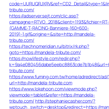
code=UURUQRJXRV&ref=CD2_Detail&type=1&lin
tribute.com/
https://adserver.sejt.com/clic.asp?
campagne=RTVO_2018&client=1193&fichier=RT-
(GAMME-T-RACING-Banniere-160×600-
2019)-1.gif&origine=&site=http://mandela-
tribute.com/
https://technomeridian.ru/bitrix/rk.php?
goto=https://mandela-tribute.com/
https://nowlifestyle.com/redir.php?
k=9a4e080456dabe5eebc8863cde7b1b48&url=h
tribute.com/
https://www.fuming.com.tw/home/adredirect/ad/
url=http://mandela-tribute.com
https://www.lokehoon.com/viewmode.php?
viewmode=tablet&refer=https://mandela-
tribute.com/
http://stephaniecasher.com/?
wptouch_switch=desktop&redirect=https://man