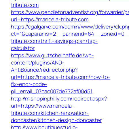
tribute.com
https://www.pendletonadventist.org/forwarder/p
url=https://mandela-tribute.com
https://cgalgarve.com/admin/www/delivery/ck.ph
ct=1&oaparams=2__bannerid=64__zoneid=0__
tribute.com/thrift-savings-plan/tsp-
calculator
https://www.gutscheinaffe.de/wp-
content/plugins/AND-
AntiBounce/redirector.php?
url=https://mandela-tribute.com/how-to-
fix-error-code-
pii_email_07cac007de772af00d51
http://m.shopinphilly.com/redirect.aspx?
url=https://www.mandela-
tribute.com/kitchen-renovation-
doncaster/kitchen-design-doncaster
http://www.boutiquestudio-