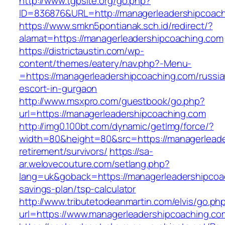
http://www.tgpsite.org/go.php?
ID=836876&URL=http://managerleadershipcoach
https://www.smkn5pontianak.sch.id/redirect/?
alamat=https://managerleadershipcoaching.com
https://districtaustin.com/wp-
content/themes/eatery/nav.php?-Menu-
=https://managerleadershipcoaching.com/russia
escort-in-gurgaon
http://www.msxpro.com/guestbook/go.php?
url=https://managerleadershipcoaching.com
http://img0.100bt.com/dynamic/getImg/force/?
width=80&height=80&src=https://managerleade
retirement/survivors/
https://sa-
ar.welovecouture.com/setlang.php?
lang=uk&goback=https://managerleadershipcoac
savings-plan/tsp-calculator
http://www.tributetodeanmartin.com/elvis/go.ph
url=https://www.managerleadershipcoaching.co