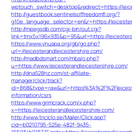
wptouch_switch=desktop&redirect=https://leice
http://guestbook.sentinelsoffreedomfl.org/?
g10e_language_selector=en&r=https://leicester
http://mpegsdb.com/cgi-bin/out.cgi?
link=tmx5x196x935&p=95&url=https://leicestera
https://www.vnuspa.org/gb/go.php?
url=//leicesterandleicestershire.com/
http://madbdsmart.com/mba/o.php?
u=https://www.leicesterandleicestershire.com/
http://dna528hz.com/st-affiliate-
manager/click/track?
id=868&type=raw&url=https%3A%2F%2Fleicester
information/csrs
https://www.grimcrack.com/x.php?
x=https://leicesterandleicestershire.com/
http://www.triciclo.se/Mailer/Click.asp?
cid=b0210795-525e-482f-9435-