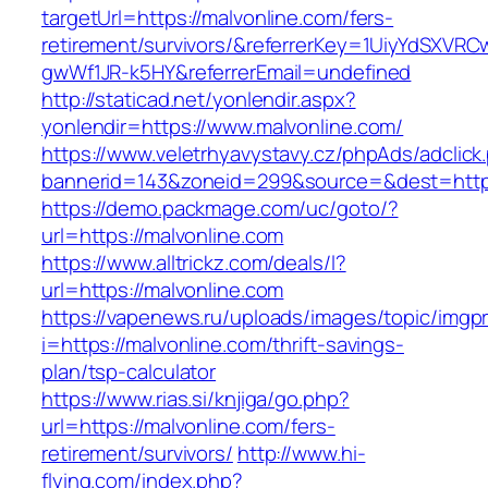
targetUrl=https://malvonline.com/fers-
retirement/survivors/&referrerKey=1UiyYdSXVR
gwWf1JR-k5HY&referrerEmail=undefined
http://staticad.net/yonlendir.aspx?
yonlendir=https://www.malvonline.com/
https://www.veletrhyavystavy.cz/phpAds/adclick
bannerid=143&zoneid=299&source=&dest=https
https://demo.packmage.com/uc/goto/?
url=https://malvonline.com
https://www.alltrickz.com/deals/l?
url=https://malvonline.com
https://vapenews.ru/uploads/images/topic/imgp
i=https://malvonline.com/thrift-savings-
plan/tsp-calculator
https://www.rias.si/knjiga/go.php?
url=https://malvonline.com/fers-
retirement/survivors/
http://www.hi-
flying.com/index.php?