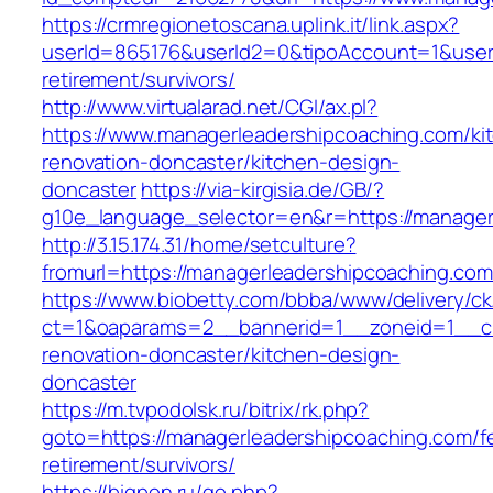
https://crmregionetoscana.uplink.it/link.aspx?
userId=865176&userId2=0&tipoAccount=1&user
retirement/survivors/
http://www.virtualarad.net/CGI/ax.pl?
https://www.managerleadershipcoaching.com/ki
renovation-doncaster/kitchen-design-
doncaster
https://via-kirgisia.de/GB/?
g10e_language_selector=en&r=https://manager
http://3.15.174.31/home/setculture?
fromurl=https://managerleadershipcoaching.co
https://www.biobetty.com/bbba/www/delivery/ck
ct=1&oaparams=2__bannerid=1__zoneid=1__cb
renovation-doncaster/kitchen-design-
doncaster
https://m.tvpodolsk.ru/bitrix/rk.php?
goto=https://managerleadershipcoaching.com/f
retirement/survivors/
https://bigpon.ru/go.php?