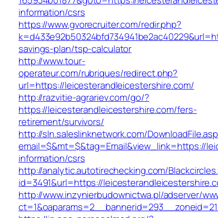
165934b01877&goto=https://leicesterandleicest
information/csrs
https://www.gvorecruiter.com/redir.php?
k=d433e92b50324bfd734941be2ac40229&url=https:
savings-plan/tsp-calculator
http://www.tour-
operateur.com/rubriques/redirect.php?
url=https://leicesterandleicestershire.com/
http://razvitie-agrariev.com/go/?
https://leicesterandleicestershire.com/fers-
retirement/survivors/
http://sln.saleslinknetwork.com/DownloadFile.as
email=$&mt=$&tag=Email&view_link=https://leic
information/csrs
http://analytic.autotirechecking.com/Blackcircle
id=3491&url=https://leicesterandleicestershire.
http://www.inzynierbudownictwa.pl/adserver/ww
ct=1&oaparams=2__bannerid=293__zoneid=212_