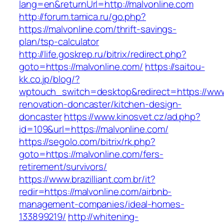
lang=en&returnUrl=http://malvonline.com
http://forum.tamica.ru/go.php?
https://malvonline.com/thrift-savings-
plan/tsp-calculator
http://life.goskrep.ru/bitrix/redirect.php?
goto=https://malvonline.com/
https://saitou-
kk.co.jp/blog/?
wptouch_switch=desktop&redirect=https://www
renovation-doncaster/kitchen-design-
doncaster
https://www.kinosvet.cz/ad.php?
id=109&url=https://malvonline.com/
https://segolo.com/bitrix/rk.php?
goto=https://malvonline.com/fers-
retirement/survivors/
https://www.brazilliant.com.br/it?
redir=https://malvonline.com/airbnb-
management-companies/ideal-homes-
133899219/
http://whitening-