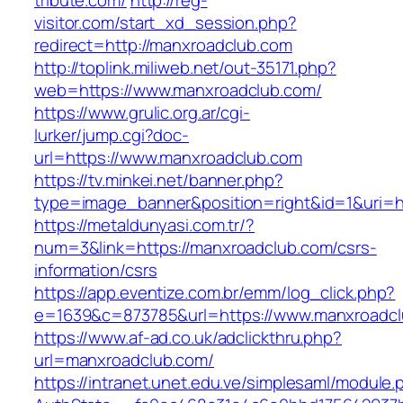
tribute.com/
http://reg-
visitor.com/start_xd_session.php?
redirect=http://manxroadclub.com
http://toplink.miliweb.net/out-35171.php?
web=https://www.manxroadclub.com/
https://www.grulic.org.ar/cgi-
lurker/jump.cgi?doc-
url=https://www.manxroadclub.com
https://tv.minkei.net/banner.php?
type=image_banner&position=right&id=1&uri=h
https://metaldunyasi.com.tr/?
num=3&link=https://manxroadclub.com/csrs-
information/csrs
https://app.eventize.com.br/emm/log_click.php?
e=1639&c=873785&url=https://www.manxroadc
https://www.af-ad.co.uk/adclickthru.php?
url=manxroadclub.com/
https://intranet.unet.edu.ve/simplesaml/module