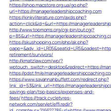
https://shop.macstore.org.ua/go.php?
url=https://managerleadershipcoaching.com
https://kinkyliterature.com/axds.php?
action=click&id=&url=https://managerleadershi
http://www.topmoms.org/cgi-bin/out.cgi?
p=85&url=https://managerleadershipcoaching.c
https://skushopping.com/php/ak.php?
oapp=&adv_id=LR05&seatid=LR5&oadest=https:
retirement/survivors/
http://kmatzlaw.com/wp/?
wptouch_switch=desktop&redirect=https://man
https://pdst.fm/e/managerleadershipcoaching.c
https://www.savannahbuffett.com/redirect.php?
link_id=53&link_url=https://managerleadershipc
savings-plan/tsp-basics/expenses-and-
fees/
https://track.cycletyres-
network.com/servlet/effi.redir?
id_compteur=21662778&url=https://www.manage