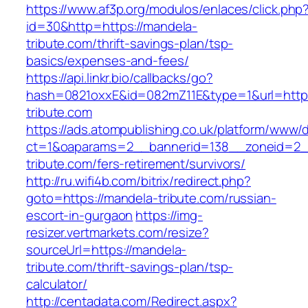
https://www.af3p.org/modulos/enlaces/click.php
id=30&http=https://mandela-
tribute.com/thrift-savings-plan/tsp-
basics/expenses-and-fees/
https://api.linkr.bio/callbacks/go?
hash=0821oxxE&id=082mZ11E&type=1&url=https
tribute.com
https://ads.atompublishing.co.uk/platform/www/d
ct=1&oaparams=2__bannerid=138__zoneid=2_
tribute.com/fers-retirement/survivors/
http://ru.wifi4b.com/bitrix/redirect.php?
goto=https://mandela-tribute.com/russian-
escort-in-gurgaon
https://img-
resizer.vertmarkets.com/resize?
sourceUrl=https://mandela-
tribute.com/thrift-savings-plan/tsp-
calculator/
http://centadata.com/Redirect.aspx?