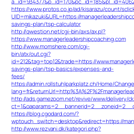
a_id=934377&p_id=170&pc_id=185&pl_id=4062&
https://www.protos.co.jp/ad/kisarazu/count/scli
UID=mikazuki&URL=https://managerleadershipcoa
savings-plan/tsp-calculator
http://qwestion.net/cgi-bin/axs/ax.pl?
https://www.managerleadershipcoaching.com
http://www.momshere.com/cgi-
bin/atx/out.cgi?
id=212&tag=top12&trade=https://www.managerle
savings-plan/tsp-basics/expenses-and-
fees/
https://admin.rollstuhlparkplatz.ch/Home/Chang
lang=fr&returnUrl=http%3A%2F%2Fmanagerlead
http://ads.gamezoom.net/revive/www/delivery/c
ct=1&oaparams=2__bannerid=2__zoneid=2__cb
https://blog.cgodard.com/?
wptouch_switch=desktop&redirect=https://man
http://www.rezvani.dk/kategori.php?