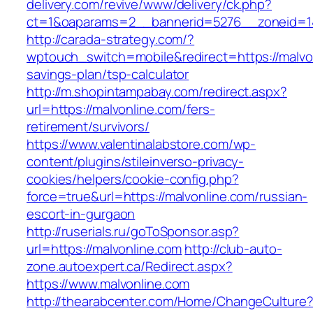
delivery.com/revive/www/delivery/ck.php?
ct=1&oaparams=2__bannerid=5276__zonei
http://carada-strategy.com/?
wptouch_switch=mobile&redirect=https://malvon
savings-plan/tsp-calculator
http://m.shopintampabay.com/redirect.aspx?
url=https://malvonline.com/fers-
retirement/survivors/
https://www.valentinalabstore.com/wp-
content/plugins/stileinverso-privacy-
cookies/helpers/cookie-config.php?
force=true&url=https://malvonline.com/russian-
escort-in-gurgaon
http://ruserials.ru/goToSponsor.asp?
url=https://malvonline.com
http://club-auto-
zone.autoexpert.ca/Redirect.aspx?
https://www.malvonline.com
http://thearabcenter.com/Home/ChangeCulture