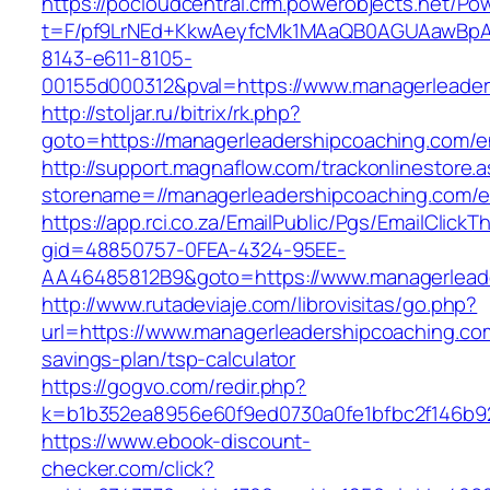
https://pocloudcentral.crm.powerobjects.net/P
t=F/pf9LrNEd+KkwAeyfcMk1MAaQB0AGUAawB
8143-e611-8105-
00155d000312&pval=https://www.managerleader
http://stoljar.ru/bitrix/rk.php?
goto=https://managerleadershipcoaching.com/en
http://support.magnaflow.com/trackonlinestore.
storename=//managerleadershipcoaching.com/en
https://app.rci.co.za/EmailPublic/Pgs/EmailClickT
gid=48850757-0FEA-4324-95EE-
AA46485812B9&goto=https://www.managerlead
http://www.rutadeviaje.com/librovisitas/go.php?
url=https://www.managerleadershipcoaching.com
savings-plan/tsp-calculator
https://gogvo.com/redir.php?
k=b1b352ea8956e60f9ed0730a0fe1bfbc2f146b92
https://www.ebook-discount-
checker.com/click?