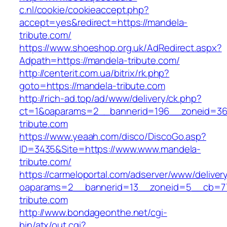
c.nl/cookie/cookieaccept.php?
accept=yes&redirect=https://mandela-
tribute.com/
https://www.shoeshop.org.uk/AdRedirect.aspx?
Adpath=https://mandela-tribute.com/
http://centerit.com.ua/bitrix/rk.php?
goto=https://mandela-tribute.com
http://rich-ad.top/ad/www/delivery/ck.php?
ct=1&oaparams=2__bannerid=196__zoneid=36
tribute.com
https://www.yeaah.com/disco/DiscoGo.asp?
ID=3435&Site=https://www.www.mandela-
tribute.com/
https://carmeloportal.com/adserver/www/deliver
oaparams=2__bannerid=13__zoneid=5__cb=77
tribute.com
http://www.bondageonthe.net/cgi-
bin/atx/out.cgi?