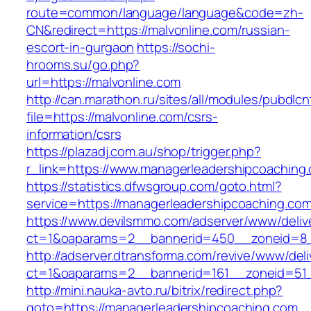
route=common/language/language&code=zh-
CN&redirect=https://malvonline.com/russian-
escort-in-gurgaon
https://sochi-
hrooms.su/go.php?
url=https://malvonline.com
http://can.marathon.ru/sites/all/modules/pubdlc
file=https://malvonline.com/csrs-
information/csrs
https://plazadj.com.au/shop/trigger.php?
r_link=https://www.managerleadershipcoaching
https://statistics.dfwsgroup.com/goto.html?
service=https://managerleadershipcoaching.co
https://www.devilsmmo.com/adserver/www/deliv
ct=1&oaparams=2__bannerid=450__zoneid=8__
http://adserver.dtransforma.com/revive/www/deli
ct=1&oaparams=2__bannerid=161__zoneid=51__
http://mini.nauka-avto.ru/bitrix/redirect.php?
goto=https://managerleadershipcoaching.com