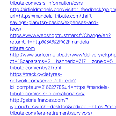
tribute.com/csrs-information/csrs
http://airfieldmodels.com/visitor_feedback/go.p
url=https://mandela-tribute.com/thrift-
savings-plan/tsp-basics/expenses-and-
fees/
https://www.webshoptrustmark.fr/Change/en?
returnUrl=http%3A%2F%2Fmandela-
tribute.com
http://www.surfcorner.it/adv/www/delivery/ck.ph
ct=1&oaparams=2__bannerid=317__zoneid=5_
tribute.com/entry2.html
https://track.cycletyres-
network.com/servlet/effi.redir?
id_compteur=21662778&url=https://mandela-
tribute.com/csrs-information/csrs/
http://gabrielfrances.com/?
wptouch_switch=desktop&redirect=https://man
tribute.com/fers-retirement/survivors/