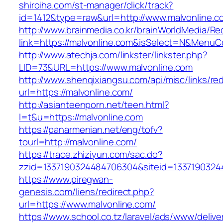
shiroiha.com/st-manager/click/track?
id=1412&type=raw&url=http://www.malvonline.c
http://www.brainmedia.co.kr/brainWorldMedia/Re
link=https://malvonline.com&isSelect=N&Menu
http://www.atechja.com/linkster/linkster.php?
LID=73&URL=https://www.malvonline.com
http://www.shenqixiangsu.com/api/misc/links/red
url=https://malvonline.com/
http://asianteenporn.net/teen.html?
l=t&u=https://malvonline.com
https://panarmenian.net/eng/tofv?
tourl=http://malvonline.com/
https://trace.zhiziyun.com/sac.do?
zzid=1337190324484706304&siteid=13371903244
https://www.piregwan-
genesis.com/liens/redirect.php?
url=https://www.malvonline.com/
https://www.school.co.tz/laravel/ads/www/delive