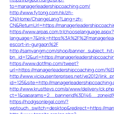
to=managerleadershipcoaching.com/
http://www.fytong.com.hk/zh-
CN/Home/ChangeLang?Lang=zh-
CN&ReturnUrl=https://managerleadershipcoachi
https://www.arpas.com.tr/chooselanguage.aspx?
language=7&link=https%3A%2F%2Fmanagerlead
escort-in-gurgaon%2F
http://samyangm.com/shop/banner_subject_hit
bn_id=12&url=https://managerleadershipcoachi
https://www.dotfmp.com/tweet?
url=https://managerleadershipcoaching
http://www.viciousenterprises.net/ve2012/link_
id=125&site=http://managerleadershipcoaching
http://www.krusttevs.com/a/www/delivery/ck.ph
ct=1&oaparams=2__bannerid%3D146__zoneid
https://hodgsonlegal.com/?
wptouch_switch=desktop&redirect=https://man