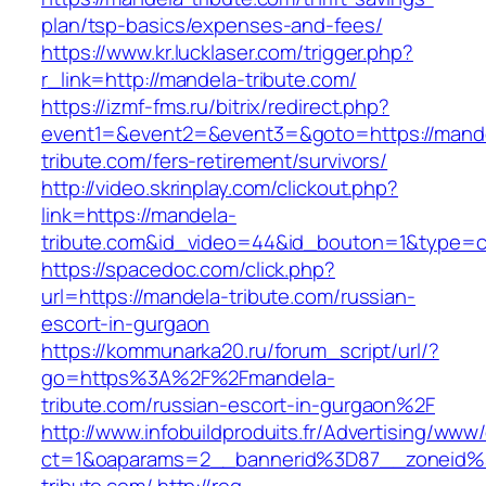
plan/tsp-basics/expenses-and-fees/
https://www.kr.lucklaser.com/trigger.php?
r_link=http://mandela-tribute.com/
https://izmf-fms.ru/bitrix/redirect.php?
event1=&event2=&event3=&goto=https://mand
tribute.com/fers-retirement/survivors/
http://video.skrinplay.com/clickout.php?
link=https://mandela-
tribute.com&id_video=44&id_bouton=1&type=cl
https://spacedoc.com/click.php?
url=https://mandela-tribute.com/russian-
escort-in-gurgaon
https://kommunarka20.ru/forum_script/url/?
go=https%3A%2F%2Fmandela-
tribute.com/russian-escort-in-gurgaon%2F
http://www.infobuildproduits.fr/Advertising/www/
ct=1&oaparams=2__bannerid%3D87__zoneid