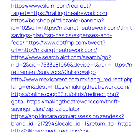
https://www.slurm.com/redirect?
target=https://makingtheatrework.com
https://borshop.pl/zliczanie-bannera?
id=102&url=https://makingtheatrework.com/thrift
savings-plan/tsp-basics/expenses-and-
fees/
https://www.dotfmp.com/tweet?
url=http://makingtheatrework.com/
https://www.search.alot.com/search/go?
nid=2&cid=7533281966&device=t&rurl=https://m
retirement/survivors/&lnksrc=algo
http://www.mexicorent.com.mx/lang_redirect.ph
lang=en&dest=https://makingtheatrework.com/
https://online.copp53.ru/bitrix/redirect.php?
goto=https://makingtheatrework.com/thrift-
savings-plan/tsp-calculator
https://app.kindara.com/api/session.zendesk?
brand_id=217294&locale_id=1&return_to=http
http://dlibrary.mediu.edu.my/cgi-