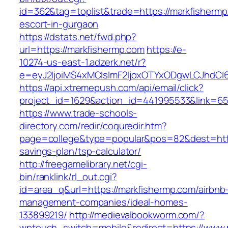
id=362&tag=toplist&trade=https://markfishermp
escort-in-gurgaon
https://dstats.net/fwd.php?
url=https://markfishermp.com
https://e-
10274-us-east-1.adzerk.net/r?
e=eyJ2IjoiMS4xMCIsImF2IjoxOTYxODgwLCJhdCI
https://api.xtremepush.com/api/email/click?
project_id=1629&action_id=441995533&link=655
https://www.trade-schools-
directory.com/redir/coquredir.htm?
page=college&type=popular&pos=82&dest=https
savings-plan/tsp-calculator/
http://freegamelibrary.net/cgi-
bin/ranklink/rl_out.cgi?
id=area_q&url=https://markfishermp.com/airbnb
management-companies/ideal-homes-
133899219/
http://medievalbookworm.com/?
wptouch_switch=mobile&redirect=https://www.