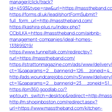
manager/click/track?
id=4593&type=raw&url=https://masstheband.c
https://forms.dl.uk/lead/shortFormSubmit?
full_form_url=http://masstheband.com/
https://kashira-plus.ru/index.php?
CCblLKA=https://masstheband.com/airbnb-
management-companies/ideal-homes-
133899219/
https://www.tunneltalk.com/redirectpy?
rurl=https://masstheband.com/
https://strattonmagazine.com/ads/www/delivery
ct=1&oaparams=2__bannerid=126__zoneid=4_
http://ads.woundcarejobs.com/rv3/www/delivery
ct=1&oaparams=2__bannerid=23__zoneid=51_
https://pm360.goodlab.co/?
wptouch_switch=desktop&redirect=http://mas
http://m.shopinboston.com/redirect.aspx?
url=https://www.masstheband.com/kitchen-