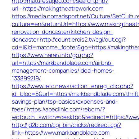
http://maturesaged.com/search.php?
url=https://makingtheatrework.com
https://media.nomadsport.net/Culture/SetCultur
culture=en&returnUrl=https://www.makingtheat
renovation-doncaster/kitchen-design-
doncaster
http://count.erois2.tv/cgi/out.cgi?
cd=i&id=matome_footer&go=https://makingthe
https://www.naran.info/go.php?
url=https://markbandblade.com/airbnb-
management-companies/ideal-homes-
133899219/
https://www.letc.news/action_enreg_clic.php?
id_bloc=5&url=https://markbandblade.com/thrift
savings-plan/tsp-basics/expenses-and-
fees/
https://abeclinic.com/reborn/?
wptouch_switch=desktop&redirect=https://ww
http://jd2b.com/cgi-bin/clicks/redirect.cgi?
link=https://www.markbandblade.com