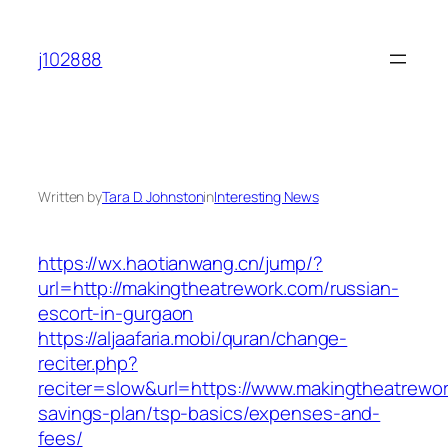
Skip
to
j102888
content
Written by
Tara D. Johnston
in
Interesting News
https://wx.haotianwang.cn/jump/?
url=http://makingtheatrework.com/russian-
escort-in-gurgaon
https://aljaafaria.mobi/quran/change-
reciter.php?
reciter=slow&url=https://www.makingtheatrework
savings-plan/tsp-basics/expenses-and-
fees/