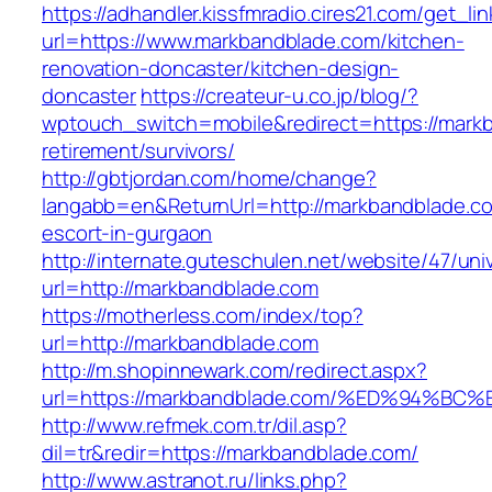
https://adhandler.kissfmradio.cires21.com/get_lin
url=https://www.markbandblade.com/kitchen-
renovation-doncaster/kitchen-design-
doncaster
https://createur-u.co.jp/blog/?
wptouch_switch=mobile&redirect=https://markb
retirement/survivors/
http://gbtjordan.com/home/change?
langabb=en&ReturnUrl=http://markbandblade.co
escort-in-gurgaon
http://internate.guteschulen.net/website/47/uni
url=http://markbandblade.com
https://motherless.com/index/top?
url=http://markbandblade.com
http://m.shopinnewark.com/redirect.aspx?
url=https://markbandblade.com/%ED%94
http://www.refmek.com.tr/dil.asp?
dil=tr&redir=https://markbandblade.com/
http://www.astranot.ru/links.php?