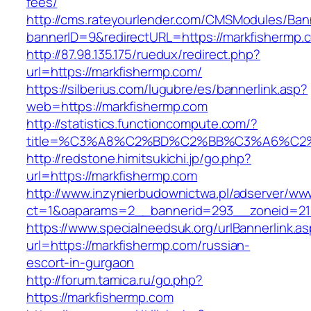
fees/
http://cms.rateyourlender.com/CMSModules/B
bannerID=9&redirectURL=https://markfishermp.
http://87.98.135.175/ruedux/redirect.php?
url=https://markfishermp.com/
https://silberius.com/lugubre/es/bannerlink.asp?
web=https://markfishermp.com
http://statistics.functioncompute.com/?
title=%C3%A8%C2%BD%C2%BB%C3%A6%C2
http://redstone.himitsukichi.jp/go.php?
url=https://markfishermp.com
http://www.inzynierbudownictwa.pl/adserver/ww
ct=1&oaparams=2__bannerid=293__zoneid=212_
https://www.specialneedsuk.org/urlBannerlink.a
url=https://markfishermp.com/russian-
escort-in-gurgaon
http://forum.tamica.ru/go.php?
https://markfishermp.com