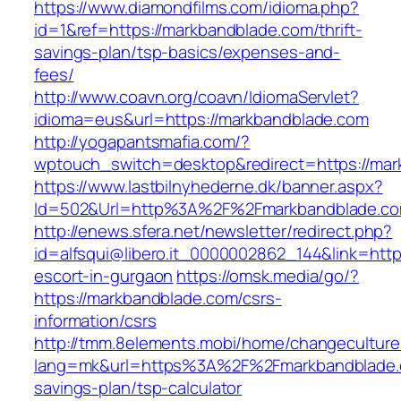
https://www.diamondfilms.com/idioma.php?
id=1&ref=https://markbandblade.com/thrift-
savings-plan/tsp-basics/expenses-and-
fees/
http://www.coavn.org/coavn/IdiomaServlet?
idioma=eus&url=https://markbandblade.com
http://yogapantsmafia.com/?
wptouch_switch=desktop&redirect=https://mar
https://www.lastbilnyhederne.dk/banner.aspx?
Id=502&Url=http%3A%2F%2Fmarkbandblade.c
http://enews.sfera.net/newsletter/redirect.php?
id=alfsqui@libero.it_0000002862_144&link=http
escort-in-gurgaon
https://omsk.media/go/?
https://markbandblade.com/csrs-
information/csrs
http://tmm.8elements.mobi/home/changeculture
lang=mk&url=https%3A%2F%2Fmarkbandblade.c
savings-plan/tsp-calculator