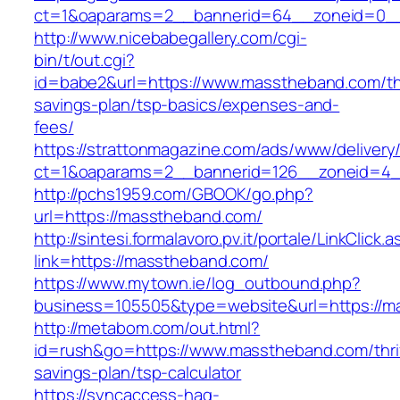
ct=1&oaparams=2__bannerid=64__zoneid=0__
http://www.nicebabegallery.com/cgi-
bin/t/out.cgi?
id=babe2&url=https://www.masstheband.com/thr
savings-plan/tsp-basics/expenses-and-
fees/
https://strattonmagazine.com/ads/www/delivery
ct=1&oaparams=2__bannerid=126__zoneid=4_
http://pchs1959.com/GBOOK/go.php?
url=https://masstheband.com/
http://sintesi.formalavoro.pv.it/portale/LinkClick.
link=https://masstheband.com/
https://www.mytown.ie/log_outbound.php?
business=105505&type=website&url=https://
http://metabom.com/out.html?
id=rush&go=https://www.masstheband.com/thri
savings-plan/tsp-calculator
https://syncaccess-hag-