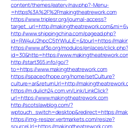
content/themes/eatery/nav.php?-Menu-
=https%3A%2F%2Fmakingtheatrework.com
https://www.triplesr.org/journal-access?
target_url=http://makingtheatrework.com&mi=6
http://www.shippingchina.com/pagead.php?
id=RW4uU2hpcC5tYWluLjE=&tourl=https://makin
https://www.af3p.org/modulos/enlaces/click.php
id=30&http=https://www.makingtheatrework.co
http://start365.info/go/?
to=https://www.makingtheatrework.com
https://spaceofhope.org/home/setCulture?
culture=ar&returnUrl=http://makingtheatrework
https://m.dulich24.com.vn/Link/LinkClick?
url=https://www.makingtheatrework.com
http://scotslawblog.com/?
wptouch_switch=desktop&redirect=https://mak
https://img-resizer.vertmarkets.com/resize?
sourceUrl=https://makingtheatrework.com