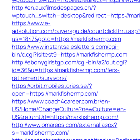
http://en.auxfilmsdespages.ch/?
wptouch_switch=desktop&redirect=https://mar
https://www.e-
adsolution.com/buyersguide/countclickthru.asp
us=1847&goto=https://markfishermp.com
https://www.instantsalesletters.com/cgi-
bin/c.cgi?isltest9=https://markfishermp.com
http://ebonygirlstgp.com/cgi-bin/a2/out.cgi?
id=36&u=https://markfishermp.com/fers-
retirement/survivors/
https://orbit.mobilestories.se/?
open=https://markfishermp.com/
https://www.coach4career.com.br/en-
US/Home/ChangeCulture?newCulture=en-
US&returnUrl=https://markfishermp.com/
http://www.omareps.com/external.aspx?
s=markfishermp.com/