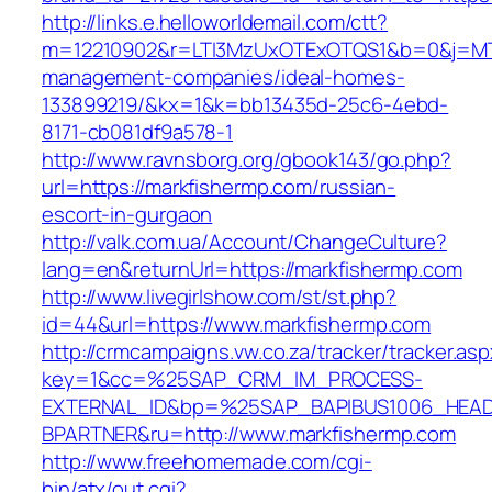
http://links.e.helloworldemail.com/ctt?
m=12210902&r=LTI3MzUxOTExOTQS1&b=0&j=MTQ
management-companies/ideal-homes-
133899219/&kx=1&k=bb13435d-25c6-4ebd-
8171-cb081df9a578-1
http://www.ravnsborg.org/gbook143/go.php?
url=https://markfishermp.com/russian-
escort-in-gurgaon
http://valk.com.ua/Account/ChangeCulture?
lang=en&returnUrl=https://markfishermp.com
http://www.livegirlshow.com/st/st.php?
id=44&url=https://www.markfishermp.com
http://crmcampaigns.vw.co.za/tracker/tracker.as
key=1&cc=%25SAP_CRM_IM_PROCESS-
EXTERNAL_ID&bp=%25SAP_BAPIBUS1006_HEA
BPARTNER&ru=http://www.markfishermp.com
http://www.freehomemade.com/cgi-
bin/atx/out.cgi?