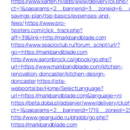
https://www.karten.nl/ads/www/delivery/ck.php?
ct=1&oaparams=2__bannerid=3__zoneid=6__cb=
savings-plan/tsp-basics/expenses-and-
fees/
https://www.pro-
tipsters.com/click_track.php?
aff=39&link=http://markbandblade.com
https://www.spacioclub.ru/forum_script/url/?
go=https://markbandblade.com
http://www.aaronbrock.ca/gbook/go.php?
url=https://www.markbandblade.com/kitchen-
renovation-doncaster/kitchen-design-
doncaster
https://ista-
webportal.be/Home/SelectLanguage?
url=https://markbandblade.com&language=nl
https://beta.doba.pl/adserver/www/delivery/ck.p
ct=1&oaparams=2__bannerid=1719__zoneid=
http://www.gearguide.ru/phpbb/go.php?
https://markbandblade.com