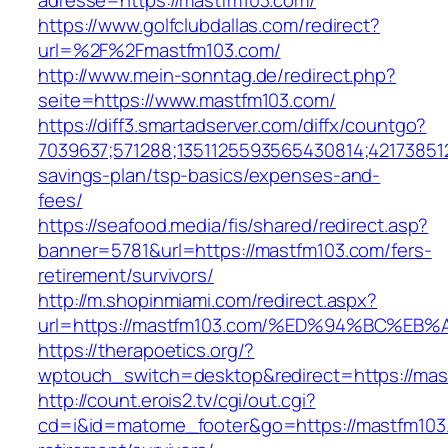
adresse=https://mastfm103.com/
https://www.golfclubdallas.com/redirect?
url=%2F%2Fmastfm103.com/
http://www.mein-sonntag.de/redirect.php?
seite=https://www.mastfm103.com/
https://diff3.smartadserver.com/diffx/countgo?
7039637;571288;1351125593565430814;421738512
savings-plan/tsp-basics/expenses-and-
fees/
https://seafood.media/fis/shared/redirect.asp?
banner=5781&url=https://mastfm103.com/fers-
retirement/survivors/
http://m.shopinmiami.com/redirect.aspx?
url=https://mastfm103.com/%ED%94%BC%
https://therapoetics.org/?
wptouch_switch=desktop&redirect=https://mas
http://count.erois2.tv/cgi/out.cgi?
cd=i&id=matome_footer&go=https://mastfm103.