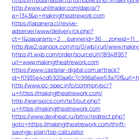
https://m.pddmaster.ru/tomobile.php?//makingt
http://www.unlitrader.com/dap/a/?
a=1343&p=makingtheatrework.com
https://lapanera.cl/revive-
adserver/www/delivery/ck.php?
ct=1&oaparams=2__bannerid=36__zoneid=11__
http://pe2.isanook.com/ns/0/wb/i/url/www.maki
https://t.wxb.com/order/sourceUrl/1894895?
url=www.makingtheatrework.com
https://www.castelar-digital.com.ar/track?
id=f0935e4cd5920aa6c7c996a5ee53a70f&url=htt
http://www.pc-spec.info/common/pc/?
u=https://makingtheatrework.com/
http://jeanspics.com/te3/out.php?
u=https://makingtheatrework.com
https://www.deviheat.ru/bitrix/redirect.php?
goto=https://makingtheatrework.com/thrift-
savings-plan/tsp-calculator