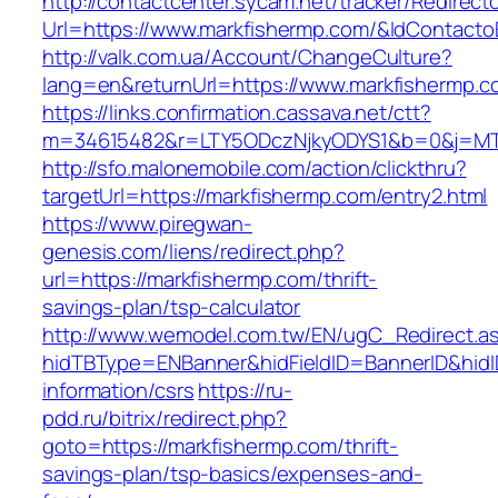
http://contactcenter.sycam.net/tracker/Redirect
Url=https://www.markfishermp.com/&IdContact
http://valk.com.ua/Account/ChangeCulture?
lang=en&returnUrl=https://www.markfishermp.c
https://links.confirmation.cassava.net/ctt?
m=34615482&r=LTY5ODczNjkyODYS1&b=0&j=MTI
http://sfo.malonemobile.com/action/clickthru?
targetUrl=https://markfishermp.com/entry2.html
https://www.piregwan-
genesis.com/liens/redirect.php?
url=https://markfishermp.com/thrift-
savings-plan/tsp-calculator
http://www.wemodel.com.tw/EN/ugC_Redirect.a
hidTBType=ENBanner&hidFieldID=BannerID&hidID
information/csrs
https://ru-
pdd.ru/bitrix/redirect.php?
goto=https://markfishermp.com/thrift-
savings-plan/tsp-basics/expenses-and-