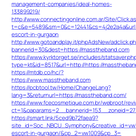
management-companies/ideal-homes-
133899219/
http://www.connectingonline.com.ar/Site/Click.a
t=c&e=5489&sm=0&c=12441&cs=4j2e2a4a&url=h
escort-in-gurgaon
http://www.gotoandplay.it/phpAdsNew/adclick.p
bannerid=30&dest=https://masstheband.com
https://www.kyrktorget.se/includes/statsaver.ph
type=kt&id=8517&url=http://https://masstheba
https://mtdb.co/hc/?
https://www.masstheband.com
https://pcbtool.tw/Home/ChangeLang?
lang=3&returnurl=https://masstheband.com/
https://www.fcecosmetique.com.br/webroot/revi
ct=1&oaparams=2__bannerid=153__zoneid=27
https://smart.link/5ced9b72faea9?
site_id=Soc_NBCU_Symphony&creative_id=vw1
escort-in-gurgaon/&cp_2=vw1009&cp_3=