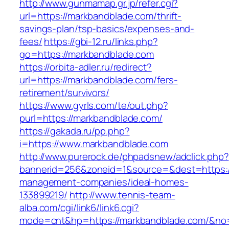
http://www.gunmamap.gr.jp/refer.cgi?
url=https://markbandblade.com/thrift-
savings-plan/tsp-basics/expenses-and-
fees/
https://gbi-12.ru/links.php?
go=https://markbandblade.com
https://orbita-adler.ru/redirect?
url=https://markbandblade.com/fers-
retirement/survivors/
https://www.gyrls.com/te/out.php?
purl=https://markbandblade.com/
https://gakada.ru/pp.php?
i=https://www.markbandblade.com
http://www.purerock.de/phpadsnew/adclick.php?
bannerid=256&zoneid=1&source=&dest=https:/
management-companies/ideal-homes-
133899219/
http://www.tennis-team-
alba.com/cgi/link6/link6.cgi?
mode=cnt&hp=https://markbandblade.com/&no