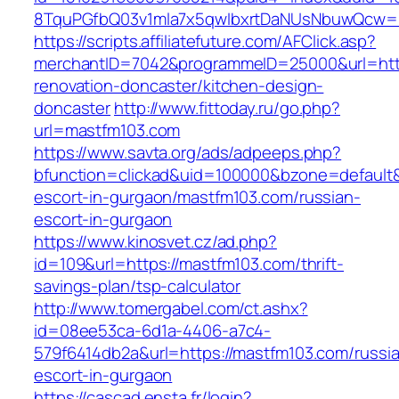
8TquPGfbQ03v1mla7x5qwIbxrtDaNUsNbuwQcw==
https://scripts.affiliatefuture.com/AFClick.asp?
merchantID=7042&programmeID=25000&url=http
renovation-doncaster/kitchen-design-
doncaster
http://www.fittoday.ru/go.php?
url=mastfm103.com
https://www.savta.org/ads/adpeeps.php?
bfunction=clickad&uid=100000&bzone=default
escort-in-gurgaon/mastfm103.com/russian-
escort-in-gurgaon
https://www.kinosvet.cz/ad.php?
id=109&url=https://mastfm103.com/thrift-
savings-plan/tsp-calculator
http://www.tomergabel.com/ct.ashx?
id=08ee53ca-6d1a-4406-a7c4-
579f6414db2a&url=https://mastfm103.com/russi
escort-in-gurgaon
https://cascad.ensta.fr/login?