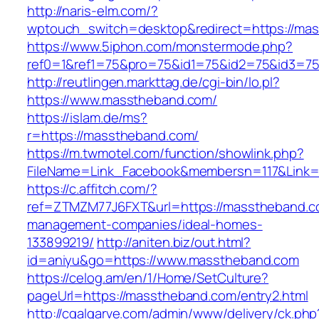
http://naris-elm.com/?
wptouch_switch=desktop&redirect=https://ma
https://www.5iphon.com/monstermode.php?
ref0=1&ref1=75&pro=75&id1=75&id2=75&id3=7
http://reutlingen.markttag.de/cgi-bin/lo.pl?
https://www.masstheband.com/
https://islam.de/ms?
r=https://masstheband.com/
https://m.twmotel.com/function/showlink.php?
FileName=Link_Facebook&membersn=117&L
https://c.affitch.com/?
ref=ZTMZM77J6FXT&url=https://masstheband.c
management-companies/ideal-homes-
133899219/
http://aniten.biz/out.html?
id=aniyu&go=https://www.masstheband.com
https://celog.am/en/1/Home/SetCulture?
pageUrl=https://masstheband.com/entry2.html
http://cgalgarve.com/admin/www/delivery/ck.php