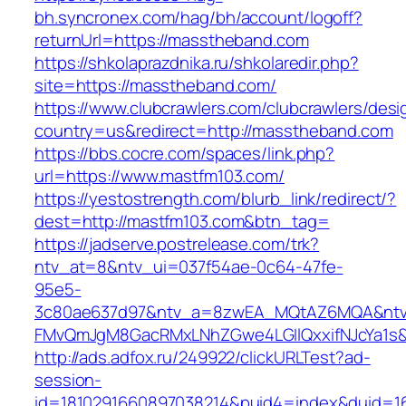
bh.syncronex.com/hag/bh/account/logoff?
returnUrl=https://masstheband.com
https://shkolaprazdnika.ru/shkolaredir.php?
site=https://masstheband.com/
https://www.clubcrawlers.com/clubcrawlers/desi
country=us&redirect=http://masstheband.com
https://bbs.cocre.com/spaces/link.php?
url=https://www.mastfm103.com/
https://yestostrength.com/blurb_link/redirect/?
dest=http://mastfm103.com&btn_tag=
https://jadserve.postrelease.com/trk?
ntv_at=8&ntv_ui=037f54ae-0c64-47fe-
95e5-
3c80ae637d97&ntv_a=8zwEA_MQtAZ6MQA&ntv_
FMvQmJgM8GacRMxLNhZGwe4LGIlQxxifNJcYa1s&o
http://ads.adfox.ru/249922/clickURLTest?ad-
session-
id=1810291660897038214&puid4=index&duid=