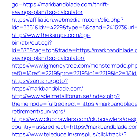
go=https://markbandblade.com/thrift-
savings-plan/tsp-calculator
https://affiliation.webmediarm.com/clic.php?
idc=3361&idv=4229&type=5&cand=241523&url=h
http://www.thekarups.com/cgi-
bin/atx/out.cgi?
id=573&tag=top&trade=https://markbandblade.c
savings-plan/tsp-calculator/
https://www.igmoneytree.com/monstermode.ph
ref0=1&ref1=2219&pro=2219&id1=2219&id2=1&id
https://santa.ru/goto?
https://markbandblade.com/
http://www.adelmetallforum.se/index.php?
thememode=full;redirect=https://markbandblade
retirement/survivors/
https://www.clubcrawlers.com/clubcrawlers/desi
country=us&redirect=https://markbandblade.co
https://www.teleduce.in/smsplus/clicktrack/?