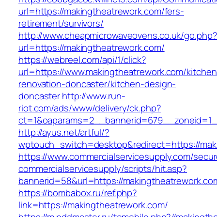
url=https://makingtheatrework.com/fers-
retirement/survivors/
http://www.cheapmicrowaveovens.co.uk/go.php
url=https://makingtheatrework.com/
https://webreel.com/api/1/click?
url=https://www.makingtheatrework.com/kitchen
renovation-doncaster/kitchen-design-
doncaster
http://www.run-
riot.com/ads/www/delivery/ck.php?
ct=1&oaparams=2__bannerid=679__zoneid=1__
http://ayus.net/artful/?
wptouch_switch=desktop&redirect=https://mak
https://www.commercialservicesupply.com/secur
commercialservicesupply/scripts/hit.asp?
bannerid=58&url=https://makingtheatrework.co
https://bombabox.ru/ref.php?
link=https://makingtheatrework.com/