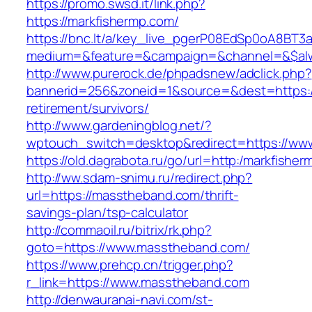
https://promo.swsd.it/link.php?
https://markfishermp.com/
https://bnc.lt/a/key_live_pgerP08EdSp0oA8BT
medium=&feature=&campaign=&channel=&$alwa
http://www.purerock.de/phpadsnew/adclick.php?
bannerid=256&zoneid=1&source=&dest=https://
retirement/survivors/
http://www.gardeningblog.net/?
wptouch_switch=desktop&redirect=https://ww
https://old.dagrabota.ru/go/url=http:/markfishe
http://ww.sdam-snimu.ru/redirect.php?
url=https://masstheband.com/thrift-
savings-plan/tsp-calculator
http://commaoil.ru/bitrix/rk.php?
goto=https://www.masstheband.com/
https://www.prehcp.cn/trigger.php?
r_link=https://www.masstheband.com
http://denwauranai-navi.com/st-