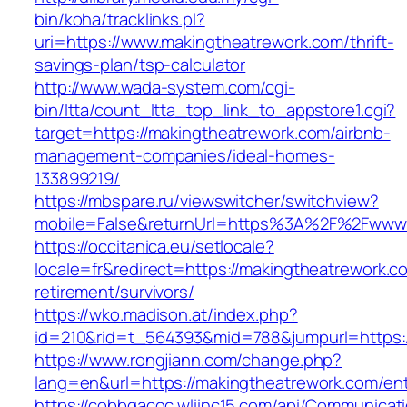
bin/koha/tracklinks.pl?
uri=https://www.makingtheatrework.com/thrift-
savings-plan/tsp-calculator
http://www.wada-system.com/cgi-
bin/ltta/count_ltta_top_link_to_appstore1.cgi?
target=https://makingtheatrework.com/airbnb-
management-companies/ideal-homes-
133899219/
https://mbspare.ru/viewswitcher/switchview?
mobile=False&returnUrl=https%3A%2F%2Fwww.
https://occitanica.eu/setlocale?
locale=fr&redirect=https://makingtheatrework.c
retirement/survivors/
https://wko.madison.at/index.php?
id=210&rid=t_564393&mid=788&jumpurl=https:/
https://www.rongjiann.com/change.php?
lang=en&url=https://makingtheatrework.com/ent
https://cobbgacoc.wliinc15.com/api/Communica