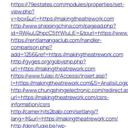
https://79estates.com/modules/properties/set-
view.php?
v=box&url=https://makingtheatrework.com
http://www.shippingchina.com/pagead.php?
id=RW4uU2hpcC5tYWluLjE=&tourl=https://www.
https://rentlamangaclub.com/handler-
comparison.php?
add=1256&ref=https://makingtheatrework.com
http://gyges.org/gobyphp.php?
url=https://makingtheatrework.com
https://www.tulasi.it/Accessi/Insert.asp?
I=https://makingtheatrework.com&S=AnalisiLogi
http://www.chungshingelectronic.com/redirect.a
url=https://makingtheatrework.com/csrs-
information/csrs
http://camer.hits2babi.com/setlang/?
lang=fr&url=https://makingtheatrework.com/
http://derefugie.be/wp-