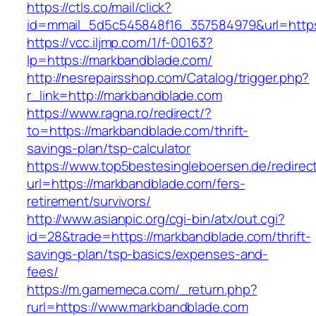
https://ctls.co/mail/click?
id=mmail_5d5c545848f16_357584979&url=https
https://vcc.iljmp.com/1/f-00163?
lp=https://markbandblade.com/
http://nesrepairsshop.com/Catalog/trigger.php?
r_link=http://markbandblade.com
https://www.ragna.ro/redirect/?
to=https://markbandblade.com/thrift-
savings-plan/tsp-calculator
https://www.top5bestesingleboersen.de/redirec
url=https://markbandblade.com/fers-
retirement/survivors/
http://www.asianpic.org/cgi-bin/atx/out.cgi?
id=28&trade=https://markbandblade.com/thrift-
savings-plan/tsp-basics/expenses-and-
fees/
https://m.gamemeca.com/_return.php?
rurl=https://www.markbandblade.com