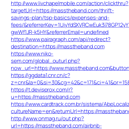
http://www.livchapelmobile.com/action/clickthru?
targetUrl=https://masstheband.com/thrift-
savings-plan/tsp-basics/expenses-and-
fees/&referrerKey=1UiyYdSXVRCwEuk3i78GP12yY
gwWf1JR-k5HY&referrerEmail=undefined
https://www.pairagraph.com/api/redirect?
destination=https://masstheband.com
https://www.niko-
sem.com/global_outurl.php?
now_url=https://www.masstheband.com&butt
https://ggdata1.cnr.cn/c?
z=cnr&la=0&si=30&cg=42&c=171&ci=41&or=15
https://t.devisprox.com/r?
u=https://masstheband.com
https://www.cardtrack.com.br/sistema/AbpLocal
cultureName=en&returnUrl=https://masstheban
http://www.onmag.ru/out.php?
url=https://masstheband.com/airbnb-