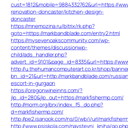
cust=1812&mobile=9884332762&url=https://www
renovation-doncaster/kitchen-design-
doncaster
https://mnemozina.ru/bitrix/rk.php?
goto=https://markbandblade.com/entry2.html
https://mysevenoakscommunity.com/wp-
content/themes/discussionwp-
child/ads_handler.php?
advert_id=9101&page_id=8335&url=https://ww
http://u.thehumancomputerart.co.kr/shop/banne
bn_id=21&url=http://markbandblade.com/russia
escort-in-gurgaon
https://oregonwineinns.com/?
jlp_id=280&jlp_out=https://markfishermp.com/
http://morm.org/brx/index_f5_do.php?
d=markfishermp.com/
http://pe2.isanook.com/ns/0/wb/i/url/markfishe
http://www.psiskola.com/navstevni_kniha/go.ph