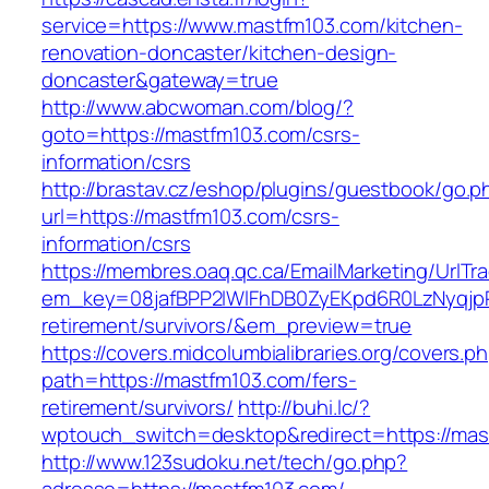
service=https://www.mastfm103.com/kitchen-
renovation-doncaster/kitchen-design-
doncaster&gateway=true
http://www.abcwoman.com/blog/?
goto=https://mastfm103.com/csrs-
information/csrs
http://brastav.cz/eshop/plugins/guestbook/go.p
url=https://mastfm103.com/csrs-
information/csrs
https://membres.oaq.qc.ca/EmailMarketing/UrlTr
em_key=08jafBPP2lWlFhDB0ZyEKpd6R0LzNyqjp
retirement/survivors/&em_preview=true
https://covers.midcolumbialibraries.org/covers.p
path=https://mastfm103.com/fers-
retirement/survivors/
http://buhi.lc/?
wptouch_switch=desktop&redirect=https://mas
http://www.123sudoku.net/tech/go.php?