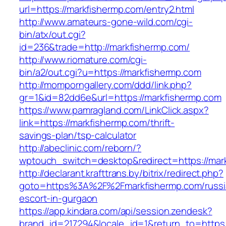
url=https://markfishermp.com/entry2.html
http://www.amateurs-gone-wild.com/cgi-
bin/atx/out.cgi?
id=236&trade=http://markfishermp.com/
http://www.riomature.com/cgi-
bin/a2/out.cgi?u=https://markfishermp.com
http://momporngallery.com/ddd/link.php?
gr=1&id=82dd6e&url=https://markfishermp.com
https://www.pamragland.com/LinkClick.aspx?
link=https://markfishermp.com/thrift-
savings-plan/tsp-calculator
http://abeclinic.com/reborn/?
wptouch_switch=desktop&redirect=https://mar
http://declarant.krafttrans.by/bitrix/redirect.php?
goto=https%3A%2F%2Fmarkfishermp.com/russi
escort-in-gurgaon
https://app.kindara.com/api/session.zendesk?
brand_id=217294&locale_id=1&return_to=https