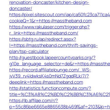
renovation-doncaster/kitchen-design-
doncaster/
https://pixel.sitescout.com/iap/ca50fc23ca711ca
cookieQ=1&r=https://masstheband.com
https://www.rakulaser.com/trigger.php?
r_link=https://masstheband.com/
https://sbtg.ru/ap/redirect.aspx?
l=https://masstheband.com/thrift-savings-
plan/tsp-calculator
http://guestbook.lapeercountyparks.org/?
g10e_language_selector=de&r=https://massth
https://record.affiliatelounge.com/_WS-
jvV39_rv4IdwksK4s0mNd7ZgqdRLk/7/?
deeplink=https://masstheband.com
http://statistics.functioncompute.com/?
title=%C3%A8%C2%BD%C2%BB%C3%A6%C2
https://lb.affilae.com/r/?
p=55c86be6665e8865638b469f&af=2103&lp=ht