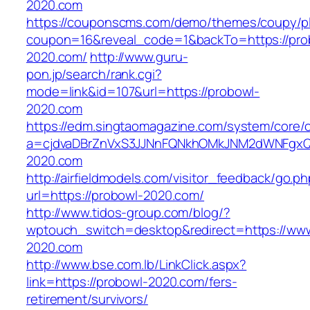
2020.com
https://couponscms.com/demo/themes/coupy/plu
coupon=16&reveal_code=1&backTo=https://pro
2020.com/
http://www.guru-
pon.jp/search/rank.cgi?
mode=link&id=107&url=https://probowl-
2020.com
https://edm.singtaomagazine.com/system/core/cl
a=cjdvaDBrZnVxS3JJNnFQNkhOMkJNM2dWNFgxQ
2020.com
http://airfieldmodels.com/visitor_feedback/go.p
url=https://probowl-2020.com/
http://www.tidos-group.com/blog/?
wptouch_switch=desktop&redirect=https://www
2020.com
http://www.bse.com.lb/LinkClick.aspx?
link=https://probowl-2020.com/fers-
retirement/survivors/