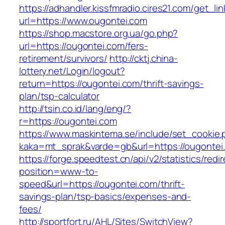
https://adhandler.kissfmradio.cires21.com/get_lin
url=https://www.ougontei.com
https://shop.macstore.org.ua/go.php?
url=https://ougontei.com/fers-
retirement/survivors/
http://cktj.china-
lottery.net/Login/logout?
return=https://ougontei.com/thrift-savings-
plan/tsp-calculator
http://tsin.co.id/lang/eng/?
r=https://ougontei.com
https://www.maskintema.se/include/set_cookie.
kaka=mt_sprak&varde=gb&url=https://ougontei
https://forge.speedtest.cn/api/v2/statistics/redi
position=www-to-
speed&url=https://ougontei.com/thrift-
savings-plan/tsp-basics/expenses-and-
fees/
http://sportfort.ru/AHL/Sites/SwitchView?