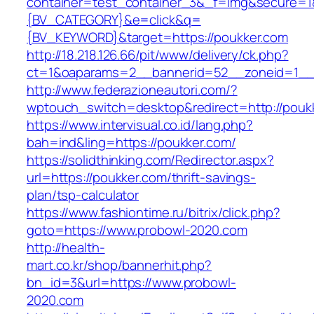
container=test_container_3&_f=img&secure=
{BV_CATEGORY}&e=click&q=
{BV_KEYWORD}&target=https://poukker.com
http://18.218.126.66/pit/www/delivery/ck.php?
ct=1&oaparams=2__bannerid=52__zoneid=1__c
http://www.federazioneautori.com/?
wptouch_switch=desktop&redirect=http://pouk
https://www.intervisual.co.id/lang.php?
bah=ind&ling=https://poukker.com/
https://solidthinking.com/Redirector.aspx?
url=https://poukker.com/thrift-savings-
plan/tsp-calculator
https://www.fashiontime.ru/bitrix/click.php?
goto=https://www.probowl-2020.com
http://health-
mart.co.kr/shop/bannerhit.php?
bn_id=3&url=https://www.probowl-
2020.com