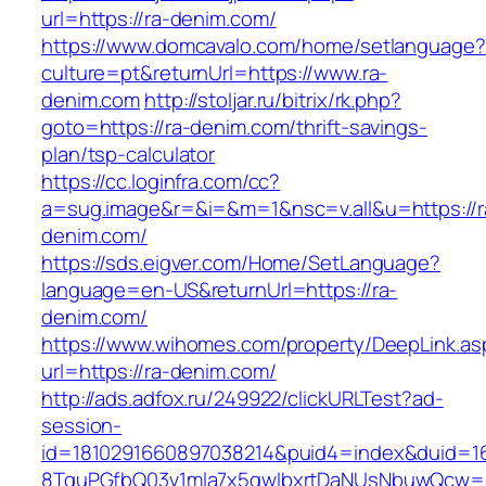
url=https://ra-denim.com/
https://www.domcavalo.com/home/setlanguage?
culture=pt&returnUrl=https://www.ra-
denim.com
http://stoljar.ru/bitrix/rk.php?
goto=https://ra-denim.com/thrift-savings-
plan/tsp-calculator
https://cc.loginfra.com/cc?
a=sug.image&r=&i=&m=1&nsc=v.all&u=https://r
denim.com/
https://sds.eigver.com/Home/SetLanguage?
language=en-US&returnUrl=https://ra-
denim.com/
https://www.wihomes.com/property/DeepLink.as
url=https://ra-denim.com/
http://ads.adfox.ru/249922/clickURLTest?ad-
session-
id=1810291660897038214&puid4=index&duid=
8TquPGfbQ03v1mla7x5qwIbxrtDaNUsNbuwQcw==