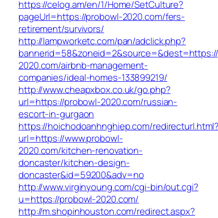
https://celog.am/en/1/Home/SetCulture?
pageUrl=https://probowl-2020.com/fers-
retirement/survivors/
http://lampworketc.com/pan/adclick.php?
bannerid=58&zoneid=2&source=&dest=https://
2020.com/airbnb-management-
companies/ideal-homes-133899219/
http://www.cheapxbox.co.uk/go.php?
url=https://probowl-2020.com/russian-
escort-in-gurgaon
https://hoichodoanhnghiep.com/redirecturl.html
url=https://www.probowl-
2020.com/kitchen-renovation-
doncaster/kitchen-design-
doncaster&id=59200&adv=no
http://www.virginyoung.com/cgi-bin/out.cgi?
u=https://probowl-2020.com/
http://m.shopinhouston.com/redirect.aspx?