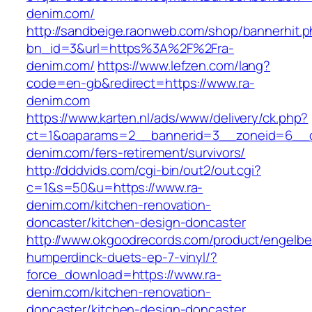
denim.com/
http://sandbeige.raonweb.com/shop/bannerhit.
bn_id=3&url=https%3A%2F%2Fra-
denim.com/
https://www.lefzen.com/lang?
code=en-gb&redirect=https://www.ra-
denim.com
https://www.karten.nl/ads/www/delivery/ck.php?
ct=1&oaparams=2__bannerid=3__zoneid=6__cb
denim.com/fers-retirement/survivors/
http://dddvids.com/cgi-bin/out2/out.cgi?
c=1&s=50&u=https://www.ra-
denim.com/kitchen-renovation-
doncaster/kitchen-design-doncaster
http://www.okgoodrecords.com/product/engelbe
humperdinck-duets-ep-7-vinyl/?
force_download=https://www.ra-
denim.com/kitchen-renovation-
doncaster/kitchen-design-doncaster