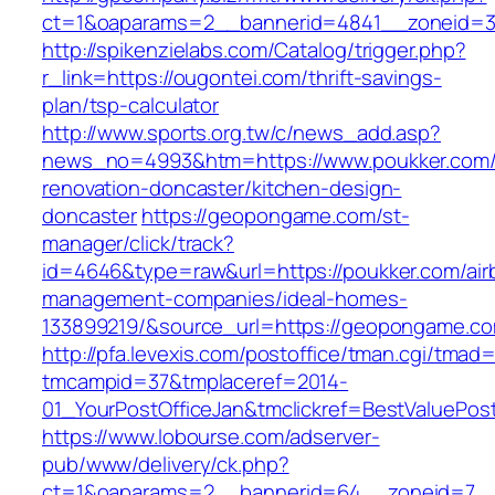
ct=1&oaparams=2__bannerid=4841__zoneid=30
http://spikenzielabs.com/Catalog/trigger.php?
r_link=https://ougontei.com/thrift-savings-
plan/tsp-calculator
http://www.sports.org.tw/c/news_add.asp?
news_no=4993&htm=https://www.poukker.com/
renovation-doncaster/kitchen-design-
doncaster
https://geopongame.com/st-
manager/click/track?
id=4646&type=raw&url=https://poukker.com/air
management-companies/ideal-homes-
133899219/&source_url=https://geopongame.
http://pfa.levexis.com/postoffice/tman.cgi/tmad
tmcampid=37&tmplaceref=2014-
01_YourPostOfficeJan&tmclickref=BestValuePos
https://www.lobourse.com/adserver-
pub/www/delivery/ck.php?
ct=1&oaparams=2__bannerid=64__zoneid=7__