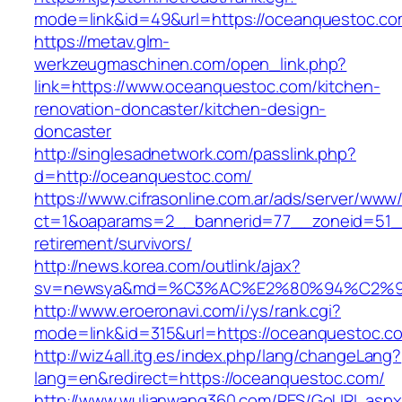
mode=link&id=49&url=https://oceanquestoc.com
https://metav.glm-
werkzeugmaschinen.com/open_link.php?
link=https://www.oceanquestoc.com/kitchen-
renovation-doncaster/kitchen-design-
doncaster
http://singlesadnetwork.com/passlink.php?
d=http://oceanquestoc.com/
https://www.cifrasonline.com.ar/ads/server/www/
ct=1&oaparams=2__bannerid=77__zoneid=51__
retirement/survivors/
http://news.korea.com/outlink/ajax?
sv=newsya&md=%C3%AC%E2%80%94%C2%9
http://www.eroeronavi.com/i/ys/rank.cgi?
mode=link&id=315&url=https://oceanquestoc.c
http://wiz4all.itg.es/index.php/lang/changeLang?
lang=en&redirect=https://oceanquestoc.com/
http://www.wulianwang360.com/RES/GoURL.asp