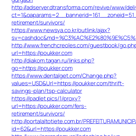
http://adserver.dtransforma.com/revive/www/deli
ct=1&oaparams=2__bannerid=161__zoneid=51__
retirement/survivors/
https://www.newsya.co.kr/outlink/ajax?
sv=cashdoc&md=%C3%AC%E2%80%9E%C5%9
http://www.frenchcreoles.com/guestbook/go.ph
url=https://poukker.com
http://diakom.tagan.ru/links.php?
go=https://poukker.com
https://www.dentalget.com/Change.php?
values=USD&Url=https://poukker.com/thrift-
savings-plan/tsp-calculator
https://padlet.pics/1/proxy?
url=https://poukker.com/fers-
retirement/survivors/
http://portalaltotiete.com.br/PREFEITURAMUNI
id=62&url=https://poukker.com