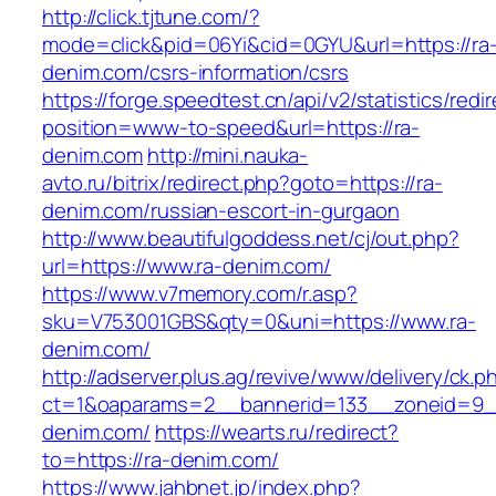
http://click.tjtune.com/?
mode=click&pid=06Yi&cid=0GYU&url=https://ra
denim.com/csrs-information/csrs
https://forge.speedtest.cn/api/v2/statistics/redi
position=www-to-speed&url=https://ra-
denim.com
http://mini.nauka-
avto.ru/bitrix/redirect.php?goto=https://ra-
denim.com/russian-escort-in-gurgaon
http://www.beautifulgoddess.net/cj/out.php?
url=https://www.ra-denim.com/
https://www.v7memory.com/r.asp?
sku=V753001GBS&qty=0&uni=https://www.ra-
denim.com/
http://adserver.plus.ag/revive/www/delivery/ck.p
ct=1&oaparams=2__bannerid=133__zoneid=9_
denim.com/
https://wearts.ru/redirect?
to=https://ra-denim.com/
https://www.jahbnet.jp/index.php?