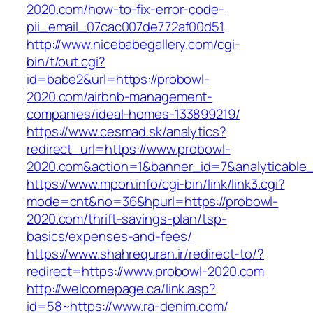
2020.com/how-to-fix-error-code-
pii_email_07cac007de772af00d51
http://www.nicebabegallery.com/cgi-
bin/t/out.cgi?
id=babe2&url=https://probowl-
2020.com/airbnb-management-
companies/ideal-homes-133899219/
https://www.cesmad.sk/analytics?
redirect_url=https://www.probowl-
2020.com&action=1&banner_id=7&analyticable
https://www.mpon.info/cgi-bin/link/link3.cgi?
mode=cnt&no=36&hpurl=https://probowl-
2020.com/thrift-savings-plan/tsp-
basics/expenses-and-fees/
https://www.shahrequran.ir/redirect-to/?
redirect=https://www.probowl-2020.com
http://welcomepage.ca/link.asp?
id=58~https://www.ra-denim.com/