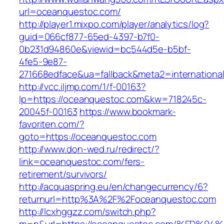
url=oceanquestoc.com/
http://player1.mixpo.com/player/analytics/log?
guid=066cf877-65ed-4397-b7f0-
0b231d94860e&viewid=bc544d5e-b5bf-
4fe5-9e87-
271668edface&ua=fallback&meta2=international
http://vcc.iljmp.com/1/f-00163?
lp=https://oceanquestoc.com&kw=718245c-
20045f-00163
https://www.bookmark-
favoriten.com/?
goto=https://oceanquestoc.com
http://www.don-wed.ru/redirect/?
link=oceanquestoc.com/fers-
retirement/survivors/
http://acquaspring.eu/en/changecurrency/6?
returnurl=http%3A%2F%2Foceanquestoc.com
http://lcxhggzz.com/switch.php?