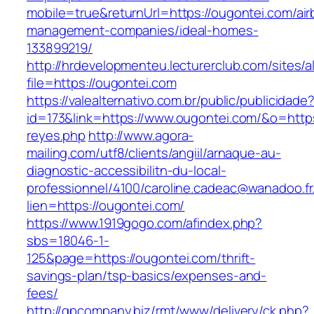
mobile=true&returnUrl=https://ougontei.com/air
management-companies/ideal-homes-
133899219/
http://hrdevelopmenteu.lecturerclub.com/sites/
file=https://ougontei.com
https://valealternativo.com.br/public/publicidade
id=173&link=https://www.ougontei.com/&o=https:/
reyes.php
http://www.agora-
mailing.com/utf8/clients/angiil/arnaque-au-
diagnostic-accessibilitn-du-local-
professionnel/4100/caroline.cadeac@wanadoo.fr
lien=https://ougontei.com/
https://www.1919gogo.com/afindex.php?
sbs=18046-1-
125&page=https://ougontei.com/thrift-
savings-plan/tsp-basics/expenses-and-
fees/
http://gpcompany.biz/rmt/www/delivery/ck.php?