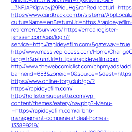
ranMID=38061&ranSiteId=ZyslGMhDAaE-
_3NFJAPKIpwbyj29PieuHg&ranRedirectUrl=
https://www.cardtrack.com.br/sistema/AbpLocal
cultureName=en&returnUrl=https://rapideyefilm
retirement/survivors/
https://emea.register-
janssen.com/cas/login?
service=http://rapideyefilm.com/&gateway=true
http://www.massiveprocess.com/Home/ChangeC
lang=tr&returnUrl=https://rapideyefilm.com
http://www.thewebcomiclist.com/phpmyads/adcl
bannerid=653&zoneid=0&source=&dest=https://
https://www.online-torg.club/go/?
https://rapideyefilm.com/
http://hollistonsuperette.com/wp-
content/themes/eatery/nav.php?-Menu-
=https://rapideyefilm.com/airbnb-
management-companies/ideal-homes-
133899219/