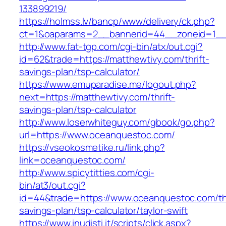
133899219/
https://holmss.lv/bancp/www/delivery/ck.php?
ct=1&oaparams=2__bannerid=44__zoneid=1__c
http://www.fat-tgp.com/cgi-bin/atx/out.cgi?
id=62&trade=https://matthewtivy.com/thrift-
savings-plan/tsp-calculator/
https://www.emuparadise.me/logout.php?
next=https://matthewtivy.com/thrift-
savings-plan/tsp-calculator
http://www.loserwhiteguy.com/gbook/go.php?
url=https://www.oceanquestoc.com/
https://vseokosmetike.ru/link.php?
link=oceanquestoc.com/
http://www.spicytitties.com/cgi-
bin/at3/out.cgi?
id=44&trade=https://www.oceanquestoc.com/thr
savings-plan/tsp-calculator/taylor-swift
https://www.inudisti.it/scripts/click.aspx?