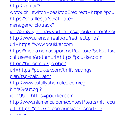
http://ikari.tv/?
wptouch_switch=desktop&redirect=https://pou
https://shuffles.jp/st-affiliate-
manager/click/track?
id=3275&type=raw&url=https://poukker.com&sourc
http://www.arenda-realty.ru/redirect.php?
url=https://www.poukker.com
https://media.nomadsport.net/Culture/SetCultur
culture=en&returnUrl=https://poukker.com
https://hrooms.ru/go.php?
url=https://poukker.com/thrift-savings-
plan/tsp-calculator
http://www.totallyshemales.com/cgi-
bin/a2/out.cgi?
id=19&u=https://poukker.com
http://www.nlamerica.com/contest/tests/hit_cou
url=https://poukker.com/russian-escort-in-
gurgaon