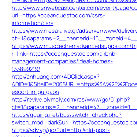
m=n&url=https://oceanquestoc.com/%ED
http://www.snwebcastcenter.com/event/page/
url=https://oceanquestoc.com/csrs-
information/csrs
https://www.mesaralive.gr/adserver/www/deliver
ct=1&oaparams=2__bannerid=15__zoneid=
https://www.musclechemadvancedsupps.com/tri
r_link=https://oceanquestoc.com/airbnb-
management-companies/ideal-homes-
133899219/
http://anhuang.com/ADClick.aspx?
ADID=1&SiteID=206&URL=https%3A%2F%2Focea
escort-in-gurgaon
http://revive.olymoly.com/ras/www/go/01.php?
ct=1&oaparams=2__bannerid=47__zoneid=1__
https://qquing.net/bbs/switch_check.php?
switch_mod=dark&url=https://oceanquestoc.co
https://adv.vg/go/?url=http://old-post-