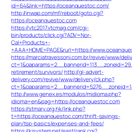
id=64&link=https://oceanquestoc.com/
http://inwap.com/mf/reboot/goto.cgi?
https://oceanquestoc.com
https://vtc2017.vtcmag.com/cgi-
bin/products/click.cgi?ADV=Nor-
Cal+Products+-
+AAA+HOME+PAGE&rurl=https://www.oceanque
https://marciatravessoni.com.br/revive/www/deli
ct=1&oaparams=2__bannerid=113__zoneid=29_
retirement/survivors/
http://gl-advert-
delivery.com/revive/www/delivery/ck.php?
ct=1&oaparams=2__bannerid=5276__zoneid=1
http://www.genex.es/modulos/midioma.php?
idioma=en&pag=https://oceanquestoc.com
https://stmary.org.hk/link.php?
t=https://oceanquestoc.com/thrift-savings-
plan/tsp-basics/expenses-and-fees/
https://kjsystem.net/east/rank.cgi?