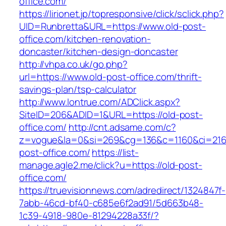
office.com/
https://lirionet.jp/topresponsive/click/sclick.php?
UID=Runbretta&URL=https://www.old-post-
office.com/kitchen-renovation-
doncaster/kitchen-design-doncaster
http://vhpa.co.uk/go.php?
url=https://www.old-post-office.com/thrift-
savings-plan/tsp-calculator
http://www.lontrue.com/ADClick.aspx?
SiteID=206&ADID=1&URL=https://old-post-
office.com/
http://cnt.adsame.com/c?
z=vogue&la=0&si=269&cg=136&c=1160&ci=216
post-office.com/
https://list-
manage.agle2.me/click?u=https://old-post-
office.com/
https://truevisionnews.com/adredirect/1324847f-
7abb-46cd-bf40-c685e6f2ad91/5d663b48-
1c39-4918-980e-81294228a33f/?