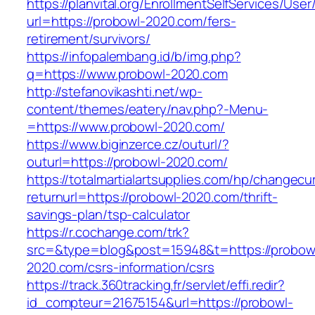
https://planvital.org/EnrollmentSelfServices/Use
url=https://probowl-2020.com/fers-
retirement/survivors/
https://infopalembang.id/b/img.php?
q=https://www.probowl-2020.com
http://stefanovikashti.net/wp-
content/themes/eatery/nav.php?-Menu-
=https://www.probowl-2020.com/
https://www.biginzerce.cz/outurl/?
outurl=https://probowl-2020.com/
https://totalmartialartsupplies.com/hp/changecu
returnurl=https://probowl-2020.com/thrift-
savings-plan/tsp-calculator
https://r.cochange.com/trk?
src=&type=blog&post=15948&t=https://probow
2020.com/csrs-information/csrs
https://track.360tracking.fr/servlet/effi.redir?
id_compteur=21675154&url=https://probowl-