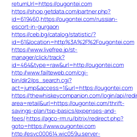
returnUrl=https://ougontei.com
https://shop.getdata.com/partner.php?
id=619460,https://ougontei.com/russian-
escort-in-gurgaon
https://ceb.bg/catalog/statistic/?
id=61&location=http%3A%2F%2Fougontei.com
https://www.livefree.jp/st-
manager/click/track?
id=464&type=raw&url=http://ougontei.com
http://www.failteweb.com/cgi-
bin/dir2/ps_search.cgi?
act=jump&access=1&url=https://ougontei.com
https://thewhiskeycompanion.com/login/api/red
area=retail&url=https://ougontei.com/thrift-
savings-plan/tsp-basics/expenses-and-
fees/
https://agco-rm.ru/bitrix/redirect.php?
goto=https://www.ougontei.com
http://esvc000614.wic059u.server-