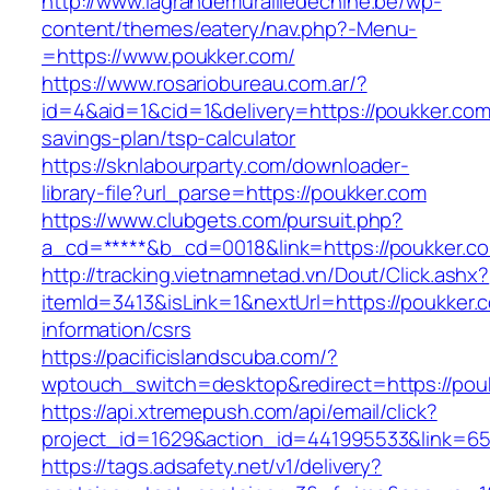
http://www.lagrandemurailledechine.be/wp-
content/themes/eatery/nav.php?-Menu-
=https://www.poukker.com/
https://www.rosariobureau.com.ar/?
id=4&aid=1&cid=1&delivery=https://poukker.com/
savings-plan/tsp-calculator
https://sknlabourparty.com/downloader-
library-file?url_parse=https://poukker.com
https://www.clubgets.com/pursuit.php?
a_cd=*****&b_cd=0018&link=https://poukker.c
http://tracking.vietnamnetad.vn/Dout/Click.ashx?
itemId=3413&isLink=1&nextUrl=https://poukker.
information/csrs
https://pacificislandscuba.com/?
wptouch_switch=desktop&redirect=https://pou
https://api.xtremepush.com/api/email/click?
project_id=1629&action_id=441995533&link=6
https://tags.adsafety.net/v1/delivery?