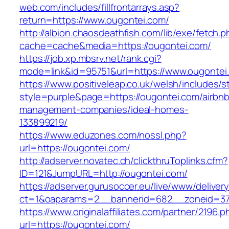
web.com/includes/fillfrontarrays.asp?
return=https://www.ougontei.com/
http://albion.chaosdeathfish.com/lib/exe/fetch.
cache=cache&media=https://ougontei.com/
https://job.xp.mbsrv.net/rank.cgi?
mode=link&id=95751&url=https://www.ougontei
https://www.positiveleap.co.uk/welsh/includes/s
style=purple&page=https://ougontei.com/airbnb
management-companies/ideal-homes-
133899219/
https://www.eduzones.com/nossl.php?
url=https://ougontei.com/
http://adserver.novatec.ch/clickthruToplinks.cfm?
ID=121&JumpURL=http://ougontei.com/
https://adserver.gurusoccer.eu/live/www/deliver
ct=1&oaparams=2__bannerid=682__zoneid=379
https://www.originalaffiliates.com/partner/2196.p
url=https://ougontei.com/