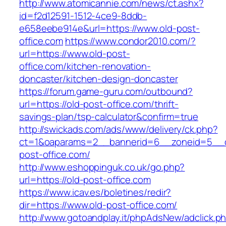
http://www.atomicannie.com/news/ct.ashx?
id=f2d12591-1512-4ce9-8ddb-
e658eebe914e&url=https://www.old-post-
office.com
https://www.condor2010.com/?
url=https://www.old-post-
office.com/kitchen-renovation-
doncaster/kitchen-design-doncaster
https://forum.game-guru.com/outbound?
url=https://old-post-office.com/thrift-
savings-plan/tsp-calculator&confirm=true
http://swickads.com/ads/www/delivery/ck.php?
ct=1&oaparams=2__bannerid=6__zoneid=5__c
post-office.com/
http://www.eshoppinguk.co.uk/go.php?
url=https://old-post-office.com
https://www.icav.es/boletines/redir?
dir=https://www.old-post-office.com/
http://www.gotoandplay.it/phpAdsNew/adclick.p