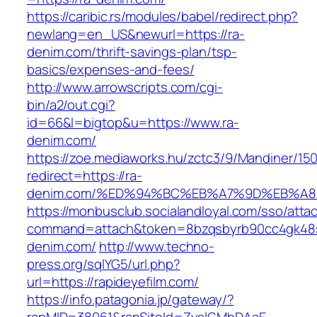
https://caribic.rs/modules/babel/redirect.php?
newlang=en_US&newurl=https://ra-
denim.com/thrift-savings-plan/tsp-
basics/expenses-and-fees/
http://www.arrowscripts.com/cgi-
bin/a2/out.cgi?
id=66&l=bigtop&u=https://www.ra-
denim.com/
https://zoe.mediaworks.hu/zctc3/9/Mandiner/15
redirect=https://ra-
denim.com/%ED%94%BC%EB%A7%9D%EB%A
https://monbusclub.socialandloyal.com/sso/atta
command=attach&token=8bzqsbyrb90cc4gk48sko
denim.com/
http://www.techno-
press.org/sqlYG5/url.php?
url=https://rapideyefilm.com/
https://info.patagonia.jp/gateway/?