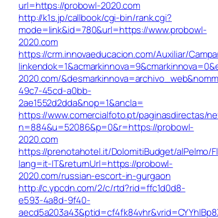
url=https://probowl-2020.com
http://k1s.jp/callbook/cgi-bin/rank.cgi?
mode=link&id=780&url=https://www.probowl-
2020.com
https://crm.innovaeducacion.com/Auxiliar/Campa
linkendok=1&acmarkinnova=9&cmarkinnova=0&e
2020.com/&desmarkinnova=archivo_web&nommar
49c7-45cd-a0bb-
2ae1552d2dda&nop=1&ancla=
https://www.comercialfoto.pt/paginasdirectas/ne
n=884&u=52086&p=0&r=https://probowl-
2020.com
https://prenotahotel.it/DolomitiBudget/alPelm
lang=it-IT&returnUrl=https://probowl-
2020.com/russian-escort-in-gurgaon
http://c.ypcdn.com/2/c/rtd?rid=ffc1d0d8-
e593-4a8d-9f40-
aecd5a203a43&ptid=cf4fk84vhr&vrid=CYYhIBp8X