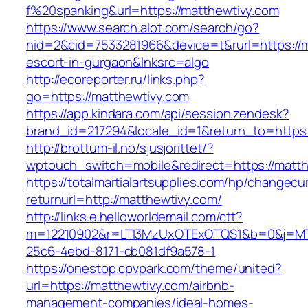
f%20spanking&url=https://matthewtivy.com
https://www.search.alot.com/search/go?
nid=2&cid=7533281966&device=t&rurl=https://m
escort-in-gurgaon&lnksrc=algo
http://ecoreporter.ru/links.php?
go=https://matthewtivy.com
https://app.kindara.com/api/session.zendesk?
brand_id=217294&locale_id=1&return_to=http
http://brottum-il.no/sjusjorittet/?
wptouch_switch=mobile&redirect=https://matt
https://totalmartialartsupplies.com/hp/changecu
returnurl=http://matthewtivy.com/
http://links.e.helloworldemail.com/ctt?
m=12210902&r=LTI3MzUxOTExOTQS1&b=0&j=MT
25c6-4ebd-8171-cb081df9a578-1
https://onestop.cpvpark.com/theme/united?
url=https://matthewtivy.com/airbnb-
management-companies/ideal-homes-