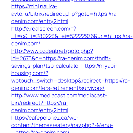
https://mini.nauka-
avto.ru/bitrix/redirect.php?goto=https://ra-
denim.com/entry2.html
http://e.realscreen.com/n?
_t=c&_i=280223&_ei=52222976&url=https://ra-
denim.com/
http://www.ozdeal.net/goto.php?
id=2675&c=https://ra-denim.com/thrift-
savings-plan/tsp-calculator
https://miyabi-
housing.com/?
wptouch_switch=desktop&redirect=https://ra-
denim.com/fers-retirement/survivors/
http://www.mediacast.com/mediacast-
bin/redirect?https://ra-
denim.com/entry2.html
https://cafepolonez.ca/wp-
content/themes/eatery/nav.php?-Menu-
=https://ra-denim.com/