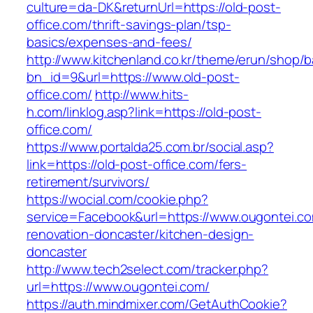
culture=da-DK&returnUrl=https://old-post-
office.com/thrift-savings-plan/tsp-
basics/expenses-and-fees/
http://www.kitchenland.co.kr/theme/erun/shop/b
bn_id=9&url=https://www.old-post-
office.com/
http://www.hits-
h.com/linklog.asp?link=https://old-post-
office.com/
https://www.portalda25.com.br/social.asp?
link=https://old-post-office.com/fers-
retirement/survivors/
https://wocial.com/cookie.php?
service=Facebook&url=https://www.ougontei.co
renovation-doncaster/kitchen-design-
doncaster
http://www.tech2select.com/tracker.php?
url=https://www.ougontei.com/
https://auth.mindmixer.com/GetAuthCookie?