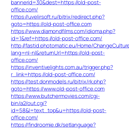
bannerid=30&dest=https://old-post-
office.com/
https://uvelirsoft.ru/bitrix/redirect.php?
goto=https://old-post-office.com
https://www.diamondfilms.com/idioma.php?
id=1&ref=https://old-post-office.com/
http://fastid.photomatic.eu/Home/ChangeCultur
lang=nl-nl&returnUrl=https://old-post-
office.com/
https://inventivelights.com.au/trigger.php?
r_link=https://old-post-office.com/
https://test.donmodels.ru/bitrix/rk.php?
goto=https://www.old-post-office.com
https://www.butchermovies.com/cgi-
bin/a2/out.cgi?
id=58&l=text_top&u=https://old-post-
office.com/
https://findroomie.dk/setlanguage?