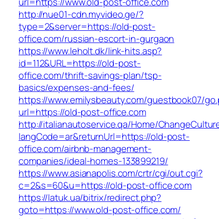
url=https://www.old-post-office.com
http://nue01-cdn.myvideo.ge/?
type=2&server=https://old-post-
office.com/russian-escort-in-gurgaon
https://www.leholt.dk/link-hits.asp?
id=112&URL=https://old-post-
office.com/thrift-savings-plan/tsp-
basics/expenses-and-fees/
https://www.emilysbeauty.com/guestbook07/go
url=https://old-post-office.com
http://italianautoservice.qa/Home/ChangeCultur
langCode=ar&returnUrl=https://old-post-
office.com/airbnb-management-
companies/ideal-homes-133899219/
https://www.asianapolis.com/crtr/cgi/out.cgi?
c=2&s=60&u=https://old-post-office.com
https://latuk.ua/bitrix/redirect.php?
goto=https://www.old-post-office.com/