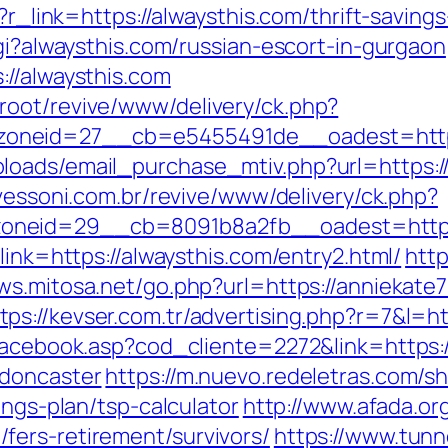
?r_link=https://alwaysthis.com/thrift-savings
cgi?alwaysthis.com/russian-escort-in-gurgaon
://alwaysthis.com
root/revive/www/delivery/ck.php?
oneid=27__cb=e5455491de__oadest=https:
oads/email_purchase_mtiv.php?url=https://
avessoni.com.br/revive/www/delivery/ck.php?
oneid=29__cb=8091b8a2fb__oadest=https:
link=https://alwaysthis.com/entry2.html/
http
ews.mitosa.net/go.php?url=https://annieka
tps://kevser.com.tr/advertising.php?r=7&l=
/facebook.asp?cod_cliente=2272&link=https
-doncaster
https://m.nuevo.redeletras.com/sh
ings-plan/tsp-calculator
http://www.afada.or
ers-retirement/survivors/
https://www.tunn