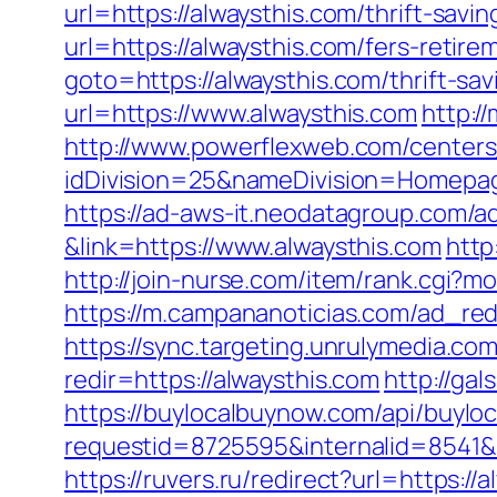
url=https://alwaysthis.com/thrift-savin
url=https://alwaysthis.com/fers-retire
goto=https://alwaysthis.com/thrift-sav
url=https://www.alwaysthis.com
http://
http://www.powerflexweb.com/centers
idDivision=25&nameDivision=Homepa
https://ad-aws-it.neodatagroup.com/ad/cl
&link=https://www.alwaysthis.com
http
http://join-nurse.com/item/rank.cgi?m
https://m.campananoticias.com/ad_redi
https://sync.targeting.unrulymedia
redir=https://alwaysthis.com
http://gal
https://buylocalbuynow.com/api/buyloca
requestid=8725595&internalid=8541&in
https://ruvers.ru/redirect?url=https://