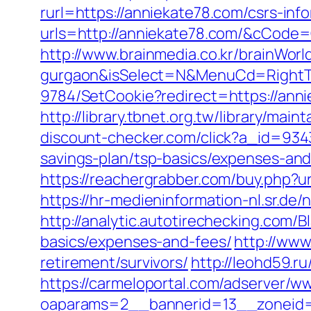
rurl=https://anniekate78.com/csrs-inf
urls=http://anniekate78.com/&cCod
http://www.brainmedia.co.kr/brainWorl
gurgaon&isSelect=N&MenuCd=Right
9784/SetCookie?redirect=https://anni
http://library.tbnet.org.tw/library/ma
discount-checker.com/click?a_id=934
savings-plan/tsp-basics/expenses-and
https://reachergrabber.com/buy.php?ur
https://hr-medieninformation-nl.sr.de
http://analytic.autotirechecking.com/B
basics/expenses-and-fees/
http://www
retirement/survivors/
http://leohd59.r
https://carmeloportal.com/adserver/w
oaparams=2__bannerid=13__zoneid=5