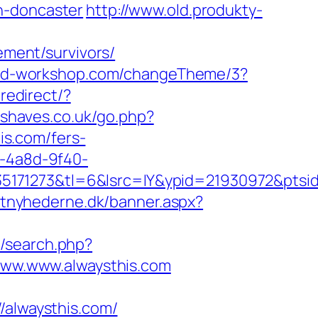
n-doncaster
http://www.old.produkty-
ement/survivors/
/gd-workshop.com/changeTheme/3?
redirect/?
rshaves.co.uk/go.php?
his.com/fers-
3-4a8d-9f40-
171273&tl=6&lsrc=IY&ypid=21930972&ptsid=
rtnyhederne.dk/banner.aspx?
m/search.php?
/www.www.alwaysthis.com
alwaysthis.com/