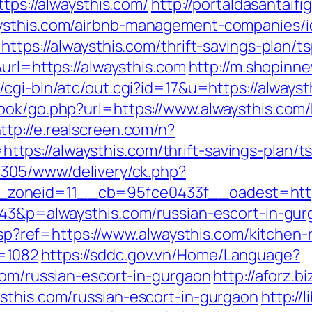
ttps://alwaysthis.com/
http://portaldasantaifi
aysthis.com/airbnb-management-companies/
https://alwaysthis.com/thrift-savings-plan/
url=https://alwaysthis.com
http://m.shopinne
/cgi-bin/atc/out.cgi?id=17&u=https://alwayst
ook/go.php?url=https://www.alwaysthis.com/
ttp://e.realscreen.com/n?
ps://alwaysthis.com/thrift-savings-plan/t
ve305/www/delivery/ck.php?
oneid=11__cb=95fce0433f__oadest=https:
343&p=alwaysthis.com/russian-escort-in-gu
e.asp?ref=https://www.alwaysthis.com/kitchen
=1082
https://sddc.gov.vn/Home/Language?
com/russian-escort-in-gurgaon
http://aforz.b
sthis.com/russian-escort-in-gurgaon
http:/