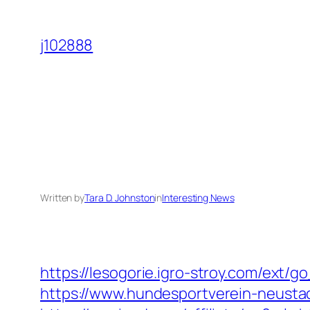
Skip
to
j102888
content
Written by
Tara D. Johnston
in
Interesting News
https://lesogorie.igro-stroy.com/ext/
https://www.hundesportverein-neusta