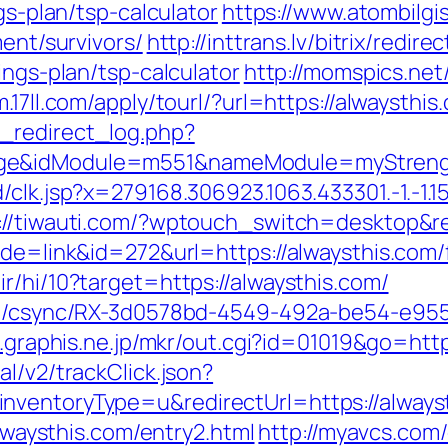
gs-plan/tsp-calculator
https://www.atombilgis
ment/survivors/
http://inttrans.lv/bitrix/redire
ings-plan/tsp-calculator
http://momspics.net
m.17ll.com/apply/tourl/?url=https://alwaysthis
_redirect_log.php?
ge&idModule=m551&nameModule=myStrength
k.jsp?x=279168.306923.1063.433301.-1.-1.15.95.1
://tiwauti.com/?wptouch_switch=desktop&red
ode=link&id=272&url=https://alwaysthis.com/f
r/hi/10?target=https://alwaysthis.com/
.com/csync/RX-3d0578bd-4549-492a-be54-e9
s.graphis.ne.jp/mkr/out.cgi?id=01019&go=http
l/v2/trackClick.json?
ventoryType=u&redirectUrl=https://alwaysth
alwaysthis.com/entry2.html
http://myavcs.com/d