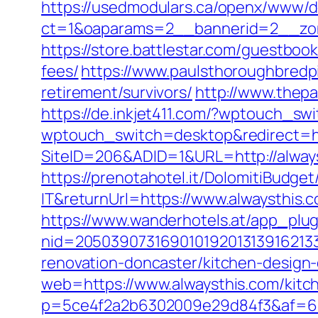
https://usedmodulars.ca/openx/www/de
ct=1&oaparams=2__bannerid=2__zon
https://store.battlestar.com/guestboo
fees/
https://www.paulsthoroughbredpi
retirement/survivors/
http://www.thepa
https://de.inkjet411.com/?wptouch_sw
wptouch_switch=desktop&redirect=ht
SiteID=206&ADID=1&URL=http://alway
https://prenotahotel.it/DolomitiBudg
IT&returnUrl=https://www.alwaysthis.
https://www.wanderhotels.at/app_plugi
nid=20503907316901019201313916213
renovation-doncaster/kitchen-design
web=https://www.alwaysthis.com/kitc
p=5ce4f2a2b6302009e29d84f3&af=6&l