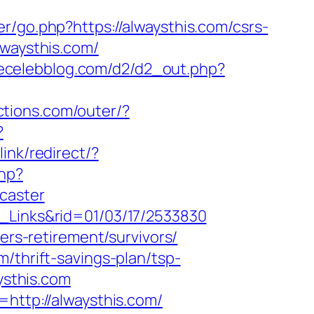
er/go.php?https://alwaysthis.com/csrs-
lwaysthis.com/
decelebblog.com/d2/d2_out.php?
ctions.com/outer/?
?
link/redirect/?
php?
caster
T_Links&rid=01/03/17/2533830
ers-retirement/survivors/
/thrift-savings-plan/tsp-
aysthis.com
=http://alwaysthis.com/