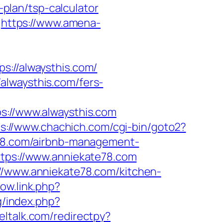
-plan/tsp-calculator
https://www.amena-
//alwaysthis.com/
alwaysthis.com/fers-
//www.alwaysthis.com
s://www.chachich.com/cgi-bin/goto2?
te78.com/airbnb-management-
https://www.anniekate78.com
://www.anniekate78.com/kitchen-
ow.link.php?
g/index.php?
eltalk.com/redirectpy?