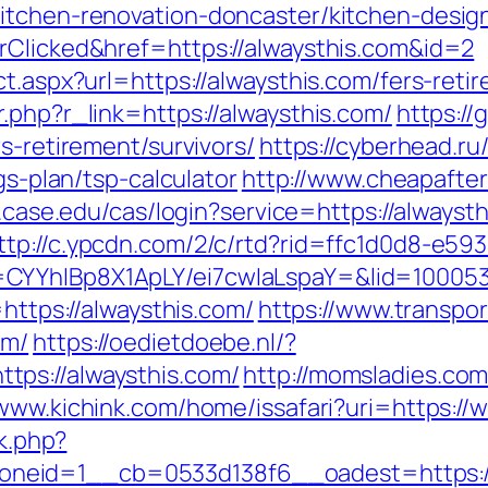
kitchen-renovation-doncaster/kitchen-desig
rClicked&href=https://alwaysthis.com&id=2
t.aspx?url=https://alwaysthis.com/fers-retir
.php?r_link=https://alwaysthis.com/
https:/
s-retirement/survivors/
https://cyberhead.ru/
gs-plan/tsp-calculator
http://www.cheapafte
n.case.edu/cas/login?service=https://alwayst
ttp://c.ypcdn.com/2/c/rtd?rid=ffc1d0d8-e59
CYYhIBp8X1ApLY/ei7cwIaLspaY=&lid=1000535
=https://alwaysthis.com/
https://www.transpo
om/
https://oedietdoebe.nl/?
ps://alwaysthis.com/
http://momsladies.co
/www.kichink.com/home/issafari?uri=https:/
ck.php?
eid=1__cb=0533d138f6__oadest=https://