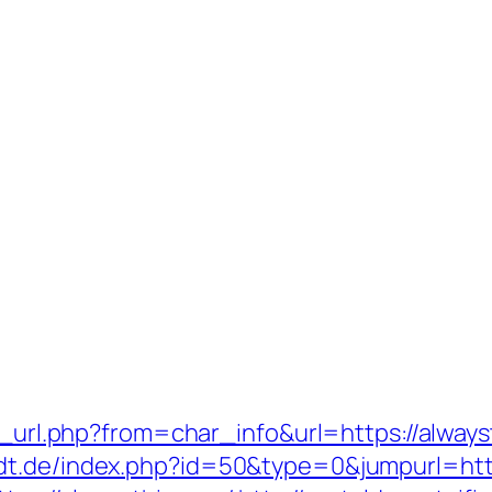
go_url.php?from=char_info&url=https://always
dt.de/index.php?id=50&type=0&jumpurl=htt