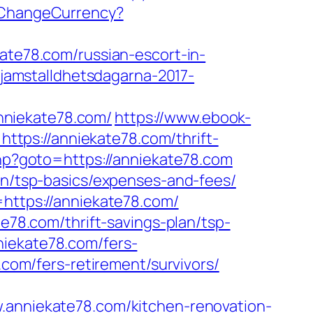
/ChangeCurrency?
kate78.com/russian-escort-in-
/jamstalldhetsdagarna-2017-
anniekate78.com/
https://www.ebook-
tps://anniekate78.com/thrift-
.php?goto=https://anniekate78.com
lan/tsp-basics/expenses-and-fees/
=https://anniekate78.com/
te78.com/thrift-savings-plan/tsp-
niekate78.com/fers-
.com/fers-retirement/survivors/
niekate78.com/kitchen-renovation-