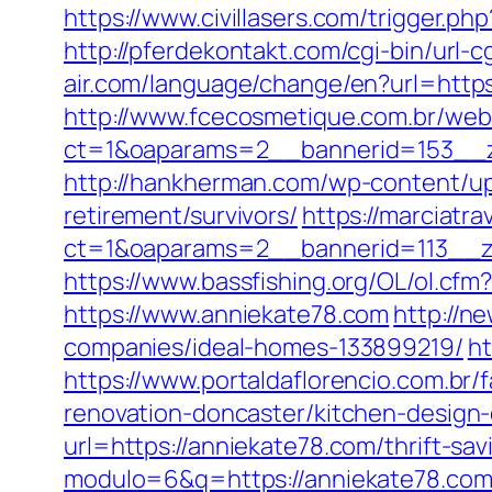
https://www.civillasers.com/trigger.php
http://pferdekontakt.com/cgi-bin/url-
air.com/language/change/en?url=https
http://www.fcecosmetique.com.br/web
ct=1&oaparams=2__bannerid=153__z
http://hankherman.com/wp-content/upl
retirement/survivors/
https://marciatr
ct=1&oaparams=2__bannerid=113__z
https://www.bassfishing.org/OL/ol.cfm?
https://www.anniekate78.com
http://n
companies/ideal-homes-133899219/
ht
https://www.portaldaflorencio.com.br
renovation-doncaster/kitchen-design
url=https://anniekate78.com/thrift-sav
modulo=6&q=https://anniekate78.com/f