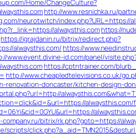
group.com/Home/ChangeCulture?
lwaysthis.com
http://www.resnichka.ru/partn
ng.com/neurotwitch/index.php?URL=https://a
php?r_link=https://alwaysthis.com
https://nu
https://igrajdanin.ru/bitrix/redirect.php?
://alwaysthis.com/
https://www.needinstru
p://www.event.divine-id.com/panel/visite.php
lwaysthis.com
https://cptntrainer.com/blurb_
g=
http://www.cheapledtelevisions.co.uk/go.
en-renovation-doncaster/kitchen-design-don
ortal.php?url=http://alwaysthis.com&what=
ction=click&id=&url=https://alwaysthis.com/f
id=06Yi&cid=0GYU&url=https://alwaysthis.com
st-company.ru/bitrix/rk.php?goto=https://alw
te/scripts/click.php?a_aid=TMN2015&desturl