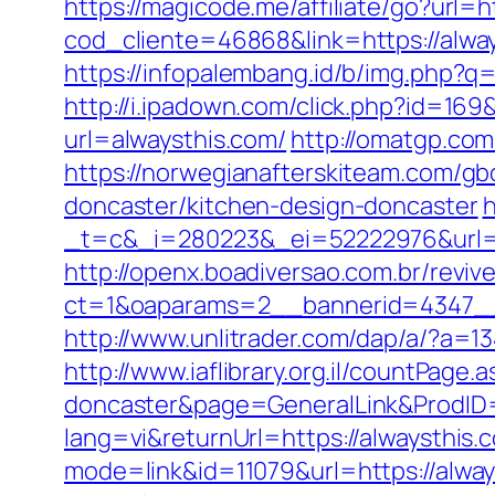
https://magicode.me/affiliate/go?url=h
cod_cliente=46868&link=https://alw
https://infopalembang.id/b/img.php?q=
http://i.ipadown.com/click.php?id=169&
url=alwaysthis.com/
http://omatgp.com
https://norwegianafterskiteam.com/gb
doncaster/kitchen-design-doncaster
h
_t=c&_i=280223&_ei=52222976&url=htt
http://openx.boadiversao.com.br/revi
ct=1&oaparams=2__bannerid=4347__z
http://www.unlitrader.com/dap/a/?a=1
http://www.iaflibrary.org.il/countPag
doncaster&page=GeneralLink&ProdID
lang=vi&returnUrl=https://alwaysthis.
mode=link&id=11079&url=https://alway