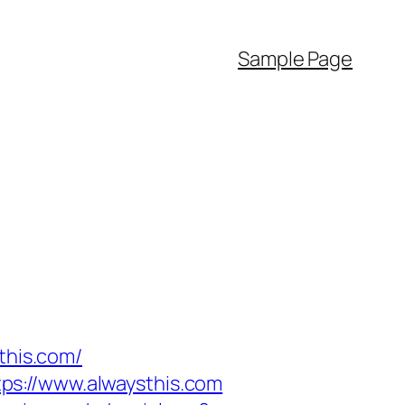
Sample Page
this.com/
ps://www.alwaysthis.com