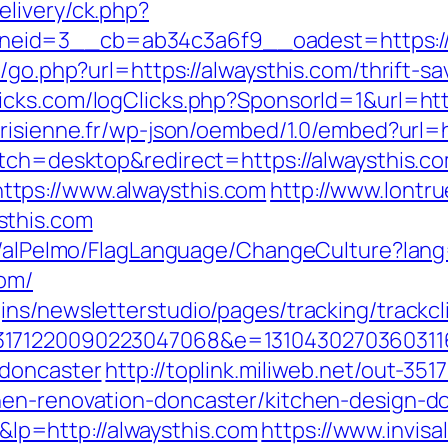
livery/ck.php?
eid=3__cb=ab34c3a6f9__oadest=https://
k/go.php?url=https://alwaysthis.com/thrift-s
cks.com/logClicks.php?SponsorId=1&url=http
risienne.fr/wp-json/oembed/1.0/embed?url=h
itch=desktop&redirect=https://alwaysthis.c
tps://www.alwaysthis.com
http://www.lontr
sthis.com
et/alPelmo/FlagLanguage/ChangeCulture?lang
com/
ns/newsletterstudio/pages/tracking/trackcl
3171220090223047068&e=13104302703603116
-doncaster
http://toplink.miliweb.net/out-351
hen-renovation-doncaster/kitchen-design-d
p=http://alwaysthis.com
https://www.invisal