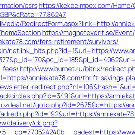
ormation/csrs
https://kekeeimpex.com/Home
e=GBP&cRate=77.86247
dMedia/RedirectForm.aspx?link=http://annie
ThemaSection
https://magnetevent.se/Event
ekate78.com/fers-retirement/survivors/
intain/netlink_hits.php?id=1&url=https://www.
377&p_id=170&pc_id=185&pl_id=4062&url=ht
-fees/
http://www.burnet.ru/bitrix/redirect
l=https://anniekate78.com/thrift-savings-p
/newsletter-redirect.php?nl=106&hash=1&url
lackcircles.php?id=3491&url=https://annieka
.ozdeal.net/goto.php?id=2675&c=https://an
u/adredir.php?id=192&url=https://anniekate78
ww/delivery/ck.php?
__cb=770524240b__oadest=https://www.an