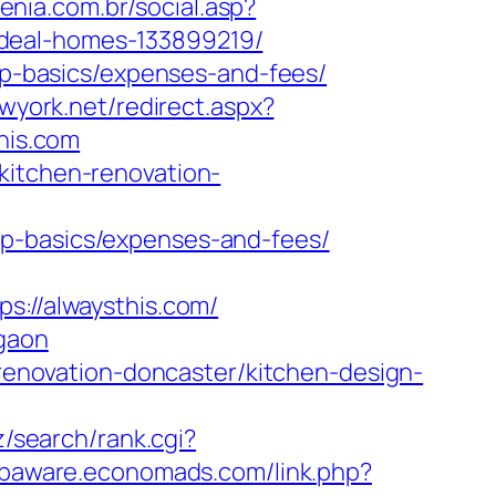
genia.com.br/social.asp?
ideal-homes-133899219/
tsp-basics/expenses-and-fees/
wyork.net/redirect.aspx?
his.com
kitchen-renovation-
sp-basics/expenses-and-fees/
//alwaysthis.com/
rgaon
-renovation-doncaster/kitchen-design-
iz/search/rank.cgi?
/libaware.economads.com/link.php?