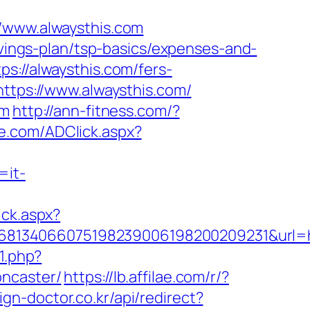
www.alwaysthis.com
avings-plan/tsp-basics/expenses-and-
s://alwaysthis.com/fers-
ttps://www.alwaysthis.com/
om
http://ann-fitness.com/?
ue.com/ADClick.aspx?
=it-
ick.aspx?
8134066075198239006198200209231&url=htt
71.php?
oncaster/
https://lb.affilae.com/r/?
ign-doctor.co.kr/api/redirect?