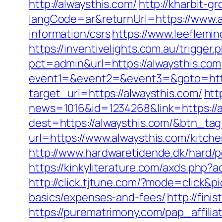
http://alwaysthis.com/
http://kharbit-
langCode=ar&returnUrl=https://www.a
information/csrs
https://www.leeflemi
https://inventivelights.com.au/trigger.
pct=admin&url=https://alwaysthis.com
event1=&event2=&event3=&goto=https
target_url=https://alwaysthis.com/
htt
news=1016&id=1234268&link=https://a
dest=https://alwaysthis.com/&btn_ta
url=https://www.alwaysthis.com/kitch
http://www.hardwaretidende.dk/hard/p
https://kinkyliterature.com/axds.php?a
http://click.tjtune.com/?mode=click&p
basics/expenses-and-fees/
http://fini
https://purematrimony.com/pap_affilia