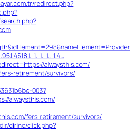
ayar.com.tr/redirect.php?
ct.php?
/search.php?
.com
&idElement=298&nameElement=ProviderSea
.4518.1.-1.-1.-1..-1.4…
irect=https://alwaysthis.com/
ers-retirement/survivors/
553631b6be-003?
s://alwaysthis.com/
is.com/fers-retirement/survivors/
ir/dirinc/click.php?