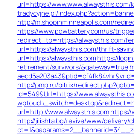
url=https://www.www.alwaysthis.com/
tradycyjne.pl/index.php?action=banne
http://m.shopinminneapolis.com/redirec
https://www.powbattery.com/us/trigger
redirect_to=https://alwaysthis.com/fer
url=https://alwaysthis.com/thrift-savin
url=https://alwaysthis.com
https://logi
retirement/survivors/&gateway=true
h
aecd5a203a43&ptid=cf4fk84vhr&vrid=
http://pmp.ru/bitrix/redirect.php?goto
Id=549&Url=https://www.alwaysthis.c
wptouch_switch=desktop&redirect=htt
url=http://www.alwaysthis.com
https:/
http://jilishta.bg/revive/www/delivery/
ct=1&oaparams=2__bannerid=34__zon