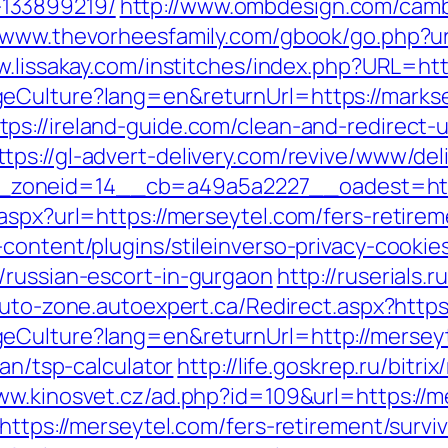
133899219/
http://www.ombdesign.com/camb
//www.thevorheesfamily.com/gbook/go.php?url
w.lissakay.com/institches/index.php?URL=htt
geCulture?lang=en&returnUrl=https://marks
tps://ireland-guide.com/clean-and-redirect-u
ttps://gl-advert-delivery.com/revive/www/del
6__zoneid=14__cb=a49a5a2227__oadest
aspx?url=https://merseytel.com/fers-retirem
content/plugins/stileinverso-privacy-cookie
/russian-escort-in-gurgaon
http://ruserials.
-auto-zone.autoexpert.ca/Redirect.aspx?http
eCulture?lang=en&returnUrl=http://mersey
lan/tsp-calculator
http://life.goskrep.ru/bitri
www.kinosvet.cz/ad.php?id=109&url=https://m
https://merseytel.com/fers-retirement/surviv