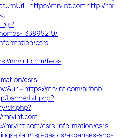
eturnUrl=https://mrvint.com
http://r.ar-
sp-
.cgi?
-homes-133899219/
nformation/csrs
/mrvint.com/fers-
mation/csrs
ow&url=https://mrvint.com/airbnb-
p/bannerhit.php?
ry/ck.php?
/mrvint.com
//mrvint.com/csrs-information/csrs
avings-plan/tsp-basics/expenses-and-