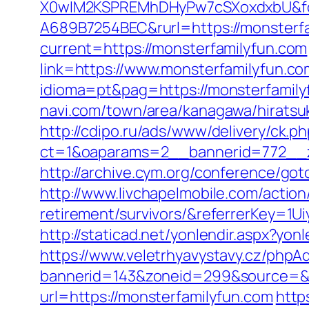
X0wIM2KSPREMhDHyPw7cSXoxdxbU&fo
A689B7254BEC&rurl=https://monsterfa
current=https://monsterfamilyfun.com
link=https://www.monsterfamilyfun.com
idioma=pt&pag=https://monsterfamilyf
navi.com/town/area/kanagawa/hiratsu
http://cdipo.ru/ads/www/delivery/ck.p
ct=1&oaparams=2__bannerid=772__z
http://archive.cym.org/conference/got
http://www.livchapelmobile.com/action
retirement/survivors/&referrerKey=1
http://staticad.net/yonlendir.aspx?yo
https://www.veletrhyavystavy.cz/phpAd
bannerid=143&zoneid=299&source=&de
url=https://monsterfamilyfun.com
http