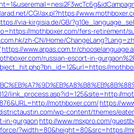
nt=1&useremail=nesi2F3wcTc6g&idCampagna
alarad.net/CGI/ax.pl?https://www.mothboxer.
ttps://via-kirgisia.de/GB/?g10e_language_s
oto=https://mothboxer.com/fers-retirement/su
ng.com.hk/zh-CN/Home/ChangeLang?Lang=zh
/
https://www.arpas.com.tr/chooselanguage.
hboxer.com/russian-escort-in-gurgaon%2
bject_hit.php?bn_id=12&url=https://mothbo
D%94%BC%EB%A7%9D%EB%A8%B8%EB%8B%88
2012/link_process.asp?id=125&site=http://mo
6876&URL=http://mothboxer.com/
https://ww
/districtaustin.com/wp-content/themes/eate
t-in-gurgaon
http://www.msxpro.com/guestbo
/force/?width=80&height=80&src=https://mrv