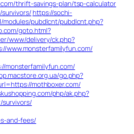
com/thrift-savings-plan/tsp-calculator
/survivors/
https://sochi-
all/modules/pubdlcnt/pubdlcnt.php?
up.com/goto.html?
er/www/delivery/ck.php?
/www.monsterfamilyfun.com/
/monsterfamilyfun.com/
hop.macstore.org.ua/go.php?
url=https://mothboxer.com/
/skushopping.com/php/ak.php?
survivors/
es-and-fees/