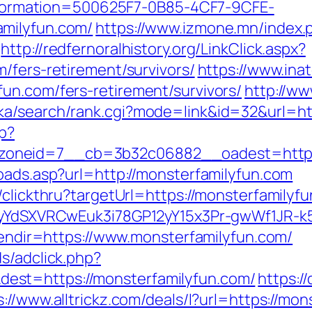
rmation=500625F7-0B85-4CF7-9CFE-
milyfun.com/
https://www.izmone.mn/index.
http://redfernoralhistory.org/LinkClick.aspx?
/fers-retirement/survivors/
https://www.in
un.com/fers-retirement/survivors/
http://w
ka/search/rank.cgi?mode=link&id=32&url=htt
hp?
oneid=7__cb=3b32c06882__oadest=https:
oads.asp?url=http://monsterfamilyfun.com
/clickthru?targetUrl=https://monsterfamilyfu
UiyYdSXVRCwEuk3i78GP12yY15x3Pr-gwWf1JR-k
nlendir=https://www.monsterfamilyfun.com/
s/adclick.php?
st=https://monsterfamilyfun.com/
https:
s://www.alltrickz.com/deals/l?url=https://mo