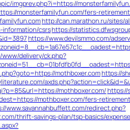
pic/imgprev.php?i=https://monsterfamilyfun.
https://monsterfamilyfun.com/fers-retirement
familyfun.com
http://can.marathon.ru/sites/
s-information/csrs
https://statistics.dfwsgro
m&id=3897
https://www.devilsmmo.com/adserv
oneid=8__cb=1a67e57c1c__oadest=https:/
e/www/delivery/ck.php?
neid=51__cb=01bfdfb0fd__oadest=https:/
ect.php?goto=https://mothboxer.com
https://s
kyliterature.com/axds.php?action=click&id=&
gi?p=85&url=https://mothboxer.com/
https:/
t=https://mothboxer.com/fers-retirement/
s://www.savannahbuffett.com/redirect.php?
.com/thrift-savings-plan/tsp-basics/expens
k.aspx?