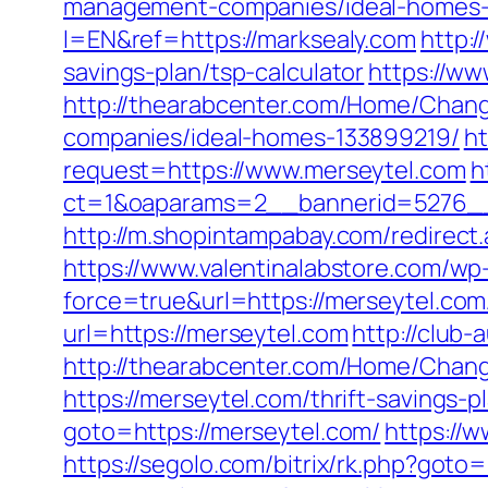
management-companies/ideal-homes-
l=EN&ref=https://marksealy.com
http:
savings-plan/tsp-calculator
https://ww
http://thearabcenter.com/Home/Chan
companies/ideal-homes-133899219/
ht
request=https://www.merseytel.com
h
ct=1&oaparams=2__bannerid=527
http://m.shopintampabay.com/redirect.
https://www.valentinalabstore.com/wp-
force=true&url=https://merseytel.com
url=https://merseytel.com
http://club
http://thearabcenter.com/Home/Chang
https://merseytel.com/thrift-savings-p
goto=https://merseytel.com/
https://
https://segolo.com/bitrix/rk.php?goto=