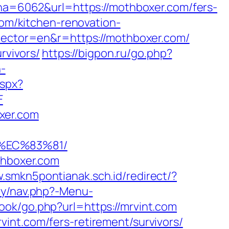
=6062&url=https://mothboxer.com/fers-
com/kitchen-renovation-
elector=en&r=https://mothboxer.com/
rvivors/
https://bigpon.ru/go.php?
-
aspx?
F
xer.com
%EC%83%81/
thboxer.com
w.smkn5pontianak.sch.id/redirect/?
ry/nav.php?-Menu-
ok/go.php?url=https://mrvint.com
int.com/fers-retirement/survivors/