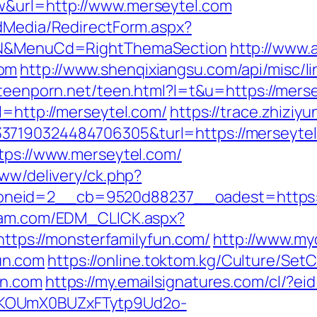
w&url=http://www.merseytel.com
ldMedia/RedirectForm.aspx?
t=N&MenuCd=RightThemaSection
http://www.a
com
http://www.shenqixiangsu.com/api/misc/li
nteenporn.net/teen.html?l=t&u=https://mers
l=http://merseytel.com/
https://trace.zhiziy
37190324484706305&turl=https://merseytel
ttps://www.merseytel.com/
www/delivery/ck.php?
neid=2__cb=9520d88237__oadest=https://
yam.com/EDM_CLICK.aspx?
ps://monsterfamilyfun.com/
http://www.mydi
un.com
https://online.toktom.kg/Culture/Se
un.com
https://my.emailsignatures.com/cl/?e
PKOUmX0BUZxFTytp9Ud2o-