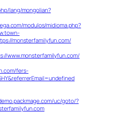
php/lang/mongolian?
atega.com/modulos/midioma.php?
ww.town-
ps://monsterfamilyfun.com/
//www.monsterfamilyfun.com/
n.com/fers-
5HY&referrerEmail=undefined
//demo.packmage.com/uc/goto/?
nsterfamilyfun.com