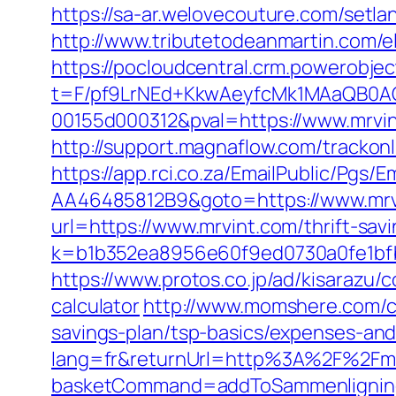
https://sa-ar.welovecouture.com/setla
http://www.tributetodeanmartin.com/e
https://pocloudcentral.crm.powerobje
t=F/pf9LrNEd+KkwAeyfcMk1MAaQB0
00155d000312&pval=https://www.mrvi
http://support.magnaflow.com/trackon
https://app.rci.co.za/EmailPublic/Pg
AA46485812B9&goto=https://www.mrv
url=https://www.mrvint.com/thrift-savi
k=b1b352ea8956e60f9ed0730a0fe1bfb
https://www.protos.co.jp/ad/kisarazu/
calculator
http://www.momshere.com/cg
savings-plan/tsp-basics/expenses-and
lang=fr&returnUrl=http%3A%2F%2Fmr
basketCommand=addToSammenligning&