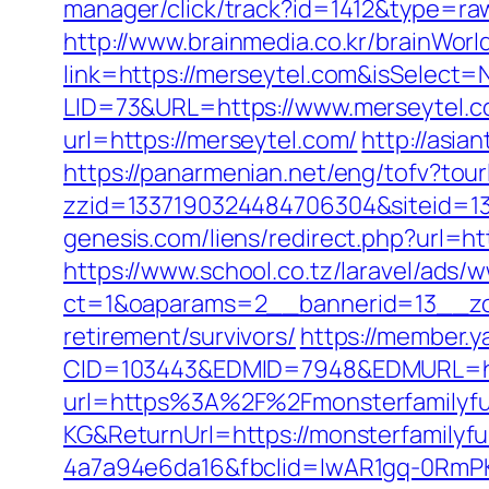
manager/click/track?id=1412&type=ra
http://www.brainmedia.co.kr/brainWor
link=https://merseytel.com&isSelec
LID=73&URL=https://www.merseytel.
url=https://merseytel.com/
http://asia
https://panarmenian.net/eng/tofv?tour
zzid=1337190324484706304&siteid=13
genesis.com/liens/redirect.php?url=h
https://www.school.co.tz/laravel/ads/
ct=1&oaparams=2__bannerid=13__zo
retirement/survivors/
https://member.
CID=103443&EDMID=7948&EDMURL=htt
url=https%3A%2F%2Fmonsterfamilyf
KG&ReturnUrl=https://monsterfamilyf
4a7a94e6da16&fbclid=IwAR1gq-0Rm