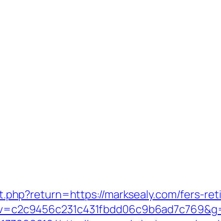
/set.php?return=https://marksealy.com/fers-r
5.0&v=c2c9456c231c431fbdd06c9b6ad7c769&g=h