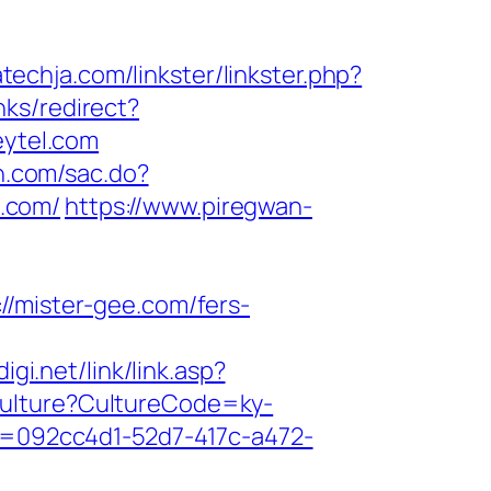
techja.com/linkster/linkster.php?
nks/redirect?
eytel.com
un.com/sac.do?
.com/
https://www.piregwan-
mister-gee.com/fers-
gi.net/link/link.asp?
tCulture?CultureCode=ky-
id=092cc4d1-52d7-417c-a472-