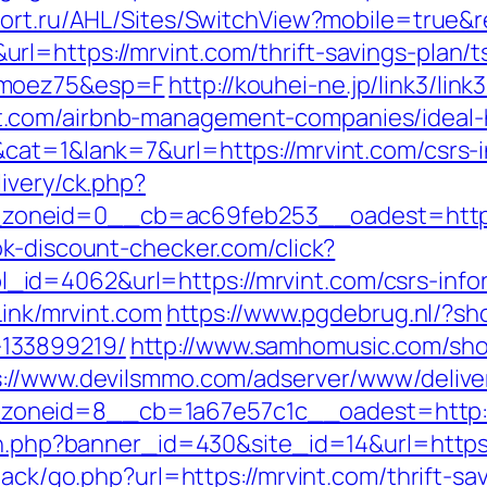
tfort.ru/AHL/Sites/SwitchView?mobile=true&r
l=https://mrvint.com/thrift-savings-plan/t
imoez75&esp=F
http://kouhei-ne.jp/link3/link3
t.com/airbnb-management-companies/ideal
cat=1&lank=7&url=https://mrvint.com/csrs-i
ivery/ck.php?
oneid=0__cb=ac69feb253__oadest=https:/
k-discount-checker.com/click?
d=4062&url=https://mrvint.com/csrs-infor
Link/mrvint.com
https://www.pgdebrug.nl/?sh
133899219/
http://www.samhomusic.com/sho
s://www.devilsmmo.com/adserver/www/delive
oneid=8__cb=1a67e57c1c__oadest=http:/
on.php?banner_id=430&site_id=14&url=https:
dback/go.php?url=https://mrvint.com/thrift-s