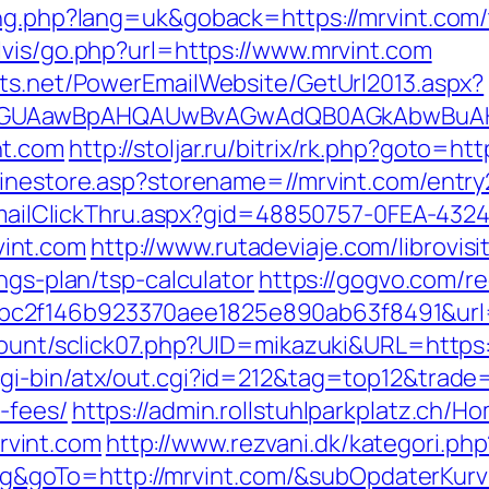
ng.php?lang=uk&goback=https://mrvint.com/t
lvis/go.php?url=https://www.mrvint.com
cts.net/PowerEmailWebsite/GetUrl2013.aspx?
AGUAawBpAHQAUwBvAGwAdQB0AGkAbwBuAHMA
nt.com
http://stoljar.ru/bitrix/rk.php?goto=ht
linestore.asp?storename=//mrvint.com/entry
s/EmailClickThru.aspx?gid=48850757-0FEA-432
int.com
http://www.rutadeviaje.com/librovis
ngs-plan/tsp-calculator
https://gogvo.com/re
c2f146b923370aee1825e890ab63f8491&url=h
count/sclick07.php?UID=mikazuki&URL=https:/
i-bin/atx/out.cgi?id=212&tag=top12&trade=h
-fees/
https://admin.rollstuhlparkplatz.ch/
vint.com
http://www.rezvani.dk/kategori.php
goTo=http://mrvint.com/&subOpdaterKurv