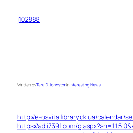
Skip
to
j102888
content
Written by
Tara D. Johnston
in
Interesting News
http://e-osvita.library.ck.ua/calendar
https://ad.i7391.com/g.aspx?sn=1.1.