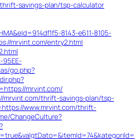
hrift-savings-plan/tsp-calculator
&eId=914df1f5-8143-e611-8105-
tps://mrvint.com/entry2.html
2.html
4-95EE-
itas/go.php?
dir.php?
ttps://mrvint.com/
/mrvint.com/thrift-savings-plan/tsp-
ttps://www.mrvint.com/thrift-
Home/ChangeCulture?
?
=true&valgtDato=&itemId=74&kategoriId=