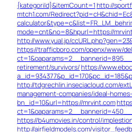
{kategoriId}&itemCount=1
http://spor
mtch1.com/Redirect?pid=cH&chid=Ec&ur
calculator&type=c&list=FR_LM_behr
mode=cnt&no=8&hpurl=https://mrvin
http://www.yual.jp/ccURL.php?gen=23&
https://trafficboro.com/openx/www/del
ct=1&oaparams=2__bannerid=895__z
retirement/survivors/
https://www.eboo
a_id=934377&p_id=170&pc_id=185&pl_i
http://tdgrechlin.inseciacloud.com/ext
management-companies/ideal-homes-
bn_id=10&url=https://mrvint.com
http
ct=1&oaparams=2__bannerid=450__z
https://b4umovies.in/control/implesti
http://airfieldmodels.com/visitor_fee