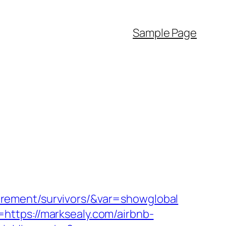
Sample Page
etirement/survivors/&var=showglobal
ttps://marksealy.com/airbnb-