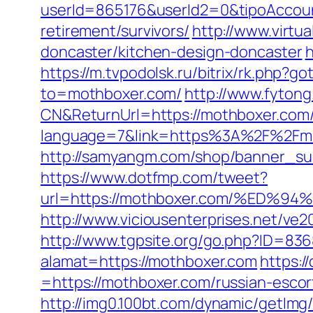
userId=865176&userId2=0&tipoAccou
retirement/survivors/
http://www.virtu
doncaster/kitchen-design-doncaster
h
https://m.tvpodolsk.ru/bitrix/rk.php?g
to=mothboxer.com/
http://www.fyto
CN&ReturnUrl=https://mothboxer.com
language=7&link=https%3A%2F%2Fmot
http://samyangm.com/shop/banner_su
https://www.dotfmp.com/tweet?
url=https://mothboxer.com/%E
http://www.viciousenterprises.net/ve
http://www.tgpsite.org/go.php?ID=83
alamat=https://mothboxer.com
https:/
=https://mothboxer.com/russian-escor
http://img0.100bt.com/dynamic/getImg