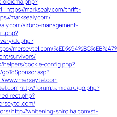
ioIdioma.php?
=https://marksealy.com/thrift-
ps://marksealy.com/
ealy.com/airbnb-management-
rl.php?
ivery/ck.php?
=https://merseytel.com/%ED%94%BC%E
ent/survivors/
s/helpers/cookie-config.php?
ru/goToSponsor.asp?
s://www.merseytel.com
tel.com
http://forum.tamica.ru/go.php?
x/redirect.php?
erseytel.com/
ors/
http://whitening-shiroiha.com/st-