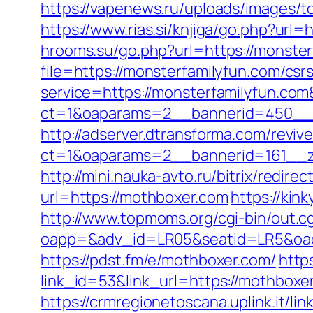
https://vapenews.ru/uploads/images/to
https://www.rias.si/knjiga/go.php?url=
hrooms.su/go.php?url=https://monster
file=https://monsterfamilyfun.com/csr
service=https://monsterfamilyfun.co
ct=1&oaparams=2__bannerid=450__z
http://adserver.dtransforma.com/reviv
ct=1&oaparams=2__bannerid=161__zo
http://mini.nauka-avto.ru/bitrix/redir
url=https://mothboxer.com
https://kin
http://www.topmoms.org/cgi-bin/out.c
oapp=&adv_id=LR05&seatid=LR5&oades
https://pdst.fm/e/mothboxer.com/
http
link_id=53&link_url=https://mothboxer
https://crmregionetoscana.uplink.it/lin