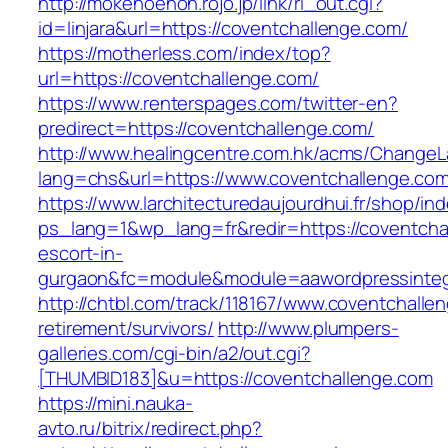
http://mokenoehon.rojo.jp/link/rl_out.cgi?
id=linjara&url=https://coventchallenge.com/
https://motherless.com/index/top?
url=https://coventchallenge.com/
https://www.renterspages.com/twitter-en?
predirect=https://coventchallenge.com/
http://www.healingcentre.com.hk/acms/ChangeL
lang=chs&url=https://www.coventchallenge.com
https://www.larchitecturedaujourdhui.fr/shop/in
ps_lang=1&wp_lang=fr&redir=https://coventcha
escort-in-
gurgaon&fc=module&module=aawordpressintegr
http://chtbl.com/track/118167/www.coventchalle
retirement/survivors/
http://www.plumpers-
galleries.com/cgi-bin/a2/out.cgi?
[THUMBID183]&u=https://coventchallenge.com
https://mini.nauka-
avto.ru/bitrix/redirect.php?