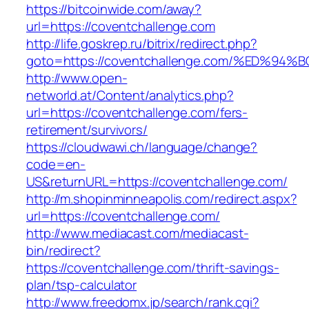
https://bitcoinwide.com/away?
url=https://coventchallenge.com
http://life.goskrep.ru/bitrix/redirect.php?
goto=https://coventchallenge.com/%ED
http://www.open-
networld.at/Content/analytics.php?
url=https://coventchallenge.com/fers-
retirement/survivors/
https://cloudwawi.ch/language/change?
code=en-
US&returnURL=https://coventchallenge.com/
http://m.shopinminneapolis.com/redirect.aspx?
url=https://coventchallenge.com/
http://www.mediacast.com/mediacast-
bin/redirect?
https://coventchallenge.com/thrift-savings-
plan/tsp-calculator
http://www.freedomx.jp/search/rank.cgi?