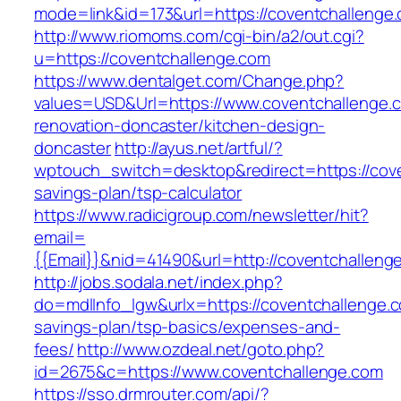
mode=link&id=173&url=https://coventchallenge
http://www.riomoms.com/cgi-bin/a2/out.cgi?
u=https://coventchallenge.com
https://www.dentalget.com/Change.php?
values=USD&Url=https://www.coventchallenge.c
renovation-doncaster/kitchen-design-
doncaster
http://ayus.net/artful/?
wptouch_switch=desktop&redirect=https://coven
savings-plan/tsp-calculator
https://www.radicigroup.com/newsletter/hit?
email=
{{Email}}&nid=41490&url=http://coventchalleng
http://jobs.sodala.net/index.php?
do=mdlInfo_lgw&urlx=https://coventchallenge.co
savings-plan/tsp-basics/expenses-and-
fees/
http://www.ozdeal.net/goto.php?
id=2675&c=https://www.coventchallenge.com
https://sso.drmrouter.com/api/?