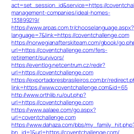
act=set_session_id&service=https://coventchal
management-companies/ideal-homes-
133899219/
https://www.arpas.com.tr/chooselanguage.aspx?
language=7&link=https://coventchallenge.com
https://norwegianafterskiteam.com/gbook/go.ph
url=https://coventchallenge.com/fers-
retirement/survivors/
https://eventlog.netcentrum.cz/redir?
url=https://coventchallenge.com
https://exportadoresbrasileiros.com.br/redirect.
link=https://www.coventchallenge.com&id=65
http://www.orthlib.ru/out.php?
url=https://coventchallenge.com
https://www.aalaee.com/go.aspx?
url=coventchallenge.com
https://www.dahaza.com/bbs/my_family_hit.php
bn_id=1&url=https://coventchallenge.com/