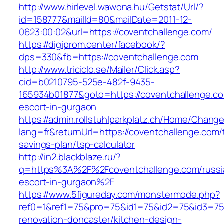
http://www.hirlevel.wawona.hu/Getstat/Url/?
id=158777&mailId=80&mailDate=2011-12-
0623:00:02&url=https://coventchallenge.com/
https://digiprom.center/facebook/?
dps=330&fb=https://coventchallenge.com
http://www.triciclo.se/Mailer/Click.asp?
cid=b0210795-525e-482f-9435-
165934b01877&goto=https://coventchallenge.co
escort-in-gurgaon
https://admin.rollstuhlparkplatz.ch/Home/Chang
lang=fr&returnUrl=https://coventchallenge.com/t
savings-plan/tsp-calculator
http://in2.blackblaze.ru/?
q=https%3A%2F%2Fcoventchallenge.com/russi
escort-in-gurgaon%2F
https://www.5figureday.com/monstermode.php?
ref0=1&ref1=75&pro=75&id1=75&id2=75&id3=75&
renovation-doncaster/kitchen-design-