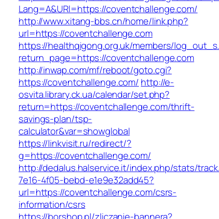
Lang=A&URl=https://coventchallenge.com/
http://www.xitang-bbs.cn/home/link.php?
url=https://coventchallenge.com
https://healthqigong.org.uk/members/log_out_s
return_page=https://coventchallenge.com
http://inwap.com/mf/reboot/goto.cgi?
https://coventchallenge.com/
http://e-
osvita.library.ck.ua/calendar/set.php?
return=https://coventchallenge.com/thrift-
savings-plan/tsp-
calculator&var=showglobal
https://linkvisit.ru/redirect/?
g=https://coventchallenge.com/
http://dedalus.halservice.it/index.php/stats/trac
7e16-4f05-bebd-e1e9e32add45?
url=https://coventchallenge.com/csrs-
information/csrs
https://borshop.pl/zliczanie-bannera?