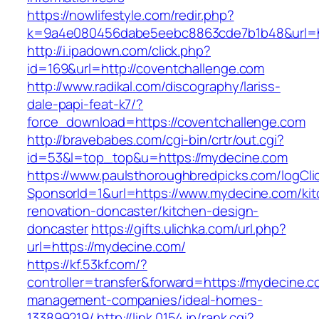
https://nowlifestyle.com/redir.php?
k=9a4e080456dabe5eebc8863cde7b1b48&url=ht
http://i.ipadown.com/click.php?
id=169&url=http://coventchallenge.com
http://www.radikal.com/discography/lariss-
dale-papi-feat-k7/?
force_download=https://coventchallenge.com
http://bravebabes.com/cgi-bin/crtr/out.cgi?
id=53&l=top_top&u=https://mydecine.com
https://www.paulsthoroughbredpicks.com/logCli
SponsorId=1&url=https://www.mydecine.com/kit
renovation-doncaster/kitchen-design-
doncaster
https://gifts.ulichka.com/url.php?
url=https://mydecine.com/
https://kf.53kf.com/?
controller=transfer&forward=https://mydecine.c
management-companies/ideal-homes-
133899219/
http://link.0154.jp/rank.cgi?