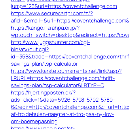
jump=126&url=https://coventchallenge.com
https://www.securecartpr.com/z/?
afid=&email=&url=https://coventchallenge.
https://kango.narahpa.or.jp/?
wptouch_switch=desktop&redirect=https://cov
http://www.juggshunter.com/cgi-
bin/atx/out.cgi?
id=358&trade=https://coventchallenge.com/thrif
savings-plan/tsp-calculator
https://www.karatetournaments.net/link7.asp?
LRURL=https://coventchallenge.com/thrift-
savings-plan/tsp-calculator&LRTYP=O
https://hjertingposten.dk/?
ads_click=1&data=5926-5798-5792-5789-
6&redir=http://coventchallenge.com&c_url=https:
af-troldehulen-naegter-at-tro-paa-ny-lov-
om-boernepasning
https://www.vapejp.net/st-