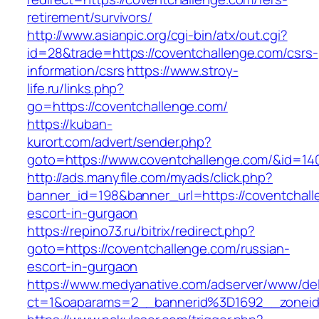
retirement/survivors/
http://www.asianpic.org/cgi-bin/atx/out.cgi?
id=28&trade=https://coventchallenge.com/csrs-
information/csrs
https://www.stroy-
life.ru/links.php?
go=https://coventchallenge.com/
https://kuban-
kurort.com/advert/sender.php?
goto=https://www.coventchallenge.com/&id=14
http://ads.manyfile.com/myads/click.php?
banner_id=198&banner_url=https://coventchall
escort-in-gurgaon
https://repino73.ru/bitrix/redirect.php?
goto=https://coventchallenge.com/russian-
escort-in-gurgaon
https://www.medyanative.com/adserver/www/del
ct=1&oaparams=2__bannerid%3D1692__zonei