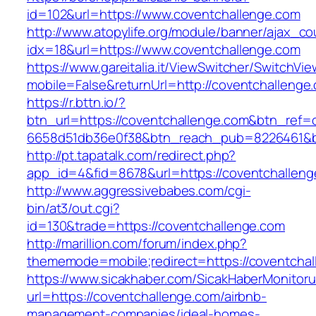
id=102&url=https://www.coventchallenge.com
http://www.atopylife.org/module/banner/ajax_c
idx=18&url=https://www.coventchallenge.com
https://www.gareitalia.it/ViewSwitcher/SwitchVi
mobile=False&returnUrl=http://coventchallenge
https://r.bttn.io/?
btn_url=https://coventchallenge.com&btn_ref=
6658d51db36e0f38&btn_reach_pub=8226461&
http://pt.tapatalk.com/redirect.php?
app_id=4&fid=8678&url=https://coventchalleng
http://www.aggressivebabes.com/cgi-
bin/at3/out.cgi?
id=130&trade=https://coventchallenge.com
http://marillion.com/forum/index.php?
thememode=mobile;redirect=https://coventchal
https://www.sicakhaber.com/SicakHaberMonitoru
url=https://coventchallenge.com/airbnb-
management-companies/ideal-homes-