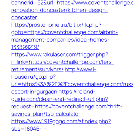
bannerid=52&url=https://www.coventchallenge.
renovation-doncaster/kitchen-design-
doncaster
https://prostonomer.ru/bitrix/rk.php?
goto=https://coventchallenge.com/airbnb-
management-companies/ideal-homes-
133899219/
https://www.rakulaser.com/trigger.php?
r_link=https://coventchallenge.com/fers-
retirement/survivors/
http://www.i-
house.ru/go.php?
url=https%3A%2F%2Fcoventchallenge.com/russ
escort-in-gurgaon
https://ireland-
guide.com/clean-and-redirect-url.php?
request=https://coventchallenge.com/thrift-
savings-plan/tsp-calculator
https://www.1919gogo.com/afindex.php?
sbs=18046-1-