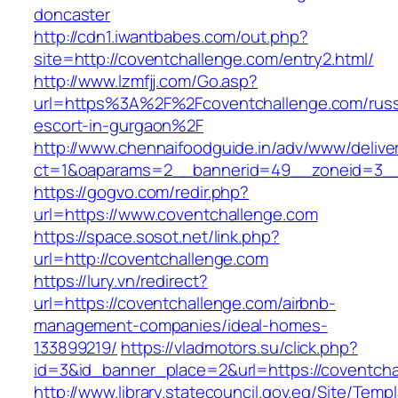
doncaster
http://cdn1.iwantbabes.com/out.php?
site=http://coventchallenge.com/entry2.html/
http://www.lzmfjj.com/Go.asp?
url=https%3A%2F%2Fcoventchallenge.com/russ
escort-in-gurgaon%2F
http://www.chennaifoodguide.in/adv/www/delive
ct=1&oaparams=2__bannerid=49__zoneid=3__
https://gogvo.com/redir.php?
url=https://www.coventchallenge.com
https://space.sosot.net/link.php?
url=http://coventchallenge.com
https://lury.vn/redirect?
url=https://coventchallenge.com/airbnb-
management-companies/ideal-homes-
133899219/
https://vladmotors.su/click.php?
id=3&id_banner_place=2&url=https://coventch
http://www.library.statecouncil.gov.eg/Site/Tem