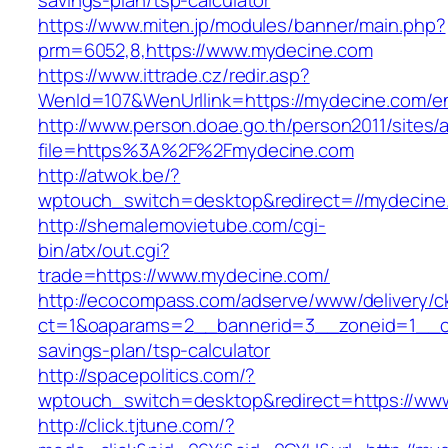
savings-plan/tsp-calculator
https://www.miten.jp/modules/banner/main.php?
prm=6052,8,https://www.mydecine.com
https://www.ittrade.cz/redir.asp?
WenId=107&WenUrllink=https://mydecine.com/en
http://www.person.doae.go.th/person2011/sites/
file=https%3A%2F%2Fmydecine.com
http://atwok.be/?
wptouch_switch=desktop&redirect=//mydecine
http://shemalemovietube.com/cgi-
bin/atx/out.cgi?
trade=https://www.mydecine.com/
http://ecocompass.com/adserve/www/delivery/c
ct=1&oaparams=2__bannerid=3__zoneid=1__cb
savings-plan/tsp-calculator
http://spacepolitics.com/?
wptouch_switch=desktop&redirect=https://ww
http://click.tjtune.com/?