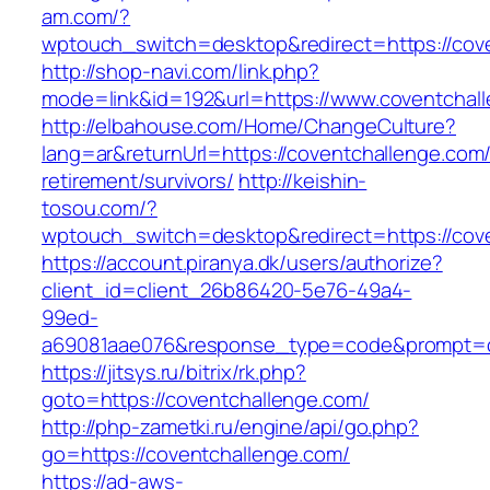
am.com/?
wptouch_switch=desktop&redirect=https://cov
http://shop-navi.com/link.php?
mode=link&id=192&url=https://www.coventchal
http://elbahouse.com/Home/ChangeCulture?
lang=ar&returnUrl=https://coventchallenge.com/
retirement/survivors/
http://keishin-
tosou.com/?
wptouch_switch=desktop&redirect=https://cov
https://account.piranya.dk/users/authorize?
client_id=client_26b86420-5e76-49a4-
99ed-
a69081aae076&response_type=code&prompt=con
https://jitsys.ru/bitrix/rk.php?
goto=https://coventchallenge.com/
http://php-zametki.ru/engine/api/go.php?
go=https://coventchallenge.com/
https://ad-aws-