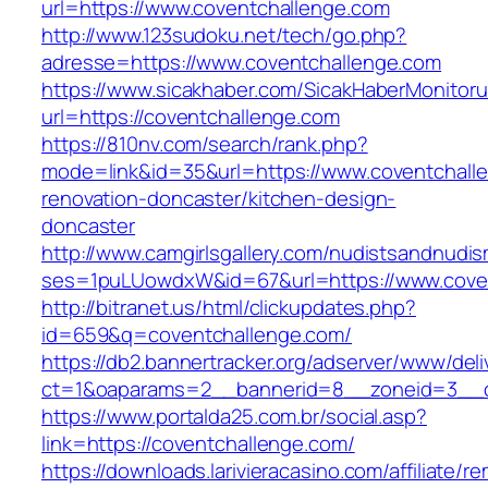
url=https://www.coventchallenge.com
http://www.123sudoku.net/tech/go.php?
adresse=https://www.coventchallenge.com
https://www.sicakhaber.com/SicakHaberMonitoru
url=https://coventchallenge.com
https://810nv.com/search/rank.php?
mode=link&id=35&url=https://www.coventchalle
renovation-doncaster/kitchen-design-
doncaster
http://www.camgirlsgallery.com/nudistsandnudis
ses=1puLUowdxW&id=67&url=https://www.cove
http://bitranet.us/html/clickupdates.php?
id=659&q=coventchallenge.com/
https://db2.bannertracker.org/adserver/www/deli
ct=1&oaparams=2__bannerid=8__zoneid=3__c
https://www.portalda25.com.br/social.asp?
link=https://coventchallenge.com/
https://downloads.larivieracasino.com/affiliate/