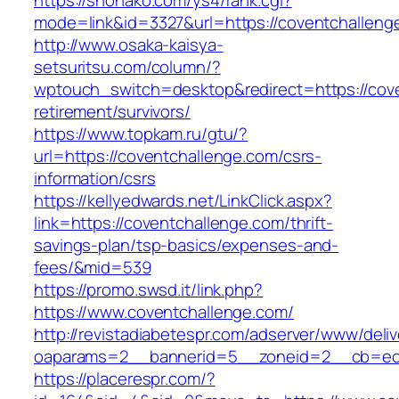
https://snohako.com/ys4/rank.cgi?
mode=link&id=3327&url=https://coventchalleng
http://www.osaka-kaisya-
setsuritsu.com/column/?
wptouch_switch=desktop&redirect=https://cove
retirement/survivors/
https://www.topkam.ru/gtu/?
url=https://coventchallenge.com/csrs-
information/csrs
https://kellyedwards.net/LinkClick.aspx?
link=https://coventchallenge.com/thrift-
savings-plan/tsp-basics/expenses-and-
fees/&mid=539
https://promo.swsd.it/link.php?
https://www.coventchallenge.com/
http://revistadiabetespr.com/adserver/www/deli
oaparams=2__bannerid=5__zoneid=2__cb=ec9b
https://placerespr.com/?