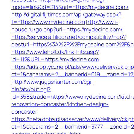
mode=link&id=214&url=https://mydecine.com/
http://digital.fijitimes.com/api/gateway.aspx?
f=https://www.mydecine.com
http://www.i-
house.ru/go.php?url=https://mydecine.com/
https://service.affilicon.net/compatibility/hop?
desturl=https%3A%2F%2Fmydecine.com%2F&
https://www.leholt.dk/link-hits.asp?
id=112&URL=https://mydecine.com
https://ads.optyczne.pl/ads/www/delivery/ck.ph
ct=1&oaparams=2__bannerid=619__zoneid
http://www.juggshunter.com/cgi-
bin/atx/out.cgi?
id=358&trade=https://www.mydecine.com/kitch
renovation-doncaster/kitchen-design-
doncaster
https://beta.doba.pl/adserver/www/delivery/ck.p
ct=1&oaparams=2__bannerid=3777__zoneid=24