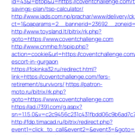
id=43&l=btop&u=https://coventchallenge.com/th
savings-plan/tsp-calculator/
http://www.iads.com.np/prachar/www/delivery/c
ct=1&oaparams=2__bannerid=23692__zoneid=8
http://www.toysland.lt/bitrix/rk.php?
goto=https://www.coventchallenge.com
http://www.cnmhe.fr/spip.php?
action=cookie&url=https://coventchallenge.com
escort-in-gurgaon
https://fokinka32.ru/redirect.html?
link=https://coventchallenge.com/fers-
retirement/survivors/
https://patron-
moto.ru/bitrix/rk.php?
goto=https://www.coventchallenge.com
https://ad.i7391.com/g.aspx?
sn=1.1.5.0&v=c2c9456c231c431fbdd06c9b6ad7c
http://fdp.timacad.ru/bitrix/redirect.php?
event1=click_to_call&event2=&event3=&goto=h