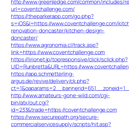
http://www.greenledge.com/common/includes/re
url=coventchallenge.com/
https://theparkerapp.com/go.php?
s=iOS&l=https://www.coventchallenge.com/kitc
renovation-doncaster/kitchen-design-
doncaster/
https://www.agronomia.cl/track.asp?
link=https://www.coventchallenge.com
https://lirionet.jp/topresponsive/click/sclick.php?
UID=Runbretta&URL=https://www.coventchalle
https://app.schmetterling-
argus.de/revive/delivery/ck.php?
ct=1&oaparams=2__bannerid=651__zoneid=1_
http://www.amateurs-gone-wild.com/cgi-
bin/atx/out.cgi?
id=233&trade=https://coventchallenge.com
https://www.securepath.org/secure-
commercialservicesupply/scripts/hit.asp?