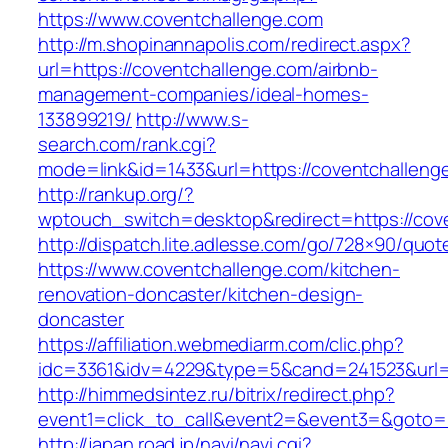
https://www.coventchallenge.com
http://m.shopinannapolis.com/redirect.aspx?
url=https://coventchallenge.com/airbnb-
management-companies/ideal-homes-
133899219/
http://www.s-
search.com/rank.cgi?
mode=link&id=1433&url=https://coventchalleng
http://rankup.org/?
wptouch_switch=desktop&redirect=https://cov
http://dispatch.lite.adlesse.com/go/728×90/quot
https://www.coventchallenge.com/kitchen-
renovation-doncaster/kitchen-design-
doncaster
https://affiliation.webmediarm.com/clic.php?
idc=3361&idv=4229&type=5&cand=241523&url=h
http://himmedsintez.ru/bitrix/redirect.php?
event1=click_to_call&event2=&event3=&goto=h
http://japan.road.jp/navi/navi.cgi?