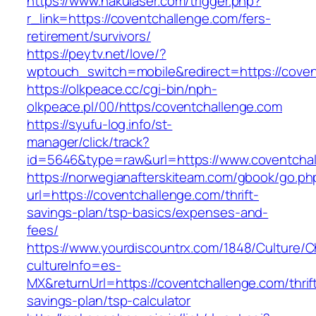
https://www.nakulaser.com/trigger.php?
r_link=https://coventchallenge.com/fers-
retirement/survivors/
https://peytv.net/love/?
wptouch_switch=mobile&redirect=https://cove
https://olkpeace.cc/cgi-bin/nph-
olkpeace.pl/00/https/coventchallenge.com
https://syufu-log.info/st-
manager/click/track?
id=5646&type=raw&url=https://www.coventcha
https://norwegianafterskiteam.com/gbook/go.ph
url=https://coventchallenge.com/thrift-
savings-plan/tsp-basics/expenses-and-
fees/
https://www.yourdiscountrx.com/1848/Culture/
cultureInfo=es-
MX&returnUrl=https://coventchallenge.com/thrif
savings-plan/tsp-calculator