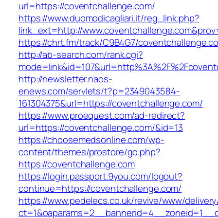
url=https://coventchallenge.com/
https://www.duomodicagliari.it/reg_link.php?
link_ext=http://www.coventchallenge.com&prov
https://chrt.fm/track/C9B4G7/coventchallenge.c
http://ab-search.com/rank.cgi?
mode=link&id=107&url=http%3A%2F%2Fcoventc
http://newsletter.naos-
enews.com/servlets/t?p=2349043584-
161304375&url=https://coventchallenge.com/
https://www.proequest.com/ad-redirect?
url=https://coventchallenge.com/&id=13
https://choosemedsonline.com/wp-
content/themes/prostore/go.php?
https://coventchallenge.com
https://login.passport.9you.com/logout?
continue=https://coventchallenge.com/
https://www.pedelecs.co.uk/revive/www/delivery
ct=1&oaparams=2__bannerid=4__zoneid=1__c