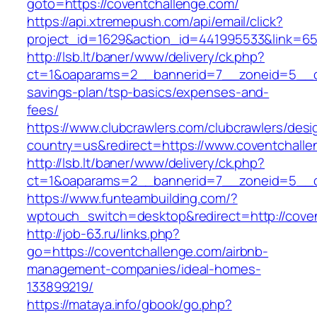
goto=https://coventchallenge.com/
https://api.xtremepush.com/api/email/click?
project_id=1629&action_id=441995533&link=655
http://lsb.lt/baner/www/delivery/ck.php?
ct=1&oaparams=2__bannerid=7__zoneid=5__cb=
savings-plan/tsp-basics/expenses-and-
fees/
https://www.clubcrawlers.com/clubcrawlers/desi
country=us&redirect=https://www.coventchall
http://lsb.lt/baner/www/delivery/ck.php?
ct=1&oaparams=2__bannerid=7__zoneid=5__cb
https://www.funteambuilding.com/?
wptouch_switch=desktop&redirect=http://cove
http://job-63.ru/links.php?
go=https://coventchallenge.com/airbnb-
management-companies/ideal-homes-
133899219/
https://mataya.info/gbook/go.php?