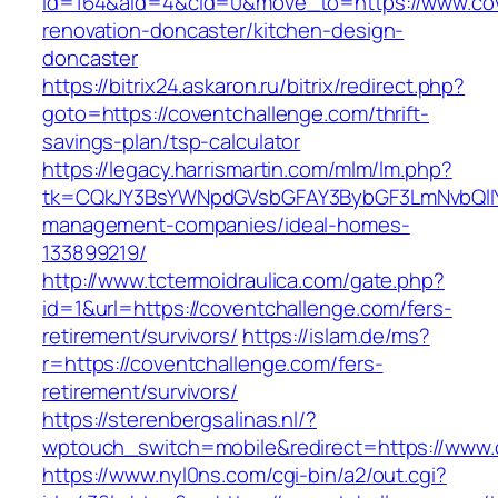
id=164&aid=4&cid=0&move_to=https://www.cov
renovation-doncaster/kitchen-design-
doncaster
https://bitrix24.askaron.ru/bitrix/redirect.php?
goto=https://coventchallenge.com/thrift-
savings-plan/tsp-calculator
https://legacy.harrismartin.com/mlm/lm.php?
tk=CQkJY3BsYWNpdGVsbGFAY3BybGF3LmNvbQlIY
management-companies/ideal-homes-
133899219/
http://www.tctermoidraulica.com/gate.php?
id=1&url=https://coventchallenge.com/fers-
retirement/survivors/
https://islam.de/ms?
r=https://coventchallenge.com/fers-
retirement/survivors/
https://sterenbergsalinas.nl/?
wptouch_switch=mobile&redirect=https://www.
https://www.nyl0ns.com/cgi-bin/a2/out.cgi?