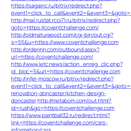
https://sagainc.ru/bitrix/redirect.php?
event1=click_to_call&event2=&event3=&goto=h
http://mail.rustat.rcoi71.ru/bitrix/redirect.php?
goto=https://coventchallenge.com/
http://oldmaturepost.com/cgi-bin/out.cgi?
s=55&u=https://www.coventchallenge.com
http://orderinn.com/outbound.aspx?
url=https://coventchallenge.com/
http://www.letc.news/action_enreg_clic.php?
id_bloc=5&url=https://coventchallenge.com
http://infel-moscow.ru/bitrix/redirect.php?
event1=click_to_call&event2=&event3=&goto=h
renovation-doncaster/kitchen-design-
doncaster
http://metabom.com/out.html?
id=rush&go=https://coventchallenge.com
https://www.paintball32.ru/redirect.html?
link=https://coventchallenge.com/csrs-
information/csrs