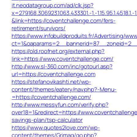
it.neodatagroup.com/ad/clk.jsp?
x=279168.306923.1063.433301.-1.-1.15.95.1.4518.1.-1.-
&link=https://coventchallenge.com/fers-
retirement/survivors/
https://www.infobuildproduits.fr/Advertising/ww
ct=1&oaparams=2__bannerid=87__zoneid=2__
https://old.roofnet.org/external.php?
link=https://www.coventchallenge.com/
http://www.sl-360.com/inc/gotourl.asp?
url=https://coventchallenge.com
https://stefanovikashti.net/wp-
content/themes/eatery/nav.php?-Menu-
=https://coventchallenge.com/
http://www.messyfun.com/verify.php?
over18=1&redirect=https://www.coventchallenge.
savings-plan/tsp-calculator
https://www.quotes2love.com/wp-
content/themes/Grimag/go.php?