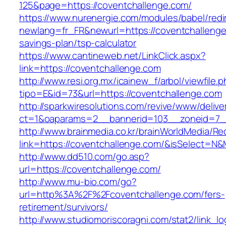
125&page=https://coventchallenge.com/
https://www.nurenergie.com/modules/babel/redi
newlang=fr_FR&newurl=https://coventchallenge.
savings-plan/tsp-calculator
https://www.cantineweb.net/LinkClick.aspx?
link=https://coventchallenge.com
http://www.resi.org.mx/icainew_f/arbol/viewfile.
tipo=E&id=73&url=https://coventchallenge.com
http://sparkwiresolutions.com/revive/www/delive
ct=1&oaparams=2__bannerid=103__zoneid=7__
http://www.brainmedia.co.kr/brainWorldMedia/Re
link=https://coventchallenge.com/&isSelect=
http://www.dd510.com/go.asp?
url=https://coventchallenge.com/
http://www.mu-bio.com/go?
url=http%3A%2F%2Fcoventchallenge.com/fers-
retirement/survivors/
http://www.studiomoriscoragni.com/stat2/link_l