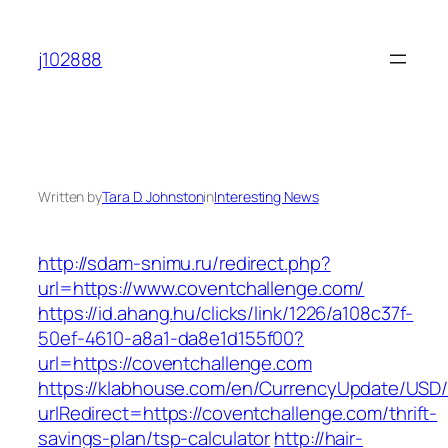
Skip
to
j102888
content
Written by
Tara D. Johnston
in
Interesting News
http://sdam-snimu.ru/redirect.php?
url=https://www.coventchallenge.com/
https://id.ahang.hu/clicks/link/1226/a108c37f-
50ef-4610-a8a1-da8e1d155f00?
url=https://coventchallenge.com
https://klabhouse.com/en/CurrencyUpdate/USD
urlRedirect=https://coventchallenge.com/thrift-
savings-plan/tsp-calculator
http://hair-