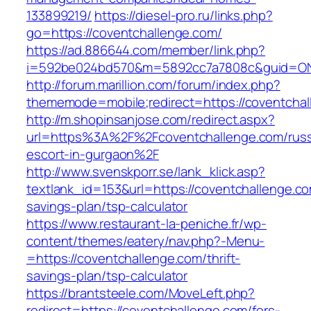
133899219/
https://diesel-pro.ru/links.php?
go=https://coventchallenge.com/
https://ad.886644.com/member/link.php?
i=592be024bd570&m=5892cc7a7808c&guid=ON&u
http://forum.marillion.com/forum/index.php?
thememode=mobile;redirect=https://coventchal
http://m.shopinsanjose.com/redirect.aspx?
url=https%3A%2F%2Fcoventchallenge.com/russ
escort-in-gurgaon%2F
http://www.svenskporr.se/lank_klick.asp?
textlank_id=153&url=https://coventchallenge.com
savings-plan/tsp-calculator
https://www.restaurant-la-peniche.fr/wp-
content/themes/eatery/nav.php?-Menu-
=https://coventchallenge.com/thrift-
savings-plan/tsp-calculator
https://brantsteele.com/MoveLeft.php?
redirect=https://coventchallenge.com/fers-