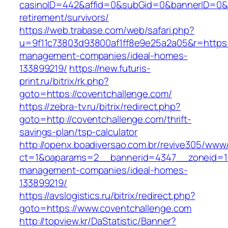
casinoID=442&affid=0&subGid=0&bannerID=0&tra
retirement/survivors/
https://web.trabase.com/web/safari.php?
u=9f11c73803d93800af1ff8e9e25a2a05&r=https:/
management-companies/ideal-homes-
133899219/
https://new.futuris-
print.ru/bitrix/rk.php?
goto=https://coventchallenge.com/
https://zebra-tv.ru/bitrix/redirect.php?
goto=http://coventchallenge.com/thrift-
savings-plan/tsp-calculator
http://openx.boadiversao.com.br/revive305/www/
ct=1&oaparams=2__bannerid=4347__zoneid=11_
management-companies/ideal-homes-
133899219/
https://avslogistics.ru/bitrix/redirect.php?
goto=https://www.coventchallenge.com
http://topview.kr/DaStatistic/Banner?