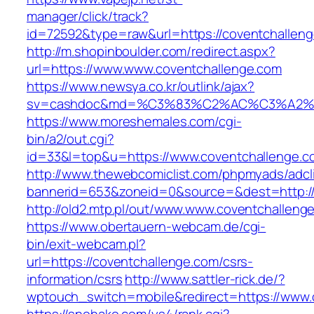
manager/click/track?
id=72592&type=raw&url=https://coventchallen
http://m.shopinboulder.com/redirect.aspx?
url=https://www.www.coventchallenge.com
https://www.newsya.co.kr/outlink/ajax?
sv=cashdoc&md=%C3%83%C2%AC%C3%A2%
https://www.moreshemales.com/cgi-
bin/a2/out.cgi?
id=33&l=top&u=https://www.coventchallenge.c
http://www.thewebcomiclist.com/phpmyads/adcl
bannerid=653&zoneid=0&source=&dest=http://
http://old2.mtp.pl/out/www.www.coventchalleng
https://www.obertauern-webcam.de/cgi-
bin/exit-webcam.pl?
url=https://coventchallenge.com/csrs-
information/csrs
http://www.sattler-rick.de/?
wptouch_switch=mobile&redirect=https://www.