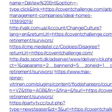
name=DaView%20Ent&option=-
type:click&link=https://coventchallenge.com/air
management-companies/ideal-homes-
133899219/
http://valk.com.ua/Account/ChangeCulture?
lang=en&returnUrl=https://coventchallenge.com
retirement/survivors/
https://cmp.mediatel.cz/Cookies/Disagree?
returnUrl=https://coventchallenge.com/
http://ads.sporti.dk/adserver/www/delivery/ck.ph
ct=1&oaparams=2__bannerid=5__zoneid=1__cb=
retirement/survivors/
https://www.max-
reiner-
vitrinen.com/plugins/content/flodjisharepro/cou
n=VZ&title=AGB&fin=&fina=&fsurl=https://cove
retirement/survivors/
https://partytv.cc/out.php?
type=newsteaser&id=3&url=https://coventchal