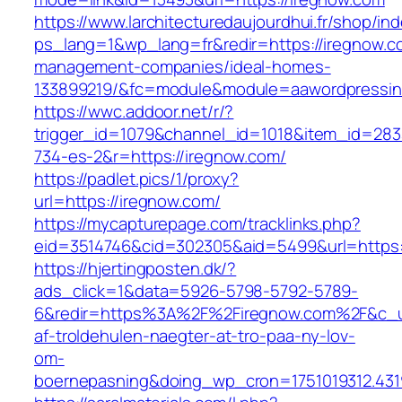
https://www.larchitecturedaujourdhui.fr/shop/in
ps_lang=1&wp_lang=fr&redir=https://iregnow.c
management-companies/ideal-homes-
133899219/&fc=module&module=aawordpressinte
https://wwc.addoor.net/r/?
trigger_id=1079&channel_id=1018&item_id=28
734-es-2&r=https://iregnow.com/
https://padlet.pics/1/proxy?
url=https://iregnow.com/
https://mycapturepage.com/tracklinks.php?
eid=3514746&cid=302305&aid=5499&url=https:
https://hjertingposten.dk/?
ads_click=1&data=5926-5798-5792-5789-
6&redir=https%3A%2F%2Firegnow.com%2F&c_ur
af-troldehulen-naegter-at-tro-paa-ny-lov-
om-
boernepasning&doing_wp_cron=1751019312.43