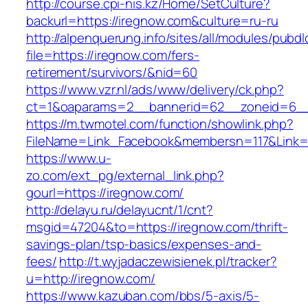
http://course.cpi-nis.kz/Home/SetCulture?
backurl=https://iregnow.com&culture=ru-ru
http://alpenquerung.info/sites/all/modules/pubd
file=https://iregnow.com/fers-
retirement/survivors/&nid=60
https://www.vzr.nl/ads/www/delivery/ck.php?
ct=1&oaparams=2__bannerid=62__zoneid=6__c
https://m.twmotel.com/function/showlink.php?
FileName=Link_Facebook&membersn=117&Link=h
https://www.u-
zo.com/ext_pg/external_link.php?
gourl=https://iregnow.com/
http://delayu.ru/delayucnt/1/cnt?
msgid=47204&to=https://iregnow.com/thrift-
savings-plan/tsp-basics/expenses-and-
fees/
http://t.wyjadaczewisienek.pl/tracker?
u=http://iregnow.com/
https://www.kazuban.com/bbs/5-axis/5-