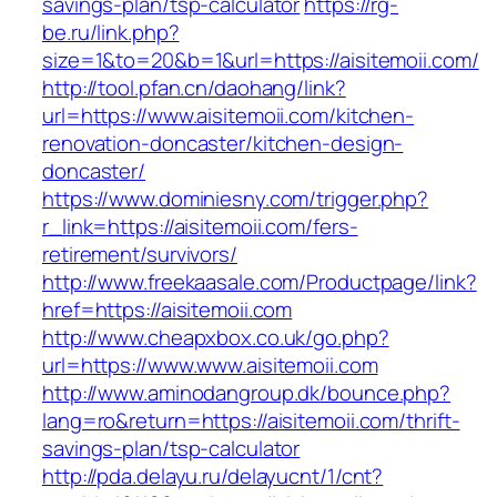
savings-plan/tsp-calculator
https://rg-
be.ru/link.php?
size=1&to=20&b=1&url=https://aisitemoii.com/
http://tool.pfan.cn/daohang/link?
url=https://www.aisitemoii.com/kitchen-
renovation-doncaster/kitchen-design-
doncaster/
https://www.dominiesny.com/trigger.php?
r_link=https://aisitemoii.com/fers-
retirement/survivors/
http://www.freekaasale.com/Productpage/link?
href=https://aisitemoii.com
http://www.cheapxbox.co.uk/go.php?
url=https://www.www.aisitemoii.com
http://www.aminodangroup.dk/bounce.php?
lang=ro&return=https://aisitemoii.com/thrift-
savings-plan/tsp-calculator
http://pda.delayu.ru/delayucnt/1/cnt?