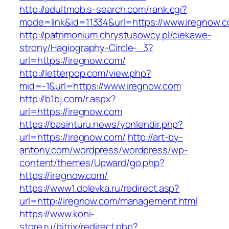
http://adultmob.s-search.com/rank.cgi?
mode=link&id=11334&url=https://www.iregnow.
http://patrimonium.chrystusowcy.pl/ciekawe-
strony/Hagiography-Circle-_3?
url=https://iregnow.com/
http://letterpop.com/view.php?
mid=-1&url=https://www.iregnow.com
http://b1bj.com/r.aspx?
url=https://iregnow.com
https://basinturu.news/yonlendir.php?
url=https://iregnow.com/
http://art-by-
antony.com/wordpress/wordpress/wp-
content/themes/Upward/go.php?
https://iregnow.com/
https://www1.dolevka.ru/redirect.asp?
url=http://iregnow.com/management.html
https://www.koni-
store.ru/bitrix/redirect.php?