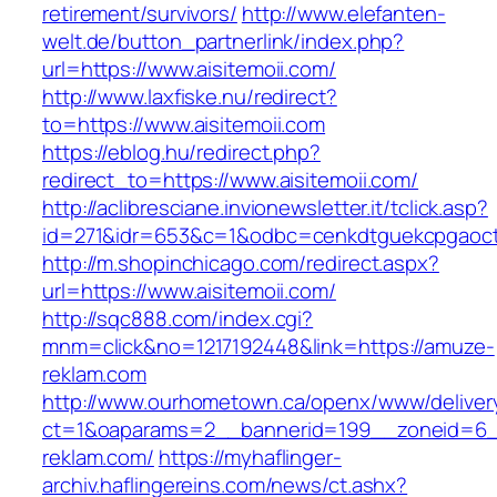
retirement/survivors/
http://www.elefanten-
welt.de/button_partnerlink/index.php?
url=https://www.aisitemoii.com/
http://www.laxfiske.nu/redirect?
to=https://www.aisitemoii.com
https://eblog.hu/redirect.php?
redirect_to=https://www.aisitemoii.com/
http://aclibresciane.invionewsletter.it/tclick.asp?
id=271&idr=653&c=1&odbc=cenkdtguekcpgaoctm
http://m.shopinchicago.com/redirect.aspx?
url=https://www.aisitemoii.com/
http://sqc888.com/index.cgi?
mnm=click&no=1217192448&link=https://amuze-
reklam.com
http://www.ourhometown.ca/openx/www/deliver
ct=1&oaparams=2__bannerid=199__zoneid=6_
reklam.com/
https://myhaflinger-
archiv.haflingereins.com/news/ct.ashx?