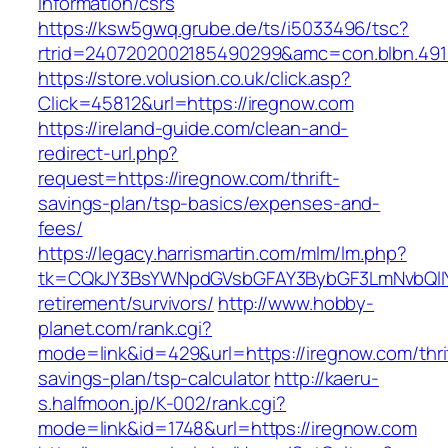
information/csrs
https://ksw5gwq.grube.de/ts/i5033496/tsc?
rtrid=2407202002185490299&amc=con.blbn.49
https://store.volusion.co.uk/click.asp?
Click=45812&url=https://iregnow.com
https://ireland-guide.com/clean-and-
redirect-url.php?
request=https://iregnow.com/thrift-
savings-plan/tsp-basics/expenses-and-
fees/
https://legacy.harrismartin.com/mlm/lm.php?
tk=CQkJY3BsYWNpdGVsbGFAY3BybGF3LmNvbQlIY
retirement/survivors/
http://www.hobby-
planet.com/rank.cgi?
mode=link&id=429&url=https://iregnow.com/thri
savings-plan/tsp-calculator
http://kaeru-
s.halfmoon.jp/K-002/rank.cgi?
mode=link&id=1748&url=https://iregnow.com