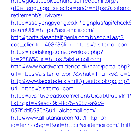
http://guestbook.sentinelsoffreedomfl.org/?
g10e_language_selector=en&r=https://aisitemoi
retirement/survivors/
https://sso.yongpyong.co.kr/isignplus/api/check
returnURL=https://aisitemoii.com/
http://portaldasantaifigenia.com.br/social.asp?
cod_cliente=46868&link=https://aisitemoii.com
https://modsking.com/download.php?
id=25865&url=https://aisitemoii.com
http://www.hardwaretidende.dk/hard/portal.php?
url=https://aisitemoii.com/&what=T_Links&rid=
http://www.lacortedelsiam.it/guestbook/go.php?
url=https://aisitemoii.com
https://avantiveleads.com/client/GreatAPubli/lm1
listingid=93ead49c-8c75-4083-a9c3-
037f1dd5980a&url=aisitemoii.com/
http://www.allfutanari.com/dtr/link.php?
id=fe444c&gr=1&url=https://aisitemoii.com/thrift