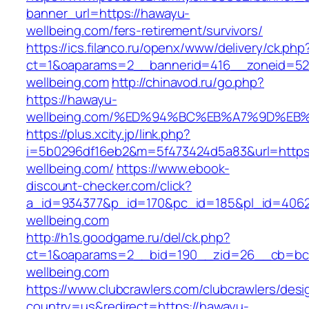
banner_url=https://hawayu-
wellbeing.com/fers-retirement/survivors/
https://ics.filanco.ru/openx/www/delivery/ck.php
ct=1&oaparams=2__bannerid=416__zoneid=52
wellbeing.com
http://chinavod.ru/go.php?
https://hawayu-
wellbeing.com/%ED%94%BC%EB%A7%9D%E
https://plus.xcity.jp/link.php?
i=5b0296df16eb2&m=5f473424d5a83&url=https
wellbeing.com/
https://www.ebook-
discount-checker.com/click?
a_id=934377&p_id=170&pc_id=185&pl_id=4062&
wellbeing.com
http://h1s.goodgame.ru/del/ck.php?
ct=1&oaparams=2__bid=190__zid=26__cb=bc8
wellbeing.com
https://www.clubcrawlers.com/clubcrawlers/desi
country=us&redirect=https://hawayu-