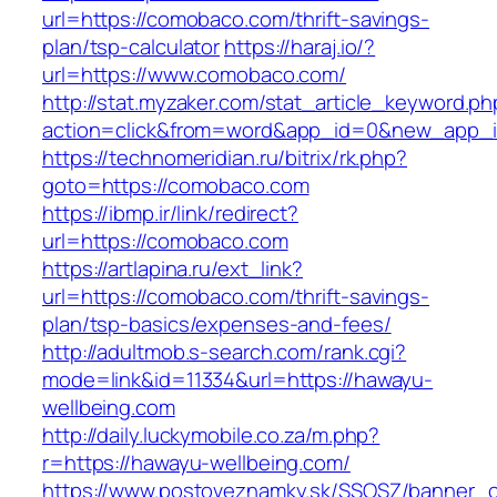
url=https://comobaco.com/thrift-savings-
plan/tsp-calculator
https://haraj.io/?
url=https://www.comobaco.com/
http://stat.myzaker.com/stat_article_keyword.ph
action=click&from=word&app_id=0&new_app_i
https://technomeridian.ru/bitrix/rk.php?
goto=https://comobaco.com
https://ibmp.ir/link/redirect?
url=https://comobaco.com
https://artlapina.ru/ext_link?
url=https://comobaco.com/thrift-savings-
plan/tsp-basics/expenses-and-fees/
http://adultmob.s-search.com/rank.cgi?
mode=link&id=11334&url=https://hawayu-
wellbeing.com
http://daily.luckymobile.co.za/m.php?
r=https://hawayu-wellbeing.com/
https://www.postoveznamky.sk/SSOSZ/banner_c