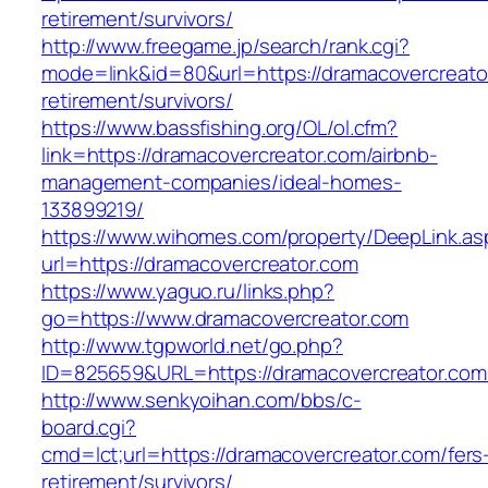
retirement/survivors/
http://www.freegame.jp/search/rank.cgi?
mode=link&id=80&url=https://dramacovercreato
retirement/survivors/
https://www.bassfishing.org/OL/ol.cfm?
link=https://dramacovercreator.com/airbnb-
management-companies/ideal-homes-
133899219/
https://www.wihomes.com/property/DeepLink.as
url=https://dramacovercreator.com
https://www.yaguo.ru/links.php?
go=https://www.dramacovercreator.com
http://www.tgpworld.net/go.php?
ID=825659&URL=https://dramacovercreator.com
http://www.senkyoihan.com/bbs/c-
board.cgi?
cmd=lct;url=https://dramacovercreator.com/fers
retirement/survivors/