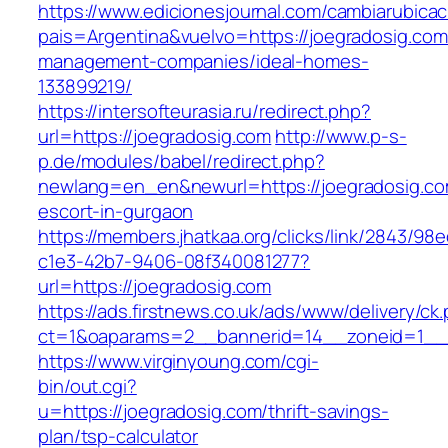
https://www.edicionesjournal.com/cambiarubicac
pais=Argentina&vuelvo=https://joegradosig.com
management-companies/ideal-homes-
133899219/
https://intersofteurasia.ru/redirect.php?
url=https://joegradosig.com
http://www.p-s-
p.de/modules/babel/redirect.php?
newlang=en_en&newurl=https://joegradosig.co
escort-in-gurgaon
https://members.jhatkaa.org/clicks/link/2843/98
c1e3-42b7-9406-08f340081277?
url=https://joegradosig.com
https://ads.firstnews.co.uk/ads/www/delivery/ck
ct=1&oaparams=2__bannerid=14__zoneid=1__c
https://www.virginyoung.com/cgi-
bin/out.cgi?
u=https://joegradosig.com/thrift-savings-
plan/tsp-calculator