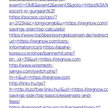
event1=OME&event2&event3&goto=https%3A%2
escort-in-gurgaon%2F
https://socsoc.co/cpc/?
a=21234&c=longyongb&u=https://iregnow.com/th
savings-plan/tsp-calculator
https://www.top5bestesingleboersen.de/redirec
url=https://iregnow.com/csrs-
information/csrs
https://asahe-
korea.co.kr/shop/bannerhit.php?
bn_id=39&url=https://iregnow.com
http://www.wiremesh-
jiangxi.com/switch.php?
m=n&url=https://iregnow.com
http://linky.hu/go?
fr=http://szoftver.linky.hu/&url=https://iregnow.c
savings-plan/tsp-basics/expenses-and-
fees/
https://passport.acla.org.cn/backend/logout?