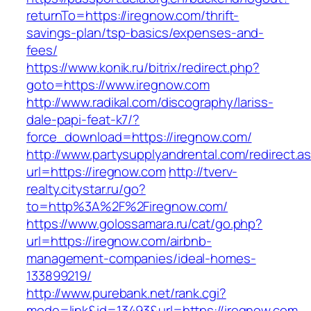
returnTo=https://iregnow.com/thrift-
savings-plan/tsp-basics/expenses-and-
fees/
https://www.konik.ru/bitrix/redirect.php?
goto=https://www.iregnow.com
http://www.radikal.com/discography/lariss-
dale-papi-feat-k7/?
force_download=https://iregnow.com/
http://www.partysupplyandrental.com/redirect.a
url=https://iregnow.com
http://tverv-
realty.citystar.ru/go?
to=http%3A%2F%2Firegnow.com/
https://www.golossamara.ru/cat/go.php?
url=https://iregnow.com/airbnb-
management-companies/ideal-homes-
133899219/
http://www.purebank.net/rank.cgi?
mode=link&id=13493&url=https://iregnow.com