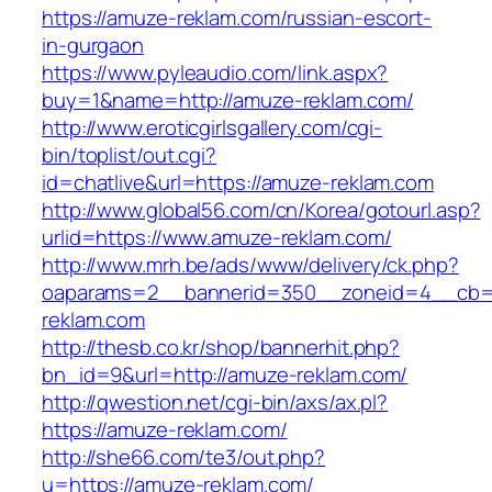
https://amuze-reklam.com/russian-escort-
in-gurgaon
https://www.pyleaudio.com/link.aspx?
buy=1&name=http://amuze-reklam.com/
http://www.eroticgirlsgallery.com/cgi-
bin/toplist/out.cgi?
id=chatlive&url=https://amuze-reklam.com
http://www.global56.com/cn/Korea/gotourl.asp?
urlid=https://www.amuze-reklam.com/
http://www.mrh.be/ads/www/delivery/ck.php?
oaparams=2__bannerid=350__zoneid=4__cb=a
reklam.com
http://thesb.co.kr/shop/bannerhit.php?
bn_id=9&url=http://amuze-reklam.com/
http://qwestion.net/cgi-bin/axs/ax.pl?
https://amuze-reklam.com/
http://she66.com/te3/out.php?
u=https://amuze-reklam.com/