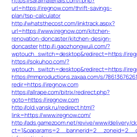
https://saralmaterials.com/l.php?
url=https://iregnow.com/thrift-savings-
plan/tsp-calculator
http://whatsthecost.com/linktrack.aspx?
url=https://www.iregnow.com/kitchen-
renovation-doncaster/kitchen-design-
doncaster
http://i.gaozhongwuli.com/?
wptouch_switch=desktop&redirect=https://ire
https://sokuhoo.com/?
wptouch_switch=desktop&redirect=https://ire
https://mmproductions.zaxaa.com/s/7861367626
redir=https://iregnow.com
https://allrape.com/bitrix/redirect.php?
goto=https://iregnow.com
http://old.yansk.ru/redirect.html?
link=https://www.iregnow.com/
http://ads.gamezoom.net/revive/www/delivery/c
ct=1&oaparams=2__bannerid=2__zoneid=2__cb