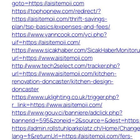
goto=https://aisitemoii.com
https://tophopnew.com/redirect/?
https://aisitemoii.com/thrift-savings-
plan/tsp-basics/expenses-and-fees/
https://www.yanncook.com/yci.php?
uif=https://aisitemoii.com/
https://www.sicakhaber.com/SicakHaberMonitoru
url=https://www.aisitemoii.com
http://www.tech2select.com/tracker.php?
url=https://www.aisitemoii.com/kitchen-
renovation-doncaster/kitchen-design-
doncaster
https://www.uklighting.co.uk/trigger.php?
r_link=https://www.aisitemoii.com/
https://www.gouv.ci/banniere/adclick.php?
bannerid=595&zoneid=2&source=&dest=https:/
https://admin.rollstuhlparkplatz.ch/Home/Chang
lang=fr&returnUrl=https://aisitemoii.com/fers-