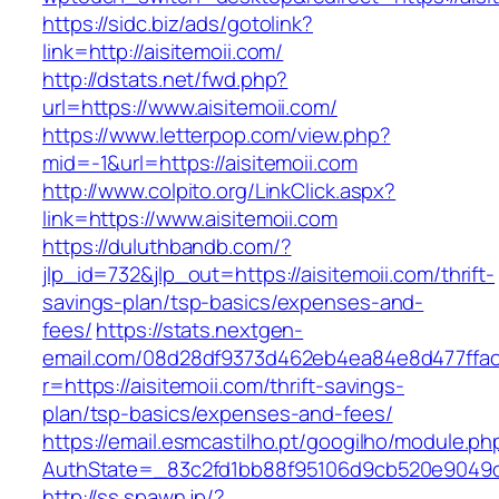
https://sidc.biz/ads/gotolink?
link=http://aisitemoii.com/
http://dstats.net/fwd.php?
url=https://www.aisitemoii.com/
https://www.letterpop.com/view.php?
mid=-1&url=https://aisitemoii.com
http://www.colpito.org/LinkClick.aspx?
link=https://www.aisitemoii.com
https://duluthbandb.com/?
jlp_id=732&jlp_out=https://aisitemoii.com/thrift-
savings-plan/tsp-basics/expenses-and-
fees/
https://stats.nextgen-
email.com/08d28df9373d462eb4ea84e8d477ffa
r=https://aisitemoii.com/thrift-savings-
plan/tsp-basics/expenses-and-fees/
https://email.esmcastilho.pt/googilho/module.p
AuthState=_83c2fd1bb88f95106d9cb520e9049cd
http://ss.spawn.jp/?