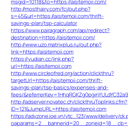
msgid=10118&to=https://aisitemoii.com/
http://mosthairy.com/fcj/out.php?
s=45&url=https://aisitemoii.com/thrift-
savings-plan/tsp-calculator
https://www.pairagraph.com/api/redirect?
destination=https://aisitemoii.com/
http://www.uzo.matrixplus.ru/out.php?
link=https://aisitemoii.com
https://yudian.cc/link.php?
url=https://aisitemoii.com
http://www.circleofred.org/action/clickthru?
targetUrl=https://aisitemoii.com/thrift-
savings-plan/tsp-basics/expenses-and-
fees/&referrerKey=1HhqRGKZg0pginYULdYC32a9jC
http://adserver.novatec.ch/clickthruToplinks.cfm?
ID=121&JumpURL=https://aisitemoii.com
https://advzone.ioe.vn/vtc_123/www/delivery/ck
oaparams=2__bannerid=20__zoneid=18__cb=011