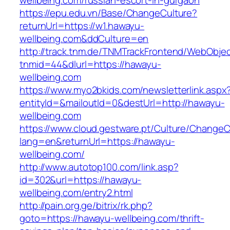
wellbeing.com/russian-escort-in-gurgaon
https://epu.edu.vn/Base/ChangeCulture?
returnUrl=https://w1.hawayu-
wellbeing.com&ddCulture=en
http://track.tnm.de/TNMTrackFrontend/WebObje
tnmid=44&dlurl=https://hawayu-
wellbeing.com
https://www.myo2bkids.com/newsletterlink.aspx
entityId=&mailoutId=0&destUrl=http://hawayu-
wellbeing.com
https://www.cloud.gestware.pt/Culture/ChangeC
lang=en&returnUrl=https://hawayu-
wellbeing.com/
http://www.autotop100.com/link.asp?
id=302&url=https://hawayu-
wellbeing.com/entry2.html
http://pain.org.ge/bitrix/rk.php?
goto=https://hawayu-wellbeing.com/thrift-