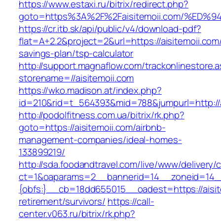
https://www.estaxi.ru/bitrix/redirect.php?
goto=https%3A%2F%2Faisitemoii.com/%
https://cr.itb.sk/api/public/v4/download-pdf?
flat=A+2.2&project=2&url=https://aisitemoii.com/
savings-plan/tsp-calculator
http://support.magnaflow.com/trackonlinestore.
storename=//aisitemoii.com
https://wko.madison.at/index.php?
id=210&rid=t_564393&mid=788&jumpurl=http://a
http://podolfitness.com.ua/bitrix/rk.php?
goto=https://aisitemoii.com/airbnb-
management-companies/ideal-homes-
133899219/
http://sda.foodandtravel.com/live/www/delivery/
ct=1&oaparams=2__bannerid=14__zoneid=14
{obfs:}__cb=18dd655015__oadest=https://aisit
retirement/survivors/
https://call-
center.v063.ru/bitrix/rk.php?