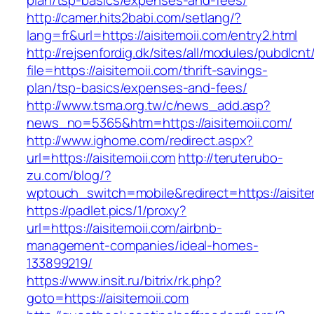
plan/tsp-basics/expenses-and-fees/
http://camer.hits2babi.com/setlang/?
lang=fr&url=https://aisitemoii.com/entry2.html
http://rejsenfordig.dk/sites/all/modules/pubdlcn
file=https://aisitemoii.com/thrift-savings-
plan/tsp-basics/expenses-and-fees/
http://www.tsma.org.tw/c/news_add.asp?
news_no=5365&htm=https://aisitemoii.com/
http://www.ighome.com/redirect.aspx?
url=https://aisitemoii.com
http://teruterubo-
zu.com/blog/?
wptouch_switch=mobile&redirect=https://aisite
https://padlet.pics/1/proxy?
url=https://aisitemoii.com/airbnb-
management-companies/ideal-homes-
133899219/
https://www.insit.ru/bitrix/rk.php?
goto=https://aisitemoii.com