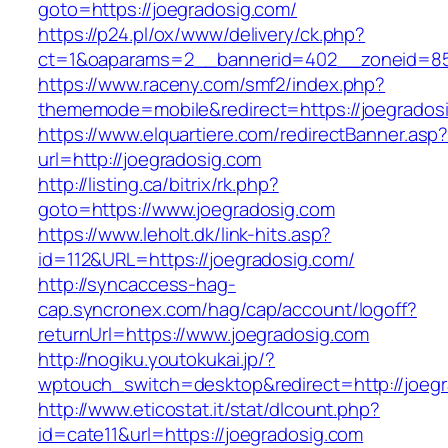
goto=https://joegradosig.com/
https://p24.pl/ox/www/delivery/ck.php?
ct=1&oaparams=2__bannerid=402__zoneid=85_
https://www.raceny.com/smf2/index.php?
thememode=mobile&redirect=https://joegrados
https://www.elquartiere.com/redirectBanner.asp
url=http://joegradosig.com
http://listing.ca/bitrix/rk.php?
goto=https://www.joegradosig.com
https://www.leholt.dk/link-hits.asp?
id=112&URL=https://joegradosig.com/
http://syncaccess-hag-
cap.syncronex.com/hag/cap/account/logoff?
returnUrl=https://www.joegradosig.com
http://nogiku.youtokukai.jp/?
wptouch_switch=desktop&redirect=http://joeg
http://www.eticostat.it/stat/dlcount.php?
id=cate11&url=https://joegradosig.com