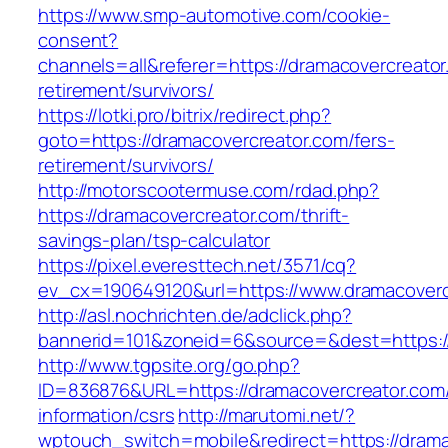
https://www.smp-automotive.com/cookie-
consent?
channels=all&referer=https://dramacovercreator
retirement/survivors/
https://lotki.pro/bitrix/redirect.php?
goto=https://dramacovercreator.com/fers-
retirement/survivors/
http://motorscootermuse.com/rdad.php?
https://dramacovercreator.com/thrift-
savings-plan/tsp-calculator
https://pixel.everesttech.net/3571/cq?
ev_cx=190649120&url=https://www.dramacoverc
http://asl.nochrichten.de/adclick.php?
bannerid=101&zoneid=6&source=&dest=https:/
http://www.tgpsite.org/go.php?
ID=836876&URL=https://dramacovercreator.com/
information/csrs
http://marutomi.net/?
wptouch_switch=mobile&redirect=https://drama