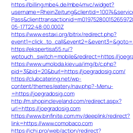
https://billing.mbe4.de/mbe4mvc/widget?
username=RheinZeitung&clientid=10074&servic
Pass&clienttransactionid=m01975280015265972
05-17T22:48:00.000Z
https://www.estaxi.org/bitrix/redirect.php?
event1=click_to_call&event2=&event3=&goto=ht
https://ekspertisa55.ru/?
wptouch_switch=mobile&redirect=https://joegr
https://www.umoloda.kiev.ua/img/b/c.php?
pid=3&bid=20&burl=https://joegradosig.com/
https://clubcatering.net/wp-
content/themes/eatery/nav.php?-Menu-
=https://joegradosig.com
http://m.shopincleveland.com/redirect.aspx?
url=https://joegradosig.com
https://www.binfinite.com.my/deeplink/redirect?
link=https://www.comobaco.com
https://ichi.pro/web/action/redirect?