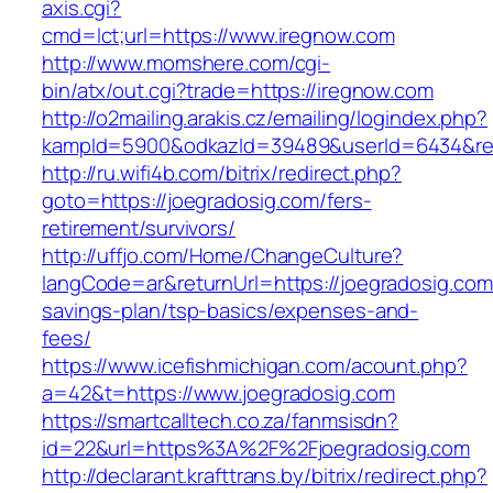
axis.cgi?
cmd=lct;url=https://www.iregnow.com
http://www.momshere.com/cgi-
bin/atx/out.cgi?trade=https://iregnow.com
http://o2mailing.arakis.cz/emailing/logindex.php?
kampId=5900&odkazId=39489&userId=6434&red
http://ru.wifi4b.com/bitrix/redirect.php?
goto=https://joegradosig.com/fers-
retirement/survivors/
http://uffjo.com/Home/ChangeCulture?
langCode=ar&returnUrl=https://joegradosig.com/
savings-plan/tsp-basics/expenses-and-
fees/
https://www.icefishmichigan.com/acount.php?
a=42&t=https://www.joegradosig.com
https://smartcalltech.co.za/fanmsisdn?
id=22&url=https%3A%2F%2Fjoegradosig.com
http://declarant.krafttrans.by/bitrix/redirect.php?