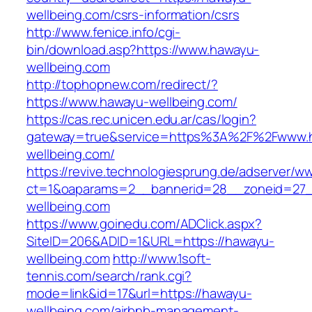
wellbeing.com/csrs-information/csrs
http://www.fenice.info/cgi-
bin/download.asp?https://www.hawayu-
wellbeing.com
http://tophopnew.com/redirect/?
https://www.hawayu-wellbeing.com/
https://cas.rec.unicen.edu.ar/cas/login?
gateway=true&service=https%3A%2F%2Fwww.
wellbeing.com/
https://revive.technologiesprung.de/adserver/w
ct=1&oaparams=2__bannerid=28__zoneid=27_
wellbeing.com
https://www.goinedu.com/ADClick.aspx?
SiteID=206&ADID=1&URL=https://hawayu-
wellbeing.com
http://www.1soft-
tennis.com/search/rank.cgi?
mode=link&id=17&url=https://hawayu-
wellbeing.com/airbnb-management-