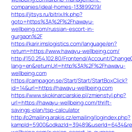
companies/ideal-homes-133899219/
https://jitsys.ru/bitrix/rk.php?
goto=https%3A%2F%2Fhawayu-
wellbeing.com/russian-escort-in-
gurgaon%2F
https://karir.imslogistics.com/language/en?
return=https://www.hawayu-wellbeing.com/
http://150.254.102.80/Frontend/Account/Change
lang=en&returnUrl=http%3A%2F%2Fhawayu-
wellbeing.com
https://campagon.se/Start/Start/StartBoxClick?
id=14&url=https://hawayu-wellbeing.com
https://www.skokinarciarskie.pl/zmienstyl.php?
url=https://hawayu-wellbeing.com/thrift-
savings-plan/tsp-calculator
http://o2mailing.arakis.cz/emailing/logindex.php?
kampId=5900&odkazId=39489&userId=6434&redi