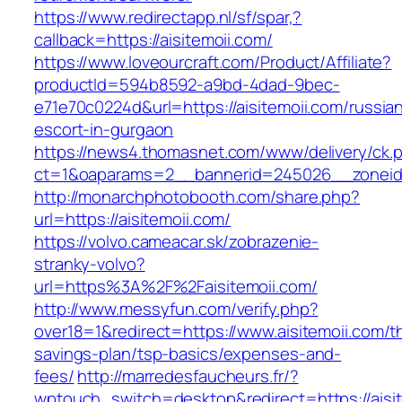
https://www.redirectapp.nl/sf/spar,?
callback=https://aisitemoii.com/
https://www.loveourcraft.com/Product/Affiliate?
productId=594b8592-a9bd-4dad-9bec-
e71e70c0224d&url=https://aisitemoii.com/russia
escort-in-gurgaon
https://news4.thomasnet.com/www/delivery/ck.
ct=1&oaparams=2__bannerid=245026__zoneid=
http://monarchphotobooth.com/share.php?
url=https://aisitemoii.com/
https://volvo.cameacar.sk/zobrazenie-
stranky-volvo?
url=https%3A%2F%2Faisitemoii.com/
http://www.messyfun.com/verify.php?
over18=1&redirect=https://www.aisitemoii.com/th
savings-plan/tsp-basics/expenses-and-
fees/
http://marredesfaucheurs.fr/?
wptouch_switch=desktop&redirect=https://aisit