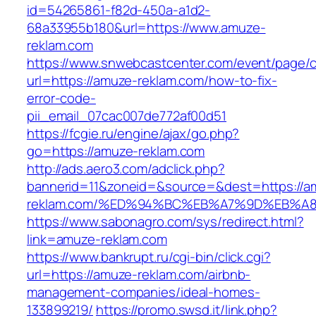
id=54265861-f82d-450a-a1d2-
68a33955b180&url=https://www.amuze-
reklam.com
https://www.snwebcastcenter.com/event/page
url=https://amuze-reklam.com/how-to-fix-
error-code-
pii_email_07cac007de772af00d51
https://fcgie.ru/engine/ajax/go.php?
go=https://amuze-reklam.com
http://ads.aero3.com/adclick.php?
bannerid=11&zoneid=&source=&dest=https://a
reklam.com/%ED%94%BC%EB%A7%9D%EB%A
https://www.sabonagro.com/sys/redirect.html?
link=amuze-reklam.com
https://www.bankrupt.ru/cgi-bin/click.cgi?
url=https://amuze-reklam.com/airbnb-
management-companies/ideal-homes-
133899219/
https://promo.swsd.it/link.php?