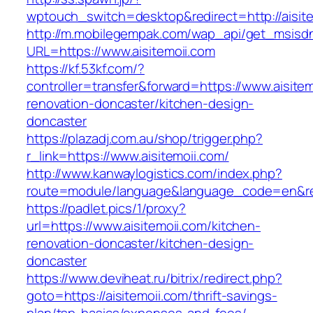
wptouch_switch=desktop&redirect=http://aisite
http://m.mobilegempak.com/wap_api/get_msisd
URL=https://www.aisitemoii.com
https://kf.53kf.com/?
controller=transfer&forward=https://www.aisitem
renovation-doncaster/kitchen-design-
doncaster
https://plazadj.com.au/shop/trigger.php?
r_link=https://www.aisitemoii.com/
http://www.kanwaylogistics.com/index.php?
route=module/language&language_code=en&redi
https://padlet.pics/1/proxy?
url=https://www.aisitemoii.com/kitchen-
renovation-doncaster/kitchen-design-
doncaster
https://www.deviheat.ru/bitrix/redirect.php?
goto=https://aisitemoii.com/thrift-savings-