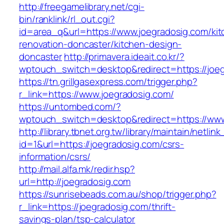
http://freegamelibrary.net/cgi-
bin/ranklink/rl_out.cgi?
id=area_q&url=https://www.joegradosig.com/kit
renovation-doncaster/kitchen-design-
doncaster
http://primavera.ideait.co.kr/?
wptouch_switch=desktop&redirect=https://joe
https://tn.grillgasexpress.com/trigger.php?
r_link=https://www.joegradosig.com/
https://untombed.com/?
wptouch_switch=desktop&redirect=https://www
http://library.tbnet.org.tw/library/maintain/netlin
id=1&url=https://joegradosig.com/csrs-
information/csrs/
http://mail.alfa.mk/redir.hsp?
url=http://joegradosig.com
https://sunrisebeads.com.au/shop/trigger.php?
r_link=https://joegradosig.com/thrift-
savings-plan/tsp-calculator