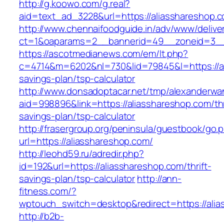
http://g.koowo.com/g.real?
aid=text_ad_3228&url=https://aliasshareshop.
http://www.chennaifoodguide.in/adv/www/delive
ct=1&oaparams=2__bannerid=49__zoneid=3__
https://ascotmedianews.com/em/lt.php?
c=4714&m=6202&nl=730&lid=79845&l=https://ali
savings-plan/tsp-calculator
http://www.donsadoptacar.net/tmp/alexanderwa
aid=998896&link=https://aliasshareshop.com/thr
savings-plan/tsp-calculator
http://frasergroup.org/peninsula/guestbook/go.
url=https://aliasshareshop.com/
http://leohd59.ru/adredir.php?
id=192&url=https://aliasshareshop.com/thrift-
savings-plan/tsp-calculator
http://ann-
fitness.com/?
wptouch_switch=desktop&redirect=https://ali
http://b2b-