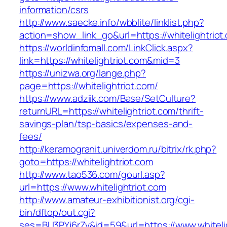
information/csrs
http://www.saecke.info/wbblite/linklist.php?
action=show_link_go&url=https://whitelightriot
https://worldinfomall.com/LinkClick.aspx?
link=https://whitelightriot.com&mid=3
https://unizwa.org/lange.php?
page=https://whitelightriot.com/
https://www.adziik.com/Base/SetCulture?
returnURL=https://whitelightriot.com/thrift-
savings-plan/tsp-basics/expenses-and-
fees/
http://keramogranit.univerdom.ru/bitrix/rk.php?
goto=https://whitelightriot.com
http://www.tao536.com/gourl.asp?
url=https://www.whitelightriot.com
http://www.amateur-exhibitionist.org/cgi-
bin/dftop/out.cgi?
ses=BU3PYj6rZv&id=59&url=https://www.whitelig