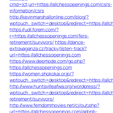
cmd=lct;url=https://allchessopenings.com/csrs-
information/csrs
http://kevinmarshallonline.com/blog/?
wptouch_switch=desktop&redirect=https://all
https://udl.forem.com/?
r=https://allchessopenings.com/fers-
retirement/survivors/
https://dance-
extravaganza.cz/tracky/listen-track?
url=https://allchessopenings.com
https://www.depmode.com/go.php?
https://allchessopenings.com
https://women.shokokai.or.jp/?
wptouch_switch=desktop&redirect=https://all
http://www.huntsvilleafwa.org/wordpress/?
wptouch_switch=desktop&redirect=https://allc
retirement/survivors/
http://www.femdommovies.net/cj/out.php?
url=https://allchessopenings.com/airbnb-