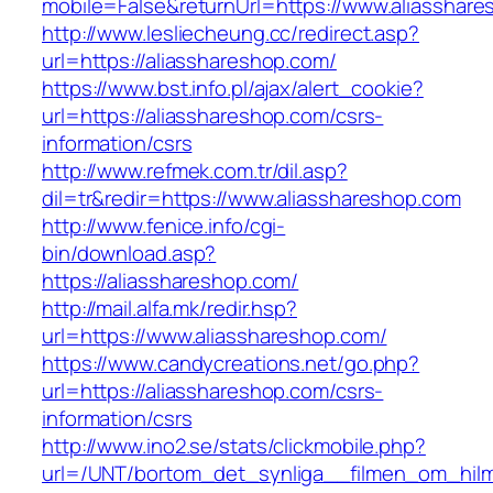
mobile=False&returnUrl=https://www.aliasshar
http://www.lesliecheung.cc/redirect.asp?
url=https://aliasshareshop.com/
https://www.bst.info.pl/ajax/alert_cookie?
url=https://aliasshareshop.com/csrs-
information/csrs
http://www.refmek.com.tr/dil.asp?
dil=tr&redir=https://www.aliasshareshop.com
http://www.fenice.info/cgi-
bin/download.asp?
https://aliasshareshop.com/
http://mail.alfa.mk/redir.hsp?
url=https://www.aliasshareshop.com/
https://www.candycreations.net/go.php?
url=https://aliasshareshop.com/csrs-
information/csrs
http://www.ino2.se/stats/clickmobile.php?
url=/UNT/bortom_det_synliga__filmen_om_hilma