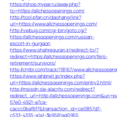
https://shop.mypar.ru/away.php?
to=https://allchessopenings.com/
http://tool.pfan.cn/daohang/link?
url=https://www.allchessopenings.com/
http://vwbug.com/cgi-bin/goto.cgi?
https://allchessopenings.com/russian-
escort-in-gurgaon
https://www.shahrequran.ir/redirect-to/?
redirect=https://allchessopenings.com/fers-
retirement/survivors/
http://chtbl.com/track/118167/www.allchessopen
https://www.jahbnet.jp/index.php?
url=https://allchessopenings.com/entry2.html/
http://msisdn.sla-alacrity.com/redirect?
redirect_url=http://allchessopenings.com&uri=p
57e0-4921-a7ca-
caccc0baf6f7&transaction_id=ce0857d7-
c533-4335-a1a1-3b9581ad0955