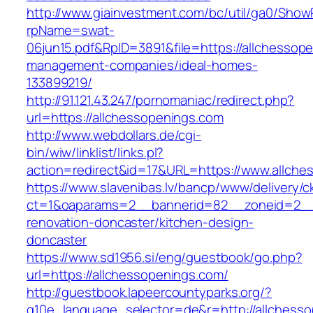
http://www.giainvestment.com/bc/util/ga0/Show
rpName=swat-
06jun15.pdf&RpID=3891&file=https://allchessop
management-companies/ideal-homes-
133899219/
http://91.121.43.247/pornomaniac/redirect.php?
url=https://allchessopenings.com
http://www.webdollars.de/cgi-
bin/wiw/linklist/links.pl?
action=redirect&id=17&URL=https://www.allche
https://www.slavenibas.lv/bancp/www/delivery/c
ct=1&oaparams=2__bannerid=82__zoneid=2__c
renovation-doncaster/kitchen-design-
doncaster
https://www.sd1956.si/eng/guestbook/go.php?
url=https://allchessopenings.com/
http://guestbook.lapeercountyparks.org/?
g10e_language_selector=de&r=http://allchesso