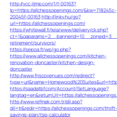
http://vcc.iljmp.com/1/f-00163?
lp=https://allchessopenings.com/&kw=718245c-
20045f-00163
http://linky.hu/go?
url=https://allchessopenings.com/
https://whitewall.fi/leia/www/delivery/ck.php?
ct=1&oaparams=2__bannerid=10__zoneid=3__c
retirement/survivors/
https://sepoa.fr/wp/go.php?
https://www.allchessopenings.com/kitchen-
renovation-doncaster/kitchen-design-
doncaster
http://www.friscovenues.com/redirect?
type=url&name=Homewood%20Suites&url=https
https://saadatbf.com/Account/SetLanguage?
langtag=en&returnUrl=https://allchessopenings
http://www.refmek.com.tr/dil.asp?
dil=tr&redir=https://allchessopenings.com/thrift
savings-plan/tsp-calculator