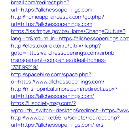
brazil.com/redirect.php?
url=https://allchessopenings.com
http://homeappliancesuk.com/go.php?
url=https://allchessopenings.com
https://iss.fmpvs.gov.ba/Home/ChangeCulture?
lang=hr&returnUrl=https://allchessopenings.co
http://elastokorrektor.ru/bitrix/rk.php?
goto=https://allchessopenings.com/airbnb-
management-companies/ideal-homes-
133899219/
http://spacehike.com/space.php?
o=https://www.allchessopenings.com/
http://m.shopinbaltimore.com/redirect.aspx?
url=https://allchessopenings.com/
https://illsocietymag.com/?
wptouch_switch=desktop&redirect=https://www
http://www.banket66.ru/scripts/redirect.php?
url=https://allchessopenings.com/fers-