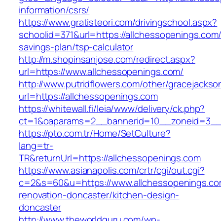
information/csrs/
https://www.gratisteori.com/drivingschool.aspx?
schoolid=371&url=https://allchessopenings.com/t
savings-plan/tsp-calculator
http://m.shopinsanjose.com/redirect.aspx?
url=https://www.allchessopenings.com/
http://www.putridflowers.com/other/gracejacks
url=https://allchessopenings.com
https://whitewall.fi/leia/www/delivery/ck.php?
ct=1&oaparams=2__bannerid=10__zoneid=3__
https://pto.com.tr/Home/SetCulture?
lang=tr-
TR&returnUrl=https://allchessopenings.com
https://www.asianapolis.com/crtr/cgi/out.cgi?
c=2&s=60&u=https://www.allchessopenings.co
renovation-doncaster/kitchen-design-
doncaster
http://www.theworldguru.com/wp-