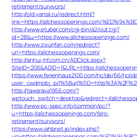
retirement/survivors/
http://old.yansk.ru/redirect.html?
link=https://allchessopenings.com/%ED
http://www.etuber.com/cgi-bin/a2/out.cgi?
id=28&u=https://www.allchessopenings.com/
http://www.zixunfan.com/redirect?
url=https://allchessopenings.com/
http://anhui-hf.com.cn/ADClick.aspx?
SiteID=206&ADID=1&URL=https://allchessopeni
https://www.ferienhaus2100.com/nc/de/66/hol
user_cwdmobj_pi1%5Burl%5D=http%3A%2F%2Fa
http://tawaraya1956.com/?
wptouch_switch=desktop&redirect=//allchesso
http://www.pc-spec.info/common/pc/?
u=https://allchessopenings.com/fers-
retirement/survivors/
https://www.jahbnet.jp/index.php?
url=https://allchessopenings.com/%ED%