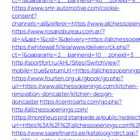
ct=1&oaparams=2__bannerid=46__zoneid=9__c
https://www.smr-automotive.com/cookie-
consent?
channels=all&referer=https://www.allchessopen
https://www.rosariobureau.com.ar/?
id=4&aid=1&cid=1&delivery=https://allchessope
https://whitewall.fi/leia/www/delivery/ck.php?
ct=1&oaparams=2__bannerid=10__zoneid=3__c
http://sportfort.ru/AHL/Sites/SwitchView?
mobile=true&returnUrl=https://allchessopening
https://www.fourten.org.uk/gbook/go.php?
url=https://www.allchessopenings.com/kitchen-
renovation-doncaster/kitchen-design-
doncaster
https://centroarts.com/go.php?
http://allchessopenings.com/
https://morpheus.prd.stampede.ai/public/redirec
url=https%3A%2F%2Fallchessopenings.com%2
https://www.saarefinants.ee/kataloog/rdrct.asp?