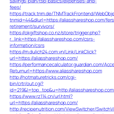
savings-plan/tsp-basics/expenses-and-
fees/
https://track.tnm.de/TNMTrackFrontend/WebObj
tnmid=44&dlurl=https://aliasshareshop.com/fers
retirement/survivors/
https://okgiftshop.co.nz/store/trigger.php?
r_link=https://aliasshareshop.com/csrs-
information/csrs
https://m.dulich24.com.vn/Link/LinkClick?
url=https://aliasshareshop.com/
https://performancecalculator.guardian.com/Ac
Returnurl=https://www.aliasshareshop.com
http://hotmaturetricks.com/cgi-
bin/crtr/out.cgi?
id=219&l=top_top&u=http://aliasshareshop.com
https://www.rz114.cn/url.html?
url=https://aliasshareshop.com/
http://recipenutrition.com/ViewSwitcher/Switch