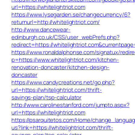
url=https://whitelightriot.com
https://www.lysegarden.se/changecurrency/6?
returnurl=http://whitelightriot.com/
http://www.dancewear-
edinburgh.co.uk/CSS/user_webPrefs.php?
redirect=https://whitelightriot.com&current
https://www.ronaldalphonse.com/signatux/redir
p=https://www.whitelightriot.com/kitchen-
renovation-doncaster/kitchen-design-
doncaster
https://www.candycreations.net/go.php?
url=https://whitelightriot.com/thrift-
savings-plan/tsp-calculator
http://www.carolinestanford.com/jumpto.aspx?
url=https://whitelightriot.com
https://psarquitetos.com/Home/change_langua
us?link=https://whitelightriot.com/thrift-