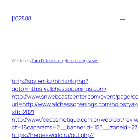
Skip
to
j102888
content
Written by
Tara D. Johnston
in
Interesting News
http://soylem.kz/bitrix/rk.php?
goto=https://allchessopenings.com/
http://www.snwebcastcenter.com/event/page/
url=http://www.allchessopenings.com/holostyak
stb-2021
http://www.fcecosmetique.com.br/webroot/reviv
ct=1&oaparams=2__bannerid=153__zoneid=27_
https://heroesworld.ru/out.php?