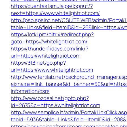
https://cuentas.lamula.pe/logout/?
next=https://www.whitelightriot.com/
http://pso.spsinc.net/CSUITE.WEB/admin/Portal/L
table=Links&field=ItemID&id=26&link=https://whi
https://lotki.pro/bitrix/redirect.php?
goto=https://whitelightriot.com/
https://thunderfridays.com/link/?
url=https://whitelightriot.com
https://3t3.net/go.php?
url=https://www.whitelightriot.com
http://www.fertilab.net/background_manager.as
ajxname=link_banner&id_banner=50&url=https://
information/csrs
http://www.ozdeal.net/goto.php?
id=2675&c=https://whitelightriot.com
http://www.semplice.lt/admin/Portal/LinkClick.as
tabid=5936&table=Links&field=ItemID&id=208&li
https://norwegianafterskiteam.com/gbook/go.ph