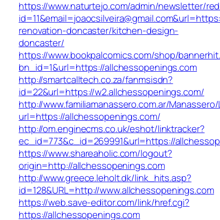
https://www.naturtejo.com/admin/newsletter/red
id=11&email=joaocsilveira@gmail.com&url=https
renovation-doncaster/kitchen-design-
doncaster/
https://www.bookpalcomics.com/shop/bannerhit
bn_id=1&url=https://allchessopenings.com
http://smartcalltech.co.za/fanmsisdn?
id=22&url=https://w2.allchessopenings.com/
http://www.familiamanassero.com.ar/Manassero/L
url=https://allchessopenings.com/
http://om.enginecms.co.uk/eshot/linktracker?
ec_id=773&c_id=269991&url=https://allchesso
https://www.shareaholic.com/logout?
origin=http://allchessopenings.com
http://www.greece.leholt.dk/link_hits.asp?
id=128&URL=http://www.allchessopenings.com
https://web.save-editor.com/link/href.cgi?
https://allchessopenings.com