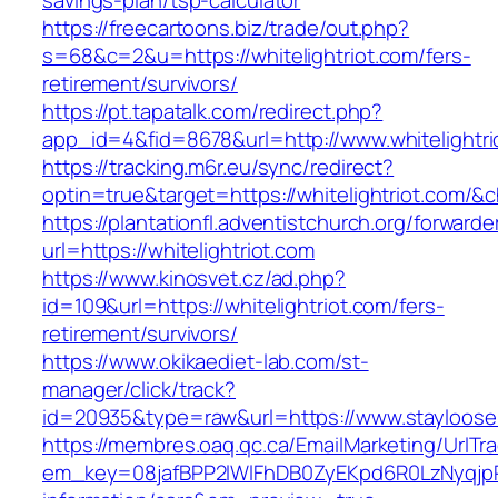
savings-plan/tsp-calculator
https://freecartoons.biz/trade/out.php?
s=68&c=2&u=https://whitelightriot.com/fers-
retirement/survivors/
https://pt.tapatalk.com/redirect.php?
app_id=4&fid=8678&url=http://www.whitelightri
https://tracking.m6r.eu/sync/redirect?
optin=true&target=https://whitelightriot.com/
https://plantationfl.adventistchurch.org/forwarde
url=https://whitelightriot.com
https://www.kinosvet.cz/ad.php?
id=109&url=https://whitelightriot.com/fers-
retirement/survivors/
https://www.okikaediet-lab.com/st-
manager/click/track?
id=20935&type=raw&url=https://www.stayloos
https://membres.oaq.qc.ca/EmailMarketing/UrlTr
em_key=08jafBPP2lWlFhDB0ZyEKpd6R0LzNyqjp