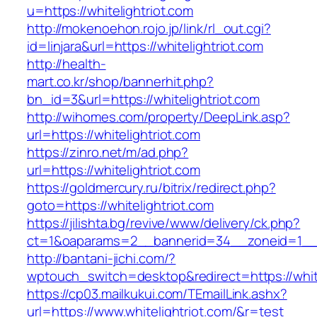
u=https://whitelightriot.com
http://mokenoehon.rojo.jp/link/rl_out.cgi?
id=linjara&url=https://whitelightriot.com
http://health-
mart.co.kr/shop/bannerhit.php?
bn_id=3&url=https://whitelightriot.com
http://wihomes.com/property/DeepLink.asp?
url=https://whitelightriot.com
https://zinro.net/m/ad.php?
url=https://whitelightriot.com
https://goldmercury.ru/bitrix/redirect.php?
goto=https://whitelightriot.com
https://jilishta.bg/revive/www/delivery/ck.php?
ct=1&oaparams=2__bannerid=34__zoneid=1__cb
http://bantani-jichi.com/?
wptouch_switch=desktop&redirect=https://white
https://cp03.mailkukui.com/TEmailLink.ashx?
url=https://www.whitelightriot.com/&r=test