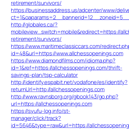
retirement/survivors/
https://businessaddress.us/adcenter/www/deliv
ct=1&oaparams=2__bannerid=12__zoneid=5__cb
http://globales.ca/?
mobileview_switch=mobile&redirect=https://all
retirement/survivors/
https://www.maritimeclassiccars.com/redirect.ph
id=48&url=https://www.allchessopenings.com
https://www.diamondfilms.com/idioma.php?
id=1&ref=https://allchessopenings.com/thrift-
savings-plan/tsp-calculator
http://identify.espabit.net/vodafone/es/identify?
returnUrl=http://allchessopenings.com
http://www.ravnsborg.org/gbook143/go.php?
url=https://allchessopenings.com
https://syufu-log.info/st-
manager/click/track?
id=5646&type=raw&url=https://allchessopenin