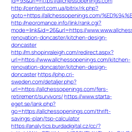
id=93&url=https://allchessopenings.com
http://centerit.com.ua/bitrix/rk.php?
goto=https://allchessopenings.com/%E
http://neoromance.info/link/rank.cgi?
mode=link&id=26&url=https://www.www.allches
renovation-doncaster/kitchen-design-
doncaster
http://m.shopinraleigh.com/redirect.aspx?
url=https://www.allchessopenings.com/kitchen-
renovation-doncaster/kitchen-design-
doncaster
https://php.cri-
sweden.com/detaljer.php?
url=https://allchessopenings.com/fers-
retirement/survivors/
https://www.starta-
eget.se/lank.php?
go=https://allchessopenings.com/thrift-
savings-plan/tsp-calculator
https://analytics.burdadigital.cz/cc/?