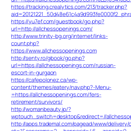
https://tracking.crealytics.com/213/tracker.php?
aid=20121221_50d48e61c4a9d993fe0000f2_phr
https://yu7ef.com/guestbook/go.php?
url=http://allchessopenings.com/
http://www.trinity-bg.org/internet/links-
count.php?
https://www.allchessopenings.com
http://senty.ro/gbook/go.php?
url=https://allchessopenings.com/russian-
escort-in-gurgaon
https://cafepolonez.ca/wp-
content/themes/eatery/nav.php?-Menu-
=https://allchessopenings.com/fers-
retirement/survivors/
http://womanbeauty.jp/?
wptouch_switch=desktop&redirect=//allchesso
http://apps.trademal.com/pagead/www/delivery/