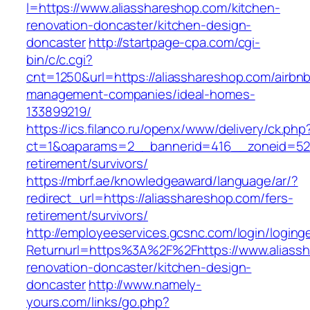
l=https://www.aliasshareshop.com/kitchen-
renovation-doncaster/kitchen-design-
doncaster
http://startpage-cpa.com/cgi-
bin/c/c.cgi?
cnt=1250&url=https://aliasshareshop.com/airbn
management-companies/ideal-homes-
133899219/
https://ics.filanco.ru/openx/www/delivery/ck.php
ct=1&oaparams=2__bannerid=416__zoneid=52_
retirement/survivors/
https://mbrf.ae/knowledgeaward/language/ar/?
redirect_url=https://aliasshareshop.com/fers-
retirement/survivors/
http://employeeservices.gcsnc.com/login/loging
Returnurl=https%3A%2F%2Fhttps://www.aliassh
renovation-doncaster/kitchen-design-
doncaster
http://www.namely-
yours.com/links/go.php?