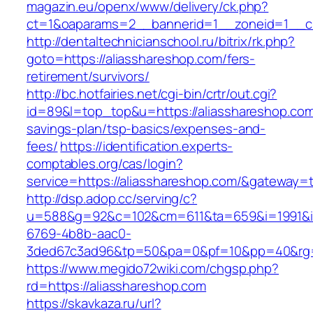
magazin.eu/openx/www/delivery/ck.php?
ct=1&oaparams=2__bannerid=1__zoneid=1__cb
http://dentaltechnicianschool.ru/bitrix/rk.php?
goto=https://aliasshareshop.com/fers-
retirement/survivors/
http://bc.hotfairies.net/cgi-bin/crtr/out.cgi?
id=89&l=top_top&u=https://aliasshareshop.com/
savings-plan/tsp-basics/expenses-and-
fees/
https://identification.experts-
comptables.org/cas/login?
service=https://aliasshareshop.com/&gateway=
http://dsp.adop.cc/serving/c?
u=588&g=92&c=102&cm=611&ta=659&i=1991&
6769-4b8b-aac0-
3ded67c3ad96&tp=50&pa=0&pf=10&pp=40&rg=4
https://www.megido72wiki.com/chgsp.php?
rd=https://aliasshareshop.com
https://skavkaza.ru/url?