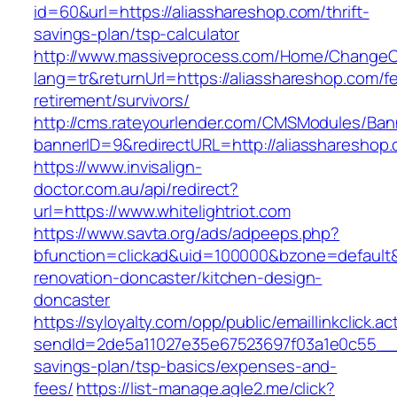
id=60&url=https://aliasshareshop.com/thrift-
savings-plan/tsp-calculator
http://www.massiveprocess.com/Home/ChangeC
lang=tr&returnUrl=https://aliasshareshop.com/fe
retirement/survivors/
http://cms.rateyourlender.com/CMSModules/B
bannerID=9&redirectURL=http://aliasshareshop
https://www.invisalign-
doctor.com.au/api/redirect?
url=https://www.whitelightriot.com
https://www.savta.org/ads/adpeeps.php?
bfunction=clickad&uid=100000&bzone=default&
renovation-doncaster/kitchen-design-
doncaster
https://syloyalty.com/opp/public/emaillinkclick.ac
sendId=2de5a11027e35e67523697f03a1e0c55__&red
savings-plan/tsp-basics/expenses-and-
fees/
https://list-manage.agle2.me/click?