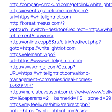
http://companychrokurd.com/gotolink/whitelightr
https://events.graceframe.com/open?
url=https://whitelightriot.com
http://koreatimesus.com/?
wptouch_switch=desktop&redirect=https://white
retirement/survivors/
https://online.copp53.ru/bitrix/redirect.php?
goto=https://whitelightriot.com
https://element.lv/go?
url=https://www.whitelightriot.com
https://www.nnjjzj.com/Go.asp?
URL=https://whitelightriot.com/airbnb-
management-companies/ideal-homes-
133899219/
https://marciatravessoni.com.br/revive/www/deli
ct=1&oaparams=2__bannerid=113__zoneid=29__
https://myfeelix.de/bitrix/redirect.php?
goto=https://whitelightriot.com/csrs-