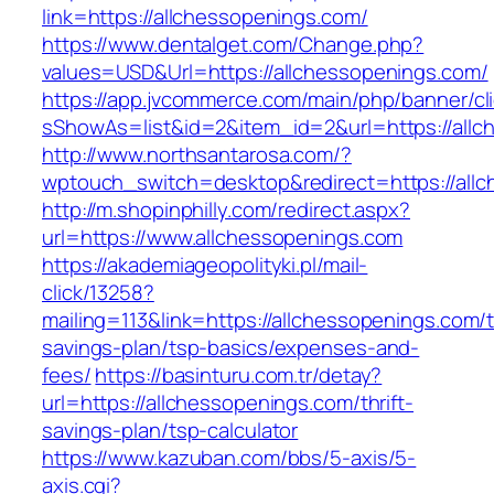
link=https://allchessopenings.com/
https://www.dentalget.com/Change.php?
values=USD&Url=https://allchessopenings.com/
https://app.jvcommerce.com/main/php/banner/cl
sShowAs=list&id=2&item_id=2&url=https://allc
http://www.northsantarosa.com/?
wptouch_switch=desktop&redirect=https://all
http://m.shopinphilly.com/redirect.aspx?
url=https://www.allchessopenings.com
https://akademiageopolityki.pl/mail-
click/13258?
mailing=113&link=https://allchessopenings.com/th
savings-plan/tsp-basics/expenses-and-
fees/
https://basinturu.com.tr/detay?
url=https://allchessopenings.com/thrift-
savings-plan/tsp-calculator
https://www.kazuban.com/bbs/5-axis/5-
axis.cgi?