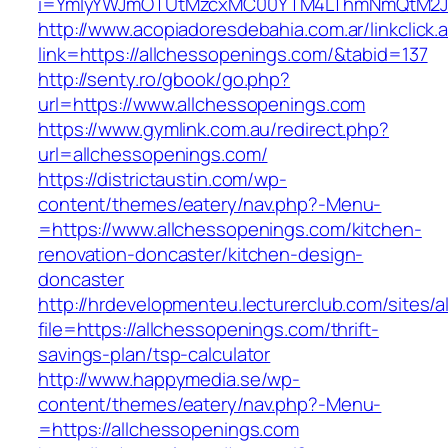
i=YmIyYWJmOTUtMzcxMC00YTM4LThmNmQtM2JiZG
http://www.acopiadoresdebahia.com.ar/linkclick.
link=https://allchessopenings.com/&tabid=137
http://senty.ro/gbook/go.php?
url=https://www.allchessopenings.com
https://www.gymlink.com.au/redirect.php?
url=allchessopenings.com/
https://districtaustin.com/wp-
content/themes/eatery/nav.php?-Menu-
=https://www.allchessopenings.com/kitchen-
renovation-doncaster/kitchen-design-
doncaster
http://hrdevelopmenteu.lecturerclub.com/sites/
file=https://allchessopenings.com/thrift-
savings-plan/tsp-calculator
http://www.happymedia.se/wp-
content/themes/eatery/nav.php?-Menu-
=https://allchessopenings.com