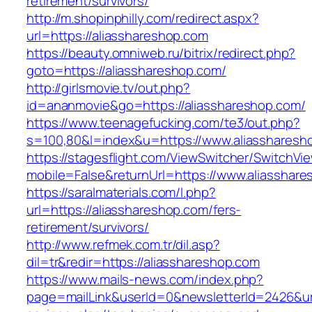
retirement/survivors/
http://m.shopinphilly.com/redirect.aspx?
url=https://aliasshareshop.com
https://beauty.omniweb.ru/bitrix/redirect.php?
goto=https://aliasshareshop.com/
http://girlsmovie.tv/out.php?
id=ananmovie&go=https://aliasshareshop.com/
https://www.teenagefucking.com/te3/out.php?
s=100,80&l=index&u=https://www.aliassharesh
https://stagesflight.com/ViewSwitcher/SwitchVi
mobile=False&returnUrl=https://www.aliasshar
https://saralmaterials.com/l.php?
url=https://aliasshareshop.com/fers-
retirement/survivors/
http://www.refmek.com.tr/dil.asp?
dil=tr&redir=https://aliasshareshop.com
https://www.mails-news.com/index.php?
page=mailLink&userId=0&newsletterId=2426&url=