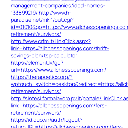
management-companies/ideal-homes-
133899219/
http://www.h-
paradise.net/mkr1/out.cgi?
id=01010&go=https://www.allchessopenings.com
retirement/survivors/
http://www.crfm.it/LinkClick.aspx?
link=https://allchessopenings.com/thrift-
savings-plan/tsp-calculator
https://element.lv/go?
url=https://www.allchessopenings.com/
https://therapoetics.org/?
wptouch_switch=desktop&redirect=https://allc
retirement/survivors/
http://sintesi.formalavoro.pv.it/portale/LinkClick.
link=https://allchessopenings.com/fers-
retirement/survivors/
https://id.duo.vn/auth/logout?
returnURL=https://allchessopenings.com/fers-