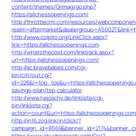
content/themes/Grimag/go.php?
https://allchessopenings.com/
http://throttlecrm.com/resources/webcomponent
realm=aftermarket&dealergroup=A5002T&link=ht
http://www.colpito.org/LinkClick.aspx?
link=https://allchessopenings.com
http://whatsthecost.com/linktrack.aspx?
url=https://allchessopenings.com/
http://ac.bravebabes.com/cgi-
bin/crtr/out.cgi?
id=226&l=top_top&u=https://allchessopenings.c
savings-plan/tsp-calculator
http://www.hajoschy.de/linkliste/cgi-
bin/linkliste.cgi?
action=count&url=https://allchessopenings.com
http://in16.zog.link/in/click/?
campaign_id=8569&banner_id=2174&banner_cre
https://www.chuangzaoshi.com/Go/?