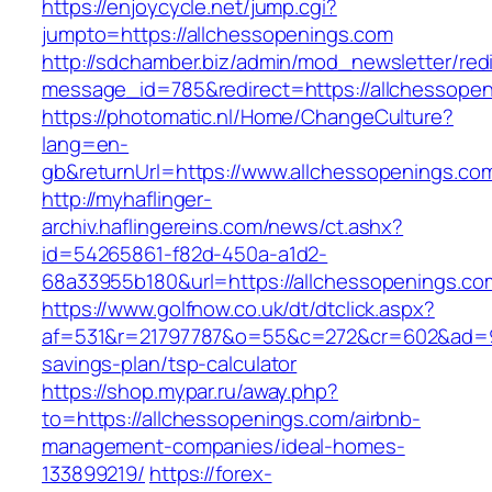
https://enjoycycle.net/jump.cgi?
jumpto=https://allchessopenings.com
http://sdchamber.biz/admin/mod_newsletter/red
message_id=785&redirect=https://allchessope
https://photomatic.nl/Home/ChangeCulture?
lang=en-
gb&returnUrl=https://www.allchessopenings.co
http://myhaflinger-
archiv.haflingereins.com/news/ct.ashx?
id=54265861-f82d-450a-a1d2-
68a33955b180&url=https://allchessopenings.co
https://www.golfnow.co.uk/dt/dtclick.aspx?
af=531&r=21797787&o=55&c=272&cr=602&ad=9&g
savings-plan/tsp-calculator
https://shop.mypar.ru/away.php?
to=https://allchessopenings.com/airbnb-
management-companies/ideal-homes-
133899219/
https://forex-