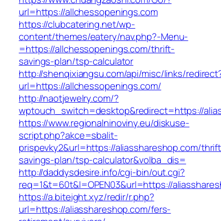
url=https://allchessopenings.com
https://clubcatering.net/wp-
content/themes/eatery/nav.php?-Menu-
=https://allchessopenings.com/thrift-
savings-plan/tsp-calculator
http://shenqixiangsu.com/api/misc/links/redirect
url=https://allchessopenings.com/
http://naotjewelry.com/?
wptouch_switch=desktop&redirect=https://alia
https://www.regionalninoviny.eu/diskuse-
script.php?akce=sbalit-
prispevky2&url=https://aliasshareshop.com/thrift
savings-plan/tsp-calculator&volba_dis=
http://daddysdesire.info/cgi-bin/out.cgi?
req=1&t=60t&l=OPEN03&url=https://aliasshare
https://a.biteight.xyz/redir/r.php?
url=https://aliasshareshop.com/fers-