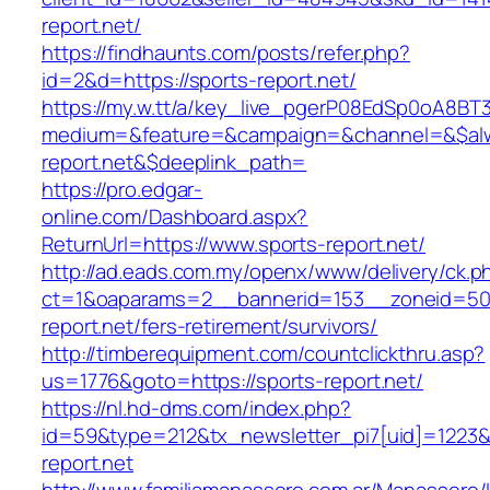
report.net/
https://findhaunts.com/posts/refer.php?
id=2&d=https://sports-report.net/
https://my.w.tt/a/key_live_pgerP08EdSp0oA8B
medium=&feature=&campaign=&channel=&$alwa
report.net&$deeplink_path=
https://pro.edgar-
online.com/Dashboard.aspx?
ReturnUrl=https://www.sports-report.net/
http://ad.eads.com.my/openx/www/delivery/ck.p
ct=1&oaparams=2__bannerid=153__zoneid=50_
report.net/fers-retirement/survivors/
http://timberequipment.com/countclickthru.asp?
us=1776&goto=https://sports-report.net/
https://nl.hd-dms.com/index.php?
id=59&type=212&tx_newsletter_pi7[uid]=1223&t
report.net