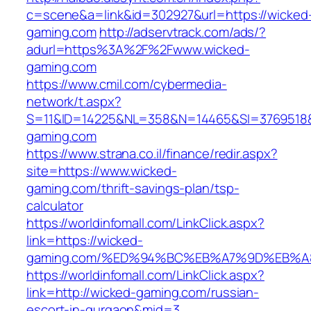
c=scene&a=link&id=302927&url=https://wicked
gaming.com
http://adservtrack.com/ads/?
adurl=https%3A%2F%2Fwww.wicked-
gaming.com
https://www.cmil.com/cybermedia-
network/t.aspx?
S=11&ID=14225&NL=358&N=14465&SI=3769518&
gaming.com
https://www.strana.co.il/finance/redir.aspx?
site=https://www.wicked-
gaming.com/thrift-savings-plan/tsp-
calculator
https://worldinfomall.com/LinkClick.aspx?
link=https://wicked-
gaming.com/%ED%94%BC%EB%A7%9D%EB%A
https://worldinfomall.com/LinkClick.aspx?
link=http://wicked-gaming.com/russian-
escort-in-gurgaon&mid=3