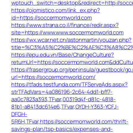
wptouch_switch=desktop&redirect=http://soc
https://ojomistico.com/link_ex.php?
id=https://soccermomworld.com
https://www.strana.co.il/finance/redir.aspx?
site=https://www.www.soccermomworld.com
https://wx.wcar.net.cn/astonmartin/youzan.php?
title=%C3%A5%C2%BE%C2%AE%C3%A8%C2%B
https://epu.edu.vn/Base/ChangeCulture?
returnUrl=https://soccermomworld.com&ddCult
https://frasergroup.org/peninsula/guestbook/go
url=https://soccermomworld.com/
https://tfads.testfunda.com/TFServeAds.aspx?
strTFAdVars=4a086196-2c64-4dd1-bff7-
aa0c7823a393,TFvar,00319d4f-d81c-4818-
81b1-a8413dc614e6,TFvar,GYDH-Y363-YCFJ-
DFGH-
5R6H,TFvar,https://soccermomworld.com/thrift-
savings-plan/tsp-basics/expenses-and-