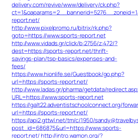
delivery.com/revive/www/delivery/ck.php?
ct=1&oaparams=2__bannerid=5276__zoneid=14
report.net/
http://www.pixelpromo.ru/bitrix/rk.php?
goto=https://www.sports-report.net
http://www.vidads.gr/click/b:2756/z:472/?
dest=https://sports-report.net/thrift-
savings-plan/tsp-basics/expenses-and-
fees/
https://www.hionlife.se/Guestbook/go.php?
url=https://sports-report.net/
http://www.ladas.gr/pharma/getdata/redirect.as
URL=https://www.sports-report.net
https://galt22.adventistschoolconnect.org/forwar
url=https://sports-report.net/
https://api2.gttwl.net/tm/c/1950/sandy@travelb
post_id=686875&url=https://www.sports-
report.net/
http://intro.wamon.org/?