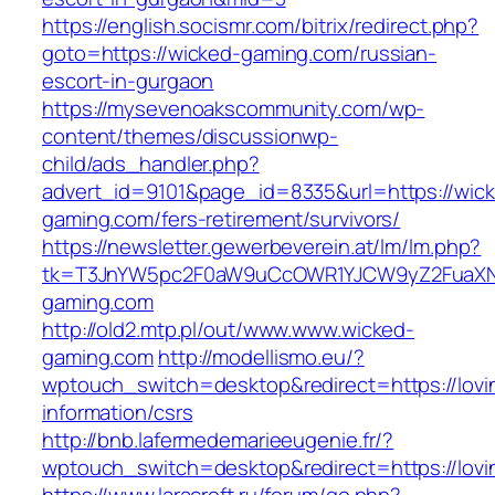
https://english.socismr.com/bitrix/redirect.php?
goto=https://wicked-gaming.com/russian-
escort-in-gurgaon
https://mysevenoakscommunity.com/wp-
content/themes/discussionwp-
child/ads_handler.php?
advert_id=9101&page_id=8335&url=https://wic
gaming.com/fers-retirement/survivors/
https://newsletter.gewerbeverein.at/lm/lm.php?
tk=T3JnYW5pc2F0aW9uCcOWR1YJCW9yZ2FuaXN
gaming.com
http://old2.mtp.pl/out/www.www.wicked-
gaming.com
http://modellismo.eu/?
wptouch_switch=desktop&redirect=https://lovin
information/csrs
http://bnb.lafermedemarieeugenie.fr/?
wptouch_switch=desktop&redirect=https://lovin