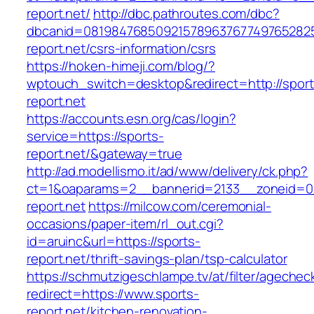
report.net/
http://dbc.pathroutes.com/dbc?
dbcanid=0819847685092157896376774976528254
report.net/csrs-information/csrs
https://hoken-himeji.com/blog/?
wptouch_switch=desktop&redirect=http://sport
report.net
https://accounts.esn.org/cas/login?
service=https://sports-
report.net/&gateway=true
http://ad.modellismo.it/ad/www/delivery/ck.php?
ct=1&oaparams=2__bannerid=2133__zoneid=0
report.net
https://milcow.com/ceremonial-
occasions/paper-item/rl_out.cgi?
id=aruinc&url=https://sports-
report.net/thrift-savings-plan/tsp-calculator
https://schmutzigeschlampe.tv/at/filter/agechec
redirect=https://www.sports-
report.net/kitchen-renovation-