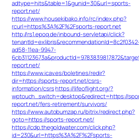
adtype=hits&table=1&gunid=30&url=sports-
report.net/
https://www.housekibako.info/rc/index.php?
rcurl=https%3A%2F%2Fsports-report.net
http://rs1.epoq.de/inbound-servletapi/click?
tenantId=exlibris&recommendationId=8c2f0342
ad58-11ea-9947-
6cb31123673a&productId=9783839817872&target=
report.net/
https://www.icav.es/boletines/redir?
dir=https://sports-report.net/csrs-
information/csrs
https://lifeoflight.org/?
wptouch_switch=desktop&redirect=https://spor
report.net/fers-retirement/survivors/
https://www.autobumzap.ru/bitrix/redirect.php?
goto=https://sports-report.net/
https://cdp.thegoldwater.com/click.php?
id=230&url=https%3A%2F%2Fsports-