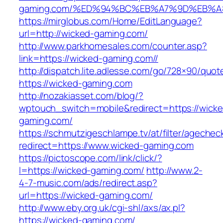
gaming.com/%ED%94%BC%EB%A7%9D%EB%
https://mirglobus.com/Home/EditLanguage?
url=http://wicked-gaming.com/
http://www.parkhomesales.com/counter.asp?
link=https://wicked-gaming.com//
http://dispatch.lite.adlesse.com/go/728×90/quot
https://wicked-gaming.com
http://nozakiasset.com/blog/?
wptouch_switch=mobile&redirect=https://wicke
gaming.com/
https://schmutzigeschlampe.tv/at/filter/agechec
redirect=https://www.wicked-gaming.com
https://pictoscope.com/link/click/?
l=https://wicked-gaming.com/
http://www.2-
4-7-music.com/ads/redirect.asp?
url=https://wicked-gaming.com/
http://www.eby.org.uk/cgi-shl/axs/ax.pl?
https://wicked-gaming.com/