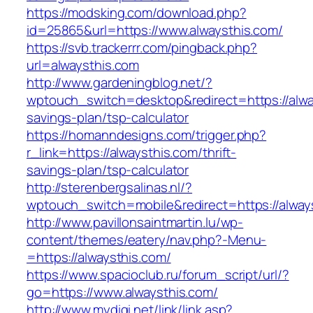
https://modsking.com/download.php?
id=25865&url=https://www.alwaysthis.com/
https://svb.trackerrr.com/pingback.php?
url=alwaysthis.com
http://www.gardeningblog.net/?
wptouch_switch=desktop&redirect=https://alway
savings-plan/tsp-calculator
https://homanndesigns.com/trigger.php?
r_link=https://alwaysthis.com/thrift-
savings-plan/tsp-calculator
http://sterenbergsalinas.nl/?
wptouch_switch=mobile&redirect=https://alway
http://www.pavillonsaintmartin.lu/wp-
content/themes/eatery/nav.php?-Menu-
=https://alwaysthis.com/
https://www.spacioclub.ru/forum_script/url/?
go=https://www.alwaysthis.com/
http://www.mydigi.net/link/link.asp?