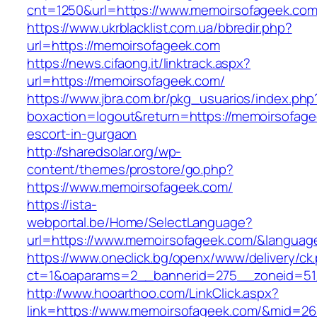
cnt=1250&url=https://www.memoirsofageek.co
https://www.ukrblacklist.com.ua/bbredir.php?
url=https://memoirsofageek.com
https://news.cifaong.it/linktrack.aspx?
url=https://memoirsofageek.com/
https://www.jbra.com.br/pkg_usuarios/index.php
boxaction=logout&return=https://memoirsofage
escort-in-gurgaon
http://sharedsolar.org/wp-
content/themes/prostore/go.php?
https://www.memoirsofageek.com/
https://ista-
webportal.be/Home/SelectLanguage?
url=https://www.memoirsofageek.com/&languag
https://www.oneclick.bg/openx/www/delivery/ck
ct=1&oaparams=2__bannerid=275__zoneid=51
http://www.hooarthoo.com/LinkClick.aspx?
link=https://www.memoirsofageek.com/&mid=26