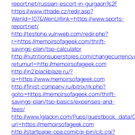
report.net/russian-escort-in-gurgaon%2F
https://www.ittrade.cz/redir.asp?
WenId=107&WenUrllink=https://www.sports-
report.net/
http://testphp.vulnweb.com/redir.php?
r=https://memoirsofageek.com/thrift-
savings-plan/tsp-calculator
http://nutritionsuperstores.com/changecurrency
returnurl=http://memoirsofageek.com
http://in2.blackblaze.ru/?
q=https://www.memoirsofageek.com
http://finist-company.ru/bitrix/rk.php?
goto=https://memoirsofageek.com/thrift-
savings-plan/tsp-basics/expenses-and-
fees/
http://www.lglackin.com/Pups/guestbook_data/
url=https://memoirsofageek.com
http://startpage-cpa.com/cgi-bin/c/c.cgi?