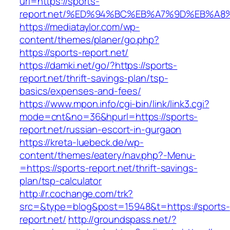
url=https://sports-
report.net/%ED%94%BC%EB%A7%9D%EB%A
https://mediataylor.com/wp-
content/themes/planer/go.php?
https://sports-report.net/
https://damki.net/go/?https://sports-
report.net/thrift-savings-plan/tsp-
basics/expenses-and-fees/
https://www.mpon.info/cgi-bin/link/link3.cgi?
mode=cnt&no=36&hpurl=https://sports-
report.net/russian-escort-in-gurgaon
https://kreta-luebeck.de/wp-
content/themes/eatery/nav.php?-Menu-
=https://sports-report.net/thrift-savings-
plan/tsp-calculator
http://r.cochange.com/trk?
src=&type=blog&post=15948&t=https://sports-
report.net/
http://groundspass.net/?