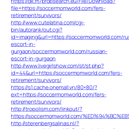
https://dk.m7propsearch.eu/File/Download?
file=https://soccermomworld.com/fers-
retirement/survivors/
http://www.cutelatina.com/cgi-
bin/autorank/out.cgi?
id=imaging&url=https://soccermomworld.com/ru
escort-in-
gurgaon/soccermomworld.com/russian-
escort-in-gurgaon
http://www.livegirlshow.com/st/st.php?
id=44&url=https://soccermomworld.com/fers-
retirement/survivors/
https://s1.cache.onemall.vn/80×80/?
ext=https://soccermomworld.com/fers-
retirement/survivors/
http://tropolism.com/linkout/?
https://soccermomworld.com/%ED%94%B
http://sterenbergsalinas.nl/?