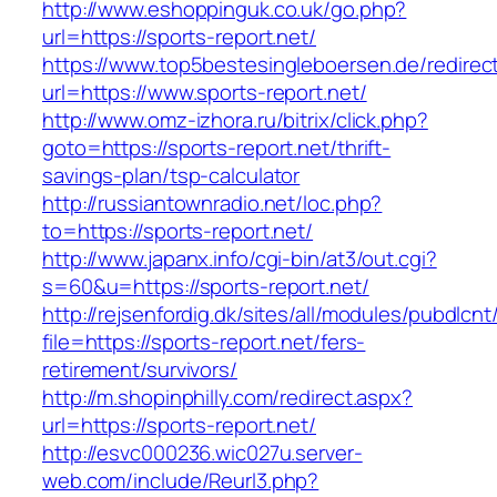
http://www.eshoppinguk.co.uk/go.php?
url=https://sports-report.net/
https://www.top5bestesingleboersen.de/redirec
url=https://www.sports-report.net/
http://www.omz-izhora.ru/bitrix/click.php?
goto=https://sports-report.net/thrift-
savings-plan/tsp-calculator
http://russiantownradio.net/loc.php?
to=https://sports-report.net/
http://www.japanx.info/cgi-bin/at3/out.cgi?
s=60&u=https://sports-report.net/
http://rejsenfordig.dk/sites/all/modules/pubdlcn
file=https://sports-report.net/fers-
retirement/survivors/
http://m.shopinphilly.com/redirect.aspx?
url=https://sports-report.net/
http://esvc000236.wic027u.server-
web.com/include/Reurl3.php?