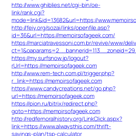
http://www.ghiblies.net/cgi-bin/oe-
link/rank.cgi?
mode=link&id=13682&url=https://www.memoirs
http://feiy.org/sozai/links/openfile.asp?
id=36&url=https://memoirsofageek.com/
https://marciatravessoni.com.br/revive/www/deli
ct=1&oaparams=2__bannerid=113__zoneid
https://my.surfsnow.jp/logout?
rUrl=https://memoirsofageek.com
http://www.rem-tech.com.pl/trigger.php?
r_link=https://memoirsofageek.com
https://www.candycreations.net/go.php?
url=https://memoirsofageek.com
https://pion.ru/bitrix/redirect.php?
goto=https://memoirsofageek.com
http://redfernoralhistory.org/LinkClick.aspx?
link=https://www.alwaysthis.com/thrift-
savings-plan/tsp-calculator