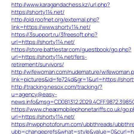
http://www.karagandachess.kz/url.php?
https://shorty114.net/
http://old.roofnet.org/external.php?
link=https://www.shorty114.net/
https://3support.ru/3freesoft.php?
url=https://shorty114.net/
https://store.battlestar.com/guestbook/go.php?
url=https://shorty114.net/fers-
retirement/survivors/
http://wifewoman.com/nudemature/wifewoman.
link=pictures&id=fe724d&gr=1&url=https://short
http://tracking.nesox.com/tracking/?
u=agency@easy-
news.info&msg=CD0B1312.2D29.4CFF.9872.3985C
https://www.cheapmobilephonetariffs.co.uk/go.
url=https://shorty114.net/
https://nwpphotoforum.com/ubbthreads/ubbthr
ubb=changeprefs&what=style&value=0&curl=ht