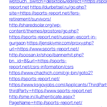
wptouch_switch=desktop&redirect=https://spor
report.net
https://durbetsel.ru/go.php?
site=https://sports-report.net/fers-
retirement/survivors/
http://sharedsolar.org/wp-
content/themes/prostore/go.php?
https://sports-report.net/russian-escort-in-
gurgaon
https://jenskiymir.com/proxy.php?
url=https://www.sports-report.net/
http://soosan.kr/shop/bannerhit.php?
bn_id=8&url=https://sports-
report.net/csrs-information/csrs
https://www.chachich.com/cgi-bin/goto2?
https://sports-report.net/
https://www.ksgovjobs.com/Applicants/ThirdPart
thirdParty=https://www.sports-report.net
http://sme.in/Authenticate.aspx?
PageName=http://sports-report.net/