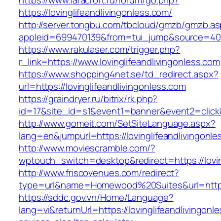
https://www.laracroft.ru/forum/go.php?
https://lovinglifeandlivingonless.com/
http://server.tongbu.com/tbcloud/gmzb/gmzb.a
appleid=699470139&from=tui_jump&source=4001&
https://www.rakulaser.com/trigger.php?
r_link=https://www.lovinglifeandlivingonless.com
https://www.shopping4net.se/td_redirect.aspx?
url=https://lovinglifeandlivingonless.com
https://graindryer.ru/bitrix/rk.php?
id=17&site_id=s1&event1=banner&event2=click&g
http://www.gomeit.com/SetSiteLanguage.aspx?
lang=en&jumpurl=https://lovinglifeandlivingonl
http://www.moviescramble.com/?
wptouch_switch=desktop&redirect=https://lovin
http://www.friscovenues.com/redirect?
type=url&name=Homewood%20Suites&url=https:/
https://sddc.gov.vn/Home/Language?
lang=vi&returnUrl=https://lovinglifeandlivingonle