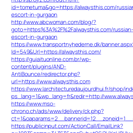
id=tometuma&go=https://alwaysthis.com/russia
escort-in-gurgaon
http://www.abcwoman.com/blog/?
goto=https%3A%2F%2Falwaysthis.com/russian
escort-in-gurgaon
https://www.transportnyhederne.dk/banner.aspx
Id=549&Url=https://alwaysthis.com/
https://guiaituonline.com.br/wp-
content/plugins/AND-
AntiBounce/redirector.php?
url=https://www.alwaysthis.com
https://www.larchitecturedaujourdhui.fr/shop/in
ps_lang=1&wp_lang=fr&redir=http://www.alway
https://www.mso-
chrono.ch/ads/www/delivery/ck.php?
ct=1&oaparams=2__bannerid=12__zoneid=1__cb
https://publicinput.com/ActionCall/EmailLink?