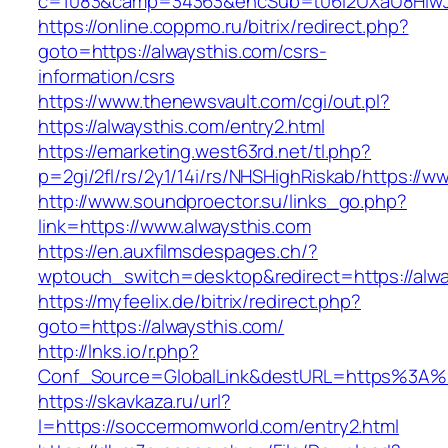
c=1083&camp=34363&encSub=t06i2UXaU8HIwJgj
https://online.coppmo.ru/bitrix/redirect.php?
goto=https://alwaysthis.com/csrs-
information/csrs
https://www.thenewsvault.com/cgi/out.pl?
https://alwaysthis.com/entry2.html
https://emarketing.west63rd.net/tl.php?
p=2gi/2fl/rs/2y1/14i/rs/NHSHighRiskab/https://w
http://www.soundproector.su/links_go.php?
link=https://www.alwaysthis.com
https://en.auxfilmsdespages.ch/?
wptouch_switch=desktop&redirect=https://alwa
https://myfeelix.de/bitrix/redirect.php?
goto=https://alwaysthis.com/
http://lnks.io/r.php?
Conf_Source=GlobalLink&destURL=https%3A%
https://skavkaza.ru/url?
l=https://soccermomworld.com/entry2.html