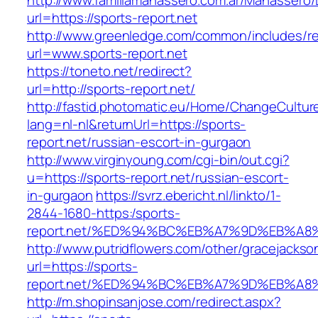
http://www.familiamanassero.com.ar/Manassero/L
url=https://sports-report.net
http://www.greenledge.com/common/includes/re
url=www.sports-report.net
https://toneto.net/redirect?
url=http://sports-report.net/
http://fastid.photomatic.eu/Home/ChangeCultur
lang=nl-nl&returnUrl=https://sports-
report.net/russian-escort-in-gurgaon
http://www.virginyoung.com/cgi-bin/out.cgi?
u=https://sports-report.net/russian-escort-
in-gurgaon
https://svrz.ebericht.nl/linkto/1-
2844-1680-https:/sports-
report.net/%ED%94%BC%EB%A7%9D%EB%A
http://www.putridflowers.com/other/gracejacks
url=https://sports-
report.net/%ED%94%BC%EB%A7%9D%EB%A
http://m.shopinsanjose.com/redirect.aspx?