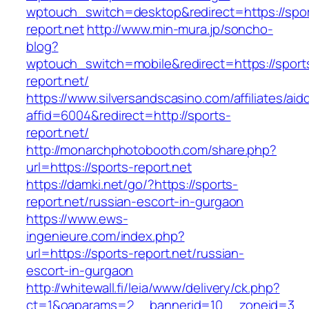
wptouch_switch=desktop&redirect=https://spor
report.net
http://www.min-mura.jp/soncho-
blog?
wptouch_switch=mobile&redirect=https://sport
report.net/
https://www.silversandscasino.com/affiliates/ai
affid=6004&redirect=http://sports-
report.net/
http://monarchphotobooth.com/share.php?
url=https://sports-report.net
https://damki.net/go/?https://sports-
report.net/russian-escort-in-gurgaon
https://www.ews-
ingenieure.com/index.php?
url=https://sports-report.net/russian-
escort-in-gurgaon
http://whitewall.fi/leia/www/delivery/ck.php?
ct=1&oaparams=2__bannerid=10__zoneid=3__