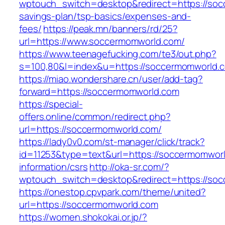
wptouch_switch=desktop&redirect=https://socc
savings-plan/tsp-basics/expenses-and-
fees/
https://peak.mn/banners/rd/25?
url=https://www.soccermomworld.com/
https://www.teenagefucking.com/te3/out.php?
s=100,80&l=index&u=https://soccermomworld.
https://miao.wondershare.cn/user/add-tag?
forward=https://soccermomworld.com
https://special-
offers.online/common/redirect.php?
url=https://soccermomworld.com/
https://lady0v0.com/st-manager/click/track?
id=11253&type=text&url=https://soccermomworl
information/csrs
http://oka-sr.com/?
wptouch_switch=desktop&redirect=https://so
https://onestop.cpvpark.com/theme/united?
url=https://soccermomworld.com
https://women.shokokai.or.jp/?