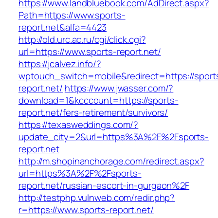
https://www.landbluebook.com/AdDirect.aspx?
Path=https://www.sports-
report.net&alfa=4423
http://old.urc.ac.ru/cgi/click.cgi?
url=https://www.sports-report.net/
https://jcalvez.info/?
wptouch_switch=mobile&redirect=https://sport
report.net/
https://www.jwasser.com/?
download=1&kcccount=https://sports-
report.net/fers-retirement/survivors/
https://texasweddings.com/?
update_city=2&url=https%3A%2F%2Fsports-
report.net
http://m.shopinanchorage.com/redirect.aspx?
url=https%3A%2F%2Fsports-
report.net/russian-escort-in-gurgaon%2F
http://testphp.vulnweb.com/redir.php?
r=https://www.sports-report.net/