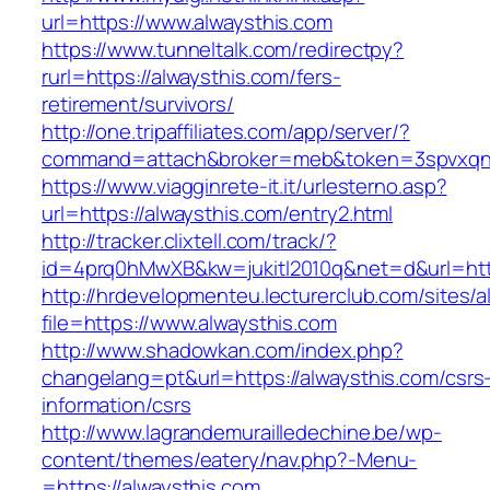
url=https://www.alwaysthis.com
https://www.tunneltalk.com/redirectpy?
rurl=https://alwaysthis.com/fers-
retirement/survivors/
http://one.tripaffiliates.com/app/server/?
command=attach&broker=meb&token=3spvxqn7c
https://www.viagginrete-it.it/urlesterno.asp?
url=https://alwaysthis.com/entry2.html
http://tracker.clixtell.com/track/?
id=4prq0hMwXB&kw=jukitl2010q&net=d&url=http
http://hrdevelopmenteu.lecturerclub.com/sites/
file=https://www.alwaysthis.com
http://www.shadowkan.com/index.php?
changelang=pt&url=https://alwaysthis.com/csrs
information/csrs
http://www.lagrandemurailledechine.be/wp-
content/themes/eatery/nav.php?-Menu-
=https://alwaysthis.com