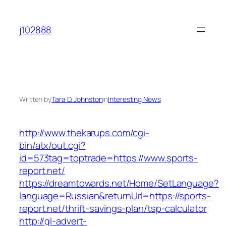
Skip
to
j102888
content
Written by
Tara D. Johnston
in
Interesting News
http://www.thekarups.com/cgi-
bin/atx/out.cgi?
id=573tag=toptrade=https://www.sports-
report.net/
https://dreamtowards.net/Home/SetLanguage?
language=Russian&returnUrl=https://sports-
report.net/thrift-savings-plan/tsp-calculator
http://gl-advert-