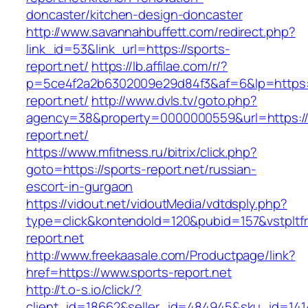
doncaster/kitchen-design-doncaster
http://www.savannahbuffett.com/redirect.php?
link_id=53&link_url=https://sports-
report.net/
https://lb.affilae.com/r/?
p=5ce4f2a2b6302009e29d84f3&af=6&lp=https:/
report.net/
http://www.dvls.tv/goto.php?
agency=38&property=0000000559&url=https://
report.net/
https://www.mfitness.ru/bitrix/click.php?
goto=https://sports-report.net/russian-
escort-in-gurgaon
https://vidout.net/vidoutMedia/vdtdsply.php?
type=click&kontendoId=120&pubid=157&vstpltfr
report.net
http://www.freekaasale.com/Productpage/link?
href=https://www.sports-report.net
http://t.o-s.io/click/?
client_id=18662&seller_id=484945&sku_id=14