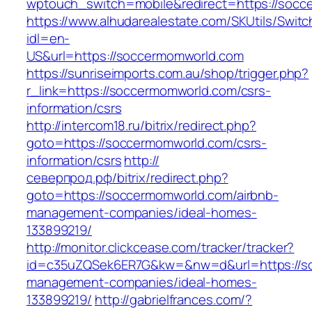
wptouch_switch=mobile&redirect=https://socc
https://www.alhudarealestate.com/SKUtils/Swit
idl=en-
US&url=https://soccermomworld.com
https://sunriseimports.com.au/shop/trigger.php?
r_link=https://soccermomworld.com/csrs-
information/csrs
http://intercom18.ru/bitrix/redirect.php?
goto=https://soccermomworld.com/csrs-
information/csrs
http://
северпрод.рф/bitrix/redirect.php?
goto=https://soccermomworld.com/airbnb-
management-companies/ideal-homes-
133899219/
http://monitor.clickcease.com/tracker/tracker?
id=c35uZQSek6ER7G&kw=&nw=d&url=https://so
management-companies/ideal-homes-
133899219/
http://gabrielfrances.com/?