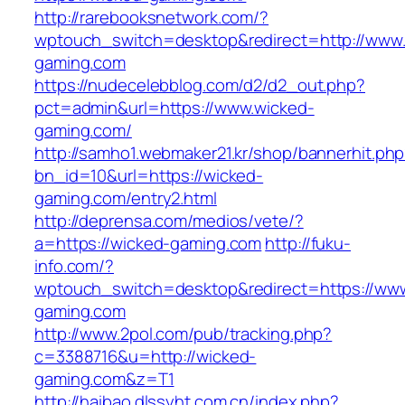
http://rarebooksnetwork.com/?
wptouch_switch=desktop&redirect=http://www
gaming.com
https://nudecelebblog.com/d2/d2_out.php?
pct=admin&url=https://www.wicked-
gaming.com/
http://samho1.webmaker21.kr/shop/bannerhit.ph
bn_id=10&url=https://wicked-
gaming.com/entry2.html
http://deprensa.com/medios/vete/?
a=https://wicked-gaming.com
http://fuku-
info.com/?
wptouch_switch=desktop&redirect=https://ww
gaming.com
http://www.2pol.com/pub/tracking.php?
c=3388716&u=http://wicked-
gaming.com&z=T1
http://haibao.dlssyht.com.cn/index.php?