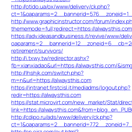
http://otido.ua/ox/www/delivery/ck.php?
ct=1&oaparams=2__bannerid=576__zoneid=1__
http://www.graphicinstructor.com/forum/index.p
thememode=full;redirect=https://alwaysthis.co
https://adv.ideasandbusiness.it/revive/www/deli
oaparams=2__bannerid=12__zoneid=6__cb=2d0e
retirement/survivors/
http://i.txwy.tw/redirector.ashx?
fb=xianxiadao&url=https://alwaysthis.com/&ism
http://lhshjk.com/switch.php?
m=n&url=https://alwaysthis.com
https://intranet.firstcisl.it/mediadms/logout.php?
redir=https://alwaysthis.com
https://stat.microvirt.com/new_market/Stat/dire
link=https://alwaysthis.com&from=blog_en_PUB
http://cdipo.ru/ads/www/delivery/ck.php?
ct=1&oaparams=2__bannerid=772__zoneid=7_
http://sp.ojrz.com/out.html?