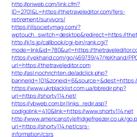
http://priweb.com/link.cfm?
ID=2701&L=https://thetraveleditor.com/fers-
retirement/survivors/
https://illsocietymag.com/?
wptouch_switch=desktop&redirect=https://thet
http://k1s.jp/callbook/cgi-bin/rank.cgi?
mode=link&id=780&url=https://thetraveleditor.
https://yekharid.com/go/469739/47/YeKharid/PP
url=https://thetraveleditor.com
http://asl.nochrichten.de/adclick.php?
bannerid=101&zoneid=6&source=&dest=https://
https://www.ukrblacklist.com.ua/bbredir.php?
url=https://shorty114.net/
https://vbweb.com.br/links_redir.asp?
codigolink=410&link=https://www.shorty114.net
http://www.americanstylefridgefreezer.co.uk/go.
url=https://shorty114.net/csrs-
information/csrs