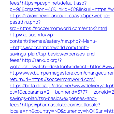
fees/
https://paspn.net/default.asp?
p=90&gmaction=40&linkid=52&linkurl=https:/
https://caravanevaillancourt.ca/wp/app/webpc-
passthru.php?
src=https://soccermomworld.com/entry2.html
http://koisushi.lu/wp-
content/themes/eatery/nav.php?-Menu-
=https://soccermomworld.com/thrift-
savings-plan/tsp-basics/expenses-and-
fees/
http://rankup.org/?
wptouch_switch=desktop&redirect=https://ww
http://www.bumpermegastore.com/changecurre
returnurl=https://soccermomworld.com/
https://beta.doba.pl/adserver/www/delivery/ck.p
ct=1&oaparams=2__bannerid=3777__zoneid=24
savings-plan/tsp-basics/expenses-and-
fees/
https://pharmasolute.com/setlocale?
locale=nn&country=NO&currency=NOK&url=https