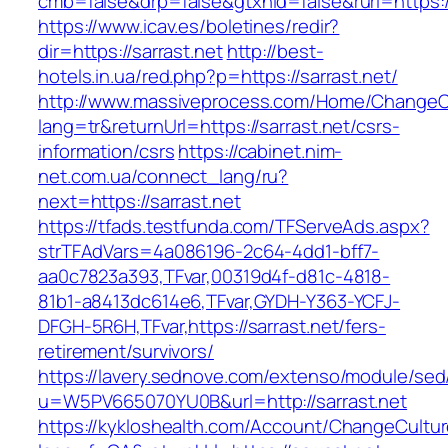
cmb=false&drp=false&gtxnid=false&rurl=https://
https://www.icav.es/boletines/redir?
dir=https://sarrast.net
http://best-
hotels.in.ua/red.php?p=https://sarrast.net/
http://www.massiveprocess.com/Home/ChangeC
lang=tr&returnUrl=https://sarrast.net/csrs-
information/csrs
https://cabinet.nim-
net.com.ua/connect_lang/ru?
next=https://sarrast.net
https://tfads.testfunda.com/TFServeAds.aspx?
strTFAdVars=4a086196-2c64-4dd1-bff7-
aa0c7823a393,TFvar,00319d4f-d81c-4818-
81b1-a8413dc614e6,TFvar,GYDH-Y363-YCFJ-
DFGH-5R6H,TFvar,https://sarrast.net/fers-
retirement/survivors/
https://lavery.sednove.com/extenso/module/sed/d
u=W5PV665070YU0B&url=http://sarrast.net
https://kykloshealth.com/Account/ChangeCultu