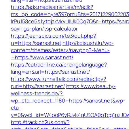
https://ads.mediasmart.es/m/aclk?
ms_op_code=hyre397pmu&ts=20171229002203.2
lrPu158ce5s1ytdjakVkvLIIUk0Cq7Q&r=https://sarras
savings-plan/tsp-calculator
https://jeanspics.com/te3/out.php?
u=https://sarrast.net
http://koisushi.lu/wp-
content/themes/eatery/nav.php?-Menu-
=https://www.sarrast.net/
https://catraonline.ca/changelanguage?
lang=en&url=https://sarrast.net/
https://www.tunneltalk.com/redirectpy?
rurl=http://sarrast.net/
https://www.beauty-
wellness-trends.de/?
wp_cta_redirect_1180=https://sarrast.net&wp-
cta-
v=0&wpl_id=W4ooP6yRJvk4qUSOA0qTcg1pzJQw
http://track.co2us.com/?