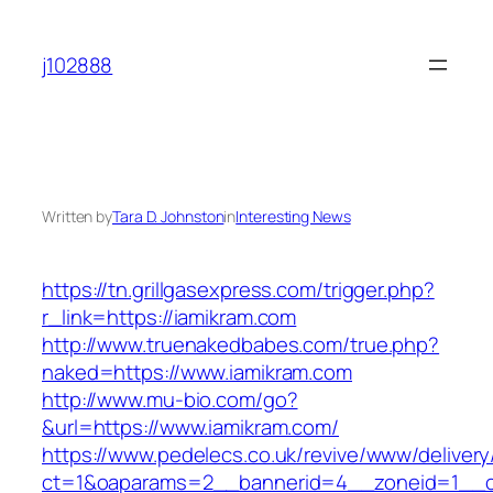
Skip
to
j102888
content
Written by
Tara D. Johnston
in
Interesting News
https://tn.grillgasexpress.com/trigger.php?
r_link=https://iamikram.com
http://www.truenakedbabes.com/true.php?
naked=https://www.iamikram.com
http://www.mu-bio.com/go?
&url=https://www.iamikram.com/
https://www.pedelecs.co.uk/revive/www/delivery
ct=1&oaparams=2__bannerid=4__zoneid=1__c