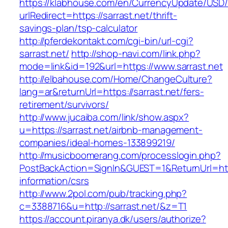
https://klabhouse.com/en/CurrencyUpdate/USD
urlRedirect=https://sarrast.net/thrift-
savings-plan/tsp-calculator
http://pferdekontakt.com/cgi-bin/url-cgi?
sarrast.net/
http://shop-navi.com/link.php?
mode=link&id=192&url=https://www.sarrast.net
http://elbahouse.com/Home/ChangeCulture?
lang=ar&returnUrl=https://sarrast.net/fers-
retirement/survivors/
http://www.jucaiba.com/link/show.aspx?
u=https://sarrast.net/airbnb-management-
companies/ideal-homes-133899219/
http://musicboomerang.com/processlogin.php?
PostBackAction=SignIn&GUEST=1&ReturnUrl=https
information/csrs
http://www.2pol.com/pub/tracking.php?
c=3388716&u=http://sarrast.net/&z=T1
https://account.piranya.dk/users/authorize?