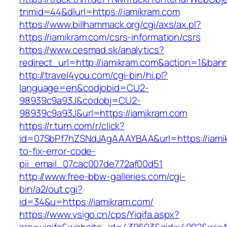
tnmid=44&dlurl=https://iamikram.com
https://www.billhammack.org/cgi/axs/ax.pl?
https://iamikram.com/csrs-information/csrs
https://www.cesmad.sk/analytics?
redirect_url=http://iamikram.com&action=1&b
http://travel4you.com/cgi-bin/hi.pl?
language=en&codjobid=CU2-
98939c9a93J&codobj=CU2-
98939c9a93J&url=https://iamikram.com
https://r.turn.com/r/click?
id=07SbPf7hZSNdJAgAAAYBAA&url=https://iami
to-fix-error-code-
pii_email_07cac007de772af00d51
http://www.free-bbw-galleries.com/cgi-
bin/a2/out.cgi?
id=34&u=https://iamikram.com/
https://www.vsigo.cn/cps/Yiqifa.aspx?