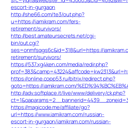
src=yiqifa&website_id=430603&cid=4092&wi=
escort-in-gurgaon
http://she66.com/te3/out.php?
u=https://iamikram.com/fers-
retirement/survivors/
http://best.amateursecrets.net/cgi-
bin/out.cgi?
ses=onmfsqgs6c&id=318&url=https://iamikram.c
retirement/survivors/
https://537.xg4ken.com/media/redir.php?
prof=383&camp=43224&affcode=kw2313&url=htt
https://online.copp53.ru/bitrix/redirect.php?
goto=https://iamikram.com/%ED%94%BC%
http://adv.softplace.it/live/www/delivery/ck.php?
ct=1&oaparams=2__bannerid=4439__zoneid=3
https://magicode.me/affiliate/go?
url=https://www.iamikram.com/russian-
escort-in-gurgaon/iamikram.com/russian-