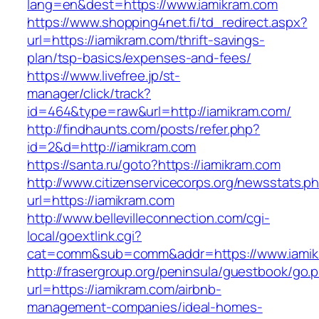
lang=en&dest=https://www.iamikram.com
https://www.shopping4net.fi/td_redirect.aspx?
url=https://iamikram.com/thrift-savings-
plan/tsp-basics/expenses-and-fees/
https://www.livefree.jp/st-
manager/click/track?
id=464&type=raw&url=http://iamikram.com/
http://findhaunts.com/posts/refer.php?
id=2&d=http://iamikram.com
https://santa.ru/goto?https://iamikram.com
http://www.citizenservicecorps.org/newsstats.p
url=https://iamikram.com
http://www.bellevilleconnection.com/cgi-
local/goextlink.cgi?
cat=comm&sub=comm&addr=https://www.iamik
http://frasergroup.org/peninsula/guestbook/go.
url=https://iamikram.com/airbnb-
management-companies/ideal-homes-