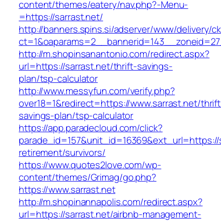
content/themes/eatery/nav.php?-Menu-
=https://sarrast.net/
http://banners.spins.si/adserver/www/delivery/c
ct=1&oaparams=2__bannerid=143__zoneid=27__
http://m.shopinsanantonio.com/redirect.aspx?
url=https://sarrast.net/thrift-savings-
plan/tsp-calculator
http://www.messyfun.com/verify.php?
over18=1&redirect=https://www.sarrast.net/thrift
savings-plan/tsp-calculator
https://app.paradecloud.com/click?
parade_id=157&unit_id=16369&ext_url=https://s
retirement/survivors/
https://www.quotes2love.com/wp-
content/themes/Grimag/go.php?
https://www.sarrast.net
http://m.shopinannapolis.com/redirect.aspx?
url=https://sarrast.net/airbnb-management-