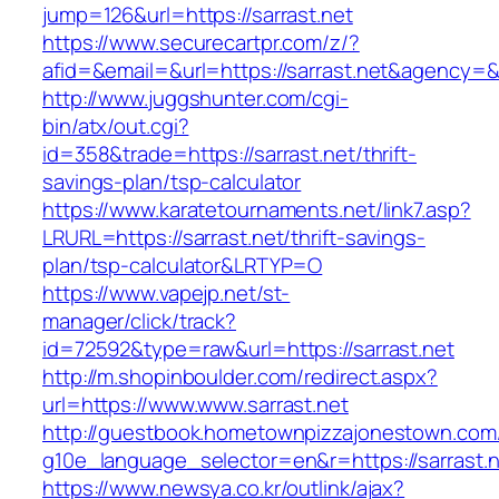
jump=126&url=https://sarrast.net
https://www.securecartpr.com/z/?
afid=&email=&url=https://sarrast.net&agenc
http://www.juggshunter.com/cgi-
bin/atx/out.cgi?
id=358&trade=https://sarrast.net/thrift-
savings-plan/tsp-calculator
https://www.karatetournaments.net/link7.asp?
LRURL=https://sarrast.net/thrift-savings-
plan/tsp-calculator&LRTYP=O
https://www.vapejp.net/st-
manager/click/track?
id=72592&type=raw&url=https://sarrast.net
http://m.shopinboulder.com/redirect.aspx?
url=https://www.www.sarrast.net
http://guestbook.hometownpizzajonestown.com
g10e_language_selector=en&r=https://sarrast.
https://www.newsya.co.kr/outlink/ajax?