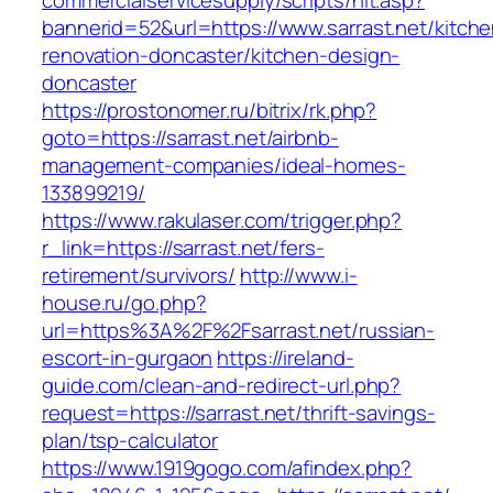
commercialservicesupply/scripts/hit.asp?
bannerid=52&url=https://www.sarrast.net/kitche
renovation-doncaster/kitchen-design-
doncaster
https://prostonomer.ru/bitrix/rk.php?
goto=https://sarrast.net/airbnb-
management-companies/ideal-homes-
133899219/
https://www.rakulaser.com/trigger.php?
r_link=https://sarrast.net/fers-
retirement/survivors/
http://www.i-
house.ru/go.php?
url=https%3A%2F%2Fsarrast.net/russian-
escort-in-gurgaon
https://ireland-
guide.com/clean-and-redirect-url.php?
request=https://sarrast.net/thrift-savings-
plan/tsp-calculator
https://www.1919gogo.com/afindex.php?