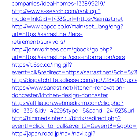
companies/ideal-homes-133899219/
http://www.s-search.com/rank.cgi?
mode=link&id=1433&url=https://sarrast.net
http://www.capco.co.kr/main/set_lang/eng?
url=https://sarrast.net/fers-
retirement/survivors/
http://johnvorhees.com/gbook/go.php?
url=https://sarrast.net/csrs-information/csrs
https://t.6sc.co/img.gif?
event=clk&redirect=https://sarrast.net/&cb=%
http://dispatch.lite.adlesse.com/go/728×90/quot
https://www.sarrast.net/kitchen-renovation-
doncaster/kitchen-design-doncaster
https://affiliation.webmediarm.com/clic.php?
idc=3361&idv=4229&type=5&cand=241523&url=ht
http://himmedsintez.ru/bitrix/redirect.php?
event1=click_to_call&event2=&event3=&goto=ht
http://japan.road.jp/navi/navi.cgi?