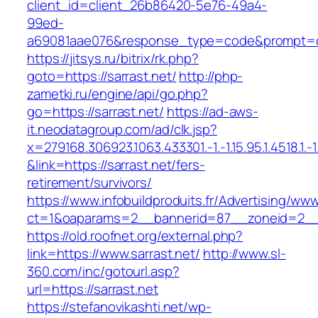
client_id=client_26b86420-5e76-49a4-
99ed-
a69081aae076&response_type=code&prompt=con
https://jitsys.ru/bitrix/rk.php?
goto=https://sarrast.net/
http://php-
zametki.ru/engine/api/go.php?
go=https://sarrast.net/
https://ad-aws-
it.neodatagroup.com/ad/clk.jsp?
x=279168.306923.1063.433301.-1.-1.15.95.1.4518.1.-1.-
&link=https://sarrast.net/fers-
retirement/survivors/
https://www.infobuildproduits.fr/Advertising/ww
ct=1&oaparams=2__bannerid=87__zoneid=2__c
https://old.roofnet.org/external.php?
link=https://www.sarrast.net/
http://www.sl-
360.com/inc/gotourl.asp?
url=https://sarrast.net
https://stefanovikashti.net/wp-