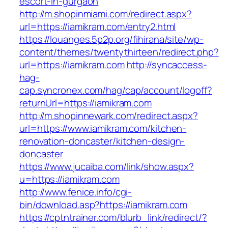
escort-in-gurgaon
http://m.shopinmiami.com/redirect.aspx?
url=https://iamikram.com/entry2.html
https://louanges.5p2p.org/fihirana/site/wp-
content/themes/twentythirteen/redirect.php?
url=https://iamikram.com
http://syncaccess-
hag-
cap.syncronex.com/hag/cap/account/logoff?
returnUrl=https://iamikram.com
http://m.shopinnewark.com/redirect.aspx?
url=https://www.iamikram.com/kitchen-
renovation-doncaster/kitchen-design-
doncaster
https://www.jucaiba.com/link/show.aspx?
u=https://iamikram.com
http://www.fenice.info/cgi-
bin/download.asp?https://iamikram.com
https://cptntrainer.com/blurb_link/redirect/?