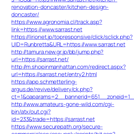
renovation-doncaster/kitchen-design-
doncaster/
https://www.agronomia.cl/track.asp?
link=https://www.sarrast.net
https://lirionet.jp/topresponsive/click/sclick.php?
UID=Runbretta&URL=https://www.sarrast.net
http://tamura.new.gr.jp/bb/jump.php?
url=https://sarrast.net/
http://m.shopinmanhattan.com/redirect.aspx?
url=https://sarrast.net/entry2.html
https://app.schmetterling-
argus.de/revive/delivery/ck.php?
ct=1&oaparams=2__bannerid=651__zoneid=1__
http://www.amateurs-gone-wild.com/cgi-
bin/atx/out.cgi?
id=233&trade=https://sarrast.net
https://www.securepath.org/secure-