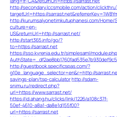
lang=fr-CA&returnUrl=https://sarrast.net
http://secondary.lccsmobile.com/action/clickthru
targetUrl=https://sarrast.net&referrerKey=1
http://kurumsalyonetimkutuphanesi.com/Home/S
culture=en-
US&returnUrl=http://sarrast.net/
http://start365.info/go/?
to=https://sarrast.net
https://sso.kyrenia.edu.tr/simplesaml/module.ph
AuthState=_df2ae8bb1760fad535e7b930def9c5017
http://guestbook.specificspas.com/?
g10e_language_selector=en&r=http://sarrast.net
savings-plan/tsp-calculator
http://sdam-
snimu.ru/redirect.php?
url=https://www.sarrast.net/
https://id.ahang.hu/clicks/link/1226/a108c37f-
50ef-4610-a8a1-da8e1d155f00?
url=https://sarrast.net