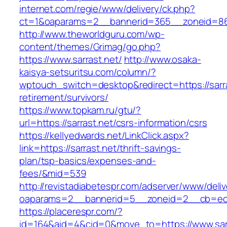
internet.com/regie/www/delivery/ck.php?
ct=1&oaparams=2__bannerid=365__zoneid=86_
http://www.theworldguru.com/wp-
content/themes/Grimag/go.php?
https://www.sarrast.net/
http://www.osaka-
kaisya-setsuritsu.com/column/?
wptouch_switch=desktop&redirect=https://sarra
retirement/survivors/
https://www.topkam.ru/gtu/?
url=https://sarrast.net/csrs-information/csrs
https://kellyedwards.net/LinkClick.aspx?
link=https://sarrast.net/thrift-savings-
plan/tsp-basics/expenses-and-
fees/&mid=539
http://revistadiabetespr.com/adserver/www/deli
oaparams=2__bannerid=5__zoneid=2__cb=ec9b
https://placerespr.com/?
id=164&aid=4&cid=0&move_to=https://www.sarr