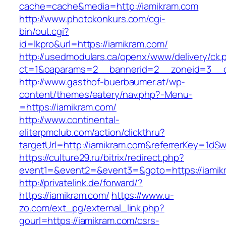
cache=cache&media=http://iamikram.com
http://www.photokonkurs.com/cgi-
bin/out.cgi?
id=lkpro&url=https://iamikram.com/
http://usedmodulars.ca/openx/www/delivery/ck.
ct=1&oaparams=2__bannerid=2__zoneid=3__cb
http://www.gasthof-buerbaumer.at/wp-
content/themes/eatery/nav.php?-Menu-
=https://iamikram.com/
http://www.continental-
eliterpmclub.com/action/clickthru?
targetUrl=http://iamikram.com&referrerKey=1
https://culture29.ru/bitrix/redirect.php?
event1=&event2=&event3=&goto=https:/
http://privatelink.de/forward/?
https://iamikram.com/
https://www.u-
zo.com/ext_pg/external_link.php?
gourl=https://iamikram.com/csrs-