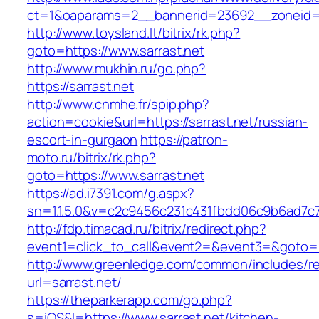
ct=1&oaparams=2__bannerid=23692__zoneid=8
http://www.toysland.lt/bitrix/rk.php?
goto=https://www.sarrast.net
http://www.mukhin.ru/go.php?
https://sarrast.net
http://www.cnmhe.fr/spip.php?
action=cookie&url=https://sarrast.net/russian-
escort-in-gurgaon
https://patron-
moto.ru/bitrix/rk.php?
goto=https://www.sarrast.net
https://ad.i7391.com/g.aspx?
sn=1.1.5.0&v=c2c9456c231c431fbdd06c9b6ad7c7
http://fdp.timacad.ru/bitrix/redirect.php?
event1=click_to_call&event2=&event3=&goto=ht
http://www.greenledge.com/common/includes/re
url=sarrast.net/
https://theparkerapp.com/go.php?
s=iOS&l=https://www.sarrast.net/kitchen-