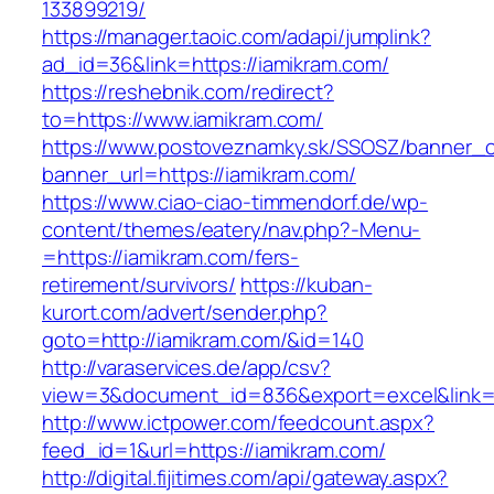
133899219/
https://manager.taoic.com/adapi/jumplink?
ad_id=36&link=https://iamikram.com/
https://reshebnik.com/redirect?
to=https://www.iamikram.com/
https://www.postoveznamky.sk/SSOSZ/banner_c
banner_url=https://iamikram.com/
https://www.ciao-ciao-timmendorf.de/wp-
content/themes/eatery/nav.php?-Menu-
=https://iamikram.com/fers-
retirement/survivors/
https://kuban-
kurort.com/advert/sender.php?
goto=http://iamikram.com/&id=140
http://varaservices.de/app/csv?
view=3&document_id=836&export=excel&link=ht
http://www.ictpower.com/feedcount.aspx?
feed_id=1&url=https://iamikram.com/
http://digital.fijitimes.com/api/gateway.aspx?