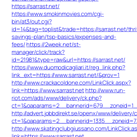
https://sarrast.net/
https://www.smokinmovies.com/cgi-
bin/at3/out.cgi?
id=14&tag=toplist&trade=https://sarrast.net/thri
savings-plan/tsp-basics/expenses-and-
fees/
https://2week.net/st-
manager/click/track?
id=21981&type=raw&url=https://sarrast.net/
https://www.duomodicagliari.it/reg_link.php?
link_ext=https://www.sarrast.net/&prov=1
http://www.crackacoldone.com/LinkClick.aspx?
link=https://www.sarrast.net
http://www.run-
riot.com/ads/www/delivery/ck.php?
ct=1&oaparams=2__bannerid=679__zoneid=1__
http://advert.jobbdirekt.se/openx/www/delivery/
ct=1&oaparams=2__bannerid=1335__zoneid=73
http://www.skatingclubgiussano.com/LinkClick.a
link=https://www.sarrast.net