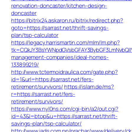
renovation-doncaster/kitchen-design-
doncaster
https://bitrix24.askaron.ru/bitrix/redirect.php?
goto=https://sarrast.net/thrift-savings-
plan/tsp-calculator
https://legacy.harrismartin.com/mlm/lm.php?
tk=CQkJY3BsYWNpdGVsbGFAY3BybGF3LmNvbQlIY
management-companies/ideal-homes-
133899219/
http://www.tctermoidraulica.com/gate.php?
id=1&url=https://sarrast.net/fers-
retirement/survivors/
https://islam.de/ms?
r=https://sarrast.net/fers-
retirement/survivors/
https://www.nyl0ns.com/cgi-bin/a2/out.cgi?
id=43&l=btop&u=https://sarrast.net/thrift-
savings-plan/tsp-calculator/
http://www.iads.com.np/prachar/www/delivery/c