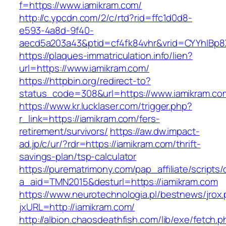
f=https://www.iamikram.com/
http://c.ypcdn.com/2/c/rtd?rid=ffc1d0d8-
e593-4a8d-9f40-
aecd5a203a43&ptid=cf4fk84vhr&vrid=CYYhIBp8X
https://plaques-immatriculation.info/lien?
url=https://www.iamikram.com/
https://httpbin.org/redirect-to?
status_code=308&url=https://www.iamikram.co
https://www.kr.lucklaser.com/trigger.php?
r_link=https://iamikram.com/fers-
retirement/survivors/
https://aw.dw.impact-
ad.jp/c/ur/?rdr=https://iamikram.com/thrift-
savings-plan/tsp-calculator
https://purematrimony.com/pap_affiliate/scripts/
a_aid=TMN2015&desturl=https://iamikram.com
https://www.neurotechnologia.pl/bestnews/jrox
jxURL=http://iamikram.com/
http://albion.chaosdeathfish.com/lib/exe/fetch.