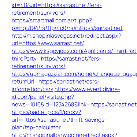
id=40&url=https://sarrast.net/fers-
retirement/survivors/
https://smartmail.com.ar/tl.php?
p=hqf/f94/rs/1fp/4c0/rs//https://sarrast.net
http://m.shopinlasvegas.net/redirect.aspx?
url=https://www.sarrast.net/
https://www.ksgovjobs.com/Applicants/ThirdPart
thirdParty=https://sarrast.net/fers-
retirement/survivors/
https://upmagazalari.com/home/changeLanguag
returnUrl=https://sarrast.net/csrs-
information/csrs
https://www.event.divine-
id.com/panel/visite.php?
news=1016&id=1234268&link=https://sarrast.net
https://padlet.pics/1/proxy?
url=https://sarrast.net/thrift-savings-
plan/tsp-calculator
http://m.shopinalbany.com/redirect.aspx?