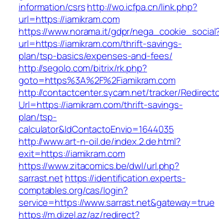
information/csrs
http://wo.icfpa.cn/link.php?
url=https://iamikram.com
https://www.norama.it/gdpr/nega_cookie_social
url=https://iamikram.com/thrift-savings-
plan/tsp-basics/expenses-and-fees/
http://segolo.com/bitrix/rk.php?
goto=https%3A%2F%2Fiamikram.com
http://contactcenter.sycam.net/tracker/Redirect
Url=https://iamikram.com/thrift-savings-
plan/tsp-
calculator&IdContactoEnvio=1644035
http://www.art-n-oil.de/index.2.de.html?
exit=https://iamikram.com
https://www.zitacomics.be/dwl/url.php?
sarrast.net
https://identification.experts-
comptables.org/cas/login?
service=https://www.sarrast.net&gateway=true
https://m.dizel.az/az/redirect?