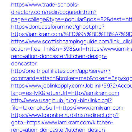
https://www.trade-schools-
directory.com/redir/coquredir.htm?
page=college&type=popular&pos=82&dest=http
https://donbassforum.net/ghost.php?
https://iamikram.com/%ED%94%BC%EB%A7
https://www.scottishcampingguide.com/link_cli
action=free_link&n=398&url=https://www.iamik
renovation-doncaster/kitchen-design-
doncaster
http://one.tripaffiliates.com/app/server/?
command=attach&broker=meb&token=3spvxqn7c
https://www.joblinkapply.com/Joblink/5972/Ac
lang=es-MX&returnUrl=http://iamikram.com
http://www.usagiclub.jp/cgi-bin/linkc.cgi?
file=takenoko&url=https://www.iamikram.com
https://www.koronker.ru/bitrix/redirect.php?
goto=https://www.iamikram.com/kitchen-
renovation-doncaster/kitchen-design-