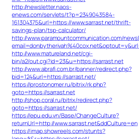
http://newsletter.naos-
enews.com/servlets/t?p=2349043584-
161304375&url=https://www.sarrast.net/thrift-
savings-plan/tsp-calculator/
http://www.paramountcommunication.com/newsle
email=donbytherivah%40cox.net&optout=y&ur
http://www.matureland.net/cgi-
bin/a2/out.cgi?id=23&u=https://sarrast.net
http://www.abrafi.com.br/banner/redirect.php?
bid=124&url=https://sarrast.net/
https://prostonomer.ru/bitrix/rk.php?
goto=https://sarrast.net
http://shop.coral.ru/bitrix/redirect.php?
goto=https://sarrast.net/
https://epu.edu.vn/Base/ChangeCulture?
returnUrl=http://www.sarrast.net&ddCulture=en
https://imap.showreels.com/stunts?
lang=fr&r=https://sarrast.net/