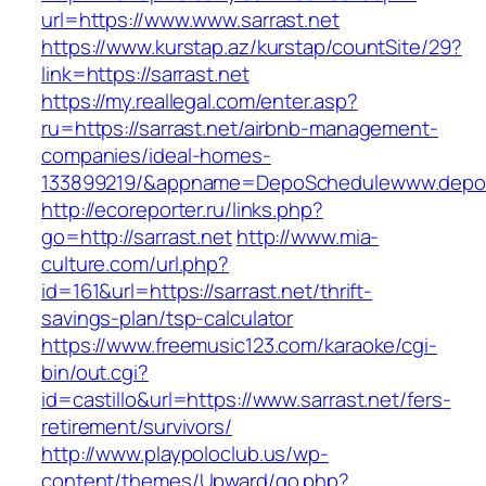
url=https://www.www.sarrast.net
https://www.kurstap.az/kurstap/countSite/29?
link=https://sarrast.net
https://my.reallegal.com/enter.asp?
ru=https://sarrast.net/airbnb-management-
companies/ideal-homes-
133899219/&appname=DepoSchedulewww.depo
http://ecoreporter.ru/links.php?
go=http://sarrast.net
http://www.mia-
culture.com/url.php?
id=161&url=https://sarrast.net/thrift-
savings-plan/tsp-calculator
https://www.freemusic123.com/karaoke/cgi-
bin/out.cgi?
id=castillo&url=https://www.sarrast.net/fers-
retirement/survivors/
http://www.playpoloclub.us/wp-
content/themes/Upward/go.php?