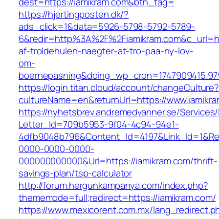
dest=https://iamikram.com&btn_tag=
https://hjertingposten.dk/?
ads_click=1&data=5926-5798-5792-5789-
6&redir=http%3A%2F%2Fiamikram.com&c_url=h
af-troldehulen-naegter-at-tro-paa-ny-lov-
om-
boernepasning&doing_wp_cron=1747909415.9
https://login.titan.cloud/account/changeCulture
cultureName=en&returnUrl=https://www.iamikr
https://nyhetsbrev.andremedvanner.se/Services/
Letter_Id=709b5953-9f04-4c94-94e1-
4dfb9048b796&Content_Id=4197&Link_Id=1&Re
0000-0000-0000-
000000000000&Url=https://iamikram.com/thrift-
savings-plan/tsp-calculator
http://forum.hergunkampanya.com/index.php?
thememode=full;redirect=https://iamikram.com/
https://www.mexicorent.com.mx/lang_redirect.p