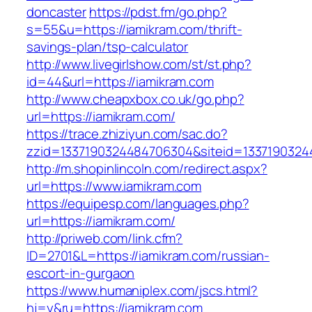
doncaster
https://pdst.fm/go.php?
s=55&u=https://iamikram.com/thrift-
savings-plan/tsp-calculator
http://www.livegirlshow.com/st/st.php?
id=44&url=https://iamikram.com
http://www.cheapxbox.co.uk/go.php?
url=https://iamikram.com/
https://trace.zhiziyun.com/sac.do?
zzid=1337190324484706304&siteid=13371903244
http://m.shopinlincoln.com/redirect.aspx?
url=https://www.iamikram.com
https://equipesp.com/languages.php?
url=https://iamikram.com/
http://priweb.com/link.cfm?
ID=2701&L=https://iamikram.com/russian-
escort-in-gurgaon
https://www.humaniplex.com/jscs.html?
hj=y&ru=https://iamikram.com