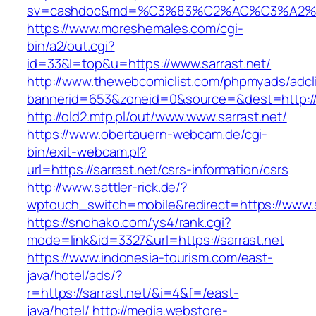
sv=cashdoc&md=%C3%83%C2%AC%C3%A2%
https://www.moreshemales.com/cgi-
bin/a2/out.cgi?
id=33&l=top&u=https://www.sarrast.net/
http://www.thewebcomiclist.com/phpmyads/adcl
bannerid=653&zoneid=0&source=&dest=http://s
http://old2.mtp.pl/out/www.www.sarrast.net/
https://www.obertauern-webcam.de/cgi-
bin/exit-webcam.pl?
url=https://sarrast.net/csrs-information/csrs
http://www.sattler-rick.de/?
wptouch_switch=mobile&redirect=https://www.s
https://snohako.com/ys4/rank.cgi?
mode=link&id=3327&url=https://sarrast.net
https://www.indonesia-tourism.com/east-
java/hotel/ads/?
r=https://sarrast.net/&i=4&f=/east-
java/hotel/
http://media.webstore-