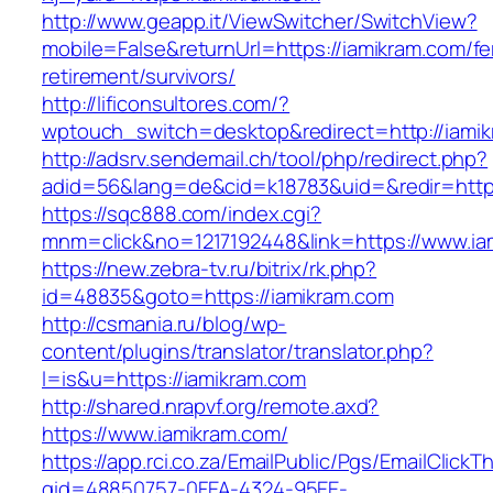
http://www.geapp.it/ViewSwitcher/SwitchView?
mobile=False&returnUrl=https://iamikram.com/fe
retirement/survivors/
http://lificonsultores.com/?
wptouch_switch=desktop&redirect=http://iami
http://adsrv.sendemail.ch/tool/php/redirect.php?
adid=56&lang=de&cid=k18783&uid=&redir=http
https://sqc888.com/index.cgi?
mnm=click&no=1217192448&link=https://www.ia
https://new.zebra-tv.ru/bitrix/rk.php?
id=48835&goto=https://iamikram.com
http://csmania.ru/blog/wp-
content/plugins/translator/translator.php?
l=is&u=https://iamikram.com
http://shared.nrapvf.org/remote.axd?
https://www.iamikram.com/
https://app.rci.co.za/EmailPublic/Pgs/EmailClickT
gid=48850757-0FEA-4324-95EE-