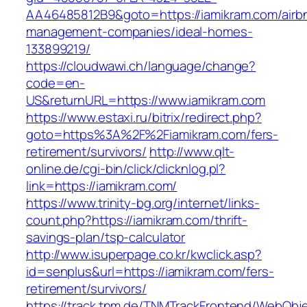
AA46485812B9&goto=https://iamikram.com/airb
management-companies/ideal-homes-
133899219/
https://cloudwawi.ch/language/change?
code=en-
US&returnURL=https://www.iamikram.com
https://www.estaxi.ru/bitrix/redirect.php?
goto=https%3A%2F%2Fiamikram.com/fers-
retirement/survivors/
http://www.qlt-
online.de/cgi-bin/click/clicknlog.pl?
link=https://iamikram.com/
https://www.trinity-bg.org/internet/links-
count.php?https://iamikram.com/thrift-
savings-plan/tsp-calculator
http://www.isuperpage.co.kr/kwclick.asp?
id=senplus&url=https://iamikram.com/fers-
retirement/survivors/
https://track.tnm.de/TNMTrackFrontend/WebObj