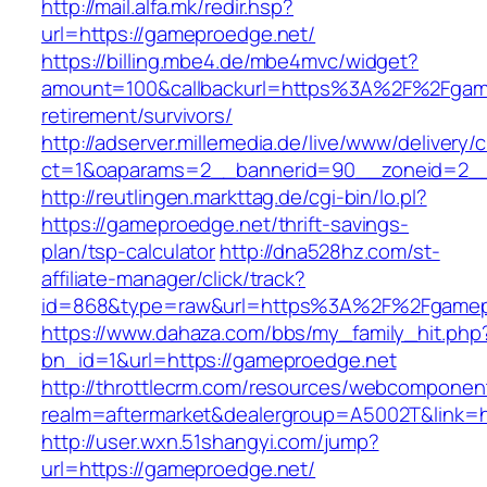
http://mail.alfa.mk/redir.hsp?
url=https://gameproedge.net/
https://billing.mbe4.de/mbe4mvc/widget?
amount=100&callbackurl=https%3A%2F%2Fgame
retirement/survivors/
http://adserver.millemedia.de/live/www/delivery/
ct=1&oaparams=2__bannerid=90__zoneid=2__
http://reutlingen.markttag.de/cgi-bin/lo.pl?
https://gameproedge.net/thrift-savings-
plan/tsp-calculator
http://dna528hz.com/st-
affiliate-manager/click/track?
id=868&type=raw&url=https%3A%2F%2Fgamep
https://www.dahaza.com/bbs/my_family_hit.php
bn_id=1&url=https://gameproedge.net
http://throttlecrm.com/resources/webcomponent
realm=aftermarket&dealergroup=A5002T&link=h
http://user.wxn.51shangyi.com/jump?
url=https://gameproedge.net/