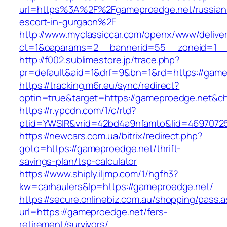
url=https%3A%2F%2Fgameproedge.net/russian
escort-in-gurgaon%2F
http://www.myclassiccar.com/openx/www/deliver
ct=1&oaparams=2__bannerid=55__zoneid=1__
http://f002.sublimestore.jp/trace.php?
pr=default&aid=1&drf=9&bn=1&rd=https://gamep
https://tracking.m6r.eu/sync/redirect?
optin=true&target=https://gameproedge.net&c
https://r.ypcdn.com/1/c/rtd?
ptid=YWSIR&vrid=42bd4a9nfamto&lid=46970725
https://newcars.com.ua/bitrix/redirect.php?
goto=https://gameproedge.net/thrift-
savings-plan/tsp-calculator
https://www.shiply.iljmp.com/1/hgfh3?
kw=carhaulers&lp=https://gameproedge.net/
https://secure.onlinebiz.com.au/shopping/pass.
url=https://gameproedge.net/fers-
retirement/survivors/