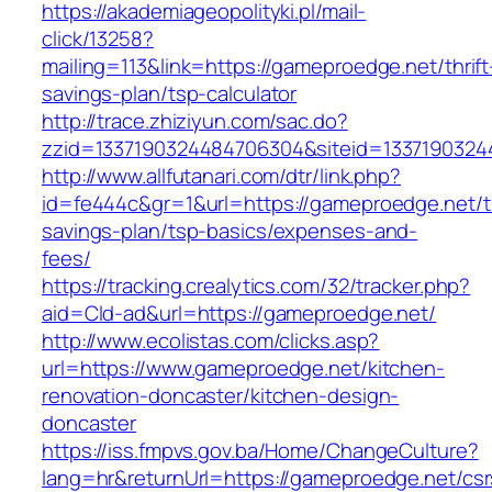
https://akademiageopolityki.pl/mail-
click/13258?
mailing=113&link=https://gameproedge.net/thrift
savings-plan/tsp-calculator
http://trace.zhiziyun.com/sac.do?
zzid=1337190324484706304&siteid=1337190324
http://www.allfutanari.com/dtr/link.php?
id=fe444c&gr=1&url=https://gameproedge.net/th
savings-plan/tsp-basics/expenses-and-
fees/
https://tracking.crealytics.com/32/tracker.php?
aid=Cld-ad&url=https://gameproedge.net/
http://www.ecolistas.com/clicks.asp?
url=https://www.gameproedge.net/kitchen-
renovation-doncaster/kitchen-design-
doncaster
https://iss.fmpvs.gov.ba/Home/ChangeCulture?
lang=hr&returnUrl=https://gameproedge.net/csr