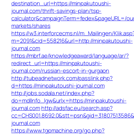
destination_url=https://minpakutoushi-
journal.com/thrift-savings-plan/tsp-
calculator&campaignTerm=fedex&pageURL=/ou
markets/shares
https://w3.interforcecms.nl/m_Mailingen/Klik.asp
m=2091&cid=558216&url=http://minpakutoushi-
journal.com
https://mbrf.ae/knowledgeaward/language/ar/?
redirect_url=https://minpakutoushi-
journal.com/russian-escort-in-gurgaon
http://tubeadnetwork.com/passlink.php?
d=https://minpakutoushi-journal.com
http://jobs.sodala.net/index.php?
do=mdlInfo_lgw&urlx=https://minpakutoushi-
journal.com
http://adsfac.eu/search.asp?
cc=CHS001.8692.0&stt=psn&gid=31807513586&
journal.com
https://www.tgpmachine.org/go.php?