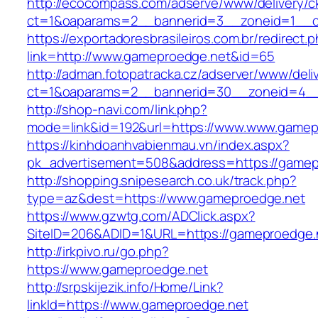
http://ecocompass.com/adserve/www/delivery/c
ct=1&oaparams=2__bannerid=3__zoneid=1__c
https://exportadoresbrasileiros.com.br/redirect.
link=http://www.gameproedge.net&id=65
http://adman.fotopatracka.cz/adserver/www/deli
ct=1&oaparams=2__bannerid=30__zoneid=4
http://shop-navi.com/link.php?
mode=link&id=192&url=https://www.www.gamep
https://kinhdoanhvabienmau.vn/index.aspx?
pk_advertisement=508&address=https://gamep
http://shopping.snipesearch.co.uk/track.php?
type=az&dest=https://www.gameproedge.net
https://www.gzwtg.com/ADClick.aspx?
SiteID=206&ADID=1&URL=https://gameproedge.
http://irkpivo.ru/go.php?
https://www.gameproedge.net
http://srpskijezik.info/Home/Link?
linkId=https://www.gameproedge.net