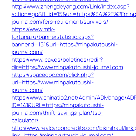
http://www.zhengdeyang.com/Link/Index.asp?
action=go&fl_id=15&url=https%3A%2F%2Fminp
journal.com/fers-retirement/survivors/
https://www.mtk-
fortuna.ru/bannerstatistic.aspx?
bannerid=151&url=https://minpakutoushi-
journal.com/
https://www.icav.es/boletines/redir?
dir=https://www.minpakutoushi-journal.com
https://spacedoc.com/click.php?
url=https://www.minpakutoushi-
journal.com/
https://www.chinatio2.net/Admin/ADManage/ADR
ID=141&URL=https://minpakutoushi-
journal.com/thrift-savings-plan/tsp-
calculator/
http://www.realcarboncredits.com/bikinihaul/link
link=https://minpakutoushi-journal.com/