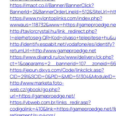
https://imaot.co.il/Banner/BannerClick?
BannerId=2&BannerOrderLineId=512&SiteUrl=ht
https://www.nylontoplinks.com/index.php?
wwwaus=118732&www=https://gameproedge.ne
http://taylorcrystal.hu/link_redirect.php?
l=elerhetoseg:QR+Kod+olvaso+telepitese+hu&u
http://identify.espabit.net/vodafone/es/identify?
returnUrl=http://www.gameproedge.net
https://www.divandi.ru/ox/www/delivery/ck.php?
ct=1&oaparams=2__bannerid=107__zoneid=66
https://jepun.dixys.com/Code/linkclick.asp?
CID=291&SCID=0&PID=&MID=51304&ModuleID=PL
http://www.marketa.foto-
web.cz/gbook/go.php?
url=https://gameproedge.net/
https://vbweb.com.br/links_redir.asp?
codigolink=410&link=https://gameproedge.net/f
retirement/survivors/