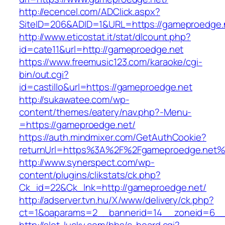
http://ecencel.com/ADClick.aspx?
SiteID=206&ADID=1&URL=https://gameproedge.
http://www.eticostat.it/stat/dlcount.php?
id=cate11&url=http://gameproedge.net
https://www.freemusic123.com/karaoke/cgi-
bin/out.cgi?
id=castillo&url=https://gameproedge.net
http://sukawatee.com/wp-
content/themes/eatery/nav.php?-Menu-
=https://gameproedge.net/
https://auth.mindmixer.com/GetAuthCookie?
returnUrl=https%3A%2F%2Fgameproedge.net%
http://www.synerspect.com/wp-
content/plugins/clikstats/ck.php?
Ck_id=22&Ck_lnk=http://gameproedge.net/
http://adserver.tvn.hu/X/www/delivery/ck.php?
ct=1&oaparams=2__bannerid=14__zoneid=6__