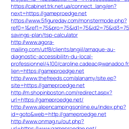
https://cabinet.trk.net.ua/connect_lang/en?
next=https://gameproedge.net
https://www.5figureday.com/monstermode.php?
ref0=1&ref1=75&pro=75&id1=75&id2=75&id3=75&
savings-plan/tsp-calculator
http://www.agora-
mailing.com/utf8/clients/angiil/arnaque-au-
diagnostic-accessibilitn-du-local-
professionnel/4100/caroline.cadeac@wanadoo.fr
lien=https://gameproedge.net
http://www.thefreeds.com/alanamy/site.ep?
site=https://gameproedge.net
http://m.shopinboston.com/redirect.aspx?
url=https://gameproedge.net/
http://www.alpencampingsonline.eu/index.php?
id=goto&web=http://gameproedge.net
http://www.onmag.ru/out.php?
url=https://www.gameproedge.net/