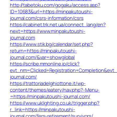
http://tabetoku.com/gogaku/access.asp?
ID=10683&url=https://minpakutoushi-
journal.com/csrs-information/csrs
https://cabinet.trk.net.ua/connect_lang/en?
next=https://www.minpakutoushi-
journal.com
https://www.stik.bg/calendar/set.php?
return=https://minpakutoushi-
journal.com/&var=showglobal
https://scribe.mmonline.io/click?
evt_nm=Clicked+Registration+Completion&ev
journal.com/
https://trattoriadelghiottone.it/wp-
content/themes/eatery/nav.php?-Menu-
=https://minpakutoushi-journal.com/
https://www.uklighting.co.uk/trigger.php?
r_link=https://minpakutoushi-
journal.com/fers-retirement/survivors/