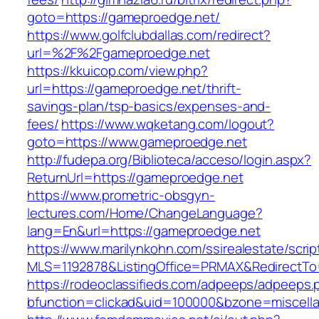
goto=https://gameproedge.net/
https://www.golfclubdallas.com/redirect?
url=%2F%2Fgameproedge.net
https://kkuicop.com/view.php?
url=https://gameproedge.net/thrift-
savings-plan/tsp-basics/expenses-and-
fees/
https://www.wqketang.com/logout?
goto=https://www.gameproedge.net
http://fudepa.org/Biblioteca/acceso/login.aspx?
ReturnUrl=https://gameproedge.net
https://www.prometric-obsgyn-
lectures.com/Home/ChangeLanguage?
lang=En&url=https://gameproedge.net
https://www.marilynkohn.com/ssirealestate/script
MLS=1192878&ListingOffice=PRMAX&RedirectTo=
https://rodeoclassifieds.com/adpeeps/adpeeps.
bfunction=clickad&uid=100000&bzone=miscel