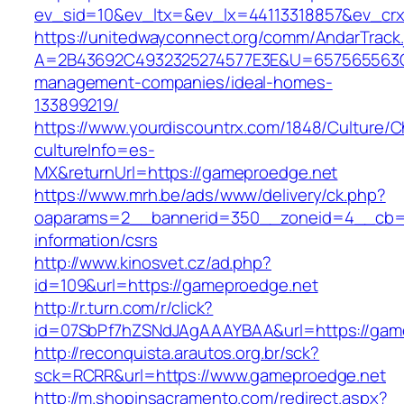
ev_sid=10&ev_ltx=&ev_lx=44113318857&ev_crx
https://unitedwayconnect.org/comm/AndarTrack.
A=2B43692C4932325274577E3E&U=657565563C3
management-companies/ideal-homes-
133899219/
https://www.yourdiscountrx.com/1848/Culture/
cultureInfo=es-
MX&returnUrl=https://gameproedge.net
https://www.mrh.be/ads/www/delivery/ck.php?
oaparams=2__bannerid=350__zoneid=4__cb=a
information/csrs
http://www.kinosvet.cz/ad.php?
id=109&url=https://gameproedge.net
http://r.turn.com/r/click?
id=07SbPf7hZSNdJAgAAAYBAA&url=https://gam
http://reconquista.arautos.org.br/sck?
sck=RCRR&url=https://www.gameproedge.net
http://m.shopinsacramento.com/redirect.aspx?