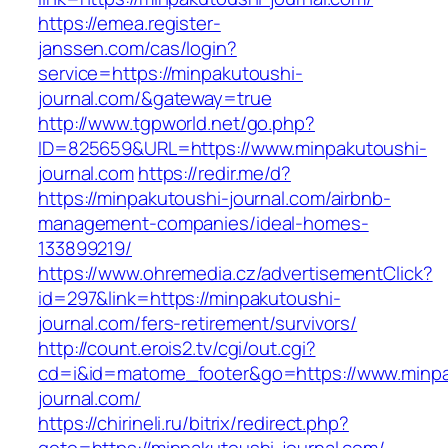
https://emea.register-
janssen.com/cas/login?
service=https://minpakutoushi-
journal.com/&gateway=true
http://www.tgpworld.net/go.php?
ID=825659&URL=https://www.minpakutoushi-
journal.com
https://redir.me/d?
https://minpakutoushi-journal.com/airbnb-
management-companies/ideal-homes-
133899219/
https://www.ohremedia.cz/advertisementClick?
id=297&link=https://minpakutoushi-
journal.com/fers-retirement/survivors/
http://count.erois2.tv/cgi/out.cgi?
cd=i&id=matome_footer&go=https://www.minpa
journal.com/
https://chirineli.ru/bitrix/redirect.php?