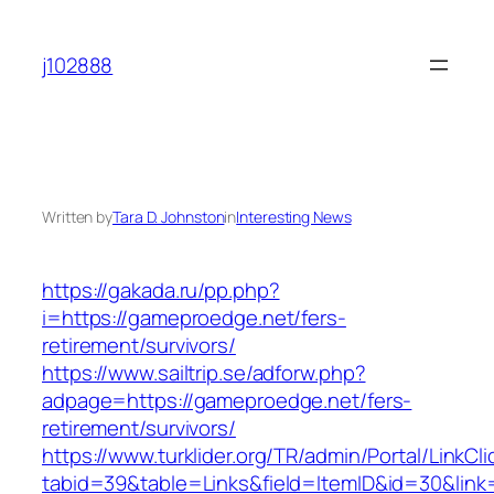
Skip
to
j102888
content
Written by
Tara D. Johnston
in
Interesting News
https://gakada.ru/pp.php?
i=https://gameproedge.net/fers-
retirement/survivors/
https://www.sailtrip.se/adforw.php?
adpage=https://gameproedge.net/fers-
retirement/survivors/
https://www.turklider.org/TR/admin/Portal/LinkCl
tabid=39&table=Links&field=ItemID&id=30&link