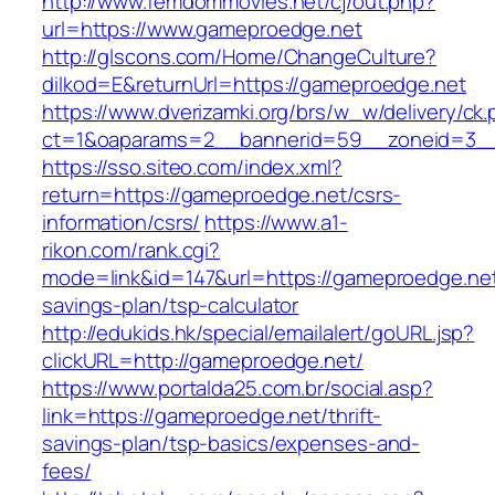
http://www.femdommovies.net/cj/out.php?
url=https://www.gameproedge.net
http://glscons.com/Home/ChangeCulture?
dilkod=E&returnUrl=https://gameproedge.net
https://www.dverizamki.org/brs/w_w/delivery/ck
ct=1&oaparams=2__bannerid=59__zoneid=3__
https://sso.siteo.com/index.xml?
return=https://gameproedge.net/csrs-
information/csrs/
https://www.a1-
rikon.com/rank.cgi?
mode=link&id=147&url=https://gameproedge.net/
savings-plan/tsp-calculator
http://edukids.hk/special/emailalert/goURL.jsp?
clickURL=http://gameproedge.net/
https://www.portalda25.com.br/social.asp?
link=https://gameproedge.net/thrift-
savings-plan/tsp-basics/expenses-and-
fees/