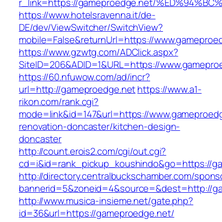
r_link=https://gameproedge.net/%ED%9
https://www.hotelsravenna.it/de-
DE/dev/ViewSwitcher/SwitchView?
mobile=False&returnUrl=https://www.gameproe
https://www.gzwtg.com/ADClick.aspx?
SiteID=206&ADID=1&URL=https://www.gamepro
https://60.nfuwow.com/ad/incr?
url=http://gameproedge.net
https://www.a1-
rikon.com/rank.cgi?
mode=link&id=147&url=https://www.gameproedg
renovation-doncaster/kitchen-design-
doncaster
http://count.erois2.com/cgi/out.cgi?
cd=i&id=rank_pickup_koushindo&go=https://g
http://directory.centralbuckschamber.com/spons
bannerid=5&zoneid=4&source=&dest=http://g
http://www.musica-insieme.net/gate.php?
id=36&url=https://gameproedge.net/