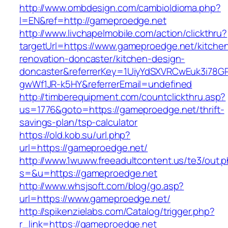
http://www.ombdesign.com/cambioIdioma.php?
l=EN&ref=http://gameproedge.net
http://www.livchapelmobile.com/action/clickthru?
targetUrl=https://www.gameproedge.net/kitche
renovation-doncaster/kitchen-design-
doncaster&referrerKey=1UiyYdSXVRCwEuk3i78GP
gwWf1JR-k5HY&referrerEmail=undefined
http://timberequipment.com/countclickthru.asp?
us=1776&goto=https://gameproedge.net/thrift-
savings-plan/tsp-calculator
https://old.kob.su/url.php?
url=https://gameproedge.net/
http://www.1wuww.freeadultcontent.us/te3/out.
s=&u=https://gameproedge.net
http://www.whsjsoft.com/blog/go.asp?
url=https://www.gameproedge.net/
http://spikenzielabs.com/Catalog/trigger.php?
r_link=https://gameproedge.net