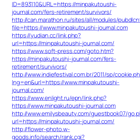
ID=893110&URL=https://minpakutoushi-
journal.com/fers-retirement/survivors/
http://can.marathon.ru/sites/all/modules/pubdlc
file=https://www.minpakutoushi-journal.com
https://yudian.cc/link.php?
url=https://minpakutoushi-journal.com/
https://www.soft-press.com/goto.htm?
https://minpakutoushi-journal.com/fers-
retirement/survivors/
http://www.indiefestival.com.br/2011/sp/cookie.p
lng=en&url=https://www.minpakutoushi-
journal.com/
https://www.enlight.ru/epn/link.php?
https://www.minpakutoushi-journal.com
http://www.emilysbeauty.com/guestbook07/go.
url=https://minpakutoushi-journal.com/
http://flower-photo.w-
goods.info/search/rank.cgi?