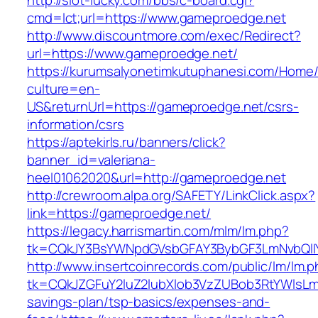
http://slot-lucky.com/bbs/c-board.cgi?
cmd=lct;url=https://www.gameproedge.net
http://www.discountmore.com/exec/Redirect?
url=https://www.gameproedge.net/
https://kurumsalyonetimkutuphanesi.com/Home/
culture=en-
US&returnUrl=https://gameproedge.net/csrs-
information/csrs
https://aptekirls.ru/banners/click?
banner_id=valeriana-
heel01062020&url=http://gameproedge.net
http://crewroom.alpa.org/SAFETY/LinkClick.aspx?
link=https://gameproedge.net/
https://legacy.harrismartin.com/mlm/lm.php?
tk=CQkJY3BsYWNpdGVsbGFAY3BybGF3LmNvbQlIY
http://www.insertcoinrecords.com/public/lm/lm.
tk=CQkJZGFuY2luZ2lubXlob3VzZUBob3RtYWlsLm
savings-plan/tsp-basics/expenses-and-