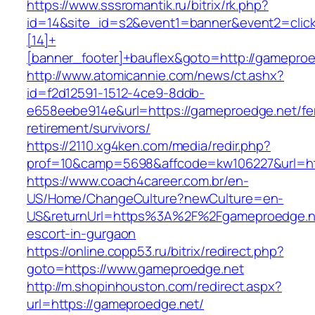
https://www.sssromantik.ru/bitrix/rk.php?
id=14&site_id=s2&event1=banner&event2=clic
[14]+
[banner_footer]+bauflex&goto=http://gamepro
http://www.atomicannie.com/news/ct.ashx?
id=f2d12591-1512-4ce9-8ddb-
e658eebe914e&url=https://gameproedge.net/fe
retirement/survivors/
https://2110.xg4ken.com/media/redir.php?
prof=10&camp=5698&affcode=kw106227&url=htt
https://www.coach4career.com.br/en-
US/Home/ChangeCulture?newCulture=en-
US&returnUrl=https%3A%2F%2Fgameproedge.ne
escort-in-gurgaon
https://online.copp53.ru/bitrix/redirect.php?
goto=https://www.gameproedge.net
http://m.shopinhouston.com/redirect.aspx?
url=https://gameproedge.net/