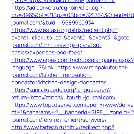
goto=https://minpakutoushi-journal.com/
https://ad.adriver.ru/cgi-bin/click.cgi?
bn=8965&bt=21&pz=0&bid=3287543&rleurl=http
journal.com/&tuid=-5589560934
https://www.estaxi.org/bitrix/redirect.php?
event1=click_to_call&event2=&event3=&goto=h
journal.com/thrift-savings-plan/tsp-
basics/expenses-and-fees/
https://www.arpas.com.tr/chooselanguage.aspx?
language=7&link=https://www.minpakutoushi-
journal.com/kitchen-renovation-
doncaster/kitchen-design-doncaster
https://karir.akupeduli.org/language/en?
return=http://minpakutoushi-journal.com/
https://www.topadserver.com/openx/www/delive
ct=1&oaparams=2__bannerid=2198__zoneid=28
journal.com/fers-retirement/survivors/
http://www.tartech.ru/bitrix/redirect.php?