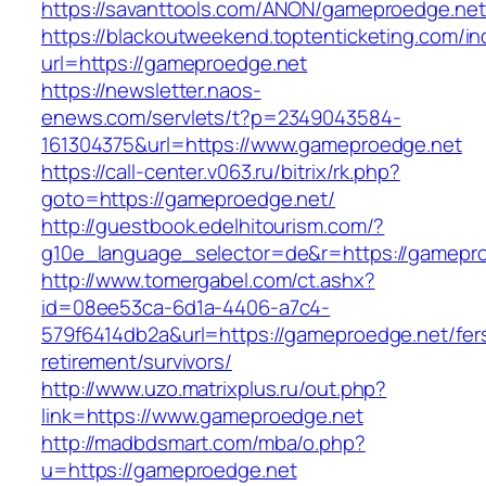
https://savanttools.com/ANON/gameproedge.net
https://blackoutweekend.toptenticketing.com/i
url=https://gameproedge.net
https://newsletter.naos-
enews.com/servlets/t?p=2349043584-
161304375&url=https://www.gameproedge.net
https://call-center.v063.ru/bitrix/rk.php?
goto=https://gameproedge.net/
http://guestbook.edelhitourism.com/?
g10e_language_selector=de&r=https://g
http://www.tomergabel.com/ct.ashx?
id=08ee53ca-6d1a-4406-a7c4-
579f6414db2a&url=https://gameproedge.net/fer
retirement/survivors/
http://www.uzo.matrixplus.ru/out.php?
link=https://www.gameproedge.net
http://madbdsmart.com/mba/o.php?
u=https://gameproedge.net