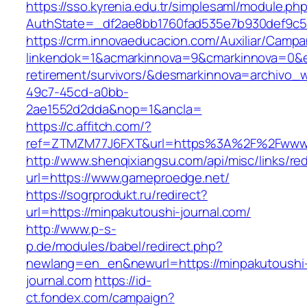
https://sso.kyrenia.edu.tr/simplesaml/module.ph
AuthState=_df2ae8bb1760fad535e7b930def9c50
https://crm.innovaeducacion.com/Auxiliar/Campa
linkendok=1&acmarkinnova=9&cmarkinnova=0&e
retirement/survivors/&desmarkinnova=archivo
49c7-45cd-a0bb-
2ae1552d2dda&nop=1&ancla=
https://c.affitch.com/?
ref=ZTMZM77J6FXT&url=https%3A%2F%2Fwww.
http://www.shenqixiangsu.com/api/misc/links/red
url=https://www.gameproedge.net/
https://sogrprodukt.ru/redirect?
url=https://minpakutoushi-journal.com/
http://www.p-s-
p.de/modules/babel/redirect.php?
newlang=en_en&newurl=https://minpakutoushi
journal.com
https://id-
ct.fondex.com/campaign?