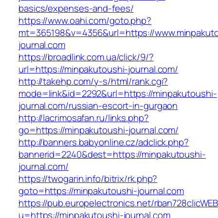
basics/expenses-and-fees/
https://www.oahi.com/goto.php?
mt=365198&v=4356&url=https://www.minpakuto
journal.com
https://broadlink.com.ua/click/9/?
url=https://minpakutoushi-journal.com/
http://takehp.com/y-s/html/rank.cgi?
mode=link&id=2292&url=https://minpakutoushi-
journal.com/russian-escort-in-gurgaon
http://lacrimosafan.ru/links.php?
go=https://minpakutoushi-journal.com/
http://banners.babyonline.cz/adclick.php?
bannerid=2240&dest=https://minpakutoushi-
journal.com/
https://twogarin.info/bitrix/rk.php?
goto=https://minpakutoushi-journal.com
https://pub.europelectronics.net/rban728clicWE
u=https://minpakutoushi-journal.com