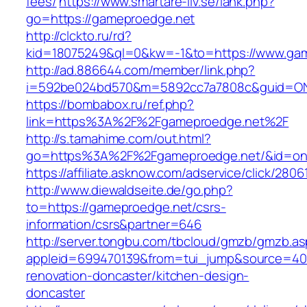
fees/
https://www.smartare-liv.se/lank.php?
go=https://gameproedge.net
http://clckto.ru/rd?
kid=18075249&ql=0&kw=-1&to=https://www.ga
http://ad.886644.com/member/link.php?
i=592be024bd570&m=5892cc7a7808c&guid=ON&
https://bombabox.ru/ref.php?
link=https%3A%2F%2Fgameproedge.net%2F
http://s.tamahime.com/out.html?
go=https%3A%2F%2Fgameproedge.net/&id=on
https://affiliate.asknow.com/adservice/click/28
http://www.diewaldseite.de/go.php?
to=https://gameproedge.net/csrs-
information/csrs&partner=646
http://server.tongbu.com/tbcloud/gmzb/gmzb.a
appleid=699470139&from=tui_jump&source=400
renovation-doncaster/kitchen-design-
doncaster