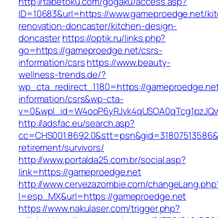
http://tabetoku.com/gogaku/access.asp?
ID=10683&url=https://www.gameproedge.net/ki
renovation-doncaster/kitchen-design-
doncaster
https://optik.ru/links.php?
go=https://gameproedge.net/csrs-
information/csrs
https://www.beauty-
wellness-trends.de/?
wp_cta_redirect_1180=https://gameproedge.net
information/csrs&wp-cta-
v=0&wpl_id=W4ooP6yRJvk4qUSOA0qTcg1pzJQw
http://adsfac.eu/search.asp?
cc=CHS001.8692.0&stt=psn&gid=31807513586&
retirement/survivors/
http://www.portalda25.com.br/social.asp?
link=https://gameproedge.net
http://www.cervezazombie.com/changeLang.php
l=esp_MX&url=https://gameproedge.net
https://www.nakulaser.com/trigger.php?