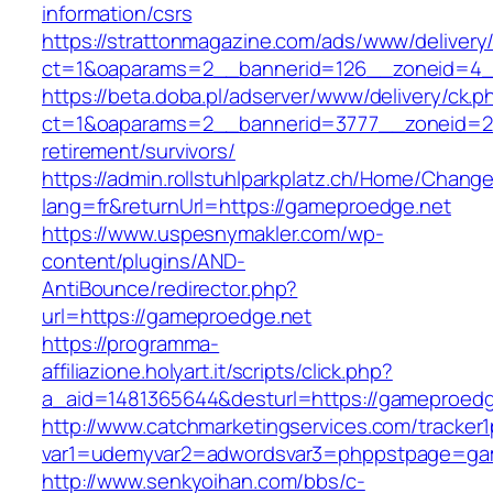
information/csrs
https://strattonmagazine.com/ads/www/delivery
ct=1&oaparams=2__bannerid=126__zoneid=4__
https://beta.doba.pl/adserver/www/delivery/ck.p
ct=1&oaparams=2__bannerid=3777__zoneid=24
retirement/survivors/
https://admin.rollstuhlparkplatz.ch/Home/Chang
lang=fr&returnUrl=https://gameproedge.net
https://www.uspesnymakler.com/wp-
content/plugins/AND-
AntiBounce/redirector.php?
url=https://gameproedge.net
https://programma-
affiliazione.holyart.it/scripts/click.php?
a_aid=1481365644&desturl=https://gameproedg
http://www.catchmarketingservices.com/tracker1
var1=udemyvar2=adwordsvar3=phppstpage=ga
http://www.senkyoihan.com/bbs/c-