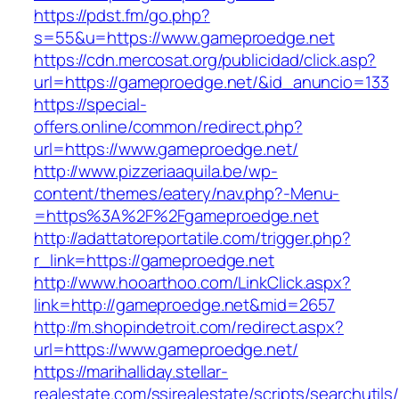
https://pdst.fm/go.php?
s=55&u=https://www.gameproedge.net
https://cdn.mercosat.org/publicidad/click.asp?
url=https://gameproedge.net/&id_anuncio=133
https://special-
offers.online/common/redirect.php?
url=https://www.gameproedge.net/
http://www.pizzeriaaquila.be/wp-
content/themes/eatery/nav.php?-Menu-
=https%3A%2F%2Fgameproedge.net
http://adattatoreportatile.com/trigger.php?
r_link=https://gameproedge.net
http://www.hooarthoo.com/LinkClick.aspx?
link=http://gameproedge.net&mid=2657
http://m.shopindetroit.com/redirect.aspx?
url=https://www.gameproedge.net/
https://marihalliday.stellar-
realestate.com/ssirealestate/scripts/searchutils