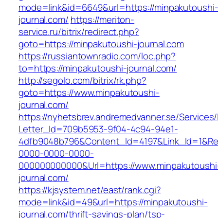
mode=link&id=6649&url=https://minpakutoushi
journal.com/
https://meriton-
service.ru/bitrix/redirect.php?
goto=https://minpakutoushi-journal.com
https://russiantownradio.com/loc.php?
to=https://minpakutoushi-journal.com/
http://segolo.com/bitrix/rk.php?
goto=https://www.minpakutoushi-
journal.com/
https://nyhetsbrev.andremedvanner.se/Services/
Letter_Id=709b5953-9f04-4c94-94e1-
4dfb9048b796&Content_Id=4197&Link_Id=1&Re
0000-0000-0000-
000000000000&Url=https://www.minpakutoushi
journal.com/
https://kjsystem.net/east/rank.cgi?
mode=link&id=49&url=https://minpakutoushi-
journal.com/thrift-savings-plan/tsp-