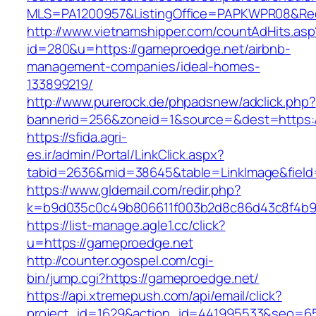
MLS=PA1200957&ListingOffice=PAPKWPR08&Redi
http://www.vietnamshipper.com/countAdHits.asp
id=280&u=https://gameproedge.net/airbnb-
management-companies/ideal-homes-
133899219/
http://www.purerock.de/phpadsnew/adclick.php?
bannerid=256&zoneid=1&source=&dest=https:/
https://sfida.agri-
es.ir/admin/Portal/LinkClick.aspx?
tabid=2636&mid=38645&table=LinkImage&field=
https://www.gldemail.com/redir.php?
k=b9d035c0c49b806611f003b2d8c86d43c8f4b9e
https://list-manage.agle1.cc/click?
u=https://gameproedge.net
http://counter.ogospel.com/cgi-
bin/jump.cgi?https://gameproedge.net/
https://api.xtremepush.com/api/email/click?
project_id=1629&action_id=441995533&seo=65