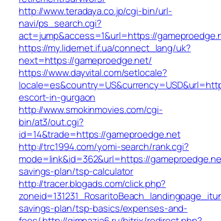
http://www.teradaya.co.jp/cgi-bin/url-
navi/ps_search.cgi?
act=jump&access=1&url=https://gameproedge.n
https://my.lidernet.if.ua/connect_lang/uk?
next=https://gameproedge.net/
https://www.dayvital.com/setlocale?
locale=es&country=US&currency=USD&url=https
escort-in-gurgaon
http://www.smokinmovies.com/cgi-
bin/at3/out.cgi?
id=14&trade=https://gameproedge.net
http://trc1994.com/yomi-search/rank.cgi?
mode=link&id=362&url=https://gameproedge.net/
savings-plan/tsp-calculator
http://tracer.blogads.com/click.php?
zoneid=131231_RosaritoBeach_landingpage_itun
savings-plan/tsp-basics/expenses-and-
fees/
http://gimnazia6.ru/bitrix/redirect.php?