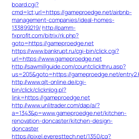
board.cgi?
cmd=lct;url=https://gameproedge.net/airbnb-
management-companies/ideal-homes-
133899219/
http://pamm-
fxprofit.com/bitrix/rk.php?
goto=https://gameproedge.net
https://www.bankrupt.ru/cgi-bin/click.cgi?
url=https://www.gameproedge.net
http://sawmillguide.com/countclickthru.asp?
us=205&goto=https://gameproedge.net/entry2.
http://www.qlt-online.de/cgi-
bin/click/clicknlog.pl?
link=https://gameproedge.net
http://www.unlitrader.com/dap/a/?
a=1343&p=www.gameproedge.net/kitchen-
renovation-doncaster/kitchen-design-
doncaster
https://pixel.everesttech.net/1350/cq?