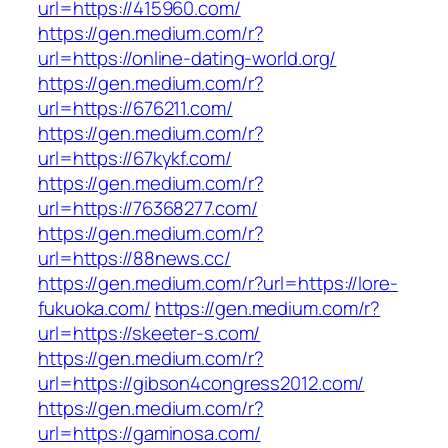
url=https://415960.com/
https://gen.medium.com/r?
url=https://online-dating-world.org/
https://gen.medium.com/r?
url=https://676211.com/
https://gen.medium.com/r?
url=https://67kykf.com/
https://gen.medium.com/r?
url=https://76368277.com/
https://gen.medium.com/r?
url=https://88news.cc/
https://gen.medium.com/r?url=https://lore-
fukuoka.com/
https://gen.medium.com/r?
url=https://skeeter-s.com/
https://gen.medium.com/r?
url=https://gibson4congress2012.com/
https://gen.medium.com/r?
url=https://gaminosa.com/