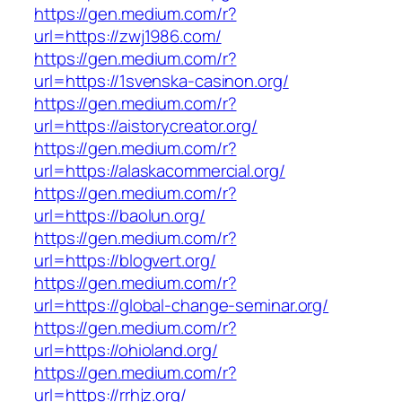
https://gen.medium.com/r?
url=https://zwj1986.com/
https://gen.medium.com/r?
url=https://1svenska-casinon.org/
https://gen.medium.com/r?
url=https://aistorycreator.org/
https://gen.medium.com/r?
url=https://alaskacommercial.org/
https://gen.medium.com/r?
url=https://baolun.org/
https://gen.medium.com/r?
url=https://blogvert.org/
https://gen.medium.com/r?
url=https://global-change-seminar.org/
https://gen.medium.com/r?
url=https://ohioland.org/
https://gen.medium.com/r?
url=https://rrhjz.org/