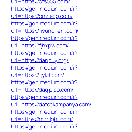
url=https://ofs555.com/
https://gen.medium.com/r?
url=https://omnsqq.com/
https://gen.medium.com/r?
url=https://fisunchem.com/
https://gen.medium.com/r?
url=https://fjhxpw.com/
https://gen.medium.com/r?
url=https://danpuy.org/
https://gen.medium.com/r?
url=https://fjylzf.com/
https://gen.medium.com/r?
url=https://daqipiao.com/
https://gen.medium.com/r?
url=https://datcakampanya.com/
https://gen.medium.com/r?
url=https://mhnight.com/
https://gen.medium.com/r?