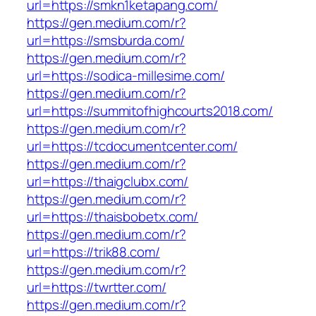
url=https://smkn1ketapang.com/
https://gen.medium.com/r?
url=https://smsburda.com/
https://gen.medium.com/r?
url=https://sodica-millesime.com/
https://gen.medium.com/r?
url=https://summitofhighcourts2018.com/
https://gen.medium.com/r?
url=https://tcdocumentcenter.com/
https://gen.medium.com/r?
url=https://thaigclubx.com/
https://gen.medium.com/r?
url=https://thaisbobetx.com/
https://gen.medium.com/r?
url=https://trik88.com/
https://gen.medium.com/r?
url=https://twrtter.com/
https://gen.medium.com/r?