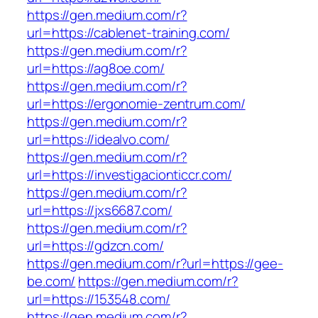
https://gen.medium.com/r?
url=https://cablenet-training.com/
https://gen.medium.com/r?
url=https://ag8oe.com/
https://gen.medium.com/r?
url=https://ergonomie-zentrum.com/
https://gen.medium.com/r?
url=https://idealvo.com/
https://gen.medium.com/r?
url=https://investigacionticcr.com/
https://gen.medium.com/r?
url=https://jxs6687.com/
https://gen.medium.com/r?
url=https://gdzcn.com/
https://gen.medium.com/r?url=https://gee-
be.com/
https://gen.medium.com/r?
url=https://153548.com/
https://gen.medium.com/r?