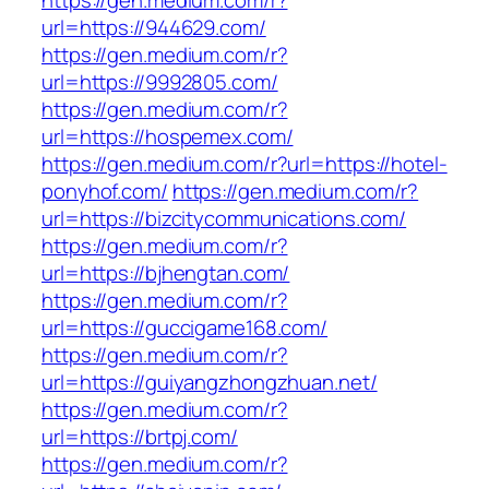
https://gen.medium.com/r?
url=https://944629.com/
https://gen.medium.com/r?
url=https://9992805.com/
https://gen.medium.com/r?
url=https://hospemex.com/
https://gen.medium.com/r?url=https://hotel-
ponyhof.com/
https://gen.medium.com/r?
url=https://bizcitycommunications.com/
https://gen.medium.com/r?
url=https://bjhengtan.com/
https://gen.medium.com/r?
url=https://guccigame168.com/
https://gen.medium.com/r?
url=https://guiyangzhongzhuan.net/
https://gen.medium.com/r?
url=https://brtpj.com/
https://gen.medium.com/r?