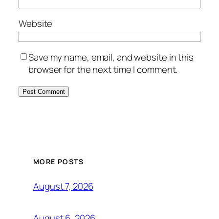
Website
Save my name, email, and website in this
browser for the next time I comment.
MORE POSTS
August 7, 2026
August 6, 2026