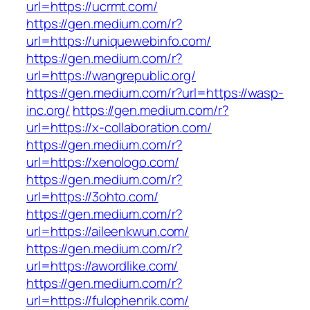
url=https://ucrmt.com/
https://gen.medium.com/r?
url=https://uniquewebinfo.com/
https://gen.medium.com/r?
url=https://wangrepublic.org/
https://gen.medium.com/r?url=https://wasp-
inc.org/
https://gen.medium.com/r?
url=https://x-collaboration.com/
https://gen.medium.com/r?
url=https://xenologo.com/
https://gen.medium.com/r?
url=https://3ohto.com/
https://gen.medium.com/r?
url=https://aileenkwun.com/
https://gen.medium.com/r?
url=https://awordlike.com/
https://gen.medium.com/r?
url=https://fulophenrik.com/