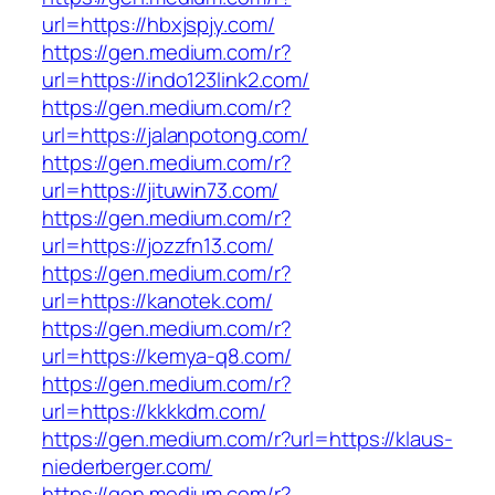
url=https://hbxjspjy.com/
https://gen.medium.com/r?
url=https://indo123link2.com/
https://gen.medium.com/r?
url=https://jalanpotong.com/
https://gen.medium.com/r?
url=https://jituwin73.com/
https://gen.medium.com/r?
url=https://jozzfn13.com/
https://gen.medium.com/r?
url=https://kanotek.com/
https://gen.medium.com/r?
url=https://kemya-q8.com/
https://gen.medium.com/r?
url=https://kkkkdm.com/
https://gen.medium.com/r?url=https://klaus-
niederberger.com/
https://gen.medium.com/r?