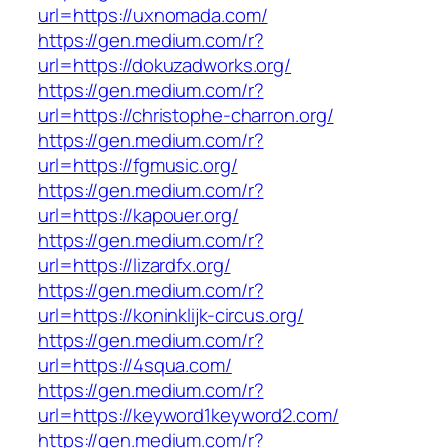
url=https://uxnomada.com/
https://gen.medium.com/r?
url=https://dokuzadworks.org/
https://gen.medium.com/r?
url=https://christophe-charron.org/
https://gen.medium.com/r?
url=https://fgmusic.org/
https://gen.medium.com/r?
url=https://kapouer.org/
https://gen.medium.com/r?
url=https://lizardfx.org/
https://gen.medium.com/r?
url=https://koninklijk-circus.org/
https://gen.medium.com/r?
url=https://4squa.com/
https://gen.medium.com/r?
url=https://keyword1keyword2.com/
https://gen.medium.com/r?