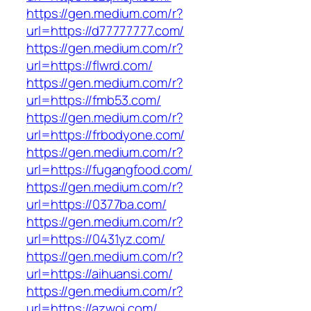
https://gen.medium.com/r?
url=https://d77777777.com/
https://gen.medium.com/r?
url=https://flwrd.com/
https://gen.medium.com/r?
url=https://fmb53.com/
https://gen.medium.com/r?
url=https://frbodyone.com/
https://gen.medium.com/r?
url=https://fugangfood.com/
https://gen.medium.com/r?
url=https://0377ba.com/
https://gen.medium.com/r?
url=https://0431yz.com/
https://gen.medium.com/r?
url=https://aihuansi.com/
https://gen.medium.com/r?
url=https://azwoi.com/