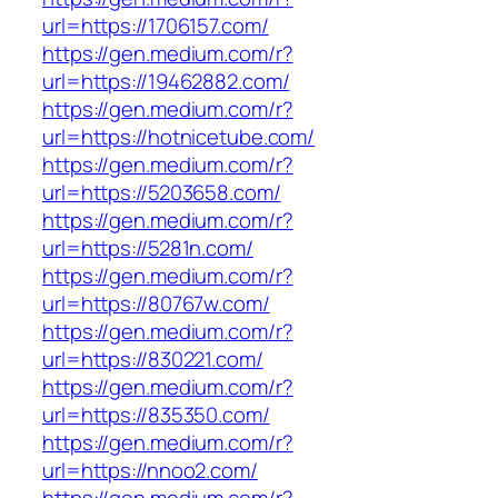
url=https://1706157.com/
https://gen.medium.com/r?
url=https://19462882.com/
https://gen.medium.com/r?
url=https://hotnicetube.com/
https://gen.medium.com/r?
url=https://5203658.com/
https://gen.medium.com/r?
url=https://5281n.com/
https://gen.medium.com/r?
url=https://80767w.com/
https://gen.medium.com/r?
url=https://830221.com/
https://gen.medium.com/r?
url=https://835350.com/
https://gen.medium.com/r?
url=https://nnoo2.com/