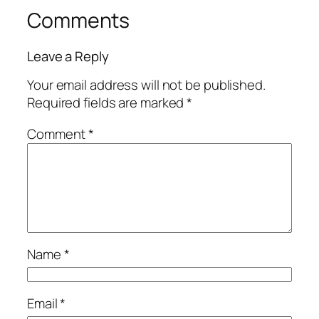
Comments
Leave a Reply
Your email address will not be published.
Required fields are marked
*
Comment
*
Name
*
Email
*