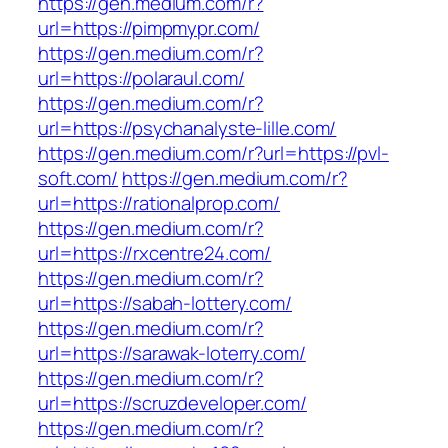
https://gen.medium.com/r?
url=https://pimpmypr.com/
https://gen.medium.com/r?
url=https://polaraul.com/
https://gen.medium.com/r?
url=https://psychanalyste-lille.com/
https://gen.medium.com/r?url=https://pvl-
soft.com/
https://gen.medium.com/r?
url=https://rationalprop.com/
https://gen.medium.com/r?
url=https://rxcentre24.com/
https://gen.medium.com/r?
url=https://sabah-lottery.com/
https://gen.medium.com/r?
url=https://sarawak-loterry.com/
https://gen.medium.com/r?
url=https://scruzdeveloper.com/
https://gen.medium.com/r?