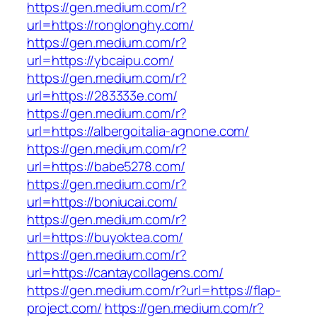
https://gen.medium.com/r?
url=https://ronglonghy.com/
https://gen.medium.com/r?
url=https://ybcaipu.com/
https://gen.medium.com/r?
url=https://283333e.com/
https://gen.medium.com/r?
url=https://albergoitalia-agnone.com/
https://gen.medium.com/r?
url=https://babe5278.com/
https://gen.medium.com/r?
url=https://boniucai.com/
https://gen.medium.com/r?
url=https://buyoktea.com/
https://gen.medium.com/r?
url=https://cantaycollagens.com/
https://gen.medium.com/r?url=https://flap-
project.com/
https://gen.medium.com/r?