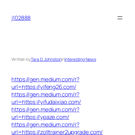
Skip
to
j102888
content
Written by
Tara D. Johnston
in
Interesting News
https://gen.medium.com/r?
url=https://yifeng26.com/
https://gen.medium.com/r?
url=https://yifudaixiao.com/
https://gen.medium.com/r?
url=https://ypaze.com/
https://gen.medium.com/r?
url=https://zolltrainer2upgrade.com/