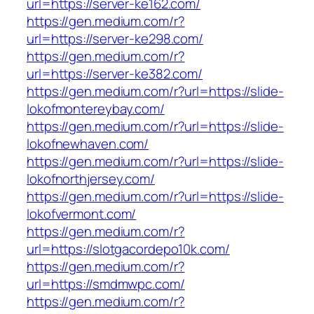
url=https://server-ke162.com/
https://gen.medium.com/r?
url=https://server-ke298.com/
https://gen.medium.com/r?
url=https://server-ke382.com/
https://gen.medium.com/r?url=https://slide-
lokofmontereybay.com/
https://gen.medium.com/r?url=https://slide-
lokofnewhaven.com/
https://gen.medium.com/r?url=https://slide-
lokofnorthjersey.com/
https://gen.medium.com/r?url=https://slide-
lokofvermont.com/
https://gen.medium.com/r?
url=https://slotgacordepo10k.com/
https://gen.medium.com/r?
url=https://smdmwpc.com/
https://gen.medium.com/r?