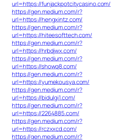
url=https://funjackpotcitycasino.com/
https://gen.medium.com/r?
url=https://hengxintz.com/
https://gen.medium.com/r?
url=https://hiteesofttech.com/
https://gen.medium.com/r?
url=https://hrbdjwx.com/
https://gen.medium.com/r?
url=https://showq8.com/
https://gen.medium.com/r?
url=https://yumekousya.com/
https://gen.medium.com/r?
url=https://bidulgi1.com/
https://gen.medium.com/r?
url=https://2264885.com/
https://gen.medium.com/r?
url=https://rczxxcd.com/
https://gen.medium.com/r?