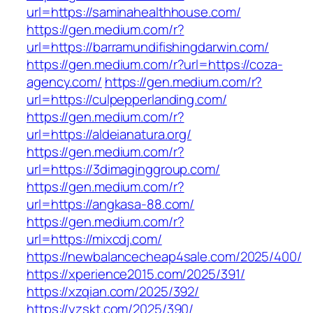
url=https://saminahealthhouse.com/
https://gen.medium.com/r?
url=https://barramundifishingdarwin.com/
https://gen.medium.com/r?url=https://coza-
agency.com/
https://gen.medium.com/r?
url=https://culpepperlanding.com/
https://gen.medium.com/r?
url=https://aldeianatura.org/
https://gen.medium.com/r?
url=https://3dimaginggroup.com/
https://gen.medium.com/r?
url=https://angkasa-88.com/
https://gen.medium.com/r?
url=https://mixcdj.com/
https://newbalancecheap4sale.com/2025/400/
https://xperience2015.com/2025/391/
https://xzqian.com/2025/392/
https://yzskt.com/2025/390/