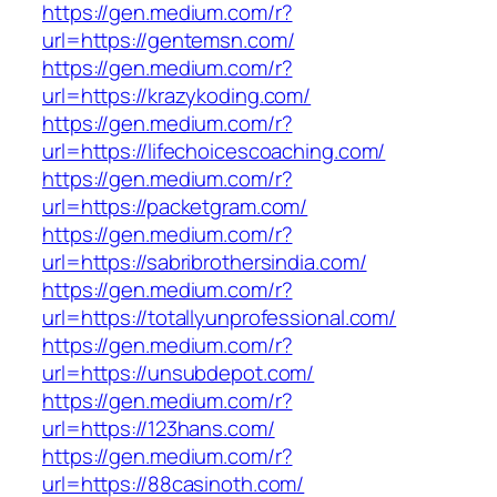
https://gen.medium.com/r?
url=https://gentemsn.com/
https://gen.medium.com/r?
url=https://krazykoding.com/
https://gen.medium.com/r?
url=https://lifechoicescoaching.com/
https://gen.medium.com/r?
url=https://packetgram.com/
https://gen.medium.com/r?
url=https://sabribrothersindia.com/
https://gen.medium.com/r?
url=https://totallyunprofessional.com/
https://gen.medium.com/r?
url=https://unsubdepot.com/
https://gen.medium.com/r?
url=https://123hans.com/
https://gen.medium.com/r?
url=https://88casinoth.com/