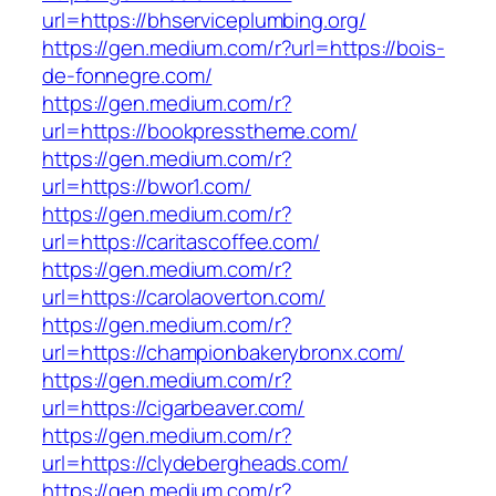
url=https://bhserviceplumbing.org/
https://gen.medium.com/r?url=https://bois-
de-fonnegre.com/
https://gen.medium.com/r?
url=https://bookpresstheme.com/
https://gen.medium.com/r?
url=https://bwor1.com/
https://gen.medium.com/r?
url=https://caritascoffee.com/
https://gen.medium.com/r?
url=https://carolaoverton.com/
https://gen.medium.com/r?
url=https://championbakerybronx.com/
https://gen.medium.com/r?
url=https://cigarbeaver.com/
https://gen.medium.com/r?
url=https://clydebergheads.com/
https://gen.medium.com/r?