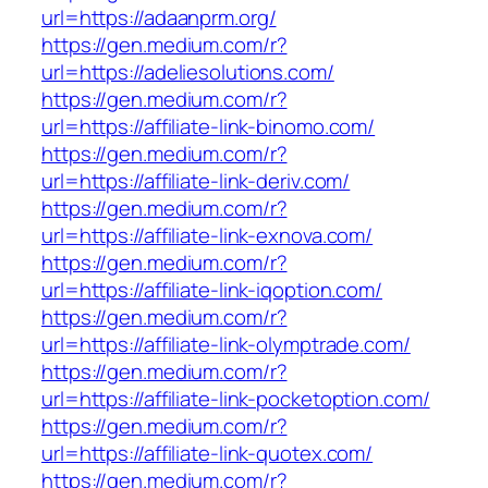
url=https://adaanprm.org/
https://gen.medium.com/r?
url=https://adeliesolutions.com/
https://gen.medium.com/r?
url=https://affiliate-link-binomo.com/
https://gen.medium.com/r?
url=https://affiliate-link-deriv.com/
https://gen.medium.com/r?
url=https://affiliate-link-exnova.com/
https://gen.medium.com/r?
url=https://affiliate-link-iqoption.com/
https://gen.medium.com/r?
url=https://affiliate-link-olymptrade.com/
https://gen.medium.com/r?
url=https://affiliate-link-pocketoption.com/
https://gen.medium.com/r?
url=https://affiliate-link-quotex.com/
https://gen.medium.com/r?