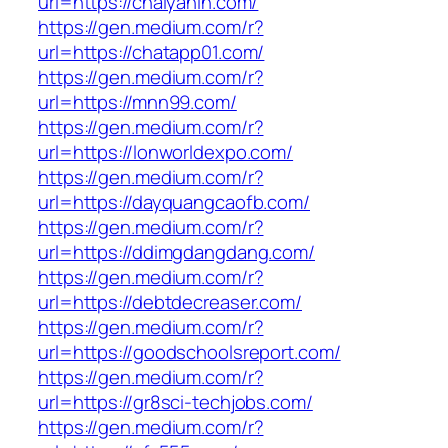
url=https://chaiyanin.com/
https://gen.medium.com/r?
url=https://chatapp01.com/
https://gen.medium.com/r?
url=https://mnn99.com/
https://gen.medium.com/r?
url=https://lonworldexpo.com/
https://gen.medium.com/r?
url=https://dayquangcaofb.com/
https://gen.medium.com/r?
url=https://ddimgdangdang.com/
https://gen.medium.com/r?
url=https://debtdecreaser.com/
https://gen.medium.com/r?
url=https://goodschoolsreport.com/
https://gen.medium.com/r?
url=https://gr8sci-techjobs.com/
https://gen.medium.com/r?