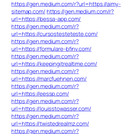
https://gen.medium.com/r?url=https://aimy-
sitemap.com/
https://gen.medium.com/r?
url=https://bessa-app.com/
https://gen.medium.com/r?
url=https://cursostesteteste.com/
https://gen.medium.com/r?
url=https://formulare-bfinv.com/
https://gen.medium.com/r?
url=https://keepingitrealtime.com/
https://gen.medium.com/r?
url=https://marcfuehnen.com/
https://gen.medium.com/r?
url=https://eessp.com/
https://gen.medium.com/r?
url=https://louisstowasser.com/
https://gen.medium.com/r?
url=https://twistedrealmz.com/
https://gen.medium.com/r?