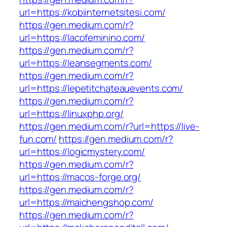
url=https://kobiinternetsitesi.com/
https://gen.medium.com/r?
url=https://lacofeminino.com/
https://gen.medium.com/r?
url=https://leansegments.com/
https://gen.medium.com/r?
url=https://lepetitchateauevents.com/
https://gen.medium.com/r?
url=https://linuxphp.org/
https://gen.medium.com/r?url=https://live-
fun.com/
https://gen.medium.com/r?
url=https://logicmystery.com/
https://gen.medium.com/r?
url=https://macos-forge.org/
https://gen.medium.com/r?
url=https://maichengshop.com/
https://gen.medium.com/r?