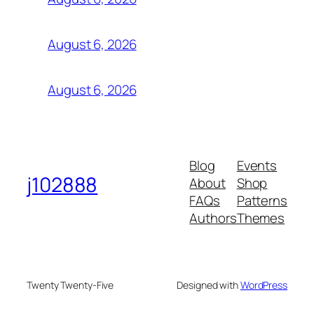
August 6, 2026
August 6, 2026
Blog
Events
j102888
About
Shop
FAQs
Patterns
Authors
Themes
Twenty Twenty-Five
Designed with
WordPress