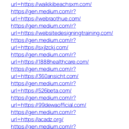
url=https://waikikibeachsxm.com/
https://gen.medium.com/r?
url=https://webraothue.com/
https://gen.medium.com/r?
url=https://websitedesigningtraining.com/
https://gen.medium.com/r?
url=https://sxjlzckj.com/
https://gen.medium.com/r?
url=https://1888healthcare.com/
https://gen.medium.com/r?
url=https://360ansicht.com/
https://gen.medium.com/r?
url=https://526beta.com/
https://gen.medium.com/r?
url=https://99dewaofficial.com/
https://gen.medium.com/r?
url=https://acadz.org/
https://gen.medium.com/r?