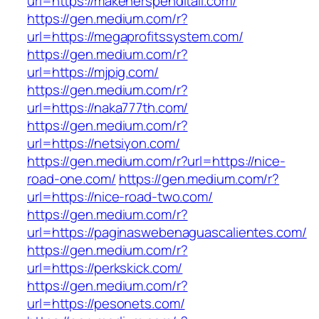
url=https://makeherspenditall.com/
https://gen.medium.com/r?
url=https://megaprofitssystem.com/
https://gen.medium.com/r?
url=https://mjpig.com/
https://gen.medium.com/r?
url=https://naka777th.com/
https://gen.medium.com/r?
url=https://netsiyon.com/
https://gen.medium.com/r?url=https://nice-
road-one.com/
https://gen.medium.com/r?
url=https://nice-road-two.com/
https://gen.medium.com/r?
url=https://paginaswebenaguascalientes.com/
https://gen.medium.com/r?
url=https://perkskick.com/
https://gen.medium.com/r?
url=https://pesonets.com/