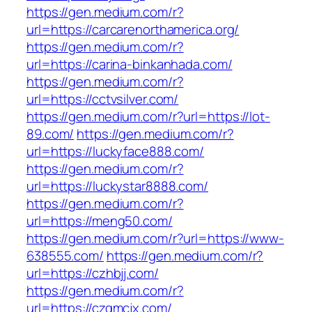
https://gen.medium.com/r?
url=https://carcarenorthamerica.org/
https://gen.medium.com/r?
url=https://carina-binkanhada.com/
https://gen.medium.com/r?
url=https://cctvsilver.com/
https://gen.medium.com/r?url=https://lot-
89.com/
https://gen.medium.com/r?
url=https://luckyface888.com/
https://gen.medium.com/r?
url=https://luckystar8888.com/
https://gen.medium.com/r?
url=https://meng50.com/
https://gen.medium.com/r?url=https://www-
638555.com/
https://gen.medium.com/r?
url=https://czhbjj.com/
https://gen.medium.com/r?
url=https://czqmcjx.com/