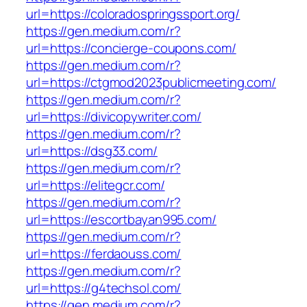
url=https://coloradospringssport.org/
https://gen.medium.com/r?
url=https://concierge-coupons.com/
https://gen.medium.com/r?
url=https://ctgmod2023publicmeeting.com/
https://gen.medium.com/r?
url=https://divicopywriter.com/
https://gen.medium.com/r?
url=https://dsg33.com/
https://gen.medium.com/r?
url=https://elitegcr.com/
https://gen.medium.com/r?
url=https://escortbayan995.com/
https://gen.medium.com/r?
url=https://ferdaouss.com/
https://gen.medium.com/r?
url=https://g4techsol.com/
https://gen.medium.com/r?