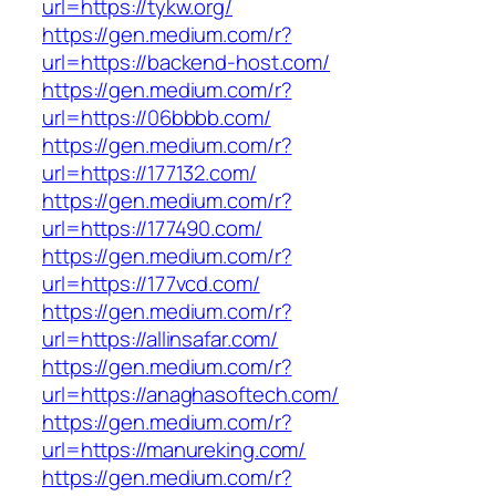
url=https://tykw.org/
https://gen.medium.com/r?
url=https://backend-host.com/
https://gen.medium.com/r?
url=https://06bbbb.com/
https://gen.medium.com/r?
url=https://177132.com/
https://gen.medium.com/r?
url=https://177490.com/
https://gen.medium.com/r?
url=https://177vcd.com/
https://gen.medium.com/r?
url=https://allinsafar.com/
https://gen.medium.com/r?
url=https://anaghasoftech.com/
https://gen.medium.com/r?
url=https://manureking.com/
https://gen.medium.com/r?