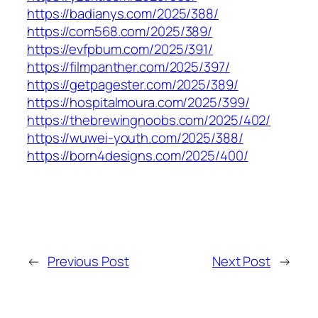
https://badianys.com/2025/388/
https://com568.com/2025/389/
https://evfpbum.com/2025/391/
https://filmpanther.com/2025/397/
https://getpagester.com/2025/389/
https://hospitalmoura.com/2025/399/
https://thebrewingnoobs.com/2025/402/
https://wuwei-youth.com/2025/388/
https://born4designs.com/2025/400/
←
Previous Post
Next Post
→