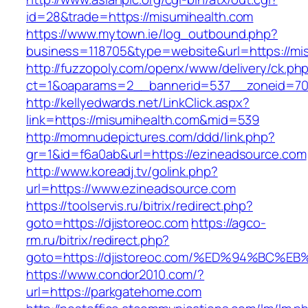
id=28&trade=https://misumihealth.com
https://www.mytown.ie/log_outbound.php?
business=118705&type=website&url=https://mi
http://fuzzopoly.com/openx/www/delivery/ck.ph
ct=1&oaparams=2__bannerid=537__zoneid=70
http://kellyedwards.net/LinkClick.aspx?
link=https://misumihealth.com&mid=539
http://momnudepictures.com/ddd/link.php?
gr=1&id=f6a0ab&url=https://ezineadsource.com
http://www.koreadj.tv/golink.php?
url=https://www.ezineadsource.com
https://toolservis.ru/bitrix/redirect.php?
goto=https://djistoreoc.com
https://agco-
rm.ru/bitrix/redirect.php?
goto=https://djistoreoc.com/%ED%94%B
https://www.condor2010.com/?
url=https://parkgatehome.com