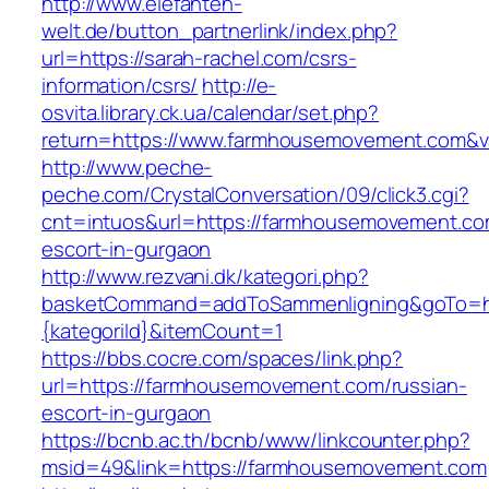
http://www.elefanten-
welt.de/button_partnerlink/index.php?
url=https://sarah-rachel.com/csrs-
information/csrs/
http://e-
osvita.library.ck.ua/calendar/set.php?
return=https://www.farmhousemovement.com&v
http://www.peche-
peche.com/CrystalConversation/09/click3.cgi?
cnt=intuos&url=https://farmhousemovement.co
escort-in-gurgaon
http://www.rezvani.dk/kategori.php?
basketCommand=addToSammenligning&goTo=htt
{kategoriId}&itemCount=1
https://bbs.cocre.com/spaces/link.php?
url=https://farmhousemovement.com/russian-
escort-in-gurgaon
https://bcnb.ac.th/bcnb/www/linkcounter.php?
msid=49&link=https://farmhousemovement.com