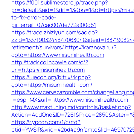
https://f001.sublimestore.jp/trace.php?
pr=default&aid=1&drf=13&bn=1&rd=https://mis
to-fix-error-code-
pii_email_07cac007de772af00d51
https://trace.zhiziyun.com/sac.do?
zzid=1337190324484706304&siteid=13371903244
retirement/survivors/
https://karanova.ru/?
goto=https://www.misumihealth.com
http://track.colincowie.com/c/?
url=https://misumihealth.com
https://iuecon.org/bitrix/rk.php?
goto=https://misumihealth.com/
https://www.cervezazombie.com/changeLang.ph
l=esp_MX&url=https://www.misumihealth.com
http://www.maxtuning.md/controls/basket.php?
Action=AddOne&ID=7261&Price=2850&Aster=*&
https://r.ypcdn.com/1/c/rtd?
ptid=YWSIR&vrid=42bd4a9nfamto&lid=46970725