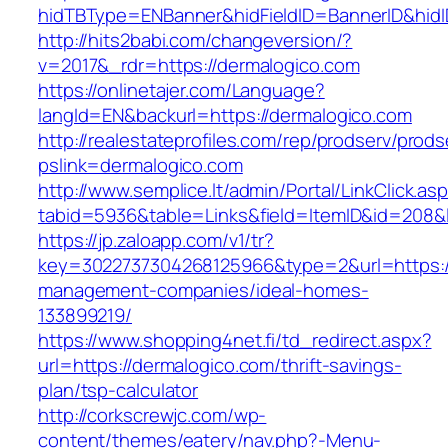
hidTBType=ENBanner&hidFieldID=BannerID&hidI
http://hits2babi.com/changeversion/?
v=2017&_rdr=https://dermalogico.com
https://onlinetajer.com/Language?
langId=EN&backurl=https://dermalogico.com
http://realestateprofiles.com/rep/prodserv/prods
pslink=dermalogico.com
http://www.semplice.lt/admin/Portal/LinkClick.as
tabid=5936&table=Links&field=ItemID&id=208&l
https://jp.zaloapp.com/v1/tr?
key=3022737304268125966&type=2&url=https://
management-companies/ideal-homes-
133899219/
https://www.shopping4net.fi/td_redirect.aspx?
url=https://dermalogico.com/thrift-savings-
plan/tsp-calculator
http://corkscrewjc.com/wp-
content/themes/eatery/nav.php?-Menu-