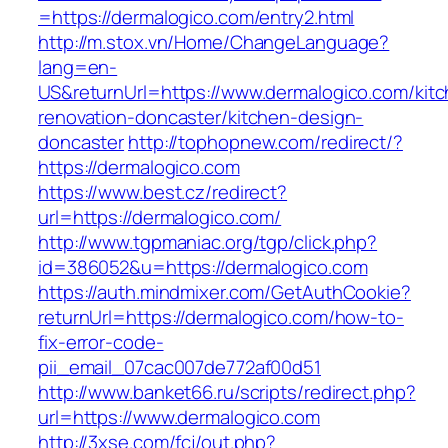
=https://dermalogico.com/entry2.html
http://m.stox.vn/Home/ChangeLanguage?
lang=en-
US&returnUrl=https://www.dermalogico.com/kit
renovation-doncaster/kitchen-design-
doncaster
http://tophopnew.com/redirect/?
https://dermalogico.com
https://www.best.cz/redirect?
url=https://dermalogico.com/
http://www.tgpmaniac.org/tgp/click.php?
id=386052&u=https://dermalogico.com
https://auth.mindmixer.com/GetAuthCookie?
returnUrl=https://dermalogico.com/how-to-
fix-error-code-
pii_email_07cac007de772af00d51
http://www.banket66.ru/scripts/redirect.php?
url=https://www.dermalogico.com
http://3xse.com/fcj/out.php?