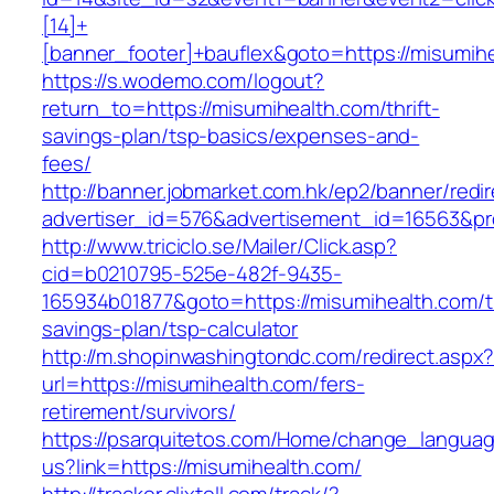
[14]+
[banner_footer]+bauflex&goto=https://misumih
https://s.wodemo.com/logout?
return_to=https://misumihealth.com/thrift-
savings-plan/tsp-basics/expenses-and-
fees/
http://banner.jobmarket.com.hk/ep2/banner/redir
advertiser_id=576&advertisement_id=16563&pro
http://www.triciclo.se/Mailer/Click.asp?
cid=b0210795-525e-482f-9435-
165934b01877&goto=https://misumihealth.com/th
savings-plan/tsp-calculator
http://m.shopinwashingtondc.com/redirect.aspx
url=https://misumihealth.com/fers-
retirement/survivors/
https://psarquitetos.com/Home/change_langua
us?link=https://misumihealth.com/