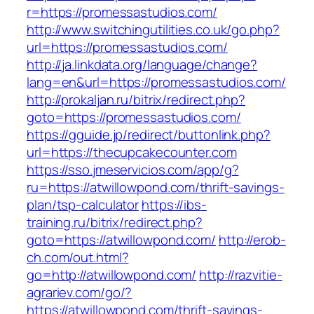
r=https://promessastudios.com/
http://www.switchingutilities.co.uk/go.php?
url=https://promessastudios.com/
http://ja.linkdata.org/language/change?
lang=en&url=https://promessastudios.com/
http://prokaljan.ru/bitrix/redirect.php?
goto=https://promessastudios.com/
https://gguide.jp/redirect/buttonlink.php?
url=https://thecupcakecounter.com
https://sso.jmeservicios.com/app/g?
ru=https://atwillowpond.com/thrift-savings-
plan/tsp-calculator
https://ibs-
training.ru/bitrix/redirect.php?
goto=https://atwillowpond.com/
http://erob-
ch.com/out.html?
go=http://atwillowpond.com/
http://razvitie-
agrariev.com/go/?
https://atwillowpond.com/thrift-savings-