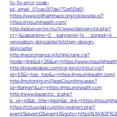
to-fix-error-code-
pii_email_07cac007de772af00d51
https://www.billhammack.org/cgi/axs/ax.pl?
https://misumihealth.com/
http://adserver.tvn.hu/X/www/delivery/ck.php?
ct=1&oaparams=2__bannerid=14__zoneid=6__c
renovation-doncaster/kitchen-design-
doncaster
http://neoromance.info/link/rank.cgi?
mode=link&id=26&url=https://www.misumihealt
http://bravebabes.com/cgi-bin/crtr/out.cgi?
id=53&l=top_top&u=https://misumihealth.com/
http://motoring.vn/PageCountImg.aspx?
id=Banner1&url=https://misumihealth.com
http://www.bazar.it/c_b.php?
b_id=49&b_title=Alpin&b_link=https://misumihe
https://totusvlad.ru/bitrix/redirect.php?
event1&event2&event3&goto=https%3A%2F%2F