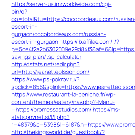
https://server-us.imrworldwide.com/cgi-
bin/o?
oo=total&tu=https://cocobordeaux.com/russian
escort-in-
gurgaon/cocobordeaux.com/russian-
escort-in-gurgaon
https://lb.affilae.com/r/?
p=5ce4f2a2b6302009e29d84f3&af=6&lp=https://
savings-plan/tsp-calculator
http://dstats.net/redir.php?
url=http://jeanetteolsson.com/
https://www.ps-pokrov.ru/?
spclick=856&splink=https://www.jeanetteolsso
https://www.restaurant-la-peniche.fr/wp-
content/themes/eatery/nav.php?-Menu-
=https://promessastudios.com/
https://ms-
stats.pnvnet.si/l/l.php?
r=48379&c=5398&l=6187&h=https://www.prome
http://thekingsworld.de/guestbook/?