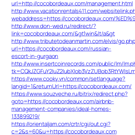
url=http://cocobordeaux.com/management.html
http://www.vacationrentals411.com/websitelink.p
webaddress=https://cocobordeaux.com/
http://www.don-wed.ru/redirect/?
link=cocobordeaux.com/&gt1win&lt/a&gt
http://www.tributetodeanmartin.com/elvis/go.ph
url=https://cocobordeaux.com/russian-
escort-in-gurgaon
http://www.insertcoinrecords.com/public/lm/lm.
tk=CQkJZGFuY2luZ2lubXlob3VzZUBob3RtYWlsL
https://www.cooky.vn/common/setlanguage?
langid=1&returnUrl=https://cocobordeaux.com/
https://www.souzveche.ru/bitrix/redirect.php?
goto=https://cocobordeaux.com/airbnb-
management-companies/ideal-homes-
133899219/
https://orientaljam.com/crtr/cgi/out.cgi?
c=2&s=60&u=https://cocobordeaux.com