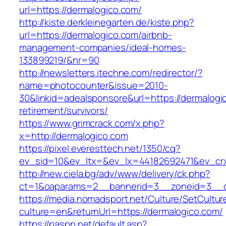
url=https://dermalogico.com/
http://kiste.derkleinegarten.de/kiste.php?
url=https://dermalogico.com/airbnb-
management-companies/ideal-homes-
133899219/&nr=90
http://newsletters.itechne.com/redirector/?
name=photocounter&issue=2010-
30&linkid=adealsponsore&url=https://dermalogi
retirement/survivors/
https://www.grimcrack.com/x.php?
x=http://dermalogico.com
https://pixel.everesttech.net/1350/cq?
ev_sid=10&ev_ltx=&ev_lx=44182692471&ev_crx
http://new.ciela.bg/adv/www/delivery/ck.php?
ct=1&oaparams=2__bannerid=3__zoneid=3__c
https://media.nomadsport.net/Culture/SetCultur
culture=en&returnUrl=https://dermalogico.com/
https://paspn.net/default.asp?