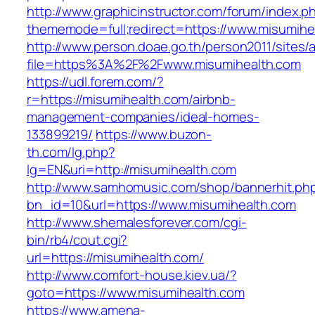
http://www.graphicinstructor.com/forum/index.p
thememode=full;redirect=https://www.misumihe
http://www.person.doae.go.th/person2011/sites/
file=https%3A%2F%2Fwww.misumihealth.com
https://udl.forem.com/?
r=https://misumihealth.com/airbnb-
management-companies/ideal-homes-
133899219/
https://www.buzon-
th.com/lg.php?
lg=EN&uri=http://misumihealth.com
http://www.samhomusic.com/shop/bannerhit.ph
bn_id=10&url=https://www.misumihealth.com
http://www.shemalesforever.com/cgi-
bin/rb4/cout.cgi?
url=https://misumihealth.com/
http://www.comfort-house.kiev.ua/?
goto=https://www.misumihealth.com
https://www.amena-