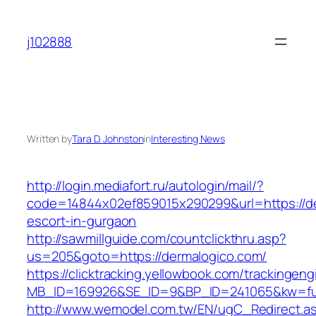
Skip
to
j102888
content
Written by
Tara D. Johnston
in
Interesting News
http://login.mediafort.ru/autologin/mail/?
code=14844x02ef859015x290299&url=https://de
escort-in-gurgaon
http://sawmillguide.com/countclickthru.asp?
us=205&goto=https://dermalogico.com/
https://clicktracking.yellowbook.com/trackingen
MB_ID=169926&SE_ID=9&BP_ID=241065&kw=fun
http://www.wemodel.com.tw/EN/ugC_Redirect.a