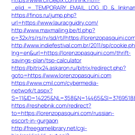
https://www.circlepix.com/link.htm?
_elid_=_TEMPORARY_EMAIL_LOG_ID_&_linkname
https://finos.ru/jump.php?
url=https://www.lauracguidry.com/
http://www.maxmailing.be/tl.php?
p=32x/rs/rs/rv/sd/rt//https://lorenzopasquini.co
http://www.indiefestival.com.br/2011/sp/cookie.p
lng=en&url=https://lorenzopasquini.com/thrift-
savings-plan/tsp-calculator
https://bitrix24.askaron.ru/bitrix/redirect.php?
goto=https://www.lorenzopasquini.com
https://www.cmil.com/cybermedia-
network/t.aspx?
S=11&ID=14225&NL=358&N=14465&SI=3769518&U
https://reshebnik.com/redirect?
to=https://lorenzopasquini.com/russian-
escort-in-gurgaon
http://freegamelibrary.net/cgi-