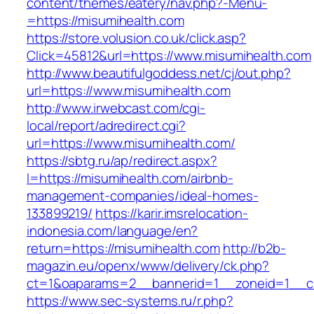
content/themes/eatery/nav.php?-Menu-
=https://misumihealth.com
https://store.volusion.co.uk/click.asp?
Click=45812&url=https://www.misumihealth.com
http://www.beautifulgoddess.net/cj/out.php?
url=https://www.misumihealth.com
http://www.irwebcast.com/cgi-
local/report/adredirect.cgi?
url=https://www.misumihealth.com/
https://sbtg.ru/ap/redirect.aspx?
l=https://misumihealth.com/airbnb-
management-companies/ideal-homes-
133899219/
https://karir.imsrelocation-
indonesia.com/language/en?
return=https://misumihealth.com
http://b2b-
magazin.eu/openx/www/delivery/ck.php?
ct=1&oaparams=2__bannerid=1__zoneid=1__cb
https://www.sec-systems.ru/r.php?