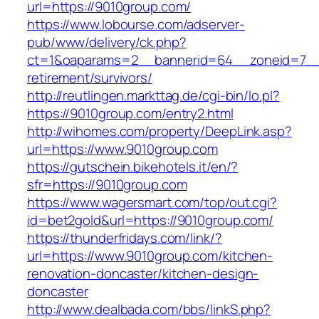
url=https://9010group.com/
https://www.lobourse.com/adserver-
pub/www/delivery/ck.php?
ct=1&oaparams=2__bannerid=64__zoneid=7__c
retirement/survivors/
http://reutlingen.markttag.de/cgi-bin/lo.pl?
https://9010group.com/entry2.html
http://wihomes.com/property/DeepLink.asp?
url=https://www.9010group.com
https://gutschein.bikehotels.it/en/?
sfr=https://9010group.com
https://www.wagersmart.com/top/out.cgi?
id=bet2gold&url=https://9010group.com/
https://thunderfridays.com/link/?
url=https://www.9010group.com/kitchen-
renovation-doncaster/kitchen-design-
doncaster
http://www.dealbada.com/bbs/linkS.php?