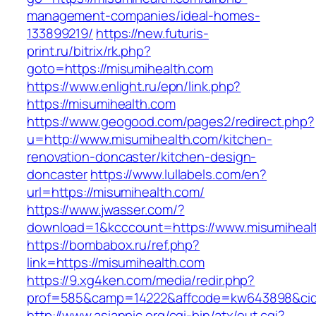
management-companies/ideal-homes-
133899219/
https://new.futuris-
print.ru/bitrix/rk.php?
goto=https://misumihealth.com
https://www.enlight.ru/epn/link.php?
https://misumihealth.com
https://www.geogood.com/pages2/redirect.php?
u=http://www.misumihealth.com/kitchen-
renovation-doncaster/kitchen-design-
doncaster
https://www.lullabels.com/en?
url=https://misumihealth.com/
https://www.jwasser.com/?
download=1&kcccount=https://www.misumiheal
https://bombabox.ru/ref.php?
link=https://misumihealth.com
https://9.xg4ken.com/media/redir.php?
prof=585&camp=14222&affcode=kw643898&cid=2
http://www.asianpic.org/cgi-bin/atx/out.cgi?