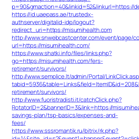
p=90&gmaction=40&linkid=52&linkurl=https://d
https://id.uaepass.ae/trustedx-
authserver/digitalid-idp/logout?
redirect_uri=https://misumihealth.com
http://www.snwebcastcenter.com/event/page/
url=https://misumihealth.com/
https://www.shatki.info/files/links.php?
go=https://misumihealth.com/fers-
retirement/survivors/
http://www.semplice.lt/admin/Portal/LinkClick.as
tabid=5936&table=Links&field=ItemID&id=208&li
retirement/survivors/
http://www.fuoristradisti.it/catchClick.php?
RotatorID=2&bannerID=3&link=https://misumiheal
savings-plan/tsp-basics/expenses-and-
fees/
https://www.sssromantik.ru/bitrix/rk.php?
id=14&site_id=s2&event1=banner&event2=clic