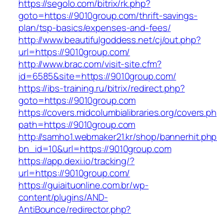
https://segolo.com/bitrix/rk.php?
goto=https://9010group.com/thrift-savings-
plan/tsp-basics/expenses-and-fees/
http://www.beautifulgoddess.net/cj/out.php?
url=https://9010group.com/
http://www.brac.com/visit-site.cfm?
id=6585&site=https://9010group.com/
https://ibs-training.ru/bitrix/redirect.php?
goto=https://9010group.com
https://covers.midcolumbialibraries.org/covers.p
path=https://9010group.com
http://samho1.webmaker21.kr/shop/bannerhit.ph
bn_id=10&url=https://9010group.com
https://app.dexi.io/tracking/?
url=https://9010group.com/
https://guiaituonline.com.br/wp-
content/plugins/AND-
AntiBounce/redirector.php?