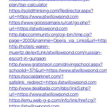
plan/tsp-calculator
https://solidthinking.com/Redirector.aspx?
url=https://www.atwillowpond.com
https://www.golossamara.ru/cat/go.php?
url=https://atwillowpond.com
http://abccommunity.org/cgi-bin/lime.cgi?
page=2000&namme=Opera_via_Links&url=http:/
http://hotels-waren-
mueritz.de/extLink/atwillowpond.com/russian-
escort-in-gurgaon
http://www.gratisteori.com/drivingschool.aspx?
schoolid=371&url=https://www.atwillowpond.co
https://socialdarknet.com/?
safelink_redirect=https://atwillowpond.com
http://www.dealbada.com/bbs/linkS.php?
url=https://www.atwillowpond.com
https://emu.web-g-p.com/info/link/href.cgi?
https://atwillowpond.com