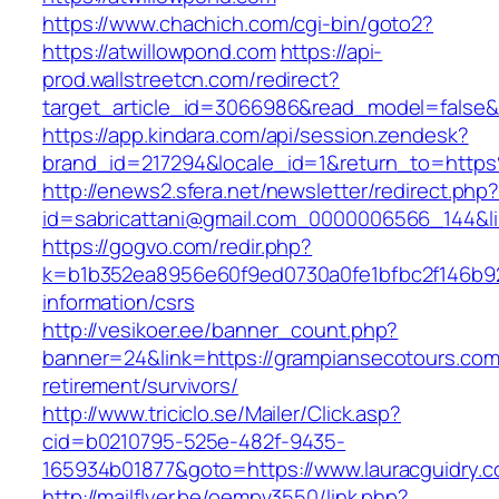
https://www.chachich.com/cgi-bin/goto2?
https://atwillowpond.com
https://api-
prod.wallstreetcn.com/redirect?
target_article_id=3066986&read_model=false&t
https://app.kindara.com/api/session.zendesk?
brand_id=217294&locale_id=1&return_to=htt
http://enews2.sfera.net/newsletter/redirect.php
id=sabricattani@gmail.com_0000006566_144&li
https://gogvo.com/redir.php?
k=b1b352ea8956e60f9ed0730a0fe1bfbc2f146b92
information/csrs
http://vesikoer.ee/banner_count.php?
banner=24&link=https://grampiansecotours.com
retirement/survivors/
http://www.triciclo.se/Mailer/Click.asp?
cid=b0210795-525e-482f-9435-
165934b01877&goto=https://www.lauracguidry.c
http://mailflyer.be/oempv3550/link.php?