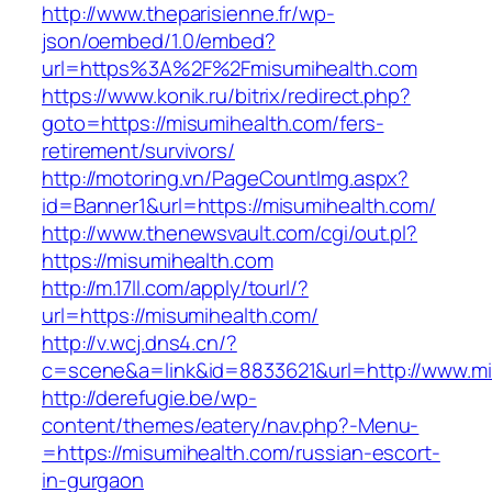
http://www.theparisienne.fr/wp-
json/oembed/1.0/embed?
url=https%3A%2F%2Fmisumihealth.com
https://www.konik.ru/bitrix/redirect.php?
goto=https://misumihealth.com/fers-
retirement/survivors/
http://motoring.vn/PageCountImg.aspx?
id=Banner1&url=https://misumihealth.com/
http://www.thenewsvault.com/cgi/out.pl?
https://misumihealth.com
http://m.17ll.com/apply/tourl/?
url=https://misumihealth.com/
http://v.wcj.dns4.cn/?
c=scene&a=link&id=8833621&url=http://www.mi
http://derefugie.be/wp-
content/themes/eatery/nav.php?-Menu-
=https://misumihealth.com/russian-escort-
in-gurgaon