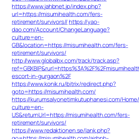
https://www.jahbnet.jp/index.php?
url=https://misumihealth.com/fers-
retirement/survivors//
https://yao-
dao.com/Account/ChangeLanguage?
culture=en-
GB&location=https://misumihealth.com/fers-
retirement/survivors/
http://www.globalbx.com/track/track.asp?
ref=GBXBlP&rurl=https%3A%2F%2Fmisumihealth
escort-in-gurgaon%2F
https://www.konik.ru/bitrix/redirect.php?
goto=https://misumihealth.com/
https://kurumsalyonetimkutuphanesi.com/Home/
culture=en-
US&returnUrl=https://misumihealth.com/fers-
retirement/survivors/
https://www.redaktionen.se/lank.php?
go=https://misumihealth.com/airbnb-