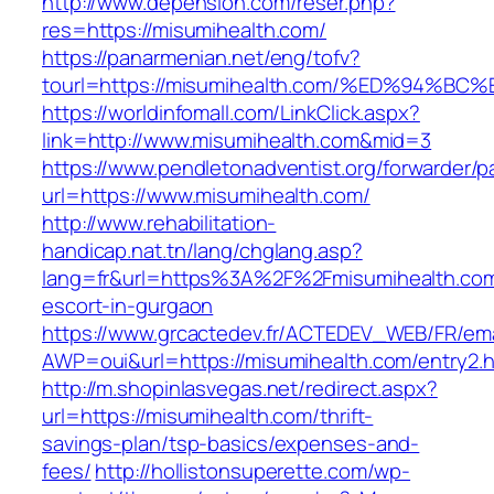
http://www.depension.com/reser.php?
res=https://misumihealth.com/
https://panarmenian.net/eng/tofv?
tourl=https://misumihealth.com/%ED%9
https://worldinfomall.com/LinkClick.aspx?
link=http://www.misumihealth.com&mid=3
https://www.pendletonadventist.org/forwarder/p
url=https://www.misumihealth.com/
http://www.rehabilitation-
handicap.nat.tn/lang/chglang.asp?
lang=fr&url=https%3A%2F%2Fmisumihealth.com
escort-in-gurgaon
https://www.grcactedev.fr/ACTEDEV_WEB/FR/ema
AWP=oui&url=https://misumihealth.com/entr
http://m.shopinlasvegas.net/redirect.aspx?
url=https://misumihealth.com/thrift-
savings-plan/tsp-basics/expenses-and-
fees/
http://hollistonsuperette.com/wp-