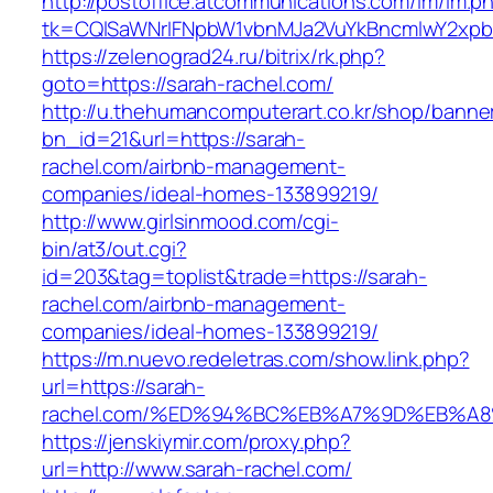
http://postoffice.atcommunications.com/lm/lm.p
tk=CQlSaWNrIFNpbW1vbnMJa2VuYkBncmlwY2xpb
https://zelenograd24.ru/bitrix/rk.php?
goto=https://sarah-rachel.com/
http://u.thehumancomputerart.co.kr/shop/banne
bn_id=21&url=https://sarah-
rachel.com/airbnb-management-
companies/ideal-homes-133899219/
http://www.girlsinmood.com/cgi-
bin/at3/out.cgi?
id=203&tag=toplist&trade=https://sarah-
rachel.com/airbnb-management-
companies/ideal-homes-133899219/
https://m.nuevo.redeletras.com/show.link.php?
url=https://sarah-
rachel.com/%ED%94%BC%EB%A7%9D%EB%A
https://jenskiymir.com/proxy.php?
url=http://www.sarah-rachel.com/