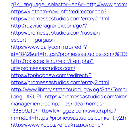
g7k_language_selector=en&r=http://www.prom
https://vietnam-navi.info/redirector.php?
https://promessastudios.com/entry2.html
http://razvitie-agrariev.com/go/?
https://promessastudios.com/russian-
escort-in-gurgaon
https://www.dailycomm.ru/redir?
id=1842&url=https://promessastudios.c
http://rockoracle.ru/redir/item.php?
url=promessastudios.com/
https://tophopnew.com/redirect/?
https://promessastudios.com/entry2.html
http://www.library.statecouncil.gov.eg/Site/Tem
Lang=A&URl=https://promessastudios.com/airb
management-companies/ideal-homes-
133899219/
http://lcxhggzz.com/switch.php?
m=n&url=https://promessastudios.com/entry2.h
https://www.хорошие-сайты.рф/r.php?