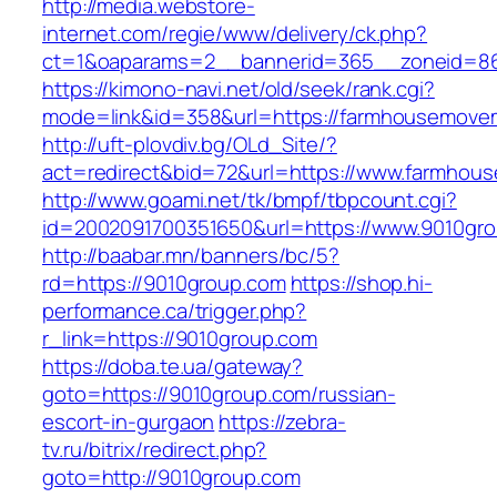
http://media.webstore-
internet.com/regie/www/delivery/ck.php?
ct=1&oaparams=2__bannerid=365__zoneid=86
https://kimono-navi.net/old/seek/rank.cgi?
mode=link&id=358&url=https://farmhousemove
http://uft-plovdiv.bg/OLd_Site/?
act=redirect&bid=72&url=https://www.farmho
http://www.goami.net/tk/bmpf/tbpcount.cgi?
id=2002091700351650&url=https://www.9010gr
http://baabar.mn/banners/bc/5?
rd=https://9010group.com
https://shop.hi-
performance.ca/trigger.php?
r_link=https://9010group.com
https://doba.te.ua/gateway?
goto=https://9010group.com/russian-
escort-in-gurgaon
https://zebra-
tv.ru/bitrix/redirect.php?
goto=http://9010group.com