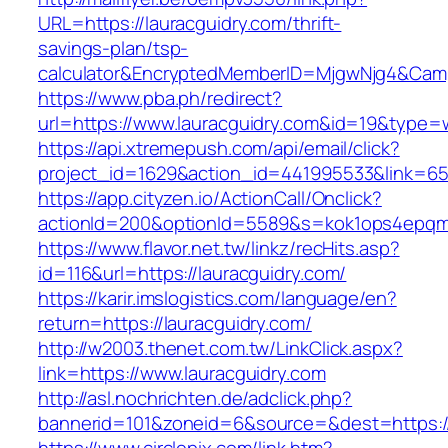
URL=https://lauracguidry.com/thrift-
savings-plan/tsp-
calculator&EncryptedMemberID=MjgwNjg4&Cam
https://www.pba.ph/redirect?
url=https://www.lauracguidry.com&id=19&type
https://api.xtremepush.com/api/email/click?
project_id=1629&action_id=441995533&link=655
https://app.cityzen.io/ActionCall/Onclick?
actionId=200&optionId=5589&s=kok1ops4epqmp
https://www.flavor.net.tw/linkz/recHits.asp?
id=116&url=https://lauracguidry.com/
https://karir.imslogistics.com/language/en?
return=https://lauracguidry.com/
http://w2003.thenet.com.tw/LinkClick.aspx?
link=https://www.lauracguidry.com
http://asl.nochrichten.de/adclick.php?
bannerid=101&zoneid=6&source=&dest=https:/