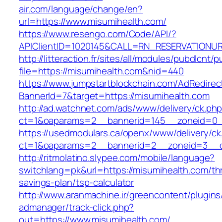
air.com/language/change/en?
url=https://www.misumihealth.com/
https://www.resengo.com/Code/API/?
APIClientID=1020145&CALL=RN_RESERVATIONUR
http://litteraction.fr/sites/all/modules/pubdlcnt/
file=https://misumihealth.com&nid=440
https://www.jumpstartblockchain.com/AdRedirec
BannerId=7&target=https://misumihealth.com
http://ad.watchnet.com/ads/www/delivery/ck.ph
ct=1&oaparams=2__bannerid=145__zoneid=0__
https://usedmodulars.ca/openx/www/delivery/ck
ct=1&oaparams=2__bannerid=2__zoneid=3
http://ritmolatino.slypee.com/mobile/language?
switchlang=pk&url=https://misumihealth.com/thr
savings-plan/tsp-calculator
http://www.aranmachine.ir/greencontent/plugin
admanager/track-click.php?
out=https://www.misumihealth.com/