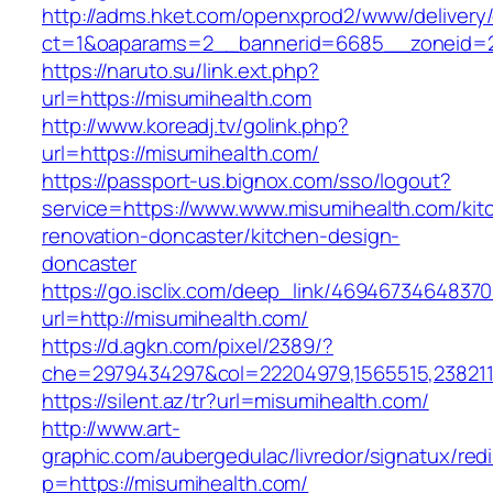
http://adms.hket.com/openxprod2/www/delivery
ct=1&oaparams=2__bannerid=6685__zoneid=20
https://naruto.su/link.ext.php?
url=https://misumihealth.com
http://www.koreadj.tv/golink.php?
url=https://misumihealth.com/
https://passport-us.bignox.com/sso/logout?
service=https://www.www.misumihealth.com/kit
renovation-doncaster/kitchen-design-
doncaster
https://go.isclix.com/deep_link/469467346483
url=http://misumihealth.com/
https://d.agkn.com/pixel/2389/?
che=2979434297&col=22204979,1565515,2382115
https://silent.az/tr?url=misumihealth.com/
http://www.art-
graphic.com/aubergedulac/livredor/signatux/red
p=https://misumihealth.com/