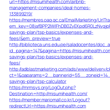
url=https://misumihealth.com/airbnb-
management-companies/ideal-homes-
133899219/
https://membres.oaq.qc.ca/EmailMarketing/UrlTr
em_key=08jafBPP2lWlFhDB0ZyEKpd6R0LzNyqjp
savings-plan/tsp-basics/expenses-and-
fees/&em_preview=true
http://biblioteca.uns.edu.pe/saladocentes/doc
id_pagina=147&pagina=https://misumihealth.com/
savings-plan/tsp-basics/expenses-and-
fees/
http://adblastmarketing.com/ads/www/delivery/c
ct=1&oaparams=2__bannerid=55__zoneid=14__c
savings-plan/tsp-calculator
https://mrmsys.org/LogOut.php?
Destination=http://misumihealth.com/
https://member.mariomall.co.kr/Logout?
redirectUrl=https://misumihealth.com