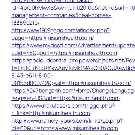
http://tracker.clixtell.com/track/?
id=4prq0hMwXB&kw=jukitl2010q&net=d&url=http
management-companies/ideal-homes-
133899219/
http://www.1919gogo.com/afindex.php?
page=https://misumihealth.com/
https://www.mydosti.com/Advertisement/update
adid=48&gourl=https://misumihealth.com
https://pocloudcentral.crm.powerobjects.net/P
t=F/pf9LrNEd+KkwAeyfcMk1MAaQB0AGUAawB
8143-e611-8105-
00155d000312&pval=https://misumihealth.com/
https://247tienganh.com/Home/ChangeLanguag
lang=en-US&url=https://misumihealth.com
https://www.nakulasers.com/trigger.php?
r_link=http://misumihealth.com
http://www.namely-yours.com/links/go.php?
id=60&url=https://www.misumihealth.com