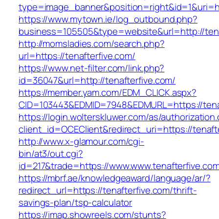
type=image_banner&position=right&id=1&uri=ht
https://www.mytown.ie/log_outbound.php?
business=105505&type=website&url=http:
http://momsladies.com/search.php?
url=https://tenafterfive.com/
https://www.net-filter.com/link.php?
id=36047&url=http://tenafterfive.com/
https://member.yam.com/EDM_CLICK.aspx?
CID=103443&EDMID=7948&EDMURL=https://tenaf
https://login.wolterskluwer.com/as/authorization
client_id=OCEClient&redirect_uri=https://tenaft
http://www.x-glamour.com/cgi-
bin/at3/out.cgi?
id=217&trade=https://www.www.tenafterfive.com
https://mbrf.ae/knowledgeaward/language/ar/?
redirect_url=https://tenafterfive.com/thrift-
savings-plan/tsp-calculator
https://imap.showreels.com/stunts?