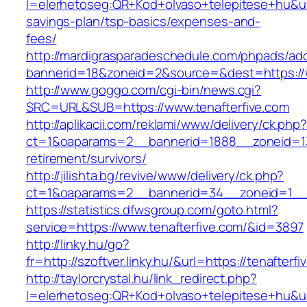
l=elerhetoseg:QR+Kod+olvaso+telepitese+hu&url=
savings-plan/tsp-basics/expenses-and-
fees/
http://mardigrasparadeschedule.com/phpads/adc
bannerid=18&zoneid=2&source=&dest=https://w
http://www.goggo.com/cgi-bin/news.cgi?
SRC=URL&SUB=https://www.tenafterfive.com
http://aplikacii.com/reklami/www/delivery/ck.php
ct=1&oaparams=2__bannerid=1888__zoneid=137
retirement/survivors/
http://jilishta.bg/revive/www/delivery/ck.php?
ct=1&oaparams=2__bannerid=34__zoneid=1__c
https://statistics.dfwsgroup.com/goto.html?
service=https://www.tenafterfive.com/&id=3897
http://linky.hu/go?
fr=http://szoftver.linky.hu/&url=https://tenafterfi
http://taylorcrystal.hu/link_redirect.php?
l=elerhetoseg:QR+Kod+olvaso+telepitese+hu&url