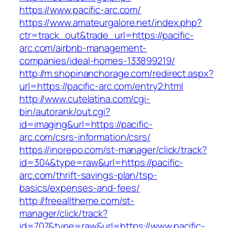
https://www.pacific-arc.com/
https://www.amateurgalore.net/index.php?
ctr=track_out&trade_url=https://pacific-
arc.com/airbnb-management-
companies/ideal-homes-133899219/
http://m.shopinanchorage.com/redirect.aspx?
url=https://pacific-arc.com/entry2.html
http://www.cutelatina.com/cgi-
bin/autorank/out.cgi?
id=imaging&url=https://pacific-
arc.com/csrs-information/csrs/
https://inorepo.com/st-manager/click/track?
id=304&type=raw&url=https://pacific-
arc.com/thrift-savings-plan/tsp-
basics/expenses-and-fees/
http://freealltheme.com/st-
manager/click/track?
id=707&type=raw&url=https://www.pacific-