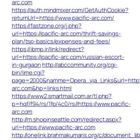
arc.com
https://auth.mindmixer.com/GetAuthCookie?
returnUrl=https://www.pacific-arc.com/
https://fastzone.org/j.php?
url=https://pacific-arc.com/thrift-savings-
plan/tsp-basics/expenses-and-fees/
https://ibmp.ir/link/redirect?
url=https://pacific-arc.com/russian-escort-
in-gurgaon
http://abccommunity.org/cgi-
bin/lime.cgi?
page=2000&namme=Opera_via_Links&url=http
arc.com&hp=links.html
https://www2.smartmail.com.ar/tl.php?
p=hqf/f94/rs/1fp/4c0/rs//https://www.pacific-
arc.com
http://m.shopinseattle.com/redirect.aspx?
url=https://www.pacific-arc.com
http://onelink.brahmakumaris.org/c/document_lib