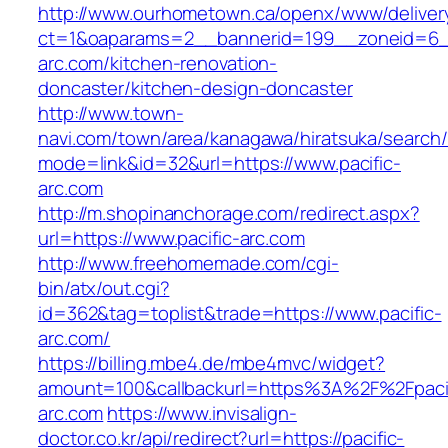
http://www.ourhometown.ca/openx/www/deliver
ct=1&oaparams=2__bannerid=199__zoneid=6__
arc.com/kitchen-renovation-
doncaster/kitchen-design-doncaster
http://www.town-
navi.com/town/area/kanagawa/hiratsuka/search/
mode=link&id=32&url=https://www.pacific-
arc.com
http://m.shopinanchorage.com/redirect.aspx?
url=https://www.pacific-arc.com
http://www.freehomemade.com/cgi-
bin/atx/out.cgi?
id=362&tag=toplist&trade=https://www.pacific-
arc.com/
https://billing.mbe4.de/mbe4mvc/widget?
amount=100&callbackurl=https%3A%2F%2Fpacif
arc.com
https://www.invisalign-
doctor.co.kr/api/redirect?url=https://pacific-