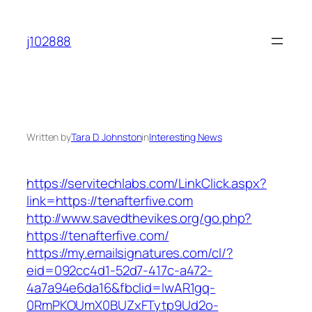
Skip
to
j102888
content
Written by
Tara D. Johnston
in
Interesting News
https://servitechlabs.com/LinkClick.aspx?
link=https://tenafterfive.com
http://www.savedthevikes.org/go.php?
https://tenafterfive.com/
https://my.emailsignatures.com/cl/?
eid=092cc4d1-52d7-417c-a472-
4a7a94e6da16&fbclid=IwAR1gq-
0RmPKOUmX0BUZxFTytp9Ud2o-