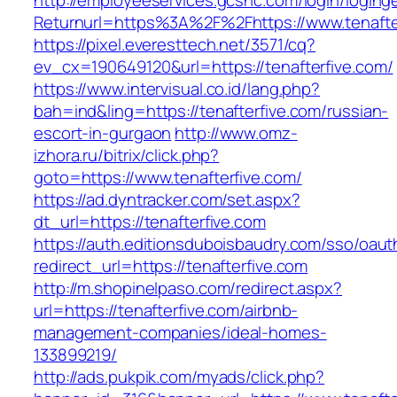
http://employeeservices.gcsnc.com/login/loging
Returnurl=https%3A%2F%2Fhttps://www.tenafte
https://pixel.everesttech.net/3571/cq?
ev_cx=190649120&url=https://tenafterfive.com/
https://www.intervisual.co.id/lang.php?
bah=ind&ling=https://tenafterfive.com/russian-
escort-in-gurgaon
http://www.omz-
izhora.ru/bitrix/click.php?
goto=https://www.tenafterfive.com/
https://ad.dyntracker.com/set.aspx?
dt_url=https://tenafterfive.com
https://auth.editionsduboisbaudry.com/sso/oaut
redirect_url=https://tenafterfive.com
http://m.shopinelpaso.com/redirect.aspx?
url=https://tenafterfive.com/airbnb-
management-companies/ideal-homes-
133899219/
http://ads.pukpik.com/myads/click.php?