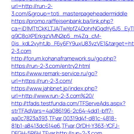
url=http://run-2-
3.com/&group=toti_masterpageheadermiddle
https://promo.raiffeisenbank.ba/link.php?
ca=iD1MTtCkKLTJAiTwYpfZ4DohrNGqdYy6J5_E
q9C8oXPErkgzVMN2ip5_m4Zq_cM-
0is_kdL2vyhtJb_F6y6FY9uxU83vzVE1&target=htt
2-3.com
http://forum.kohanaframework.su/go.php?
https://run-2-3.com/entry2.html
https://www.remark-service.ru/go?
url=https://run-2-3.com/
https://www.jahbnet.jp/index.php?
url=http://www.run-2-3.com%20/
http://tfads.testfunda.com/TFServeAds.aspx?
strTFAdVars=4a086196-2c64-4dd1-bff7-
aa0c7823a393,TFvar,00319d4f-d81c-4818-
81b1-a8413dc614e6,TFvar,GYDH-Y363-YCFJ-
DFGH-5R6H,TFvar,http://run-2-3.com