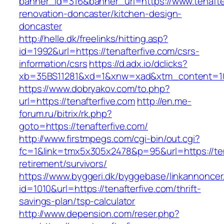
banner_id=316&banner_url=https://www.tenafter
renovation-doncaster/kitchen-design-
doncaster
http://helle.dk/freelinks/hitting.asp?
id=1992&url=https://tenafterfive.com/csrs-
information/csrs
https://d.adx.io/dclicks?
xb=35BS11281&xd=1&xnw=xad&xtm_content=103
https://www.dobryakov.com/to.php?
url=https://tenafterfive.com
http://en.me-
forum.ru/bitrix/rk.php?
goto=https://tenafterfive.com/
http://www.firstmpegs.com/cgi-bin/out.cgi?
fc=1&link=tmx5x305x2478&p=95&url=https://ten
retirement/survivors/
https://www.byggeri.dk/byggebase/linkannoncer
id=1010&url=https://tenafterfive.com/thrift-
savings-plan/tsp-calculator
http://www.depension.com/reser.php?