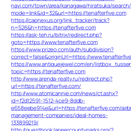
navi.com/town/area/kanagawa/hiratsuka/search/
mode=link&id=32&url=https://tenafterfive.com
https://capnexus.org/link_tracker/track?
n=526&h=https://tenafterfive.com
https://ask-teh.ru/bitrix/redirect.php?
goto=https://www.tenafterfive.com
https://www.prizeo.com/auth/subdivision?
correct=false&originUrl=https://www.tenafterfiv
https://www.antiquejewel.com/en/listbox_tusse
topic=https://tenafterfive.com
http://www.arenda-realty.ru/redirect.php?
url=https://tenafterfive.com/
http://www.atomicannie.com/news/ct.ashx?
id=f2d12591-1512-4ce9-8ddb-
e658eebe914e&url=https://tenafterfive.com/air
management-companies/ideal-homes-
133899219/
http://guestbook.lapeercountyparks.org/?