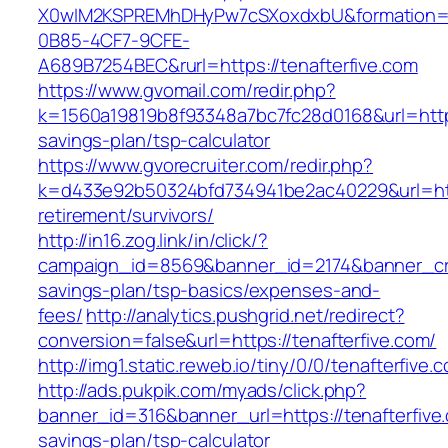
X0wIM2KSPREMhDHyPw7cSXoxdxbU&formation=
0B85-4CF7-9CFE-
A689B7254BEC&rurl=https://tenafterfive.com
https://www.gvomail.com/redir.php?
k=1560a19819b8f93348a7bc7fc28d0168&url=https:
savings-plan/tsp-calculator
https://www.gvorecruiter.com/redir.php?
k=d433e92b50324bfd734941be2ac40229&url=https
retirement/survivors/
http://in16.zog.link/in/click/?
campaign_id=8569&banner_id=2174&banner_crea
savings-plan/tsp-basics/expenses-and-
fees/
http://analytics.pushgrid.net/redirect?
conversion=false&url=https://tenafterfive.com/
http://img1.static.reweb.io/tiny/0/0/tenafterfive.
http://ads.pukpik.com/myads/click.php?
banner_id=316&banner_url=https://tenafterfive.
savings-plan/tsp-calculator