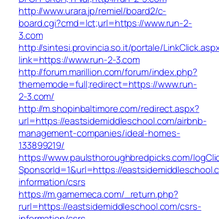
http://www.urara.jp/remiel/board2/c-
board.cgi?cmd=lct;url=https://www.run-2-
3.com
http://sintesi.provincia.so.it/portale/LinkClick.asp
link=https://www.run-2-3.com
http://forum.marillion.com/forum/index.php?
thememode=full;redirect=https://www.run-
2-3.com/
http://m.shopinbaltimore.com/redirect.aspx?
url=https://eastsidemiddleschool.com/airbnb-
management-companies/ideal-homes-
133899219/
https://www.paulsthoroughbredpicks.com/logCli
SponsorId=1&url=https://eastsidemiddleschool.
information/csrs
https://m.gamemeca.com/_return.php?
rurl=https://eastsidemiddleschool.com/csrs-
information/csrs