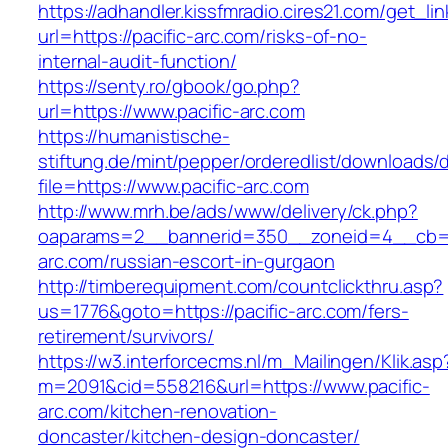
https://adhandler.kissfmradio.cires21.com/get_lin
url=https://pacific-arc.com/risks-of-no-
internal-audit-function/
https://senty.ro/gbook/go.php?
url=https://www.pacific-arc.com
https://humanistische-
stiftung.de/mint/pepper/orderedlist/downloads
file=https://www.pacific-arc.com
http://www.mrh.be/ads/www/delivery/ck.php?
oaparams=2__bannerid=350__zoneid=4__cb=a1
arc.com/russian-escort-in-gurgaon
http://timberequipment.com/countclickthru.asp?
us=1776&goto=https://pacific-arc.com/fers-
retirement/survivors/
https://w3.interforcecms.nl/m_Mailingen/Klik.asp
m=2091&cid=558216&url=https://www.pacific-
arc.com/kitchen-renovation-
doncaster/kitchen-design-doncaster/