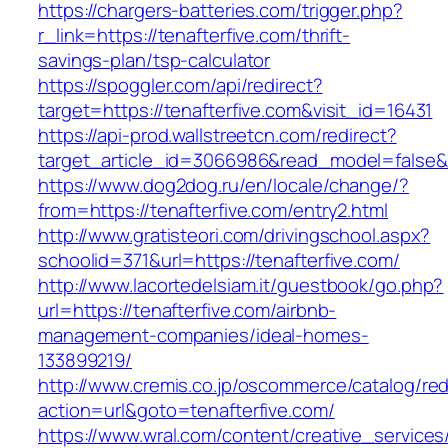
https://chargers-batteries.com/trigger.php?
r_link=https://tenafterfive.com/thrift-
savings-plan/tsp-calculator
https://spoggler.com/api/redirect?
target=https://tenafterfive.com&visit_id=16431
https://api-prod.wallstreetcn.com/redirect?
target_article_id=3066986&read_model=false&ta
https://www.dog2dog.ru/en/locale/change/?
from=https://tenafterfive.com/entry2.html
http://www.gratisteori.com/drivingschool.aspx?
schoolid=371&url=https://tenafterfive.com/
http://www.lacortedelsiam.it/guestbook/go.php?
url=https://tenafterfive.com/airbnb-
management-companies/ideal-homes-
133899219/
http://www.cremis.co.jp/oscommerce/catalog/red
action=url&goto=tenafterfive.com/
https://www.wral.com/content/creative_services