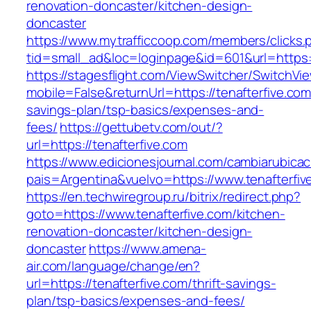
renovation-doncaster/kitchen-design-
doncaster
https://www.mytrafficcoop.com/members/clicks.
tid=small_ad&loc=loginpage&id=601&url=https:/
https://stagesflight.com/ViewSwitcher/SwitchVi
mobile=False&returnUrl=https://tenafterfive.com/
savings-plan/tsp-basics/expenses-and-
fees/
https://gettubetv.com/out/?
url=https://tenafterfive.com
https://www.edicionesjournal.com/cambiarubicac
pais=Argentina&vuelvo=https://www.tenafterfiv
https://en.techwiregroup.ru/bitrix/redirect.php?
goto=https://www.tenafterfive.com/kitchen-
renovation-doncaster/kitchen-design-
doncaster
https://www.amena-
air.com/language/change/en?
url=https://tenafterfive.com/thrift-savings-
plan/tsp-basics/expenses-and-fees/