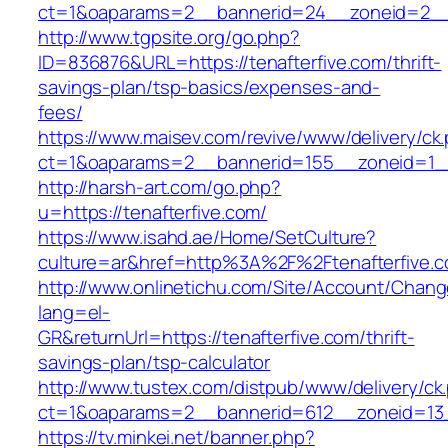
ct=1&oaparams=2__bannerid=24__zoneid=2__c
http://www.tgpsite.org/go.php?
ID=836876&URL=https://tenafterfive.com/thrift-
savings-plan/tsp-basics/expenses-and-
fees/
https://www.maisev.com/revive/www/delivery/ck
ct=1&oaparams=2__bannerid=155__zoneid=1__
http://harsh-art.com/go.php?
u=https://tenafterfive.com/
https://www.isahd.ae/Home/SetCulture?
culture=ar&href=http%3A%2F%2Ftenafterfive.
http://www.onlinetichu.com/Site/Account/Chang
lang=el-
GR&returnUrl=https://tenafterfive.com/thrift-
savings-plan/tsp-calculator
http://www.tustex.com/distpub/www/delivery/ck
ct=1&oaparams=2__bannerid=612__zoneid=13_
https://tv.minkei.net/banner.php?