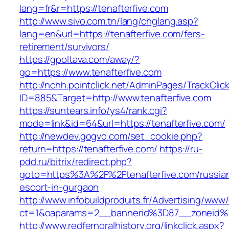
lang=fr&r=https://tenafterfive.com
http://www.sivo.com.tn/lang/chglang.asp?
lang=en&url=https://tenafterfive.com/fers-
retirement/survivors/
https://gpoltava.com/away/?
go=https://www.tenafterfive.com
http://nchh.pointclick.net/AdminPages/TrackClic
ID=885&Target=http://www.tenafterfive.com
https://suntears.info/ys4/rank.cgi?
mode=link&id=64&url=https://tenafterfive.com/
http://newdev.gogvo.com/set_cookie.php?
return=https://tenafterfive.com/
https://ru-
pdd.ru/bitrix/redirect.php?
goto=https%3A%2F%2Ftenafterfive.com/russia
escort-in-gurgaon
http://www.infobuildproduits.fr/Advertising/www/
ct=1&oaparams=2__bannerid%3D87__zoneid%
http://www.redfernoralhistory.org/linkclick.aspx?