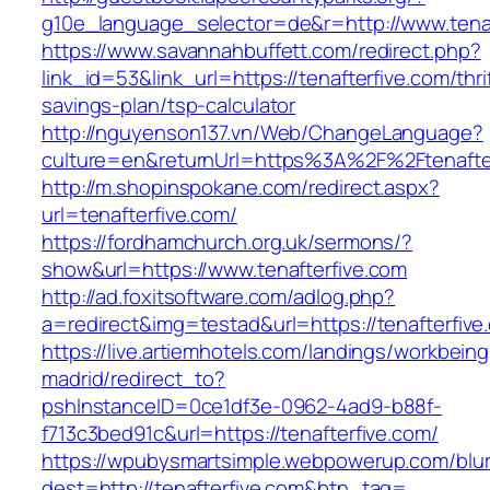
g10e_language_selector=de&r=http://www.tenaf
https://www.savannahbuffett.com/redirect.php?
link_id=53&link_url=https://tenafterfive.com/thri
savings-plan/tsp-calculator
http://nguyenson137.vn/Web/ChangeLanguage?
culture=en&returnUrl=https%3A%2F%2Ftenafte
http://m.shopinspokane.com/redirect.aspx?
url=tenafterfive.com/
https://fordhamchurch.org.uk/sermons/?
show&url=https://www.tenafterfive.com
http://ad.foxitsoftware.com/adlog.php?
a=redirect&img=testad&url=https://tenafterfive
https://live.artiemhotels.com/landings/workbeing
madrid/redirect_to?
pshInstanceID=0ce1df3e-0962-4ad9-b88f-
f713c3bed91c&url=https://tenafterfive.com/
https://wpubysmartsimple.webpowerup.com/blurb
dest=http://tenafterfive.com&btn_tag=