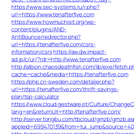
https://www.sec-systems.ru/r.php?
url=https://www.tenafterfive.com
https://www.howmuchisit.org/wp-
content/plugins/AND-
AntiBounce/redirector.php?
url=https://tenafterfive.com/csrs-
information/csrs
https://aw.dw.impact-
ad.jp/c/ur/?rdr=http://www.tenafterfive.com
http://albion.chaosdeathfish.com/lib/exe/fetch.
cache=cache&media=https://tenafterfive.com
https://php.cri-sweden.com/detaljer.php?
url=https://tenafterfive.com/thrift-savings-
plan/tsp-calculator
https://www.cloud.gestware.pt/Culture/ChangeC
lang=en&returnUrl=http://tenafterfive.com/
http://server.tongbu.com/tbcloud/gmzb/gmzb.a
appleid=699470139&from=tui_jump&source=4001