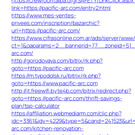
https://crewroom.alpa.org/SAFETY/LinkClick.aspx
link=https://pacific-arc.com/entry2.html
https://www.mes-ventes-
privees.com/inscription/bazarchic?
url=https://pacific-arc.com/
https://www.cifrasonline.com.ar/ads/server/www/
ct=1&oaparams=2__bannerid=77__zoneid=51__
arc.com/
http://gorodovaya.com/bitrix/rk.php?
goto=https://pacific-arc.com
https://m.tvpodolsk.ru/bitrix/rk.php?
goto=https://www.pacific-arc.com
http://it.freewifi.byte4b.com/bitrix/redirect.php?
goto=https://pacific-arc.com/thrift-savings-
plan/tsp-calculator
https://affiliation.webmediarm.com/clic.php?
idc=3361&idv=4229&type=5&cand=241523&url=ht
arc.com/kitchen-renovation-