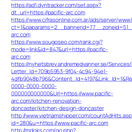
https://ad1.dyntracker.com/set.aspx?
dt_url=https://pacific-arc.com
https://www.cifrasonline.com.ar/ads/server/www/
ct=1&oaparams=2__bannerid=77__zoneid=51__
arc.com
https://www.sougoseo.com/rank.cgi?
mode=link&id=847&url=https://pacific-
arc.com
https://nyhetsbrev.andremedvanner.se/Services/
Letter_Id=709b5953-9f04-4c94-94e1-
4dfb9048b796&Content_Id=4197&Link_Id=1&Re
0000-0000-0000-
000000000000&Url=https://www.pacific-
arc.com/kitchen-renovation-
doncaster/kitchen-design-doncaster
http://www.vietnamshipper.com/countAdHits.asp
id=280&u=https://www.pacific-arc.com
http://mdoks.com/go.php?