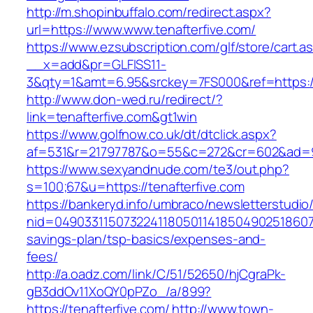
http://m.shopinbuffalo.com/redirect.aspx?
url=https://www.www.tenafterfive.com/
https://www.ezsubscription.com/glf/store/cart.a
__x=add&pr=GLFISS11-
3&qty=1&amt=6.95&srckey=7FS000&ref=https://
http://www.don-wed.ru/redirect/?
link=tenafterfive.com&gt1win
https://www.golfnow.co.uk/dt/dtclick.aspx?
af=531&r=21797787&o=55&c=272&cr=602&ad=9&g
https://www.sexyandnude.com/te3/out.php?
s=100;67&u=https://tenafterfive.com
https://bankeryd.info/umbraco/newsletterstudio/
nid=0490331150732241180501141850490251860710
savings-plan/tsp-basics/expenses-and-
fees/
http://a.oadz.com/link/C/51/52650/hjCgraPk-
gB3ddOv11XoQY0pPZo_/a/899?
https://tenafterfive.com/
http://www.town-