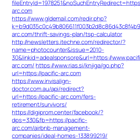
fileEntryId=1978251&noSuchEntryRedirect=https:/
arc.com
https://www.gldemail.com/redir.php?
k=b9d035c0c49b806611f003b2d8c86d43c8f4b9ec1
arc.com/thrift-savings-plan/tsp-calculator
http://newsletters.itechne.com/redirector/?
name=photocounter&issue=2010-
30&linkid=adealsponsore&url=https://www.pacif
arc.com/
https://www.rias.si/knjiga/go.php?
url=https://pacific-arc.com
https://www.invisalign-
doctor.com.au/api/redirect?
url=https://pacific-arc.com/fers-
retirement/survivors/
https://digiprom.center/facebook/?
dps=330&fb=https://pacific-
arc.com/airbnb-management-
companies/ideal-homes-133899219/