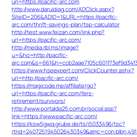
url=https://pacific-arc.com
http://www.daruidiag.com/ADClick.aspx?
SiteID=206&ADID=1&URL=https://pacific-
arc.com/thrift-savings-plan/tsp-calculator
http://test.www.feizan.com/link.php?
url=https://pacific-arc.com/
http://media.rbl.ms/image?
u=&ho=http://pacific-
arc.com&s=661&h=ccb2aae7105c601f73ef9d34
https://www.hseexpert.com/ClickCounter.ashx?
url=http://pacific-arc.com/
https://magicode.me/affiliate/go?
url=https://pacific-arc.com/fers-
retirement/survivors/
http://www.portalda25.com.br/social.asp?
link=https://www.pacific-arc.com/
https://ksw5gwq.grube.de/ts/i5033496/tsc?
rtrid=2407251945026430349&amc=con.blbn.491