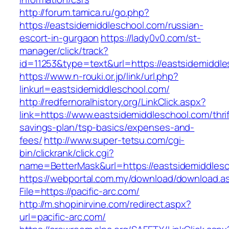
http://forum.tamica.ru/go.php?
https://eastsidemiddleschool.com/russian-
escort-in-gurgaon
https://lady0v0.com/st-
manager/click/track?
id=11253&type=text&url=https://eastsidemiddl
https://www.n-rouki.or.jp/link/url.php?
linkurl=eastsidemiddleschool.com/
http://redfernoralhistory.org/LinkClick.aspx?
link=https://www.eastsidemiddleschool.com/thrif
savings-plan/tsp-basics/expenses-and-
fees/
http://www.super-tetsu.com/cgi-
bin/clickrank/click.cgi?
name=BetterMask&url=https://eastsidemiddlesc
https://webportal.com.my/download/download.a
File=https://pacific-arc.com/
http://m.shopinirvine.com/redirect.aspx?
url=pacific-arc.com/