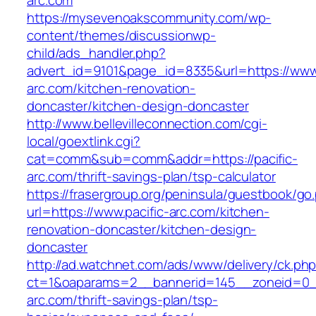
arc.com
https://mysevenoakscommunity.com/wp-
content/themes/discussionwp-
child/ads_handler.php?
advert_id=9101&page_id=8335&url=https://www.
arc.com/kitchen-renovation-
doncaster/kitchen-design-doncaster
http://www.bellevilleconnection.com/cgi-
local/goextlink.cgi?
cat=comm&sub=comm&addr=https://pacific-
arc.com/thrift-savings-plan/tsp-calculator
https://frasergroup.org/peninsula/guestbook/go
url=https://www.pacific-arc.com/kitchen-
renovation-doncaster/kitchen-design-
doncaster
http://ad.watchnet.com/ads/www/delivery/ck.ph
ct=1&oaparams=2__bannerid=145__zoneid=0__
arc.com/thrift-savings-plan/tsp-