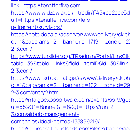
link=https://tenafterfive.com
https://www.widzewiak.pl/hitredir/ff454cd2cee
url=https://tenafterfive.com/fers-
retirement/survivors/
https://beta.doba.pl/adserver/www/delivery/ck.p
ct=1&oaparams=2__bannerid=1719__zoneid=
2-3.com/
https://www.turklider.org/TR/admin/Portal/LinkCl
tabid=39&table=Links&field=ItemID&id=30&link=
2-3.com/
https://www.radioatinati.ge/a/www/delivery/ck.p
ct=1&oaparams=2__bannerid=102__zoneid=29_
2-3.com/entry2.html
https://n1a.goexposoftware.com/events/ss19/go
ui=552&t1=Banner&ii=6&gt=https://run-2-
3.com/airbnb-management-
companies/ideal-homes-133899219/
https://bi.timesoftheislands.com/slcms.bannerad