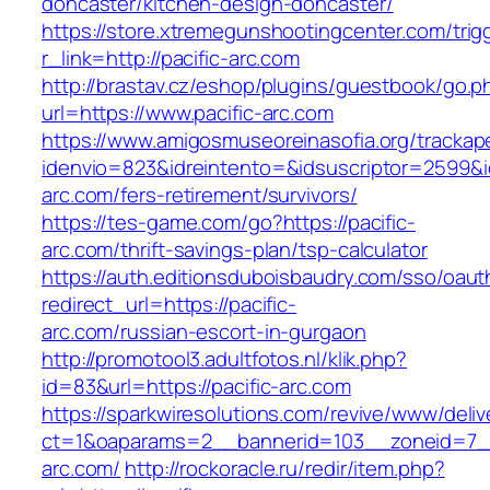
doncaster/kitchen-design-doncaster/
https://store.xtremegunshootingcenter.com/trig
r_link=http://pacific-arc.com
http://brastav.cz/eshop/plugins/guestbook/go.p
url=https://www.pacific-arc.com
https://www.amigosmuseoreinasofia.org/trackap
idenvio=823&idreintento=&idsuscriptor=2599&i
arc.com/fers-retirement/survivors/
https://tes-game.com/go?https://pacific-
arc.com/thrift-savings-plan/tsp-calculator
https://auth.editionsduboisbaudry.com/sso/oaut
redirect_url=https://pacific-
arc.com/russian-escort-in-gurgaon
http://promotool3.adultfotos.nl/klik.php?
id=83&url=https://pacific-arc.com
https://sparkwiresolutions.com/revive/www/deliv
ct=1&oaparams=2__bannerid=103__zoneid=7__c
arc.com/
http://rockoracle.ru/redir/item.php?