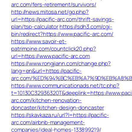
arc.com/fers-retirement/survivors/
http://news.mitosa.net/go.php?
url=https://pacific-arc.com/thrift-savings-
plan/tsp-calculator
https://sdh3.com/cgi-
bin/redirect?https://www.pacific-arc.com/
https://www.savoir-et-
patrimoine.com/countclick20.php?
url=https://www.pacific-arc.com
https://www.rongjiann.com/change.php?
lang=en&url=https://pacific-
arc.com/%ED%94%BC%EB%A7%9D%EB%A8%
https://www.communicationads.net/tc.php?
t=10130C32936320T&deeplink=https://www.pacif
arc.com/kitchen-renovation-
doncaster/kitchen-design-doncaster
https://skavkaza.ru/url?l=https://pacific-
arc.com/airbnb-management-
companies/ideal-homes-133899219/