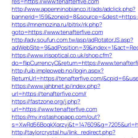
res=https://www.tenafterfive.com
http://www.appenninobianco.it/ads/adclick.php?
bannerid=159&zoneid=8&source=&dest=https://
https://mnemozina.ru/bitrix/rk.php?
goto=https://www.tenafterfive.com
http://adv.soufun.com.tw/asp/adRotatorJS.asp?
adWebSite=9&adPosition=39&index=1&act=Redir
https://www.irisoptical.co.uk/shop.cfm?
do=flipCurrencyC&return=https://www.tenafterf
http://uib.impleoweb.no/login.aspx?
ReturnUrl=https://tenafterfive.com/&cpid=6&
https://www.jahbnet.jp/index.php?
url=https://tenafterfive.com//
https://fastzone.org/j.php?
url=https://www.tenafterfive.com
https://my.instashopapp.com/out?
s=XwRd56BoqkXqrzyj&t=147609&g=7205&url=http
http://taylorcrystal.hu/link_redirect.php?