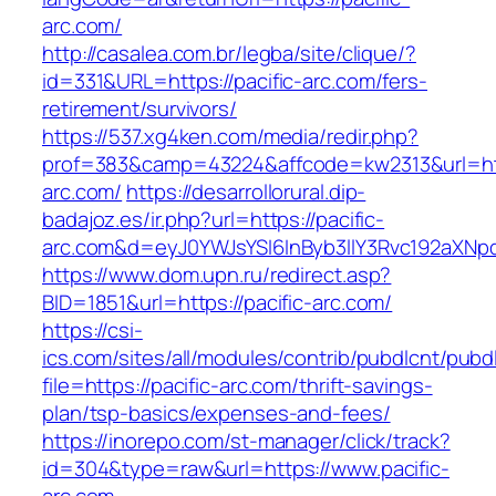
arc.com/
http://casalea.com.br/legba/site/clique/?
id=331&URL=https://pacific-arc.com/fers-
retirement/survivors/
https://537.xg4ken.com/media/redir.php?
prof=383&camp=43224&affcode=kw2313&url=http
arc.com/
https://desarrollorural.dip-
badajoz.es/ir.php?url=https://pacific-
arc.com&d=eyJ0YWJsYSI6InByb3llY3Rvc192aXNpdG
https://www.dom.upn.ru/redirect.asp?
BID=1851&url=https://pacific-arc.com/
https://csi-
ics.com/sites/all/modules/contrib/pubdlcnt/pubd
file=https://pacific-arc.com/thrift-savings-
plan/tsp-basics/expenses-and-fees/
https://inorepo.com/st-manager/click/track?
id=304&type=raw&url=https://www.pacific-