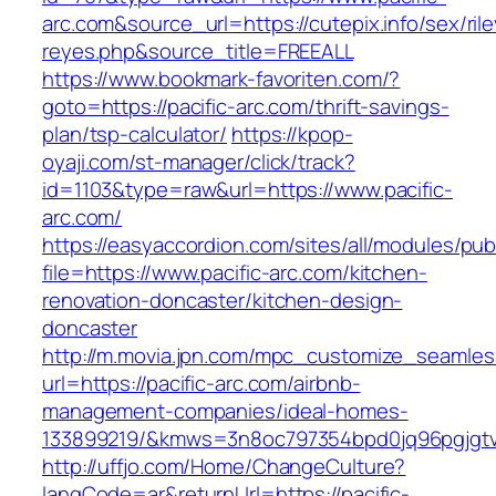
arc.com&source_url=https://cutepix.info/sex/rile
reyes.php&source_title=FREEALL
https://www.bookmark-favoriten.com/?
goto=https://pacific-arc.com/thrift-savings-
plan/tsp-calculator/
https://kpop-
oyaji.com/st-manager/click/track?
id=1103&type=raw&url=https://www.pacific-
arc.com/
https://easyaccordion.com/sites/all/modules/pu
file=https://www.pacific-arc.com/kitchen-
renovation-doncaster/kitchen-design-
doncaster
http://m.movia.jpn.com/mpc_customize_seamles
url=https://pacific-arc.com/airbnb-
management-companies/ideal-homes-
133899219/&kmws=3n8oc797354bpd0jq96pgjgt
http://uffjo.com/Home/ChangeCulture?
langCode=ar&returnUrl=https://pacific-