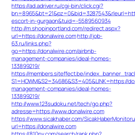
https://ad.adriver.ru/cgi-bin/click.cgi?
bn=8965&bt=21&pz=0&bid=3287543&rleurl=https
escort-in-gurgaon&tuid=-5589560934
http://m.shopinportland.com/redirect.aspx?
url=https://donalwire.com
http://job-
63.ru/links.php?
go=https://donalwire.com/airbnb-
management-companies/ideal-homes-
133899219/
https://members.siteffect.be/index_banner_trac
S1=HOWM&S2=34686&S3=405&LINK=https://dona
management-companies/ideal-homes-
133899219/
http://www.123sudoku.net/tech/go.php?
adresse=https://www.donalwire.com
https://www.sicakhaber.com/SicakHaberMonitoru
url=https://donalwire.com
https://810nv.com/search/rank.php?