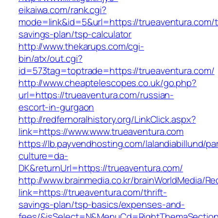
eikaiwa.com/rank.cgi?
mode=link&id=5&url=https://trueaventura.com/th
savings-plan/tsp-calculator
http://www.thekarups.com/cgi-
bin/atx/out.cgi?
id=573tag=toptrade=https://trueaventura.com/
http://www.cheaptelescopes.co.uk/go.php?
url=https://trueaventura.com/russian-
escort-in-gurgaon
http://redfernoralhistory.org/LinkClick.aspx?
link=https://www.www.trueaventura.com
https://lb.payvendhosting.com/lalandiabillund/p
culture=da-
DK&returnUrl=https://trueaventura.com/
http://www.brainmedia.co.kr/brainWorldMedia/Re
link=https://trueaventura.com/thrift-
savings-plan/tsp-basics/expenses-and-
fees/&isSelect=N&MenuCd=RightThemaSectio