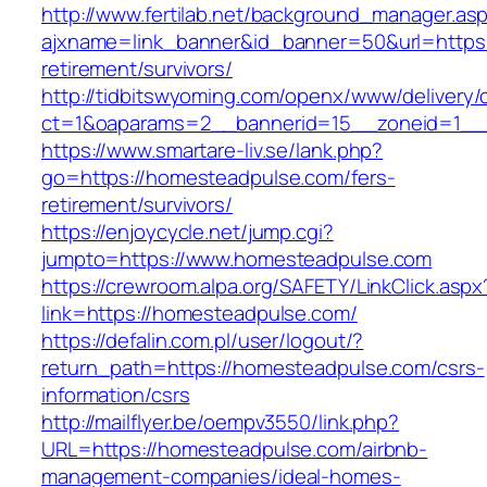
http://www.fertilab.net/background_manager.as
ajxname=link_banner&id_banner=50&url=https:
retirement/survivors/
http://tidbitswyoming.com/openx/www/delivery/
ct=1&oaparams=2__bannerid=15__zoneid=1__c
https://www.smartare-liv.se/lank.php?
go=https://homesteadpulse.com/fers-
retirement/survivors/
https://enjoycycle.net/jump.cgi?
jumpto=https://www.homesteadpulse.com
https://crewroom.alpa.org/SAFETY/LinkClick.aspx
link=https://homesteadpulse.com/
https://defalin.com.pl/user/logout/?
return_path=https://homesteadpulse.com/csrs-
information/csrs
http://mailflyer.be/oempv3550/link.php?
URL=https://homesteadpulse.com/airbnb-
management-companies/ideal-homes-