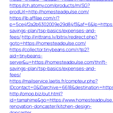
https://ch.atomy.com/products/m/SG?
prodUrl=http://homesteadpulse.com/
https://lb.affilae.com/r/?
p=5ce4f2a2b6302009e29d84f3&af=6&lp=https:/
savings-plan/tsp-basics/expenses-and-
fees/
http://inttrans.lv/bitrix/redirect.php?
goto=https://homesteadpulse.com/
https://collector.tinybeans.com/r/tp2?
aid=tinybeans-
server&u=https://homesteadpulse.com/thrift-
savings-plan/tsp-basics/expenses-and-
fees/
https://mailservice.laetis.fr/compteur.php?
IDcontact=0&IDarchive=6618&destination=http
http://omop.biz/out.html?
id=tamahime&go=https://www.homesteadpulse.
renovation-doncaster/kitchen-design-
doncaster