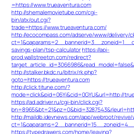
=https://www.trueaventura.com
http://shemalemovietube.com/cgi-
bin/atx/out.cgi?
trade=https://www.trueaventura.com/
http://ecocompass.com/adserve/www/delivery/c
ct=1&oaparams=2__bannerid=3__zoneid=1__cb=
savings-plan/tsp-calculator
https://api-
prod.wallstreetcn.com/redirect?
target_article_id=3066986&read_model=false&t
http://stalker.bkdc.ru/bitrix/rk.php?
goto=https://trueaventura.com
http://click.tjtune.com/?
mode=click&pid=06Yi&cid=0GYU&url=http://tru
https://ad.adriver.ru/cgi-bin/click.cgi?
bn=8965&bt=21&pz=0&bid=3287543&rleurl=http
http://maildb.idevnews.com/app/webroot/revive
ct=1&oaparams=2__bannerid=15__zoneid=4__c
https://typedrawers.com/home/leaving?