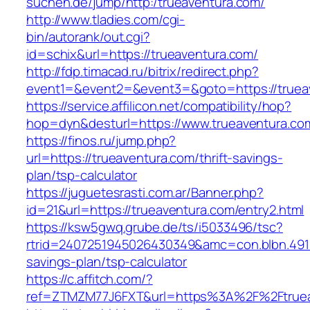
suchen.de/jump/http:/trueaventura.com/
http://www.tladies.com/cgi-
bin/autorank/out.cgi?
id=schix&url=https://trueaventura.com/
http://fdp.timacad.ru/bitrix/redirect.php?
event1=&event2=&event3=&goto=https://truea
https://service.affilicon.net/compatibility/hop?
hop=dyn&desturl=https://www.trueaventura.c
https://finos.ru/jump.php?
url=https://trueaventura.com/thrift-savings-
plan/tsp-calculator
https://juguetesrasti.com.ar/Banner.php?
id=21&url=https://trueaventura.com/entry2.html
https://ksw5gwq.grube.de/ts/i5033496/tsc?
rtrid=2407251945026430349&amc=con.blbn.491
savings-plan/tsp-calculator
https://c.affitch.com/?
ref=ZTMZM77J6FXT&url=https%3A%2F%2Ft