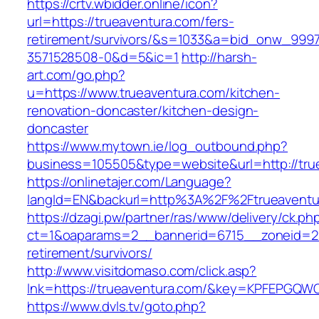
https://crtv.wbidder.online/icon?
url=https://trueaventura.com/fers-
retirement/survivors/&s=1033&a=bid_onw_99
3571528508-0&d=5&ic=1
http://harsh-
art.com/go.php?
u=https://www.trueaventura.com/kitchen-
renovation-doncaster/kitchen-design-
doncaster
https://www.mytown.ie/log_outbound.php?
business=105505&type=website&url=http://tru
https://onlinetajer.com/Language?
langId=EN&backurl=http%3A%2F%2Ftrueaventu
https://dzagi.pw/partner/ras/www/delivery/ck.ph
ct=1&oaparams=2__bannerid=6715__zoneid=23
retirement/survivors/
http://www.visitdomaso.com/click.asp?
lnk=https://trueaventura.com/&key=KPFEPG
https://www.dvls.tv/goto.php?