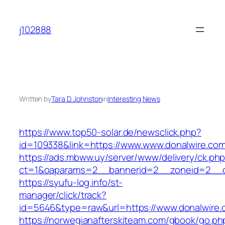
Skip
to
j102888
content
Written by
Tara D. Johnston
in
Interesting News
https://www.top50-solar.de/newsclick.php?
id=109338&link=https://www.www.donalwire.com
https://ads.mbww.uy/server/www/delivery/ck.ph
ct=1&oaparams=2__bannerid=2__zoneid=2__cb
https://syufu-log.info/st-
manager/click/track?
id=5646&type=raw&url=https://www.donalwire.
https://norwegianafterskiteam.com/gbook/go.ph