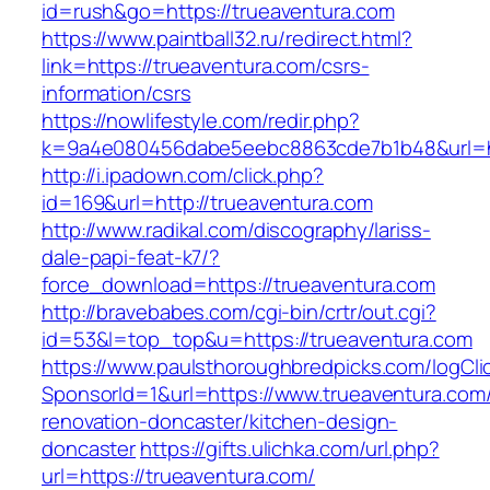
id=rush&go=https://trueaventura.com
https://www.paintball32.ru/redirect.html?
link=https://trueaventura.com/csrs-
information/csrs
https://nowlifestyle.com/redir.php?
k=9a4e080456dabe5eebc8863cde7b1b48&url=ht
http://i.ipadown.com/click.php?
id=169&url=http://trueaventura.com
http://www.radikal.com/discography/lariss-
dale-papi-feat-k7/?
force_download=https://trueaventura.com
http://bravebabes.com/cgi-bin/crtr/out.cgi?
id=53&l=top_top&u=https://trueaventura.com
https://www.paulsthoroughbredpicks.com/logCli
SponsorId=1&url=https://www.trueaventura.com/
renovation-doncaster/kitchen-design-
doncaster
https://gifts.ulichka.com/url.php?
url=https://trueaventura.com/