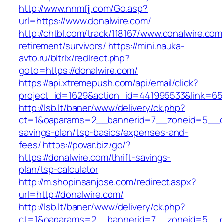
http://www.nnmfjj.com/Go.asp?
url=https://www.donalwire.com/
http://chtbl.com/track/118167/www.donalwire.com
retirement/survivors/
https://mini.nauka-
avto.ru/bitrix/redirect.php?
goto=https://donalwire.com/
https://api.xtremepush.com/api/email/click?
project_id=1629&action_id=441995533&link=655
http://lsb.lt/baner/www/delivery/ck.php?
ct=1&oaparams=2__bannerid=7__zoneid=5__cb=
savings-plan/tsp-basics/expenses-and-
fees/
https://povar.biz/go/?
https://donalwire.com/thrift-savings-
plan/tsp-calculator
http://m.shopinsanjose.com/redirect.aspx?
url=http://donalwire.com/
http://lsb.lt/baner/www/delivery/ck.php?
ct=1&oaparams=2__bannerid=7__zoneid=5__cb