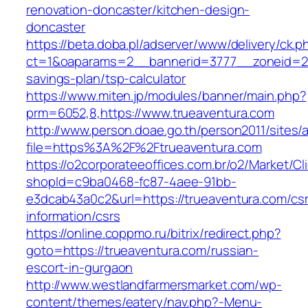
renovation-doncaster/kitchen-design-
doncaster
https://beta.doba.pl/adserver/www/delivery/ck.p
ct=1&oaparams=2__bannerid=3777__zoneid=243
savings-plan/tsp-calculator
https://www.miten.jp/modules/banner/main.php?
prm=6052,8,https://www.trueaventura.com
http://www.person.doae.go.th/person2011/sites/
file=https%3A%2F%2Ftrueaventura.com
https://o2corporateeoffices.com.br/o2/Market/C
shopId=c9ba0468-fc87-4aee-91bb-
e3dcab43a0c2&url=https://trueaventura.com/cs
information/csrs
https://online.coppmo.ru/bitrix/redirect.php?
goto=https://trueaventura.com/russian-
escort-in-gurgaon
http://www.westlandfarmersmarket.com/wp-
content/themes/eatery/nav.php?-Menu-