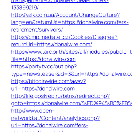
management-companies/ideal-homes-
133899219/
http://valk.com.ua/Account/ChangeCulture?
lang=en&returnUrl=https://donalwire.com/fers-
retirement/survivors/
https://cmp.mediatel.cz/Cookies/Disagree?
returnUrl=https://donalwire.com/
https://www.tarc.or.th/sites/all/modules/pubdlcn
file=https://donalwire.com
https://partytv.cc/out.php?
type=newsteaser&id=3&url=https://donalwire.c
https://bitcoinwide.com/away?
url=https://donalwire.com
http://life.goskrep.ru/bitrix/redirect.php?
goto=https://donalwire.com/%ED%94%BC
http://www.open-
networld.at/Content/analytics.php?
url=https://donalwire.com/fers-