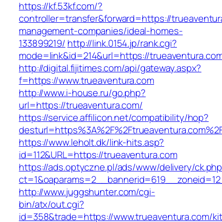
https://kf.53kf.com/?
controller=transfer&forward=https://trueaventur
management-companies/ideal-homes-
133899219/
http://link.0154.jp/rank.cgi?
mode=link&id=214&url=https://trueaventura.co
http://digital.fijitimes.com/api/gateway.aspx?
f=https://www.trueaventura.com
http://www.i-house.ru/go.php?
url=https://trueaventura.com/
https://service.affilicon.net/compatibility/hop?
desturl=https%3A%2F%2Ftrueaventura.com%
https://www.leholt.dk/link-hits.asp?
id=112&URL=https://trueaventura.com
https://ads.optyczne.pl/ads/www/delivery/ck.ph
ct=1&oaparams=2__bannerid=619__zoneid
http://www.juggshunter.com/cgi-
bin/atx/out.cgi?
id=358&trade=https://www.trueaventura.com/ki