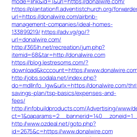
mode=link&id=1&url=https://donalwire.com/
https://plantationfl.adventistchurch.org/forwarde
url=https://donalwire.com/airbnb-
management-companies/ideal-homes-
133899219/
https://adv.vg/go/?
url=donalwire.com/
http://365lh.net/recreation/jum.php?
itemid=68&tar=http://donalwire.com
https://blog.lestresoms.com/?
download&kcccount=https://www.donalwire.co
http://jobs.sodala.net/index.php?
do=mdlInfo_lgw&urlx=https://donalwire.com/thri
savings-plan/tsp-basics/expenses-and-
fees/
http://infobuildproducts.com/Advertising/www/de
ct=1&oaparams=2__bannerid=140__zoneid=1__
http://www.ozdeal.net/goto.php?
id=2675&c=https://www.donalwire.com