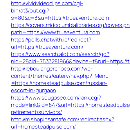
http://vividvideoclips.com/cgi-
bin/at3/out.cgi?
s=80&c=3&u=https://trueaventura.com
https://covers.midcolumbialibraries.org/covers.p
path=https://www.trueaventura.com
https://polls.chatwith.io/redirect?
url=https://trueaventura.com/
https://www.search.alot.com/search/go?
nid=2&cid=7533281966&device=t&rurl=https://t
http://leboulangerchoco.com/wp-
content/themes/eatery/nav.php?-Menu-
=https://homesteadpulse.com/russian-
escort-in-gurgaon
https://www.sougoseo.com/rank.cgi?
mode=link&id=847&url=https://homesteadpulse
retirement/survivors/
http://m.shopinsantafe.com/redirect.aspx?
url=homesteadpulse.com/