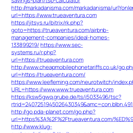
savings-plan/tsp-calculator
http://markadanisma.com/markadanisma/urlYonle
url=https://www.trueaventura.com
https://jitsys.ru/bitrix/rk.php?
goto=https://trueaventura.com/airbnb-
management-companies/ideal-homes-
133899219/
https://www.sec-
systems.ru/r.php?
url=https://trueaventura.com
http://www.cheapmobilephonetariffs.co.uk/go.p
url=https://trueaventura.com/
https://www.leefleming.com/neurotwitch/index.
URL=https://www.www.trueaventura.com
https://ksw5gwq.grube.de/ts/i5033496/tsc?
rtrid=2407251945026430349&amc=con.blbn.49
http://go.pda-planet.com/go.php?
url=https%3A%2F%2Ftrueaventura.com/
http://www.klug-