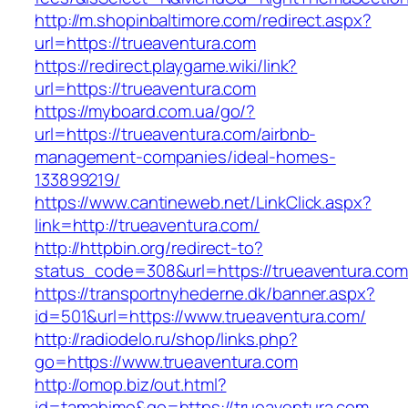
http://m.shopinbaltimore.com/redirect.aspx?
url=https://trueaventura.com
https://redirect.playgame.wiki/link?
url=https://trueaventura.com
https://myboard.com.ua/go/?
url=https://trueaventura.com/airbnb-
management-companies/ideal-homes-
133899219/
https://www.cantineweb.net/LinkClick.aspx?
link=http://trueaventura.com/
http://httpbin.org/redirect-to?
status_code=308&url=https://trueaventura.com
https://transportnyhederne.dk/banner.aspx?
id=501&url=https://www.trueaventura.com/
http://radiodelo.ru/shop/links.php?
go=https://www.trueaventura.com
http://omop.biz/out.html?
id=tamahime&go=https://trueaventura.com