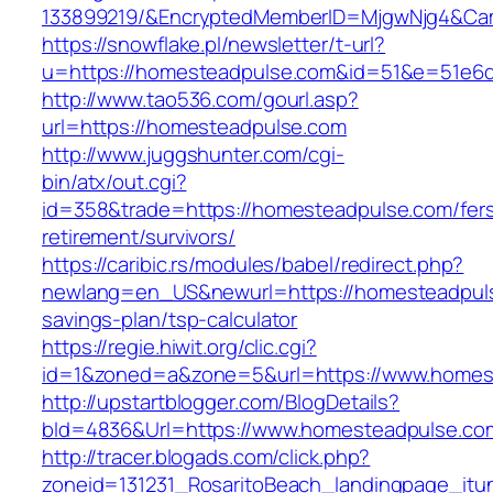
133899219/&EncryptedMemberID=MjgwNjg4&Cam
https://snowflake.pl/newsletter/t-url?
u=https://homesteadpulse.com&id=51&e=51e6
http://www.tao536.com/gourl.asp?
url=https://homesteadpulse.com
http://www.juggshunter.com/cgi-
bin/atx/out.cgi?
id=358&trade=https://homesteadpulse.com/fer
retirement/survivors/
https://caribic.rs/modules/babel/redirect.php?
newlang=en_US&newurl=https://homesteadpulse
savings-plan/tsp-calculator
https://regie.hiwit.org/clic.cgi?
id=1&zoned=a&zone=5&url=https://www.homes
http://upstartblogger.com/BlogDetails?
bId=4836&Url=https://www.homesteadpulse.c
http://tracer.blogads.com/click.php?
zoneid=131231_RosaritoBeach_landingpage_itu