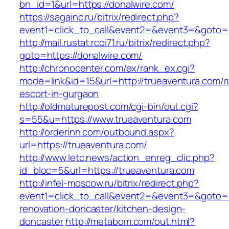
bn_id=1&url=https://donalwire.com/
https://sagainc.ru/bitrix/redirect.php?
event1=click_to_call&event2=&event3=&goto=h
http://mail.rustat.rcoi71.ru/bitrix/redirect.php?
goto=https://donalwire.com/
http://chronocenter.com/ex/rank_ex.cgi?
mode=link&id=15&url=http://trueaventura.com/r
escort-in-gurgaon
http://oldmaturepost.com/cgi-bin/out.cgi?
s=55&u=https://www.trueaventura.com
http://orderinn.com/outbound.aspx?
url=https://trueaventura.com/
http://www.letc.news/action_enreg_clic.php?
id_bloc=5&url=https://trueaventura.com
http://infel-moscow.ru/bitrix/redirect.php?
event1=click_to_call&event2=&event3=&goto=h
renovation-doncaster/kitchen-design-
doncaster
http://metabom.com/out.html?