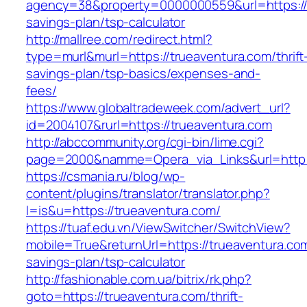
agency=38&property=0000000559&url=https://tr
savings-plan/tsp-calculator
http://mallree.com/redirect.html?
type=murl&murl=https://trueaventura.com/thrift
savings-plan/tsp-basics/expenses-and-
fees/
https://www.globaltradeweek.com/advert_url?
id=2004107&rurl=https://trueaventura.com
http://abccommunity.org/cgi-bin/lime.cgi?
page=2000&namme=Opera_via_Links&url=http:/
https://csmania.ru/blog/wp-
content/plugins/translator/translator.php?
l=is&u=https://trueaventura.com/
https://tuaf.edu.vn/ViewSwitcher/SwitchView?
mobile=True&returnUrl=https://trueaventura.com/
savings-plan/tsp-calculator
http://fashionable.com.ua/bitrix/rk.php?
goto=https://trueaventura.com/thrift-