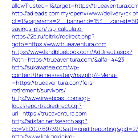
allowTrusted=1&target=https://trueaventura.co
http://ad.eads.com.my/openx/www/delivery/ck.p
ct=1&oaparams=2__bannerid=153__zoneid=50__
savings-plan/tsp-calculator
https://2b.ru/bitrix/redirect.php?
goto=https://www.trueaventura.com
https://www.landbluebook.com/AdDirect.aspx?
Path=https://trueaventura.com/&alfa=4423
http://sukawatee.com/wp-
content/themes/eatery/nav.php?-Menu-
=https://trueaventura.com/fers-
retirement/survivors/
http://www.irwebcast.com/cgi-
local/report/adredirect.cgi?
url=https://trueaventura.com
http://adsfac.net/search.asp?
cc=VED007.69739.0&stt=creditreporting&gid=27
http://www.link.gokinjyo-