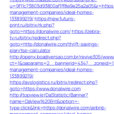
u=9f11c73803d93800af1ff8e9e25a2a05&r=https:/
management-companies/ideal-homes-
133899219/
https://new.futuris-
print.ru/bitrix/rk.php?
goto=https://donalwire.com/
https://zebra-
tv.ru/bitrix/redirect.php?
goto=http://donalwire.com/thrift-savings-
plan/tsp-calculator
http://openx.boadiversao.com.br/revive305/www/
ct=1&oaparams=2__bannerid=4347__zoneid=11_
management-companies/ideal-homes-
133899219/
https://avslogistics.ru/bitrix/redirect.php?
goto=https://www.donalwire.com
http://topview.kr/DaStatistic/Banner?
name=DaView%20Ent&option=-
type:click&link=https://donalwire.com/airbnb-