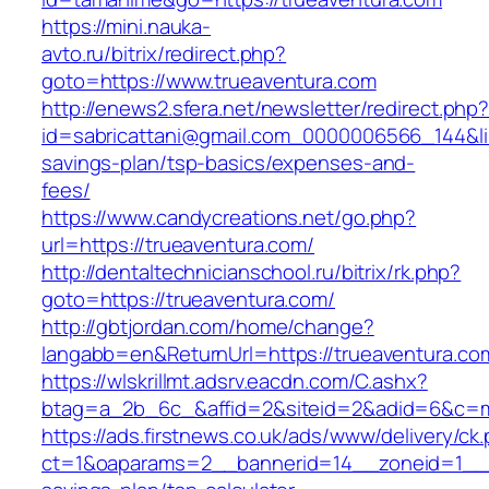
https://mini.nauka-
avto.ru/bitrix/redirect.php?
goto=https://www.trueaventura.com
http://enews2.sfera.net/newsletter/redirect.php
id=sabricattani@gmail.com_0000006566_144&link
savings-plan/tsp-basics/expenses-and-
fees/
https://www.candycreations.net/go.php?
url=https://trueaventura.com/
http://dentaltechnicianschool.ru/bitrix/rk.php?
goto=https://trueaventura.com/
http://gbtjordan.com/home/change?
langabb=en&ReturnUrl=https://trueaventura.co
https://wlskrillmt.adsrv.eacdn.com/C.ashx?
btag=a_2b_6c_&affid=2&siteid=2&adid=6&c=mo
https://ads.firstnews.co.uk/ads/www/delivery/ck
ct=1&oaparams=2__bannerid=14__zoneid=1__cb