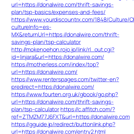
url=https://donalwire.com/thrift-savings-
plan/tsp-basics/expenses-and-fees/
https://www.yourdiscountrx.com/1848/Culture/
cultureInfo=es-
MX&returnUrl=https://donalwire.com/thrift-
savings-plan/tsp-calculator
http://mokenoehon.rojo.jp/link/rl_out.cgi?
id=linjara&url=https://donalwire.com/
https://motherless.com/index/top?
url=https://donalwire.com/
https://www.renterspages.com/twitter-en?
predirect=https://donalwire.com/
https://www.fourten.org.uk/gbook/go.php?
url=https://donalwire.com/thrift-savings-
plan/tsp-calculator
https://c.affitch.com/?
ref=ZTMZM77J6FXT&url=https://donalwire.com
https://gguide.jp/redirect/buttonlink.php?
url=https://donalwire.com/entry2.html