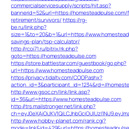
commercialservicesupply/scripts/hit.asp?
bannerid=52&url=https://homesteadpulse.com/f
retirement/survivors/
https://rg-
be.ru/link.php?
size=1&to=20&b=1&url=https://www.homesteadp
savings-plan/tsp-calculator/
http://rcoi71.ru/bitrix/rk.php?
goto=https://homesteadpulse.com
https://store.battlestar.com/guestbook/go.php?
url=https://www.homesteadpulse.com
https://privacy.tidaltv.com/COOP.ashx?
action_id=3&participant_id=1234&rd=//homest
http://www.gsoc.cn/link/link.asp?
id=36&url=https://www.homesteadpulse.com
http://trs.mailstronger.net/link.php?
ch=eyJ0eXAiOiJKV1QiLCJhbGciOiJIUzI1NiJ9.e
http://www.hobby-planet.com/rank.cgi?
mode=link&id=429&url=https://homesteadpulse