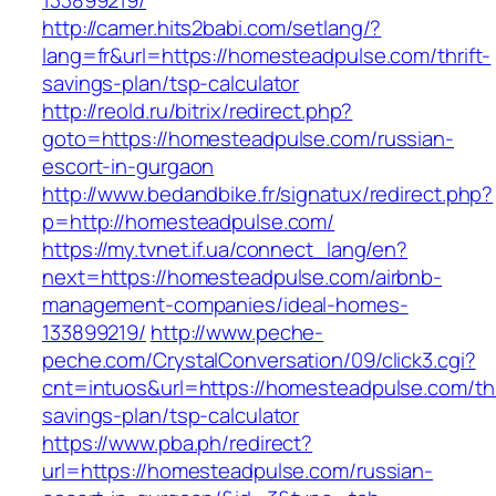
133899219/
http://camer.hits2babi.com/setlang/?
lang=fr&url=https://homesteadpulse.com/thrift-
savings-plan/tsp-calculator
http://reold.ru/bitrix/redirect.php?
goto=https://homesteadpulse.com/russian-
escort-in-gurgaon
http://www.bedandbike.fr/signatux/redirect.php?
p=http://homesteadpulse.com/
https://my.tvnet.if.ua/connect_lang/en?
next=https://homesteadpulse.com/airbnb-
management-companies/ideal-homes-
133899219/
http://www.peche-
peche.com/CrystalConversation/09/click3.cgi?
cnt=intuos&url=https://homesteadpulse.com/thr
savings-plan/tsp-calculator
https://www.pba.ph/redirect?
url=https://homesteadpulse.com/russian-