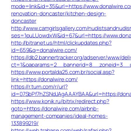
mode=link&id=35&url=https://www.donalwire.co
renovation-doncaster/kitchen-design-
doncaster
http://www.camgirlsgallery.com/nudistsandnudis
ses=1puLUowdxW&id=67&url=https://www.dona
http://bitranet.us/html/clickupdates.php?
id=659&q=donalwire.com/
https://db2.bannertracker.org/adserver/www/deli
ct=1&oaparams=2__bannerid=8__zoneid=3__c
https://www.portalda25.com.br/social.asp?
link=https://donalwire.com/
https://r.turn.com/r/url?
id=07SbPf7hZSNdJAgAAAYBAA&url=https://dona
https://www.konik.ru/bitrix/redirect.php?
goto=https://donalwire.com/airbnb-
management-companies/ideal-homes-
133899219/
https://web.trabase.com/web/safari.php?