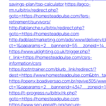
savings-plan/tsp-calculator
https://agco-
rm.ru/bitrix/redirect.php?
goto=https://homesteadpulse.com/fers-
retirement/survivors/
http://lablanche.ru/bitrix/redirect.php?
goto=https://homesteadpulse.com
http://adblastmarketing.com/ads/www/delivery/c
ct=1&oaparams=2__bannerid=55__zoneid=14_
https://www.uklighting.co.uk/trigger.php?
r_link=https://homesteadpulse.com/csrs-
information/csrs
https://cptntrainer.com/blurb_link/redirect/?
dest=https://www.homesteadpulse.com&btn_t
https://openx.boadiversao.com.br/revive305/www
ct=1&oaparams=2__bannerid=4347__zoneid=11
https://t-progress.ru/bitrix/rk.php?
goto=https://homesteadpulse.com
https://www.securepath.org/secure-