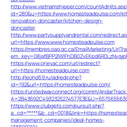
http://www.vietnamshipper.com/countAdHits.asp
id=280&u=https://www.homesteadpulse.com/ki
renovation-doncaster/kitchen-design-
doncaster
http://www.partysupplyandrental.com/redirect.a
url=https://www.www.homesteadpulse.com
https://membres.oaq.qc.ca/EmailMarketing/UrlTr
em_key=08jafBPP2lWlFhDB0ZyEKpd6R0LzNyqjp
https://www.oneyac.com/url/redirect?
url=https://homesteadpulse.com
http://leohd59.ru/adredir.php?
id=192&url=https://homesteadpulse.com/
https://unitedwayconnect.org/comm/AndarTrack.
A=2B43692C4932325274577E3E&U=657565563C3
https://www.clubgets.com/pursuit.php?
a_cd=*****&b_cd=0018&link=https://homestead
management-companies/ideal-homes-