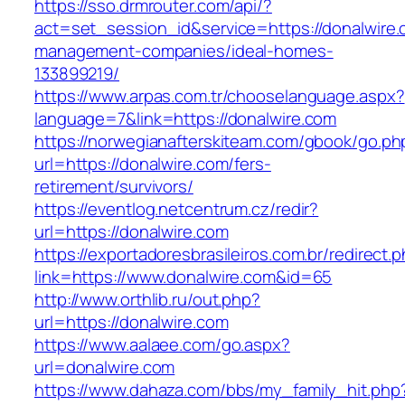
https://sso.drmrouter.com/api/?
act=set_session_id&service=https://donalwire.
management-companies/ideal-homes-
133899219/
https://www.arpas.com.tr/chooselanguage.aspx?
language=7&link=https://donalwire.com
https://norwegianafterskiteam.com/gbook/go.ph
url=https://donalwire.com/fers-
retirement/survivors/
https://eventlog.netcentrum.cz/redir?
url=https://donalwire.com
https://exportadoresbrasileiros.com.br/redirect.
link=https://www.donalwire.com&id=65
http://www.orthlib.ru/out.php?
url=https://donalwire.com
https://www.aalaee.com/go.aspx?
url=donalwire.com
https://www.dahaza.com/bbs/my_family_hit.php