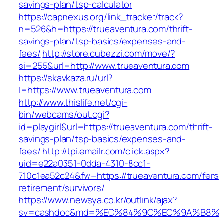
savings-plan/tsp-calculator
https://capnexus.org/link_tracker/track?
n=526&h=https://trueaventura.com/thrift-
savings-plan/tsp-basics/expenses-and-
fees/
http://store.cubezzi.com/move/?
si=255&url=http://www.trueaventura.com
https://skavkaza.ru/url?
l=https://www.trueaventura.com
http://www.thislife.net/cgi-
bin/webcams/out.cgi?
id=playgirl&url=https://trueaventura.com/thrift-
savings-plan/tsp-basics/expenses-and-
fees/
http://tpi.emailr.com/click.aspx?
uid=e22a0351-0dda-4310-8cc1-
710c1ea52c24&fw=https://trueaventura.com/fers
retirement/survivors/
https://www.newsya.co.kr/outlink/ajax?
sv=cashdoc&md=%EC%84%9C%EC%9A%B8%EA%