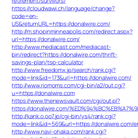
retirement/survivors/
https://cloudwawi.ch/language/change?
code=en-
US&returnURL=https://donalwire.com/
http://m.shopinminneapolis.com/redirect.aspx?
url=https://donalwire.com/
http://www.mediacast.com/mediacast-
bin/redirect?https://donalwire.com/thrift-
savings-plan/tsp-calculator
http://www.freedomx.jp/search/rank.cgi?
mode=link&id=173&url=https://donalwire.com/
http://www.riomoms.com/cgi-bin/a2/out.cgi?
u=https://donalwire.com
https://www.thenewsvault.com/cgi/out.pl?
https://donalwire.com/%ED%94%BC%EB%A
http://kank.o.oo7.jp/cgi-bin/ys4/rank.cgi?
mode=link&id=569&url=https://donalwire.com/en
http://www.navi-ohaka.com/rank.cgi?