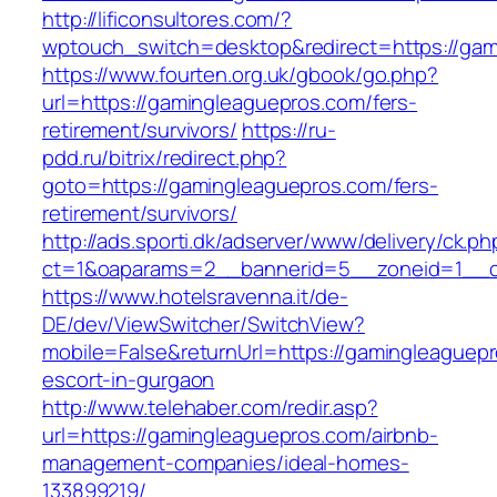
http://lificonsultores.com/?
wptouch_switch=desktop&redirect=https://gam
https://www.fourten.org.uk/gbook/go.php?
url=https://gamingleaguepros.com/fers-
retirement/survivors/
https://ru-
pdd.ru/bitrix/redirect.php?
goto=https://gamingleaguepros.com/fers-
retirement/survivors/
http://ads.sporti.dk/adserver/www/delivery/ck.ph
ct=1&oaparams=2__bannerid=5__zoneid=1__
https://www.hotelsravenna.it/de-
DE/dev/ViewSwitcher/SwitchView?
mobile=False&returnUrl=https://gamingleaguepr
escort-in-gurgaon
http://www.telehaber.com/redir.asp?
url=https://gamingleaguepros.com/airbnb-
management-companies/ideal-homes-
133899219/