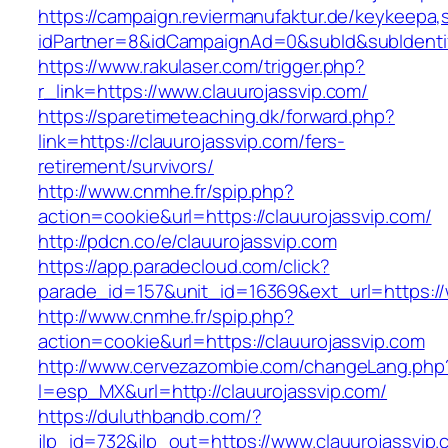
https://campaign.reviermanufaktur.de/keykeepa
idPartner=8&idCampaignAd=0&subId&subIdentifi
https://www.rakulaser.com/trigger.php?
r_link=https://www.clauurojassvip.com/
https://sparetimeteaching.dk/forward.php?
link=https://clauurojassvip.com/fers-
retirement/survivors/
http://www.cnmhe.fr/spip.php?
action=cookie&url=https://clauurojassvip.com/
http://pdcn.co/e/clauurojassvip.com
https://app.paradecloud.com/click?
parade_id=157&unit_id=16369&ext_url=https://
http://www.cnmhe.fr/spip.php?
action=cookie&url=https://clauurojassvip.com
http://www.cervezazombie.com/changeLang.php
l=esp_MX&url=http://clauurojassvip.com/
https://duluthbandb.com/?
jlp_id=732&jlp_out=https://www.clauurojassvip