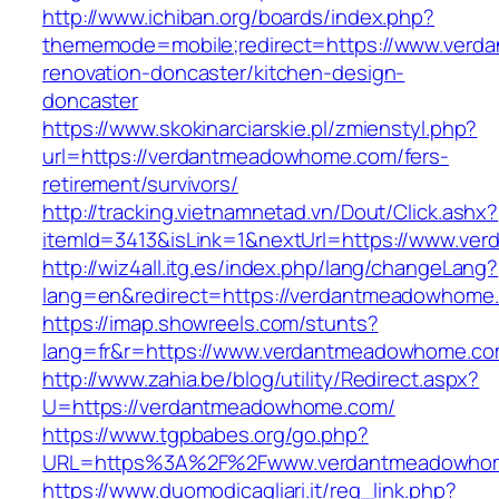
http://www.ichiban.org/boards/index.php?
thememode=mobile;redirect=https://www.verd
renovation-doncaster/kitchen-design-
doncaster
https://www.skokinarciarskie.pl/zmienstyl.php?
url=https://verdantmeadowhome.com/fers-
retirement/survivors/
http://tracking.vietnamnetad.vn/Dout/Click.ashx?
itemId=3413&isLink=1&nextUrl=https://www.v
http://wiz4all.itg.es/index.php/lang/changeLang?
lang=en&redirect=https://verdantmeadowhome
https://imap.showreels.com/stunts?
lang=fr&r=https://www.verdantmeadowhome.c
http://www.zahia.be/blog/utility/Redirect.aspx?
U=https://verdantmeadowhome.com/
https://www.tgpbabes.org/go.php?
URL=https%3A%2F%2Fwww.verdantmeadowho
https://www.duomodicagliari.it/reg_link.php?