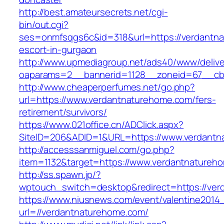
http://best.amateursecrets.net/cgi-
bin/out.cgi?
ses=onmfsqgs6c&id=318&url=https://verdantna
escort-in-gurgaon
http://www.upmediagroup.net/ads40/www/delive
oaparams=2__bannerid=1128__zoneid=67__cb=
http://www.cheaperperfumes.net/go.php?
url=https://www.verdantnaturehome.com/fers-
retirement/survivors/
https://www.021office.cn/ADClick.aspx?
SiteID=206&ADID=1&URL=https://www.verdantn
http://accesssanmiguel.com/go.php?
item=1132&target=https://www.verdantnatureh
http://ss.spawn.jp/?
wptouch_switch=desktop&redirect=https://ve
https://www.niusnews.com/event/valentine2014
url=//verdantnaturehome.com/