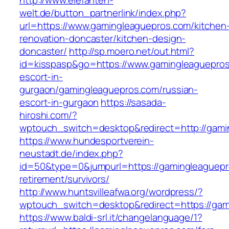
http://www.elefanten-
welt.de/button_partnerlink/index.php?
url=https://www.gamingleaguepros.com/kitchen
renovation-doncaster/kitchen-design-
doncaster/
http://sp.moero.net/out.html?
id=kisspasp&go=https://www.gamingleaguepros
escort-in-
gurgaon/gamingleaguepros.com/russian-
escort-in-gurgaon
https://sasada-
hiroshi.com/?
wptouch_switch=desktop&redirect=http://gami
https://www.hundesportverein-
neustadt.de/index.php?
id=50&type=0&jumpurl=https://gamingleaguepr
retirement/survivors/
http://www.huntsvilleafwa.org/wordpress/?
wptouch_switch=desktop&redirect=https://gam
https://www.baldi-srl.it/changelanguage/1?