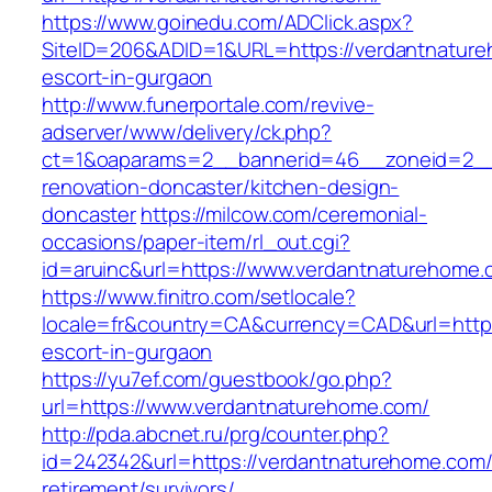
https://www.goinedu.com/ADClick.aspx?
SiteID=206&ADID=1&URL=https://verdantnature
escort-in-gurgaon
http://www.funerportale.com/revive-
adserver/www/delivery/ck.php?
ct=1&oaparams=2__bannerid=46__zoneid=2__c
renovation-doncaster/kitchen-design-
doncaster
https://milcow.com/ceremonial-
occasions/paper-item/rl_out.cgi?
id=aruinc&url=https://www.verdantnaturehome.
https://www.finitro.com/setlocale?
locale=fr&country=CA&currency=CAD&url=https
escort-in-gurgaon
https://yu7ef.com/guestbook/go.php?
url=https://www.verdantnaturehome.com/
http://pda.abcnet.ru/prg/counter.php?
id=242342&url=https://verdantnaturehome.com/
retirement/survivors/