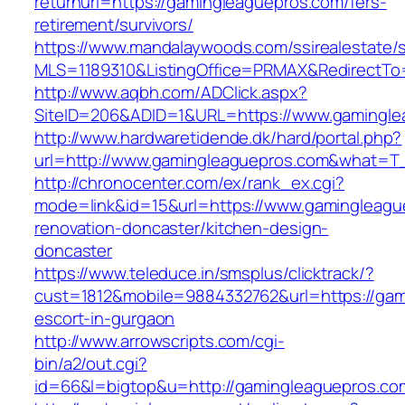
returnurl=https://gamingleaguepros.com/fers-
retirement/survivors/
https://www.mandalaywoods.com/ssirealestate/scr
MLS=1189310&ListingOffice=PRMAX&RedirectTo=
http://www.aqbh.com/ADClick.aspx?
SiteID=206&ADID=1&URL=https://www.gamingle
http://www.hardwaretidende.dk/hard/portal.php?
url=http://www.gamingleaguepros.com&what=T_
http://chronocenter.com/ex/rank_ex.cgi?
mode=link&id=15&url=https://www.gamingleagu
renovation-doncaster/kitchen-design-
doncaster
https://www.teleduce.in/smsplus/clicktrack/?
cust=1812&mobile=9884332762&url=https://gam
escort-in-gurgaon
http://www.arrowscripts.com/cgi-
bin/a2/out.cgi?
id=66&l=bigtop&u=http://gamingleaguepros.co