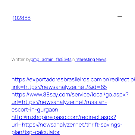
Skip
to
j102888
content
Written by
pmp_admin_f1s83vts
in
Interesting News
https://exportadoresbrasileiros.com.br/redirect.
link=https://newsanalyzer.net/&id=65
https://www.88say.com/service/local/go.aspx?
url=https://newsanalyzer.net/russian-
escort-in-gurgaon
http://m.shopinelpaso.com/redirect.aspx?
url=https://newsanalyzer.net/thrift-savings-
plan/tsp-calculator