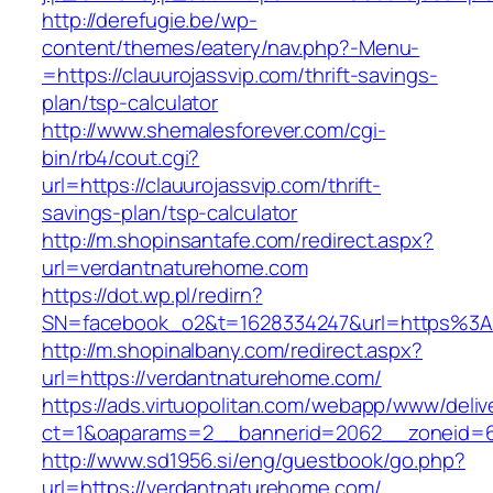
http://derefugie.be/wp-
content/themes/eatery/nav.php?-Menu-
=https://clauurojassvip.com/thrift-savings-
plan/tsp-calculator
http://www.shemalesforever.com/cgi-
bin/rb4/cout.cgi?
url=https://clauurojassvip.com/thrift-
savings-plan/tsp-calculator
http://m.shopinsantafe.com/redirect.aspx?
url=verdantnaturehome.com
https://dot.wp.pl/redirn?
SN=facebook_o2&t=1628334247&url=https%3
http://m.shopinalbany.com/redirect.aspx?
url=https://verdantnaturehome.com/
https://ads.virtuopolitan.com/webapp/www/deliv
ct=1&oaparams=2__bannerid=2062__zoneid=6
http://www.sd1956.si/eng/guestbook/go.php?
url=https://verdantnaturehome.com/