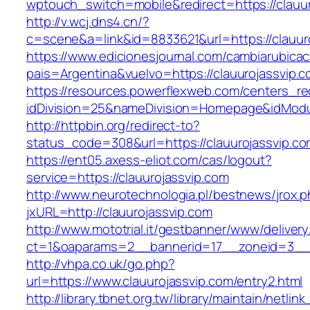
wptouch_switch=mobile&redirect=https://clauur
http://v.wcj.dns4.cn/?
c=scene&a=link&id=8833621&url=https://clauur
https://www.edicionesjournal.com/cambiarubicac
pais=Argentina&vuelvo=https://clauuroj
https://resources.powerflexweb.com/centers_re
idDivision=25&nameDivision=Homepage&idMod
http://httpbin.org/redirect-to?
status_code=308&url=https://clauurojassvip.c
https://ent05.axess-eliot.com/cas/logout?
service=https://clauurojassvip.com
http://www.neurotechnologia.pl/bestnews/jrox.
jxURL=http://clauurojassvip.com
http://www.mototrial.it/gestbanner/www/delivery
ct=1&oaparams=2__bannerid=17__zoneid=3__cb
http://vhpa.co.uk/go.php?
url=https://www.clauurojassvip.com/entry2.html
http://library.tbnet.org.tw/library/maintain/netlin