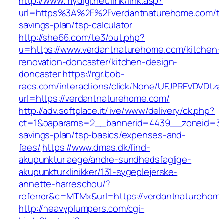
http://www.mydigi.net/link/link.asp?
url=https%3A%2F%2Fverdantnaturehome.com/th
savings-plan/tsp-calculator
http://she66.com/te3/out.php?
u=https://www.verdantnaturehome.com/kitchen
renovation-doncaster/kitchen-design-
doncaster
https://rgr.bob-
recs.com/interactions/click/None/UFJPRFVDV
url=https://verdantnaturehome.com/
http://adv.softplace.it/live/www/delivery/ck.php?
ct=1&oaparams=2__bannerid=4439__zoneid=3
savings-plan/tsp-basics/expenses-and-
fees/
https://www.dmas.dk/find-
akupunkturlaege/andre-sundhedsfaglige-
akupunkturklinikker/131-sygeplejerske-
annette-harreschou/?
referrer&c=MTMx&url=https://verdantnatureho
http://heavyplumpers.com/cgi-