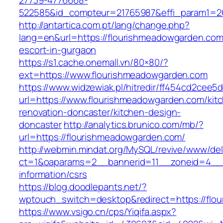
27739-4776668-
522585&id_compteur=21765987&effi_param1=26
http://antartica.com.pt/lang/change.php?
lang=en&url=https://flourishmeadowgarden.com
escort-in-gurgaon
https://s1.cache.onemall.vn/80×80/?
ext=https://www.flourishmeadowgarden.com
https://www.widzewiak.pl/hitredir/ff454cd2cee
url=https://www.flourishmeadowgarden.com/kit
renovation-doncaster/kitchen-design-
doncaster
http://analytics.brunico.com/mb/?
url=https://flourishmeadowgarden.com/
http://webmin.mindat.org/MySQL/revive/www/del
ct=1&oaparams=2__bannerid=11__zoneid=4__c
information/csrs
https://blog.doodlepants.net/?
wptouch_switch=desktop&redirect=https://flo
https://www.vsigo.cn/cps/Yiqifa.aspx?