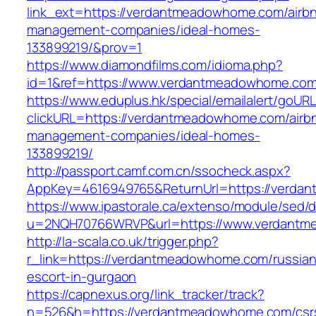
link_ext=https://verdantmeadowhome.com/airb
management-companies/ideal-homes-
133899219/&prov=1
https://www.diamondfilms.com/idioma.php?
id=1&ref=https://www.verdantmeadowhome.com
https://www.eduplus.hk/special/emailalert/goURL
clickURL=https://verdantmeadowhome.com/airb
management-companies/ideal-homes-
133899219/
http://passport.camf.com.cn/ssocheck.aspx?
AppKey=4616949765&ReturnUrl=https://verda
https://www.ipastorale.ca/extenso/module/sed/di
u=2NQH70766WRVP&url=https://www.verdantm
http://la-scala.co.uk/trigger.php?
r_link=https://verdantmeadowhome.com/russian
escort-in-gurgaon
https://capnexus.org/link_tracker/track?
n=526&h=https://verdantmeadowhome.com/csr