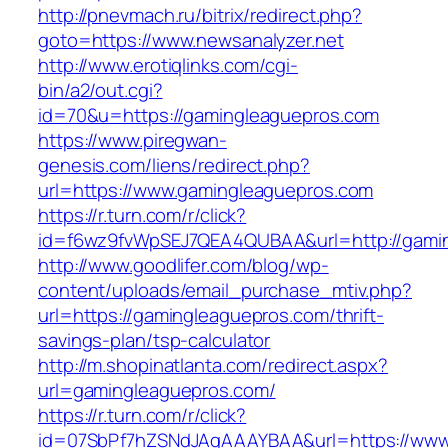
http://pnevmach.ru/bitrix/redirect.php?
goto=https://www.newsanalyzer.net
http://www.erotiqlinks.com/cgi-
bin/a2/out.cgi?
id=70&u=https://gamingleaguepros.com
https://www.piregwan-
genesis.com/liens/redirect.php?
url=https://www.gamingleaguepros.com
https://r.turn.com/r/click?
id=f6wz9fvWpSEJ7QEA4QUBAA&url=http://gami
http://www.goodlifer.com/blog/wp-
content/uploads/email_purchase_mtiv.php?
url=https://gamingleaguepros.com/thrift-
savings-plan/tsp-calculator
http://m.shopinatlanta.com/redirect.aspx?
url=gamingleaguepros.com/
https://r.turn.com/r/click?
id=07SbPf7hZSNdJAgAAAYBAA&url=https://www