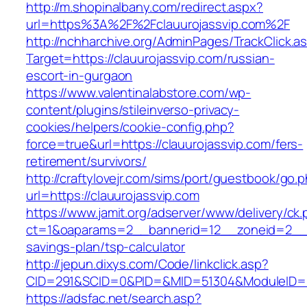
http://m.shopinalbany.com/redirect.aspx?
url=https%3A%2F%2Fclauurojassvip.com%2F
http://nchharchive.org/AdminPages/TrackClick.a
Target=https://clauurojassvip.com/russian-
escort-in-gurgaon
https://www.valentinalabstore.com/wp-
content/plugins/stileinverso-privacy-
cookies/helpers/cookie-config.php?
force=true&url=https://clauurojassvip.com/fers-
retirement/survivors/
http://craftylovejr.com/sims/port/guestbook/go.
url=https://clauurojassvip.com
https://www.jamit.org/adserver/www/delivery/ck
ct=1&oaparams=2__bannerid=12__zoneid=2__cb
savings-plan/tsp-calculator
http://jepun.dixys.com/Code/linkclick.asp?
CID=291&SCID=0&PID=&MID=51304&ModuleID=PL&
https://adsfac.net/search.asp?