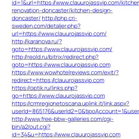
id=1&url=https://www.clauurojassvip.com/kitche
renovation-doncaster/kitchen-design-
doncaster/
http://php.cri-
sweden.com/detaljer.php?
url=https://www.clauurojassvip.com/
http://karanova.ru/?
goto=https://www.clauurojassvip.com/
http://reold.ru/bitrix/redirect.php?
goto=https://www.clauurojassvip.com
https://www.wowhotelreviews.com/exit/?
redirect=https://clauurojassvip.com
https://optik.ru/links.php?
go=https://www.clauurojassvip.com
https://crmregionetoscana.uplink.it/link.aspx?
userId=865176&userId2=0&tipoAccount=1&user
http://www.free-bbw-galleries.com/cgi-
bin/a2/out.cgi?
id=34&u=https://www.clauurojassvip.com