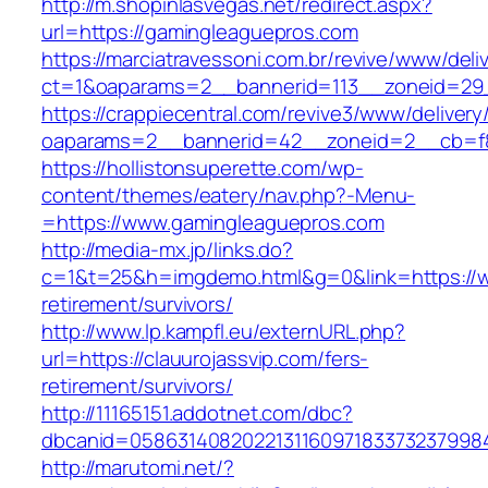
http://m.shopinlasvegas.net/redirect.aspx?
url=https://gamingleaguepros.com
https://marciatravessoni.com.br/revive/www/deli
ct=1&oaparams=2__bannerid=113__zoneid=29_
https://crappiecentral.com/revive3/www/delivery
oaparams=2__bannerid=42__zoneid=2__cb=f8
https://hollistonsuperette.com/wp-
content/themes/eatery/nav.php?-Menu-
=https://www.gamingleaguepros.com
http://media-mx.jp/links.do?
c=1&t=25&h=imgdemo.html&g=0&link=https://w
retirement/survivors/
http://www.lp.kampfl.eu/externURL.php?
url=https://clauurojassvip.com/fers-
retirement/survivors/
http://11165151.addotnet.com/dbc?
dbcanid=05863140820221311609718337323799846
http://marutomi.net/?