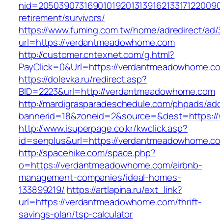
nid=20503907316901019201313916213317122009
retirement/survivors/
https://www.fuming.com.tw/home/adredirect/ad/3
url=https://verdantmeadowhome.com
http://customer.cntexnet.com/g.html?
PayClick=0&Url=https://verdantmeadowhome.c
https://dolevka.ru/redirect.asp?
BID=2223&url=http://verdantmeadowhome.com
http://mardigrasparadeschedule.com/phpads/adc
bannerid=18&zoneid=2&source=&dest=https:
http://www.isuperpage.co.kr/kwclick.asp?
id=senplus&url=https://verdantmeadowhome.c
http://spacehike.com/space.php?
o=https://verdantmeadowhome.com/airbnb-
management-companies/ideal-homes-
133899219/
https://artlapina.ru/ext_link?
url=https://verdantmeadowhome.com/thrift-
savings-plan/tsp-calculator