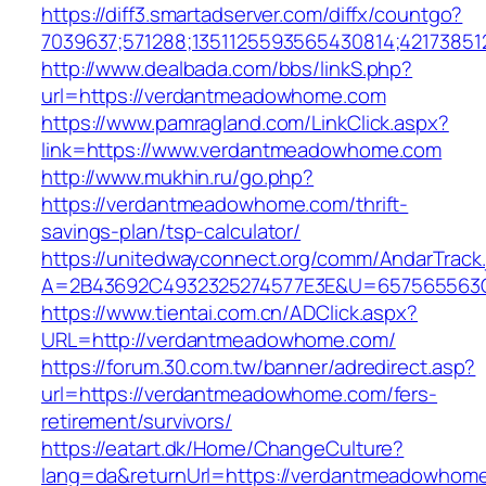
https://diff3.smartadserver.com/diffx/countgo?
7039637;571288;1351125593565430814;42173851
http://www.dealbada.com/bbs/linkS.php?
url=https://verdantmeadowhome.com
https://www.pamragland.com/LinkClick.aspx?
link=https://www.verdantmeadowhome.com
http://www.mukhin.ru/go.php?
https://verdantmeadowhome.com/thrift-
savings-plan/tsp-calculator/
https://unitedwayconnect.org/comm/AndarTrack.
A=2B43692C4932325274577E3E&U=657565563C
https://www.tientai.com.cn/ADClick.aspx?
URL=http://verdantmeadowhome.com/
https://forum.30.com.tw/banner/adredirect.asp?
url=https://verdantmeadowhome.com/fers-
retirement/survivors/
https://eatart.dk/Home/ChangeCulture?
lang=da&returnUrl=https://verdantmeadowhom