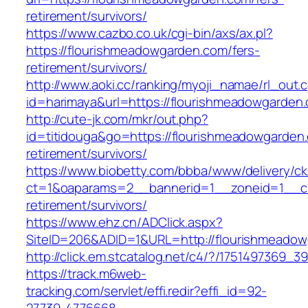
retirement/survivors/
https://www.cazbo.co.uk/cgi-bin/axs/ax.pl?
https://flourishmeadowgarden.com/fers-
retirement/survivors/
http://www.aoki.cc/ranking/myoji_namae/rl_out.c
id=harimaya&url=https://flourishmeadowgarden
http://cute-jk.com/mkr/out.php?
id=titidouga&go=https://flourishmeadowgarden.
retirement/survivors/
https://www.biobetty.com/bbba/www/delivery/ck
ct=1&oaparams=2__bannerid=1__zoneid=1__cb
retirement/survivors/
https://www.ehz.cn/ADClick.aspx?
SiteID=206&ADID=1&URL=http://flourishmeado
http://click.em.stcatalog.net/c4/?/17514973
https://track.m6web-
tracking.com/servlet/effi.redir?effi_id=92-