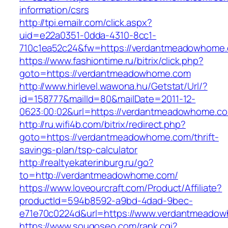
information/csrs
http://tpi.emailr.com/click.aspx?
uid=e22a0351-0dda-4310-8cc1-
710c1ea52c24&fw=https://verdantmeadowhome
https://www.fashiontime.ru/bitrix/click.php?
goto=https://verdantmeadowhome.com
http://www.hirlevel.wawona.hu/Getstat/Url/?
id=158777&mailId=80&mailDate=2011-12-
0623:00:02&url=https://verdantmeadowhome.c
http://ru.wifi4b.com/bitrix/redirect.php?
goto=https://verdantmeadowhome.com/thrift-
savings-plan/tsp-calculator
http://realtyekaterinburg.ru/go?
to=http://verdantmeadowhome.com/
https://www.loveourcraft.com/Product/Affiliate?
productId=594b8592-a9bd-4dad-9bec-
e71e70c0224d&url=https://www.verdantmeado
https://www.sougoseo.com/rank.cgi?