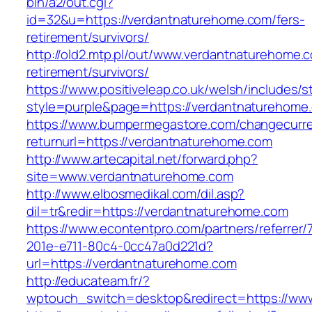
bin/a2/out.cgi?
id=32&u=https://verdantnaturehome.com/fers-
retirement/survivors/
http://old2.mtp.pl/out/www.verdantnaturehome.c
retirement/survivors/
https://www.positiveleap.co.uk/welsh/includes/s
style=purple&page=https://verdantnaturehome
https://www.bumpermegastore.com/changecurr
returnurl=https://verdantnaturehome.com
http://www.artecapital.net/forward.php?
site=www.verdantnaturehome.com
http://www.elbosmedikal.com/dil.asp?
dil=tr&redir=https://verdantnaturehome.com
https://www.econtentpro.com/partners/referrer
201e-e711-80c4-0cc47a0d221d?
url=https://verdantnaturehome.com
http://educateam.fr/?
wptouch_switch=desktop&redirect=https://ww