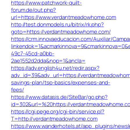
https://www.patchwork-quilt-
forum.de/out.php?
url=https://www.verdantmeadowhome.com
http://test.donmodels.ru/bitrix/rk.php?
goto=https://verdantmeadowhome.com/
https://crm.innovaeducacion.com/Auxiliar/Campa
linkendok=1&acmarkinnova=9&cmarkinnova=0&
49c7-45cd-a0bb-
2ae1552d2dda&nop=1&ancla=
https://adv.english4u.net/redir.aspx?
adv_id=39&adv_url=https://verdantmeadowhome
savings-plan/tsp-basics/expenses-and-
fees/
https://www.datasis.de/SiteBar/go.php?
id=302&url=%20https://verdantmeadowhome.c
https://cgi.pege.org/cgi-bin/service.pl?
T=http://verdantmeadowhome.com
https://www.wanderhotels.at/app_plugins/newsle