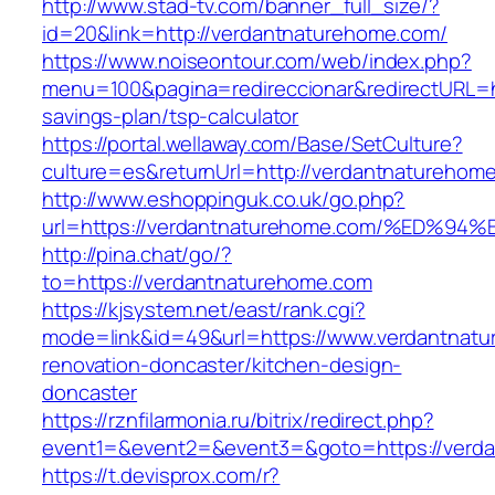
http://www.stad-tv.com/banner_full_size/?
id=20&link=http://verdantnaturehome.com/
https://www.noiseontour.com/web/index.php?
menu=100&pagina=redireccionar&redirectURL=ht
savings-plan/tsp-calculator
https://portal.wellaway.com/Base/SetCulture?
culture=es&returnUrl=http://verdantnaturehom
http://www.eshoppinguk.co.uk/go.php?
url=https://verdantnaturehome.com/%E
http://pina.chat/go/?
to=https://verdantnaturehome.com
https://kjsystem.net/east/rank.cgi?
mode=link&id=49&url=https://www.verdantnatu
renovation-doncaster/kitchen-design-
doncaster
https://rznfilarmonia.ru/bitrix/redirect.php?
event1=&event2=&event3=&goto=https://verd
https://t.devisprox.com/r?