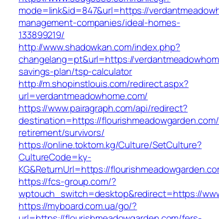
mode=link&id=847&url=https://verdantmeadow
management-companies/ideal-homes-
133899219/
http://www.shadowkan.com/index.php?
changelang=pt&url=https://verdantmeadowhome
savings-plan/tsp-calculator
http://m.shopinstlouis.com/redirect.aspx?
url=verdantmeadowhome.com/
https://www.pairagraph.com/api/redirect?
destination=https://flourishmeadowgarden.com/
retirement/survivors/
https://online.toktom.kg/Culture/SetCulture?
CultureCode=ky-
KG&ReturnUrl=https://flourishmeadowgarden.co
https://fcs-group.com/?
wptouch_switch=desktop&redirect=https://ww
https://myboard.com.ua/go/?
url=https://flourishmeadowgarden.com/fers-