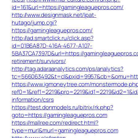
id=161&url=https://gamingleaguepros.com/
http://www.designmask.net/lpat-
hutago/jump.cgi?
https://gamingleaguepros.com/
http://ad.smartclick.ru/click.asp?
id=01B6A87D-416A-4677-A107-
5BA37CA7397D&url=https://gamingleaguepros.c
retirement/survivors/
http://tag.adaraanalytics.com/ps/analytics?
tc=566063492&t=cl&pxid=9957&cb=&omu=http
https://www.igmoneytree.com/monstermode.ph
ref0=1&ref1=2219&pro=2219&id1=2219&id2=1&id
information/csrs
https://test.donmodels.ru/bitrix/rk.php?
goto=https://gamingleaguepros.com
https://mallree.com/redirect.html?
type=murl&murl=gamingleaguepros.com