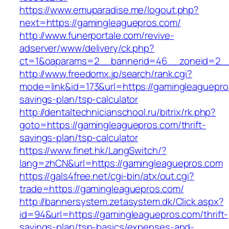
https://www.emuparadise.me/logout.php?
next=https://gamingleaguepros.com/
http://www.funerportale.com/revive-
adserver/www/delivery/ck.php?
ct=1&oaparams=2__bannerid=46__zoneid=2__c
http://www.freedomx.jp/search/rank.cgi?
mode=link&id=173&url=https://gamingleaguepros
savings-plan/tsp-calculator
http://dentaltechnicianschool.ru/bitrix/rk.php?
goto=https://gamingleaguepros.com/thrift-
savings-plan/tsp-calculator
https://www.finet.hk/LangSwitch/?
lang=zhCN&url=https://gamingleaguepros.com
https://gals4free.net/cgi-bin/atx/out.cgi?
trade=https://gamingleaguepros.com/
http://bannersystem.zetasystem.dk/Click.aspx?
id=94&url=https://gamingleaguepros.com/thrift-
savings-plan/tsp-basics/expenses-and-