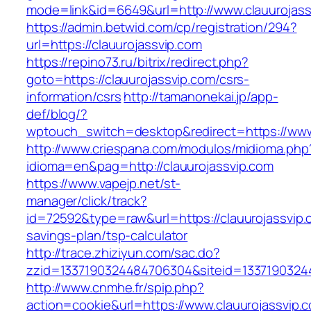
mode=link&id=6649&url=http://www.clauurojass
https://admin.betwid.com/cp/registration/294?
url=https://clauurojassvip.com
https://repino73.ru/bitrix/redirect.php?
goto=https://clauurojassvip.com/csrs-
information/csrs
http://tamanonekai.jp/app-
def/blog/?
wptouch_switch=desktop&redirect=https://www
http://www.criespana.com/modulos/midioma.php
idioma=en&pag=http://clauurojassvip.com
https://www.vapejp.net/st-
manager/click/track?
id=72592&type=raw&url=https://clauurojassvip.c
savings-plan/tsp-calculator
http://trace.zhiziyun.com/sac.do?
zzid=1337190324484706304&siteid=13371903244
http://www.cnmhe.fr/spip.php?
action=cookie&url=https://www.clauurojassvip.