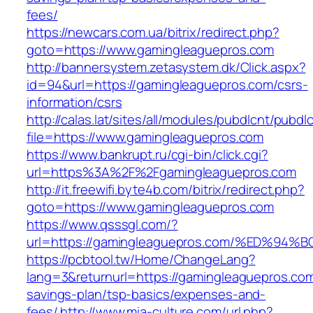
fees/
https://newcars.com.ua/bitrix/redirect.php?
goto=https://www.gamingleaguepros.com
http://bannersystem.zetasystem.dk/Click.aspx?
id=94&url=https://gamingleaguepros.com/csrs-
information/csrs
http://calas.lat/sites/all/modules/pubdlcnt/pubdl
file=https://www.gamingleaguepros.com
https://www.bankrupt.ru/cgi-bin/click.cgi?
url=https%3A%2F%2Fgamingleaguepros.com
http://it.freewifi.byte4b.com/bitrix/redirect.php?
goto=https://www.gamingleaguepros.com
https://www.qsssgl.com/?
url=https://gamingleaguepros.com/%ED
https://pcbtool.tw/Home/ChangeLang?
lang=3&returnurl=https://gamingleaguepros.com/
savings-plan/tsp-basics/expenses-and-
fees/
http://www.mia-culture.com/url.php?