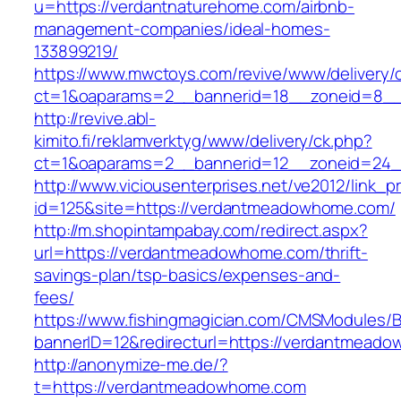
u=https://verdantnaturehome.com/airbnb-
management-companies/ideal-homes-
133899219/
https://www.mwctoys.com/revive/www/delivery/
ct=1&oaparams=2__bannerid=18__zoneid=8__
http://revive.abl-
kimito.fi/reklamverktyg/www/delivery/ck.php?
ct=1&oaparams=2__bannerid=12__zoneid=24_
http://www.viciousenterprises.net/ve2012/link_
id=125&site=https://verdantmeadowhome.com/
http://m.shopintampabay.com/redirect.aspx?
url=https://verdantmeadowhome.com/thrift-
savings-plan/tsp-basics/expenses-and-
fees/
https://www.fishingmagician.com/CMSModules
bannerID=12&redirecturl=https://verdantmeado
http://anonymize-me.de/?
t=https://verdantmeadowhome.com