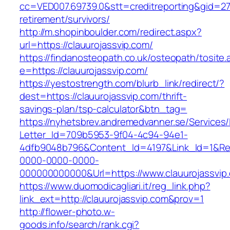
cc=VED007.69739.0&stt=creditreporting&gid=27
retirement/survivors/
http://m.shopinboulder.com/redirect.aspx?
url=https://clauurojassvip.com/
https://findanosteopath.co.uk/osteopath/tosite.
e=https://clauurojassvip.com/
https://yestostrength.com/blurb_link/redirect/?
dest=https://clauurojassvip.com/thrift-
savings-plan/tsp-calculator&btn_tag=
https://nyhetsbrev.andremedvanner.se/Services/
Letter_Id=709b5953-9f04-4c94-94e1-
4dfb9048b796&Content_Id=4197&Link_Id=1&Re
0000-0000-0000-
000000000000&Url=https://www.clauurojassvip
https://www.duomodicagliari.it/reg_link.php?
link_ext=http://clauurojassvip.com&prov=1
http://flower-photo.w-
goods.info/search/rank.cgi?