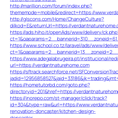
http://marillion.com/forum/index.php?
thememode=mobile&redirect=https://www.verd
http://glscons.com/Home/ChangeCulture?
dilkod=E&returnUrl=https://verdantnaturehome
https://ads.hiho.it/openAds/www/delivery/ck.php
ct=1&oaparams=2__bannerid=310__zoneid=61
https://www.school.co.tz/laravel/ads/www/delive
ct=1&oaparams=2__bannerid=13__zoneid=2__
https://www.adegalabrugeira.pt/institucional/red
url=https://verdantnaturehome.com
https://sftrack.searchforce.net/SFConversionTrac
jadid=12956858527&jaid=33186&jk=trading&jmt
https://hometutorbd.com/goto.php?
directoryid=201&href=https://verdantnatureho
https://inorepo.com/st-manager/click/track?
id=304&type=raw&url=https://www.verdantnatu
renovation-doncaster/kitchen-design-
doncaster