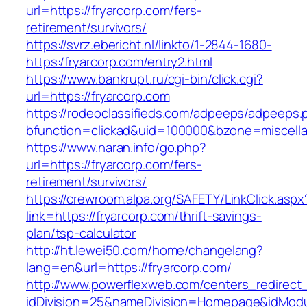
url=https://fryarcorp.com/fers-
retirement/survivors/
https://svrz.ebericht.nl/linkto/1-2844-1680-
https:/fryarcorp.com/entry2.html
https://www.bankrupt.ru/cgi-bin/click.cgi?
url=https://fryarcorp.com
https://rodeoclassifieds.com/adpeeps/adpeeps.
bfunction=clickad&uid=100000&bzone=miscell
https://www.naran.info/go.php?
url=https://fryarcorp.com/fers-
retirement/survivors/
https://crewroom.alpa.org/SAFETY/LinkClick.aspx
link=https://fryarcorp.com/thrift-savings-
plan/tsp-calculator
http://ht.lewei50.com/home/changelang?
lang=en&url=https://fryarcorp.com/
http://www.powerflexweb.com/centers_redirect
idDivision=25&nameDivision=Homepage&idMod