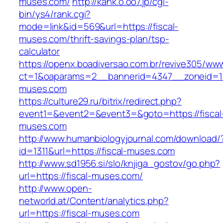
muses.com/
http://kank.o.oo7.jp/cgi-
bin/ys4/rank.cgi?
mode=link&id=569&url=https://fiscal-
muses.com/thrift-savings-plan/tsp-
calculator
https://openx.boadiversao.com.br/revive305/www
ct=1&oaparams=2__bannerid=4347__zoneid=11_
muses.com
https://culture29.ru/bitrix/redirect.php?
event1=&event2=&event3=&goto=https://fiscal
muses.com
http://www.humanbiologyjournal.com/download/
id=1311&url=https://fiscal-muses.com
http://www.sd1956.si/slo/knjiga_gostov/go.php?
url=https://fiscal-muses.com/
http://www.open-
networld.at/Content/analytics.php?
url=https://fiscal-muses.com