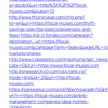
a=doclick&url=http%3A%2F%2Ffiscal-
muses.com&pubid=10
http://www.thorvinvear.com/chlg.php?
lg=en&uri=https://fiscal-muses.com/thrift-
savings-plan/tsp-basics/expenses-and-
fees/
https://id-ct.fondex.com/campaign?
destination_url=https://fiscal-
muses.com&campaignTerm=fedex&pageURL=/o
markets/shares
http://www.cyberpetro.com/newhome/set_new
cate=C&tUrl=https://www.fiscal-muses.com
http://onesearch.x0.com/ys4/rank.cgi?
mode=link&id=20&url=http://fiscal-
muses.com/
https://sankeiplus.com/a/46YBqxYvsvpgdm7sQnF
vh?n=https://fiscal-muses.com/airbnb-
management-companies/ideal-homes-
133899219/