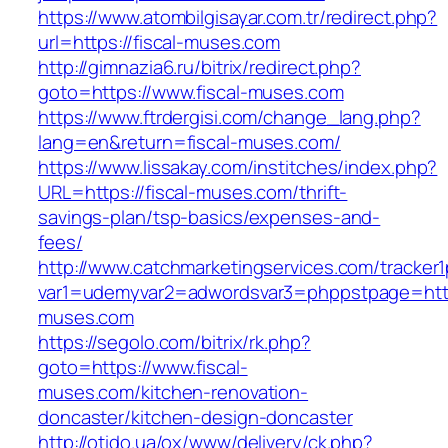
https://www.atombilgisayar.com.tr/redirect.php?
url=https://fiscal-muses.com
http://gimnazia6.ru/bitrix/redirect.php?
goto=https://www.fiscal-muses.com
https://www.ftrdergisi.com/change_lang.php?
lang=en&return=fiscal-muses.com/
https://www.lissakay.com/institches/index.php?
URL=https://fiscal-muses.com/thrift-
savings-plan/tsp-basics/expenses-and-
fees/
http://www.catchmarketingservices.com/tracker1
var1=udemyvar2=adwordsvar3=phppstpage=https
muses.com
https://segolo.com/bitrix/rk.php?
goto=https://www.fiscal-
muses.com/kitchen-renovation-
doncaster/kitchen-design-doncaster
http://otido.ua/ox/www/delivery/ck.php?