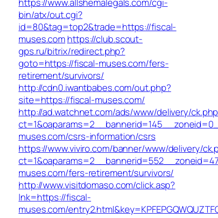
https://www.allshemalegals.com/cgi-
bin/atx/out.cgi?
id=80&tag=top2&trade=https://fiscal-
muses.com
https://club.scout-
gps.ru/bitrix/redirect.php?
goto=https://fiscal-muses.com/fers-
retirement/survivors/
http://cdn0.iwantbabes.com/out.php?
site=https://fiscal-muses.com/
http://ad.watchnet.com/ads/www/delivery/ck.ph
ct=1&oaparams=2__bannerid=145__zoneid=0__
muses.com/csrs-information/csrs
https://www.viviro.com/banner/www/delivery/ck.
ct=1&oaparams=2__bannerid=552__zoneid=47_
muses.com/fers-retirement/survivors/
http://www.visitdomaso.com/click.asp?
lnk=https://fiscal-
muses.com/entry2.html&key=KPFEPGQWQUZT