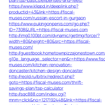
plan/tsp-basics/expenses-and-fees/
https://www.klippd.in/deeplink.php?
productid=43&link=https://fiscal-
muses.com/russian-escort-in-gurgaon
https://www.pukingonpenis.com/go.php?
ID=7308&URL=https://fiscal-muses.com
http://img0.100bt.com/dynamic/getImg/force/?
width=80&height=80&src=https://fiscal-
muses.com/
http://guestbook.hometownpizzajonestown.com
g10e_language_selector=en&r=https://www.fisc
muses.com/kitchen-renovation-
doncaster/kitchen-design-doncaster
http://reold.ru/bitrix/redirect.php?
goto=https://fiscal-muses.com/thrift-
savings-plan/tsp-calculator
http://sqc888.com/index.cgi?
mnm=click&no=1217192448&link=https://fiscal-