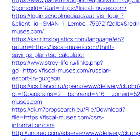
https://www.paulsthoroughbredpicks.com/logCli
SponsorId=1&url=https://fiscal-muses.com/
https://login.schoolmedia.id/auth/is_login?
&client_id=SMAN_1_Lembo_759721f2c1b4&redirec
muses.com/
https://karir.imslogistics.com/language/en?
return=https://fiscal-muses.com/thrift-
savings-plan/tsp-calculator
https://www.stroy-life.ru/links.php?
go=https://fiscal-muses.com/russian-
escort-in-gurgaon
https://ics.filanco.ru/openx/www/delivery/ck.php
ct=1&oaparams=2__bannerid=416__zoneid=52_
muses.com
https://dk.m7propsearch.eu/File/Download?
file=https://fiscal-muses.com/csrs-
information/csrs
http://unored.com/adserver/www/delivery/ck.ph