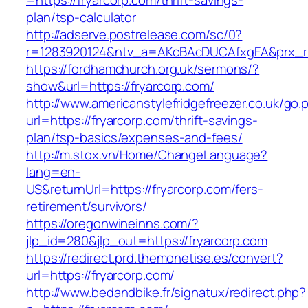
=https://fryarcorp.com/thrift-savings-
plan/tsp-calculator
http://adserve.postrelease.com/sc/0?
r=1283920124&ntv_a=AKcBAcDUCAfxgFA&prx_r=h
https://fordhamchurch.org.uk/sermons/?
show&url=https://fryarcorp.com/
http://www.americanstylefridgefreezer.co.uk/go.
url=https://fryarcorp.com/thrift-savings-
plan/tsp-basics/expenses-and-fees/
http://m.stox.vn/Home/ChangeLanguage?
lang=en-
US&returnUrl=https://fryarcorp.com/fers-
retirement/survivors/
https://oregonwineinns.com/?
jlp_id=280&jlp_out=https://fryarcorp.com
https://redirect.prd.themonetise.es/convert?
url=https://fryarcorp.com/
http://www.bedandbike.fr/signatux/redirect.php?