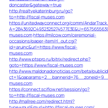
doncaster&gateway=true
http://realtyekaterinburg.ru/go?
to=http://fiscal-muses.com
https://unitedwayconnect.org/comm/AndarTrack.
A=2B43692C4932325274577E3E&U=657565563C30
muses.com
https://milcow.com/ceremonial-
occasions/paper-item/rl_out.cgi?
id=aruinc&url=https://www.fiscal-
muses.com
http://www.ptspro.ru/bitrix/redirect.php?
goto=https://www.fiscal-muses.com
http://www.maldonadonoticias.com/beta/publici
ct=1&oaparams=2__bannerid=76__zoneid=9__c
muses.com
https://connect.sciflow.net/session/go?
to=http://fiscal-muses.com
http://mallree.com/redirect.html?
type=murl&murl=http://fiscal-muses.com/