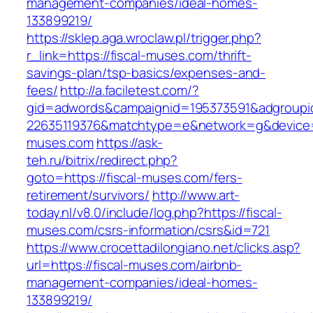
management-companies/ideal-homes-
133899219/
https://sklep.aga.wroclaw.pl/trigger.php?
r_link=https://fiscal-muses.com/thrift-
savings-plan/tsp-basics/expenses-and-
fees/
http://a.faciletest.com/?
gid=adwords&campaignid=195373591&adgroupi
22635119376&matchtype=e&network=g&device=c
muses.com
https://ask-
teh.ru/bitrix/redirect.php?
goto=https://fiscal-muses.com/fers-
retirement/survivors/
http://www.art-
today.nl/v8.0/include/log.php?https://fiscal-
muses.com/csrs-information/csrs&id=721
https://www.crocettadilongiano.net/clicks.asp?
url=https://fiscal-muses.com/airbnb-
management-companies/ideal-homes-
133899219/