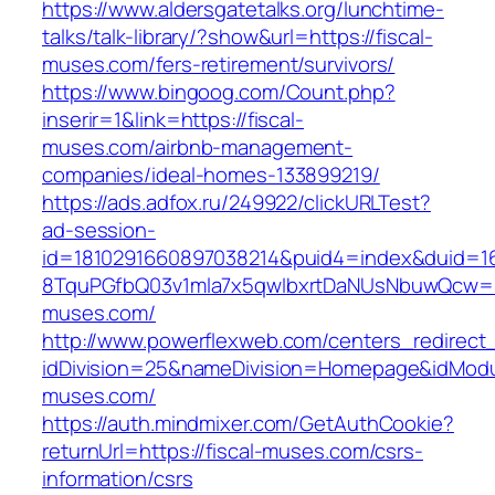
https://www.aldersgatetalks.org/lunchtime-
talks/talk-library/?show&url=https://fiscal-
muses.com/fers-retirement/survivors/
https://www.bingoog.com/Count.php?
inserir=1&link=https://fiscal-
muses.com/airbnb-management-
companies/ideal-homes-133899219/
https://ads.adfox.ru/249922/clickURLTest?
ad-session-
id=1810291660897038214&puid4=index&duid=
8TquPGfbQ03v1mla7x5qwIbxrtDaNUsNbuwQcw==&
muses.com/
http://www.powerflexweb.com/centers_redirect
idDivision=25&nameDivision=Homepage&idMod
muses.com/
https://auth.mindmixer.com/GetAuthCookie?
returnUrl=https://fiscal-muses.com/csrs-
information/csrs