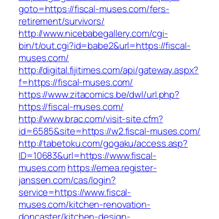
goto=https://fiscal-muses.com/fers-
retirement/survivors/
http://www.nicebabegallery.com/cgi-
bin/t/out.cgi?id=babe2&url=https://fiscal-
muses.com/
http://digital.fijitimes.com/api/gateway.aspx?
f=https://fiscal-muses.com/
https://www.zitacomics.be/dwl/url.php?
https://fiscal-muses.com/
http://www.brac.com/visit-site.cfm?
id=6585&site=https://w2.fiscal-muses.com/
http://tabetoku.com/gogaku/access.asp?
ID=10683&url=https://www.fiscal-
muses.com
https://emea.register-
janssen.com/cas/login?
service=https://www.fiscal-
muses.com/kitchen-renovation-
doncaster/kitchen-design-