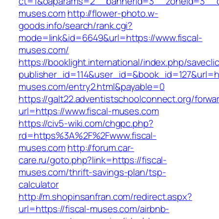
ct=1&oaparams=2__bannerid=3__zoneid=3__cb
muses.com
http://flower-photo.w-
goods.info/search/rank.cgi?
mode=link&id=6649&url=https://www.fiscal-
muses.com/
https://booklight.international/index.php/savecli
publisher_id=114&user_id=&book_id=127&url=htt
muses.com/entry2.html&payable=0
https://galt22.adventistschoolconnect.org/forwar
url=https://www.fiscal-muses.com
https://civ5-wiki.com/chgpc.php?
rd=https%3A%2F%2Fwww.fiscal-
muses.com
http://forum.car-
care.ru/goto.php?link=https://fiscal-
muses.com/thrift-savings-plan/tsp-
calculator
http://m.shopinsanfran.com/redirect.aspx?
url=https://fiscal-muses.com/airbnb-