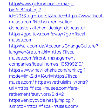
http://www.girlsinmood.com/cgi-
bin/at3/out.cgi?
id=203&tag=toplist&trade=https://www.fiscal-
muses.com/kitchen-renovation-
doncaster/kitchen-design-doncaster
https://gpoltava.com/away/?go=fiscal-
muses.com
http://valk.com.ua/Account/ChangeCulture?
lang=en&returnUrl=https://fiscal-
muses.com/airbnb-management-
companies/ideal-homes-133899219/
https://www.navi-ohaka.com/rank.cgi?
mode=link&id=1&url=https://fiscal-
muses.com/
https://svetkulaiks.lv/bntr?
url=https://fiscal-muses.com/fers-
retirement/survivors/&id=2
https://enjoycycle.net/jump.cgi?
jumpto=https://fiscal-muses.com/