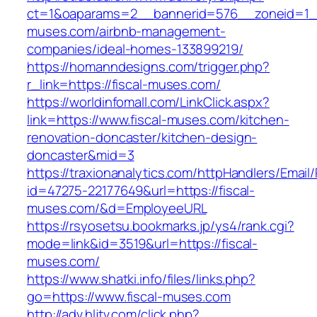
ct=1&oaparams=2__bannerid=576__zoneid=1__
muses.com/airbnb-management-
companies/ideal-homes-133899219/
https://homanndesigns.com/trigger.php?
r_link=https://fiscal-muses.com/
https://worldinfomall.com/LinkClick.aspx?
link=https://www.fiscal-muses.com/kitchen-
renovation-doncaster/kitchen-design-
doncaster&mid=3
https://traxionanalytics.com/httpHandlers/Email
id=47275-22177649&url=https://fiscal-
muses.com/&d=EmployeeURL
https://rsyosetsu.bookmarks.jp/ys4/rank.cgi?
mode=link&id=3519&url=https://fiscal-
muses.com/
https://www.shatki.info/files/links.php?
go=https://www.fiscal-muses.com
http://adv.hljtv.com/click.php?