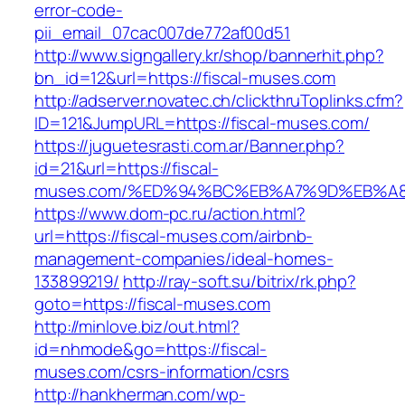
error-code-
pii_email_07cac007de772af00d51
http://www.signgallery.kr/shop/bannerhit.php?
bn_id=12&url=https://fiscal-muses.com
http://adserver.novatec.ch/clickthruToplinks.cfm?
ID=121&JumpURL=https://fiscal-muses.com/
https://juguetesrasti.com.ar/Banner.php?
id=21&url=https://fiscal-
muses.com/%ED%94%BC%EB%A7%9D%EB%A
https://www.dom-pc.ru/action.html?
url=https://fiscal-muses.com/airbnb-
management-companies/ideal-homes-
133899219/
http://ray-soft.su/bitrix/rk.php?
goto=https://fiscal-muses.com
http://minlove.biz/out.html?
id=nhmode&go=https://fiscal-
muses.com/csrs-information/csrs
http://hankherman.com/wp-