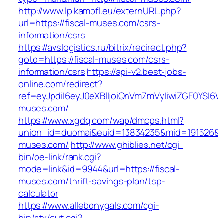
http://www.lp.kampfl.eu/externURL.php?
url=https://fiscal-muses.com/csrs-
information/csrs
https://avslogistics.ru/bitrix/redirect.php?
goto=https://fiscal-muses.com/csrs-
information/csrs
https://api-v2.best-jobs-
online.com/redirect?
ref=eyJpdiI6eyJ0eXBlIjoiQnVmZmVyIiwiZG
muses.com/
https://www.xgdq.com/wap/dmcps.html?
union_id=duomai&euid=13834235&mid=191526&t
muses.com/
http://www.ghiblies.net/cgi-
bin/oe-link/rank.cgi?
mode=link&id=9944&url=https://fiscal-
muses.com/thrift-savings-plan/tsp-
calculator
https://www.allebonygals.com/cgi-
bin/atx/out.cgi?