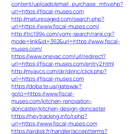
content/uploads/email_purchase_mtiv.php?
url=https://fiscal-muses.com
http://maturesaged.com/search.php?
url=https://www.fiscal-muses.com/
http://trc1994.com/yomi-search/rank.cgi?
mode=link&id=362&url=https://www.fiscal-
muses.com/
https://www.oneyac.com/url/redirect?
url=https://fiscal-muses.com/entry2.html
http://myavcs.com/dir/dirinc/click.php?
url=https://fiscal-muses.com
https://doba.te.ua/gateway?
goto=https://www.fiscal-
muses.com/kitchen-renovation-
doncaster/kitchen-design-doncaster
https://heytracking.info/r.php?
url=https://www.fiscal-muses.com
https://airdisk.fr/handler/acceptterms?