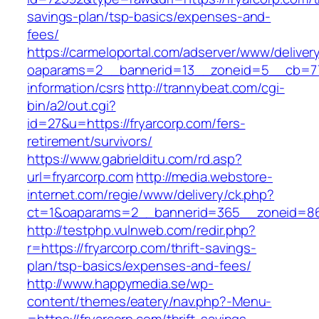
savings-plan/tsp-basics/expenses-and-
fees/
https://carmeloportal.com/adserver/www/deliver
oaparams=2__bannerid=13__zoneid=5__cb=770
information/csrs
http://trannybeat.com/cgi-
bin/a2/out.cgi?
id=27&u=https://fryarcorp.com/fers-
retirement/survivors/
https://www.gabrielditu.com/rd.asp?
url=fryarcorp.com
http://media.webstore-
internet.com/regie/www/delivery/ck.php?
ct=1&oaparams=2__bannerid=365__zoneid=86_
http://testphp.vulnweb.com/redir.php?
r=https://fryarcorp.com/thrift-savings-
plan/tsp-basics/expenses-and-fees/
http://www.happymedia.se/wp-
content/themes/eatery/nav.php?-Menu-