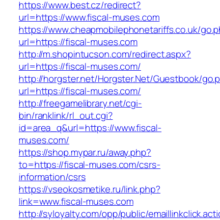
https://www.best.cz/redirect?
url=https://www.fiscal-muses.com
https://www.cheapmobilephonetariffs.co.uk/go.
url=https://fiscal-muses.com
http://m.shopintucson.com/redirect.aspx?
url=https://fiscal-muses.com/
http://horgster.net/Horgster.Net/Guestbook/go.
url=https://fiscal-muses.com/
http://freegamelibrary.net/cgi-
bin/ranklink/rl_out.cgi?
id=area_q&url=https://www.fiscal-
muses.com/
https://shop.mypar.ru/away.php?
to=https://fiscal-muses.com/csrs-
information/csrs
https://vseokosmetike.ru/link.php?
link=www.fiscal-muses.com
http://syloyalty.com/opp/public/emaillinkclick.act