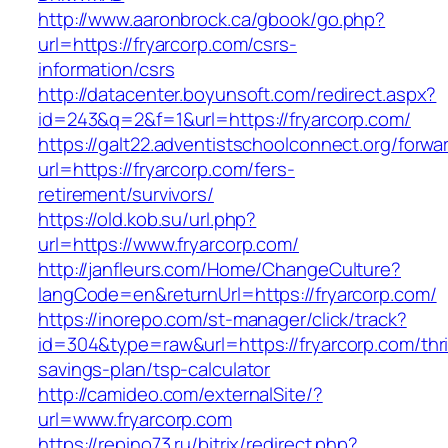
http://www.aaronbrock.ca/gbook/go.php?
url=https://fryarcorp.com/csrs-
information/csrs
http://datacenter.boyunsoft.com/redirect.aspx?
id=243&q=2&f=1&url=https://fryarcorp.com/
https://galt22.adventistschoolconnect.org/forwar
url=https://fryarcorp.com/fers-
retirement/survivors/
https://old.kob.su/url.php?
url=https://www.fryarcorp.com/
http://janfleurs.com/Home/ChangeCulture?
langCode=en&returnUrl=https://fryarcorp.com/
https://inorepo.com/st-manager/click/track?
id=304&type=raw&url=https://fryarcorp.com/thri
savings-plan/tsp-calculator
http://camideo.com/externalSite/?
url=www.fryarcorp.com
https://repino73.ru/bitrix/redirect.php?