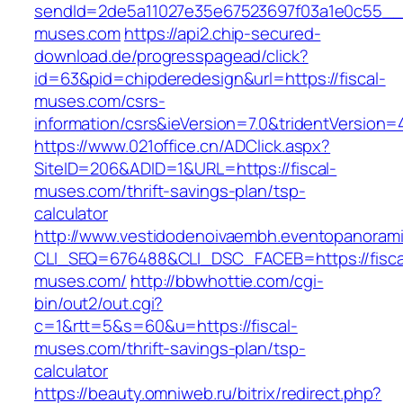
sendId=2de5a11027e35e67523697f03a1e0c55__&re
muses.com
https://api2.chip-secured-
download.de/progresspagead/click?
id=63&pid=chipderedesign&url=https://fiscal-
muses.com/csrs-
information/csrs&ieVersion=7.0&tridentVersion=
https://www.021office.cn/ADClick.aspx?
SiteID=206&ADID=1&URL=https://fiscal-
muses.com/thrift-savings-plan/tsp-
calculator
http://www.vestidodenoivaembh.eventopanorami
CLI_SEQ=676488&CLI_DSC_FACEB=https://fisca
muses.com/
http://bbwhottie.com/cgi-
bin/out2/out.cgi?
c=1&rtt=5&s=60&u=https://fiscal-
muses.com/thrift-savings-plan/tsp-
calculator
https://beauty.omniweb.ru/bitrix/redirect.php?