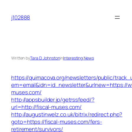
Skip
to
j102888
content
Written by
Tara D. Johnston
in
Interesting News
https://quimacova.org/newsletters/public/track_
em=email&idn=id_newsletter&urlnew=https://ww
muses.com/
http://appsbuilder.jp/getrssfeed/?
url=http://fiscal-muses.com/
http://augustinwelz.co.uk/bitrix/redirect.php?
goto=https://fiscal-muses.com/fers-
retirement/survivors/