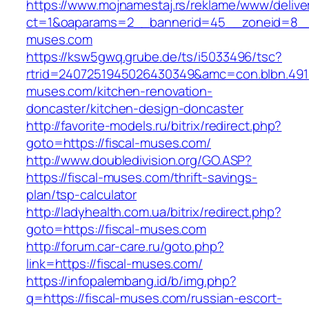
https://www.mojnamestaj.rs/reklame/www/delive
ct=1&oaparams=2__bannerid=45__zoneid=8__c
muses.com
https://ksw5gwq.grube.de/ts/i5033496/tsc?
rtrid=2407251945026430349&amc=con.blbn.491
muses.com/kitchen-renovation-
doncaster/kitchen-design-doncaster
http://favorite-models.ru/bitrix/redirect.php?
goto=https://fiscal-muses.com/
http://www.doubledivision.org/GO.ASP?
https://fiscal-muses.com/thrift-savings-
plan/tsp-calculator
http://ladyhealth.com.ua/bitrix/redirect.php?
goto=https://fiscal-muses.com
http://forum.car-care.ru/goto.php?
link=https://fiscal-muses.com/
https://infopalembang.id/b/img.php?
q=https://fiscal-muses.com/russian-escort-