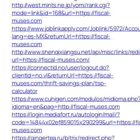
http://west.mints.ne.jp/yomi/rank.cgi?
mode=link&id=168&url=https://fiscal-
muses.com
https://www.joblinkapply.com/Joblink/5972/Ac
lang=es-MX&returnUrl=https://fiscal-
muses.com
http://www.shenqixiangsu.net/api/misc/links/redi
url=https://fiscal-muses.com/
https://connectid.no/user/logout.do?
clientId=no.vl&returnUrl=https://fiscal-
muses.com/thrift-savings-plan/tsp-
calculator
https://www.cuhigen.com/modulos/midioma.php
idioma=en&pag=http://fiscal-muses.com
https://login.mediafort.ru/autologin/mail/?
code=14844x02ef859015x290299&url=https://fis
muses.com
https://gingertea.ru/bitrix/redirect.php?