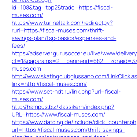
id=108&tag=top2&trade=https://fiscal-
muses.com/
https://www.tunneltalk.com/redirectpy?
rurl=https://fiscal-muses.com/thrift-
savings-plan/tsp-basics/expenses-and-
fees/
https://adserver.gurusoccer.eu/live/www/deliver
ct=1&oaparams=2__bannerid=682__zoneid=379
muses.com
http://www.skatingclubgiussano.com/LinkClick.a
link=http://fiscal-muses.com/
https://www.set-ndt.ru/link.php?url=fiscal-
muses.com/
http://hampus.biz/klassikern/index.php?
URL=https://www.fiscal-muses.com/
https://www.datding.de/include/click_counter.p
url=https://fiscal-muses.com/thrift-savings-