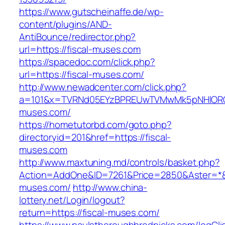
https://www.gutscheinaffe.de/wp-
content/plugins/AND-
AntiBounce/redirector.php?
url=https://fiscal-muses.com
https://spacedoc.com/click.php?
url=https://fiscal-muses.com/
http://www.newadcenter.com/click.php?
a=101&x=TVRNd05EYzBPREUwTVMwMk5pNHlORGt1
muses.com/
https://hometutorbd.com/goto.php?
directoryid=201&href=https://fiscal-
muses.com
http://www.maxtuning.md/controls/basket.php?
Action=AddOne&ID=7261&Price=2850&Aster=*&R
muses.com/
http://www.china-
lottery.net/Login/logout?
return=https://fiscal-muses.com/