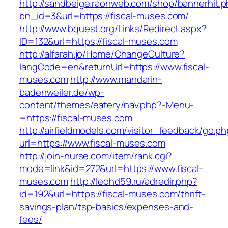
http://sandbeige.raonweb.com/shop/bannerhit.
bn_id=3&url=https://fiscal-muses.com/
http://www.bquest.org/Links/Redirect.aspx?
ID=132&url=https://fiscal-muses.com
http://alfarah.jo/Home/ChangeCulture?
langCode=en&returnUrl=https://www.fiscal-
muses.com
http://www.mandarin-
badenweiler.de/wp-
content/themes/eatery/nav.php?-Menu-
=https://fiscal-muses.com
http://airfieldmodels.com/visitor_feedback/go.p
url=https://www.fiscal-muses.com
http://join-nurse.com/item/rank.cgi?
mode=link&id=272&url=https://www.fiscal-
muses.com
http://leohd59.ru/adredir.php?
id=192&url=https://fiscal-muses.com/thrift-
savings-plan/tsp-basics/expenses-and-
fees/