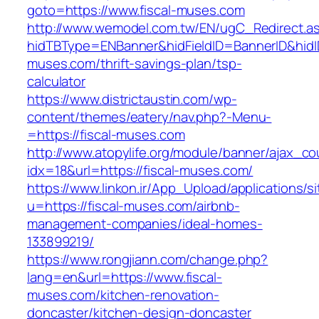
goto=https://www.fiscal-muses.com
http://www.wemodel.com.tw/EN/ugC_Redirect.a
hidTBType=ENBanner&hidFieldID=BannerID&hidID
muses.com/thrift-savings-plan/tsp-
calculator
https://www.districtaustin.com/wp-
content/themes/eatery/nav.php?-Menu-
=https://fiscal-muses.com
http://www.atopylife.org/module/banner/ajax_c
idx=18&url=https://fiscal-muses.com/
https://www.linkon.ir/App_Upload/applications/si
u=https://fiscal-muses.com/airbnb-
management-companies/ideal-homes-
133899219/
https://www.rongjiann.com/change.php?
lang=en&url=https://www.fiscal-
muses.com/kitchen-renovation-
doncaster/kitchen-design-doncaster