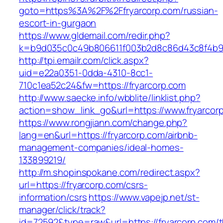
goto=https%3A%2F%2Ffryarcorp.com/russian-
escort-in-gurgaon
https://www.gldemail.com/redir.php?
k=b9d035c0c49b806611f003b2d8c86d43c8f4b9e
http://tpi.emailr.com/click.aspx?
uid=e22a0351-0dda-4310-8cc1-
710c1ea52c24&fw=https://fryarcorp.com
http://www.saecke.info/wbblite/linklist.php?
action=show_link_go&url=https://www.fryarcor
https://www.rongjiann.com/change.php?
lang=en&url=https://fryarcorp.com/airbnb-
management-companies/ideal-homes-
133899219/
http://m.shopinspokane.com/redirect.aspx?
url=https://fryarcorp.com/csrs-
information/csrs
https://www.vapejp.net/st-
manager/click/track?
id=72592&type=raw&url=https://fryarcorp.com/th