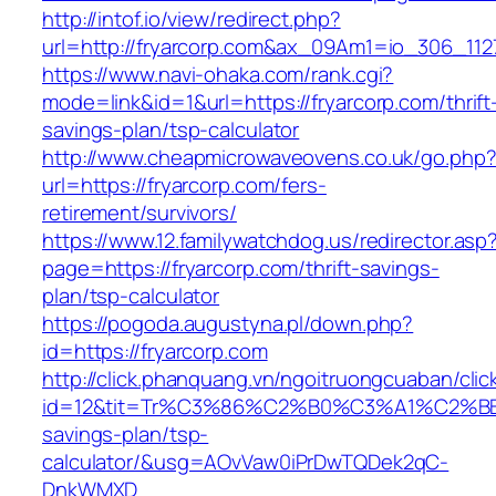
http://intof.io/view/redirect.php?
url=http://fryarcorp.com&ax_09Am1=io_306_1
https://www.navi-ohaka.com/rank.cgi?
mode=link&id=1&url=https://fryarcorp.com/thrift
savings-plan/tsp-calculator
http://www.cheapmicrowaveovens.co.uk/go.php
url=https://fryarcorp.com/fers-
retirement/survivors/
https://www.12.familywatchdog.us/redirector.asp
page=https://fryarcorp.com/thrift-savings-
plan/tsp-calculator
https://pogoda.augustyna.pl/down.php?
id=https://fryarcorp.com
http://click.phanquang.vn/ngoitruongcuaban/clic
id=12&tit=Tr%C3%86%C2%B0%C3%A1%C2%B
savings-plan/tsp-
calculator/&usg=AOvVaw0iPrDwTQDek2qC-
DnkWMXD