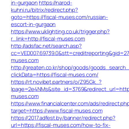
in-gurgaon
https://narod-
kuhni.ru/bitrix/redirect.php?
goto=https://fiscal-muses.com/russian-
escort-in-gurgaon
https://www.uklighting.co.uk/trigger.php?
r_link=http://fiscal-muses.com
http://adsfac.net/search.asp?
cc=VED007.69739.0&stt=creditreporting&gid=27
muses.com
http://greaten.co.kr/shop/goods/goods_search
clickData=https://fiscal-muses.com/
https://rt.novibet.partners/o/Z95Gk_?
lpage=2e4NMs&site_id=3769&redirect_url=https
muses.com
https://www.financialcenter.com/ads/redirect.ph
target=https://www.fiscal-muses.com
https://2017.adfest.by/banner/redirect.php?
url=https://fiscal-muses.com/how-to-fix-