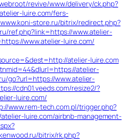
/webroot/revive/www/delivery/ck.php?
lier-luire.com/fers-
/www.koni-store.ru/bitrix/redirect.php?
ru/ref.php?link=https://www.atelier-
ttps://www.atelier-luire.com/
urce=&dest=http://atelier-luire.com
nmid=44&dlurl=https://atelier-
.ru/go?url=https://www.atelier-
ttps://cdn01.veeds.com/resize2/?
elier-luire.com/
p://www.rem-tech.com.pl/trigger.php?
//atelier-luire.com/airbnb-management-
aspx?
rkenwood.ru/bitrix/rk.php?