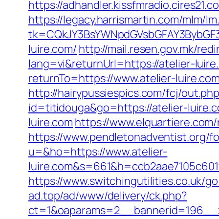
https://adhandler.kissfmradio.cires21.c
https://legacy.harrismartin.com/mlm/lm
tk=CQkJY3BsYWNpdGVsbGFAY3BybGF3L
luire.com/
http://mail.resen.gov.mk/redi
lang=vi&returnUrl=https://atelier-luir
returnTo=https://www.atelier-luire.c
http://hairypussiespics.com/fcj/out.ph
id=titidouga&go=https://atelier-luire.
luire.com
https://www.elquartiere.com/r
https://www.pendletonadventist.org/fo
u=&ho=https://www.atelier-
luire.com&s=661&h=ccb2aae7105c60
https://www.switchingutilities.co.uk/go
ad.top/ad/www/delivery/ck.php?
ct=1&oaparams=2__bannerid=196__zo