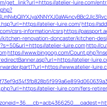
om/get_link?url=https://atelier-luire.com/ent
.php?
mNvbQlIYXJyaXNNYXJ0aW4ncyBBc2Jlc3Rvcy
r.hsp?url=https://atelier-luire.com/
https://s
e.com/csrs-information/csrs
https://passport.
om/kitchen-renovation-doncaster/kitchen-des
p?s=50&url=https://atelier-luire.com
http://c
com
https://www.bingoog.com/Count.php?inser
edirectBanner.asp?url=https://atelier-luire.
rwarder/part1?url=https://www.atelier-luire.
1f73ef9d34f3fb828b5f999a6e899d060639a
.php?url=https://atelier-luire.com/fers-retir
neid=36__cb=acb4366250__oadest=https://