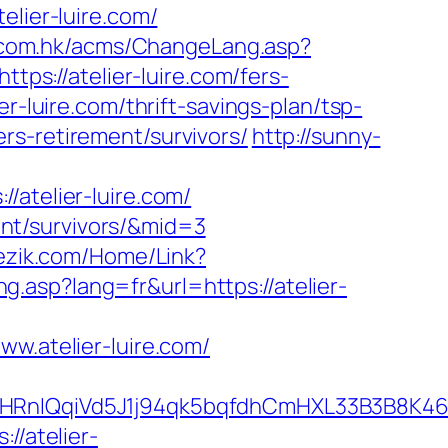
elier-luire.com/
h.com.hk/acms/ChangeLang.asp?
tps://atelier-luire.com/fers-
r-luire.com/thrift-savings-plan/tsp-
fers-retirement/survivors/
http://sunny-
telier-luire.com/
ment/survivors/&mid=3
jezik.com/Home/Link?
ng.asp?lang=fr&url=https://atelier-
.atelier-luire.com/
IQqiVd5J1j94qk5bqfdhCmHXL33B3B8K46Wy/
//atelier-