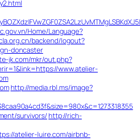
ry2.html
BOZXdzIFVwZGF0ZSA2LzUvMTMgLSBKdXJ5IEF
ddc.gov.vn/Home/Language?
acla.org.cn/backend/logout?
ign-doncaster
ute-jk.com/mkr/out.php?
ir=1&link=https://www.atelier-
com
com
http://media.rbl.ms/image?
38caa90a4cd3f&size=980x&c=1273318355
ement/survivors/
http://rich-
atelier-luire.com/airbnb-