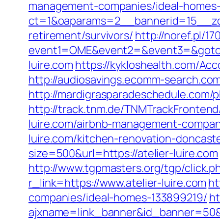
management-companies/ideal-homes-
ct=1&oaparams=2__bannerid=15__zone
retirement/survivors/
http://noref.pl/1
event1=OME&event2=&event3=&goto=ht
luire.com
https://kykloshealth.com/Ac
http://audiosavings.ecomm-search.com/r
http://mardigrasparadeschedule.com/
http://track.tnm.de/TNMTrackFronten
luire.com/airbnb-management-compan
luire.com/kitchen-renovation-doncas
size=500&url=https://atelier-luire.com
http://www.tgpmasters.org/tgp/click.p
r_link=https://www.atelier-luire.com
ht
companies/ideal-homes-133899219/
ht
ajxname=link_banner&id_banner=50&ur