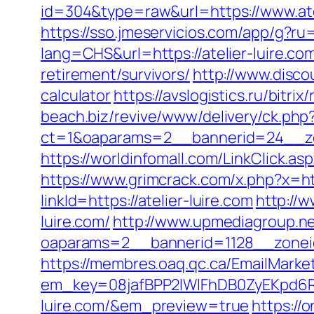
id=304&type=raw&url=https://www.atel
https://sso.jmeservicios.com/app/g?ru=
lang=CHS&url=https://atelier-luire.co
retirement/survivors/
http://www.disco
calculator
https://avslogistics.ru/bitri
beach.biz/revive/www/delivery/ck.php
ct=1&oaparams=2__bannerid=24__zon
https://worldinfomall.com/LinkClick.as
https://www.grimcrack.com/x.php?x=htt
linkId=https://atelier-luire.com
http://w
luire.com/
http://www.upmediagroup.ne
oaparams=2__bannerid=1128__zoneid
https://membres.oaq.qc.ca/EmailMarket
em_key=08jafBPP2lWlFhDB0ZyEKpd6
luire.com/&em_preview=true
https://