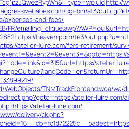
cg1pzJQwezRypWh&l_type=wpluid
http://
.aggressivebabes.com/cgi-bin/at3/out.cgi?id
ics/expenses-and-fees/
B/FR/emailing_clique.awp?AWP=oui&url=http:
2882
https://heaven.porn/te3/out.php?u=http
tps://atelier-luire.com/fers-retirement/survi
.php?event1=&event2=&event3=&goto=https://a
i?mode=link&id=315&url=https://atelier-luire
ChangeCulture?langCode=en&returnUrl=https:
133899219/
nd/WebObjects/TNMTrackFrontend.woa/wa/dl?
x/redirect.php?goto=https://atelier-luire.co
.php?https://atelier-luire.com/
e/www/delivery/ck.php?
eid=16__cb=fc1d72225c__oadest=https://a