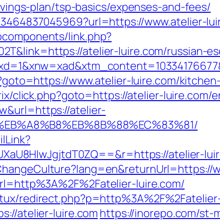
savings-plan/tsp-basics/expenses-and-fees/
673464837045969?url=https://www.atelier-lui
bcomponents/link.php?
&link=https://atelier-luire.com/russian-es
81&xd=1&xnw=xad&xtm_content=10334176677&xu
hp?goto=https://www.atelier-luire.com/kitche
trix/click.php?goto=https://atelier-luire.com/
&url=https://atelier-
D%EB%A8%B8%EB%8B%88%EC%83%81/
ilLink?
8HIwJgjtdT0ZQ==&r=https://atelier-luire.
hangeCulture?lang=en&returnUrl=https://ww
url=http%3A%2F%2Fatelier-luire.com/
tux/redirect.php?p=http%3A%2F%2Fatelier-l
s://atelier-luire.com
https://inorepo.com/st-