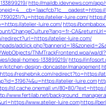
133899219/
http://maildb.idevnews.com/app
id=4__cb=1aacfcb71c__oadest=https://ate
707390231/?u=https://atelier-luire.com/
https:/
tps://atelier-luire.com/
https://bombabox.
count/ChangeCulture?lang=fr-CA&returnUrl=h
edirect?url=https://atelier-luire.com/
phpads/adclick.php?bannerid=18&zoneid=2&so
d/WebObjects/TNMTrackFrontend.woa/wa/dl?t
ies/ideal-homes-133899219/
https://infosort
ter/kitchen-design-doncaster/management
h
https://reshebnik.com/redirect?to=https://at
hp?id=319674&u=https://atelier-luire.com
htt
tps://s1.cache.onemall.vn/80×80/?ext=https:
tp://www.fertilab.net/background_manager.
l=https://www.atelier-luire.com
https://be