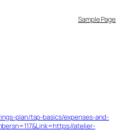
Sample Page
avings-plan/tsp-basics/expenses-and-
ersn=117&Link=https://atelier-