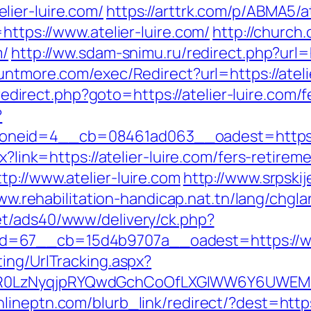
ier-luire.com/
https://arttrk.com/p/ABMA5/at
https://www.atelier-luire.com/
http://churc
m/
http://ww.sdam-snimu.ru/redirect.php?url=ht
untmore.com/exec/Redirect?url=https://atelie
x/redirect.php?goto=https://atelier-luire.com/
?
eid=4__cb=08461ad063__oadest=https://a
px?link=https://atelier-luire.com/fers-retire
p://www.atelier-luire.com
http://www.srpski
ww.rehabilitation-handicap.nat.tn/lang/chgla
t/ads40/www/delivery/ck.php?
=67__cb=15d4b9707a__oadest=https://www
ing/UrlTracking.aspx?
R0LzNyqjpRYQwdGchCoOfLXGIWW6Y6UWEMHRn
onlineptn.com/blurb_link/redirect/?dest=https: