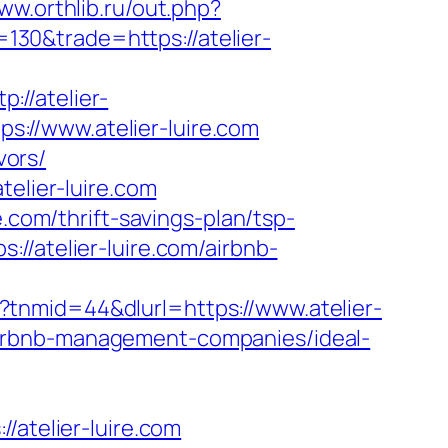
www.orthlib.ru/out.php?
=130&trade=https://atelier-
//atelier-
s://www.atelier-luire.com
vors/
telier-luire.com
.com/thrift-savings-plan/tsp-
//atelier-luire.com/airbnb-
tnmid=44&dlurl=https://www.atelier-
m/airbnb-management-companies/ideal-
telier-luire.com