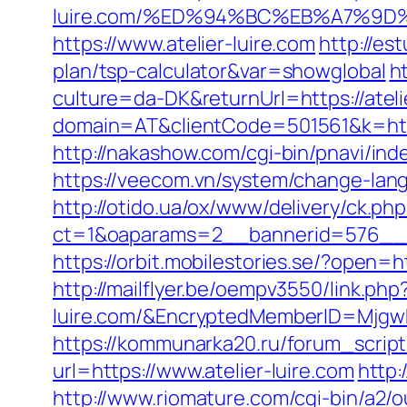
luire.com/%ED%94%BC%EB%A7%9
https://www.atelier-luire.com
http://es
plan/tsp-calculator&var=showglobal
h
culture=da-DK&returnUrl=https://ateli
domain=AT&clientCode=501561&k=https
http://nakashow.com/cgi-bin/pnavi/inde
https://veecom.vn/system/change-lang
http://otido.ua/ox/www/delivery/ck.php
ct=1&oaparams=2__bannerid=576__zo
https://orbit.mobilestories.se/?open=h
http://mailflyer.be/oempv3550/link.php
luire.com/&EncryptedMemberID=Mjgw
https://kommunarka20.ru/forum_script/
url=https://www.atelier-luire.com
http:
http://www.riomature.com/cgi-bin/a2/o