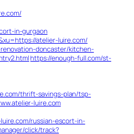
re.com/
cort-in-gurgaon
=https://atelier-luire.com/
n-renovation-doncaster/kitchen-
entry2.html
https://enough-full.com/st-
com/thrift-savings-plan/tsp-
w.atelier-luire.com
uire.com/russian-escort-in-
manager/click/track?