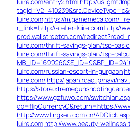
luire.com/entry2.html
http://us-gmtdmp
tagid=V2_410239&src.DeviceType=c&s
luire.com
https://m.gamemeca.com/_retu
r_link=http://atelier-luire.com
http://w
prod.wallstreetcn.com/redirect?rea
luire.com/thrift-savings-plan/tsp-bas
luire.com/thrift-savings-plan/tsp-calcu
MB_ID=169926&SE_ID=9&BP_ID=2410
luire.com/russian-escort-in-gurgaon
h
luire.com/
http://japan.road.jp/navi/nav
https://store.xtremegunshootingcenter.
https://www.gzfuwo.com/switchlan.aspx
do=flipCurrencyC&return=https://www.
http://www.lingken.com.cn/ADClick.asp
luire.com
http://www.beauty-wellness-