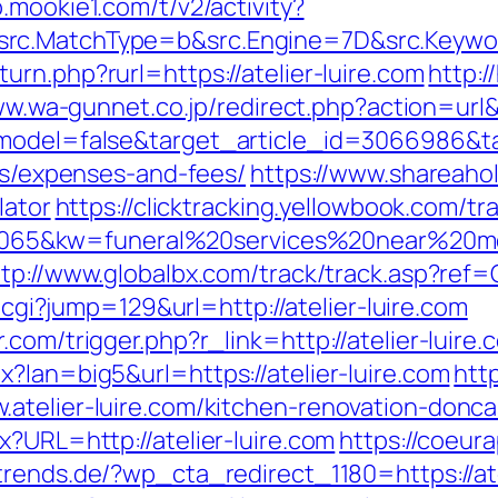
.mookie1.com/t/v2/activity?
rc.MatchType=b&src.Engine=7D&src.Keyword
rn.php?rurl=https://atelier-luire.com
http:
ww.wa-gunnet.co.jp/redirect.php?action=url&
d_model=false&target_article_id=3066986&
ics/expenses-and-fees/
https://www.shareahol
lator
https://clicktracking.yellowbook.com/t
65&kw=funeral%20services%20near%20me&
ttp://www.globalbx.com/track/track.asp?ref=
i.cgi?jump=129&url=http://atelier-luire.com
com/trigger.php?r_link=http://atelier-luire.
?lan=big5&url=https://atelier-luire.com
htt
atelier-luire.com/kitchen-renovation-donca
x?URL=http://atelier-luire.com
https://coeurap
trends.de/?wp_cta_redirect_1180=https://at