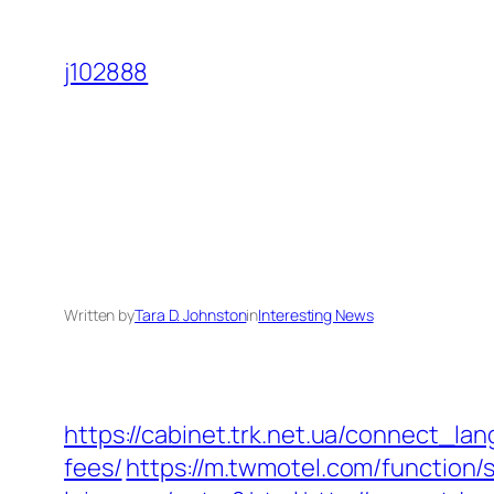
Skip
to
j102888
content
Written by
Tara D. Johnston
in
Interesting News
https://cabinet.trk.net.ua/connect_lan
fees/
https://m.twmotel.com/function