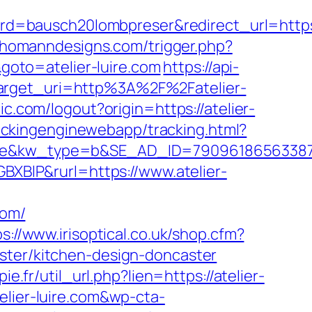
=bausch20lombpreser&redirect_url=https:/
//homanndesigns.com/trigger.php?
goto=atelier-luire.com
https://api-
target_uri=http%3A%2F%2Fatelier-
ic.com/logout?origin=https://atelier-
rackingenginewebapp/tracking.html?
kw_type=b&SE_AD_ID=79096186563387&hi
GBXBlP&rurl=https://www.atelier-
com/
ps://www.irisoptical.co.uk/shop.cfm?
ster/kitchen-design-doncaster
ie.fr/util_url.php?lien=https://atelier-
elier-luire.com&wp-cta-