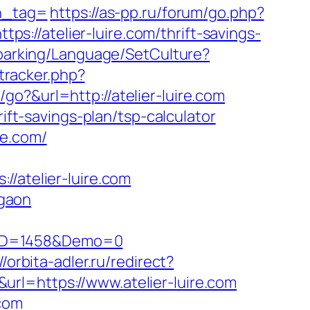
_tag=
https://as-pp.ru/forum/go.php?
tps://atelier-luire.com/thrift-savings-
d/parking/Language/SetCulture?
_tracker.php?
go?&url=http://atelier-luire.com
ift-savings-plan/tsp-calculator
re.com/
atelier-luire.com
rgaon
csID=1458&Demo=0
//orbita-adler.ru/redirect?
k&url=https://www.atelier-luire.com
.com