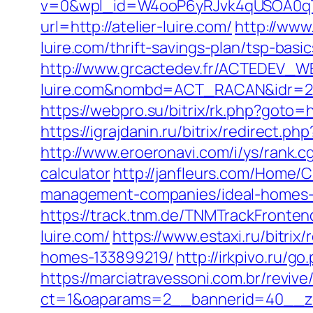
v=0&wpl_id=W4ooP6yRJvk4qUSOA0qT
url=http://atelier-luire.com/
http://www
luire.com/thrift-savings-plan/tsp-bas
http://www.grcactedev.fr/ACTEDEV_WE
luire.com&nombd=ACT_RACAN&idr=2
https://webpro.su/bitrix/rk.php?goto=ht
https://igrajdanin.ru/bitrix/redirect
http://www.eroeronavi.com/i/ys/rank.cg
calculator
http://janfleurs.com/Home/
management-companies/ideal-homes-
https://track.tnm.de/TNMTrackFronte
luire.com/
https://www.estaxi.ru/bitri
homes-133899219/
http://irkpivo.ru/go
https://marciatravessoni.com.br/reviv
ct=1&oaparams=2__bannerid=40__zon