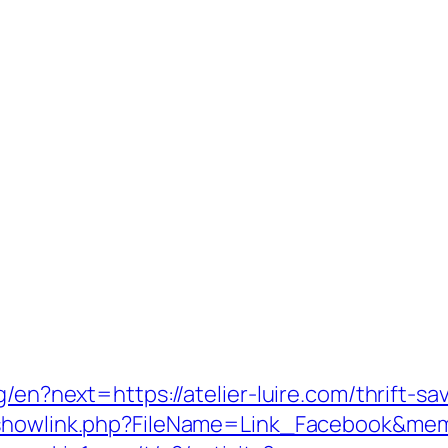
g/en?next=https://atelier-luire.com/thrift-s
/showlink.php?FileName=Link_Facebook&memb