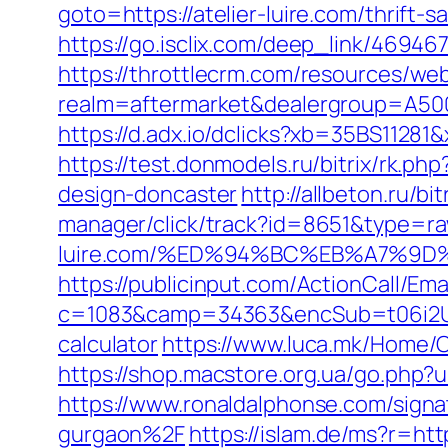
goto=https://atelier-luire.com/thrift-
https://go.isclix.com/deep_link/4694
https://throttlecrm.com/resources/we
realm=aftermarket&dealergroup=A5002T
https://d.adx.io/dclicks?xb=35BS112
https://test.donmodels.ru/bitrix/rk.p
design-doncaster
http://allbeton.ru/bi
manager/click/track?id=8651&type=raw
luire.com/%ED%94%BC%EB%A7%9
https://publicinput.com/ActionCall/Ema
c=1083&camp=34363&encSub=t06i2UXaU
calculator
https://www.luca.mk/Home/C
https://shop.macstore.org.ua/go.php?
https://www.ronaldalphonse.com/signa
gurgaon%2F
https://islam.de/ms?r=http