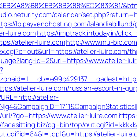
D%EB%A8%B8%EB%8B%88%EC%83%81/&btn
tudio.neturity.com/calendar/set.php?return=ht
ttps://lb.payvendhosting.com/lalandiabillun
er-luire.com
https://imptrack.intoday.in/click
://atelier-luire.com
http://www.mu-bio.com/
x.cgi?c=out&url=https://atelier-luire.com/thr
uage?lang-id=2&url=https://www.atelier-lui
?
neid=1__cb=e99c429137__oadest=https://
ttps://atelier-luire.com/russian-escort-in-gu
?URL=http://atelier-
Njg4&CampaignID=1711&CampaignStatisti
url/?go=https://www.atelier-luire.com
https:
//facesitting.biz/cgi-bin/top/out.cgi?id=kkkk
ut.cgi?id=84&l=top1&u=https://atelier-luire