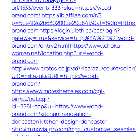
https://auto.today/go-to-
url/1333/event/1333?slug=https://wood-
brand.com/
https://lb.affilae.com/r/?
p=5ce4f2a2b6302009e29d84f3&af=6&lp=https:
brand.com
https://login.uleth.ca/cas/login?
gateway=true&service=http%3A%2F%2Fwood-
brand.com/entry2.html
https://www.tohoku-
woman.net/location.php?url=wood-
brand.com
http://www.protos.co.jp/ad/kisarazu/count/sclick
UID=mikazuki&URL=https://wood-
brand.com/
https://www.moreshemales.com/cgi-
bin/a2/out.cgi?
id=33&l=top&u=https://www.wood-
brand.com/kitchen-renovation-
doncaster/kitchen-design-doncaster
http://m.movia.jpn.com/mpc_customize_seamles