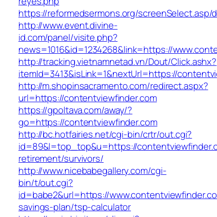
reyes.php
https://reformedsermons.org/screenSelect.asp/
http://www.event.divine-
id.com/panel/visite.php?
news=1016&id=1234268&link=https://www.conte
http://tracking.vietnamnetad.vn/Dout/Click.ashx?
itemId=3413&isLink=1&nextUrl=https://contentv
http://m.shopinsacramento.com/redirect.aspx?
url=https://contentviewfinder.com
https://gpoltava.com/away/?
go=https://contentviewfinder.com
http://bc.hotfairies.net/cgi-bin/crtr/out.cgi?
id=89&l=top_top&u=https://contentviewfinder.
retirement/survivors/
http://www.nicebabegallery.com/cgi-
bin/t/out.cgi?
id=babe2&url=https://www.contentviewfinder.com
savings-plan/tsp-calculator