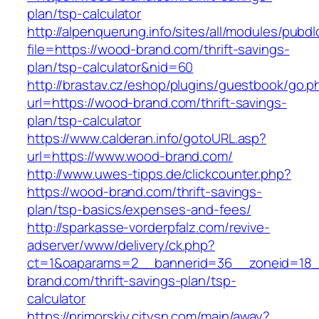
plan/tsp-calculator
http://alpenquerung.info/sites/all/modules/pubd
file=https://wood-brand.com/thrift-savings-
plan/tsp-calculator&nid=60
http://brastav.cz/eshop/plugins/guestbook/go.p
url=https://wood-brand.com/thrift-savings-
plan/tsp-calculator
https://www.calderan.info/gotoURL.asp?
url=https://www.wood-brand.com/
http://www.uwes-tipps.de/clickcounter.php?
https://wood-brand.com/thrift-savings-
plan/tsp-basics/expenses-and-fees/
http://sparkasse-vorderpfalz.com/revive-
adserver/www/delivery/ck.php?
ct=1&oaparams=2__bannerid=36__zoneid=18_
brand.com/thrift-savings-plan/tsp-
calculator
https://primorskiy.citysn.com/main/away?