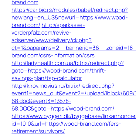
brand.com
https://caribic.rs/modules/babel/redirect.php?
newlang=en_US&newurl=https://www.wood-
brand.com/
http://sparkasse-
vorderpfalz.com/revive-
adserver/www/delivery/ck.php?
ct=1&oaparams=2__bannerid=36__zoneid=18_
brand.com/csrs-information/csrs
http://ladyhealth.com.ua/bitrix/redirect.php?
goto=https://wood-brand.com/thrift-
savings-plan/tsp-calculator
http://kirov.movius.ru/bitrix/redirect.php?
event1=news_out&event2=/upload/iblock/609/
68.doc&event3=13578-
68.DOC&goto=https://wood-brand.com/
https://www.byggeri.dk/byggebase/linkannoncer
id=1010&url=https://wood-brand.com/fers-
retirement/survivors/