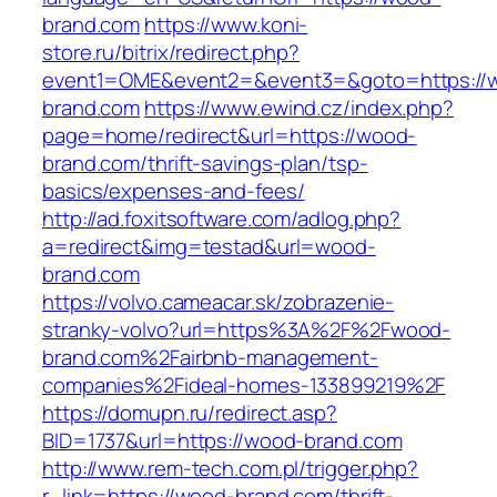
brand.com
https://www.koni-
store.ru/bitrix/redirect.php?
event1=OME&event2=&event3=&goto=https://
brand.com
https://www.ewind.cz/index.php?
page=home/redirect&url=https://wood-
brand.com/thrift-savings-plan/tsp-
basics/expenses-and-fees/
http://ad.foxitsoftware.com/adlog.php?
a=redirect&img=testad&url=wood-
brand.com
https://volvo.cameacar.sk/zobrazenie-
stranky-volvo?url=https%3A%2F%2Fwood-
brand.com%2Fairbnb-management-
companies%2Fideal-homes-133899219%2F
https://domupn.ru/redirect.asp?
BID=1737&url=https://wood-brand.com
http://www.rem-tech.com.pl/trigger.php?
r_link=https://wood-brand.com/thrift-