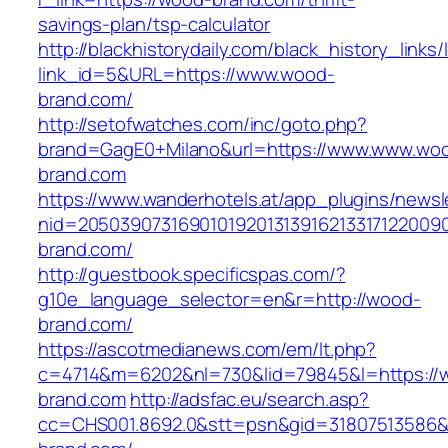
savings-plan/tsp-calculator
http://blackhistorydaily.com/black_history_links/
link_id=5&URL=https://www.wood-
brand.com/
http://setofwatches.com/inc/goto.php?
brand=GagE0+Milano&url=https://www.www.wo
brand.com
https://www.wanderhotels.at/app_plugins/newsle
nid=205039073169010192013139162133171220
brand.com/
http://guestbook.specificspas.com/?
g10e_language_selector=en&r=http://wood-
brand.com/
https://ascotmedianews.com/em/lt.php?
c=4714&m=6202&nl=730&lid=79845&l=https://
brand.com
http://adsfac.eu/search.asp?
cc=CHS001.8692.0&stt=psn&gid=31807513586