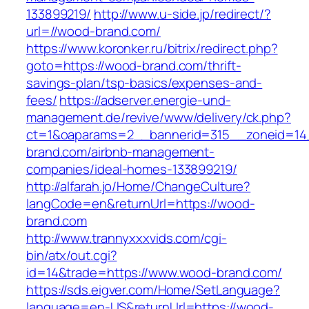
133899219/
http://www.u-side.jp/redirect/?
url=//wood-brand.com/
https://www.koronker.ru/bitrix/redirect.php?
goto=https://wood-brand.com/thrift-
savings-plan/tsp-basics/expenses-and-
fees/
https://adserver.energie-und-
management.de/revive/www/delivery/ck.php?
ct=1&oaparams=2__bannerid=315__zoneid=14
brand.com/airbnb-management-
companies/ideal-homes-133899219/
http://alfarah.jo/Home/ChangeCulture?
langCode=en&returnUrl=https://wood-
brand.com
http://www.trannyxxxvids.com/cgi-
bin/atx/out.cgi?
id=14&trade=https://www.wood-brand.com/
https://sds.eigver.com/Home/SetLanguage?
language=en-US&returnUrl=https://wood-