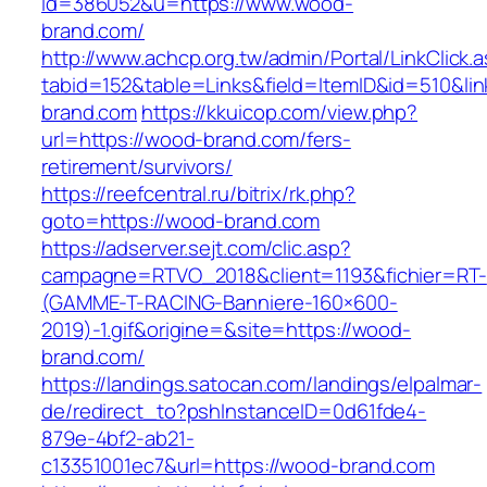
id=386052&u=https://www.wood-
brand.com/
http://www.achcp.org.tw/admin/Portal/LinkClick.
tabid=152&table=Links&field=ItemID&id=510&li
brand.com
https://kkuicop.com/view.php?
url=https://wood-brand.com/fers-
retirement/survivors/
https://reefcentral.ru/bitrix/rk.php?
goto=https://wood-brand.com
https://adserver.sejt.com/clic.asp?
campagne=RTVO_2018&client=1193&fichier=RT-
(GAMME-T-RACING-Banniere-160×600-
2019)-1.gif&origine=&site=https://wood-
brand.com/
https://landings.satocan.com/landings/elpalmar-
de/redirect_to?pshInstanceID=0d61fde4-
879e-4bf2-ab21-
c13351001ec7&url=https://wood-brand.com