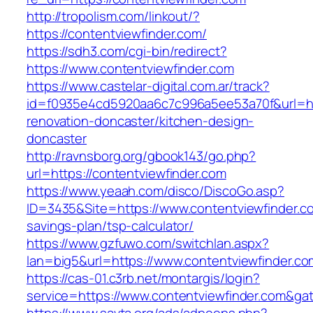
http://tropolism.com/linkout/?
https://contentviewfinder.com/
https://sdh3.com/cgi-bin/redirect?
https://www.contentviewfinder.com
https://www.castelar-digital.com.ar/track?
id=f0935e4cd5920aa6c7c996a5ee53a70f&url=htt
renovation-doncaster/kitchen-design-
doncaster
http://ravnsborg.org/gbook143/go.php?
url=https://contentviewfinder.com
https://www.yeaah.com/disco/DiscoGo.asp?
ID=3435&Site=https://www.contentviewfinder.co
savings-plan/tsp-calculator/
https://www.gzfuwo.com/switchlan.aspx?
lan=big5&url=https://www.contentviewfinder.co
https://cas-01.c3rb.net/montargis/login?
service=https://www.contentviewfinder.com&ga