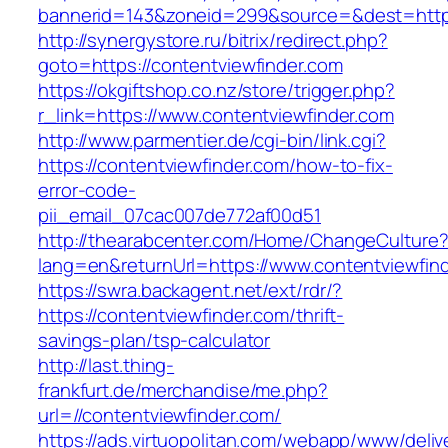
bannerid=143&zoneid=299&source=&dest=
http://synergystore.ru/bitrix/redirect.php?
goto=https://contentviewfinder.com
https://okgiftshop.co.nz/store/trigger.php?
r_link=https://www.contentviewfinder.com
http://www.parmentier.de/cgi-bin/link.cgi?
https://contentviewfinder.com/how-to-fix-
error-code-
pii_email_07cac007de772af00d51
http://thearabcenter.com/Home/ChangeCulture
lang=en&returnUrl=https://www.contentviewfin
https://swra.backagent.net/ext/rdr/?
https://contentviewfinder.com/thrift-
savings-plan/tsp-calculator
http://last.thing-
frankfurt.de/merchandise/me.php?
url=//contentviewfinder.com/
https://ads.virtuopolitan.com/webapp/www/deliv