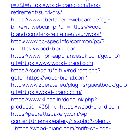
r=7&l=https://wood-brand.com/fers-
retirement/survivors/
https://www.obertauern-webcam.de/cgi-
bin/exit-webcam.pl?url=https://wood-
brand.com/fers-retirement/survivors/
http://www.pc-spec.info/common/pc/?
u=https://wood-brand.com
https://www.homeappliancesuk.com/go.php?
url=https://www.wood-brand.com
https://ksense.ru/bitrix/redirect.php?
goto=https://wood-brand.com/
http://www.zberatel.eu/plugins/guestbook/go.p
url=https://wood-brand.com/
https://www.klippd.in/deeplink.php?
productid=43&link=https://wood-brand.com
https://pedrettisbakery.com/wp-
content/themes/eatery/nav.php?-Menu-
=https://wood-brand.com/thrift-savings-