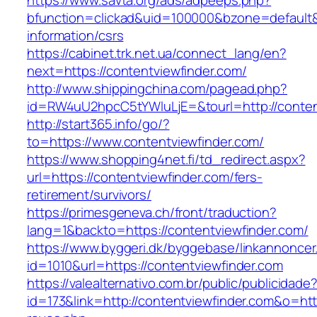
https://www.savta.org/ads/adpeeps.php?
bfunction=clickad&uid=100000&bzone=default&
information/csrs
https://cabinet.trk.net.ua/connect_lang/en?
next=https://contentviewfinder.com/
http://www.shippingchina.com/pagead.php?
id=RW4uU2hpcC5tYWluLjE=&tourl=http://conten
http://start365.info/go/?
to=https://www.contentviewfinder.com/
https://www.shopping4net.fi/td_redirect.aspx?
url=https://contentviewfinder.com/fers-
retirement/survivors/
https://primesgeneva.ch/front/traduction?
lang=1&backto=https://contentviewfinder.com/
https://www.byggeri.dk/byggebase/linkannoncer
id=1010&url=https://contentviewfinder.com
https://valealternativo.com.br/public/publicidade
id=173&link=http://contentviewfinder.com&o=https