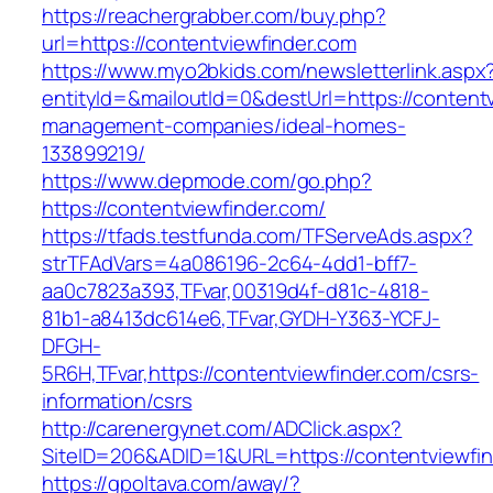
https://reachergrabber.com/buy.php?
url=https://contentviewfinder.com
https://www.myo2bkids.com/newsletterlink.aspx
entityId=&mailoutId=0&destUrl=https://contentv
management-companies/ideal-homes-
133899219/
https://www.depmode.com/go.php?
https://contentviewfinder.com/
https://tfads.testfunda.com/TFServeAds.aspx?
strTFAdVars=4a086196-2c64-4dd1-bff7-
aa0c7823a393,TFvar,00319d4f-d81c-4818-
81b1-a8413dc614e6,TFvar,GYDH-Y363-YCFJ-
DFGH-
5R6H,TFvar,https://contentviewfinder.com/csrs-
information/csrs
http://carenergynet.com/ADClick.aspx?
SiteID=206&ADID=1&URL=https://contentviewfi
https://gpoltava.com/away/?