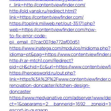
r_link=http://contentviewfinder.com/
http://old.yansk.ru/redirect.html?
link=https://contentviewfinder.com/
https://toplink.miliweb.net/out-35171.php?
web=https://contentviewfinder.com/how-
to-fix-error-code-
pii_email_07cac007de772af00d51
https://www.inatega.com/modulos/midioma.php?
idioma=pt&pag=https://www.contentviewfinder
http://r.ar-mtch1.com/Redirect?
pid=cH&chid=Ec&url=https://www.contentview
https://heroesworld.ru/out.php?
link=https%3A%2F%2Fwww.contentviewfinder.c
renovation-doncaster/kitchen-design-
doncaster
https://www.medyanative.com/adserver/www/del
ct=1&oaparams=2__bannerid=1692__zoneid=103
escort-in-gurgaon