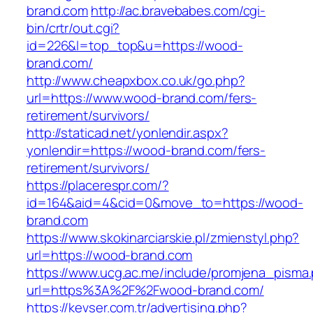
brand.com
http://ac.bravebabes.com/cgi-
bin/crtr/out.cgi?
id=226&l=top_top&u=https://wood-
brand.com/
http://www.cheapxbox.co.uk/go.php?
url=https://www.wood-brand.com/fers-
retirement/survivors/
http://staticad.net/yonlendir.aspx?
yonlendir=https://wood-brand.com/fers-
retirement/survivors/
https://placerespr.com/?
id=164&aid=4&cid=0&move_to=https://wood-
brand.com
https://www.skokinarciarskie.pl/zmienstyl.php?
url=https://wood-brand.com
https://www.ucg.ac.me/include/promjena_pisma
url=https%3A%2F%2Fwood-brand.com/
https://kevser.com.tr/advertising.php?