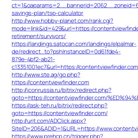
ct=1&oaparams=2__bannerid=2062__zoneid=69_
savings-plan/tsp-calculator
http://www.hobby-planet.com/rank.cgi?
mode=link&id=429&url=https://contentviewfinde
retirement/survivors/
https://landings.satocan.com/landings/elpalmar-
de/redirect_to?pshInstanceID=0d61fde4-
879e-4bf2-ab21-
c13351001ec7&url=https://contentviewfinder.com
http://www.ste.ag/go.php?
https://contentviewfinder.com
http://iconrussia.ru/bitrix/redirect.php?
goto=https://contentviewfinder.com/%E
https://ask-teh.ru/bitrix/redirect.php?
goto=https://contentviewfinder.com/
http://urit.com/ADClick.aspx?
SiteID=206&ADID=1&URL=https://www.contentvi
https://www.prehcp.cn/trigger.php?