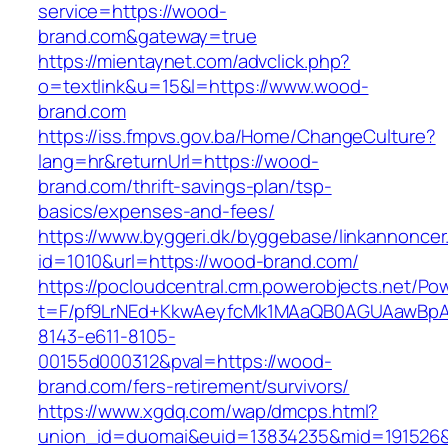
service=https://wood-
brand.com&gateway=true
https://mientaynet.com/advclick.php?
o=textlink&u=15&l=https://www.wood-
brand.com
https://iss.fmpvs.gov.ba/Home/ChangeCulture?
lang=hr&returnUrl=https://wood-
brand.com/thrift-savings-plan/tsp-
basics/expenses-and-fees/
https://www.byggeri.dk/byggebase/linkannoncer
id=1010&url=https://wood-brand.com/
https://pocloudcentral.crm.powerobjects.net/P
t=F/pf9LrNEd+KkwAeyfcMk1MAaQB0AGUAawB
8143-e611-8105-
00155d000312&pval=https://wood-
brand.com/fers-retirement/survivors/
https://www.xgdq.com/wap/dmcps.html?
union_id=duomai&euid=13834235&mid=191526&