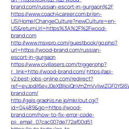
brand.com/russian-escort-in-gurgaon%2F
https://www.coach4career.com.br/en-
US/Home/ChangeCulture?newCulture=en-
US&returnUrl=https%3A%2F%2Fwood-
brand.com
http://www.msxpro.com/guestbook/go.php?
url=https://wood-brand.com/russian-
escort-in-gurgaon
https://www.civillasers.com/trigger.php?
r_link=http://wood-brand.com/
https://api-
v2.best-jobs-online.com/redirect?
ref=eyJpdiI6eyJ0eXBlIjoiQnVmZmVyIiwiZG
brand.com/
http://gals.graphis.ne.jp/mkr/out.cgi?
id=04489&go=https://wood-
brand.com/how-to-fix-error-code-
pii_email_07cac007de772af00d51