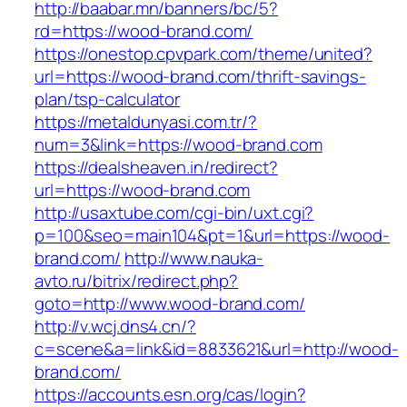
http://baabar.mn/banners/bc/5?
rd=https://wood-brand.com/
https://onestop.cpvpark.com/theme/united?
url=https://wood-brand.com/thrift-savings-
plan/tsp-calculator
https://metaldunyasi.com.tr/?
num=3&link=https://wood-brand.com
https://dealsheaven.in/redirect?
url=https://wood-brand.com
http://usaxtube.com/cgi-bin/uxt.cgi?
p=100&seo=main104&pt=1&url=https://wood-
brand.com/
http://www.nauka-
avto.ru/bitrix/redirect.php?
goto=http://www.wood-brand.com/
http://v.wcj.dns4.cn/?
c=scene&a=link&id=8833621&url=http://wood-
brand.com/
https://accounts.esn.org/cas/login?