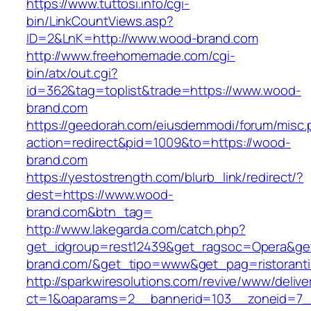
https://www.tuttosi.info/cgi-
bin/LinkCountViews.asp?
ID=2&LnK=http://www.wood-brand.com
http://www.freehomemade.com/cgi-
bin/atx/out.cgi?
id=362&tag=toplist&trade=https://www.wood-
brand.com
https://geedorah.com/eiusdemmodi/forum/misc.
action=redirect&pid=1009&to=https://wood-
brand.com
https://yestostrength.com/blurb_link/redirect/?
dest=https://www.wood-
brand.com&btn_tag=
http://www.lakegarda.com/catch.php?
get_idgroup=rest12439&get_ragsoc=Opera&ge
brand.com/&get_tipo=www&get_pag=ristorant
http://sparkwiresolutions.com/revive/www/delive
ct=1&oaparams=2__bannerid=103__zoneid=7_