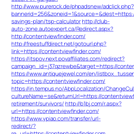
http://www.purerock.de/phpadsnew/adclick.php?
bannerid=256&zoneid=1&source=&dest=https://c
savings-plan/tsp-calculator
http://club-
auto-zone.autoexpert.ca/Redirect.aspx?
http://contentviewfinder.com/
http://freestuffdirect.net/gotourl.php?
link=https://contentviewfinder.com/
https://itspov.next.povaffiliates.com/redirect?
campaign_id=j37qzrewbe&target=https://conten
https://www.antiquejewel.com/en/listbox_tusse
topic=https://contentviewfinder.com/
https://in.tempus.no/AbpLocalization/ChangeCul
cultureName=se&returnUrl=https://contentviewf
retirement/survivors/
http://b1bj.com/r.aspx?
url=https://contentviewfinder.com/
https://www.ypiao.com/transfer/url-
redirect/?
re_url=https://contentviewfinder.com