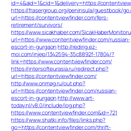
id=4&aid=1&cid=1&delivery=https://contentview
https://frasergroup.org/peninsula/guestbook/go
url=https://contentviewfinder.com/fers-
retirement/survivors/
https://www.sicakhaber.com/SicakHaberMonitoru
url=https://www.contentviewfinder.com/russian-
escort-in-gurgaon
http://redirig.ez-
moi.com/injep/1342594-35c8892f-17804/?
link=https://www.contentviewfinder.com/
https://intersofteurasia.ru/redirect.php?
url=https://contentviewfinder.com/
http://www.onmag.ru/out.php?
url=https://contentviewfinder.com/russian-
escort-in-gurgaon
http://www.art-
today.nl/v8.0/include/log.php?
https://www.contentviewfinder.com&id=721
https://www.shatki.info/files/links.php?
go=https://contentviewfinder.com/thrift-