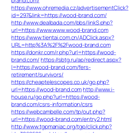
brand.com/
https://www.ohremedia.cz/advertisementClick?
id=297&link=https://wood-brand.com/
http://www.dealbada.com/bbs/linkS.php?
url=https://www.www.wood-brand.com
https://www.tientai.com.cn/ADClick.aspx?
URL=http%3A%2F%2Fwood-brand.com
https://donkr.com/r.php?url=https://wood-
brand.com/
https://sbtg.ru/ap/redirect.aspx?
l=https://wood-brand.com/fers-
retirement/survivors/
https://cheaptelescopes.co.uk/go.php?
url=https://wood-brand.com
http://www.i-
house.ru/go.php?url=https://wood-
brand.com/csrs-information/csrs
https://webcambelle.com/tp/out.php?
url=https://wood-brand.com/entry2.html
http://www.tgpmaniac.org/tgp/click.php?