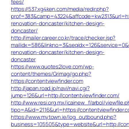
fees/
https://537.xg4ken.com/media/redir.php?
prof=383&camp=43224&affcode=kw2313&url=http
renovation-doncaster/kitchen-design-
doncaster/
http://imailer.career.co.kr/trace/checker.jsp?
mailidx=586&linkno=3&seqidx=126&service=0&
renovation-doncaster/kitchen-design-
doncaster
https://www.quotes2love.com/wp-
content/themes/Grimag/go.php?
https://contentviewfinder.com
http://japan.road.jp/navi/navi.cgi?
jump=126&url=http://contentviewfinder.com/
http://www.resi.org.mx/icainew_f/arbol/viewfile.
tipo=A&id=2116&url=https://contentviewfinder.
https://www.mytown.ie/log_outbound.php?
business=105505&type=website&url=http://con