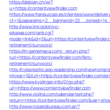
https://debian.cn/wr?
u=https://contentviewfinder.com
https://www.franquicias.es/clientes/www/deliver
ct=1&oaparams=2__bannerid=22__zoneid=14__
http://www.link.gokinjyo-
eikaiwa.com/rank.cgi?
mode=link&id=5&url=https://contentviewfinder.
retirement/survivors/
https://m.gamemeca.com/_return.php?
rurl=https://contentviewfinder.com/fers-
retirement/survivors/
http://cyberpetro.asp.readershp.com/newhome
mtype=1&tUrl=https://contentviewfinder.com/en
https://www.kyslinger.info/0/go.php?
url=https://www.contentviewfinder.com
http://www.violina.com/calendar/set.php?
return=https://contentviewfinder.com/&var=sh
http://www.rosariobureau.com.ar/?