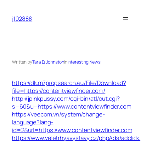
Skip
to
j102888
content
Written by
Tara D. Johnston
in
Interesting News
https://dk.m7propsearch.eu/File/Download?
file=https://contentviewfinder.com/
http://jpinkpussy.com/cgi-bin/atl/out.cgi?
s=60&u=https://www.contentviewfinder.com
https://veecom.vn/system/change-
language?lang-
id=2&url=https://www.contentviewfinder.com
https://www.veletrhyavystavy.cz/phpAds/adclick