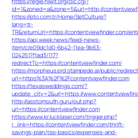
https://regie.hiwit.org/clic.cgi?
id=1&zoned=a&zone=5&url=http://contentviewf
https://pto.com.tr/Home/SetCulture?
lang=tr-
TR&returnUrl=https://contentviewfinder.com/ent
https://api.week.news/feed-news-
item/c/e09dc1d0-6b42-11ea-9b63-
0242517f1ad3/117?
redirectTo=https://contentviewfinder.com/
https://morpheus.prd.stampede.ai/public/redirec
url=https%3A%2F%2Fcontentviewfinder.com
https://texasweddings.com/?
update_city=2&url=https://www.contentviewfin
http://asstomouth.guru/out.php?
url=https://contentviewfinder.com
https://www.kr.lucklaser.com/trigger.php?
r_link=https://contentviewfinder.com/thrift-
savings-plan/tsp-basics/expenses-and-