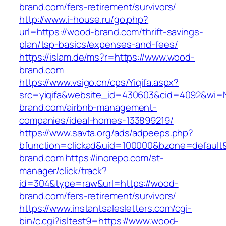
brand.com/fers-retirement/survivors/
http://www.i-house.ru/go.php?
url=https://wood-brand.com/thrift-savings-
plan/tsp-basics/expenses-and-fees/
https://islam.de/ms?r=https://www.wood-
brand.com
https://www.vsigo.cn/cps/Yiqifa.aspx?
src=yiqifa&website_id=430603&cid=4092&wi
brand.com/airbnb-management-
companies/ideal-homes-133899219/
https://www.savta.org/ads/adpeeps.php?
bfunction=clickad&uid=100000&bzone=default
brand.com
https://inorepo.com/st-
manager/click/track?
id=304&type=raw&url=https://wood-
brand.com/fers-retirement/survivors/
https://www.instantsalesletters.com/cgi-
bin/c.cgi?isltest9=https://www.wood-