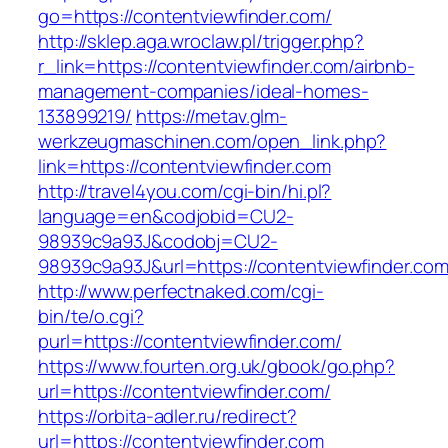
go=https://contentviewfinder.com/
http://sklep.aga.wroclaw.pl/trigger.php?
r_link=https://contentviewfinder.com/airbnb-
management-companies/ideal-homes-
133899219/
https://metav.glm-
werkzeugmaschinen.com/open_link.php?
link=https://contentviewfinder.com
http://travel4you.com/cgi-bin/hi.pl?
language=en&codjobid=CU2-
98939c9a93J&codobj=CU2-
98939c9a93J&url=https://contentviewfinder.com
http://www.perfectnaked.com/cgi-
bin/te/o.cgi?
purl=https://contentviewfinder.com/
https://www.fourten.org.uk/gbook/go.php?
url=https://contentviewfinder.com/
https://orbita-adler.ru/redirect?
url=https://contentviewfinder.com