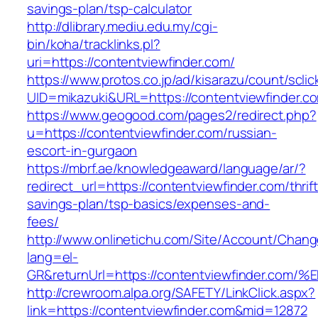
savings-plan/tsp-calculator
http://dlibrary.mediu.edu.my/cgi-
bin/koha/tracklinks.pl?
uri=https://contentviewfinder.com/
https://www.protos.co.jp/ad/kisarazu/count/scli
UID=mikazuki&URL=https://contentviewfinder.c
https://www.geogood.com/pages2/redirect.php?
u=https://contentviewfinder.com/russian-
escort-in-gurgaon
https://mbrf.ae/knowledgeaward/language/ar/?
redirect_url=https://contentviewfinder.com/thrift
savings-plan/tsp-basics/expenses-and-
fees/
http://www.onlinetichu.com/Site/Account/Chang
lang=el-
GR&returnUrl=https://contentviewfinde
http://crewroom.alpa.org/SAFETY/LinkClick.aspx?
link=https://contentviewfinder.com&mid=12872