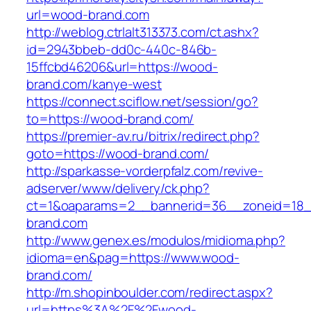
url=wood-brand.com
http://weblog.ctrlalt313373.com/ct.ashx?
id=2943bbeb-dd0c-440c-846b-
15ffcbd46206&url=https://wood-
brand.com/kanye-west
https://connect.sciflow.net/session/go?
to=https://wood-brand.com/
https://premier-av.ru/bitrix/redirect.php?
goto=https://wood-brand.com/
http://sparkasse-vorderpfalz.com/revive-
adserver/www/delivery/ck.php?
ct=1&oaparams=2__bannerid=36__zoneid=18_
brand.com
http://www.genex.es/modulos/midioma.php?
idioma=en&pag=https://www.wood-
brand.com/
http://m.shopinboulder.com/redirect.aspx?
url=https%3A%2F%2Fwood-