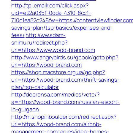
http://tpi.emailr.com/click.aspx?
uid=e22a0351-0dda-4310-8cc1-
710c1ea52c24&fw=https://contentviewfinder.com/
savings-plan/tsp-basics/expenses-and-
fees/
http://ww.sdam-
snimu.ru/redirect.php?
url=https://www.wood-brand.com
http://www.angrybirds.su/gbook/goto.php?
url=https://wood-brand.com
https://shop.macstore.org.ua/go.php?
url=https://wood-brand.com/thrift-savings-
plan/tsp-calculator
http://deprensa.com/medios/vete/?
a=https://wood-brand.com/russian-escort-
in-gurgaon
http://m.shopinboulder.com/redirect.aspx?
url=https://wood-brand.com/airbnb-
management-companies/ideal-homes-