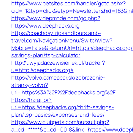
https://www.petsites.com/handler/goto.ashx?
cid=-1&typ=click&etyp=Newsletter&hid=163&lnk
https://www.depmode.com/go.php?
https://www.deephacks.org
https://coachdaytripsandtours.amb-
travel.com/NavigationMenu/SwitchView?
Mobile=False&ReturnUrl=https://deephacks.org/t
savings-plan/tsp-calculator
http://t.wyjadaczewisienek.pl/tracker?
u=http://deephacks.org//
https://volvo.cameacar.sk/zobrazenie-
stranky-volvo?
url=https%3A%2F%2Fdeephacks.org%2F
https://haraj.io/?
url=https://deephacks.org/thrift-savings-
plan/tsp-basics/expenses-and-fees/
https://www.clubgets.com/pursuit.php?
a_cd=*****&b_cd=0018&link=https://www.deep