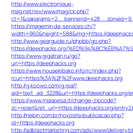
http://www.electronique-
mag.net/rev/www/mag/ck.php?
ct=1&oaparams=2__bannerid=428__zoneid=9_
https://imagemin.da-services.ch/?
width=960&height=588&img=https://deephacks
http://www.gearguide.ru/phpbb/go.php?
https://deephacks.org/%ED%94%BC%EB%A
https://www.gigatran.ru/go?
url=https://deephacks.org
https://www.housekibako.info/rc/index.php?
rcurl=https%3A%2F%2Fwww.deephacks.org
http://g.koowo.com/g.real?
aid=text_ad_3228&url=https://deephacks.org/en
https://www.miaspesa.it/change-zipcode?
zc=reset&ret_url=https://deephacks.org/entry2.
http://nebin.com.br/novosite/publicacao.php?
id=https://deephacks.org
http://adblastmarketing.com/ads/www/delivery/c