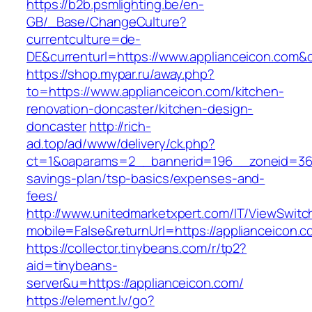
https://b2b.psmlighting.be/en-
GB/_Base/ChangeCulture?
currentculture=de-
DE&currenturl=https://www.applianceicon.com&cur
https://shop.mypar.ru/away.php?
to=https://www.applianceicon.com/kitchen-
renovation-doncaster/kitchen-design-
doncaster
http://rich-
ad.top/ad/www/delivery/ck.php?
ct=1&oaparams=2__bannerid=196__zoneid=36__
savings-plan/tsp-basics/expenses-and-
fees/
http://www.unitedmarketxpert.com/IT/ViewSwitc
mobile=False&returnUrl=https://applianceicon.c
https://collector.tinybeans.com/r/tp2?
aid=tinybeans-
server&u=https://applianceicon.com/
https://element.lv/go?