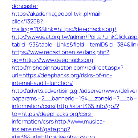
doncaster
https://akademiageopolityki.pl/mail-
click/13258?
mailing=113&link=https://deephacks.org/
http://www.ieat.org.tw/admin/Portal/LinkClick.as
tabid=93&table=Links&field=ItemID&id=384&lin
https://www.redaktionen.se/lank.php?
go=https://www.deephacks.org
http://m.shopinhouston.com/redirect.aspx?
url=https://deephacks.org/risks-of-no-
internal-audit-function/
http://advrts.advertising.gr/adserver/www/delive
oaparams=2__bannerid=194__zoneid=7__cb=88
information/csrs/
http://start365.info/go/?
to=https://deephacks.org/csrs-
information/csrs
http://www.musica-
insieme.net/gate.php?
id=36&url=http://deephacks.org