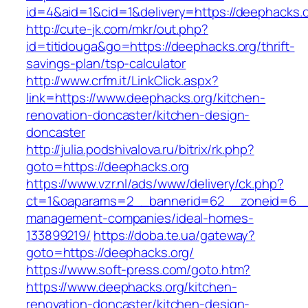
id=4&aid=1&cid=1&delivery=https://deephacks.o
http://cute-jk.com/mkr/out.php?
id=titidouga&go=https://deephacks.org/thrift-
savings-plan/tsp-calculator
http://www.crfm.it/LinkClick.aspx?
link=https://www.deephacks.org/kitchen-
renovation-doncaster/kitchen-design-
doncaster
http://julia.podshivalova.ru/bitrix/rk.php?
goto=https://deephacks.org
https://www.vzr.nl/ads/www/delivery/ck.php?
ct=1&oaparams=2__bannerid=62__zoneid=6__c
management-companies/ideal-homes-
133899219/
https://doba.te.ua/gateway?
goto=https://deephacks.org/
https://www.soft-press.com/goto.htm?
https://www.deephacks.org/kitchen-
renovation-doncaster/kitchen-design-