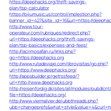
https://deephacks.org/thrift-savings-
plan/tsp-calculator
https://b4umusic.us/control/implestion.php?
banner_id=427&site_id=16&url=https://deephac
http://www.tour-
operateur.com/rubriques/redirect.php?
url=https://deephacks.org/thrift-savings-
plan/tsp-basics/expenses-and-fees/
http://lacrimosafan.ru/links.php?
go=https://deephacks.org
http://www.rutadeviaje.com/librovisitas/go.php?
url=https://www.deephacks.org/
http://appsbuilder.jp/getrssfeed/?
url=http://www.deephacks.org
http://rejsenfordig.dk/sites/all/modules/pubdlcn
file=https://deephacks.org/
http://www.viermalvier.de/ubbthreads.php?
ubb=changeprefs&what=style&value=4&curl=htt