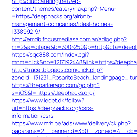
http://clubcatering.net/wp-
content/themes/eatery/nav.php?-Menu-
=https://deephacks.org/airbnb-
management-companies/ideal-homes-
133899219/
http://emdb.focusmediasa.com.ar/adlog.php?
m=2&a=difape&b=300×250&p=http&cta=deeph
https://sqc888.com/index.cgi?
mnm=click&no=1217192448&link=https://deepha
http://tracer.blogads.com/click.php?
zoneid=131231_RosaritoBeach_landingpage_itu
https://theparkerapp.com/go.php?
s=iOS&l=https://deephacks.org/
https://www.ledet.dk/follow?
url=https://deephacks.org/csrs-
information/csrs
https://www.mrh.be/ads/www/delivery/ck.php?
oaparams=2__bannerid=350__zoneid=4__cb=a1