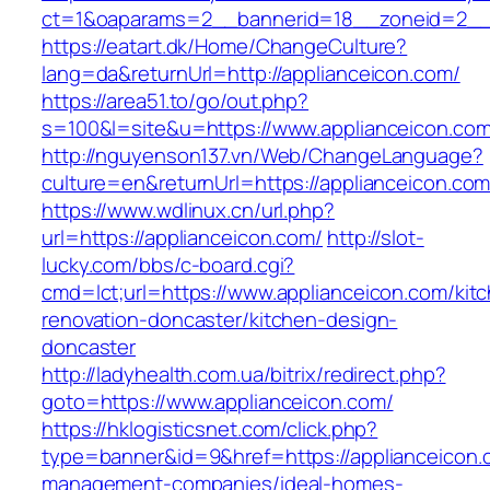
ct=1&oaparams=2__bannerid=18__zoneid=2__c
https://eatart.dk/Home/ChangeCulture?
lang=da&returnUrl=http://applianceicon.com/
https://area51.to/go/out.php?
s=100&l=site&u=https://www.applianceicon.com
http://nguyenson137.vn/Web/ChangeLanguage?
culture=en&returnUrl=https://applianceicon.co
https://www.wdlinux.cn/url.php?
url=https://applianceicon.com/
http://slot-
lucky.com/bbs/c-board.cgi?
cmd=lct;url=https://www.applianceicon.com/kit
renovation-doncaster/kitchen-design-
doncaster
http://ladyhealth.com.ua/bitrix/redirect.php?
goto=https://www.applianceicon.com/
https://hklogisticsnet.com/click.php?
type=banner&id=9&href=https://applianceicon.
management-companies/ideal-homes-