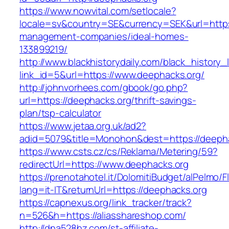
https://www.nowvital.com/setlocale?
locale=sv&country=SE&currency=SEK&url=https:
management-companies/ideal-homes-
133899219/
http://www.blackhistorydaily.com/black_history_l
link_id=5&url=https://www.deephacks.org/
http://johnvorhees.com/gbook/go.php?
url=https://deephacks.org/thrift-savings-
plan/tsp-calculator
https://www.jetaa.org.uk/ad2?
adid=5079&title=Monohon&dest=https://deeph
https://www.csts.cz/cs/Reklama/Metering/59?
redirectUrl=https://www.deephacks.org
https://prenotahotel.it/DolomitiBudget/alPelm
lang=it-IT&returnUrl=https://deephacks.org
https://capnexus.org/link_tracker/track?
n=526&h=https://aliasshareshop.com/
http://dna528hz.com/st-affiliate-