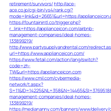
retirement/survivors/
http://ace-
ace.co.jp/cgi-bin/ys4/rank.cgi?
mode=link&id=26651&url=https://applianceicon
https://fountainintl.co/trigger.php?
r_link=https://applianceicon.com/airbnb-
management-companies/ideal-homes-
133899219/
http://www.partysupplyandrental.com/redirect.a
url=https://www.applianceicon.com/
https://www.fetail.com/action/lang/switch?
code=zh-
TW&url=https://applianceicon.com
https://www.cmil.com/cybermedia-
network/t.aspx?
S=11&ID=14225&NL=358&N=14465&SI=3769518&UR
management-companies/ideal-homes-
133899219/
https://mediananny.com/banners/www/delivery/