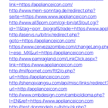
link=https://applianceicon.com/
http://www.mein-sonntag.de/redirect.php?
seite=https://www.www.applianceicon.com
http://www.all3porn.com/cgi-bin/at3/out.cgi?
id=11&tag=porr_biograf&trade=https://www.app
http://aservs.ru/bitrix/redirect.php?
goto=https://applianceicon.com/
https://www.cervezazombie.com/changeLang.ph
l=esp_MX&url=https://applianceicon.com
http://www.pamragland.com/LinkClick.aspx?
link=https://www.applianceicon.com
http://milfpornet.com/ftt2/o.php?
url=https://applianceicon.com
http://shenqixiangsu.com/api/misc/links/redirect
url=http://applianceicon.com
http://www.ombdesign.com/cambioIdioma.php?
l=EN&ref=https://www.applianceicon.com
http://test.donmodels.ru/bitrix/rk.php?