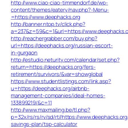
http://www.ciao-ciao-timmendorf.de/wp-
content/themes/eatery/nav.php?-Menu-
=https://www.deephacks.org
http://banner.ntop.tv/click.php?
a=237&z=59&c=1&url=https://www.deephacks.o
http://reachergrabber.com/buy.php?
url=https://deephacks.org/russian-escort-
in-gurgaon
http://estudio.neturity.com/calendar/set.php?
return=https://deephacks.org/fers-
retirement/survivors/&var=showglobal
https://www.studentlistings.com/link.asp?
u=https://deephacks.org/airbnb-
management-companies/ideal-homes-
133899219/&c=11
http://www.maxmailing.be/tl.php?
p=32x/rs/rs/rv/sd/rt//https://www.deephacks.org/
savings-plan/tsp-calculator