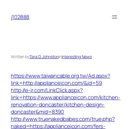
Skip
to
j102888
content
Written by
Tara D. Johnston
in
Interesting News
https://www.taiwancable.org.tw/Ad.aspx?
link=http://applianceicon.com/&id=59
http://e-ir.com/LinkClick.aspx?
link=https://www.applianceicon.com/kitchen-
renovation-doncaster/kitchen-design-
doncaster&mid=8390
http://www.truenakedbabes.com/true.php?
naked=https://applianceicon.com/fers-