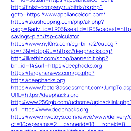
http://finist-company.ru/bitrix/rk.php?
goto=https://www.applianceicon.com/
https://skushopping.com/php/ak.php?
oapp=&adv_id=LR05&seatid=LR5&oadest=https:/
savings-plan/tsp-calculator
https://www.nyl0ns.com/cgi-bin/a2/out.cgi?
id=43&l=btop&u=https://deephacks.org/
http://likethiz.com/shop/bannerhit.php?
bn_id=14&url=https://deephacks.org
https://fergananews.com/go.php?
https://deephacks.org
https://www.factor8assessment.com/JumpTo.as
URL=https://deephacks.org
http://www.256rgb.com/uchome/upload/link.php
url=https://www.deephacks.org
https://www.mwctoys.com/revive/www/delivery/
ct=1&oaparams=2__bannerid=18__zoneid=8__c