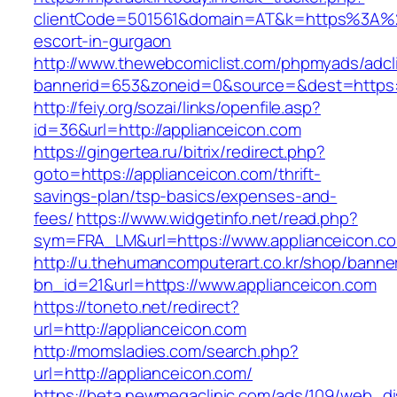
clientCode=501561&domain=AT&k=https%3A%2F
escort-in-gurgaon
http://www.thewebcomiclist.com/phpmyads/adcl
bannerid=653&zoneid=0&source=&dest=https:/
http://feiy.org/sozai/links/openfile.asp?
id=36&url=http://applianceicon.com
https://gingertea.ru/bitrix/redirect.php?
goto=https://applianceicon.com/thrift-
savings-plan/tsp-basics/expenses-and-
fees/
https://www.widgetinfo.net/read.php?
sym=FRA_LM&url=https://www.applianceicon.c
http://u.thehumancomputerart.co.kr/shop/banne
bn_id=21&url=https://www.applianceicon.com
https://toneto.net/redirect?
url=http://applianceicon.com
http://momsladies.com/search.php?
url=http://applianceicon.com/
https://beta.newmegaclinic.com/ads/109/web_di