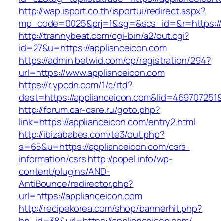
http://wap.isport.co.th/isportui/redirect.aspx?
mp_code=0025&prj=1&sg=&scs_id=&r=https://ap
http://trannybeat.com/cgi-bin/a2/out.cgi?
id=27&u=https://applianceicon.com
https://admin.betwid.com/cp/registration/294?
url=https://www.applianceicon.com
https://r.ypcdn.com/1/c/rtd?
dest=https://applianceicon.com&lid=46970725
http://forum.car-care.ru/goto.php?
link=https://applianceicon.com/entry2.html
http://ibizababes.com/te3/out.php?
s=65&u=https://applianceicon.com/csrs-
information/csrs
http://popel.info/wp-
content/plugins/AND-
AntiBounce/redirector.php?
url=https://applianceicon.com
http://recipekorea.com/shop/bannerhit.php?
bn_id=38&url=https://applianceicon.com/