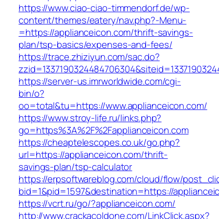
https://www.ciao-ciao-timmendorf.de/wp-
content/themes/eatery/nav.php?-Menu-
=https://applianceicon.com/thrift-savings-
plan/tsp-basics/expenses-and-fees/
https://trace.zhiziyun.com/sac.do?
zzid=1337190324484706304&siteid=13371903244
https://server-us.imrworldwide.com/cgi-
bin/o?
oo=total&tu=https://www.applianceicon.com/
https://www.stroy-life.ru/links.php?
go=https%3A%2F%2Fapplianceicon.com
https://cheaptelescopes.co.uk/go.php?
url=https://applianceicon.com/thrift-
savings-plan/tsp-calculator
https://erpsoftwareblog.com/cloud/flow/post_cli
bid=1&pid=1597&destination=https://appliancei
https://vcrt.ru/go/?applianceicon.com/
http://www.crackacoldone.com/LinkClick.aspx?