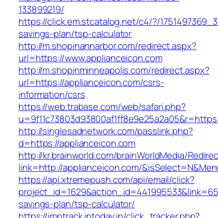
133899219/
https://click.em.stcatalog.net/c4/?/175149736
savings-plan/tsp-calculator
http://m.shopinannarbor.com/redirect.aspx?
url=https://www.applianceicon.com
http://m.shopinminneapolis.com/redirect.aspx?
url=https://applianceicon.com/csrs-
information/csrs
https://web.trabase.com/web/safari.php?
u=9f11c73803d93800af1ff8e9e25a2a05&r=https:/
http://singlesadnetwork.com/passlink.php?
d=https://applianceicon.com
http://kr.brainworld.com/brainWorldMedia/Redire
link=http://applianceicon.com/&isSelect=N&M
https://api.xtremepush.com/api/email/click?
project_id=1629&action_id=441995533&link=6557
savings-plan/tsp-calculator/
https://imptrack.intoday.in/click_tracker.php?