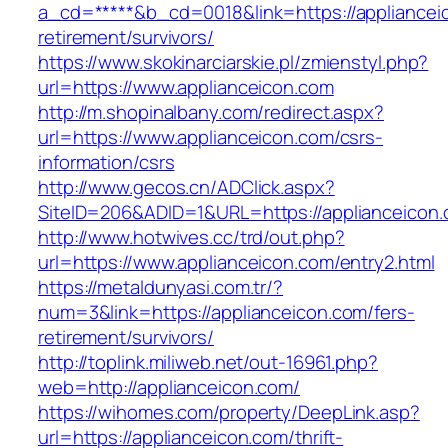
a_cd=*****&b_cd=0018&link=https://appliancei
retirement/survivors/
https://www.skokinarciarskie.pl/zmienstyl.php?
url=https://www.applianceicon.com
http://m.shopinalbany.com/redirect.aspx?
url=https://www.applianceicon.com/csrs-
information/csrs
http://www.gecos.cn/ADClick.aspx?
SiteID=206&ADID=1&URL=https://applianceicon.
http://www.hotwives.cc/trd/out.php?
url=https://www.applianceicon.com/entry2.html
https://metaldunyasi.com.tr/?
num=3&link=https://applianceicon.com/fers-
retirement/survivors/
http://toplink.miliweb.net/out-16961.php?
web=http://applianceicon.com/
https://wihomes.com/property/DeepLink.asp?
url=https://applianceicon.com/thrift-