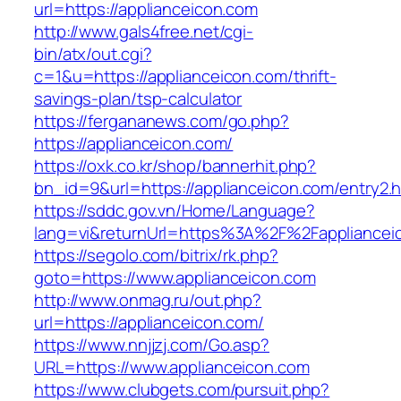
url=https://applianceicon.com
http://www.gals4free.net/cgi-
bin/atx/out.cgi?
c=1&u=https://applianceicon.com/thrift-
savings-plan/tsp-calculator
https://fergananews.com/go.php?
https://applianceicon.com/
https://oxk.co.kr/shop/bannerhit.php?
bn_id=9&url=https://applianceicon.com/entry2.h
https://sddc.gov.vn/Home/Language?
lang=vi&returnUrl=https%3A%2F%2Fappliancei
https://segolo.com/bitrix/rk.php?
goto=https://www.applianceicon.com
http://www.onmag.ru/out.php?
url=https://applianceicon.com/
https://www.nnjjzj.com/Go.asp?
URL=https://www.applianceicon.com
https://www.clubgets.com/pursuit.php?