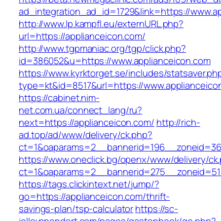
ad_integration_ad_id=1729&link=https://www.a
http://www.lp.kampfl.eu/externURL.php?
url=https://applianceicon.com/
http://www.tgpmaniac.org/tgp/click.php?
id=386052&u=https://www.applianceicon.com
https://www.kyrktorget.se/includes/statsaver.ph
type=kt&id=8517&url=https://www.applianceico
https://cabinet.nim-
net.com.ua/connect_lang/ru?
next=https://applianceicon.com/
http://rich-
ad.top/ad/www/delivery/ck.php?
ct=1&oaparams=2__bannerid=196__zoneid=36_
https://www.oneclick.bg/openx/www/delivery/ck
ct=1&oaparams=2__bannerid=275__zoneid=51_
https://tags.clickintext.net/jump/?
go=https://applianceicon.com/thrift-
savings-plan/tsp-calculator
https://sc-