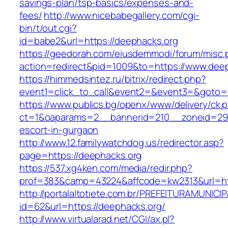
savings-plan/tsp-basics/expenses-and-
fees/
http://www.nicebabegallery.com/cgi-
bin/t/out.cgi?
id=babe2&url=https://deephacks.org
https://geedorah.com/eiusdemmodi/forum/misc.
action=redirect&pid=1009&to=https://www.dee
https://himmedsintez.ru/bitrix/redirect.php?
event1=click_to_call&event2=&event3=&goto=h
https://www.publics.bg/openx/www/delivery/ck.
ct=1&oaparams=2__bannerid=210__zoneid=29_
escort-in-gurgaon
http://www.12.familywatchdog.us/redirector.asp?
page=https://deephacks.org
https://537.xg4ken.com/media/redir.php?
prof=383&camp=43224&affcode=kw2313&url=htt
http://portalaltotiete.com.br/PREFEITURAMUNI
id=62&url=https://deephacks.org/
http://www.virtualarad.net/CGI/ax.pl?