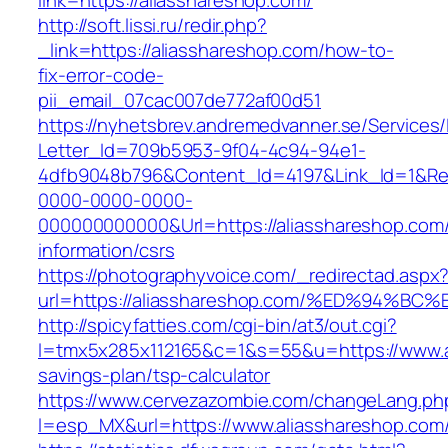
link=https://aliasshareshop.com/
http://soft.lissi.ru/redir.php?
_link=https://aliasshareshop.com/how-to-
fix-error-code-
pii_email_07cac007de772af00d51
https://nyhetsbrev.andremedvanner.se/Services/
Letter_Id=709b5953-9f04-4c94-94e1-
4dfb9048b796&Content_Id=4197&Link_Id=1&Re
0000-0000-0000-
000000000000&Url=https://aliasshareshop.com/
information/csrs
https://photographyvoice.com/_redirectad.aspx
url=https://aliasshareshop.com/%ED%94
http://spicyfatties.com/cgi-bin/at3/out.cgi?
l=tmx5x285x112165&c=1&s=55&u=https://www.al
savings-plan/tsp-calculator
https://www.cervezazombie.com/changeLang.ph
l=esp_MX&url=https://www.aliasshareshop.com