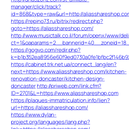
manager/click/track?
id=868&type=raw&url=http://aliasshareshop.com
https://repino73.ru/bitrix/redirect.php?
goto=https://aliasshareshop.com/
http://www.musictalk.co.il/forum/openx/www/del
ct=1&oaparams=2__bannerid=40__zoneid=18_
https://gogvo.com/redir.php?
k=b1b352ea8956e60f9ed0730a0fe1bfbc2f146b92
https://cabinet.trk.net.ua/connect_lang/en?
next=https://www.aliasshareshop.com/kitchen-
renovation-doncaster/kitchen-design-
doncaster
http://priweb.com/link.cfm?
ID=2701&L=https://www.aliasshareshop.com
https://plaques-immatriculation.info/lien?
url=https://aliasshareshop.com/
https://www.dylan-
project.org/languages/lang.php?