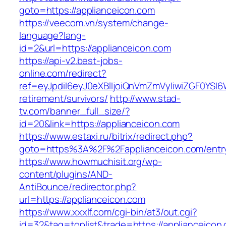
goto=https://applianceicon.com
https://veecom.vn/system/change-
language?lang-
id=2&url=https://applianceicon.com
https://api-v2.best-jobs-
online.com/redirect?
ref=eyJpdiI6eyJ0eXBlIjoiQnVmZmVyIiwiZG
retirement/survivors/
http://www.stad-
tv.com/banner_full_size/?
id=20&link=https://applianceicon.com
https://www.estaxi.ru/bitrix/redirect.php?
goto=https%3A%2F%2Fapplianceicon.com/entry
https://www.howmuchisit.org/wp-
content/plugins/AND-
AntiBounce/redirector.php?
url=https://applianceicon.com
https://www.xxxlf.com/cgi-bin/at3/out.cgi?
id=32&tag=toplist&trade=https://applianceicon