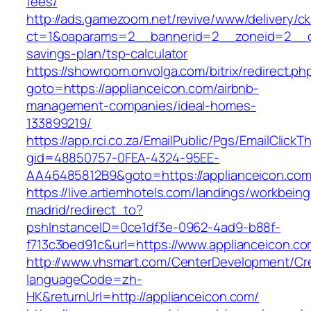
fees/
http://ads.gamezoom.net/revive/www/delivery/c
ct=1&oaparams=2__bannerid=2__zoneid=2__cb=
savings-plan/tsp-calculator
https://showroom.onvolga.com/bitrix/redirect.ph
goto=https://applianceicon.com/airbnb-
management-companies/ideal-homes-
133899219/
https://app.rci.co.za/EmailPublic/Pgs/EmailClickT
gid=48850757-0FEA-4324-95EE-
AA46485812B9&goto=https://applianceicon.co
https://live.artiemhotels.com/landings/workbeing
madrid/redirect_to?
pshInstanceID=0ce1df3e-0962-4ad9-b88f-
f713c3bed91c&url=https://www.applianceicon.co
http://www.vhsmart.com/CenterDevelopment/C
languageCode=zh-
HK&returnUrl=http://applianceicon.com/