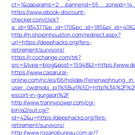
ct=1&oaparams=2__bannerid=55__zoneid=14_
https://www.ebook-discount-
checker.com/click?
a_id=934377&p_id=170&pc_id=185&pl_id=4062&
http://m.shopinhouston.com/redirect.aspx?
url=https://deephacks.org/fers-
retirement/survivors/
https://r.cochange.com/trk?
src=&type=blog&post=15948&t=https://www.d
https://www.casarural-
online.com/nc/es/66/holiday/Ferienwohnung_
user_cwdmobj_pi1%5Burl%5D=http%3A%2F%2Fd
escort-in-gurgaon%2F
http://www.trannypower.com/cgi-
bin/a2/out.cgi?
id=42&u=https://deephacks.org/fers-
retirement/survivors/
http://www.rosariobureau.com.ar/?