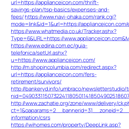
url=https://applianceicon.com/thrift-
savings-plan/tsp-basics/expenses-and-
fees/
https://www.navi-ohaka.com/rank.cgi?
mode=link&id=1&url=https://applianceicon.com/
https://www.whatmedia.co.uk/Tracker.ashx?
Type=6&URL=https://www.applianceicon.com&
https://www.edina.com.ec/guia-
telefonica/setUrl.ashx?
u=https://www.applianceicon.com/
http://m.shopincolumbia.com/redirect.aspx?
url=https://applianceicon.com/fers-
retirement/survivors/
http://bankeryd.info/umbraco/newsletterstudio/t
nid=049033115073224118050114185049025186071
http://www.zachatie.org/zone/www/delivery/ck.
ct=1&oaparams=2__bannerid=31__zoneid=2__cb
information/csrs
https://wihomes.com/property/DeepLink.asp?