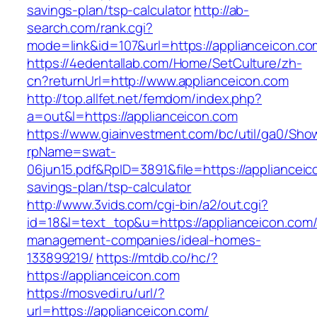
savings-plan/tsp-calculator
http://ab-
search.com/rank.cgi?
mode=link&id=107&url=https://applianceicon.co
https://4edentallab.com/Home/SetCulture/zh-
cn?returnUrl=http://www.applianceicon.com
http://top.allfet.net/femdom/index.php?
a=out&l=https://applianceicon.com
https://www.giainvestment.com/bc/util/ga0/Sho
rpName=swat-
06jun15.pdf&RpID=3891&file=https://applianceico
savings-plan/tsp-calculator
http://www.3vids.com/cgi-bin/a2/out.cgi?
id=18&l=text_top&u=https://applianceicon.com/
management-companies/ideal-homes-
133899219/
https://mtdb.co/hc/?
https://applianceicon.com
https://mosvedi.ru/url/?
url=https://applianceicon.com/