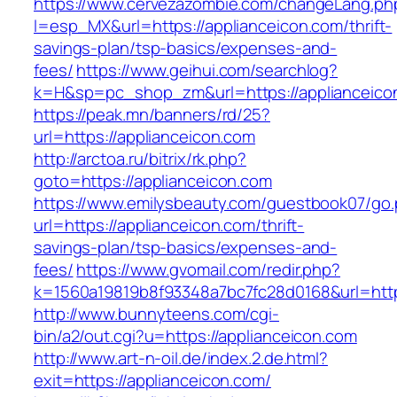
https://www.cervezazombie.com/changeLang.ph
l=esp_MX&url=https://applianceicon.com/thrift-
savings-plan/tsp-basics/expenses-and-
fees/
https://www.geihui.com/searchlog?
k=H&sp=pc_shop_zm&url=https://applianceico
https://peak.mn/banners/rd/25?
url=https://applianceicon.com
http://arctoa.ru/bitrix/rk.php?
goto=https://applianceicon.com
https://www.emilysbeauty.com/guestbook07/go
url=https://applianceicon.com/thrift-
savings-plan/tsp-basics/expenses-and-
fees/
https://www.gvomail.com/redir.php?
k=1560a19819b8f93348a7bc7fc28d0168&url=https
http://www.bunnyteens.com/cgi-
bin/a2/out.cgi?u=https://applianceicon.com
http://www.art-n-oil.de/index.2.de.html?
exit=https://applianceicon.com/