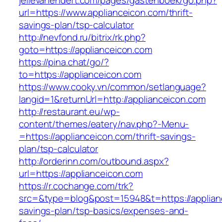
jellevanendert.com/pages/gastenboek/go.php?
url=https://www.applianceicon.com/thrift-
savings-plan/tsp-calculator
http://nevfond.ru/bitrix/rk.php?
goto=https://applianceicon.com
https://pina.chat/go/?
to=https://applianceicon.com
https://www.cooky.vn/common/setlanguage?
langid=1&returnUrl=http://applianceicon.com
http://restaurant.eu/wp-
content/themes/eatery/nav.php?-Menu-
=https://applianceicon.com/thrift-savings-
plan/tsp-calculator
http://orderinn.com/outbound.aspx?
url=https://applianceicon.com
https://r.cochange.com/trk?
src=&type=blog&post=15948&t=https://applianc
savings-plan/tsp-basics/expenses-and-