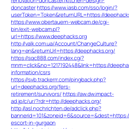
renovation-doncaster/kitchen-design-
doncaster
https://www.iasb.com/sso/login/?
userToken=Token&returnURL=https://deephack
https://www.obertauern-webcam.de/cgi-
bin/exit-webcam.pl?
url=https://www.deephacks.org
http://valk.com.ua/Account/ChangeCulture?
lang=en&returnUrl=https://deephacks.org/
https://sqc888.com/index.cgi?
mnm=click&no=1217192448&link=https://deephac
information/csrs
https://svb.trackerrr.com/pingback.php?
url=deephacks.org/fers-
retirement/survivors/
https://aw.dw.impact-
ad.jp/c/ur/?rdr=http://deephacks.org/
http://asl.nochrichten.de/adclick.php?
bannerid=101&zoneid=6&source=&dest=https://
escort-in-gurgaon