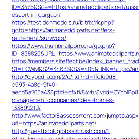
ID=3435&Site=https://animatedcliparts.net/russ
escort-in-gurgaon
https://test.donmodels.ru/bitrix/rk.php?
goto=https://animatedcliparts.net/fers-
retirement/survivors/
https://www.thumbnailporn.org/go.php?
ID=838825&URL=https://www.animatedcliparts.n
https://members.siteffect.be/index_banner_trac
S1=HOWM&S2=34686&S3=405&LINK=https://
http://c.ypcdn.com/2/c/rtd?rid=ffc1d0d8-
e593-4a8d-9f40-
aecd5a203a43&ptid=cf4fk84vhr&vrid=CYYhIBp8X1
management-companies/ideal-homes-
133899219/
http://www.factor8assessment.com/jumpto.aspx
url=https://animatedcliparts.net/
http://guestbook.gibbsairbrush.com/?
g10e_language_selector=en&r=https://animatedcl