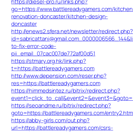
https://diesel-pro.ru/links.php?
go=https://www.battlereadygamers.com/kitchen
renovation-doncaster/kitchen-design-
doncaster
http://enews2.sfera.net/newsletter/redirect.php
id=sabricattani@gmail.com_0000006566_144&li
to-fix-error-code-
pii_email_07cac007de772af00d51
https://stmary.org.hk/link.php?
t=https://battlereadygamers.com
http://www.depension.com/reser.php?
res=https://battlereadygamers.com
https://himmedsintez.ru/bitrix/redirect.php?
event1=click_to_call&event2=&event3=&goto=h
https://seoandme.ru/bitrix/redirect.php?
goto=https://battlereadygamers.com/entry2.htm
https://abby-girls.com/out.php?
url=https://battlereadygamers.com/csrs-