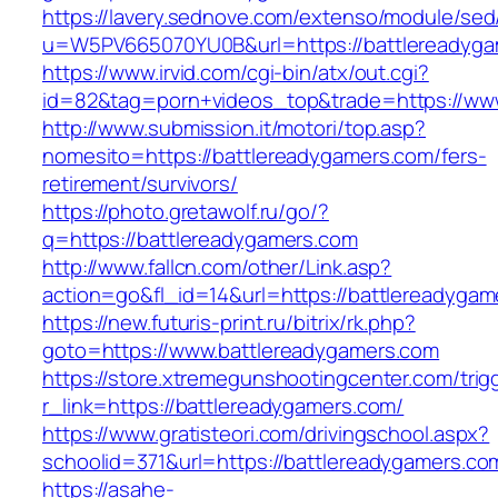
https://lavery.sednove.com/extenso/module/sed/d
u=W5PV665070YU0B&url=https://battlereadyga
https://www.irvid.com/cgi-bin/atx/out.cgi?
id=82&tag=porn+videos_top&trade=https://ww
http://www.submission.it/motori/top.asp?
nomesito=https://battlereadygamers.com/fers-
retirement/survivors/
https://photo.gretawolf.ru/go/?
q=https://battlereadygamers.com
http://www.fallcn.com/other/Link.asp?
action=go&fl_id=14&url=https://battlereadygam
https://new.futuris-print.ru/bitrix/rk.php?
goto=https://www.battlereadygamers.com
https://store.xtremegunshootingcenter.com/trig
r_link=https://battlereadygamers.com/
https://www.gratisteori.com/drivingschool.aspx?
schoolid=371&url=https://battlereadygamers.co
https://asahe-