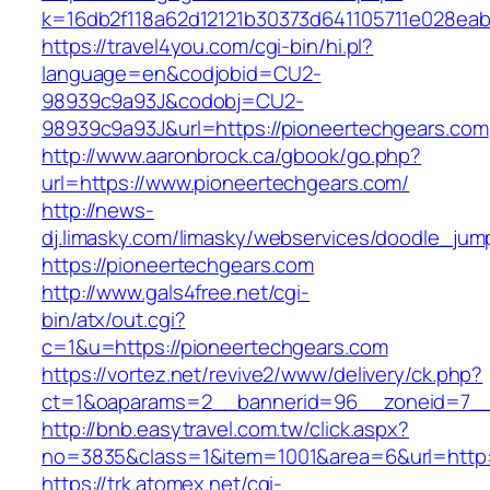
k=16db2f118a62d12121b30373d641105711e028eab
https://travel4you.com/cgi-bin/hi.pl?
language=en&codjobid=CU2-
98939c9a93J&codobj=CU2-
98939c9a93J&url=https://pioneertechgears.com
http://www.aaronbrock.ca/gbook/go.php?
url=https://www.pioneertechgears.com/
http://news-
dj.limasky.com/limasky/webservices/doodle_jum
https://pioneertechgears.com
http://www.gals4free.net/cgi-
bin/atx/out.cgi?
c=1&u=https://pioneertechgears.com
https://vortez.net/revive2/www/delivery/ck.php?
ct=1&oaparams=2__bannerid=96__zoneid=7__c
http://bnb.easytravel.com.tw/click.aspx?
no=3835&class=1&item=1001&area=6&url=http:
https://trk.atomex.net/cgi-