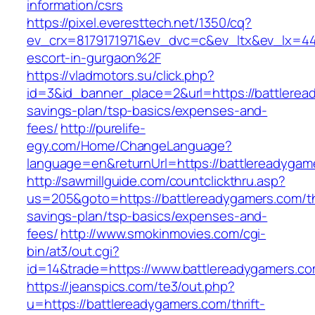
information/csrs
https://pixel.everesttech.net/1350/cq?
ev_crx=8179171971&ev_dvc=c&ev_ltx&ev_lx=4
escort-in-gurgaon%2F
https://vladmotors.su/click.php?
id=3&id_banner_place=2&url=https://battleread
savings-plan/tsp-basics/expenses-and-
fees/
http://purelife-
egy.com/Home/ChangeLanguage?
language=en&returnUrl=https://battlereadygam
http://sawmillguide.com/countclickthru.asp?
us=205&goto=https://battlereadygamers.com/thr
savings-plan/tsp-basics/expenses-and-
fees/
http://www.smokinmovies.com/cgi-
bin/at3/out.cgi?
id=14&trade=https://www.battlereadygamers.c
https://jeanspics.com/te3/out.php?
u=https://battlereadygamers.com/thrift-