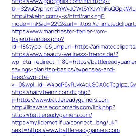
https://www.gobqgrills.com/lm/lm.php?
tk=S2VuCVphcm9iYW4JCWt6YXJvYmFuQGpjaWluZC
http://takehp.com/y-s/html/rank.cgi?
mode=link&id=2292&url=https://animatedclipart
https://www.manchester-terrier-vom-
trajan.de/index.php?
id=18&type=0&jumpurl=https://animatedcliparts
https://www.beauty-wellness-trends.de/?
wp_cta_redirect_1180=https://battlereadygamers
savings-plan/tsp-basics/expenses-and-
fees/&wp-cta-
v=0&wpl_id=W4ooP6yRJvk4qUSOA0qTcg1pzJQw
https://hairyteenz.com/fx.php?
j=https://www.battlereadygamers.com
http://libaware.economads.com/link.php?
https://battlereadygamers.com/
https://my.lidernet.if.ua/connect_lang/uk?
next=https://www.battlereadygamers.com