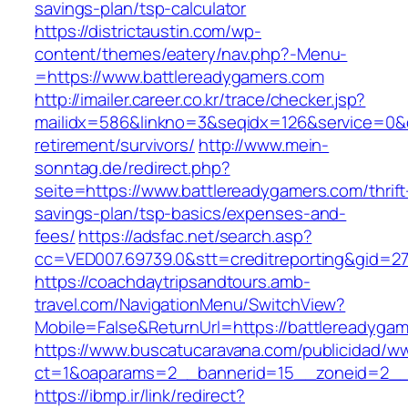
savings-plan/tsp-calculator
https://districtaustin.com/wp-
content/themes/eatery/nav.php?-Menu-
=https://www.battlereadygamers.com
http://imailer.career.co.kr/trace/checker.jsp?
mailidx=586&linkno=3&seqidx=126&service=0&d
retirement/survivors/
http://www.mein-
sonntag.de/redirect.php?
seite=https://www.battlereadygamers.com/thrift
savings-plan/tsp-basics/expenses-and-
fees/
https://adsfac.net/search.asp?
cc=VED007.69739.0&stt=creditreporting&gid=2
https://coachdaytripsandtours.amb-
travel.com/NavigationMenu/SwitchView?
Mobile=False&ReturnUrl=https://battlereadyga
https://www.buscatucaravana.com/publicidad/ww
ct=1&oaparams=2__bannerid=15__zoneid=2__cb
https://ibmp.ir/link/redirect?