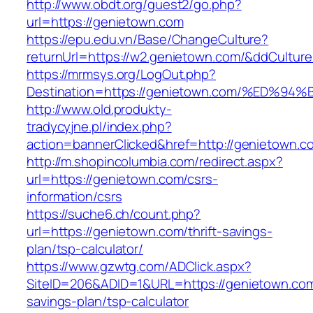
http://www.obdt.org/guest2/go.php?
url=https://genietown.com
https://epu.edu.vn/Base/ChangeCulture?
returnUrl=https://w2.genietown.com/&ddCultur
https://mrmsys.org/LogOut.php?
Destination=https://genietown.com/%E
http://www.old.produkty-
tradycyjne.pl/index.php?
action=bannerClicked&href=http://genietown.
http://m.shopincolumbia.com/redirect.aspx?
url=https://genietown.com/csrs-
information/csrs
https://suche6.ch/count.php?
url=https://genietown.com/thrift-savings-
plan/tsp-calculator/
https://www.gzwtg.com/ADClick.aspx?
SiteID=206&ADID=1&URL=https://genietown.com/
savings-plan/tsp-calculator