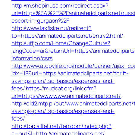
http://m.shopinusa.com/redirect.aspx?
url=https%3A%2F%2Fanimatedcliparts.net/russ
escort-in-gurgaon%2F
http://www.laxfiske.nu/redirect?
to=https://animatedcliparts.net/entry2.html/
http://uffjo.com/Home/ChangeCulture?
langCode=ar&returnUrl=https://animatedcliparts
information/csrs
http://www.atopylife.org/module/banner/ajax_c
idx=18&url=https://animatedcliparts.net/thrift-
savings-plan/tsp-basics/expenses-and-
fees/
https://mudcat.org/link.cfm?
url=https://www.www.animatedcliparts.net/
http://old2.mtp.pl/out/www.animatedcliparts.net/t
savings-plan/tsp-basics/expenses-and-
fees/
http://top.allfet.net/femdom/index.php?
a=out&l=http://animatedcliparts.net/