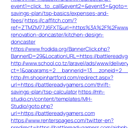
event1=click_to_call&event2=&event3=&goto=ht
savings-plan/tsp-basics/expenses-and-
fees/
https://c.affitch.com/?
ref=ZTMZM77J6FXT&url=https%3A%2F%2Fwww.b
renovation-doncaster/kitchen-design-
doncaster
https://www.frodida.org/BannerClick.php?
BannerID=29&LocationURL=https://battleready
http://www.school.co.tz/laravel/ads/www/deliver
ct=1&oaparams=2__bannerid=13__zoneid=2__c
http://m.shopinhartford.com/redirect.aspx?
url=https://battlereadygamers.com/thrift-
savings-plan/tsp-calculator
https://mh-
studio.cn/content/templates/MH-
Studio/goto.php?
url=https://battlereadygamers.com
https://www.renterspages.com/twitter-en?
predirect=https://battlereadygamers.com/airbnb