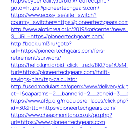
https://cyberreality.ru/bitrix/redirect.php?
goto=https://pioneertechgears.com/
https://www.ecosyl.se/site_switch?
country_switcher=https://pioneertechgears.co
http://www.aiotkorea.or.kr/2019/kor/center/new
S_URL=https://pioneertechgears.com/
http://book.uml3.ru/goto?
url=https://pioneertechgears.com/fers-
retirement/survivors/
https://hello.lqm.io/bid_click_track/8Kt7pe1rUs
turl=https://pioneertechgears.com/thrift-
savings-plan/tsp-calculator
http://usedmodulars.ca/openx/www/delivery/ck.
ct=1&oaparams=2__bannerid=2__zoneid=3__cb
https://www.af3p.org/modulos/enlaces/click.php
id=30&http=https://pioneertechgears.com/
https://www.cheapmonitors.co.uk/go.php?
url=https://www.pioneertechgears.com