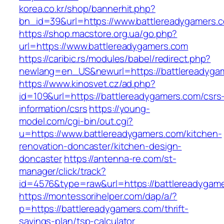
korea.co.kr/shop/bannerhit.php?
bn_id=39&url=https://www.battlereadygamers.
https://shop.macstore.org.ua/go.php?
url=https://www.battlereadygamers.com
https://caribic.rs/modules/babel/redirect.php?
newlang=en_US&newurl=https://battlereadyga
https://www.kinosvet.cz/ad.php?
id=109&url=https://battlereadygamers.com/csrs
information/csrs
https://young-
model.com/cgi-bin/out.cgi?
u=https://www.battlereadygamers.com/kitchen-
renovation-doncaster/kitchen-design-
doncaster
https://antenna-re.com/st-
manager/click/track?
id=4576&type=raw&url=https://battlereadygam
https://montessorihelper.com/dap/a/?
p=https://battlereadygamers.com/thrift-
savings-plan/tsp-calculator