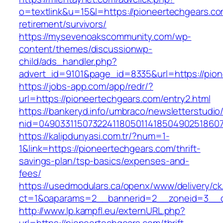
o=textlink&u=15&l=https://pioneertechgears.co
retirement/survivors/
https://mysevenoakscommunity.com/wp-
content/themes/discussionwp-
child/ads_handler.php?
advert_id=9101&page_id=8335&url=https://pio
https://jobs-app.com/app/redr/?
url=https://pioneertechgears.com/entry2.html
https://bankeryd.info/umbraco/newsletterstudio/
nid=049033115073224118050114185049025186071
https://kalipdunyasi.com.tr/?num=1-
1&link=https://pioneertechgears.com/thrift-
savings-plan/tsp-basics/expenses-and-
fees/
https://usedmodulars.ca/openx/www/delivery/ck
ct=1&oaparams=2__bannerid=2__zoneid=3__cb
http://www.lp.kampfl.eu/externURL.php?