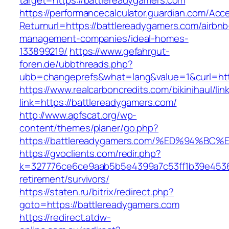
target=https://battlereadygamers.com
https://performancecalculator.guardian.com/Ac
Returnurl=https://battlereadygamers.com/airbnb
management-companies/ideal-homes-
133899219/
https://www.gefahrgut-
foren.de/ubbthreads.php?
ubb=changeprefs&what=lang&value=1&curl=htt
https://www.realcarboncredits.com/bikinihaul/lin
link=https://battlereadygamers.com/
http://www.apfscat.org/wp-
content/themes/planer/go.php?
https://battlereadygamers.com/%ED%94
https://gvoclients.com/redir.php?
k=327776ce6ce9aab5b5e4399a7c53ff1b39e453607
retirement/survivors/
https://staten.ru/bitrix/redirect.php?
goto=https://battlereadygamers.com
https://redirect.atdw-