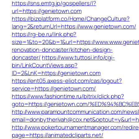
https://sns.emtg.jp/gospellers/l?
url=https://genietown.com
https://bizplatform.co/Home/ChangeCulture?
lang=2&returnUrl=https://www.genietown.com/
https://rg-be.ru/link.php?
size=1&to=20&b=1&url=https://www.www.genie
renovation-doncaster/kitchen-design-
doncaster/
https://www.tuttosi.info/cgi-
bin/LinkCountViews.asp?
ID=2&LnK=https://genietown.com
https://ent05.axess-eliot.com/cas/logout?
service=https://genietown.com/
https://www.fashiontime.ru/bitrix/click.php?
goto=https://genietown.com/%ED%94%B
http://www.paramountcommunication.com/newsle
email=donbytherivah@cox.net&optout=y&
http://www.pokertournamentmanager.com/redire
page=https://animatedcliparts.net/