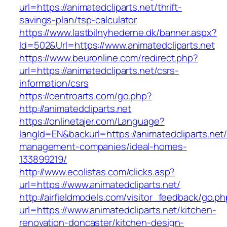
url=https://animatedcliparts.net/thrift-
savings-plan/tsp-calculator
https://www.lastbilnyhederne.dk/banner.aspx?
Id=502&Url=https://www.animatedcliparts.net
https://www.beuronline.com/redirect.php?
url=https://animatedcliparts.net/csrs-
information/csrs
https://centroarts.com/go.php?
http://animatedcliparts.net
https://onlinetajer.com/Language?
langId=EN&backurl=https://animatedcliparts.net/
management-companies/ideal-homes-
133899219/
http://www.ecolistas.com/clicks.asp?
url=https://www.animatedcliparts.net/
http://airfieldmodels.com/visitor_feedback/go.p
url=https://www.animatedcliparts.net/kitchen-
renovation-doncaster/kitchen-design-