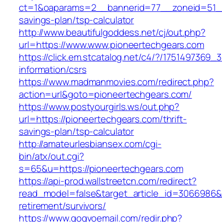
ct=1&oaparams=2__bannerid=77__zoneid=51__c
savings-plan/tsp-calculator
http://www.beautifulgoddess.net/cj/out.php?
url=https://www.www.pioneertechgears.com
https://click.em.stcatalog.net/c4/?/17514973
information/csrs
https://www.madmanmovies.com/redirect.php?
action=url&goto=pioneertechgears.com/
https://www.postyourgirls.ws/out.php?
url=https://pioneertechgears.com/thrift-
savings-plan/tsp-calculator
http://amateurlesbiansex.com/cgi-
bin/atx/out.cgi?
s=65&u=https://pioneertechgears.com
https://api-prod.wallstreetcn.com/redirect?
read_model=false&target_article_id=3066986
retirement/survivors/
https://www.gogvoemail.com/redir.php?