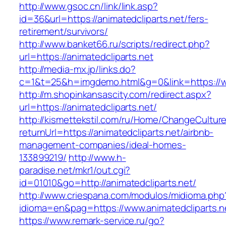
http://www.gsoc.cn/link/link.asp?
id=36&url=https://animatedcliparts.net/fers-
retirement/survivors/
http://www.banket66.ru/scripts/redirect.php?
url=https://animatedcliparts.net
http://media-mx.jp/links.do?
c=1&t=25&h=imgdemo.html&g=0&link=https://ww
http://m.shopinkansascity.com/redirect.aspx?
url=https://animatedcliparts.net/
http://kismettekstil.com/ru/Home/ChangeCultur
returnUrl=https://animatedcliparts.net/airbnb-
management-companies/ideal-homes-
133899219/
http://www.h-
paradise.net/mkr1/out.cgi?
id=01010&go=http://animatedcliparts.net/
http://www.criespana.com/modulos/midioma.php
idioma=en&pag=https://www.animatedcliparts.n
https://www.remark-service.ru/go?