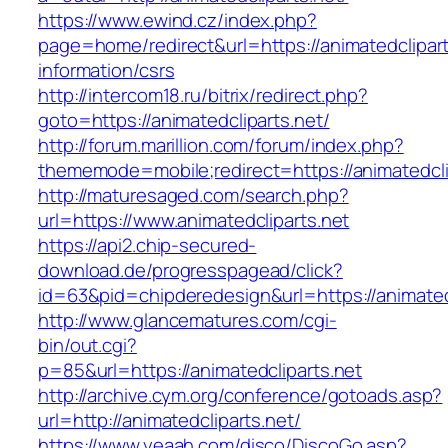
https://www.ewind.cz/index.php?
page=home/redirect&url=https://animatedclipart
information/csrs
http://intercom18.ru/bitrix/redirect.php?
goto=https://animatedcliparts.net/
http://forum.marillion.com/forum/index.php?
thememode=mobile;redirect=https://animatedcli
http://maturesaged.com/search.php?
url=https://www.animatedcliparts.net
https://api2.chip-secured-
download.de/progresspagead/click?
id=63&pid=chipderedesign&url=https://animatedc
http://www.glancematures.com/cgi-
bin/out.cgi?
p=85&url=https://animatedcliparts.net
http://archive.cym.org/conference/gotoads.asp?
url=http://animatedcliparts.net/
https://www.yeaah.com/disco/DiscoGo.asp?