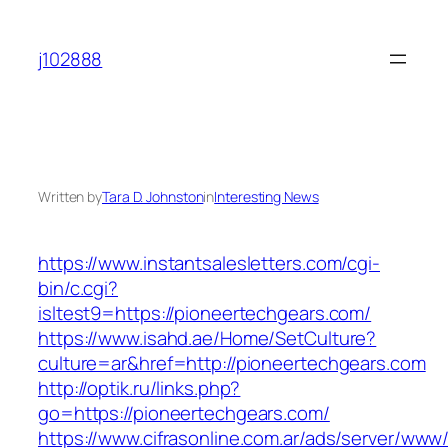
Skip
to
j102888
content
Written by
Tara D. Johnston
in
Interesting News
https://www.instantsalesletters.com/cgi-
bin/c.cgi?
isltest9=https://pioneertechgears.com/
https://www.isahd.ae/Home/SetCulture?
culture=ar&href=http://pioneertechgears.com
http://optik.ru/links.php?
go=https://pioneertechgears.com/
https://www.cifrasonline.com.ar/ads/server/www/