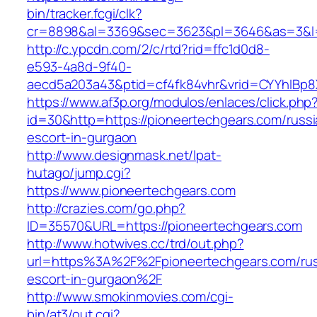
bin/tracker.fcgi/clk?
cr=8898&al=3369&sec=3623&pl=3646&as=3&l=0&
http://c.ypcdn.com/2/c/rtd?rid=ffc1d0d8-
e593-4a8d-9f40-
aecd5a203a43&ptid=cf4fk84vhr&vrid=CYYhIBp8X
https://www.af3p.org/modulos/enlaces/click.php
id=30&http=https://pioneertechgears.com/russi
escort-in-gurgaon
http://www.designmask.net/lpat-
hutago/jump.cgi?
https://www.pioneertechgears.com
http://crazies.com/go.php?
ID=35570&URL=https://pioneertechgears.com
http://www.hotwives.cc/trd/out.php?
url=https%3A%2F%2Fpioneertechgears.com/rus
escort-in-gurgaon%2F
http://www.smokinmovies.com/cgi-
bin/at3/out.cgi?