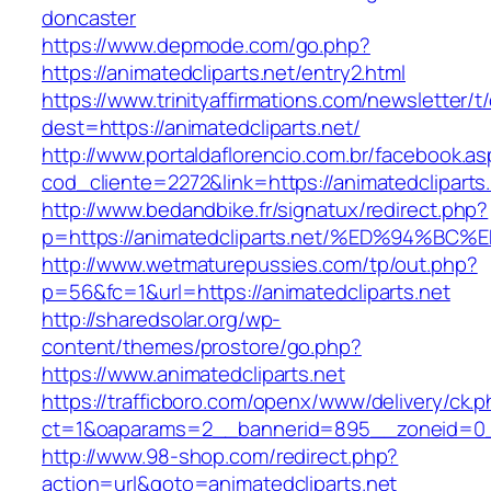
doncaster
https://www.depmode.com/go.php?
https://animatedcliparts.net/entry2.html
https://www.trinityaffirmations.com/newsletter/t
dest=https://animatedcliparts.net/
http://www.portaldaflorencio.com.br/facebook.as
cod_cliente=2272&link=https://animatedcliparts
http://www.bedandbike.fr/signatux/redirect.php?
p=https://animatedcliparts.net/%ED%94
http://www.wetmaturepussies.com/tp/out.php?
p=56&fc=1&url=https://animatedcliparts.net
http://sharedsolar.org/wp-
content/themes/prostore/go.php?
https://www.animatedcliparts.net
https://trafficboro.com/openx/www/delivery/ck.
ct=1&oaparams=2__bannerid=895__zoneid=0__
http://www.98-shop.com/redirect.php?
action=url&goto=animatedcliparts.net