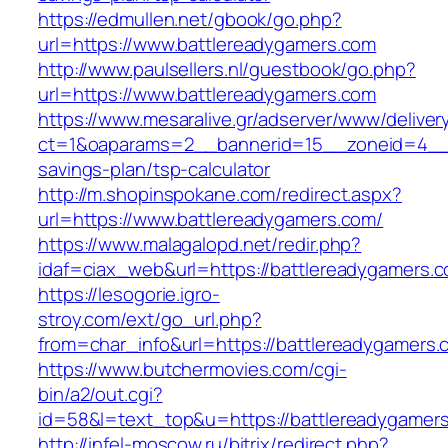
https://edmullen.net/gbook/go.php?
url=https://www.battlereadygamers.com
http://www.paulsellers.nl/guestbook/go.php?
url=https://www.battlereadygamers.com
https://www.mesaralive.gr/adserver/www/deliver
ct=1&oaparams=2__bannerid=15__zoneid=4__cb
savings-plan/tsp-calculator
http://m.shopinspokane.com/redirect.aspx?
url=https://www.battlereadygamers.com/
https://www.malagalopd.net/redir.php?
idaf=ciax_web&url=https://battlereadygamers.
https://lesogorie.igro-
stroy.com/ext/go_url.php?
from=char_info&url=https://battlereadygamers.
https://www.butchermovies.com/cgi-
bin/a2/out.cgi?
id=58&l=text_top&u=https://battlereadygamer
http://infel-moscow.ru/bitrix/redirect.php?