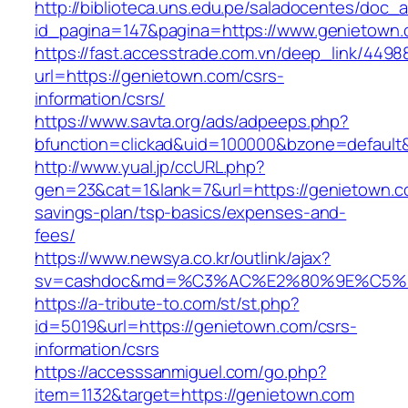
http://biblioteca.uns.edu.pe/saladocentes/doc
id_pagina=147&pagina=https://www.genietown
https://fast.accesstrade.com.vn/deep_link/449
url=https://genietown.com/csrs-
information/csrs/
https://www.savta.org/ads/adpeeps.php?
bfunction=clickad&uid=100000&bzone=default
http://www.yual.jp/ccURL.php?
gen=23&cat=1&lank=7&url=https://genietown.co
savings-plan/tsp-basics/expenses-and-
fees/
https://www.newsya.co.kr/outlink/ajax?
sv=cashdoc&md=%C3%AC%E2%80%9E%C5%9
https://a-tribute-to.com/st/st.php?
id=5019&url=https://genietown.com/csrs-
information/csrs
https://accesssanmiguel.com/go.php?
item=1132&target=https://genietown.com