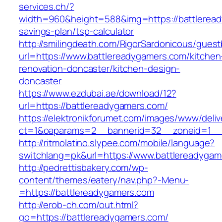
services.ch/?
width=960&height=588&img=https://battleready
savings-plan/tsp-calculator
http://smilingdeath.com/RigorSardonicous/gues
url=https://www.battlereadygamers.com/kitchen
renovation-doncaster/kitchen-design-
doncaster
https://www.ezdubai.ae/download/12?
url=https://battlereadygamers.com/
https://elektronikforumet.com/images/www/deliv
ct=1&oaparams=2__bannerid=32__zoneid=1__c
http://ritmolatino.slypee.com/mobile/language?
switchlang=pk&url=https://www.battlereadygam
http://pedrettisbakery.com/wp-
content/themes/eatery/nav.php?-Menu-
=https://battlereadygamers.com
http://erob-ch.com/out.html?
go=https://battlereadygamers.com/