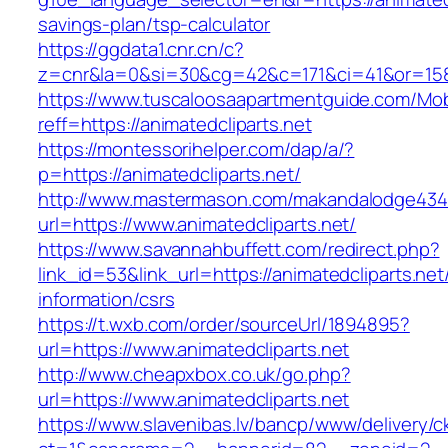
savings-plan/tsp-calculator
https://ggdata1.cnr.cn/c?
z=cnr&la=0&si=30&cg=42&c=171&ci=41&or=158&
https://www.tuscaloosaapartmentguide.com/Mob
reff=https://animatedcliparts.net
https://montessorihelper.com/dap/a/?
p=https://animatedcliparts.net/
http://www.mastermason.com/makandalodge434
url=https://www.animatedcliparts.net/
https://www.savannahbuffett.com/redirect.php?
link_id=53&link_url=https://animatedcliparts.net
information/csrs
https://t.wxb.com/order/sourceUrl/1894895?
url=https://www.animatedcliparts.net
http://www.cheapxbox.co.uk/go.php?
url=https://www.animatedcliparts.net
https://www.slavenibas.lv/bancp/www/delivery/c