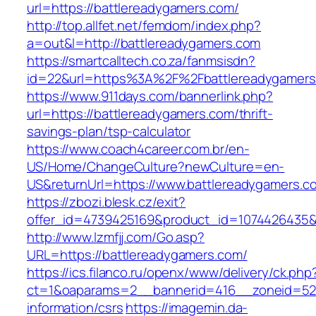
url=https://battlereadygamers.com/
http://top.allfet.net/femdom/index.php?
a=out&l=http://battlereadygamers.com
https://smartcalltech.co.za/fanmsisdn?
id=22&url=https%3A%2F%2Fbattlereadygamers.
https://www.911days.com/bannerlink.php?
url=https://battlereadygamers.com/thrift-
savings-plan/tsp-calculator
https://www.coach4career.com.br/en-
US/Home/ChangeCulture?newCulture=en-
US&returnUrl=https://www.battlereadygamers.c
https://zbozi.blesk.cz/exit?
offer_id=4739425169&product_id=1074426435&t
http://www.lzmfjj.com/Go.asp?
URL=https://battlereadygamers.com/
https://ics.filanco.ru/openx/www/delivery/ck.php
ct=1&oaparams=2__bannerid=416__zoneid=52_
information/csrs
https://imagemin.da-