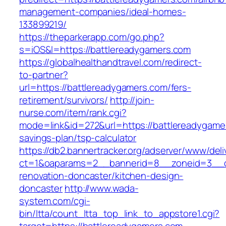
management-companies/ideal-homes-
133899219/
https://theparkerapp.com/go.php?
s=iOS&l=https://battlereadygamers.com
https://globalhealthandtravel.com/redirect-
to-partner?
url=https://battlereadygamers.com/fers-
retirement/survivors/
http://join-
nurse.com/item/rank.cgi?
mode=link&id=272&url=https://battlereadygamer
savings-plan/tsp-calculator
https://db2.bannertracker.org/adserver/www/deli
ct=1&oaparams=2__bannerid=8__zoneid=3__cb
renovation-doncaster/kitchen-design-
doncaster
http://www.wada-
system.com/cgi-
bin/ltta/count_ltta_top_link_to_appstore1.cgi?