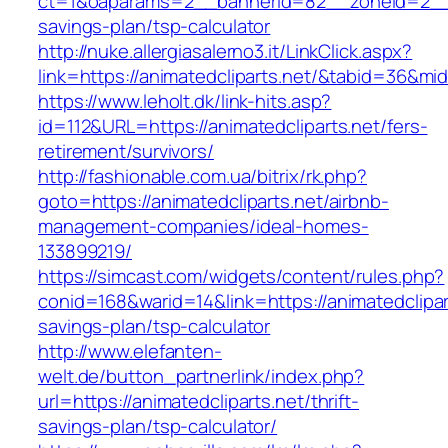
ct=1&oaparams=2__bannerid=82__zoneid=2__cb
savings-plan/tsp-calculator
http://nuke.allergiasalerno3.it/LinkClick.aspx?
link=https://animatedcliparts.net/&tabid=36&m
https://www.leholt.dk/link-hits.asp?
id=112&URL=https://animatedcliparts.net/fers-
retirement/survivors/
http://fashionable.com.ua/bitrix/rk.php?
goto=https://animatedcliparts.net/airbnb-
management-companies/ideal-homes-
133899219/
https://simcast.com/widgets/content/rules.php?
conid=168&warid=14&link=https://animatedclipart
savings-plan/tsp-calculator
http://www.elefanten-
welt.de/button_partnerlink/index.php?
url=https://animatedcliparts.net/thrift-
savings-plan/tsp-calculator/