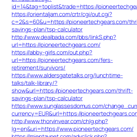
id=14&tag=toplist&trade=https://pioneertechge
https://orientaljam.com/crtr/cgi/out.cgi?
c=2&s=60&u=https://pioneertechgears.com/thri
savings-plan/tsp-calculator
http://www.dealbada.com/bbs/linkS.php?
url=https://pioneertechgears.com/
https://abby-girls.com/out.php?
url=https://pioneertechgears.com/fers-
retirement/survivors/
https://www.aldersgatetalks.org/lunchtime-
talks/talk-library/?
show&url=https://pioneertechgears.com/thrift-
savings-plan/tsp-calculator
https://www.sunglassesdomus.com/change_cur
currency=EUR&url=https://pioneertechgears.co
http://www.thorvinvear.com/chlg.php?
lg=en&uri=https://www.pioneertechgears.com/
https://mientaynet.com/advclick.php?