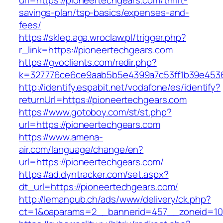
url=https://pioneertechgears.com/thrift-
savings-plan/tsp-basics/expenses-and-
fees/
https://sklep.aga.wroclaw.pl/trigger.php?
r_link=https://pioneertechgears.com
https://gvoclients.com/redir.php?
k=327776ce6ce9aab5b5e4399a7c53ff1b39e45360
http://identify.espabit.net/vodafone/es/identify?
returnUrl=https://pioneertechgears.com
https://www.gotoboy.com/st/st.php?
url=https://pioneertechgears.com
https://www.amena-
air.com/language/change/en?
url=https://pioneertechgears.com/
https://ad.dyntracker.com/set.aspx?
dt_url=https://pioneertechgears.com/
http://lemanpub.ch/ads/www/delivery/ck.php?
ct=1&oaparams=2__bannerid=457__zoneid=10