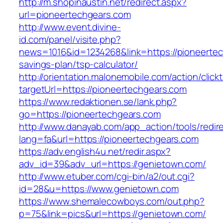
http://m.shopinaustin.net/redirect.aspx?
url=pioneertechgears.com
http://www.event.divine-
id.com/panel/visite.php?
news=1016&id=1234268&link=https://pioneertech
savings-plan/tsp-calculator/
http://orientation.malonemobile.com/action/click
targetUrl=https://pioneertechgears.com
https://www.redaktionen.se/lank.php?
go=https://pioneertechgears.com
http://www.danayab.com/app_action/tools/redire
lang=fa&url=https://pioneertechgears.com
https://adv.english4u.net/redir.aspx?
adv_id=39&adv_url=https://genietown.com/
http://www.etuber.com/cgi-bin/a2/out.cgi?
id=28&u=https://www.genietown.com
https://www.shemalecowboys.com/out.php?
p=75&link=pics&url=https://genietown.com/