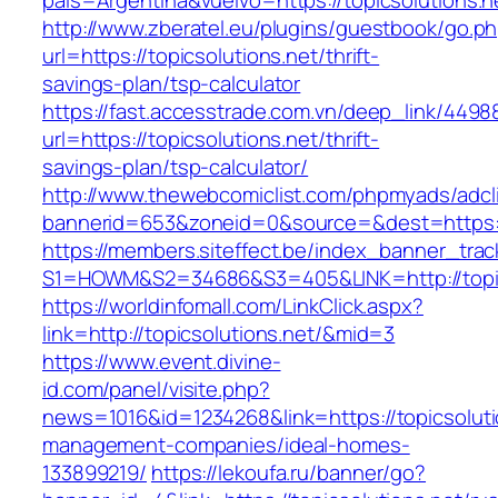
pais=Argentina&vuelvo=https://topicsolutions.n
http://www.zberatel.eu/plugins/guestbook/go.p
url=https://topicsolutions.net/thrift-
savings-plan/tsp-calculator
https://fast.accesstrade.com.vn/deep_link/449
url=https://topicsolutions.net/thrift-
savings-plan/tsp-calculator/
http://www.thewebcomiclist.com/phpmyads/adcl
bannerid=653&zoneid=0&source=&dest=https://
https://members.siteffect.be/index_banner_trac
S1=HOWM&S2=34686&S3=405&LINK=http://topic
https://worldinfomall.com/LinkClick.aspx?
link=http://topicsolutions.net/&mid=3
https://www.event.divine-
id.com/panel/visite.php?
news=1016&id=1234268&link=https://topicsoluti
management-companies/ideal-homes-
133899219/
https://lekoufa.ru/banner/go?