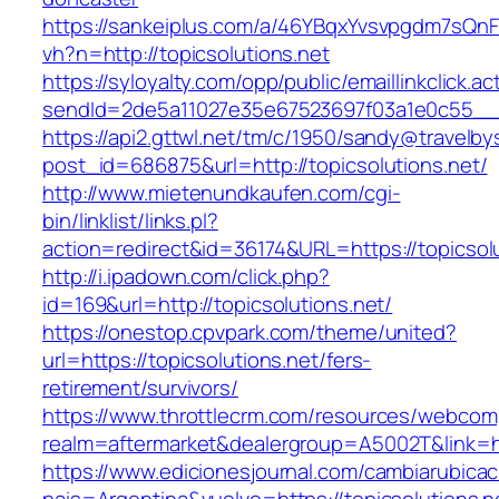
https://sankeiplus.com/a/46YBqxYvsvpgdm7sQnF
vh?n=http://topicsolutions.net
https://syloyalty.com/opp/public/emaillinkclick.ac
sendId=2de5a11027e35e67523697f03a1e0c55__&re
https://api2.gttwl.net/tm/c/1950/sandy@travelb
post_id=686875&url=http://topicsolutions.net/
http://www.mietenundkaufen.com/cgi-
bin/linklist/links.pl?
action=redirect&id=36174&URL=https://topicsol
http://i.ipadown.com/click.php?
id=169&url=http://topicsolutions.net/
https://onestop.cpvpark.com/theme/united?
url=https://topicsolutions.net/fers-
retirement/survivors/
https://www.throttlecrm.com/resources/webcom
realm=aftermarket&dealergroup=A5002T&link=htt
https://www.edicionesjournal.com/cambiarubicac