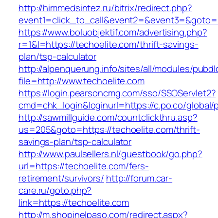
http://himmedsintez.ru/bitrix/redirect.php?
event1=click_to_call&event2=&event3=&goto=ht
https://www.boluobjektif.com/advertising.php?
r=1&l=https://techoelite.com/thrift-savings-
plan/tsp-calculator
http://alpenquerung.info/sites/all/modules/pubd
file=http://www.techoelite.com
https://login.pearsoncmg.com/sso/SSOServlet2?
cmd=chk_login&loginurl=https://c.po.co/global/p
http://sawmillguide.com/countclickthru.asp?
us=205&goto=https://techoelite.com/thrift-
savings-plan/tsp-calculator
http://www.paulsellers.nl/guestbook/go.php?
url=https://techoelite.com/fers-
retirement/survivors/
http://forum.car-
care.ru/goto.php?
link=https://techoelite.com
http://m.shopinelpaso.com/redirect.aspx?