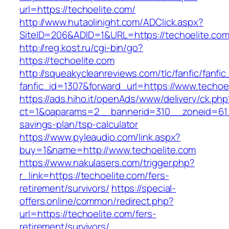
url=https://techoelite.com/
http://www.hutaolinight.com/ADClick.aspx?
SiteID=206&ADID=1&URL=https://techoelite.co
http://reg.kost.ru/cgi-bin/go?
https://techoelite.com
http://squeakycleanreviews.com/tlc/fanfic/fanfic
fanfic_id=1307&forward_url=https://www.techoe
https://ads.hiho.it/openAds/www/delivery/ck.php
ct=1&oaparams=2__bannerid=310__zoneid=61__
savings-plan/tsp-calculator
https://www.pyleaudio.com/link.aspx?
buy=1&name=http://www.techoelite.com
https://www.nakulasers.com/trigger.php?
r_link=https://techoelite.com/fers-
retirement/survivors/
https://special-
offers.online/common/redirect.php?
url=https://techoelite.com/fers-
retirement/survivors/