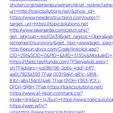
shoten.or.jp/seinenbu/seinen/lib/af_redirect.php
url=http://topicsolutions.net/&shop_id=
https://www.needinstructions.com/outer/?
target_url=https://topicsolutions.net
http://www.lakegarda.com/catch.php?
get_idgroup=rest12439&get_ragsoc=Opera&get_g
retirement/survivors/&get_tipo=www&get_pag=r
http://jepun.dixys.com/Code/linkclick.asp?
CID=291&SCID=0&PID=&MID=51304&ModuleID=PL&
https://tfads.testfunda.com/TFServeAds.aspx?
strTFAdVars=4a086196-2c64-4dd1-bff7-
aa0c7823a393,TFvar,00319d4f-d81c-4818-
81b1-a8413dc614e6,TFvar,GYDH-Y363-YCFJ-
DFGH-5R6H,TFvar,https://topicsolutions.net/
https://www.a1-rikon.com/rank.cgi?
mode=link&id=147&url=https://www.topicsolutio
https://wep.wf/r/?
url=https://www.topicsolutions.net/