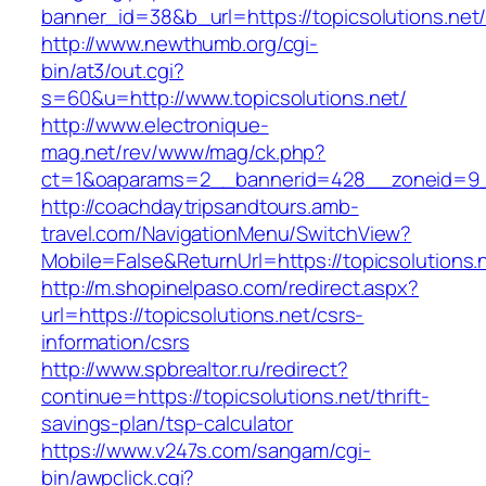
banner_id=38&b_url=https://topicsolutions.net
http://www.newthumb.org/cgi-
bin/at3/out.cgi?
s=60&u=http://www.topicsolutions.net/
http://www.electronique-
mag.net/rev/www/mag/ck.php?
ct=1&oaparams=2__bannerid=428__zoneid=9__
http://coachdaytripsandtours.amb-
travel.com/NavigationMenu/SwitchView?
Mobile=False&ReturnUrl=https://topicsolutions.
http://m.shopinelpaso.com/redirect.aspx?
url=https://topicsolutions.net/csrs-
information/csrs
http://www.spbrealtor.ru/redirect?
continue=https://topicsolutions.net/thrift-
savings-plan/tsp-calculator
https://www.v247s.com/sangam/cgi-
bin/awpclick.cgi?