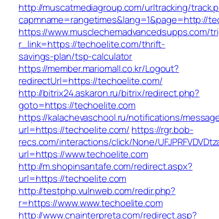
http://muscatmediagroup.com/urltracking/track.
capmname=rangetimes&lang=1&page=http://tec
https://www.musclechemadvancedsupps.com/tri
r_link=https://techoelite.com/thrift-
savings-plan/tsp-calculator
https://member.mariomall.co.kr/Logout?
redirectUrl=https://techoelite.com/
http://bitrix24.askaron.ru/bitrix/redirect.php?
goto=https://techoelite.com
https://kalachevaschool.ru/notifications/messa
url=https://techoelite.com/
https://rgr.bob-
recs.com/interactions/click/None/UFJPRFVDV
url=https://www.techoelite.com
http://m.shopinsantafe.com/redirect.aspx?
url=https://techoelite.com
http://testphp.vulnweb.com/redir.php?
r=https://www.www.techoelite.com
http://www.cnainterpreta.com/redirect.asp?