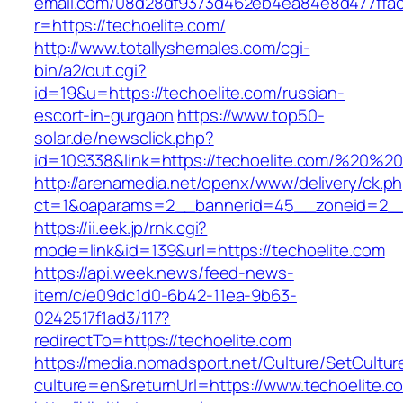
email.com/08d28df9373d462eb4ea84e8d477ffa
r=https://techoelite.com/
http://www.totallyshemales.com/cgi-
bin/a2/out.cgi?
id=19&u=https://techoelite.com/russian-
escort-in-gurgaon
https://www.top50-
solar.de/newsclick.php?
id=109338&link=https://techoelite.com/%20%
http://arenamedia.net/openx/www/delivery/ck.p
ct=1&oaparams=2__bannerid=45__zoneid=2__c
https://ii.eek.jp/rnk.cgi?
mode=link&id=139&url=https://techoelite.com
https://api.week.news/feed-news-
item/c/e09dc1d0-6b42-11ea-9b63-
0242517f1ad3/117?
redirectTo=https://techoelite.com
https://media.nomadsport.net/Culture/SetCultur
culture=en&returnUrl=https://www.techoelite.c