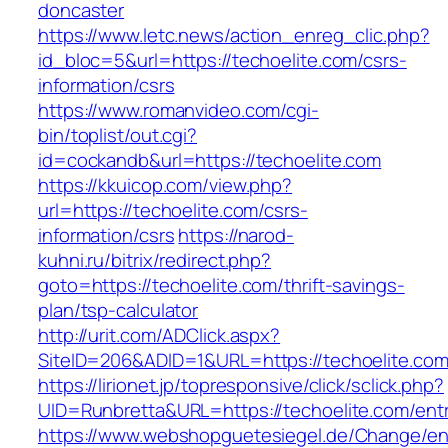
doncaster
https://www.letc.news/action_enreg_clic.php?
id_bloc=5&url=https://techoelite.com/csrs-
information/csrs
https://www.romanvideo.com/cgi-
bin/toplist/out.cgi?
id=cockandb&url=https://techoelite.com
https://kkuicop.com/view.php?
url=https://techoelite.com/csrs-
information/csrs
https://narod-
kuhni.ru/bitrix/redirect.php?
goto=https://techoelite.com/thrift-savings-
plan/tsp-calculator
http://urit.com/ADClick.aspx?
SiteID=206&ADID=1&URL=https://techoelite.co
https://lirionet.jp/topresponsive/click/sclick.php?
UID=Runbretta&URL=https://techoelite.com/entr
https://www.webshopguetesiegel.de/Change/e