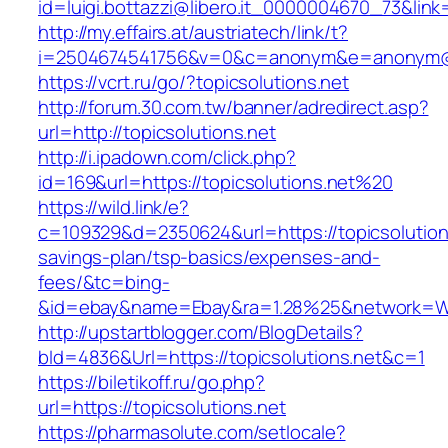
id=luigi.bottazzi@libero.it_0000004670_73&link=
http://my.effairs.at/austriatech/link/t?
i=2504674541756&v=0&c=anonym&e=anonym@an
https://vcrt.ru/go/?topicsolutions.net
http://forum.30.com.tw/banner/adredirect.asp?
url=http://topicsolutions.net
http://i.ipadown.com/click.php?
id=169&url=https://topicsolutions.net%20
https://wild.link/e?
c=109329&d=2350624&url=https://topicsolutions
savings-plan/tsp-basics/expenses-and-
fees/&tc=bing-
&id=ebay&name=Ebay&ra=1.28%25&network=Wil
http://upstartblogger.com/BlogDetails?
bId=4836&Url=https://topicsolutions.net&c=1
https://biletikoff.ru/go.php?
url=https://topicsolutions.net
https://pharmasolute.com/setlocale?