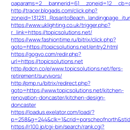
oaparams=2__bannerid=61__zoneid=12__cb=c9
http://tracer.blogads.com/click.php?
zoneid=131231_RosaritoBeach_landingpage_itu
https://www.uklighting.co.uk/trigger.php?
r_link=https://topicsolutions.net/
https://www.fashiontime.ru/bitrix/click.php?
goto=https://topicsolutions.net/entry2.html
https://gogvo.com/redir.php?
url=https://topicsolutions.net
http://pdcn.co/e/www.topicsolutions.net/fers-
retirement/survivors/
http://pmp.ru/bitrix/redirect.php?
goto=https://www.topicsolutions.net/kitchen-
renovation-doncaster/kitchen-design-
doncaster
https://loadus.exelator.com/load/?
p=258&g=244&clk=1&crid=porscheofnorth&stid=r
https://r100.jp/cgi-bin/search/rank.cgi?