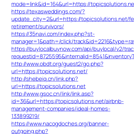
mode=link&id=164&url=https://topicsolutions.ne
https://texasweddings.com/?
update_city=2&url=https://topicsolutions.net/fe
retirement/survivors/
https://35navi.com/index.php?st-
manager=1&path=/click/track&id=2216&type=raw&
https://buylocalbuynow.com/api/buylocal/v2/trac
requestid=8725595&internalid=8541&inventoryTy
http://www.obdt.org/guest2/go.php?
url=https://topicsolutions.net/
http://shebeiq.cn/link.php?
url=https://topicsolutions.net
http://www.gsoc.cn/link/link.asp?
id=36&url=https://topicsolutions.net/airbnb-
management-companies/ideal-homes-
133899219/
https://www.nacogdoches.org/banner-
outgoing.php?