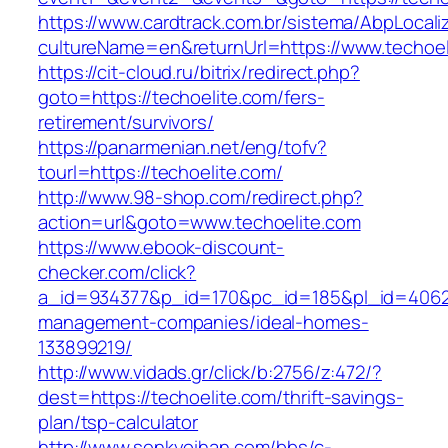
https://www.cardtrack.com.br/sistema/AbpLocal
cultureName=en&returnUrl=https://www.techoel
https://cit-cloud.ru/bitrix/redirect.php?
goto=https://techoelite.com/fers-
retirement/survivors/
https://panarmenian.net/eng/tofv?
tourl=https://techoelite.com/
http://www.98-shop.com/redirect.php?
action=url&goto=www.techoelite.com
https://www.ebook-discount-
checker.com/click?
a_id=934377&p_id=170&pc_id=185&pl_id=4062&u
management-companies/ideal-homes-
133899219/
http://www.vidads.gr/click/b:2756/z:472/?
dest=https://techoelite.com/thrift-savings-
plan/tsp-calculator
http://www.senkyoihan.com/bbs/c-