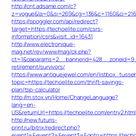
http://cnt.adsame.com/c?
z=vogue&la=0&si=269&cg=136&c=1160&ci=216&
https://spoggler.com/api/redirect?
target=https://techoelite.com/csrs-
information/csrs&visit_id=16431
http://www.electronique-
mag.net/rev/www/mag/ck.php?
ct=1&oaparams=2__bannerid=428__zoneid=9__
retirement/survivors/
https://www.antiquejewel.com/en/listbox_tusse
topic=https://techoelite.com/thrift-savings-
plan/tsp-calculator
http://m.stox.vn/Home/ChangeLanguage?
lang=en-
US&returnUrl=https://techoelite.com/entry2.html
http://new.futuris-
print.ru/bitrix/redirect.php?
event1=&event2=&event3=&goto=https://techo