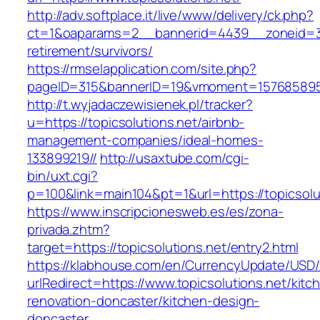
http://adv.softplace.it/live/www/delivery/ck.php?
ct=1&oaparams=2__bannerid=4439__zoneid=36
retirement/survivors/
https://rmselapplication.com/site.php?
pageID=315&bannerID=19&vmoment=1576858959&
http://t.wyjadaczewisienek.pl/tracker?
u=https://topicsolutions.net/airbnb-
management-companies/ideal-homes-
133899219//
http://usaxtube.com/cgi-
bin/uxt.cgi?
p=100&link=main104&pt=1&url=https://topicsolu
https://www.inscripcionesweb.es/es/zona-
privada.zhtm?
target=https://topicsolutions.net/entry2.html
https://klabhouse.com/en/CurrencyUpdate/USD
urlRedirect=https://www.topicsolutions.net/kitc
renovation-doncaster/kitchen-design-
doncaster