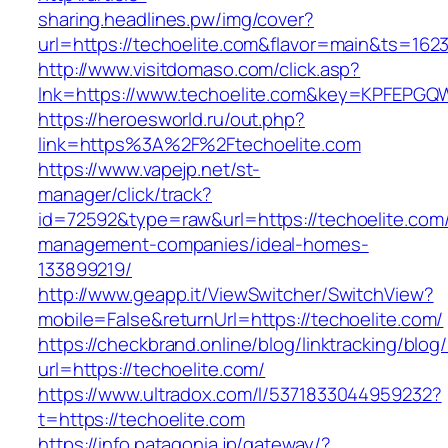
sharing.headlines.pw/img/cover?
url=https://techoelite.com&flavor=main&ts=162
http://www.visitdomaso.com/click.asp?
lnk=https://www.techoelite.com&key=KPFEP
https://heroesworld.ru/out.php?
link=https%3A%2F%2Ftechoelite.com
https://www.vapejp.net/st-
manager/click/track?
id=72592&type=raw&url=https://techoelite.com/
management-companies/ideal-homes-
133899219/
http://www.geapp.it/ViewSwitcher/SwitchView?
mobile=False&returnUrl=https://techoelite.com/
https://checkbrand.online/blog/linktracking/blog
url=https://techoelite.com/
https://www.ultradox.com/l/5371833044959232?
t=https://techoelite.com
https://info.patagonia.jp/gateway/?