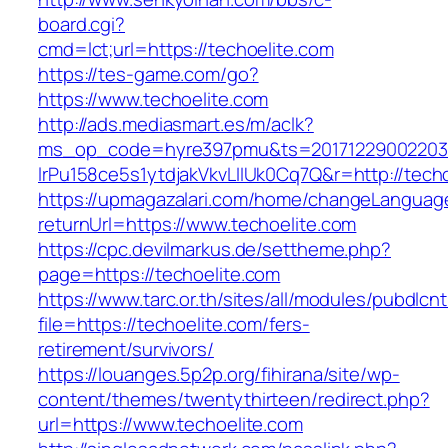
board.cgi?
cmd=lct;url=https://techoelite.com
https://tes-game.com/go?
https://www.techoelite.com
http://ads.mediasmart.es/m/aclk?
ms_op_code=hyre397pmu&ts=20171229002203.2
lrPu158ce5s1ytdjakVkvLIIUk0Cq7Q&r=http://techo
https://upmagazalari.com/home/changeLanguag
returnUrl=https://www.techoelite.com
https://cpc.devilmarkus.de/settheme.php?
page=https://techoelite.com
https://www.tarc.or.th/sites/all/modules/pubdlcn
file=https://techoelite.com/fers-
retirement/survivors/
https://louanges.5p2p.org/fihirana/site/wp-
content/themes/twentythirteen/redirect.php?
url=https://www.techoelite.com