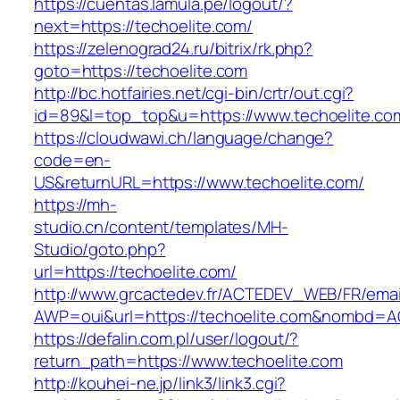
https://cuentas.lamula.pe/logout/?
next=https://techoelite.com/
https://zelenograd24.ru/bitrix/rk.php?
goto=https://techoelite.com
http://bc.hotfairies.net/cgi-bin/crtr/out.cgi?
id=89&l=top_top&u=https://www.techoelite.co
https://cloudwawi.ch/language/change?
code=en-
US&returnURL=https://www.techoelite.com/
https://mh-
studio.cn/content/templates/MH-
Studio/goto.php?
url=https://techoelite.com/
http://www.grcactedev.fr/ACTEDEV_WEB/FR/emai
AWP=oui&url=https://techoelite.com&nombd=
https://defalin.com.pl/user/logout/?
return_path=https://www.techoelite.com
http://kouhei-ne.jp/link3/link3.cgi?