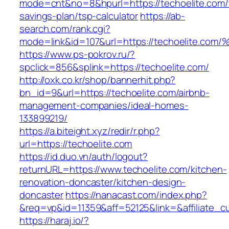
mode=cnt&no=8&hpurl=https://techoelite.com/t
savings-plan/tsp-calculator
https://ab-
search.com/rank.cgi?
mode=link&id=107&url=https://techoeli
https://www.ps-pokrov.ru/?
spclick=856&splink=https://techoelite.com/
http://oxk.co.kr/shop/bannerhit.php?
bn_id=9&url=https://techoelite.com/airbnb-
management-companies/ideal-homes-
133899219/
https://a.biteight.xyz/redir/r.php?
url=https://techoelite.com
https://id.duo.vn/auth/logout?
returnURL=https://www.techoelite.com/kitchen-
renovation-doncaster/kitchen-design-
doncaster
https://nanacast.com/index.php?
&req=vp&id=11359&aff=52125&link=&affiliate_c
https://haraj.io/?