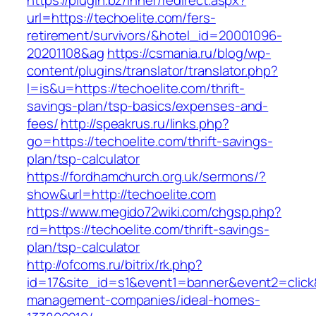
https://plugin.bz/Inner/redirect.aspx?
url=https://techoelite.com/fers-
retirement/survivors/&hotel_id=20001096-
20201108&ag
https://csmania.ru/blog/wp-
content/plugins/translator/translator.php?
l=is&u=https://techoelite.com/thrift-
savings-plan/tsp-basics/expenses-and-
fees/
http://speakrus.ru/links.php?
go=https://techoelite.com/thrift-savings-
plan/tsp-calculator
https://fordhamchurch.org.uk/sermons/?
show&url=http://techoelite.com
https://www.megido72wiki.com/chgsp.php?
rd=https://techoelite.com/thrift-savings-
plan/tsp-calculator
http://ofcoms.ru/bitrix/rk.php?
id=17&site_id=s1&event1=banner&event2=click&
management-companies/ideal-homes-