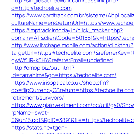
http://singlesadnetwork.com/passlink.php?
d=http://techoelite.com
https://www.cardtrack.com.br/sistema/AbpLocal
cultureName=en&returnUrl=https://www.techoel
https://imptrack.intoday.in/click_tracker.php?
domain=AT&clientCode=501561&k=https://techo
http://www.livchapelmobile.com/action/clickthru?
targetUrl=https://techoelite.com/&referrerKey
gwWf1JR-k5HY&referrerEmail=undefined
http://omop.biz/out.html?
id=tamahime&go=https://techoelite.com/
https://www.irisoptical.co.uk/shop.cfm?
do=flipCurrencyC&return=https://techoelite.com
retirement/survivors/
https://www.giainvestment.com/bc/util/ga0/Sho
rpName=swat-
06jun15.pdf&RpID=3891&file=https://techoelite.
https://stats.nextgen-