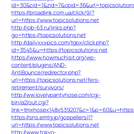
id=30&cid=1&zid=7&cpid=36&url=topicsolutions
https://broadlink.com.ua/click/9/?
url=https://www.topicsolutions.net
http://job-63.ru/links.php?
go=https://topicsolutions.net
http://dailyxxxpics.com/tgpx/click.php?
id=3545&u=https://topicsolutions.net
https://www.howmuchisit.org/wp-
content/plugins/AND-
AntiBounce/redirector.php?
url=https://topicsolutions.net/fers-
retirement/survivors/
http://ww.lovelypantyhose.com/cgi-
bin/a2/out.cgi?
link=tmxhosex148x539207&c=1&p=60&u=https://
https://sns.emtg.jp/gospellers/l?
url=https://www.topicsolutions.net
http://www.tokyo-