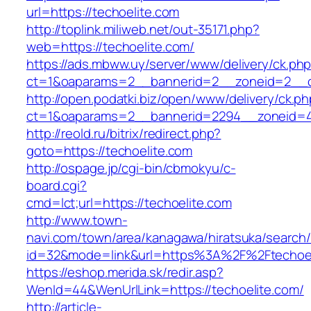
url=https://techoelite.com
http://toplink.miliweb.net/out-35171.php?
web=https://techoelite.com/
https://ads.mbww.uy/server/www/delivery/ck.ph
ct=1&oaparams=2__bannerid=2__zoneid=2__cb
http://open.podatki.biz/open/www/delivery/ck.p
ct=1&oaparams=2__bannerid=2294__zoneid=41
http://reold.ru/bitrix/redirect.php?
goto=https://techoelite.com
http://ospage.jp/cgi-bin/cbmokyu/c-
board.cgi?
cmd=lct;url=https://techoelite.com
http://www.town-
navi.com/town/area/kanagawa/hiratsuka/search/
id=32&mode=link&url=https%3A%2F%2Ftechoe
https://eshop.merida.sk/redir.asp?
WenId=44&WenUrlLink=https://techoelite.com/
http://article-