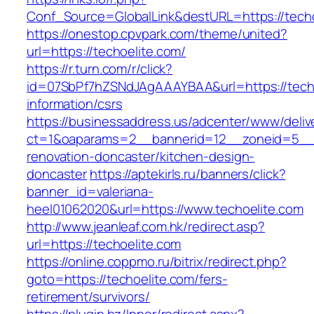
Conf_Source=GlobalLink&destURL=https://techo
https://onestop.cpvpark.com/theme/united?
url=https://techoelite.com/
https://r.turn.com/r/click?
id=07SbPf7hZSNdJAgAAAYBAA&url=https://techo
information/csrs
https://businessaddress.us/adcenter/www/deliv
ct=1&oaparams=2__bannerid=12__zoneid=5__cb
renovation-doncaster/kitchen-design-
doncaster
https://aptekirls.ru/banners/click?
banner_id=valeriana-
heel01062020&url=https://www.techoelite.com
http://www.jeanleaf.com.hk/redirect.asp?
url=https://techoelite.com
https://online.coppmo.ru/bitrix/redirect.php?
goto=https://techoelite.com/fers-
retirement/survivors/