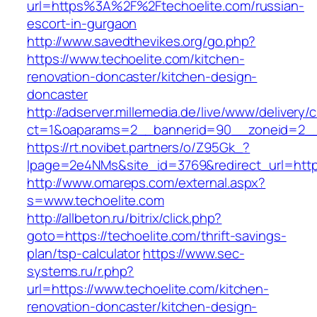
url=https%3A%2F%2Ftechoelite.com/russian-
escort-in-gurgaon
http://www.savedthevikes.org/go.php?
https://www.techoelite.com/kitchen-
renovation-doncaster/kitchen-design-
doncaster
http://adserver.millemedia.de/live/www/delivery/
ct=1&oaparams=2__bannerid=90__zoneid=
https://rt.novibet.partners/o/Z95Gk_?
lpage=2e4NMs&site_id=3769&redirect_url=https
http://www.omareps.com/external.aspx?
s=www.techoelite.com
http://allbeton.ru/bitrix/click.php?
goto=https://techoelite.com/thrift-savings-
plan/tsp-calculator
https://www.sec-
systems.ru/r.php?
url=https://www.techoelite.com/kitchen-
renovation-doncaster/kitchen-design-