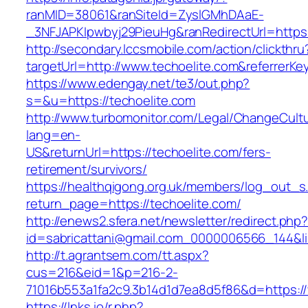
ranMID=38061&ranSiteId=ZyslGMhDAaE-
_3NFJAPKIpwbyj29PieuHg&ranRedirectUrl=https:
http://secondary.lccsmobile.com/action/clickthru
targetUrl=http://www.techoelite.com&referr
https://www.edengay.net/te3/out.php?
s=&u=https://techoelite.com
http://www.turbomonitor.com/Legal/ChangeCult
lang=en-
US&returnUrl=https://techoelite.com/fers-
retirement/survivors/
https://healthqigong.org.uk/members/log_out_s
return_page=https://techoelite.com/
http://enews2.sfera.net/newsletter/redirect.php
id=sabricattani@gmail.com_0000006566_144&lin
http://t.agrantsem.com/tt.aspx?
cus=216&eid=1&p=216-2-
71016b553a1fa2c9.3b14d1d7ea8d5f86&d=https:/
https://lnks.io/r.php?