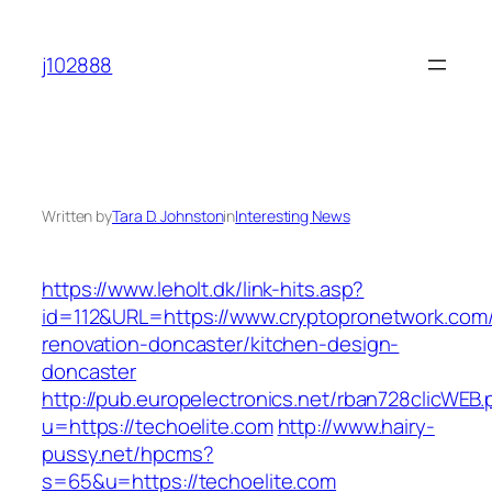
Skip
to
j102888
content
Written by
Tara D. Johnston
in
Interesting News
https://www.leholt.dk/link-hits.asp?
id=112&URL=https://www.cryptopronetwork.com/
renovation-doncaster/kitchen-design-
doncaster
http://pub.europelectronics.net/rban728clicWEB
u=https://techoelite.com
http://www.hairy-
pussy.net/hpcms?
s=65&u=https://techoelite.com