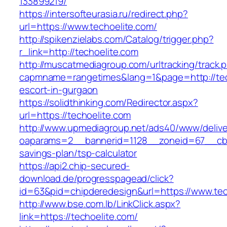
133899219/
https://intersofteurasia.ru/redirect.php?
url=https://www.techoelite.com/
http://spikenzielabs.com/Catalog/trigger.php?
r_link=http://techoelite.com
http://muscatmediagroup.com/urltracking/track.
capmname=rangetimes&lang=1&page=http://tech
escort-in-gurgaon
https://solidthinking.com/Redirector.aspx?
url=https://techoelite.com
http://www.upmediagroup.net/ads40/www/delive
oaparams=2__bannerid=1128__zoneid=67__cb=1
savings-plan/tsp-calculator
https://api2.chip-secured-
download.de/progresspagead/click?
id=63&pid=chipderedesign&url=https://www.tec
http://www.bse.com.lb/LinkClick.aspx?
link=https://techoelite.com/