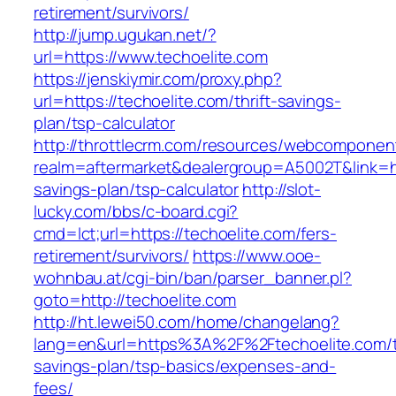
retirement/survivors/
http://jump.ugukan.net/?
url=https://www.techoelite.com
https://jenskiymir.com/proxy.php?
url=https://techoelite.com/thrift-savings-
plan/tsp-calculator
http://throttlecrm.com/resources/webcomponent
realm=aftermarket&dealergroup=A5002T&link=htt
savings-plan/tsp-calculator
http://slot-
lucky.com/bbs/c-board.cgi?
cmd=lct;url=https://techoelite.com/fers-
retirement/survivors/
https://www.ooe-
wohnbau.at/cgi-bin/ban/parser_banner.pl?
goto=http://techoelite.com
http://ht.lewei50.com/home/changelang?
lang=en&url=https%3A%2F%2Ftechoelite.com/th
savings-plan/tsp-basics/expenses-and-
fees/