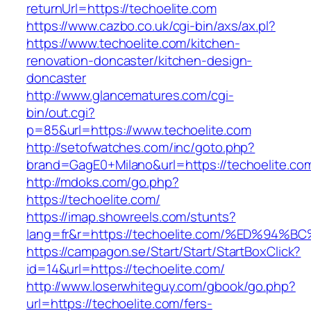
returnUrl=https://techoelite.com
https://www.cazbo.co.uk/cgi-bin/axs/ax.pl?
https://www.techoelite.com/kitchen-
renovation-doncaster/kitchen-design-
doncaster
http://www.glancematures.com/cgi-
bin/out.cgi?
p=85&url=https://www.techoelite.com
http://setofwatches.com/inc/goto.php?
brand=GagE0+Milano&url=https://techoelite.co
http://mdoks.com/go.php?
https://techoelite.com/
https://imap.showreels.com/stunts?
lang=fr&r=https://techoelite.com/%ED%
https://campagon.se/Start/Start/StartBoxClick?
id=14&url=https://techoelite.com/
http://www.loserwhiteguy.com/gbook/go.php?
url=https://techoelite.com/fers-