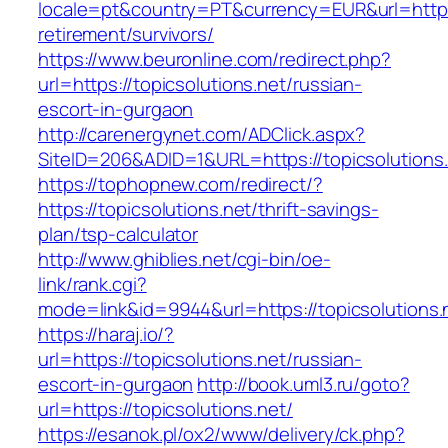
locale=pt&country=PT&currency=EUR&url=https:/
retirement/survivors/
https://www.beuronline.com/redirect.php?
url=https://topicsolutions.net/russian-
escort-in-gurgaon
http://carenergynet.com/ADClick.aspx?
SiteID=206&ADID=1&URL=https://topicsolutions.
https://tophopnew.com/redirect/?
https://topicsolutions.net/thrift-savings-
plan/tsp-calculator
http://www.ghiblies.net/cgi-bin/oe-
link/rank.cgi?
mode=link&id=9944&url=https://topicsolutions.
https://haraj.io/?
url=https://topicsolutions.net/russian-
escort-in-gurgaon
http://book.uml3.ru/goto?
url=https://topicsolutions.net/
https://esanok.pl/ox2/www/delivery/ck.php?