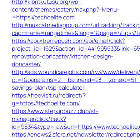
http://kibritkutusu.org/wp-
content/themes/eatery/nav.php?-Menu-
=https://techoelite.com
http://muscatmediagroup.com/urltracking/track.
capmname=rangetimes&lang=1&page=https://te
https://api.xtremepush.com/api/email/click?
project_id=1629&action_id=441995533&link=655
renovation-doncaster/kitchen-design-
doncaster/
http://ads.woundcarejobs.com/rv3/www/delivery
ct=1&oaparams=2__bannerid=23__zoneid=51__c
savings-plan/tsp-calculator
https://freevisit.ru/redirect/?
g=https://techoelite.com/
https://www.stepupbuzz.club/st-
manager/click/track?
id=9534&type=raw&url=https://www.techoelite
https://enews2.sfera.net/newsletter/redirect.ph