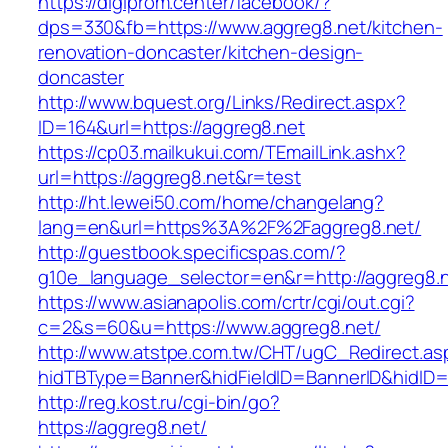
https://digiprom.center/facebook/?
dps=330&fb=https://www.aggreg8.net/kitchen-
renovation-doncaster/kitchen-design-
doncaster
http://www.bquest.org/Links/Redirect.aspx?
ID=164&url=https://aggreg8.net
https://cp03.mailkukui.com/TEmailLink.ashx?
url=https://aggreg8.net&r=test
http://ht.lewei50.com/home/changelang?
lang=en&url=https%3A%2F%2Faggreg8.net/
http://guestbook.specificspas.com/?
g10e_language_selector=en&r=http://aggreg8.
https://www.asianapolis.com/crtr/cgi/out.cgi?
c=2&s=60&u=https://www.aggreg8.net/
http://www.atstpe.com.tw/CHT/ugC_Redirect.as
hidTBType=Banner&hidFieldID=BannerID&hidID=1
http://reg.kost.ru/cgi-bin/go?
https://aggreg8.net/