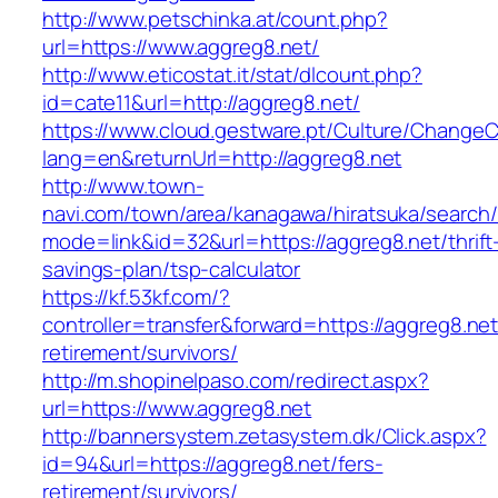
http://www.petschinka.at/count.php?
url=https://www.aggreg8.net/
http://www.eticostat.it/stat/dlcount.php?
id=cate11&url=http://aggreg8.net/
https://www.cloud.gestware.pt/Culture/ChangeC
lang=en&returnUrl=http://aggreg8.net
http://www.town-
navi.com/town/area/kanagawa/hiratsuka/search/
mode=link&id=32&url=https://aggreg8.net/thrift
savings-plan/tsp-calculator
https://kf.53kf.com/?
controller=transfer&forward=https://aggreg8.net
retirement/survivors/
http://m.shopinelpaso.com/redirect.aspx?
url=https://www.aggreg8.net
http://bannersystem.zetasystem.dk/Click.aspx?
id=94&url=https://aggreg8.net/fers-
retirement/survivors/