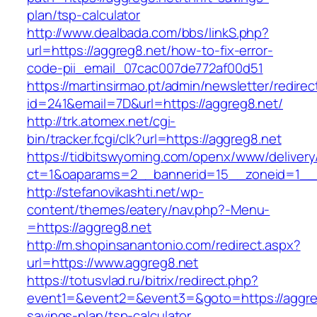
plan/tsp-calculator
http://www.dealbada.com/bbs/linkS.php?
url=https://aggreg8.net/how-to-fix-error-
code-pii_email_07cac007de772af00d51
https://martinsirmao.pt/admin/newsletter/redirec
id=241&email=7D&url=https://aggreg8.net/
http://trk.atomex.net/cgi-
bin/tracker.fcgi/clk?url=https://aggreg8.net
https://tidbitswyoming.com/openx/www/delivery
ct=1&oaparams=2__bannerid=15__zoneid=1__c
http://stefanovikashti.net/wp-
content/themes/eatery/nav.php?-Menu-
=https://aggreg8.net
http://m.shopinsanantonio.com/redirect.aspx?
url=https://www.aggreg8.net
https://totusvlad.ru/bitrix/redirect.php?
event1=&event2=&event3=&goto=https://aggreg8
savings-plan/tsp-calculator