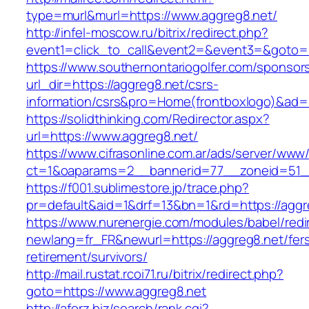
type=murl&murl=https://www.aggreg8.net/
http://infel-moscow.ru/bitrix/redirect.php?
event1=click_to_call&event2=&event3=&goto=h
https://www.southernontariogolfer.com/sponsor
url_dir=https://aggreg8.net/csrs-
information/csrs&pro=Home(frontboxlogo)&ad
https://solidthinking.com/Redirector.aspx?
url=https://www.aggreg8.net/
https://www.cifrasonline.com.ar/ads/server/www/
ct=1&oaparams=2__bannerid=77__zoneid=51_
https://f001.sublimestore.jp/trace.php?
pr=default&aid=1&drf=13&bn=1&rd=https://aggr
https://www.nurenergie.com/modules/babel/redi
newlang=fr_FR&newurl=https://aggreg8.net/fer
retirement/survivors/
http://mail.rustat.rcoi71.ru/bitrix/redirect.php?
goto=https://www.aggreg8.net
http://aforz.biz/search/rank.cgi?