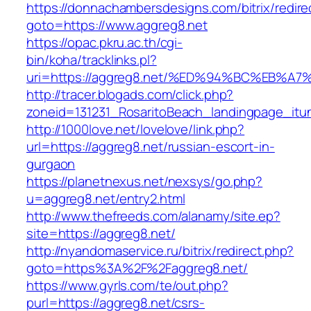
https://donnachambersdesigns.com/bitrix/redire
goto=https://www.aggreg8.net
https://opac.pkru.ac.th/cgi-
bin/koha/tracklinks.pl?
uri=https://aggreg8.net/%ED%94%BC%EB
http://tracer.blogads.com/click.php?
zoneid=131231_RosaritoBeach_landingpage_itu
http://1000love.net/lovelove/link.php?
url=https://aggreg8.net/russian-escort-in-
gurgaon
https://planetnexus.net/nexsys/go.php?
u=aggreg8.net/entry2.html
http://www.thefreeds.com/alanamy/site.ep?
site=https://aggreg8.net/
http://nyandomaservice.ru/bitrix/redirect.php?
goto=https%3A%2F%2Faggreg8.net/
https://www.gyrls.com/te/out.php?
purl=https://aggreg8.net/csrs-