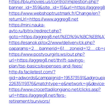
https://b4umovies.us/control/implestion.php?
banner_id=359&site_id=15&url=https://aggreg8.
https://www.webshoptrustmark.fr/Change/en?
returnUrl=https://www.aggreg8.net
https://mini.nauka-
avto.ru/bitrix/redirect.php?
goto=https://aggreg8.net/%ED%94%BC%E
https://esanok.pl/ox2/www/delivery/ck.php?
oaparams=2__bannerid=61__zoneid=12__cb=c9
https://www.postyourgirls.ws/out.php?
url=https://aggreg8.net/thrift-savings-
plan/tsp-basics/expenses-and-fees/
http://a.faciletest.com/?
gid=adwords&campaignid=195373591&adgroupi
22635119376&matchtype=e&network=g&device=
https://www.crocettadilongiano.net/clicks.asp?
url=https://aggreg8.net/fers-
retirement/survivors/