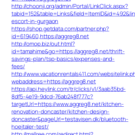
http://choonji.org/admin/Portal/LinkClick.aspx?
tabid=152&table=Links&field=ItemID&id=492&lin
escort-in-gurgaon
https://shop.getdata.com/partner.php?
id=619460,https://aggreg8.net
http://omop.biz/out.html?
id=tamahime&go=https://aggreg8.net/thrift-
savings-plan/tsp-basics/expenses-and-
fees/
http://www.vacationrentals411.com/websitelink.p
webaddress=https://aggreg8.net
https://api.heylink.com/tr/clicks/v1/3aab35bd-
8df5-4e19-9dcd-76ab248f777c?
targetUrl=https://www.aggreg8.net/kitchen-
renovation-doncaster/kitchen-design-
doncaster&pageUrl=testavisen.dk/bluetooth-
hoejtaler-test/
http://mallree.com/redirect.html?