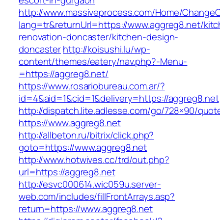
escort-in-gurgaon
http://www.massiveprocess.com/Home/ChangeC
lang=tr&returnUrl=https://www.aggreg8.net/kit
renovation-doncaster/kitchen-design-
doncaster
http://koisushi.lu/wp-
content/themes/eatery/nav.php?-Menu-
=https://aggreg8.net/
https://www.rosariobureau.com.ar/?
id=4&aid=1&cid=1&delivery=https://aggreg8.net
http://dispatch.lite.adlesse.com/go/728×90/quot
https://www.aggreg8.net
http://allbeton.ru/bitrix/click.php?
goto=https://www.aggreg8.net
http://www.hotwives.cc/trd/out.php?
url=https://aggreg8.net
http://esvc000614.wic059u.server-
web.com/includes/fillFrontArrays.asp?
return=https://www.aggreg8.net