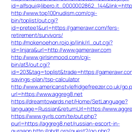
id=alfsqui@libero.it_0000002862_144&link=http
http://www.top100nudism.com/cgi-
bin/toplist/out.cgi?
id=pretee1&url=https://gamerawr.com/fers-
retirement/survivors/
http://mokenoehon.rojo.jp/link/rl_out.cgi?
id=linjara&url=http://www.gamerawr.com
http://www.girlsinmood.com/cgi-
bin/at3/out.cgi?
id=203&tag=toplist&trade=https://gamerawr.com
savings-plan/tsp-calculator
http://www.americanstylefridgefreezer.co.uk/go.
url=https://www.aggreg8.net
https://dreamtowards.net/Home/SetLanguage?
language=Russian&returnUrl=https://www.aggr
https://www.gyrls.com/te/out.php?
purl=https://aggreg8.net/russian-escort-in-
gurgaon
http://obdt.org/guest2/go.php?