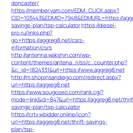
doncaster/
https://member.yam.com/EDM_CLICK.aspx?
CID=103443&EDMID=7948&EDMURL=https://aggre
savings-plan/tsp-calculator
https://diesel-
pro.ru/links.php?
go=https://aggreg8.net/csrs-
information/csrs
http://antenna.wakshin.com/wp-
content/themes/antena_ri/ss/c_counter.php?
&c_id=1824331&url=https://www.aggreg8.net
http://m.shopinsandiego.com/redirect.aspx?
url=https://aggreg8.net
https://www.sougoseo.com/rank.cgi?
mode=link&id=847&url=https://aggreg8.net/thrif
savings-plan/tsp-calculator
https://crtv.wbidder.online/icon?
url=https://aggreg8.net/thrift-savings-
plan/tsp-