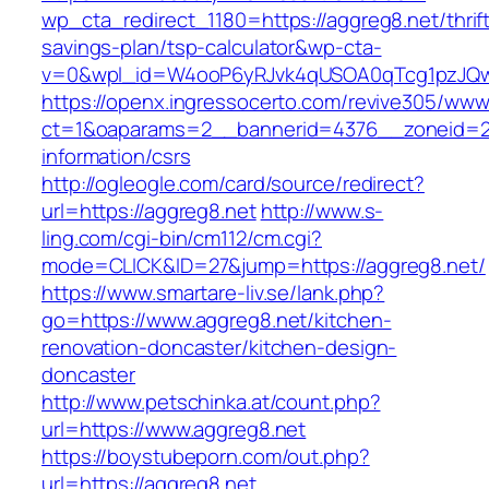
wp_cta_redirect_1180=https://aggreg8.net/thrif
savings-plan/tsp-calculator&wp-cta-
v=0&wpl_id=W4ooP6yRJvk4qUSOA0qTcg1pzJQw
https://openx.ingressocerto.com/revive305/www
ct=1&oaparams=2__bannerid=4376__zoneid=24
information/csrs
http://ogleogle.com/card/source/redirect?
url=https://aggreg8.net
http://www.s-
ling.com/cgi-bin/cm112/cm.cgi?
mode=CLICK&ID=27&jump=https://aggreg8.net/
https://www.smartare-liv.se/lank.php?
go=https://www.aggreg8.net/kitchen-
renovation-doncaster/kitchen-design-
doncaster
http://www.petschinka.at/count.php?
url=https://www.aggreg8.net
https://boystubeporn.com/out.php?
url=https://aggreg8.net