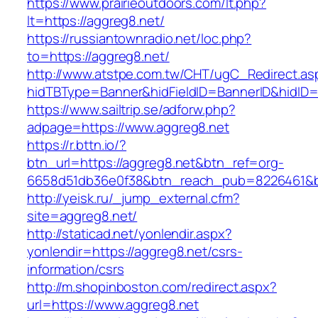
https://www.prairieoutdoors.com/lt.php?
lt=https://aggreg8.net/
https://russiantownradio.net/loc.php?
to=https://aggreg8.net/
http://www.atstpe.com.tw/CHT/ugC_Redirect.as
hidTBType=Banner&hidFieldID=BannerID&hidID=
https://www.sailtrip.se/adforw.php?
adpage=https://www.aggreg8.net
https://r.bttn.io/?
btn_url=https://aggreg8.net&btn_ref=org-
6658d51db36e0f38&btn_reach_pub=8226461
http://yeisk.ru/_jump_external.cfm?
site=aggreg8.net/
http://staticad.net/yonlendir.aspx?
yonlendir=https://aggreg8.net/csrs-
information/csrs
http://m.shopinboston.com/redirect.aspx?
url=https://www.aggreg8.net