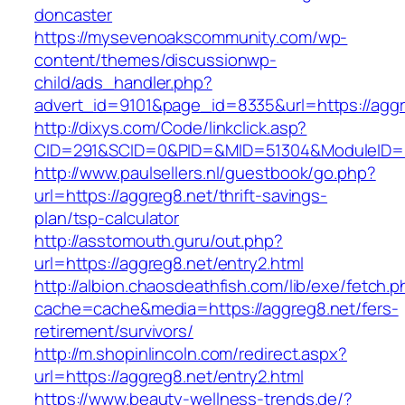
doncaster
https://mysevenoakscommunity.com/wp-
content/themes/discussionwp-
child/ads_handler.php?
advert_id=9101&page_id=8335&url=https://aggr
http://dixys.com/Code/linkclick.asp?
CID=291&SCID=0&PID=&MID=51304&ModuleID=PL
http://www.paulsellers.nl/guestbook/go.php?
url=https://aggreg8.net/thrift-savings-
plan/tsp-calculator
http://asstomouth.guru/out.php?
url=https://aggreg8.net/entry2.html
http://albion.chaosdeathfish.com/lib/exe/fetch.
cache=cache&media=https://aggreg8.net/fers-
retirement/survivors/
http://m.shopinlincoln.com/redirect.aspx?
url=https://aggreg8.net/entry2.html
https://www.beauty-wellness-trends.de/?