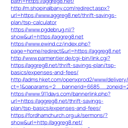
path=https://aggreg8.net/
http://m.shopinalbany.com/redirect.aspx?
url=https://www.aggreg8.net/thrift-savings-
plan/tsp-calculator
https://www.pgdebrug.nl/?
show&url=https://aggreg8.net
https://www.ewind.cz/index.php?
page=home/redirect&url=https://aggreg8.net
http://www.parmentier.de/cgi-bin/link.cgi?
https://aggreg8.net/thrift-savings-plan/tsp-
basics/expenses-and-fees/
http://adms.hket.com/openxprod2/www/delivery
ct=1&oaparams=2__bannerid=6685__zoneid=20
https://www.911days.com/bannerlink.php?
url=https://aggreg8.net/thrift-savings-
plan/tsp-basics/expenses-and-fees/
https://fordhamchurch.org.uk/sermons/?
show&url=http://aggreg8.net/