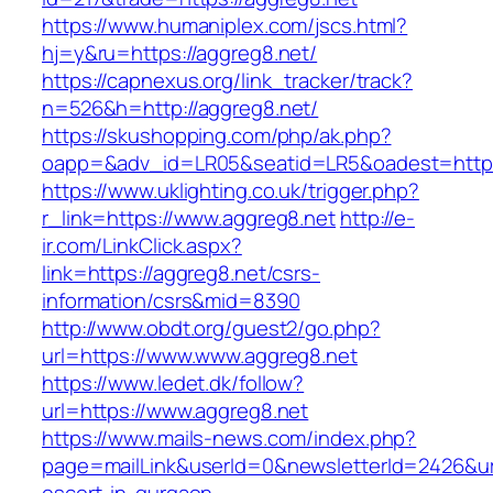
https://www.humaniplex.com/jscs.html?
hj=y&ru=https://aggreg8.net/
https://capnexus.org/link_tracker/track?
n=526&h=http://aggreg8.net/
https://skushopping.com/php/ak.php?
oapp=&adv_id=LR05&seatid=LR5&oadest=https
https://www.uklighting.co.uk/trigger.php?
r_link=https://www.aggreg8.net
http://e-
ir.com/LinkClick.aspx?
link=https://aggreg8.net/csrs-
information/csrs&mid=8390
http://www.obdt.org/guest2/go.php?
url=https://www.www.aggreg8.net
https://www.ledet.dk/follow?
url=https://www.aggreg8.net
https://www.mails-news.com/index.php?
page=mailLink&userId=0&newsletterId=2426&url