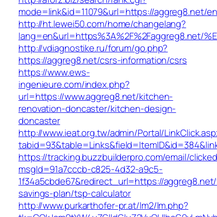
mode=link&id=11079&url=https://aggreg8.net/en
http://ht.lewei50.com/home/changelang?
lang=en&url=https%3A%2F%2Faggreg8.n
http://vdiagnostike.ru/forum/go.php?
https://aggreg8.net/csrs-information/csrs
https://www.ews-
ingenieure.com/index.php?
url=https://www.aggreg8.net/kitchen-
renovation-doncaster/kitchen-design-
doncaster
http://www.ieat.org.tw/admin/Portal/LinkClick.as
tabid=93&table=Links&field=ItemID&id=384&link
https://tracking.buzzbuilderpro.com/email/clicke
msgId=91a7cccb-c825-4d32-a9c5-
1f34a5cbde67&redirect_url=https://aggreg8.net/t
savings-plan/tsp-calculator
http://www.purkarthofer-pr.at/lm2/lm.php?