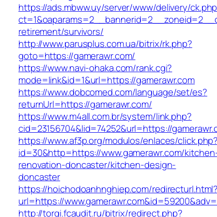
https://ads.mbww.uy/server/www/delivery/ck.ph
ct=1&oaparams=2__bannerid=2__zoneid=2__cb
retirement/survivors/
http://www.parusplus.com.ua/bitrix/rk.php?
goto=https://gamerawr.com/
https://www.navi-ohaka.com/rank.cgi?
mode=link&id=1&url=https://gamerawr.com
https://www.dobcomed.com/language/set/es?
returnUrl=https://gamerawr.com/
https://www.m4all.com.br/system/link.php?
cid=23156704&lid=74252&url=https://gamerawr.
https://www.af3p.org/modulos/enlaces/click.php
id=30&http=https://www.gamerawr.com/kitchen
renovation-doncaster/kitchen-design-
doncaster
https://hoichodoanhnghiep.com/redirecturl.html
url=https://www.gamerawr.com&id=59200&adv
http://torgi.fcaudit.ru/bitrix/redirect.php?