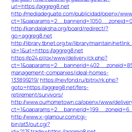
url=https://aggreg8.net
http://mediadeguate.com/publicidad/openx/www/
ct=1&oaparams=2__bannerid=1050__zoneid=0_
http://kandalaksha.org/board/redirect/?
go=aggreg8.net
http://library.tbnet.org.tw/library/maintain/netlin
id=1&url=https://aggreg8.net
https://p24.pl/ox/www/delivery/ck.php?
ct=1&oaparams=2__bannerid=402__zoneid=85_
management-companies/ideal-homes-
133899219/
https://nevfond.ru/bitrix/rk.php?
goto=https://aggreg8.net/fers-
retirement/survivors/
http://www.ourhometown.ca/openx/www/deliver
ct=1&oaparams=2__bannerid=199__zoneid=6_
http://www.x-glamour.com/cgi-
bin/at3/out.cgi?
id=217&trade=https://aggreg8.net