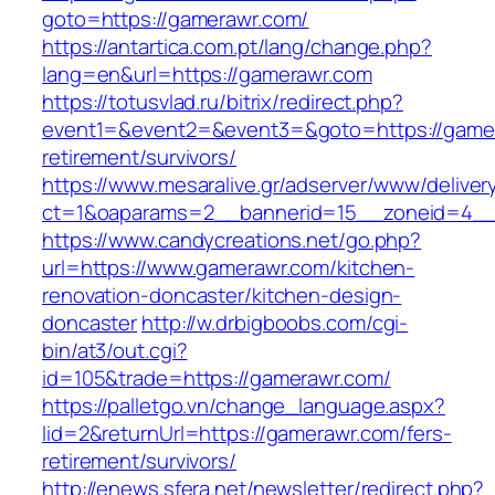
goto=https://gamerawr.com/
https://antartica.com.pt/lang/change.php?
lang=en&url=https://gamerawr.com
https://totusvlad.ru/bitrix/redirect.php?
event1=&event2=&event3=&goto=https://gamer
retirement/survivors/
https://www.mesaralive.gr/adserver/www/deliver
ct=1&oaparams=2__bannerid=15__zoneid=4__
https://www.candycreations.net/go.php?
url=https://www.gamerawr.com/kitchen-
renovation-doncaster/kitchen-design-
doncaster
http://w.drbigboobs.com/cgi-
bin/at3/out.cgi?
id=105&trade=https://gamerawr.com/
https://palletgo.vn/change_language.aspx?
lid=2&returnUrl=https://gamerawr.com/fers-
retirement/survivors/
http://enews.sfera.net/newsletter/redirect.php?