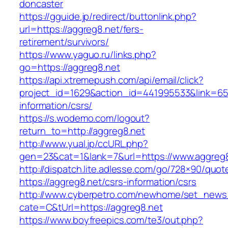
doncaster
https://gguide.jp/redirect/buttonlink.php?
url=https://aggreg8.net/fers-
retirement/survivors/
https://www.yaguo.ru/links.php?
go=https://aggreg8.net
https://api.xtremepush.com/api/email/click?
project_id=1629&action_id=441995533&link=655
information/csrs/
https://s.wodemo.com/logout?
return_to=http://aggreg8.net
http://www.yual.jp/ccURL.php?
gen=23&cat=1&lank=7&url=https://www.aggreg
http://dispatch.lite.adlesse.com/go/728×90/quot
https://aggreg8.net/csrs-information/csrs
http://www.cyberpetro.com/newhome/set_new
cate=C&tUrl=https://aggreg8.net
https://www.boyfreepics.com/te3/out.php?