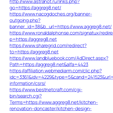
http://www.astranot.ru/links.php?
go=https://aggreg8.net/
https://www.nacogdoches.org/banner-
outgoing.php?
banner_id=38&b_url=https://www.aggreg8.net/
https://www.ronaldalphonse.com/signatux/redir
p=https://aggreg8.net
https://www.sharegrid.com/redirect?
to=https://aggreg8.net
https://www.landbluebook.com/AdDirect.aspx?
Path=https://aggreg8.net&alfa=4423
https://affiliation.webmediarm.com/clic.php?
idc=3361&idv=4229&type=5&cand=241523&url=ht
information/csrs/
https://www.bestnetcraft.com/cgi-
bin/search.cgi?
Terms=https://www.aggreg8.net/kitchen-
renovation-doncaster/kitchen-design-