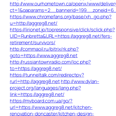
http://www.ourhometown.ca/openx/www/deliver
ct=1&oaparams=2__bannerid=199__zoneid=6__
https://www.chromefans.org/base/xh_go.php?
u=http://aggreg8.net/
https://lirionet.jp/topresponsive/click/sclick.php?
UID=Runbretta&URL=https://aggreg8.net/fers-
retirement/survivors/
http://commaoil.ru/bitrix/rk.php?
goto=https://www.aggreg8.net
http://russiantownradio.com/loc.php?
to=https://aggreg8.net/
https://tunneltalk.com/redirectpy?
rurl=http://aggreg8.net
http://www.dylan-
project.org/languages/lang.php?
link=https://aggreg8.net/
https://myboard.com.ua/go/?
url=https://www.aggreg8.net/kitchen-
renovation-doncaster/kitchen-design-