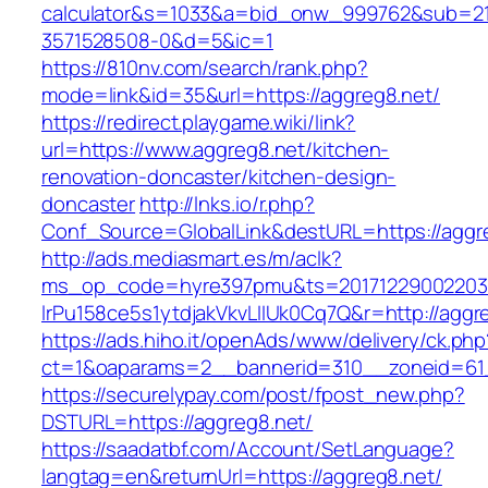
calculator&s=1033&a=bid_onw_999762&sub=2
3571528508-0&d=5&ic=1
https://810nv.com/search/rank.php?
mode=link&id=35&url=https://aggreg8.net/
https://redirect.playgame.wiki/link?
url=https://www.aggreg8.net/kitchen-
renovation-doncaster/kitchen-design-
doncaster
http://lnks.io/r.php?
Conf_Source=GlobalLink&destURL=https://aggr
http://ads.mediasmart.es/m/aclk?
ms_op_code=hyre397pmu&ts=20171229002203.2
lrPu158ce5s1ytdjakVkvLIIUk0Cq7Q&r=http://aggr
https://ads.hiho.it/openAds/www/delivery/ck.php
ct=1&oaparams=2__bannerid=310__zoneid=61
https://securelypay.com/post/fpost_new.php?
DSTURL=https://aggreg8.net/
https://saadatbf.com/Account/SetLanguage?
langtag=en&returnUrl=https://aggreg8.net/