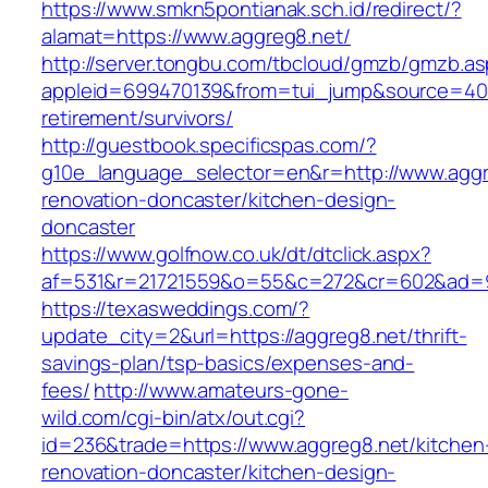
https://www.smkn5pontianak.sch.id/redirect/?
alamat=https://www.aggreg8.net/
http://server.tongbu.com/tbcloud/gmzb/gmzb.a
appleid=699470139&from=tui_jump&source=4001
retirement/survivors/
http://guestbook.specificspas.com/?
g10e_language_selector=en&r=http://www.aggr
renovation-doncaster/kitchen-design-
doncaster
https://www.golfnow.co.uk/dt/dtclick.aspx?
af=531&r=21721559&o=55&c=272&cr=602&ad=9&
https://texasweddings.com/?
update_city=2&url=https://aggreg8.net/thrift-
savings-plan/tsp-basics/expenses-and-
fees/
http://www.amateurs-gone-
wild.com/cgi-bin/atx/out.cgi?
id=236&trade=https://www.aggreg8.net/kitchen
renovation-doncaster/kitchen-design-