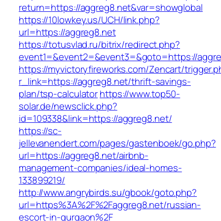
return=https://aggreg8.net&var=showglobal
https://10lowkey.us/UCH/link.php?
url=https://aggreg8.net
https://totusvlad.ru/bitrix/redirect.php?
event1=&event2=&event3=&goto=https://aggre
https://myvictoryfireworks.com/Zencart/trigger.
r_link=https://aggreg8.net/thrift-savings-
plan/tsp-calculator
https://www.top50-
solar.de/newsclick.php?
id=109338&link=https://aggreg8.net/
https://sc-
jellevanendert.com/pages/gastenboek/go.php?
url=https://aggreg8.net/airbnb-
management-companies/ideal-homes-
133899219/
http://www.angrybirds.su/gbook/goto.php?
url=https%3A%2F%2Faggreg8.net/russian-
escort-in-gurgaon%2F