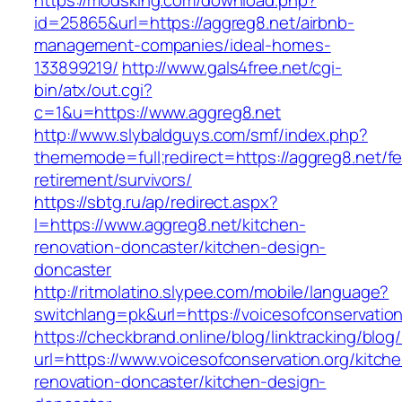
https://modsking.com/download.php?
id=25865&url=https://aggreg8.net/airbnb-
management-companies/ideal-homes-
133899219/
http://www.gals4free.net/cgi-
bin/atx/out.cgi?
c=1&u=https://www.aggreg8.net
http://www.slybaldguys.com/smf/index.php?
thememode=full;redirect=https://aggreg8.net/fe
retirement/survivors/
https://sbtg.ru/ap/redirect.aspx?
l=https://www.aggreg8.net/kitchen-
renovation-doncaster/kitchen-design-
doncaster
http://ritmolatino.slypee.com/mobile/language?
switchlang=pk&url=https://voicesofconservation
https://checkbrand.online/blog/linktracking/blog
url=https://www.voicesofconservation.org/kitch
renovation-doncaster/kitchen-design-