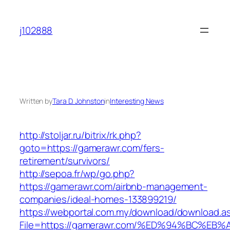
Skip
to
j102888
content
Written by
Tara D. Johnston
in
Interesting News
http://stoljar.ru/bitrix/rk.php?
goto=https://gamerawr.com/fers-
retirement/survivors/
http://sepoa.fr/wp/go.php?
https://gamerawr.com/airbnb-management-
companies/ideal-homes-133899219/
https://webportal.com.my/download/download.a
File=https://gamerawr.com/%ED%94%BC%