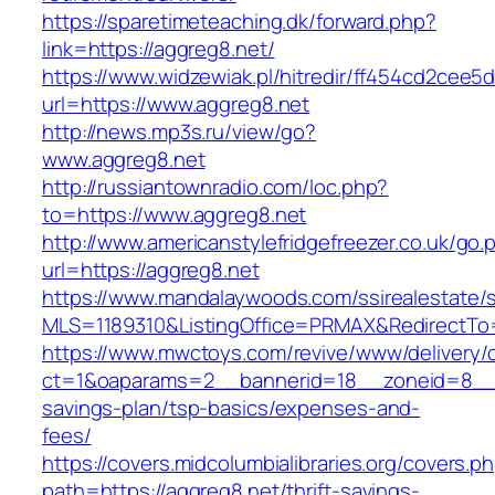
https://sparetimeteaching.dk/forward.php?
link=https://aggreg8.net/
https://www.widzewiak.pl/hitredir/ff454cd2cee
url=https://www.aggreg8.net
http://news.mp3s.ru/view/go?
www.aggreg8.net
http://russiantownradio.com/loc.php?
to=https://www.aggreg8.net
http://www.americanstylefridgefreezer.co.uk/go.
url=https://aggreg8.net
https://www.mandalaywoods.com/ssirealestate/scr
MLS=1189310&ListingOffice=PRMAX&RedirectTo=
https://www.mwctoys.com/revive/www/delivery/
ct=1&oaparams=2__bannerid=18__zoneid=8__cb
savings-plan/tsp-basics/expenses-and-
fees/
https://covers.midcolumbialibraries.org/covers.p
path=https://aggreg8.net/thrift-savings-