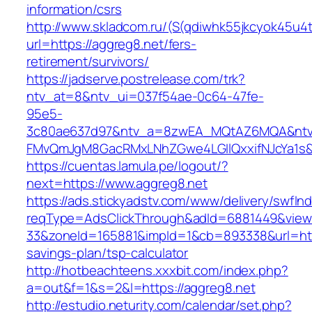
information/csrs
http://www.skladcom.ru/(S(qdiwhk55jkcyok45u4
url=https://aggreg8.net/fers-
retirement/survivors/
https://jadserve.postrelease.com/trk?
ntv_at=8&ntv_ui=037f54ae-0c64-47fe-
95e5-
3c80ae637d97&ntv_a=8zwEA_MQtAZ6MQA&ntv_
FMvQmJgM8GacRMxLNhZGwe4LGIlQxxifNJcYa1s&o
https://cuentas.lamula.pe/logout/?
next=https://www.aggreg8.net
https://ads.stickyadstv.com/www/delivery/swfIn
reqType=AdsClickThrough&adId=6881449&vie
33&zoneId=165881&impId=1&cb=893338&url=https
savings-plan/tsp-calculator
http://hotbeachteens.xxxbit.com/index.php?
a=out&f=1&s=2&l=https://aggreg8.net
http://estudio.neturity.com/calendar/set.php?