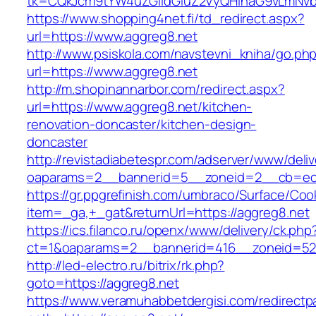
tk=CQkJcm9tYW4uZGlldGluZ2VyQHlhaG9vLmNvbQ
https://www.shopping4net.fi/td_redirect.aspx?
url=https://www.aggreg8.net
http://www.psiskola.com/navstevni_kniha/go.ph
url=https://www.aggreg8.net
http://m.shopinannarbor.com/redirect.aspx?
url=https://www.aggreg8.net/kitchen-
renovation-doncaster/kitchen-design-
doncaster
http://revistadiabetespr.com/adserver/www/deli
oaparams=2__bannerid=5__zoneid=2__cb=ec9
https://gr.ppgrefinish.com/umbraco/Surface/Coo
item=_ga,+_gat&returnUrl=https://aggreg8.net
https://ics.filanco.ru/openx/www/delivery/ck.php
ct=1&oaparams=2__bannerid=416__zoneid=52_
http://led-electro.ru/bitrix/rk.php?
goto=https://aggreg8.net
https://www.veramuhabbetdergisi.com/redirect