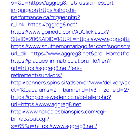
s=&u=https://aggreg8.net/russian-escort-
in-gurgaon
https://shop.hi-
performance.ca/trigger.php?
r_link=https://aggreg8.net/
https://www.goinedu.com/ADClick.aspx?
SiteID=206&ADID=1&URL=https://www.aggreg8.
https://www.southernontariogolfer.com/sponsor
url_dir=https://www.aggreg8.net&pro=Home(fr
https://plaques-immatriculation.info/lien?
url=https://aggreg8.net/fers-
retirement/survivors/
http://banners.spins.si/adserver/www/delivery/c
ct=1&oaparams=2__bannerid=143__zoneid=27_
https://php.cri-sweden.com/detaljer.php?
url=https://www.aggreg8.net
http://www.nakedlesbianspics.com/cgi-
bin/atx/out.cgi?
s=65&u=https://www.aggreg8.net/