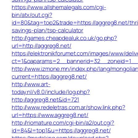
https://www.allshemalegals.com/cgi-
bin/atx/out.cgi?
id=80&tag=top2&trade=https://aggreg8.net/thri
savings-plan/tsp-calculator
http://games.cheapdealuk.co.uk/go.php?
url=http://aggreg8.net/
https://elektronikforumet.com/images/www/deliv
ct=1&oaparams=2__bannerid=32__zoneid=1__c
http://www.izmone.mn/index.php/lang/mongolia
current=https://aggreg8.net/
http://www.art-
today.nl/v8.0/include/log.php?
http://aggreg8.net&id=721
http://www.redeletras.com.ar/show.link.php?
url=https://www.aggreg8.net/
http://riomature.com/cgi-bin/a2/out.cgi?
id=84&l=top1&u=https://aggreg8.net/