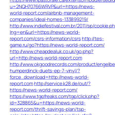
https://www.ipastorale.ca/extenso/module/sed/di
u=2NQH70766WRVP&url=https://news-
world-report.com/airbnb-management-
companies/ideal-homes-133899219/
http://www.indiefestival.com.br/2011/sp/cookie.p
lng=en&url=https://news-world-
report.com/csrs-information/csrs
http://tes-
game.ru/go?https://news-world-report.com/
http://www.cheapdealuk.co.uk/go.php?
url=http://news-world-report.com
http://www.okgoodrecords.com/product/engelbe
humperdinck-duets-ep-7-vinyl/?
force_download=http://news-world-
report.com
http://service.k28.de/out/?
https://news-world-report.com/
https://www.tgpfreaks.com/tgp/click.php?
id=328865&u=https://news-world-
report.com/thrift-savings-plan/tsp-