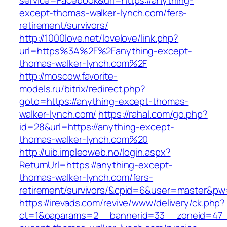
service=Facebook&url=https://anything-
except-thomas-walker-lynch.com/fers-
retirement/survivors/
http://1000love.net/lovelove/link.php?
url=https%3A%2F%2Fanything-except-
thomas-walker-lynch.com%2F
http://moscow.favorite-
models.ru/bitrix/redirect.php?
goto=https://anything-except-thomas-
walker-lynch.com/
https://rahal.com/go.php?
id=28&url=https://anything-except-
thomas-walker-lynch.com%20
http://uib.impleoweb.no/login.aspx?
ReturnUrl=https://anything-except-
thomas-walker-lynch.com/fers-
retirement/survivors/&cpid=6&user=master&p
https://irevads.com/revive/www/delivery/ck.php?
ct=1&oaparams=2__bannerid=33__zoneid=47__