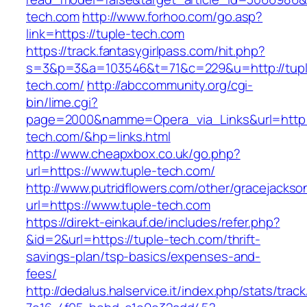
tech.com
http://www.forhoo.com/go.asp?
link=https://tuple-tech.com
https://track.fantasygirlpass.com/hit.php?
s=3&p=3&a=103546&t=71&c=229&u=http://tupl
tech.com/
http://abccommunity.org/cgi-
bin/lime.cgi?
page=2000&namme=Opera_via_Links&url=http:/
tech.com/&hp=links.html
http://www.cheapxbox.co.uk/go.php?
url=https://www.tuple-tech.com/
http://www.putridflowers.com/other/gracejacks
url=https://www.tuple-tech.com
https://direkt-einkauf.de/includes/refer.php?
&id=2&url=https://tuple-tech.com/thrift-
savings-plan/tsp-basics/expenses-and-
fees/
http://dedalus.halservice.it/index.php/stats/trac