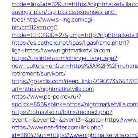
mode=link&id=32&url=https://nightmatketvilla.co
savings-plan/tsp-basics/expenses-and-
fees/
http://www.s-ling.com/cgi-
bin/cm112/cm.cgi?
mode=CLICK&ID=27&jump=http://nightmatketvil
https://es.catholic.net/ligas/ligasframe.phtml?
liga=https://www.nightmatketvilla.com
https://uralinteh.com/change_language?
new_culture=en&url=https%3A%2F%2Fnightmatk
retirement/survivors/
https://go.isclix.com/deep_link/469467346483
url=https://nightmatketvilla.com
https://www.ps-pokrov.ru/?
spclick=856&splink=https://nightmatketvilla.com
https://totusvlad.ru/bitrix/redirect.php?
event1=&event2=&event3=&goto=https://www.ni
https://www.net-filter.com/link.php?
id=36047&url=https://www.nightmatketvilla.com/