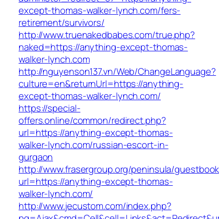
except-thomas-walker-lynch.com/fers-
retirement/survivors/
http://www.truenakedbabes.com/true.php?
naked=https://anything-except-thomas-
walker-lynch.com
http://nguyenson137.vn/Web/ChangeLanguage?
culture=en&returnUrl=https://anything-
except-thomas-walker-lynch.com/
https://special-
offers.online/common/redirect.php?
url=https://anything-except-thomas-
walker-lynch.com/russian-escort-in-
gurgaon
http://www.frasergroup.org/peninsula/guestboo
url=https://anything-except-thomas-
walker-lynch.com/
http://www.jecustom.com/index.php?
pg=Ajax&cmd=Cell&cell=Links&act=Redirect&url