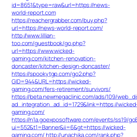
id=8651&type=raw&url=https://news-
world-report.com
https://reachergrabber.com/buy.php?
url=https://news-world-report.com/
http://www.lillian-
too.com/guestbook/go.php?
url=https://www.wicked-
gaming.com/kitchen-renovation-
doncaster/kitchen-design-doncaster/
https://spookytgp.com/go2.php?
GID=944&URL=https://wicked-
gaming.com/fers-retirement/survivors/
https://beta.newmegaclinic.com/ads/109/web_di
ad_integration_ad_id=1729&link=https://wicked
gaming.com/
https://n1a.goexposoftware.com/events/ss19/go
ui=552&t1=Banner&ii=6&gt=https://wicked-
gaming.com/
http://unachika.com/rank.php?