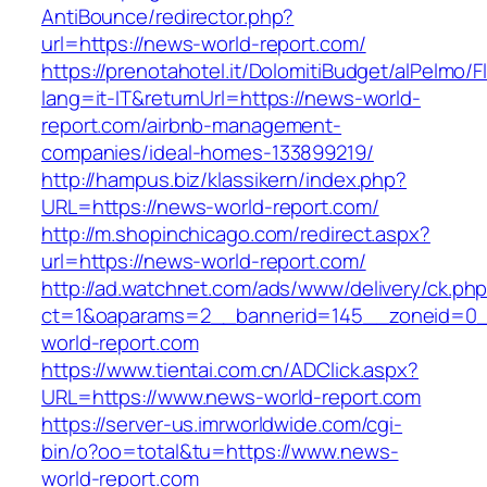
AntiBounce/redirector.php?
url=https://news-world-report.com/
https://prenotahotel.it/DolomitiBudget/alPelm
lang=it-IT&returnUrl=https://news-world-
report.com/airbnb-management-
companies/ideal-homes-133899219/
http://hampus.biz/klassikern/index.php?
URL=https://news-world-report.com/
http://m.shopinchicago.com/redirect.aspx?
url=https://news-world-report.com/
http://ad.watchnet.com/ads/www/delivery/ck.ph
ct=1&oaparams=2__bannerid=145__zoneid=0_
world-report.com
https://www.tientai.com.cn/ADClick.aspx?
URL=https://www.news-world-report.com
https://server-us.imrworldwide.com/cgi-
bin/o?oo=total&tu=https://www.news-
world-report.com