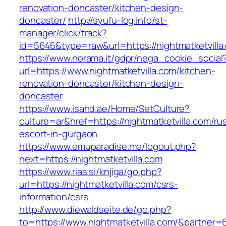
renovation-doncaster/kitchen-design-
doncaster/
http://syufu-log.info/st-
manager/click/track?
id=5646&type=raw&url=https://nightmatketvilla
https://www.norama.it/gdpr/nega_cookie_social
url=https://www.nightmatketvilla.com/kitchen-
renovation-doncaster/kitchen-design-
doncaster
https://www.isahd.ae/Home/SetCulture?
culture=ar&href=https://nightmatketvilla.com/ru
escort-in-gurgaon
https://www.emuparadise.me/logout.php?
next=https://nightmatketvilla.com
https://www.rias.si/knjiga/go.php?
url=https://nightmatketvilla.com/csrs-
information/csrs
http://www.diewaldseite.de/go.php?
to=https://www.nightmatketvilla.com/&partner=