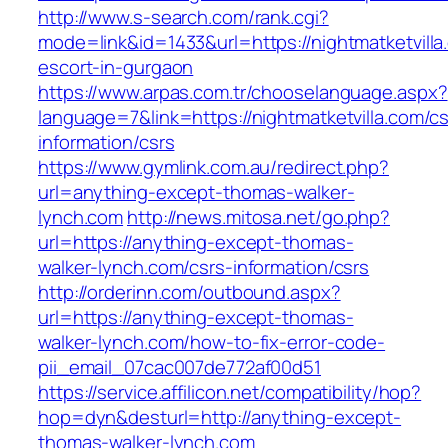
http://www.s-search.com/rank.cgi?
mode=link&id=1433&url=https://nightmatketvilla
escort-in-gurgaon
https://www.arpas.com.tr/chooselanguage.aspx?
language=7&link=https://nightmatketvilla.com/cs
information/csrs
https://www.gymlink.com.au/redirect.php?
url=anything-except-thomas-walker-
lynch.com
http://news.mitosa.net/go.php?
url=https://anything-except-thomas-
walker-lynch.com/csrs-information/csrs
http://orderinn.com/outbound.aspx?
url=https://anything-except-thomas-
walker-lynch.com/how-to-fix-error-code-
pii_email_07cac007de772af00d51
https://service.affilicon.net/compatibility/hop?
hop=dyn&desturl=http://anything-except-
thomas-walker-lynch.com