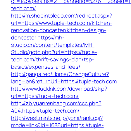
ct=1&oaparams=2__bannerid=5276__zoneid=14
tech.com/
http://m.shopintoledo.com/redirect.aspx?
url=https://www.tuple-tech.com/kitchen-
renovation-doncaster/kitchen-design-
doncaster
https://mh-
studio.cn/content/templates/MH-
Studio/goto.php?url=https://tuple-
tech.com/thrift-savings-plan/tsp-
basics/expenses-and-fees/
http://ganga.red/Home/ChangeCulture?
lang=en&returnUrl=https://tuple-tech.com
http://www.lucklnk.com/download/skip?
url=https://tuple-tech.com/
http://zb.yuanrenbang.com/ccc.php?
404,https://tuple-tech.com/
http://west.mints.ne.jp/yomi/rank.cgi?
mode=link&id=168&url=https://tuple-