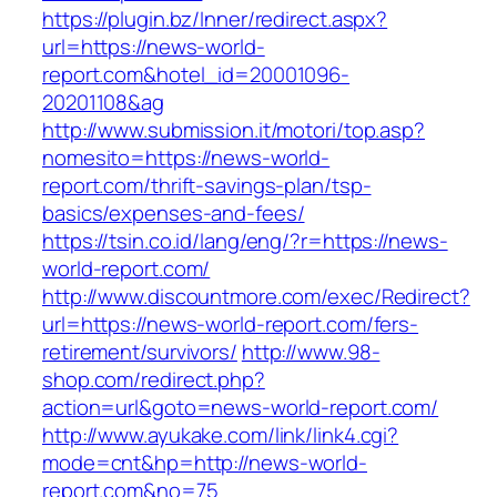
https://plugin.bz/Inner/redirect.aspx?
url=https://news-world-
report.com&hotel_id=20001096-
20201108&ag
http://www.submission.it/motori/top.asp?
nomesito=https://news-world-
report.com/thrift-savings-plan/tsp-
basics/expenses-and-fees/
https://tsin.co.id/lang/eng/?r=https://news-
world-report.com/
http://www.discountmore.com/exec/Redirect?
url=https://news-world-report.com/fers-
retirement/survivors/
http://www.98-
shop.com/redirect.php?
action=url&goto=news-world-report.com/
http://www.ayukake.com/link/link4.cgi?
mode=cnt&hp=http://news-world-
report.com&no=75