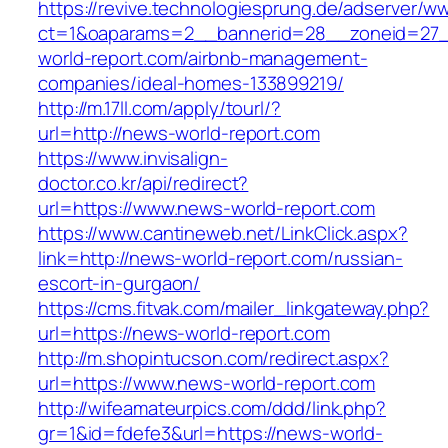
https://revive.technologiesprung.de/adserver/w
ct=1&oaparams=2__bannerid=28__zoneid=27_
world-report.com/airbnb-management-
companies/ideal-homes-133899219/
http://m.17ll.com/apply/tourl/?
url=http://news-world-report.com
https://www.invisalign-
doctor.co.kr/api/redirect?
url=https://www.news-world-report.com
https://www.cantineweb.net/LinkClick.aspx?
link=http://news-world-report.com/russian-
escort-in-gurgaon/
https://cms.fitvak.com/mailer_linkgateway.php?
url=https://news-world-report.com
http://m.shopintucson.com/redirect.aspx?
url=https://www.news-world-report.com
http://wifeamateurpics.com/ddd/link.php?
gr=1&id=fdefe3&url=https://news-world-