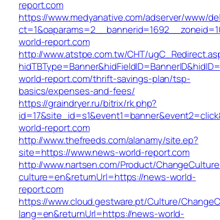
report.com
https://www.medyanative.com/adserver/www/del
ct=1&oaparams=2__bannerid=1692__zoneid=1
world-report.com
http://www.atstpe.com.tw/CHT/ugC_Redirect.as
hidTBType=Banner&hidFieldID=BannerID&hidID=
world-report.com/thrift-savings-plan/tsp-
basics/expenses-and-fees/
https://graindryer.ru/bitrix/rk.php?
id=17&site_id=s1&event1=banner&event2=clic
world-report.com
http://www.thefreeds.com/alanamy/site.ep?
site=https://www.news-world-report.com
http://www.nartsen.com/Product/ChangeCulture
culture=en&returnUrl=https://news-world-
report.com
https://www.cloud.gestware.pt/Culture/ChangeC
lang=en&returnUrl=https://news-world-