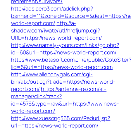
retirement/survivors/
http://ads.aero3.com/adclick.php?
bannerid=11&zoneid=&source=&dest=https://n
world-report.com/
http://a-
shadow.com/iwate/utl/hrefjump.cgi?
URL=https://news-world-report.com/
http://www.namely-yours.com/links/go.php?
id=60&url=https://news-world-report.com/
https://www.betasoft.com.cn/e/public/GotoSite/
lid=5&url=https://news-world-report.com
http://www.allebonygals.com/cgi-
bin/atx/out.cgi?trade=https://news-world-
report.com/
https://antenna-re.com/st-
manager/click/track?
id=4576&type=raw&url=https://www.news-
world-report.com/
http://www.xuesong365.com/Redurl.jsp?
url=https://news-world-report.com/