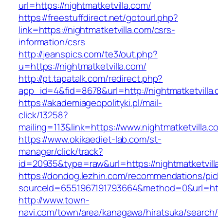
url=https://nightmatketvilla.com/
https://freestuffdirect.net/gotourl.php?
link=https://nightmatketvilla.com/csrs-
information/csrs
http://jeanspics.com/te3/out.php?
u=https://nightmatketvilla.com/
http://pt.tapatalk.com/redirect.php?
app_id=4&fid=8678&url=http://nightmatketvilla
https://akademiageopolityki.pl/mail-
click/13258?
mailing=113&link=https://www.nightmatketvilla.c
https://www.okikaediet-lab.com/st-
manager/click/track?
id=20935&type=raw&url=https://nightmatketvill
https://dondog.lezhin.com/recommendations/p
sourceId=6551967191793664&method=0&url=https
http://www.town-
navi.com/town/area/kanagawa/hiratsuka/search/