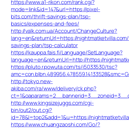
https://www.a1-rikon.com/rank.cgi?
mode=link&id=147&url=https://pixel-
bits.com/thrift-savings-plan/tsp-
basics/expenses-and-fees/
http://valk.com.ua/Account/ChangeCulture?
lang=en&returnUrl=https://nightmatketvilla.com/t
savings-plan/tsp-calculator
https://kauppa.fais.fi/Language/SetLanguage?
language=en&returnUrl=http://https://nightmatke
https://pluto.r.powuta.com/ts/i5033530/tsc?
amc=con.blbn.489956.478559.14133528&smc=Gra
http://tokyo.new-
akiba.com/ra/www/delivery/ck.php?
ct=1&oaparams=2__bannerid=3__zoneid=3__cb=
http://www.kingsizejuggs.com/cgi-
bin/out2/out.cgi?
id=78&l=top2&add=1&u=https://nightmatketvill
https://www.chuangzaoshi.com/Go/?