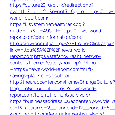
https://culture29.ru/bitrix/redirect.php?
event1=&event2=&event3=&goto=https://news
world-report.com/
https://kjsystem.net/east/rank.cgi?
mode=link&id=49&url=https://news-world-
report.com/csrs-information/csrs
http://crewroom.alpa.org/SAFETY/LinkClick.aspx?
link=https%3A%2F%2Fnews-world-
report.com
https://stefanovikashti.net/wp-
content/themes/eatery/nav.php?-Menu-
=https://news-world-report.com/thrift-
savings-plan/tsp-calculator
http://thearabcenter.com/Home/ChangeCulture
lang=en&returnUrl=https://news-world-
report.com/fers-retirement/survivors/
https://businessaddress.us/adcenter/www/deliv
ct=1&oaparams=2__bannerid=12__zoneid=5__c
world-report.com/fers-retirement/survivors/