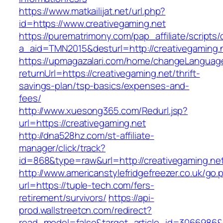
https://www.matkailijat.net/url.php?
id=https://www.creativegaming.net
https://purematrimony.com/pap_affiliate/scripts/
a_aid=TMN2015&desturl=http://creativegaming.
https://upmagazalari.com/home/changeLanguag
returnUrl=https://creativegaming.net/thrift-
savings-plan/tsp-basics/expenses-and-
fees/
http://www.xuesong365.com/Redurl.jsp?
url=https://creativegaming.net
http://dna528hz.com/st-affiliate-
manager/click/track?
id=868&type=raw&url=http://creativegaming.net/
http://www.americanstylefridgefreezer.co.uk/go.
url=https://tuple-tech.com/fers-
retirement/survivors/
https://api-
prod.wallstreetcn.com/redirect?
read_model=false&target_article_id=3066986