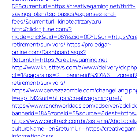
DE&currenturl=https://creativegaming.net/thrift-
savings-plan/tsp-basics/expenses-and-
fees/&currenturl=kinoteatrzarya.ru
http://click.tjtune.com/?
mode=click&pid=06Yi&cid=0GYU&url=https://cre
retirement/survivors/
https://pro.edgar-
online.com/Dashboard.aspx?
ReturnUrl=https://creativegaming.net
http://www.krusttevs.com/a/www/delivery/ck.ph
ct=1&oaparams=2__bannerid%3D146__zoneid
retirement/survivors/
https://www.cervezazombie.com/changeLang.ph
l=esp_MX&url=https://creativegaming.net/
https://www.ranchworldads.com/adserver/adclic
bannerid=184&zoneid=3&source=&dest=https://
https://www.cardtrack.com.br/sistema/AbpLocal
cultureName=en&returnUrl=https://creativegami
information/csrs