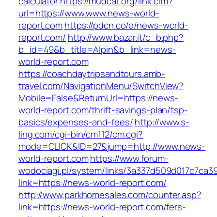
calculator
https://mudcat.org/link.cfm?
url=https://www.www.news-world-
report.com
https://pdcn.co/e/news-world-
report.com/
http://www.bazar.it/c_b.php?
b_id=49&b_title=Alpin&b_link=news-
world-report.com
https://coachdaytripsandtours.amb-
travel.com/NavigationMenu/SwitchView?
Mobile=False&ReturnUrl=https://news-
world-report.com/thrift-savings-plan/tsp-
basics/expenses-and-fees/
http://www.s-
ling.com/cgi-bin/cm112/cm.cgi?
mode=CLICK&ID=27&jump=http://www.news-
world-report.com
https://www.forum-
wodociagi.pl/system/links/3a337d509d017c7ca3
link=https://news-world-report.com/
http://www.parkhomesales.com/counter.asp?
link=https://news-world-report.com/fers-