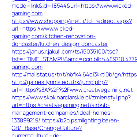
mode=link&id=18544&url=https://www.wicked-
gaming.com
https://www.shopping4net.fi/td_redirect.aspx?
url=https://www.wicked-
gaming.com/kitchen-renovation-
doncaster/kitchen-design-doncaster
https://janus.r.jakuli.com/ts/i5035100/tsc?
tst=!!TIME_STAMP!!&amc=con.blbn.489710.4779
gaming.com
http://mailstat.us/tr/t/nbfk4l64ol3kkti0b/gn/http
http://games.lynms.edu.hk/jump.php?
url=https%3A%2F%2Fwww.creativegaming.net
https://www.skokinarciarskie.pl/zmienstyl.php?
url=https://creativegaming.net/airbnb-
management-companies/ideal-homes-
133899219/
https://b2b.psmlighting.be/en-
GB/_Base/ChangeCulture?
currentculture=de-