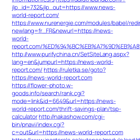
jlp_id=732&jlp_out=https://www.news-
world-report.com/
https://www.nurenergie.com/modules/babel/redi
newlang=fr_FR&newurl=https://news-
world-
report.com/%ED%94%BC%EB%A7%9D%EB%A
http://www.purifychina.cn/SetSiteLang.aspx?
lang=en&jumpurl=https://news-world-
report.com/
https://ruletka.se/goto?
https://news-world-report.com
https://flower-photo.w-
goods.info/search/rank.cgi?
mode=link&id=6649&url=https://news-
world-report.com/thrift-savings-plan/tsp-
calculator
http://nakashow.com/cgi-
bin/pnavi/index.cgi?
c=out&url=https://news-world-report.com