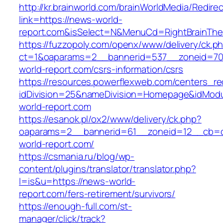
http://kr.brainworld.com/brainWorldMedia/Redire
link=https://news-world-
report.com&isSelect=N&MenuCd=RightBrainTh
https://fuzzopoly.com/openx/www/delivery/ck.p
ct=1&oaparams=2__bannerid=537__zoneid=70
world-report.com/csrs-information/csrs
https://resources.powerflexweb.com/centers_re
idDivision=25&nameDivision=Homepage&idMod
world-report.com
https://esanok.pl/ox2/www/delivery/ck.php?
oaparams=2__bannerid=61__zoneid=12__cb=c
world-report.com/
https://csmania.ru/blog/wp-
content/plugins/translator/translator.php?
l=is&u=https://news-world-
report.com/fers-retirement/survivors/
https://enough-full.com/st-
manager/click/track?