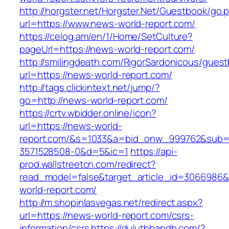
http://horgster.net/Horgster.Net/Guestbook/go.
url=https://www.news-world-report.com/
https://celog.am/en/1/Home/SetCulture?
pageUrl=https://news-world-report.com/
http://smilingdeath.com/RigorSardonicous/gues
url=https://news-world-report.com/
http://tags.clickintext.net/jump/?
go=http://news-world-report.com/
https://crtv.wbidder.online/icon?
url=https://news-world-
report.com/&s=1033&a=bid_onw_999762&sub=
3571528508-0&d=5&ic=1
https://api-
prod.wallstreetcn.com/redirect?
read_model=false&target_article_id=306698
world-report.com/
http://m.shopinlasvegas.net/redirect.aspx?
url=https://news-world-report.com/csrs-
information/csrs
https://duluthbandb.com/?