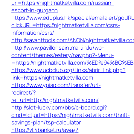
url=https://nightmatketvilla.com/russian-
escort-in-gurgaon
https://www.eduplus.hk/special/emailalert/goURL
clickURL=https://nightmatketvilla.com/csrs-
information/csrs/
http://savanttools.com/ANON/nightmatketvilla.co
http://www.pavillonsaintmartin.lu/wp-
content/themes/eatery/nav.php?-Menu-
=https://nightmatketvilla.com/%ED%94%
https://www.ucbclub.org/Links/abrir_link.php?
link=https://nightmatketvilla.com
https://www.ypiao.com/transfer/url-
redirect/?
re_url=http://nightmatketvilla.com/
http://slot-lucky.com/bbs/c-board.cgi?
cmd=lct;url=https://nightmatketvilla.com/thrift-
savings-plan/tsp-calculator
https://vl.4banket.ru/away?