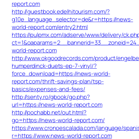
report.com
http://guestbook.edelhitourism.com/?
g10e_language_selector=de&r=https://news-
world-report.com/entry2.html
https://pulpmx.com/adserve/www/delivery/ck.ph
ct=1&oaparams=2__bannerid=33__zoneid=24_
world-report.com
http://www.okgoodrecords.com/product/engelbe
humperdinck-duets-ep-7-vinyl/?
force_download=https://news-world-
report.com/thrift-savings-plan/tsp-
basics/expenses-and-fees/
http://senty.ro/gbook/go.php?
url=https://news-world-report.com
http://pochabb.net/out.html?
go=https://news-world-report.com/
https://www.cronoescalada.com/language/spani
r=https://www.news-world-report.com