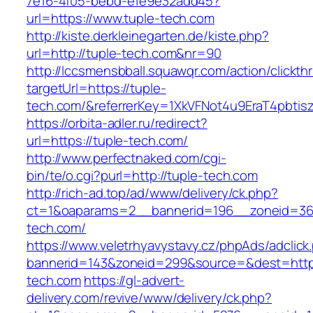
7e16-4f05-bebd-e1e9e32add45?
url=https://www.tuple-tech.com
http://kiste.derkleinegarten.de/kiste.php?
url=http://tuple-tech.com&nr=90
http://lccsmensbball.squawqr.com/action/clickth
targetUrl=https://tuple-
tech.com/&referrerKey=1XkVFNot4u9EraT4pbti
https://orbita-adler.ru/redirect?
url=https://tuple-tech.com/
http://www.perfectnaked.com/cgi-
bin/te/o.cgi?purl=http://tuple-tech.com
http://rich-ad.top/ad/www/delivery/ck.php?
ct=1&oaparams=2__bannerid=196__zoneid=36
tech.com/
https://www.veletrhyavystavy.cz/phpAds/adclick
bannerid=143&zoneid=299&source=&dest=https
tech.com
https://gl-advert-
delivery.com/revive/www/delivery/ck.php?