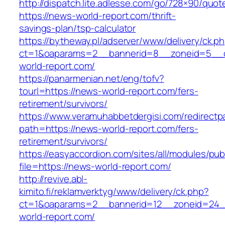
http://dispatch.lite.adlesse.com/go/728×90/quot
https://news-world-report.com/thrift-
savings-plan/tsp-calculator
https://bytheway.pl/adserver/www/delivery/ck.p
ct=1&oaparams=2__bannerid=8__zoneid=5__c
world-report.com/
https://panarmenian.net/eng/tofv?
tourl=https://news-world-report.com/fers-
retirement/survivors/
https://www.veramuhabbetdergisi.com/redirect
path=https://news-world-report.com/fers-
retirement/survivors/
https://easyaccordion.com/sites/all/modules/pu
file=https://news-world-report.com/
http://revive.abl-
kimito.fi/reklamverktyg/www/delivery/ck.php?
ct=1&oaparams=2__bannerid=12__zoneid=24_
world-report.com/