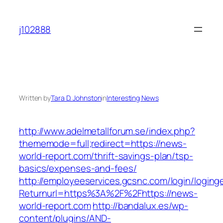
Skip
to
j102888
content
Written by
Tara D. Johnston
in
Interesting News
http://www.adelmetallforum.se/index.php?
thememode=full;redirect=https://news-
world-report.com/thrift-savings-plan/tsp-
basics/expenses-and-fees/
http://employeeservices.gcsnc.com/login/loging
Returnurl=https%3A%2F%2Fhttps://news-
world-report.com
http://bandalux.es/wp-
content/plugins/AND-