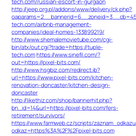
tech.com/russian-escort-in-gurgaon
http://jeep.org.pl/addons/www/delivery/ck.php?
oaparams=2__bannerid=6__zoneid=3__cb=459
tech.com/airbnb-management-
companies/ideal-homes-133899219/
http://www.shemalemovietube.com/cgi-
bin/atx/out.cgi?trade=https://tuple-
tech.com
https://www.sinefil.com/?
out=https://pixel-bits.com/
http://www.hsgbiz.com/redirect.ib?
url=https://www.pixel-bits.com/kitchen-
renovation-doncaster/kitchen-design-
doncaster
http://likethiz.com/shop/bannerhit.php?
bn_id=14&url=https://pixel-bits.com/fers-
retirement/survivors/
https://www.farmweb.cz/scripts/zaznam_odkazu
odkaz=https%3A%2F%2Fpixel-bits.com