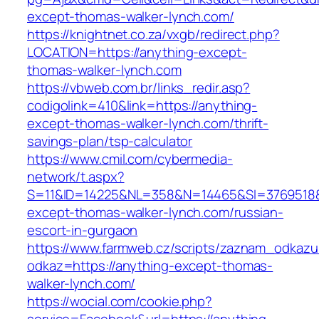
except-thomas-walker-lynch.com/
https://knightnet.co.za/vxgb/redirect.php?
LOCATION=https://anything-except-
thomas-walker-lynch.com
https://vbweb.com.br/links_redir.asp?
codigolink=410&link=https://anything-
except-thomas-walker-lynch.com/thrift-
savings-plan/tsp-calculator
https://www.cmil.com/cybermedia-
network/t.aspx?
S=11&ID=14225&NL=358&N=14465&SI=3769518&U
except-thomas-walker-lynch.com/russian-
escort-in-gurgaon
https://www.farmweb.cz/scripts/zaznam_odkazu
odkaz=https://anything-except-thomas-
walker-lynch.com/
https://wocial.com/cookie.php?