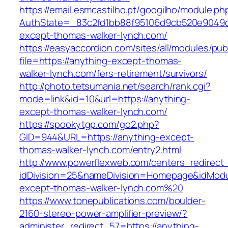
https://email.esmcastilho.pt/googilho/module.p
AuthState=_83c2fd1bb88f95106d9cb520e9049cd
except-thomas-walker-lynch.com/
https://easyaccordion.com/sites/all/modules/pu
file=https://anything-except-thomas-
walker-lynch.com/fers-retirement/survivors/
http://photo.tetsumania.net/search/rank.cgi?
mode=link&id=10&url=https://anything-
except-thomas-walker-lynch.com/
https://spookytgp.com/go2.php?
GID=944&URL=https://anything-except-
thomas-walker-lynch.com/entry2.html
http://www.powerflexweb.com/centers_redirect
idDivision=25&nameDivision=Homepage&idMod
except-thomas-walker-lynch.com%20
https://www.tonepublications.com/boulder-
2160-stereo-power-amplifier-preview/?
administer_redirect_57=https://anything-