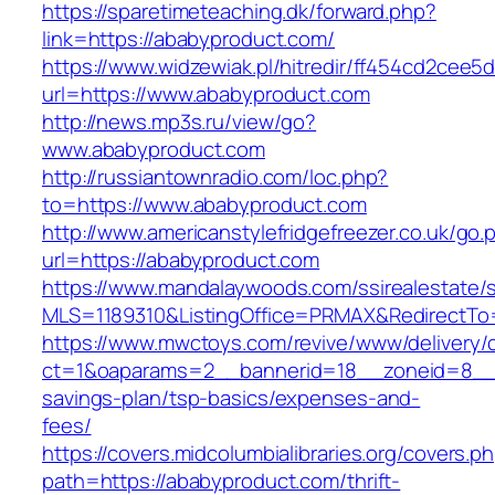
https://sparetimeteaching.dk/forward.php?
link=https://ababyproduct.com/
https://www.widzewiak.pl/hitredir/ff454cd2cee
url=https://www.ababyproduct.com
http://news.mp3s.ru/view/go?
www.ababyproduct.com
http://russiantownradio.com/loc.php?
to=https://www.ababyproduct.com
http://www.americanstylefridgefreezer.co.uk/go.
url=https://ababyproduct.com
https://www.mandalaywoods.com/ssirealestate/scr
MLS=1189310&ListingOffice=PRMAX&RedirectTo=
https://www.mwctoys.com/revive/www/delivery/
ct=1&oaparams=2__bannerid=18__zoneid=8__cb
savings-plan/tsp-basics/expenses-and-
fees/
https://covers.midcolumbialibraries.org/covers.p
path=https://ababyproduct.com/thrift-