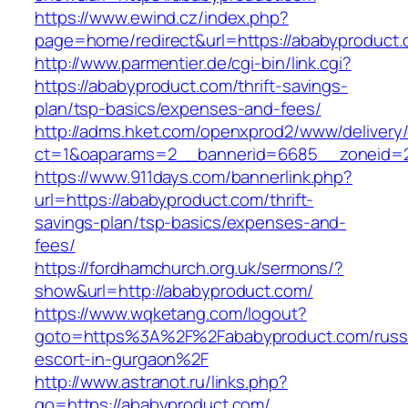
https://www.ewind.cz/index.php?
page=home/redirect&url=https://ababyproduct
http://www.parmentier.de/cgi-bin/link.cgi?
https://ababyproduct.com/thrift-savings-
plan/tsp-basics/expenses-and-fees/
http://adms.hket.com/openxprod2/www/delivery
ct=1&oaparams=2__bannerid=6685__zoneid=20
https://www.911days.com/bannerlink.php?
url=https://ababyproduct.com/thrift-
savings-plan/tsp-basics/expenses-and-
fees/
https://fordhamchurch.org.uk/sermons/?
show&url=http://ababyproduct.com/
https://www.wqketang.com/logout?
goto=https%3A%2F%2Fababyproduct.com/russ
escort-in-gurgaon%2F
http://www.astranot.ru/links.php?
go=https://ababyproduct.com/