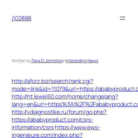
Skip
to
j102888
content
Written by
Tara D. Johnston
in
Interesting News
http://aforz.biz/search/rank.cgi?
mode=link&id=11079&url=https://ababyproduct.
http://ht.lewei50.com/home/changelang?
lang=en&url=https%3A%2F%2Fababyprod
http://vdiagnostike.ru/forum/go.php?
https://ababyproduct.com/csrs-
information/csrs
https://www.ews-
ingenieure.com/index.php?