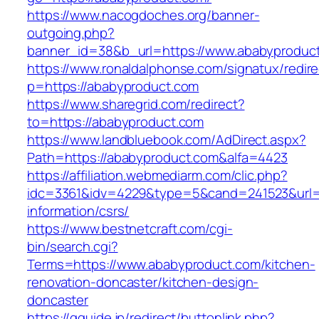
https://www.nacogdoches.org/banner-
outgoing.php?
banner_id=38&b_url=https://www.ababyproduc
https://www.ronaldalphonse.com/signatux/redir
p=https://ababyproduct.com
https://www.sharegrid.com/redirect?
to=https://ababyproduct.com
https://www.landbluebook.com/AdDirect.aspx?
Path=https://ababyproduct.com&alfa=4423
https://affiliation.webmediarm.com/clic.php?
idc=3361&idv=4229&type=5&cand=241523&url=h
information/csrs/
https://www.bestnetcraft.com/cgi-
bin/search.cgi?
Terms=https://www.ababyproduct.com/kitchen-
renovation-doncaster/kitchen-design-
doncaster
https://gguide.jp/redirect/buttonlink.php?