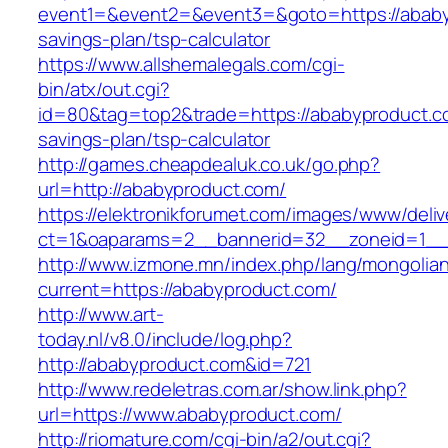
event1=&event2=&event3=&goto=https://ababyp
savings-plan/tsp-calculator
https://www.allshemalegals.com/cgi-
bin/atx/out.cgi?
id=80&tag=top2&trade=https://ababyproduct.co
savings-plan/tsp-calculator
http://games.cheapdealuk.co.uk/go.php?
url=http://ababyproduct.com/
https://elektronikforumet.com/images/www/deliv
ct=1&oaparams=2__bannerid=32__zoneid=1__
http://www.izmone.mn/index.php/lang/mongolia
current=https://ababyproduct.com/
http://www.art-
today.nl/v8.0/include/log.php?
http://ababyproduct.com&id=721
http://www.redeletras.com.ar/show.link.php?
url=https://www.ababyproduct.com/
http://riomature.com/cgi-bin/a2/out.cgi?