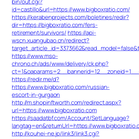
bin/out.cgi?
id=castillo&url=https://www.bigboxratio.com/
https://kerabenprojects.com/boletines/redir?
dir=https://bigboxratio.com/fers-
retirement/survivors/
https://api-
wscn.xuangubao.cn/redirect?
target_article_id=3373662&read_model=false&ta
https://www.mso-
chrono.ch/ads/www/delivery/ck.php?
ct=1&oaparams=2__bannerid=12__zoneid=1__c
https://redir.me/d?
https://www.bigboxratio.com/russian-
escort-in-gurgaon
http://m.shopinftworth.com/redirect.aspx?
url=https://www.bigboxratio.com
https://saadatbf.com/Account/SetLanguage?
langtag=en&returnUrl=https://www.bigboxratio
http://kouhei-ne.jp/link3/link3.cgi?