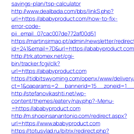
savings-plan/tsp-calculator
http://www.dealbada.com/bbs/linkS.php?
url=https://ababyproduct.com/how-to-fix-
error-code-
pii_email_07cac007de772af00d51
https://martinsirmao.pt/admin/newsletter/redirec
id=241&email=7D&url=https://ababyproduct.com
http://trk.atomex.net/cgi-
bin/tracker.fcgi/clk?
url=https://ababyproduct.com
https://tidbitswyoming.com/openx/www/delivery
ct=1&oaparams=2__bannerid=15__zoneid=1__c
http://stefanovikashti.net/wp-
content/themes/eatery/nav.php?-Menu-
=https://ababyproduct.com
http://m.shopinsanantonio.com/redirect.aspx?
url=https://www.ababyproduct.com
https://totusvlad.ru/bitrix/redirect.php?