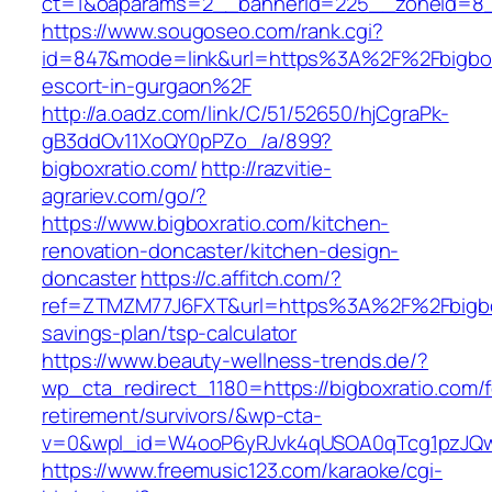
ct=1&oaparams=2__bannerid=225__zoneid=8
https://www.sougoseo.com/rank.cgi?
id=847&mode=link&url=https%3A%2F%2Fbigboxr
escort-in-gurgaon%2F
http://a.oadz.com/link/C/51/52650/hjCgraPk-
gB3ddOv11XoQY0pPZo_/a/899?
bigboxratio.com/
http://razvitie-
agrariev.com/go/?
https://www.bigboxratio.com/kitchen-
renovation-doncaster/kitchen-design-
doncaster
https://c.affitch.com/?
ref=ZTMZM77J6FXT&url=https%3A%2F%2Fbigboxr
savings-plan/tsp-calculator
https://www.beauty-wellness-trends.de/?
wp_cta_redirect_1180=https://bigboxratio.com/f
retirement/survivors/&wp-cta-
v=0&wpl_id=W4ooP6yRJvk4qUSOA0qTcg1pzJQw
https://www.freemusic123.com/karaoke/cgi-