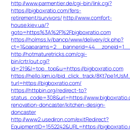
http://www.parmentier.de/cgi-bin/link.cgi?
https://bigboxratio.com/fers-
retirement/survivors/
http://www.comfort-
house.kiev.ua/?
goto=https%3A%2F%2Fbigboxratio.com
https://holmss.lv/bancp/www/delivery/ck.php?
ct=1&oaparams=2__bannerid=44__zoneid=1_
http://hotmaturetricks.com/cgi-
bin/crtr/out.cgi?
id=219&l=top_top&u=https://bigboxratio.com
https://hello.lqm.io/bid_click_track/8Kt7pe1rUs
turl=https://bigboxratio.com/
https://httpbin.org/redirect-to?
status_code=308&url=https://www.bigboxratio.
renovation-doncaster/kitchen-design-
doncaster
http://www2.usediron.com/exitRedirect?
EquipmentID=1552242&URL=https://bigboxratio