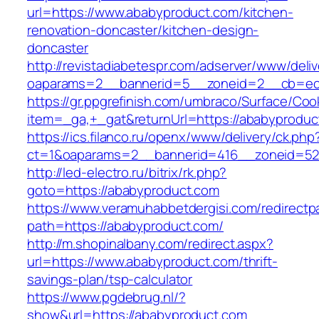
url=https://www.ababyproduct.com/kitchen-
renovation-doncaster/kitchen-design-
doncaster
http://revistadiabetespr.com/adserver/www/deli
oaparams=2__bannerid=5__zoneid=2__cb=ec9
https://gr.ppgrefinish.com/umbraco/Surface/Coo
item=_ga,+_gat&returnUrl=https://ababyproduc
https://ics.filanco.ru/openx/www/delivery/ck.php
ct=1&oaparams=2__bannerid=416__zoneid=52_
http://led-electro.ru/bitrix/rk.php?
goto=https://ababyproduct.com
https://www.veramuhabbetdergisi.com/redirect
path=https://ababyproduct.com/
http://m.shopinalbany.com/redirect.aspx?
url=https://www.ababyproduct.com/thrift-
savings-plan/tsp-calculator
https://www.pgdebrug.nl/?
show&url=https://ababyproduct.com