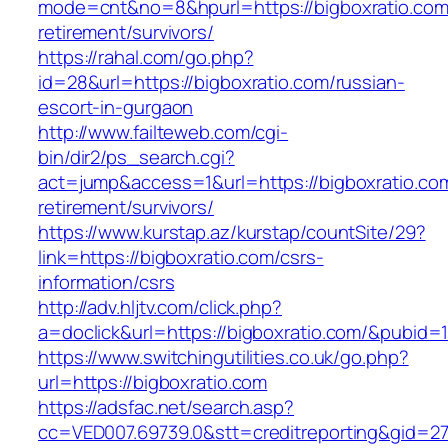
mode=cnt&no=8&hpurl=https://bigboxratio.com
retirement/survivors/
https://rahal.com/go.php?
id=28&url=https://bigboxratio.com/russian-
escort-in-gurgaon
http://www.failteweb.com/cgi-
bin/dir2/ps_search.cgi?
act=jump&access=1&url=https://bigboxratio.com
retirement/survivors/
https://www.kurstap.az/kurstap/countSite/29?
link=https://bigboxratio.com/csrs-
information/csrs
http://adv.hljtv.com/click.php?
a=doclick&url=https://bigboxratio.com/&pubid=
https://www.switchingutilities.co.uk/go.php?
url=https://bigboxratio.com
https://adsfac.net/search.asp?
cc=VED007.69739.0&stt=creditreporting&gid=27