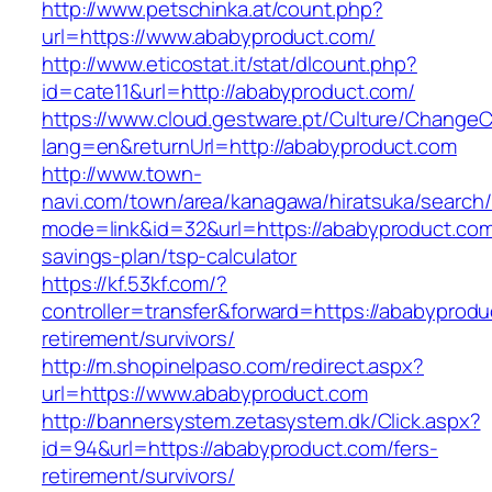
http://www.petschinka.at/count.php?
url=https://www.ababyproduct.com/
http://www.eticostat.it/stat/dlcount.php?
id=cate11&url=http://ababyproduct.com/
https://www.cloud.gestware.pt/Culture/ChangeC
lang=en&returnUrl=http://ababyproduct.com
http://www.town-
navi.com/town/area/kanagawa/hiratsuka/search/
mode=link&id=32&url=https://ababyproduct.com/
savings-plan/tsp-calculator
https://kf.53kf.com/?
controller=transfer&forward=https://ababyprodu
retirement/survivors/
http://m.shopinelpaso.com/redirect.aspx?
url=https://www.ababyproduct.com
http://bannersystem.zetasystem.dk/Click.aspx?
id=94&url=https://ababyproduct.com/fers-
retirement/survivors/