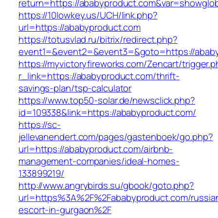
return=https://ababyproduct.com&var=showglob
https://10lowkey.us/UCH/link.php?
url=https://ababyproduct.com
https://totusvlad.ru/bitrix/redirect.php?
event1=&event2=&event3=&goto=https://ababy
https://myvictoryfireworks.com/Zencart/trigger.
r_link=https://ababyproduct.com/thrift-
savings-plan/tsp-calculator
https://www.top50-solar.de/newsclick.php?
id=109338&link=https://ababyproduct.com/
https://sc-
jellevanendert.com/pages/gastenboek/go.php?
url=https://ababyproduct.com/airbnb-
management-companies/ideal-homes-
133899219/
http://www.angrybirds.su/gbook/goto.php?
url=https%3A%2F%2Fababyproduct.com/russia
escort-in-gurgaon%2F