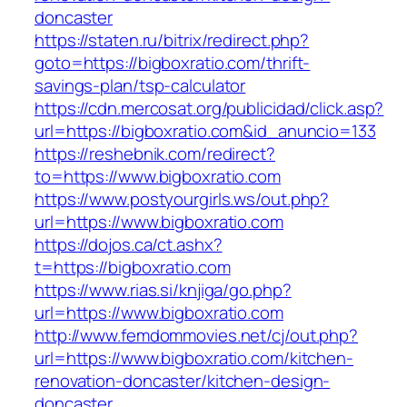
doncaster
https://staten.ru/bitrix/redirect.php?
goto=https://bigboxratio.com/thrift-
savings-plan/tsp-calculator
https://cdn.mercosat.org/publicidad/click.asp?
url=https://bigboxratio.com&id_anuncio=133
https://reshebnik.com/redirect?
to=https://www.bigboxratio.com
https://www.postyourgirls.ws/out.php?
url=https://www.bigboxratio.com
https://dojos.ca/ct.ashx?
t=https://bigboxratio.com
https://www.rias.si/knjiga/go.php?
url=https://www.bigboxratio.com
http://www.femdommovies.net/cj/out.php?
url=https://www.bigboxratio.com/kitchen-
renovation-doncaster/kitchen-design-
doncaster