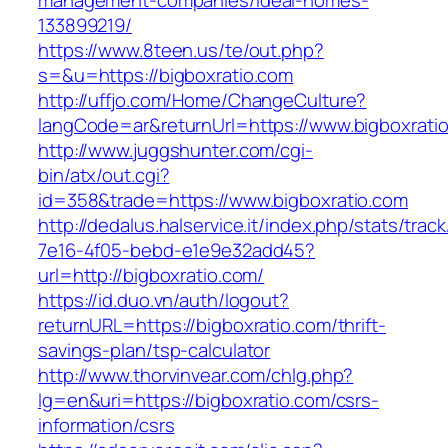
management-companies/ideal-homes-
133899219/
https://www.8teen.us/te/out.php?
s=&u=https://bigboxratio.com
http://uffjo.com/Home/ChangeCulture?
langCode=ar&returnUrl=https://www.bigboxrati
http://www.juggshunter.com/cgi-
bin/atx/out.cgi?
id=358&trade=https://www.bigboxratio.com
http://dedalus.halservice.it/index.php/stats/trac
7e16-4f05-bebd-e1e9e32add45?
url=http://bigboxratio.com/
https://id.duo.vn/auth/logout?
returnURL=https://bigboxratio.com/thrift-
savings-plan/tsp-calculator
http://www.thorvinvear.com/chlg.php?
lg=en&uri=https://bigboxratio.com/csrs-
information/csrs