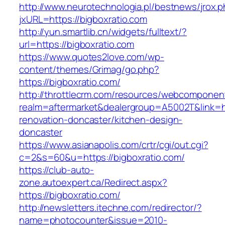
http://www.neurotechnologia.pl/bestnews/jrox.
jxURL=https://bigboxratio.com
http://yun.smartlib.cn/widgets/fulltext/?
url=https://bigboxratio.com
https://www.quotes2love.com/wp-
content/themes/Grimag/go.php?
https://bigboxratio.com/
http://throttlecrm.com/resources/webcomponent
realm=aftermarket&dealergroup=A5002T&link=ht
renovation-doncaster/kitchen-design-
doncaster
https://www.asianapolis.com/crtr/cgi/out.cgi?
c=2&s=60&u=https://bigboxratio.com/
https://club-auto-
zone.autoexpert.ca/Redirect.aspx?
https://bigboxratio.com/
http://newsletters.itechne.com/redirector/?
name=photocounter&issue=2010-