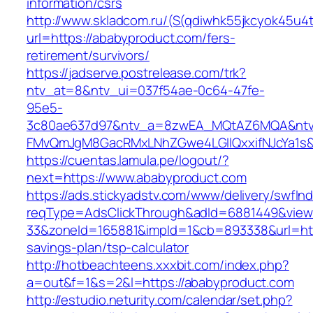
information/csrs
http://www.skladcom.ru/(S(qdiwhk55jkcyok45u4
url=https://ababyproduct.com/fers-
retirement/survivors/
https://jadserve.postrelease.com/trk?
ntv_at=8&ntv_ui=037f54ae-0c64-47fe-
95e5-
3c80ae637d97&ntv_a=8zwEA_MQtAZ6MQA&ntv_
FMvQmJgM8GacRMxLNhZGwe4LGIlQxxifNJcYa1s&o
https://cuentas.lamula.pe/logout/?
next=https://www.ababyproduct.com
https://ads.stickyadstv.com/www/delivery/swfIn
reqType=AdsClickThrough&adId=6881449&vie
33&zoneId=165881&impId=1&cb=893338&url=http
savings-plan/tsp-calculator
http://hotbeachteens.xxxbit.com/index.php?
a=out&f=1&s=2&l=https://ababyproduct.com
http://estudio.neturity.com/calendar/set.php?