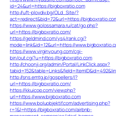
id=24&url=https://bigboxratio.com
http://uft-plovdiv.bg/OLd_Site/?
act=redirect&bid=72&url=https://bigboxratio.co
https://www.golossamara.ru/cat/go.php?
url=https://bigboxratio.com/
https://geldmind.com/ys4/rank.cgi?
mode=link&id=12&url=https://www.bigboxratio.
https://www.virginyoung.com/cgi-
bin/out.cgi?u=https://bigboxratio.com
http://choonji.org/admin/Portal/LinkClick.aspx?
tabid=152&table=Links&field=ItemID&id=492&lin
http://sns.emtg.jp/gospellers/l?
url=https://bigboxratio.com/
https://kkuicop.com/view.php?
url=https://www.bigboxratio.com
https://www.boluobjektif.com/advertising.php?
r=1&l=https://bigboxratio.com/airbnb-