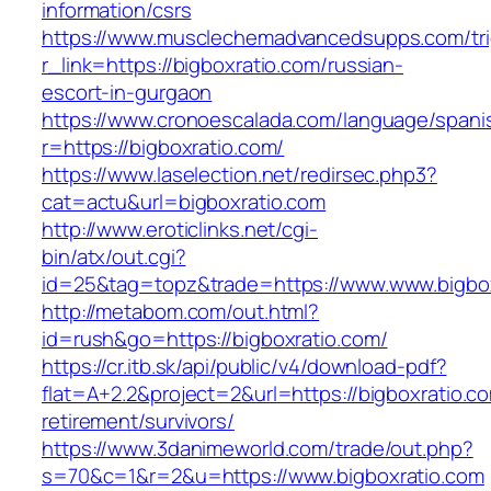
information/csrs
https://www.musclechemadvancedsupps.com/tri
r_link=https://bigboxratio.com/russian-
escort-in-gurgaon
https://www.cronoescalada.com/language/spani
r=https://bigboxratio.com/
https://www.laselection.net/redirsec.php3?
cat=actu&url=bigboxratio.com
http://www.eroticlinks.net/cgi-
bin/atx/out.cgi?
id=25&tag=topz&trade=https://www.www.bigbox
http://metabom.com/out.html?
id=rush&go=https://bigboxratio.com/
https://cr.itb.sk/api/public/v4/download-pdf?
flat=A+2.2&project=2&url=https://bigboxratio.co
retirement/survivors/
https://www.3danimeworld.com/trade/out.php?
s=70&c=1&r=2&u=https://www.bigboxratio.com