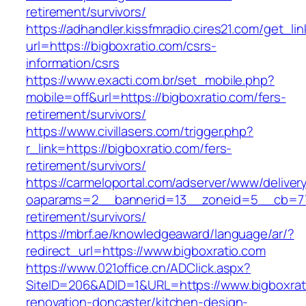
retirement/survivors/
https://adhandler.kissfmradio.cires21.com/get_lin
url=https://bigboxratio.com/csrs-
information/csrs
https://www.exacti.com.br/set_mobile.php?
mobile=off&url=https://bigboxratio.com/fers-
retirement/survivors/
https://www.civillasers.com/trigger.php?
r_link=https://bigboxratio.com/fers-
retirement/survivors/
https://carmeloportal.com/adserver/www/deliver
oaparams=2__bannerid=13__zoneid=5__cb=770
retirement/survivors/
https://mbrf.ae/knowledgeaward/language/ar/?
redirect_url=https://www.bigboxratio.com
https://www.021office.cn/ADClick.aspx?
SiteID=206&ADID=1&URL=https://www.bigboxrat
renovation-doncaster/kitchen-design-