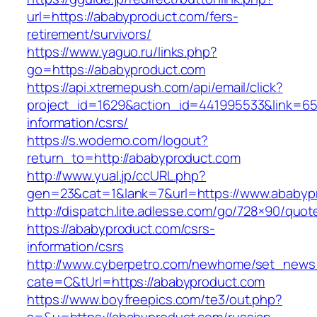
url=https://ababyproduct.com/fers-
retirement/survivors/
https://www.yaguo.ru/links.php?
go=https://ababyproduct.com
https://api.xtremepush.com/api/email/click?
project_id=1629&action_id=441995533&link=655
information/csrs/
https://s.wodemo.com/logout?
return_to=http://ababyproduct.com
http://www.yual.jp/ccURL.php?
gen=23&cat=1&lank=7&url=https://www.ababyp
http://dispatch.lite.adlesse.com/go/728×90/quot
https://ababyproduct.com/csrs-
information/csrs
http://www.cyberpetro.com/newhome/set_new
cate=C&tUrl=https://ababyproduct.com
https://www.boyfreepics.com/te3/out.php?