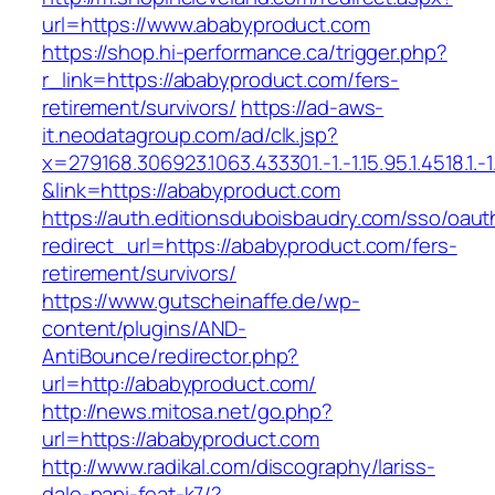
url=https://www.ababyproduct.com
https://shop.hi-performance.ca/trigger.php?
r_link=https://ababyproduct.com/fers-
retirement/survivors/
https://ad-aws-
it.neodatagroup.com/ad/clk.jsp?
x=279168.306923.1063.433301.-1.-1.15.95.1.4518.1.-1.-
&link=https://ababyproduct.com
https://auth.editionsduboisbaudry.com/sso/oaut
redirect_url=https://ababyproduct.com/fers-
retirement/survivors/
https://www.gutscheinaffe.de/wp-
content/plugins/AND-
AntiBounce/redirector.php?
url=http://ababyproduct.com/
http://news.mitosa.net/go.php?
url=https://ababyproduct.com
http://www.radikal.com/discography/lariss-
dale-papi-feat-k7/?