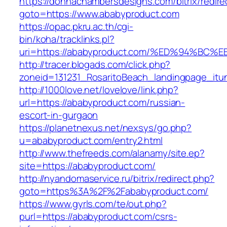
https://donnachambersdesigns.com/bitrix/redire
goto=https://www.ababyproduct.com
https://opac.pkru.ac.th/cgi-
bin/koha/tracklinks.pl?
uri=https://ababyproduct.com/%ED%94%
http://tracer.blogads.com/click.php?
zoneid=131231_RosaritoBeach_landingpage_itu
http://1000love.net/lovelove/link.php?
url=https://ababyproduct.com/russian-
escort-in-gurgaon
https://planetnexus.net/nexsys/go.php?
u=ababyproduct.com/entry2.html
http://www.thefreeds.com/alanamy/site.ep?
site=https://ababyproduct.com/
http://nyandomaservice.ru/bitrix/redirect.php?
goto=https%3A%2F%2Fababyproduct.com/
https://www.gyrls.com/te/out.php?
purl=https://ababyproduct.com/csrs-