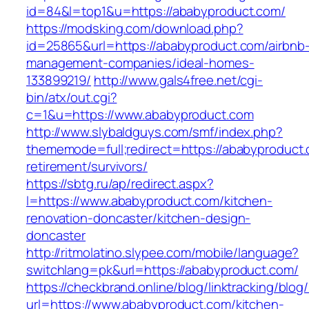
id=84&l=top1&u=https://ababyproduct.com/
https://modsking.com/download.php?
id=25865&url=https://ababyproduct.com/airbnb
management-companies/ideal-homes-
133899219/
http://www.gals4free.net/cgi-
bin/atx/out.cgi?
c=1&u=https://www.ababyproduct.com
http://www.slybaldguys.com/smf/index.php?
thememode=full;redirect=https://ababyproduct.
retirement/survivors/
https://sbtg.ru/ap/redirect.aspx?
l=https://www.ababyproduct.com/kitchen-
renovation-doncaster/kitchen-design-
doncaster
http://ritmolatino.slypee.com/mobile/language?
switchlang=pk&url=https://ababyproduct.com/
https://checkbrand.online/blog/linktracking/blog
url=https://www.ababyproduct.com/kitchen-