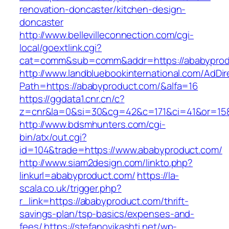
renovation-doncaster/kitchen-design-
doncaster
http://www.bellevilleconnection.com/cgi-
local/goextlink.cgi?
cat=comm&sub=comm&addr=https://ababyprod
http://www.landbluebookinternational.com/AdDir
Path=https://ababyproduct.com/&alfa=16
https://ggdata1.cnr.cn/c?
z=cnr&la=0&si=30&cg=42&c=171&ci=41&or=158
http://www.bdsmhunters.com/cgi-
bin/atx/out.cgi?
id=104&trade=https://www.ababyproduct.com/
http://www.siam2design.com/linkto.php?
linkurl=ababyproduct.com/
https://la-
scala.co.uk/trigger.php?
r_link=https://ababyproduct.com/thrift-
savings-plan/tsp-basics/expenses-and-
fees/
https://stefanovikashti.net/wp-