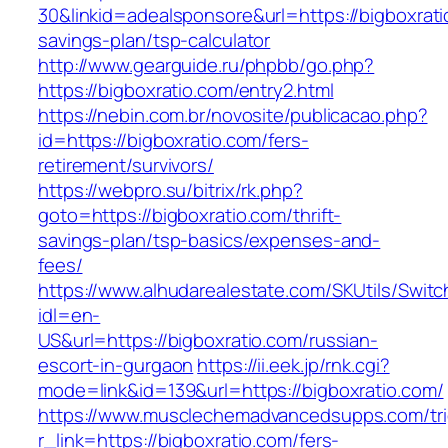
30&linkid=adealsponsore&url=https://bigboxratio
savings-plan/tsp-calculator
http://www.gearguide.ru/phpbb/go.php?
https://bigboxratio.com/entry2.html
https://nebin.com.br/novosite/publicacao.php?
id=https://bigboxratio.com/fers-
retirement/survivors/
https://webpro.su/bitrix/rk.php?
goto=https://bigboxratio.com/thrift-
savings-plan/tsp-basics/expenses-and-
fees/
https://www.alhudarealestate.com/SKUtils/Swit
idl=en-
US&url=https://bigboxratio.com/russian-
escort-in-gurgaon
https://ii.eek.jp/rnk.cgi?
mode=link&id=139&url=https://bigboxratio.com/
https://www.musclechemadvancedsupps.com/tri
r_link=https://bigboxratio.com/fers-