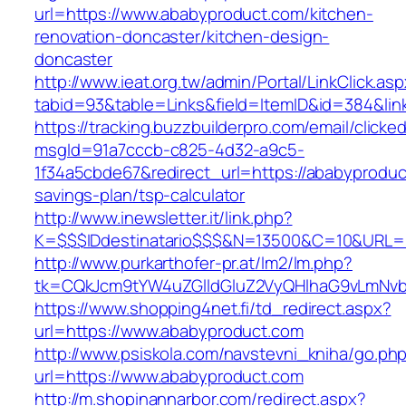
url=https://www.ababyproduct.com/kitchen-
renovation-doncaster/kitchen-design-
doncaster
http://www.ieat.org.tw/admin/Portal/LinkClick.as
tabid=93&table=Links&field=ItemID&id=384&lin
https://tracking.buzzbuilderpro.com/email/clicke
msgId=91a7cccb-c825-4d32-a9c5-
1f34a5cbde67&redirect_url=https://ababyproduct
savings-plan/tsp-calculator
http://www.inewsletter.it/link.php?
K=$$$IDdestinatario$$$&N=13500&C=10&URL=h
http://www.purkarthofer-pr.at/lm2/lm.php?
tk=CQkJcm9tYW4uZGlldGluZ2VyQHlhaG9vLmNvb
https://www.shopping4net.fi/td_redirect.aspx?
url=https://www.ababyproduct.com
http://www.psiskola.com/navstevni_kniha/go.ph
url=https://www.ababyproduct.com
http://m.shopinannarbor.com/redirect.aspx?