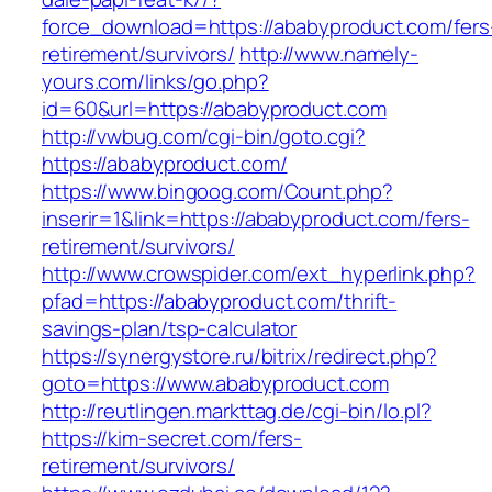
force_download=https://ababyproduct.com/fers
retirement/survivors/
http://www.namely-
yours.com/links/go.php?
id=60&url=https://ababyproduct.com
http://vwbug.com/cgi-bin/goto.cgi?
https://ababyproduct.com/
https://www.bingoog.com/Count.php?
inserir=1&link=https://ababyproduct.com/fers-
retirement/survivors/
http://www.crowspider.com/ext_hyperlink.php?
pfad=https://ababyproduct.com/thrift-
savings-plan/tsp-calculator
https://synergystore.ru/bitrix/redirect.php?
goto=https://www.ababyproduct.com
http://reutlingen.markttag.de/cgi-bin/lo.pl?
https://kim-secret.com/fers-
retirement/survivors/