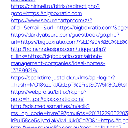
https://chirineli.ru/bitrix/redirect.php?
goto=https://bigboxratio.com
https://www.securecartpr.com/z/?
afid=&email=&url=https://bigboxratio.com/&
https://darklyabsurd.com/guestbook/go.php?
url=https://bigboxratio.com/%ED%94%BC
http://homanndesigns.com/trigger.php?
r_link=https://bigboxratio.com/airbnb-
management-companies/ideal-homes-
133899219/
https://sparktime.justclick.ru/lms/api-login/?
_hash=MO18szcRUQdzpT%2FrstSCW5K8Gz6ts1Nv
https://webpro.su/bitrix/rk.php?
goto=https://bigboxratio.com/
http://ads.mediasmart.es/m/aclk?
ms_op_code=hyre397pmu&ts=20171229002203.2
lrPu158ce5s1ytdjakVkvLIIUk0Cq7Q&r=https://big
http://www.myauslife.com.au/root_ad1hit.asp?