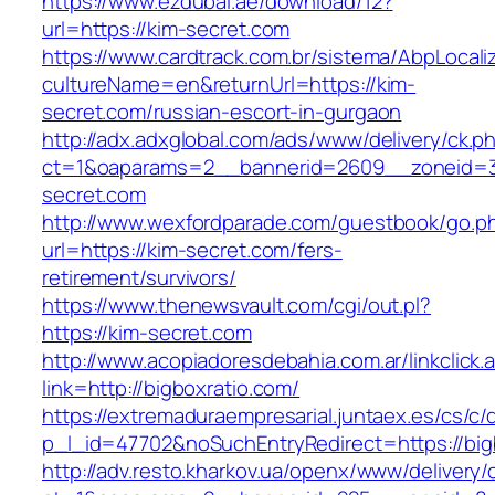
https://www.ezdubai.ae/download/12?
url=https://kim-secret.com
https://www.cardtrack.com.br/sistema/AbpLocal
cultureName=en&returnUrl=https://kim-
secret.com/russian-escort-in-gurgaon
http://adx.adxglobal.com/ads/www/delivery/ck.p
ct=1&oaparams=2__bannerid=2609__zoneid=3
secret.com
http://www.wexfordparade.com/guestbook/go.p
url=https://kim-secret.com/fers-
retirement/survivors/
https://www.thenewsvault.com/cgi/out.pl?
https://kim-secret.com
http://www.acopiadoresdebahia.com.ar/linkclick.
link=http://bigboxratio.com/
https://extremaduraempresarial.juntaex.es/cs/c/
p_l_id=47702&noSuchEntryRedirect=https://big
http://adv.resto.kharkov.ua/openx/www/delivery/