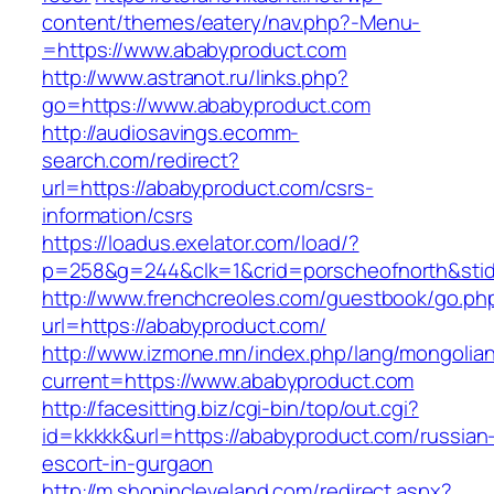
content/themes/eatery/nav.php?-Menu-
=https://www.ababyproduct.com
http://www.astranot.ru/links.php?
go=https://www.ababyproduct.com
http://audiosavings.ecomm-
search.com/redirect?
url=https://ababyproduct.com/csrs-
information/csrs
https://loadus.exelator.com/load/?
p=258&g=244&clk=1&crid=porscheofnorth&stid=
http://www.frenchcreoles.com/guestbook/go.ph
url=https://ababyproduct.com/
http://www.izmone.mn/index.php/lang/mongolia
current=https://www.ababyproduct.com
http://facesitting.biz/cgi-bin/top/out.cgi?
id=kkkkk&url=https://ababyproduct.com/russian
escort-in-gurgaon
http://m.shopincleveland.com/redirect.aspx?