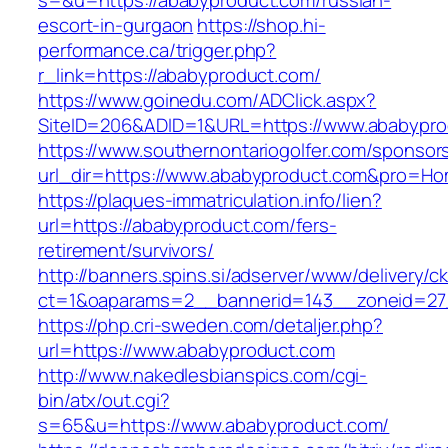
s=&u=https://ababyproduct.com/russian-
escort-in-gurgaon
https://shop.hi-
performance.ca/trigger.php?
r_link=https://ababyproduct.com/
https://www.goinedu.com/ADClick.aspx?
SiteID=206&ADID=1&URL=https://www.ababypro
https://www.southernontariogolfer.com/sponsor
url_dir=https://www.ababyproduct.com&pro=H
https://plaques-immatriculation.info/lien?
url=https://ababyproduct.com/fers-
retirement/survivors/
http://banners.spins.si/adserver/www/delivery/c
ct=1&oaparams=2__bannerid=143__zoneid=27_
https://php.cri-sweden.com/detaljer.php?
url=https://www.ababyproduct.com
http://www.nakedlesbianspics.com/cgi-
bin/atx/out.cgi?
s=65&u=https://www.ababyproduct.com/