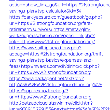
action=show_link_go&url=https://21strongfounda
savings-plan/tsp-calculator&id=34
https://darklyabsurd.com/guestbook/go.php?
url=https://21strongfoundation.org/fers-
retirement/survivors/
https://metav.glm-
werkzeugmaschinen.com/open_link.php?
link=https://www.21strongfoundation.org/
https://www.sailtrip.se/adforw.php?
adpage=https://21strongfoundation.org/thrift-
savings-plan/tsp-basics/expenses-and-
fees/
http://myavcs.com/dir/dirinc/click.php?
url=https://www.21strongfoundation.org
https://swra.backagent.net/ext/rdr/?
http%3A%2F%2F21strongfoundation.org%2F
https://app.dexi.io/tracking/?
url=https://www.21strongfoundation.org
http://betaadcloud.starwin.me/click.htm?
key=9389.15.799.153&next=https%3A%2F%2F21str