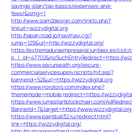
savings-plan/tsp-basics/expenses-and-
fees/&ismg=1
http://www.siam2design.com/linkto.php?
linkurl=wizzydigital.org
http://japan.road.jp/navi/navi.cgi?
jump=129&url=http://wizzydigital.org/
https://extremaduraempresarial.juntaex.es/cs/c/
p_l_id=47702&noSuchEntryRedirect=https://wizz
https://www.securepath.org/secure-
commercialservicesupply/scripts/hit.asp?
bannerid=52&url=https://wizzydigital.org
https://www.norotors.com/index.php?
thememode=mobile;redirect=https://wizzydigital
https://www.jumpstartblockchain.com/AdRedirec
BannerId=7&target=https://www.wizzydigital.org
https://www.paintball32.ru/redirect.html?
link=https://wizzydigital.org/
http://m.shopinportland.com/redirect.aspx?