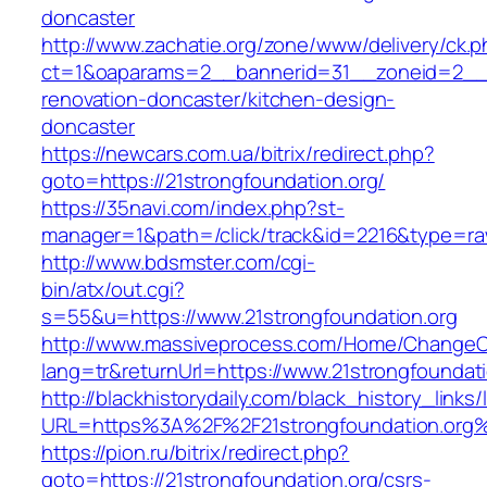
doncaster
http://www.zachatie.org/zone/www/delivery/ck.
ct=1&oaparams=2__bannerid=31__zoneid=2__cb
renovation-doncaster/kitchen-design-
doncaster
https://newcars.com.ua/bitrix/redirect.php?
goto=https://21strongfoundation.org/
https://35navi.com/index.php?st-
manager=1&path=/click/track&id=2216&type=raw
http://www.bdsmster.com/cgi-
bin/atx/out.cgi?
s=55&u=https://www.21strongfoundation.org
http://www.massiveprocess.com/Home/ChangeC
lang=tr&returnUrl=https://www.21strongfoundati
http://blackhistorydaily.com/black_history_links/
URL=https%3A%2F%2F21strongfoundation.org%
https://pion.ru/bitrix/redirect.php?
goto=https://21strongfoundation.org/csrs-