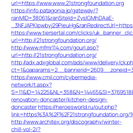
url=https://www.www.21strongfoundation.org
https://info.patagonia.jp/gateway/?
ranMID=38061&ranSiteId=ZyslGMhDAaE-
_3NFJAPKIpwbyj29PieuHg&ranRedirectUrl=https:
https://www.tiersertal.com/clicks/uk_banner_cli
url=http://21strongfoundation.org/
http://www.mfmr114.com/gourl.asp?
url=http://21strongfoundation.org/
http://adx.adxglobal.com/ads/www/delivery/ck.p
ct=1&oaparams=2__bannerid=2609__zoneid=3_
https://www.cmil.com/cybermedia-
network/t.aspx?
S=11&ID=14225&NL=358&N=14465&SI=3769518&UR
renovation-doncaster/kitchen-design-
doncaster
https://heroesworld.ru/out.php?
link=https%3A%2F%2F21strongfoundatio
http://www.architex.org/discography/winter-
chill-vol-2/?