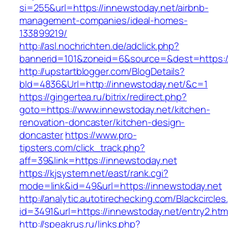
si=255&url=https://innewstoday.net/airbnb-
management-companies/ideal-homes-
133899219/
http://asl.nochrichten.de/adclick.php?
bannerid=101&zoneid=6&source=&dest=https:/
http://upstartblogger.com/BlogDetails?
bId=4836&Url=http://innewstoday.net/&c=1
https://gingertea.ru/bitrix/redirect.php?
goto=https://www.innewstoday.net/kitchen-
renovation-doncaster/kitchen-design-
doncaster
https://www.pro-
tipsters.com/click_track.php?
aff=39&link=https://innewstoday.net
https://kjsystem.net/east/rank.cgi?
mode=link&id=49&url=https://innewstoday.net
http://analytic.autotirechecking.com/Blackcircle
id=3491&url=https://innewstoday.net/entry2.htm
http://speakrus.ru/links.php?