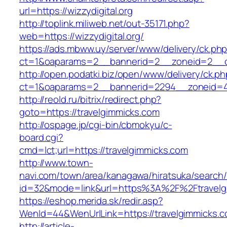
url=https://wizzydigital.org
http://toplink.miliweb.net/out-35171.php?
web=https://wizzydigital.org/
https://ads.mbww.uy/server/www/delivery/ck.ph
ct=1&oaparams=2__bannerid=2__zoneid=2__cb=
http://open.podatki.biz/open/www/delivery/ck.p
ct=1&oaparams=2__bannerid=2294__zoneid=41
http://reold.ru/bitrix/redirect.php?
goto=https://travelgimmicks.com
http://ospage.jp/cgi-bin/cbmokyu/c-
board.cgi?
cmd=lct;url=https://travelgimmicks.com
http://www.town-
navi.com/town/area/kanagawa/hiratsuka/search/
id=32&mode=link&url=https%3A%2F%2Ftravel
https://eshop.merida.sk/redir.asp?
WenId=44&WenUrlLink=https://travelgimmicks.c
http://article-