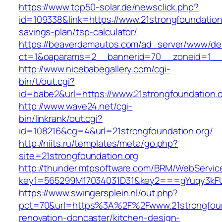
https://www.top50-solar.de/newsclick.php?
id=109338&link=https://www.21strongfoundation.
savings-plan/tsp-calculator/
https://beaverdamautos.com/ad_server/www/del
ct=1&oaparams=2__bannerid=70__zoneid=1__cb
http://www.nicebabegallery.com/cgi-
bin/t/out.cgi?
id=babe2&url=https://www.21strongfoundation.o
http://www.wave24.net/cgi-
bin/linkrank/out.cgi?
id=108216&cg=4&url=21strongfoundation.org/
http://niits.ru/templates/meta/go.php?
site=21strongfoundation.org
http://thunder.mtpsoftware.com/BRM/WebService
key1=565299M17034031D31&key2===gYuqy3kFU
https://www.swingersplein.nl/out.php?
pct=70&url=https%3A%2F%2Fwww.21strongfound
renovation-doncaster/kitchen-design-