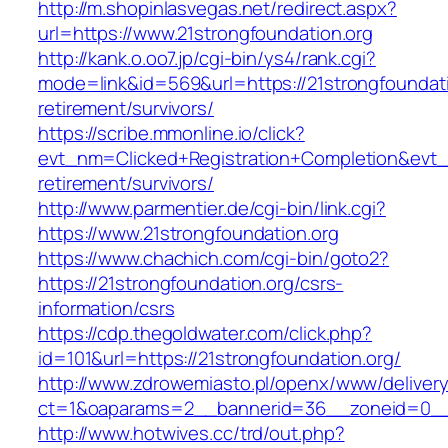
http://m.shopinlasvegas.net/redirect.aspx?
url=https://www.21strongfoundation.org
http://kank.o.oo7.jp/cgi-bin/ys4/rank.cgi?
mode=link&id=569&url=https://21strongfoundati
retirement/survivors/
https://scribe.mmonline.io/click?
evt_nm=Clicked+Registration+Completion&evt
retirement/survivors/
http://www.parmentier.de/cgi-bin/link.cgi?
https://www.21strongfoundation.org
https://www.chachich.com/cgi-bin/goto2?
https://21strongfoundation.org/csrs-
information/csrs
https://cdp.thegoldwater.com/click.php?
id=101&url=https://21strongfoundation.org/
http://www.zdrowemiasto.pl/openx/www/delivery
ct=1&oaparams=2__bannerid=36__zoneid=0__l
http://www.hotwives.cc/trd/out.php?