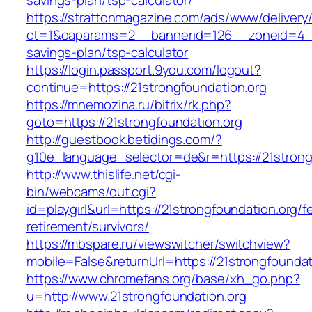
savings-plan/tsp-calculator/
https://strattonmagazine.com/ads/www/delivery
ct=1&oaparams=2__bannerid=126__zoneid=4__c
savings-plan/tsp-calculator
https://login.passport.9you.com/logout?
continue=https://21strongfoundation.org
https://mnemozina.ru/bitrix/rk.php?
goto=https://21strongfoundation.org
http://guestbook.betidings.com/?
g10e_language_selector=de&r=https://21strong
http://www.thislife.net/cgi-
bin/webcams/out.cgi?
id=playgirl&url=https://21strongfoundation.org/f
retirement/survivors/
https://mbspare.ru/viewswitcher/switchview?
mobile=False&returnUrl=https://21strongfoundat
https://www.chromefans.org/base/xh_go.php?
u=http://www.21strongfoundation.org