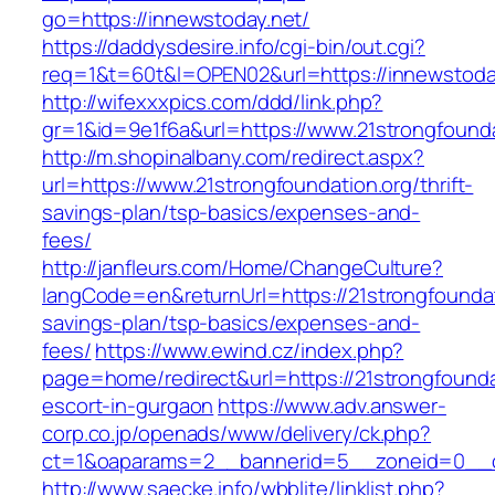
go=https://innewstoday.net/
https://daddysdesire.info/cgi-bin/out.cgi?
req=1&t=60t&l=OPEN02&url=https://innewstoda
http://wifexxxpics.com/ddd/link.php?
gr=1&id=9e1f6a&url=https://www.21strongfounda
http://m.shopinalbany.com/redirect.aspx?
url=https://www.21strongfoundation.org/thrift-
savings-plan/tsp-basics/expenses-and-
fees/
http://janfleurs.com/Home/ChangeCulture?
langCode=en&returnUrl=https://21strongfoundati
savings-plan/tsp-basics/expenses-and-
fees/
https://www.ewind.cz/index.php?
page=home/redirect&url=https://21strongfounda
escort-in-gurgaon
https://www.adv.answer-
corp.co.jp/openads/www/delivery/ck.php?
ct=1&oaparams=2__bannerid=5__zoneid=0__cb=
http://www.saecke.info/wbblite/linklist.php?