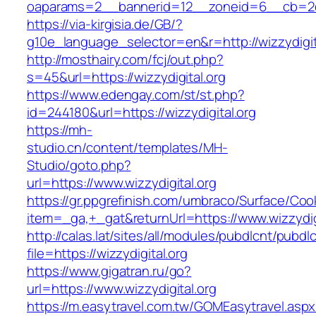
oaparams=2__bannerid=12__zoneid=6__cb=2d0e
https://via-kirgisia.de/GB/?
g10e_language_selector=en&r=http://wizzydigit
http://mosthairy.com/fcj/out.php?
s=45&url=https://wizzydigital.org
https://www.edengay.com/st/st.php?
id=244180&url=https://wizzydigital.org
https://mh-
studio.cn/content/templates/MH-
Studio/goto.php?
url=https://www.wizzydigital.org
https://gr.ppgrefinish.com/umbraco/Surface/Coo
item=_ga,+_gat&returnUrl=https://www.wizzydig
http://calas.lat/sites/all/modules/pubdlcnt/pubdl
file=https://wizzydigital.org
https://www.gigatran.ru/go?
url=https://www.wizzydigital.org
https://m.easytravel.com.tw/GOMEasytravel.asp