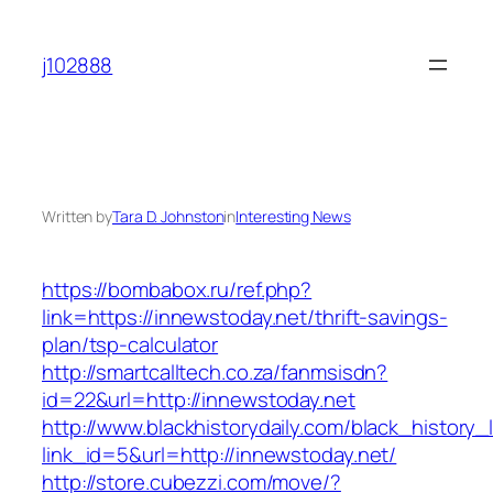
Skip
to
j102888
content
Written by
Tara D. Johnston
in
Interesting News
https://bombabox.ru/ref.php?
link=https://innewstoday.net/thrift-savings-
plan/tsp-calculator
http://smartcalltech.co.za/fanmsisdn?
id=22&url=http://innewstoday.net
http://www.blackhistorydaily.com/black_history_l
link_id=5&url=http://innewstoday.net/
http://store.cubezzi.com/move/?