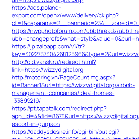
https://ads.poland-
export.com/openx/www/delivery/ck.php?
ct=1&oaparams=2__bannerid=234__zoneid=0__
https://nwpphotoforum.com/ubbthreads/ubbthr
ubb=changeprefs&what=style&value=0&curl=https
https://jp.zaloapp.com/v1/tr?
key=3022737304268125966&type=2&url=wizzydig
http://old.yansk.ru/redirect.html?
link=https://wizzydigital.org
http://motoring.vn/PageCountImg.aspx?
id=Banner1&url=https://wizzydigital.org/airbnb-
management-companies/ideal-homes-
133899219/
https://pt.tapatalk.com/redirect.php?
app_id=4&fid=8678&url=https://wizzydigital.org
escort-in-gurgaon
https://daddysdesire.info/cgi-bin/out.cgi?