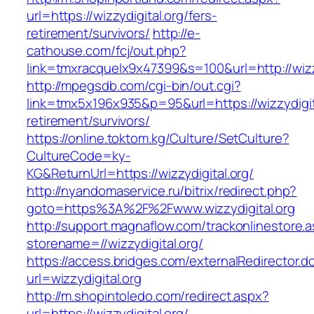
url=https://wizzydigital.org/fers-
retirement/survivors/
http://e-
cathouse.com/fcj/out.php?
link=tmxracquelx9x47399&s=100&url=http://wizz
http://mpegsdb.com/cgi-bin/out.cgi?
link=tmx5x196x935&p=95&url=https://wizzydigita
retirement/survivors/
https://online.toktom.kg/Culture/SetCulture?
CultureCode=ky-
KG&ReturnUrl=https://wizzydigital.org/
http://nyandomaservice.ru/bitrix/redirect.php?
goto=https%3A%2F%2Fwww.wizzydigital.org
http://support.magnaflow.com/trackonlinestore.
storename=//wizzydigital.org/
https://access.bridges.com/externalRedirector.d
url=wizzydigital.org
http://m.shopintoledo.com/redirect.aspx?
url=https://wizzydigital.org/