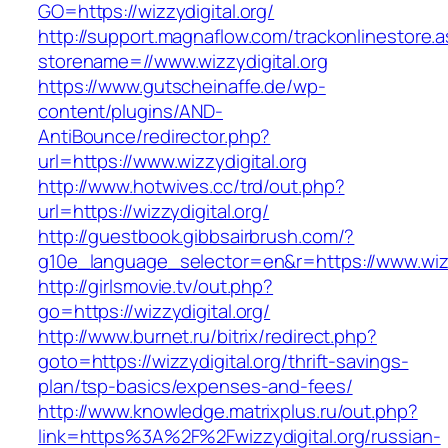
GO=https://wizzydigital.org/
http://support.magnaflow.com/trackonlinestore.
storename=//www.wizzydigital.org
https://www.gutscheinaffe.de/wp-
content/plugins/AND-
AntiBounce/redirector.php?
url=https://www.wizzydigital.org
http://www.hotwives.cc/trd/out.php?
url=https://wizzydigital.org/
http://guestbook.gibbsairbrush.com/?
g10e_language_selector=en&r=https://www.wizz
http://girlsmovie.tv/out.php?
go=https://wizzydigital.org/
http://www.burnet.ru/bitrix/redirect.php?
goto=https://wizzydigital.org/thrift-savings-
plan/tsp-basics/expenses-and-fees/
http://www.knowledge.matrixplus.ru/out.php?
link=https%3A%2F%2Fwizzydigital.org/russian-