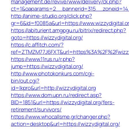
management.de/revive/www/delivery/ck.php?
ct=1&oaparams=2__bannerid=315__zoneid=14__
http://anime-studio.org/click.php?
gr=6&id=f0085a&url=https://www.wizzydigital.o
https://abiturient.amgpgu.ru/bitrix/redirect.php?
goto=https://wizzydigital.org/
https://c.affitch.com/?
ref=ZTMZM77J6FXT&url=https%3A%2F%2Fwizzydi
https://www.11rus.ru/r.php?
jump=https://wizzydigital.org/
http://www.photokonkurs.com/cgi-
bin/out.cgi?
id=lkpro&url=http://wizzydigital.org
https://www.dom.upn.ru/redirect.asp?
BID=1851&url=https://wizzydigital.org/fers-
retirement/survivors/
https://www.whocallsme.gr/changer.php?
action=desktop&url=https://wizzydigital.org/