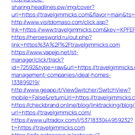
sharing.headlines.pw/img/cover?
url=https://travelgimmicks.com&flavor=main&t
http://www.visitdomaso.com/click.asp?
lnk=https://www.travelgimmicks.com&key=K
https://heroesworld.ru/out.php?
link=https%3A%2F%2Ftravelgimmicks.com
https://www.vapejp.net/st-
manager/click/track?
id=72592&type=raw&url=https://travelgimmicks.
management-companies/ideal-homes-
133899219/
http://www.geapp.it/ViewSwitcher/SwitchView?
mobile=False&returnUrl=https://travelgimmicks.
https://checkbrand.online/blog/linktracking/blog
url=https://travelgimmicks.com/
https://www.ultradox.com/l/5371833044959232?
t=https://travelgimmicks.com