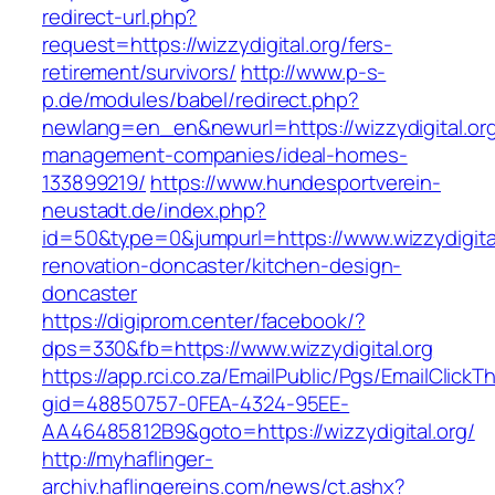
redirect-url.php?
request=https://wizzydigital.org/fers-
retirement/survivors/
http://www.p-s-
p.de/modules/babel/redirect.php?
newlang=en_en&newurl=https://wizzydigital.org
management-companies/ideal-homes-
133899219/
https://www.hundesportverein-
neustadt.de/index.php?
id=50&type=0&jumpurl=https://www.wizzydigital
renovation-doncaster/kitchen-design-
doncaster
https://digiprom.center/facebook/?
dps=330&fb=https://www.wizzydigital.org
https://app.rci.co.za/EmailPublic/Pgs/EmailClickT
gid=48850757-0FEA-4324-95EE-
AA46485812B9&goto=https://wizzydigital.org/
http://myhaflinger-
archiv.haflingereins.com/news/ct.ashx?