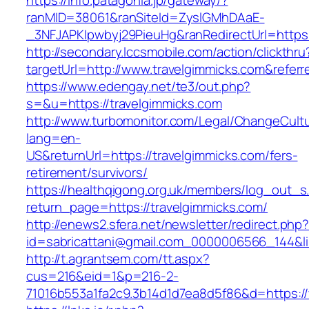
https://info.patagonia.jp/gateway/?
ranMID=38061&ranSiteId=ZyslGMhDAaE-
_3NFJAPKIpwbyj29PieuHg&ranRedirectUrl=https:
http://secondary.lccsmobile.com/action/clickthru
targetUrl=http://www.travelgimmicks.com&re
https://www.edengay.net/te3/out.php?
s=&u=https://travelgimmicks.com
http://www.turbomonitor.com/Legal/ChangeCult
lang=en-
US&returnUrl=https://travelgimmicks.com/fers-
retirement/survivors/
https://healthqigong.org.uk/members/log_out_s
return_page=https://travelgimmicks.com/
http://enews2.sfera.net/newsletter/redirect.php
id=sabricattani@gmail.com_0000006566_144&lin
http://t.agrantsem.com/tt.aspx?
cus=216&eid=1&p=216-2-
71016b553a1fa2c9.3b14d1d7ea8d5f86&d=https:/