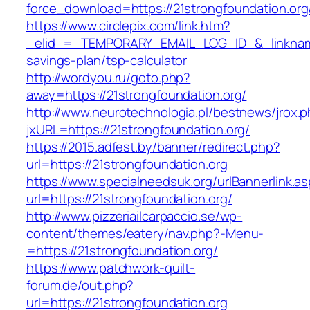
force_download=https://21strongfoundation.org
https://www.circlepix.com/link.htm?
_elid_=_TEMPORARY_EMAIL_LOG_ID_&_linkname_=
savings-plan/tsp-calculator
http://wordyou.ru/goto.php?
away=https://21strongfoundation.org/
http://www.neurotechnologia.pl/bestnews/jrox.
jxURL=https://21strongfoundation.org/
https://2015.adfest.by/banner/redirect.php?
url=https://21strongfoundation.org
https://www.specialneedsuk.org/urlBannerlink.a
url=https://21strongfoundation.org/
http://www.pizzeriailcarpaccio.se/wp-
content/themes/eatery/nav.php?-Menu-
=https://21strongfoundation.org/
https://www.patchwork-quilt-
forum.de/out.php?
url=https://21strongfoundation.org