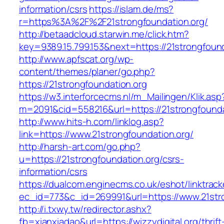
information/csrs
https://islam.de/ms?
r=https%3A%2F%2F21strongfoundation.org/
http://betaadcloud.starwin.me/click.htm?
key=9389.15.799.153&next=https://21strongfou
http://www.apfscat.org/wp-
content/themes/planer/go.php?
https://21strongfoundation.org
https://w3.interforcecms.nl/m_Mailingen/Klik.asp
m=2091&cid=558216&url=https://21strongfounda
http://www.hits-h.com/linklog.asp?
link=https://www.21strongfoundation.org/
http://harsh-art.com/go.php?
u=https://21strongfoundation.org/csrs-
information/csrs
https://dualcom.enginecms.co.uk/eshot/linktrack
ec_id=773&c_id=269991&url=https://www.21stro
http://i.txwy.tw/redirector.ashx?
fb=xianxiadao&url=https://wizzydigital.org/thrift