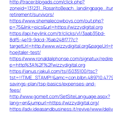
http://tracer.blogads.com/click.php?
zoneid=131231_RosaritoBeach_landingpage_itune
retirement/survivors/
https://www.shemalecowboys.com/out.php?
p=75&link=pics&url=https://wizzydigital.org
https://api.heylink.com/tr/clicks/v1/3aab35bd-
8df5-4e19-9dcd-76ab248f777c?
targetUrl=http://www.wizzydigital.org&pageUrl=h
hoejtaler-test/
https://www.ronaldalphonse.com/signatux/redir
p=http%3A%2F%2Fwizzydigital.org
https://janus.r.jakuli.com/ts/i5035100/tsc?
tst=!!TIME_STAMP!!&amc=con.blbn.489710.47799
savings-plan/tsp-basics/expenses-and-
fees/
http://www.gomeit.com/SetSiteLanguage.aspx?
lang=en&jumpurl=https://wizzydigital.org/
https://adv.ideasandbusiness.it/revive/www/deli