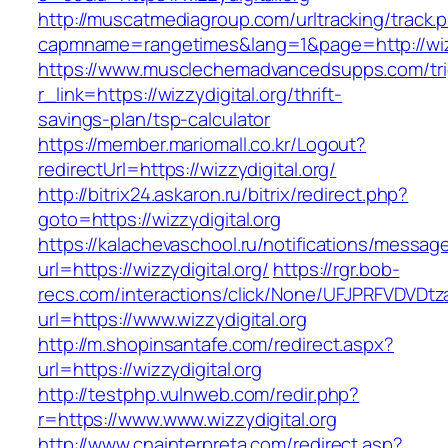
http://muscatmediagroup.com/urltracking/track.
capmname=rangetimes&lang=1&page=http://wizz
https://www.musclechemadvancedsupps.com/tri
r_link=https://wizzydigital.org/thrift-
savings-plan/tsp-calculator
https://member.mariomall.co.kr/Logout?
redirectUrl=https://wizzydigital.org/
http://bitrix24.askaron.ru/bitrix/redirect.php?
goto=https://wizzydigital.org
https://kalachevaschool.ru/notifications/messa
url=https://wizzydigital.org/
https://rgr.bob-
recs.com/interactions/click/None/UFJPRFVDV
url=https://www.wizzydigital.org
http://m.shopinsantafe.com/redirect.aspx?
url=https://wizzydigital.org
http://testphp.vulnweb.com/redir.php?
r=https://www.www.wizzydigital.org
http://www.cnainterpreta.com/redirect.asp?