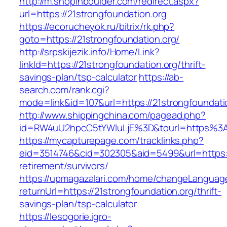
http://m.shopinboulder.com/redirect.aspx?
url=https://21strongfoundation.org
https://ecorucheyok.ru/bitrix/rk.php?
goto=https://21strongfoundation.org/
http://srpskijezik.info/Home/Link?
linkId=https://21strongfoundation.org/thrift-
savings-plan/tsp-calculator
https://ab-
search.com/rank.cgi?
mode=link&id=107&url=https://21strongfoundatio
http://www.shippingchina.com/pagead.php?
id=RW4uU2hpcC5tYWluLjE%3D&tourl=https%3A
https://mycapturepage.com/tracklinks.php?
eid=3514746&cid=302305&aid=5499&url=https://
retirement/survivors/
https://upmagazalari.com/home/changeLanguag
returnUrl=https://21strongfoundation.org/thrift-
savings-plan/tsp-calculator
https://lesogorie.igro-