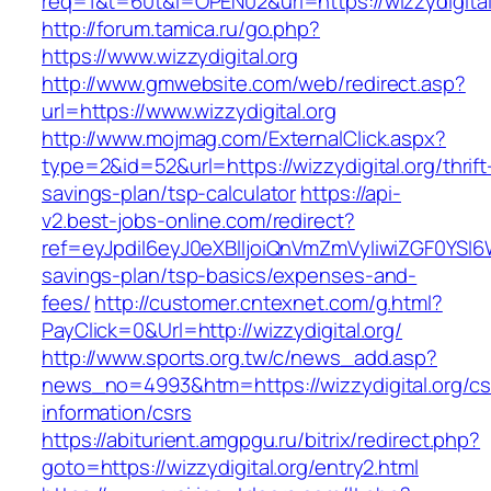
req=1&t=60t&l=OPEN02&url=https://wizzydigital
http://forum.tamica.ru/go.php?
https://www.wizzydigital.org
http://www.gmwebsite.com/web/redirect.asp?
url=https://www.wizzydigital.org
http://www.mojmag.com/ExternalClick.aspx?
type=2&id=52&url=https://wizzydigital.org/thrift
savings-plan/tsp-calculator
https://api-
v2.best-jobs-online.com/redirect?
ref=eyJpdiI6eyJ0eXBlIjoiQnVmZmVyIiwiZG
savings-plan/tsp-basics/expenses-and-
fees/
http://customer.cntexnet.com/g.html?
PayClick=0&Url=http://wizzydigital.org/
http://www.sports.org.tw/c/news_add.asp?
news_no=4993&htm=https://wizzydigital.org/cs
information/csrs
https://abiturient.amgpgu.ru/bitrix/redirect.php?
goto=https://wizzydigital.org/entry2.html