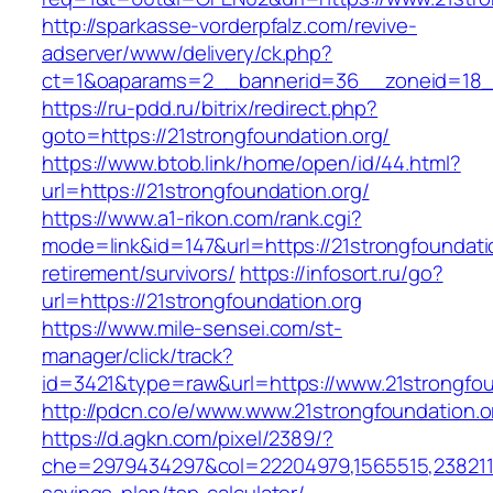
http://sparkasse-vorderpfalz.com/revive-
adserver/www/delivery/ck.php?
ct=1&oaparams=2__bannerid=36__zoneid=18__
https://ru-pdd.ru/bitrix/redirect.php?
goto=https://21strongfoundation.org/
https://www.btob.link/home/open/id/44.html?
url=https://21strongfoundation.org/
https://www.a1-rikon.com/rank.cgi?
mode=link&id=147&url=https://21strongfoundatio
retirement/survivors/
https://infosort.ru/go?
url=https://21strongfoundation.org
https://www.mile-sensei.com/st-
manager/click/track?
id=3421&type=raw&url=https://www.21strongfou
http://pdcn.co/e/www.www.21strongfoundation.o
https://d.agkn.com/pixel/2389/?
che=2979434297&col=22204979,1565515,238211572