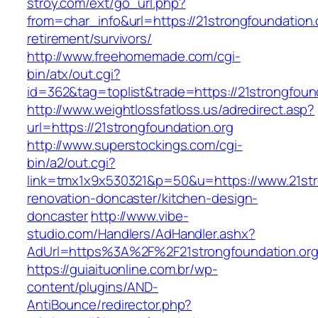
stroy.com/ext/go_url.php?
from=char_info&url=https://21strongfoundation.
retirement/survivors/
http://www.freehomemade.com/cgi-
bin/atx/out.cgi?
id=362&tag=toplist&trade=https://21strongfoun
http://www.weightlossfatloss.us/adredirect.asp?
url=https://21strongfoundation.org
http://www.superstockings.com/cgi-
bin/a2/out.cgi?
link=tmx1x9x530321&p=50&u=https://www.21stro
renovation-doncaster/kitchen-design-
doncaster
http://www.vibe-
studio.com/Handlers/AdHandler.ashx?
AdUrl=https%3A%2F%2F21strongfoundation.or
https://guiaituonline.com.br/wp-
content/plugins/AND-
AntiBounce/redirector.php?