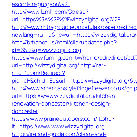
escort-in-gurgaon%2F
http://www.lzmfjj.com/Go.asp?
url=https%3A%2F%2Fwizzydigital.org%2F
http://www.mitragroup.eu/modules/babel/redirec
newlang=ru_ru&newurl=https://wizzydigital.org/
http://bitranet.us/html/clickupdates.php?
id=659&q=wizzydigital.org
https://www.fuming.com.tw/home/adredirect/ad/3
url=http://wizzydigital.org/
http://r.ar-
mtch1.com/Redirect?
pid=cH&chid=Ec&url=https://wizzydigital.org
http://www.americanstylefridgefreezer.co.uk/go.
url=https://www.wizzydigital.org/kitchen-
renovation-doncaster/kitchen-design-
doncaster
https://www.prairieoutdoors.com/lt.php?
lt=https://www.www.wizzydigital.org
https://ireland-guide.com/clean-and-