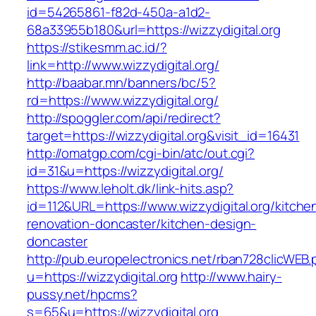
id=54265861-f82d-450a-a1d2-
68a33955b180&url=https://wizzydigital.org
https://stikesmm.ac.id/?
link=http://www.wizzydigital.org/
http://baabar.mn/banners/bc/5?
rd=https://www.wizzydigital.org/
http://spoggler.com/api/redirect?
target=https://wizzydigital.org&visit_id=16431
http://omatgp.com/cgi-bin/atc/out.cgi?
id=31&u=https://wizzydigital.org/
https://www.leholt.dk/link-hits.asp?
id=112&URL=https://www.wizzydigital.org/kitche
renovation-doncaster/kitchen-design-
doncaster
http://pub.europelectronics.net/rban728clicWEB
u=https://wizzydigital.org
http://www.hairy-
pussy.net/hpcms?
s=65&u=https://wizzydigital.org