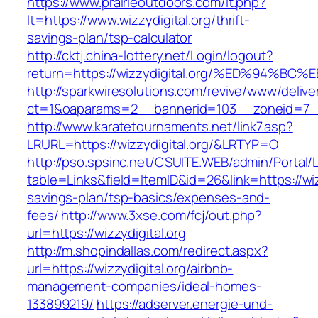
https://www.prairieoutdoors.com/lt.php?
lt=https://www.wizzydigital.org/thrift-
savings-plan/tsp-calculator
http://cktj.china-lottery.net/Login/logout?
return=https://wizzydigital.org/%ED%9
http://sparkwiresolutions.com/revive/www/delive
ct=1&oaparams=2__bannerid=103__zoneid=7__c
http://www.karatetournaments.net/link7.asp?
LRURL=https://wizzydigital.org/&LRTYP=O
http://pso.spsinc.net/CSUITE.WEB/admin/Portal/L
table=Links&field=ItemID&id=26&link=https://wizz
savings-plan/tsp-basics/expenses-and-
fees/
http://www.3xse.com/fcj/out.php?
url=https://wizzydigital.org
http://m.shopindallas.com/redirect.aspx?
url=https://wizzydigital.org/airbnb-
management-companies/ideal-homes-
133899219/
https://adserver.energie-und-