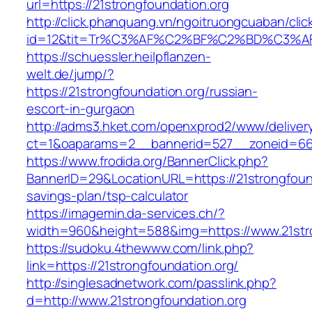
url=https://21strongfoundation.org
http://click.phanquang.vn/ngoitruongcuaban/clic
id=12&tit=Tr%C3%AF%C2%BF%C2%BD%C3%A
https://schuessler.heilpflanzen-
welt.de/jump/?
https://21strongfoundation.org/russian-
escort-in-gurgaon
http://adms3.hket.com/openxprod2/www/deliver
ct=1&oaparams=2__bannerid=527__zoneid=667_
https://www.frodida.org/BannerClick.php?
BannerID=29&LocationURL=https://21strongfounda
savings-plan/tsp-calculator
https://imagemin.da-services.ch/?
width=960&height=588&img=https://www.21stro
https://sudoku.4thewww.com/link.php?
link=https://21strongfoundation.org/
http://singlesadnetwork.com/passlink.php?
d=http://www.21strongfoundation.org