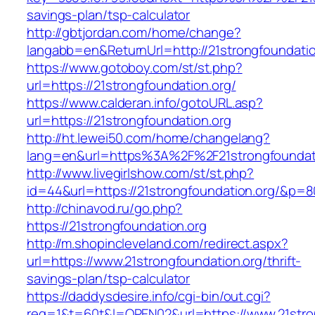
savings-plan/tsp-calculator
http://gbtjordan.com/home/change?
langabb=en&ReturnUrl=http://21strongfoundatio
https://www.gotoboy.com/st/st.php?
url=https://21strongfoundation.org/
https://www.calderan.info/gotoURL.asp?
url=https://21strongfoundation.org
http://ht.lewei50.com/home/changelang?
lang=en&url=https%3A%2F%2F21strongfoundat
http://www.livegirlshow.com/st/st.php?
id=44&url=https://21strongfoundation.org/&p=8
http://chinavod.ru/go.php?
https://21strongfoundation.org
http://m.shopincleveland.com/redirect.aspx?
url=https://www.21strongfoundation.org/thrift-
savings-plan/tsp-calculator
https://daddysdesire.info/cgi-bin/out.cgi?
req=1&t=60t&l=OPEN02&url=https://www.21stro