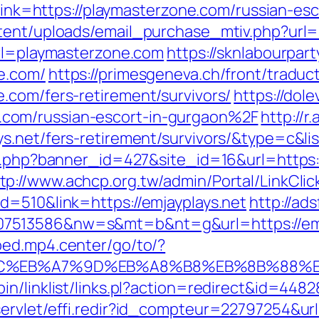
p?link=https://playmasterzone.com/russian-es
ntent/uploads/email_purchase_mtiv.php?url
url=playmasterzone.com
https://sknlabourpart
e.com/
https://primesgeneva.ch/front/traduc
.com/fers-retirement/survivors/
https://dole
com/russian-escort-in-gurgaon%2F
http://r
ys.net/fers-retirement/survivors/&type=c
on.php?banner_id=427&site_id=16&url=https
tp://www.achcp.org.tw/admin/Portal/LinkClic
d=510&link=https://emjayplays.net
http://ad
513586&nw=s&mt=b&nt=g&url=https://emjayp
bed.mp4.center/go/to/?
94%BC%EB%A7%9D%EB%A8%B8%EB%8B%88%
n/linklist/links.pl?action=redirect&id=448
ervlet/effi.redir?id_compteur=22797254&url=