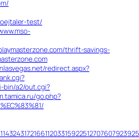
om/
ejtaler-test/
/www.mso-
ymasterzone.com/thrift-savings-
ymasterzone.com
inlasvegas.net/redirect.aspx?
rank.cgi?
-bin/a2/out.cgi?
um.tamica.ru/go.php?
8%EC%83%81/
143243172166112033159225127076079239255