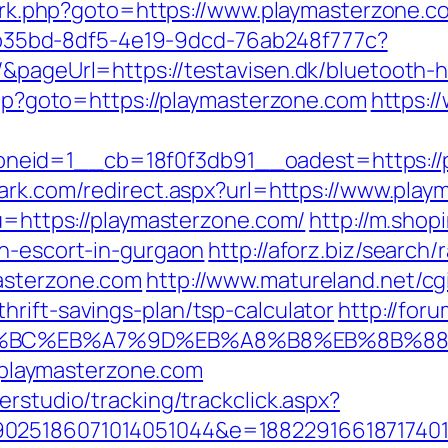
ix/rk.php?goto=https://www.playmasterzone.c
3aab35bd-8df5-4e19-9dcd-76ab248f777c?
&pageUrl=https://testavisen.dk/bluetooth-ho
.php?goto=https://playmasterzone.com
https:/
id=1__cb=18f0f3db91__oadest=https://pla
ark.com/redirect.aspx?url=https://www.pla
?u=https://playmasterzone.com/
http://m.shop
an-escort-in-gurgaon
http://aforz.biz/search/
asterzone.com
http://www.matureland.net/cgi
rift-savings-plan/tsp-calculator
http://for
D%94%BC%EB%A7%9D%EB%A8%B8%EB%8B%8
://playmasterzone.com
erstudio/tracking/trackclick.aspx?
025186071014051044&e=188229166187174011