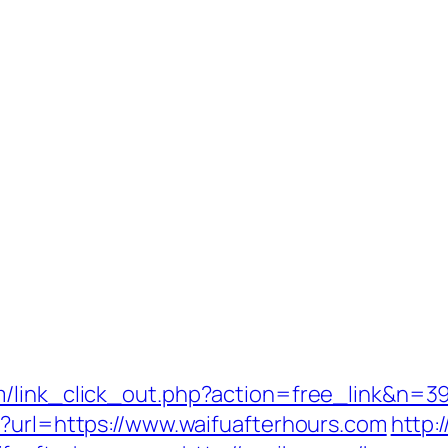
/link_click_out.php?action=free_link&n=39
p?url=https://www.waifuafterhours.com
http: