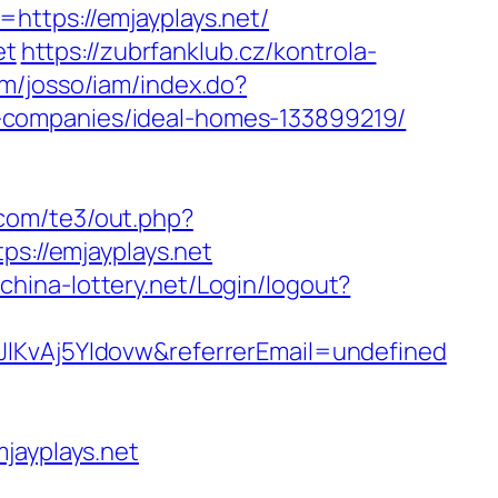
https://emjayplays.net/
et
https://zubrfanklub.cz/kontrola-
om/josso/iam/index.do?
-companies/ideal-homes-133899219/
.com/te3/out.php?
ps://emjayplays.net
j.china-lottery.net/Login/logout?
JlKvAj5YIdovw&referrerEmail=undefined
ayplays.net