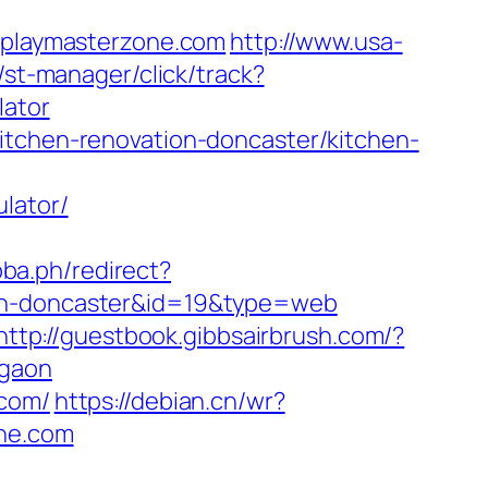
playmasterzone.com
http://www.usa-
/st-manager/click/track?
lator
itchen-renovation-doncaster/kitchen-
lator/
pba.ph/redirect?
ign-doncaster&id=19&type=web
http://guestbook.gibbsairbrush.com/?
rgaon
.com/
https://debian.cn/wr?
one.com