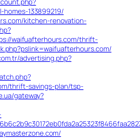
_count.php?
al-homes-133899219/
rs.com/kitchen-renovation-
php?
waifuafterhours.com/thrift-
ink.php?pslink=waifuafterhours.com/
com.tr/advertising.php?
catch.php?
/thrift-savings-plan/tsp-
te.ua/gateway?
-
6b6c2b9c30172eb0fda2a25323f8466faa282
playmasterzone.com/