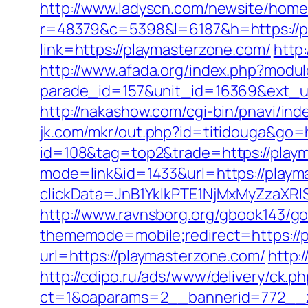
http://www.ladyscn.com/newsite/home/
r=48379&c=5398&l=6187&h=https://p
link=https://playmasterzone.com/
http
http://www.afada.org/index.php?modu
parade_id=157&unit_id=16369&ext_url=
http://nakashow.com/cgi-bin/pnavi/ind
jk.com/mkr/out.php?id=titidouga&go=
id=108&tag=top2&trade=https://play
mode=link&id=1433&url=https://playm
clickData=JnB1YklkPTE1NjMxMyZz
http://www.ravnsborg.org/gbook143/go
thememode=mobile;redirect=https://
url=https://playmasterzone.com/
http:
http://cdipo.ru/ads/www/delivery/ck.p
ct=1&oaparams=2__bannerid=772__z