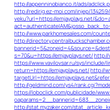
http://appenninobianco.it/ads/adclic
http://redirig.ez-moi.com/injep/13425
veku?url=https://emjayplays.net/&d
act=authenticateIAM&josso_back_to=
http://www.parkhomesales.com/counter
http://directory.centralbuckschamber.
bannerid=5&zoneid=4&source=&dest=h
s=70&u=https://emjayplays.net/
http:/
https://www.vavilovsar.ru/sys/include/
return=https://emjayplays.net/
http://w
targetUrl=https://emjayplays.net&re
http://geldmind.com/ys4/rank.cgi?mode
https://loboclick.com/publicidade/www
oaparams=2__bannerid=683__zoneid
http://stat.myzaker.com/stat_article_