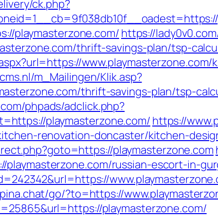
elivery/ck.php?
neid=1__cb=9f038db10f__oadest=https://
ps://playmasterzone.com/
https://lady0v0.com
sterzone.com/thrift-savings-plan/tsp-calcu
.aspx?url=https://www.playmasterzone.com/k
ecms.nl/m_Mailingen/Klik.asp?
sterzone.com/thrift-savings-plan/tsp-calcu
.com/phpads/adclick.php?
https://playmasterzone.com/
https://www.
kitchen-renovation-doncaster/kitchen-des
edirect.php?goto=https://playmasterzone.com
/playmasterzone.com/russian-escort-in-gu
?id=242342&url=https://www.playmasterzone
//pina.chat/go/?to=https://www.playmasterz
d=25865&url=https://playmasterzone.com/