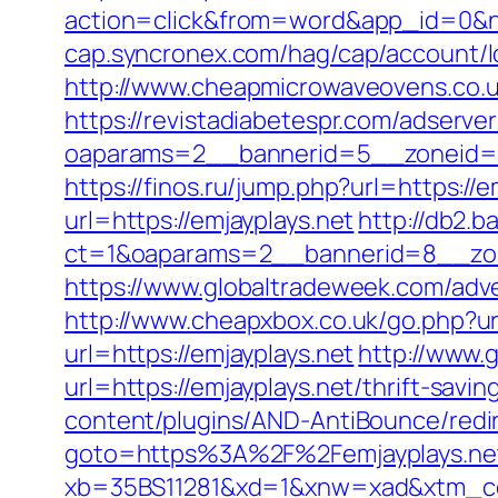
action=click&from=word&app_id=0&n
cap.syncronex.com/hag/cap/account/lo
http://www.cheapmicrowaveovens.co.uk
https://revistadiabetespr.com/adserve
oaparams=2__bannerid=5__zoneid=2_
https://finos.ru/jump.php?url=https://e
url=https://emjayplays.net
http://db2.b
ct=1&oaparams=2__bannerid=8__zon
https://www.globaltradeweek.com/adve
http://www.cheapxbox.co.uk/go.php?url
url=https://emjayplays.net
http://www.
url=https://emjayplays.net/thrift-sav
content/plugins/AND-AntiBounce/redire
goto=https%3A%2F%2Femjayplays.ne
xb=35BS11281&xd=1&xnw=xad&xtm_conte