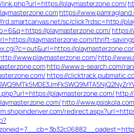
link.php?url=https://playmasterzone.com/
ht
laymasterzone.com
https://www.pamragland.
://rd.smartcanvas.net/sc/click?rdsc=http://p
lo=6&q=https://playmasterzone.com/
https:/
https://playmasterzone.com/thrift-savings
ex.cgi?c=out&url=https://playmasterzone.co
http://www.playmasterzone.com/
http://www.
masterzone.com
http://www.s-search.com/ran
asterzone.com/
https://clicktrack.pubmatic.
aXRlSWQ9MTk5MDE3JmFkSWQ9MTA5NjQ2NyZr
.php?url=https://playmasterzone.com/
http:
playmasterzone.com/
http://www.psiskola.co
//m.shopindenver.com/redirect.aspx?url=http
hp?
oneid=7__cb=3b32c06882__oadest=http:/