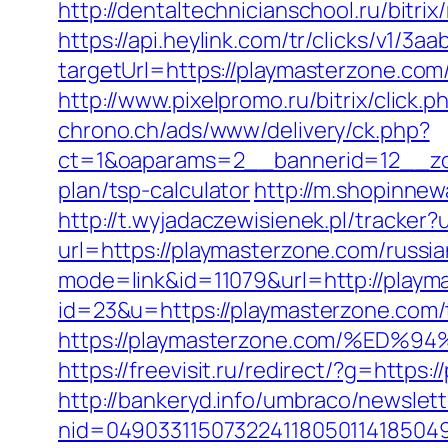
http://dentaltechnicianschool.ru/bitr
https://api.heylink.com/tr/clicks/v1/
targetUrl=https://playmasterzone.com/
http://www.pixelpromo.ru/bitrix/click
chrono.ch/ads/www/delivery/ck.php?
ct=1&oaparams=2__bannerid=12__zone
plan/tsp-calculator
http://m.shopinnew
http://t.wyjadaczewisienek.pl/tracker
url=https://playmasterzone.com/russi
mode=link&id=11079&url=http://playm
id=23&u=https://playmasterzone.com/th
https://playmasterzone.com/%E
https://freevisit.ru/redirect/?g=https
http://bankeryd.info/umbraco/newslett
nid=049033115073224118050114185049