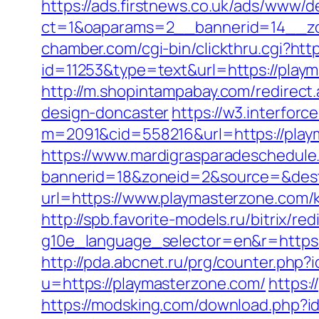
https://ads.firstnews.co.uk/ads/www/d
ct=1&oaparams=2__bannerid=14__zo
chamber.com/cgi-bin/clickthru.cgi?htt
id=11253&type=text&url=https://playma
http://m.shopintampabay.com/redirect
design-doncaster
https://w3.interforc
m=2091&cid=558216&url=https://playma
https://www.mardigrasparadeschedule
bannerid=18&zoneid=2&source=&dest=
url=https://www.playmasterzone.com/
http://spb.favorite-models.ru/bitrix/r
g10e_language_selector=en&r=https:/
http://pda.abcnet.ru/prg/counter.php
u=https://playmasterzone.com/
https:
https://modsking.com/download.php?i