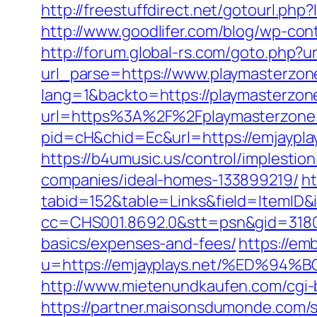
http://freestuffdirect.net/gotourl.ph
http://www.goodlifer.com/blog/wp-co
http://forum.global-rs.com/goto.php?
url_parse=https://www.playmasterzon
lang=1&backto=https://playmasterzone
url=https%3A%2F%2Fplaymasterzone.
pid=cH&chid=Ec&url=https://emjaypla
https://b4umusic.us/control/implesti
companies/ideal-homes-133899219/
ht
tabid=152&table=Links&field=ItemID&i
cc=CHS001.8692.0&stt=psn&gid=31807
basics/expenses-and-fees/
https://em
u=https://emjayplays.net/%ED%
http://www.mietenundkaufen.com/cgi-bi
https://partner.maisonsdumonde.com/s