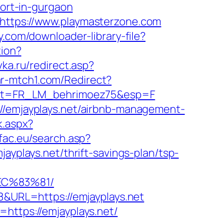
cort-in-gurgaon
=https://www.playmasterzone.com
y.com/downloader-library-file?
tion?
vka.ru/redirect.asp?
.ar-mtch1.com/Redirect?
&list=FR_LM_behrimoez75&esp=F
://emjayplays.net/airbnb-management-
k.aspx?
sfac.eu/search.asp?
lays.net/thrift-savings-plan/tsp-
EC%83%81/
28&URL=https://emjayplays.net
https://emjayplays.net/