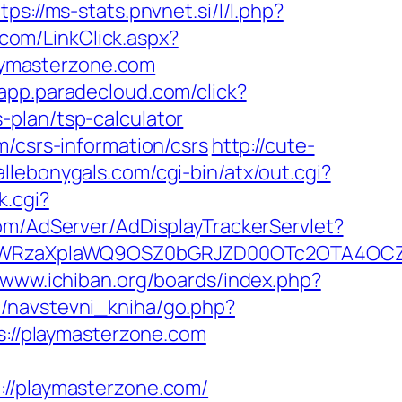
tps://ms-stats.pnvnet.si/l/l.php?
com/LinkClick.aspx?
laymasterzone.com
/app.paradecloud.com/click?
-plan/tsp-calculator
m/csrs-information/csrs
http://cute-
allebonygals.com/cgi-bin/atx/out.cgi?
k.cgi?
com/AdServer/AdDisplayTrackerServlet?
YWRzaXplaWQ9OSZ0bGRJZD00OTc2OTA4OCZ
//www.ichiban.org/boards/index.php?
m/navstevni_kniha/go.php?
s://playmasterzone.com
/playmasterzone.com/