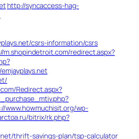
et
http://syncaccess-hag-
/
ys.net/csrs-information/csrs
://m.shopindetroit.com/redirect.aspx?
php?
mjayplays.net
et/
.com/Redirect.aspx?
il_purchase_mtiv.php?
s://www.howmuchisit.org/wp-
arctoa.ru/bitrix/rk.php?
/thrift-savings-plan/tsp-calculator