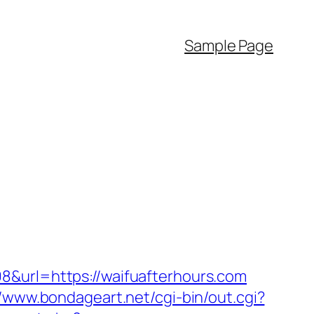
Sample Page
8&url=https://waifuafterhours.com
//www.bondageart.net/cgi-bin/out.cgi?