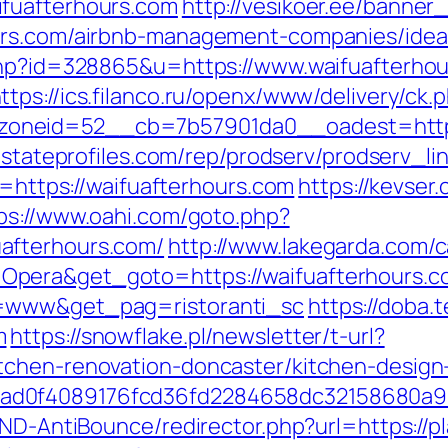
fuafterhours.com
http://vesikoer.ee/banner
ours.com/airbnb-management-companies/ide
php?id=328865&u=https://www.waifuafterhou
ttps://ics.filanco.ru/openx/www/delivery/ck.
neid=52__cb=7b57901da0__oadest=https://
lestateprofiles.com/rep/prodserv/prodserv_l
c=https://waifuafterhours.com
https://kevser.
ps://www.oahi.com/goto.php?
afterhours.com/
http://www.lakegarda.com/
era&get_goto=https://waifuafterhours.com
o=www&get_pag=ristoranti_sc
https://doba.
m
https://snowflake.pl/newsletter/t-url?
tchen-renovation-doncaster/kitchen-design
ad0f4089176fcd36fd2284658dc32158680a9
/AND-AntiBounce/redirector.php?url=https://