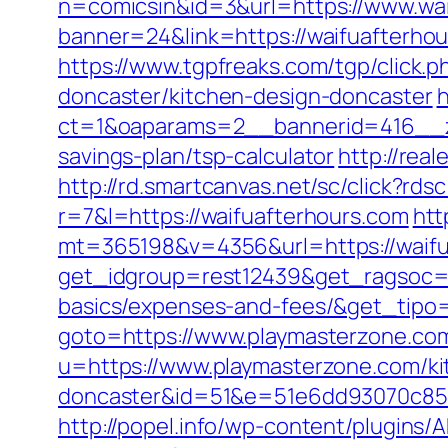
n=comicsin&id=3&url=https://www.wai
banner=24&link=https://waifuafterh
https://www.tgpfreaks.com/tgp/click.
doncaster/kitchen-design-doncaster
h
ct=1&oaparams=2__bannerid=416__zo
savings-plan/tsp-calculator
http://rea
http://rd.smartcanvas.net/sc/click?rds
r=7&l=https://waifuafterhours.com
htt
mt=365198&v=4356&url=https://waifu
get_idgroup=rest12439&get_ragsoc=Op
basics/expenses-and-fees/&get_tip
goto=https://www.playmasterzone.co
u=https://www.playmasterzone.com/ki
doncaster&id=51&e=51e6dd93070c85
http://popel.info/wp-content/plugins