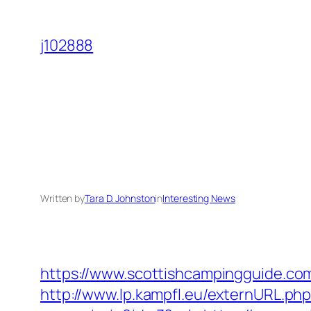
Skip
to
j102888
content
Written by
Tara D. Johnston
in
Interesting News
https://www.scottishcampingguide.com
http://www.lp.kampfl.eu/externURL.ph