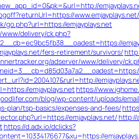
ew_app_id=0&pk=&url=http://emjayplays.n
goff?returnUrl=https://www.emjayplays.net
/go.php?url=https://emjayplays.net
r/www/delivery/ck.php?
_cb=ec9bc5fb38__oadest=https://emjaypla
mjayplays.net/fers-retirement/survivors/
http
annertracker.org/adserver/www/delivery/ck.
eid=3__cb=d85d03a7a2__oadest=https://e
rt_url?id=2004107&rurl=http://emjayplays.n
=https://emjayplays.net
https://www.ighome
goodlifer.com/blog/wp-content/uploads/ema
ings-plan/tsp-basics/expenses-and-fees/
http
ctor.php?url=https://emjayplays.net/
http://
t
https://d.adx.io/dclicks?
nt=10334176677&xu=https://emjayplays.net