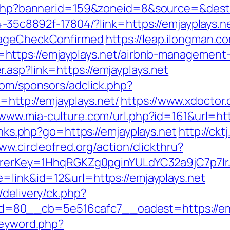
k.php?bannerid=159&zoneid=8&source=&dest=
94-35c8892f-17804/?link=https://emjayplays.n
o=ageCheckConfirmed
https://leap.ilongman.c
https://emjayplays.net/airbnb-management
.asp?link=https://emjayplays.net
com/sponsors/adclick.php?
ttp://emjayplays.net/
https://www.xdoctor
/www.mia-culture.com/url.php?id=161&url=htt
links.php?go=https://emjayplays.net
http://ckt
ww.circleofred.org/action/clickthru?
ferrerKey=1HhqRGKZg0pginYULdYC32a9jC7p7Ir
=link&id=12&url=https://emjayplays.net
/delivery/ck.php?
=80__cb=5e516cafc7__oadest=https://emj
keyword.php?