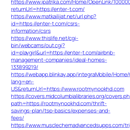
https://www.ipatrika.com/Home/OpenLink/1000
returnUrl=https://enter-t.com/
https://www.matkailijat.net/url.php?
id=https://enter-t.com/csrs-
information/csrs
https://www.thislife.net/cgi-
bin/webcams/out.cgi?
id=playgirl&url=https://enter-t.com/airbnb-
management-companies/ideal-homes-
133899219/
https://webapp.blinkay.app/integraMobile/Home
lang=en-
US&returnUrl=https://www.rootmynookhd.com
https://covers.midcolumbialibraries.org/covers.p
path=https://rootmynookhd.com/thrift-
savings-plan/tsp-basics/expenses-and-
fees/
https://www.musclechemadvancedsupps.com/tri