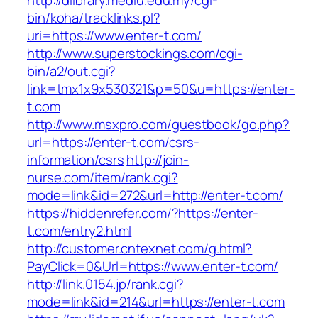
http://dlibrary.mediu.edu.my/cgi-
bin/koha/tracklinks.pl?
uri=https://www.enter-t.com/
http://www.superstockings.com/cgi-
bin/a2/out.cgi?
link=tmx1x9x530321&p=50&u=https://enter-
t.com
http://www.msxpro.com/guestbook/go.php?
url=https://enter-t.com/csrs-
information/csrs
http://join-
nurse.com/item/rank.cgi?
mode=link&id=272&url=http://enter-t.com/
https://hiddenrefer.com/?https://enter-
t.com/entry2.html
http://customer.cntexnet.com/g.html?
PayClick=0&Url=https://www.enter-t.com/
http://link.0154.jp/rank.cgi?
mode=link&id=214&url=https://enter-t.com