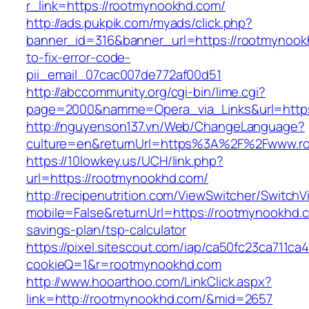
r_link=https://rootmynookhd.com/
http://ads.pukpik.com/myads/click.php?
banner_id=316&banner_url=https://rootmynoo
to-fix-error-code-
pii_email_07cac007de772af00d51
http://abccommunity.org/cgi-bin/lime.cgi?
page=2000&namme=Opera_via_Links&url=https:
http://nguyenson137.vn/Web/ChangeLanguage?
culture=en&returnUrl=https%3A%2F%2Fwww.r
https://10lowkey.us/UCH/link.php?
url=https://rootmynookhd.com/
http://recipenutrition.com/ViewSwitcher/Switch
mobile=False&returnUrl=https://rootmynookhd.c
savings-plan/tsp-calculator
https://pixel.sitescout.com/iap/ca50fc23ca711ca
cookieQ=1&r=rootmynookhd.com
http://www.hooarthoo.com/LinkClick.aspx?
link=http://rootmynookhd.com/&mid=2657