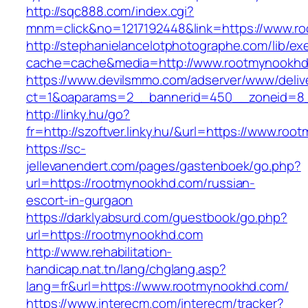
http://sqc888.com/index.cgi?
mnm=click&no=1217192448&link=https://www.r
http://stephanielancelotphotographe.com/lib/ex
cache=cache&media=http://www.rootmynookh
https://www.devilsmmo.com/adserver/www/deliv
ct=1&oaparams=2__bannerid=450__zoneid=8_
http://linky.hu/go?
fr=http://szoftver.linky.hu/&url=https://www.ro
https://sc-
jellevanendert.com/pages/gastenboek/go.php?
url=https://rootmynookhd.com/russian-
escort-in-gurgaon
https://darklyabsurd.com/guestbook/go.php?
url=https://rootmynookhd.com
http://www.rehabilitation-
handicap.nat.tn/lang/chglang.asp?
lang=fr&url=https://www.rootmynookhd.com/
https://www.interecm.com/interecm/tracker?