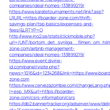
companies/ideal-homes-133899219/
https://www.karatetournaments.net/link7.asp?
LRURL=https://boarder-zone.com/thrift-
savings-plan/tsp-basics/expenses-and-
fees/&LRTYP=O
http://www.ino2.se/stats/clickmobile.php?
url=/UNT/bortom_det_synliga__filmen_om_hilma
zone.com/airbnb-management-
companies/ideal-homes-133899219/
https://www.event.divine-
id.com/panel/visite.php?
news=1016&id=1234268&link=https://www.board
zone.com
https://www.cervezazombie.com/changeLang.ph
l=esp_MX&url=https://boarder-
zone.com/csrs-information/csrs
https://db2.bannertracker.org/adserver/www/deli
ct=1&oaparams=2__bannerid=8__zoneid=3__c