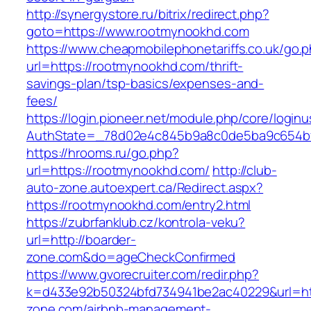
http://synergystore.ru/bitrix/redirect.php?
goto=https://www.rootmynookhd.com
https://www.cheapmobilephonetariffs.co.uk/go.
url=https://rootmynookhd.com/thrift-
savings-plan/tsp-basics/expenses-and-
fees/
https://login.pioneer.net/module.php/core/login
AuthState=_78d02e4c845b9a8c0de5ba9c65
https://hrooms.ru/go.php?
url=https://rootmynookhd.com/
http://club-
auto-zone.autoexpert.ca/Redirect.aspx?
https://rootmynookhd.com/entry2.html
https://zubrfanklub.cz/kontrola-veku?
url=http://boarder-
zone.com&do=ageCheckConfirmed
https://www.gvorecruiter.com/redir.php?
k=d433e92b50324bfd734941be2ac40229&url=htt
zone.com/airbnb-management-