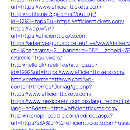
url=https://www.efficienttickets.com/
http://riotits.net/cgi-bin/a2/out.cgi?
id=121&l=top4&u=https://efficienttickets.com/
https://wep.wf/r/?
url=https://efficienttickets.com
https://adserver.gurusoccer.eu/live/www/deliver
ct=1&oaparams=2__bannerid=682__zoneid=379__
retirement/survivors/
http://helle.dk/freelinks/hitting.asp?
id=1992&url=https://www.efficienttickets.com/
http://bettermebetterwe.com/wp-
content/themes/Grimag/go.php?
https://www.efficienttickets.com/
https://www.mexicorent.com.mx/lang_redirect.p
lang=en&dest=https://efficienttickets.com/
http://m.shopinseattle.com/redirect.aspx?
url=https%3A%2F%2Fefficienttickets.com/russi