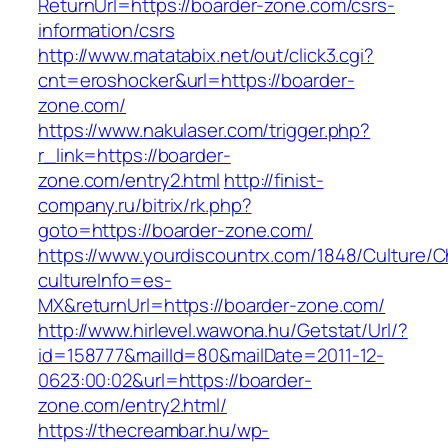
ReturnUrl=https://boarder-zone.com/csrs-
information/csrs
http://www.matatabix.net/out/click3.cgi?
cnt=eroshocker&url=https://boarder-
zone.com/
https://www.nakulaser.com/trigger.php?
r_link=https://boarder-
zone.com/entry2.html
http://finist-
company.ru/bitrix/rk.php?
goto=https://boarder-zone.com/
https://www.yourdiscountrx.com/1848/Culture/
cultureInfo=es-
MX&returnUrl=https://boarder-zone.com/
http://www.hirlevel.wawona.hu/Getstat/Url/?
id=158777&mailId=80&mailDate=2011-12-
0623:00:02&url=https://boarder-
zone.com/entry2.html/
https://thecreambar.hu/wp-