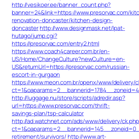
http://vesikoer.ee/banner_count.php?
banner=24&link=https://www.presorvac.com/kit
renovation-doncaster/kitchen-design-
doncaster
http://www.designmask.net/lpat-
hutago/jump.cgi?
https://presorvac.com/entry2.html
https://www.coach4career.com.br/en-
US/Home/ChangeCulture?newCulture=en-
US&returnUrl=https://presorvac.com/russian-
escort-in-gurgaon
https://www.meon.com.br/openx/www/delivery/c
ct=1&oaparams=2__bannerid=1784__zoneid=49
http://luggage.nu/store/scripts/adredir.asp?
url=https://www.presorvac.com/thrift-
savings-plan/tsp-calculator
http://ad.watchnet.com/ads/www/delivery/ck.ph
ct=1&oaparams=2__bannerid=145__zoneid=0__
retirement/survivors/
http://www.art-