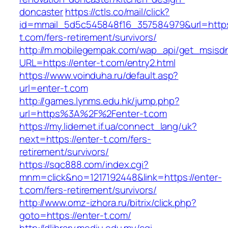
doncaster
https://ctls.co/mail/click?
id=mmail_5d5c545848f16_357584979&url=https:
t.com/fers-retirement/survivors/
http://m.mobilegempak.com/wap_api/get_msisd
URL=https://enter-t.com/entry2.html
https://www.voinduha.ru/default.asp?
url=enter-t.com
http://games.lynms.edu.hk/jump.php?
url=https%3A%2F%2Fenter-t.com
https://my.lidernet.if.ua/connect_lang/uk?
next=https://enter-t.com/fers-
retirement/survivors/
https://sqc888.com/index.cgi?
mnm=click&no=1217192448&link=https://enter-
t.com/fers-retirement/survivors/
http://www.omz-izhora.ru/bitrix/click.php?
goto=https://enter-t.com/