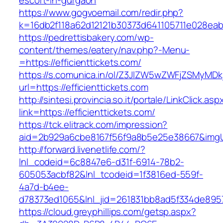
escort-in-gurgaon
https://www.gogvoemail.com/redir.php?
k=16db2f118a62d12121b30373d641105711e02
https://pedrettisbakery.com/wp-
content/themes/eatery/nav.php?-Menu-
=https://efficienttickets.com/
https://s.comunica.in/ol/Z3JlZW5wZWFjZSMyMD
url=https://efficienttickets.com
http://sintesi.provincia.so.it/portale/LinkClick.asp
link=https://efficienttickets.com/
https://tck.elitrack.com/impression?
aid=2b929a6cbe8167f56f9a8b5e25e38667&imgUrl=
http://forward.livenetlife.com/?
lnl_codeid=6c8847e6-d31f-6914-78b2-
605053acbf82&lnl_tcodeid=1f3816ed-559f-
4a7d-b4ee-
d78373ed1065&lnl_jid=261831bb8ad5f334de8957
https://cloud.greyphillips.com/getsp.aspx?