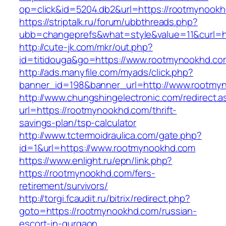
op=click&id=5204.db2&url=https://rootmynook
https://striptalk.ru/forum/ubbthreads.php?
ubb=changeprefs&what=style&value=11&curl=h
http://cute-jk.com/mkr/out.php?
id=titidouga&go=https://www.rootmynookhd.co
http://ads.manyfile.com/myads/click.php?
banner_id=198&banner_url=http://www.rootmy
http://www.chungshingelectronic.com/redirect.a
url=https://rootmynookhd.com/thrift-
savings-plan/tsp-calculator
http://www.tctermoidraulica.com/gate.php?
id=1&url=https://www.rootmynookhd.com
https://www.enlight.ru/epn/link.php?
https://rootmynookhd.com/fers-
retirement/survivors/
http://torgi.fcaudit.ru/bitrix/redirect.php?
goto=https://rootmynookhd.com/russian-
escort-in-gurgaon