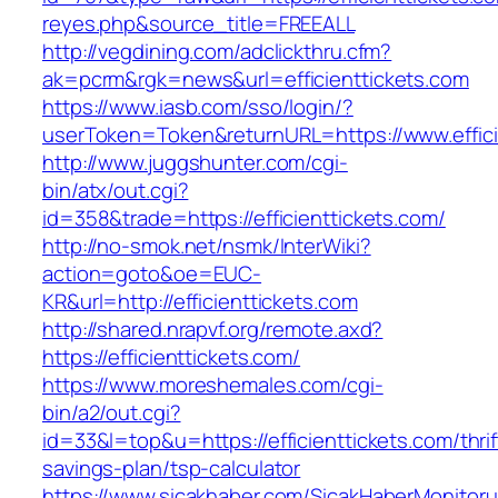
reyes.php&source_title=FREEALL
http://vegdining.com/adclickthru.cfm?
ak=pcrm&rgk=news&url=efficienttickets.com
https://www.iasb.com/sso/login/?
userToken=Token&returnURL=https://www.effici
http://www.juggshunter.com/cgi-
bin/atx/out.cgi?
id=358&trade=https://efficienttickets.com/
http://no-smok.net/nsmk/InterWiki?
action=goto&oe=EUC-
KR&url=http://efficienttickets.com
http://shared.nrapvf.org/remote.axd?
https://efficienttickets.com/
https://www.moreshemales.com/cgi-
bin/a2/out.cgi?
id=33&l=top&u=https://efficienttickets.com/thrif
savings-plan/tsp-calculator
https://www.sicakhaber.com/SicakHaberMonitoru