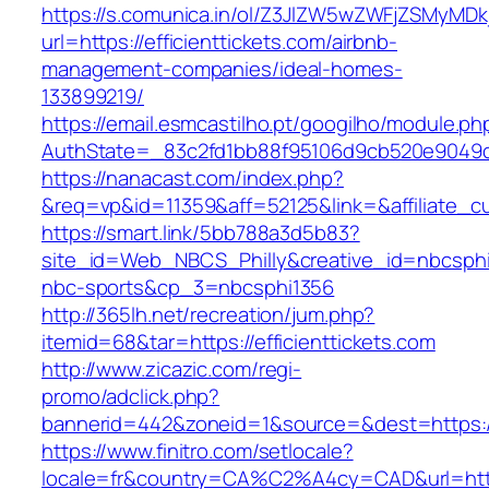
https://s.comunica.in/ol/Z3JlZW5wZWFjZSMyMD
url=https://efficienttickets.com/airbnb-
management-companies/ideal-homes-
133899219/
https://email.esmcastilho.pt/googilho/module.p
AuthState=_83c2fd1bb88f95106d9cb520e9049c
https://nanacast.com/index.php?
&req=vp&id=11359&aff=52125&link=&affiliate_cus
https://smart.link/5bb788a3d5b83?
site_id=Web_NBCS_Philly&creative_id=nbcsph
nbc-sports&cp_3=nbcsphi1356
http://365lh.net/recreation/jum.php?
itemid=68&tar=https://efficienttickets.com
http://www.zicazic.com/regi-
promo/adclick.php?
bannerid=442&zoneid=1&source=&dest=https://e
https://www.finitro.com/setlocale?
locale=fr&country=CA%C2%A4cy=CAD&url=https: