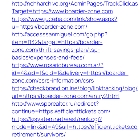
http://nchharchive.org/AdminPages/TrackClick.a
Target=https://www.boarder-zone.com
https://www.jucaiba.com/link/show.aspx?
u=https://boarder-zone.com/
http://accesssanmiguel.com/go.php?
item=1132&target=https://boarder-
zone.com/thrift-savings-plan/tsp-
basics/expenses-and-fees/
https://www.rosariobureau.com.ar/?
id=4&aid=1&cid=1&delivery=https://boarder-
zone.com/csrs-information/csrs
https://checkbrand.online/blog/linktracking/blog
url=https://boarder-zone.com/entry2.html
http://www.spbrealtor.ru/redirect?
continue=https://efficienttickets.com/
https://kjsystem.net/east/rank.cgi?
mode=link&id=49&url=https://efficienttickets.co
retirement/survivors/