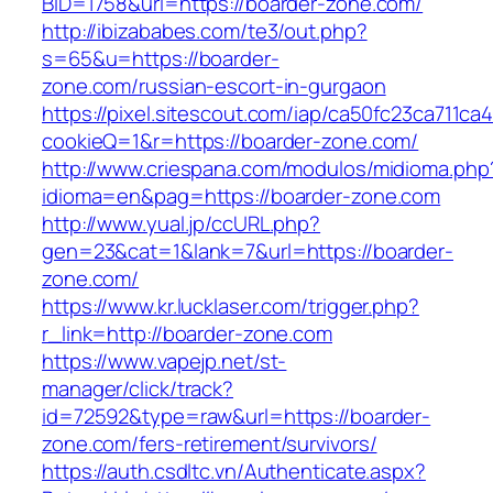
BID=1758&url=https://boarder-zone.com/
http://ibizababes.com/te3/out.php?
s=65&u=https://boarder-
zone.com/russian-escort-in-gurgaon
https://pixel.sitescout.com/iap/ca50fc23ca711ca
cookieQ=1&r=https://boarder-zone.com/
http://www.criespana.com/modulos/midioma.php
idioma=en&pag=https://boarder-zone.com
http://www.yual.jp/ccURL.php?
gen=23&cat=1&lank=7&url=https://boarder-
zone.com/
https://www.kr.lucklaser.com/trigger.php?
r_link=http://boarder-zone.com
https://www.vapejp.net/st-
manager/click/track?
id=72592&type=raw&url=https://boarder-
zone.com/fers-retirement/survivors/
https://auth.csdltc.vn/Authenticate.aspx?