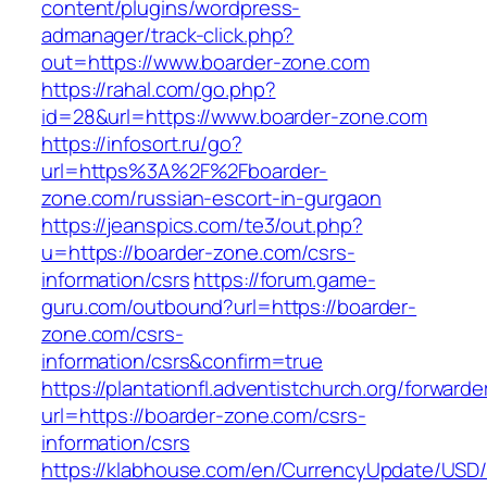
content/plugins/wordpress-
admanager/track-click.php?
out=https://www.boarder-zone.com
https://rahal.com/go.php?
id=28&url=https://www.boarder-zone.com
https://infosort.ru/go?
url=https%3A%2F%2Fboarder-
zone.com/russian-escort-in-gurgaon
https://jeanspics.com/te3/out.php?
u=https://boarder-zone.com/csrs-
information/csrs
https://forum.game-
guru.com/outbound?url=https://boarder-
zone.com/csrs-
information/csrs&confirm=true
https://plantationfl.adventistchurch.org/forwarde
url=https://boarder-zone.com/csrs-
information/csrs
https://klabhouse.com/en/CurrencyUpdate/USD