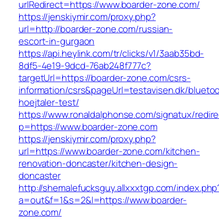
urlRedirect=https://www.boarder-zone.com/
https://jenskiymir.com/proxy.php?
url=http://boarder-zone.com/russian-
escort-in-gurgaon
https://api.heylink.com/tr/clicks/v1/3aab35bd-
8df5-4e19-9dcd-76ab248f777c?
targetUrl=https://boarder-zone.com/csrs-
information/csrs&pageUrl=testavisen.dk/blueto
hoejtaler-test/
https://www.ronaldalphonse.com/signatux/redir
p=https://www.boarder-zone.com
https://jenskiymir.com/proxy.php?
url=https://www.boarder-zone.com/kitchen-
renovation-doncaster/kitchen-design-
doncaster
http://shemalefucksguy.allxxxtgp.com/index.php
a=out&f=1&s=2&l=https://www.boarder-
zone.com/