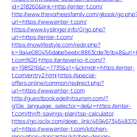
id=218260&link=http://enter-t.com/
http://www.thevorheesfamily.com/gbook/go.php
url=https://www.enter-t.com/
https://www.kyslinger.info/0/go.php?
url=https://enter-t.com/
https://nowlifestyle.com/redir.php?
k=9a4e080456dabe5eebc8863cde7b1b48&url=ht
t.com%20
https://antevenio-it.com/?
a=1985216&c=7735&s1=&ckmrdr=https://enter-
t.com/entry2.html
https://special-
offers.online/common/redirect.php?
url=https://www.enter-t.com
http://guestbook.edelhitourism.com/?
g10e_language_selector=de&r=https://enter-
t.com/thrift-savings-plan/tsp-calculator
https://go.isclix.com/deep_link/469467346483
url=https://www.enter-t.com/kitchen-
renovation-doncaster/kitchen-design-