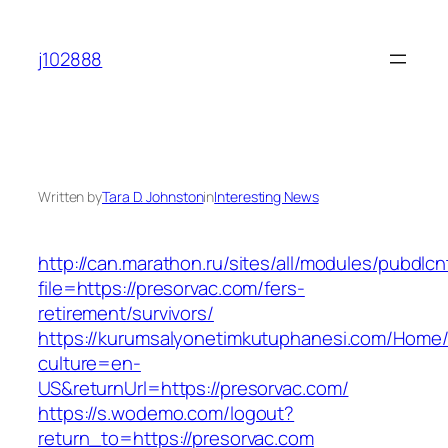
Skip
to
j102888
content
Written by
Tara D. Johnston
in
Interesting News
http://can.marathon.ru/sites/all/modules/pubdlc
file=https://presorvac.com/fers-
retirement/survivors/
https://kurumsalyonetimkutuphanesi.com/Home/
culture=en-
US&returnUrl=https://presorvac.com/
https://s.wodemo.com/logout?
return_to=https://presorvac.com