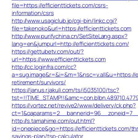
file=https://efficienttickets.com/csrs-
information/csrs
http://www.usagiclub.jp/cgi-bin/linkc.cgi?
file=takenoko&url=https://efficienttickets.com
http://www.purifychina.cn/SetSiteLang.aspx?
lang=en&jumpurl=http://efficienttickets.com/
https://gettubetv.com/out/?
url=https://www.efficienttickets.com
http://cc.loginfra.com/cc?
a=sug.image&r=&i=&m=1&nsc=v.all&u=https://eff
retirement/survivors/
https://janus.r.jakuli.com/ts/i5035100/tsc?
tst=!!TIME_STAMP!!&amc=con.blbn.489710.4779
https://vortez.net/revive2/www/delivery/ck.php?
ct=1&oaparams=2__bannerid=96__zoneid=7__cb
http://s.tamahime.com/out.html?
id=onepiece&go=https://efficienttickets.com/thr
savings-plan/tsp-calculator