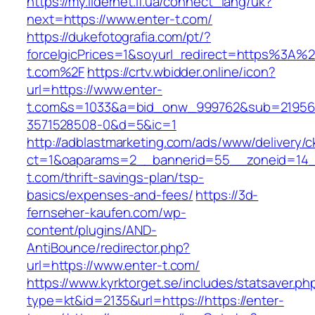
https://my.lidernet.if.ua/connect_lang/uk?
next=https://www.enter-t.com/
https://dukefotografia.com/pt/?
forceIgicPrices=1&soyurl_redirect=https%3A%
t.com%2F
https://crtv.wbidder.online/icon?
url=https://www.enter-
t.com&s=1033&a=bid_onw_999762&sub=21956
3571528508-0&d=5&ic=1
http://adblastmarketing.com/ads/www/delivery/c
ct=1&oaparams=2__bannerid=55__zoneid=14__
t.com/thrift-savings-plan/tsp-
basics/expenses-and-fees/
https://3d-
fernseher-kaufen.com/wp-
content/plugins/AND-
AntiBounce/redirector.php?
url=https://www.enter-t.com/
https://www.kyrktorget.se/includes/statsaver.ph
type=kt&id=2135&url=https://https://enter-