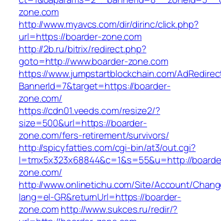
zone.com
http://www.myavcs.com/dir/dirinc/click.php?
url=https://boarder-zone.com
http://2b.ru/bitrix/redirect.php?
goto=http://www.boarder-zone.com
https://www.jumpstartblockchain.com/AdRedirec
BannerId=7&target=https://boarder-
zone.com/
https://cdn01.veeds.com/resize2/?
size=500&url=https://boarder-
zone.com/fers-retirement/survivors/
http://spicyfatties.com/cgi-bin/at3/out.cgi?
l=tmx5x323x68844&c=1&s=55&u=http://boarde
zone.com/
http://www.onlinetichu.com/Site/Account/Chang
lang=el-GR&returnUrl=https://boarder-
zone.com
http://www.sukces.ru/redir/?