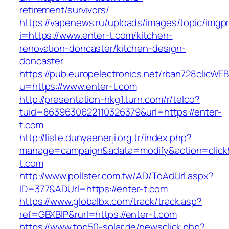
retirement/survivors/
https://vapenews.ru/uploads/images/topic/imgp
i=https://www.enter-t.com/kitchen-
renovation-doncaster/kitchen-design-
doncaster
https://pub.europelectronics.net/rban728clicWE
u=https://www.enter-t.com
http://presentation-hkg1.turn.com/r/telco?
tuid=8639630622110326379&url=https://enter-
t.com
http://liste.dunyaenerji.org.tr/index.php?
manage=campaign&adata=modify&action=click&c
t.com
http://www.pollster.com.tw/AD/ToAdUrl.aspx?
ID=377&ADUrl=https://enter-t.com
https://www.globalbx.com/track/track.asp?
ref=GBXBlP&rurl=https://enter-t.com
https://www.top50-solar.de/newsclick.php?