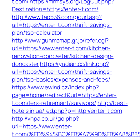
t.com/
https://mrmsys.org/LogOut.php?
Destination=https://enter-t.com/
http://www.tao536.com/gourl.asp?
url=https://enter-t.com/thrift-savings-
plan/tsp-calculator
http://www.gunmamap.gr.jp/refer.cgi?
url=https://www.enter-t.com/kitchen-
renovation-doncaster/kitchen-design-
doncaster
https://yudian.cc/link.php?
url=https://enter-t.com/thrift-savings-
plan/tsp-basics/expenses-and-fees/
https://www.ewind.cz/index.php?
page=home/redirect&url=https://enter-
t.com/fers-retirement/survivors/
http://best-
hotels.in.ua/red.php?p=http://enter-t.com
http://vhpa.co.uk/go.php?
url=https://www.enter-
t.com/%ED%94%BC%EB%A7%9D%EB%A8%B8