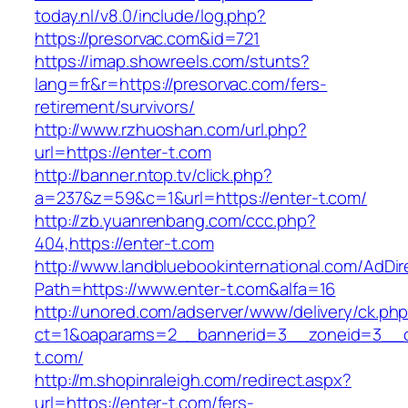
today.nl/v8.0/include/log.php?
https://presorvac.com&id=721
https://imap.showreels.com/stunts?
lang=fr&r=https://presorvac.com/fers-
retirement/survivors/
http://www.rzhuoshan.com/url.php?
url=https://enter-t.com
http://banner.ntop.tv/click.php?
a=237&z=59&c=1&url=https://enter-t.com/
http://zb.yuanrenbang.com/ccc.php?
404,https://enter-t.com
http://www.landbluebookinternational.com/AdDir
Path=https://www.enter-t.com&alfa=16
http://unored.com/adserver/www/delivery/ck.ph
ct=1&oaparams=2__bannerid=3__zoneid=3__cb
t.com/
http://m.shopinraleigh.com/redirect.aspx?
url=https://enter-t.com/fers-