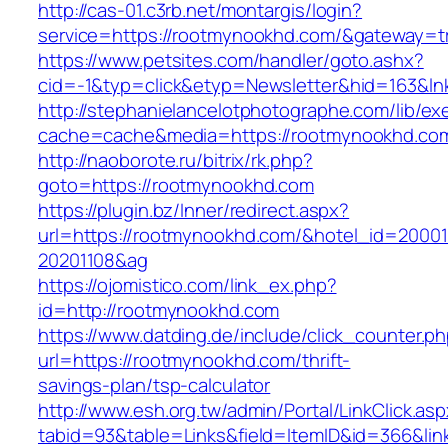
http://cas-01.c3rb.net/montargis/login?
service=https://rootmynookhd.com/&gateway=t
https://www.petsites.com/handler/goto.ashx?
cid=-1&typ=click&etyp=Newsletter&hid=163&ln
http://stephanielancelotphotographe.com/lib/ex
cache=cache&media=https://rootmynookhd.co
http://naoborote.ru/bitrix/rk.php?
goto=https://rootmynookhd.com
https://plugin.bz/Inner/redirect.aspx?
url=https://rootmynookhd.com/&hotel_id=2000
20201108&ag
https://ojomistico.com/link_ex.php?
id=http://rootmynookhd.com
https://www.datding.de/include/click_counter.p
url=https://rootmynookhd.com/thrift-
savings-plan/tsp-calculator
http://www.esh.org.tw/admin/Portal/LinkClick.as
tabid=93&table=Links&field=ItemID&id=366&li