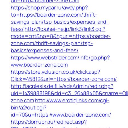
url=http://boarder-zone.com
https://shop.mypar.ru/away.php?
to=https://boarder-zone.com/thrift-
savings-plan/tsp-basics/expenses-and-
fees/
http://kouhei-ne.jp/link3/link3.cgi?
mode=cnt&no=8&hpurl=https://boarder-
zone.com/thrift-savings-plan/tsp-
basics/expenses-and-fees/
https://www.webstrider.com/info/go.php?
www.boarder-zone.com
https://store.volusion.co.uk/click.asp?
Click=45812&url=https://boarder-zone.com/
http://lacplesis.delfi.lv/adsAdmin/redir.php?
uid=1439888198&cid=c3_26488405&cname=Oli&cim
zone.com
http://www.erotiqlinks.com/cgi-
bin/a2/out.cgi?
id=70&u=https://www.boarder-zone.com/
https://domupn.ru/redirect.asp?