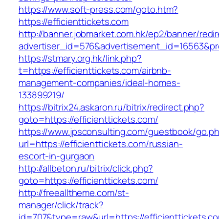
https://www.soft-press.com/goto.htm?
https://efficienttickets.com
http://banner.jobmarket.com.hk/ep2/banner/redir
advertiser_id=576&advertisement_id=16563&prof
https://stmary.org.hk/link.php?
t=https://efficienttickets.com/airbnb-
management-companies/ideal-homes-
133899219/
https://bitrix24.askaron.ru/bitrix/redirect.php?
goto=https://efficienttickets.com/
https://www.jpsconsulting.com/guestbook/go.p
url=https://efficienttickets.com/russian-
escort-in-gurgaon
http://allbeton.ru/bitrix/click.php?
goto=https://efficienttickets.com/
http://freealltheme.com/st-
manager/click/track?
id=707&type=raw&url=https://efficienttickets.co