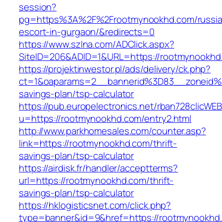
session?
pg=https%3A%2F%2Frootmynookhd.com/russia
escort-in-gurgaon/&redirects=0
https://www.szlna.com/ADClick.aspx?
SiteID=206&ADID=1&URL=https://rootmynookhd
https://projektinwestor.pl/ads/delivery/ck.php?
ct=1&oaparams=2__bannerid%3D83__zoneid%
savings-plan/tsp-calculator
https://pub.europelectronics.net/rban728clicWE
u=https://rootmynookhd.com/entry2.html
http://www.parkhomesales.com/counter.asp?
link=https://rootmynookhd.com/thrift-
savings-plan/tsp-calculator
https://airdisk.fr/handler/acceptterms?
url=https://rootmynookhd.com/thrift-
savings-plan/tsp-calculator
https://hklogisticsnet.com/click.php?
type=banner&id=9&href=https://rootmynookhd