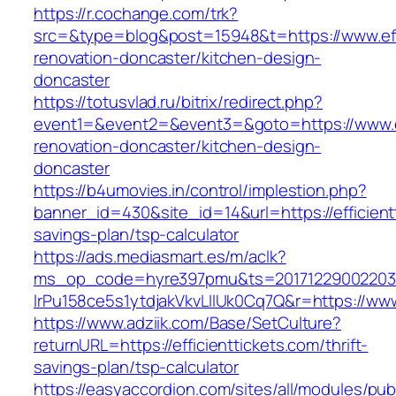
https://r.cochange.com/trk?
src=&type=blog&post=15948&t=https://www.effi
renovation-doncaster/kitchen-design-
doncaster
https://totusvlad.ru/bitrix/redirect.php?
event1=&event2=&event3=&goto=https://www.eff
renovation-doncaster/kitchen-design-
doncaster
https://b4umovies.in/control/implestion.php?
banner_id=430&site_id=14&url=https://efficientt
savings-plan/tsp-calculator
https://ads.mediasmart.es/m/aclk?
ms_op_code=hyre397pmu&ts=20171229002203.2
lrPu158ce5s1ytdjakVkvLIIUk0Cq7Q&r=https://www.
https://www.adziik.com/Base/SetCulture?
returnURL=https://efficienttickets.com/thrift-
savings-plan/tsp-calculator
https://easyaccordion.com/sites/all/modules/pu