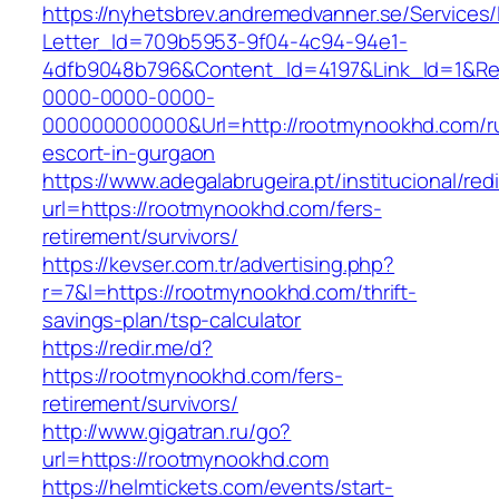
https://nyhetsbrev.andremedvanner.se/Services/
Letter_Id=709b5953-9f04-4c94-94e1-
4dfb9048b796&Content_Id=4197&Link_Id=1&Re
0000-0000-0000-
000000000000&Url=http://rootmynookhd.com/r
escort-in-gurgaon
https://www.adegalabrugeira.pt/institucional/red
url=https://rootmynookhd.com/fers-
retirement/survivors/
https://kevser.com.tr/advertising.php?
r=7&l=https://rootmynookhd.com/thrift-
savings-plan/tsp-calculator
https://redir.me/d?
https://rootmynookhd.com/fers-
retirement/survivors/
http://www.gigatran.ru/go?
url=https://rootmynookhd.com
https://helmtickets.com/events/start-