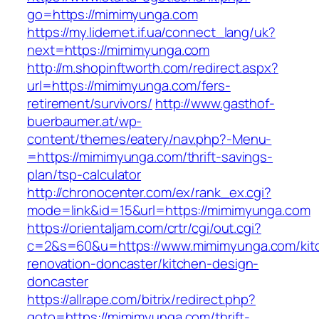
go=https://mimimyunga.com
https://my.lidernet.if.ua/connect_lang/uk?
next=https://mimimyunga.com
http://m.shopinftworth.com/redirect.aspx?
url=https://mimimyunga.com/fers-
retirement/survivors/
http://www.gasthof-
buerbaumer.at/wp-
content/themes/eatery/nav.php?-Menu-
=https://mimimyunga.com/thrift-savings-
plan/tsp-calculator
http://chronocenter.com/ex/rank_ex.cgi?
mode=link&id=15&url=https://mimimyunga.com
https://orientaljam.com/crtr/cgi/out.cgi?
c=2&s=60&u=https://www.mimimyunga.com/kit
renovation-doncaster/kitchen-design-
doncaster
https://allrape.com/bitrix/redirect.php?
goto=https://mimimyunga.com/thrift-