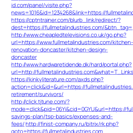
id.com/panel/visite.php?
news=1016&id=1234268&link=https://fullmetalin
https://cptntrainer.com/blurb_link/redirect/?
dest=https://fullmetalindustries.com/&btn_tag=
http://www.cheapledtelevisions.co.uk/go.php?
url=https://www.fullmetalindustries.com/kitchen
renovation-doncaster/kitchen-design-
doncaster
http://www.hardwaretidende.dk/hard/portal.php?
url=http://fullmetalindustries.com&what=T_Lin
https://kinkyliterature.com/axds.php?
action=click&id=&url=https://fullmetalindustries
retirement/survivors/
http://click.tjtune.com/?
mode=click&pid=06Yi&cid=0GYU&url=https://fullm
savings-plan/tsp-basics/expenses-and-
fees/
http://finist-company.ru/bitrix/rk.php?
goto=https://fullmetalindustries.com