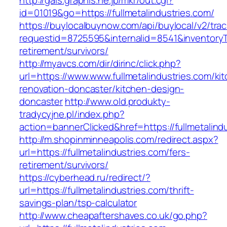
http://gals.graphis.ne.jp/mkr/out.cgi?
id=01019&go=https://fullmetalindustries.com/
https://buylocalbuynow.com/api/buylocal/v2/trac
requestid=8725595&internalid=8541&inventoryTy
retirement/survivors/
http://myavcs.com/dir/dirinc/click.php?
url=https://www.www.fullmetalindustries.com/ki
renovation-doncaster/kitchen-design-
doncaster
http://www.old.produkty-
tradycyjne.pl/index.php?
action=bannerClicked&href=https://fullmetalind
http://m.shopinminneapolis.com/redirect.aspx?
url=https://fullmetalindustries.com/fers-
retirement/survivors/
https://cyberhead.ru/redirect/?
url=https://fullmetalindustries.com/thrift-
savings-plan/tsp-calculator
http://www.cheapaftershaves.co.uk/go.php?