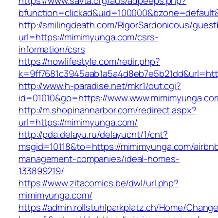
https://www.savta.org/ads/adpeeps.php?
bfunction=clickad&uid=100000&bzone=defau
http://smilingdeath.com/RigorSardonicous/gues
url=https://mimimyunga.com/csrs-
information/csrs
https://nowlifestyle.com/redir.php?
k=9ff7681c3945aab1a5a4d8eb7e5b21dd&url=http
http://www.h-paradise.net/mkr1/out.cgi?
id=01010&go=https://www.www.mimimyunga.co
http://m.shopinannarbor.com/redirect.aspx?
url=https://mimimyunga.com/
http://pda.delayu.ru/delayucnt/1/cnt?
msgid=10118&to=https://mimimyunga.com/airbn
management-companies/ideal-homes-
133899219/
https://www.zitacomics.be/dwl/url.php?
mimimyunga.com/
https://admin.rollstuhlparkplatz.ch/Home/Chang