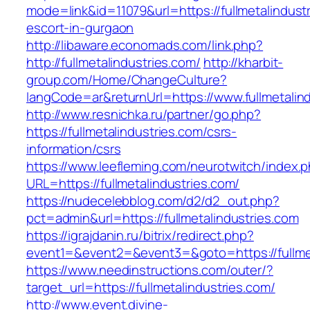
mode=link&id=11079&url=https://fullmetalindust
escort-in-gurgaon
http://libaware.economads.com/link.php?
http://fullmetalindustries.com/
http://kharbit-
group.com/Home/ChangeCulture?
langCode=ar&returnUrl=https://www.fullmetalin
http://www.resnichka.ru/partner/go.php?
https://fullmetalindustries.com/csrs-
information/csrs
https://www.leefleming.com/neurotwitch/index.
URL=https://fullmetalindustries.com/
https://nudecelebblog.com/d2/d2_out.php?
pct=admin&url=https://fullmetalindustries.com
https://igrajdanin.ru/bitrix/redirect.php?
event1=&event2=&event3=&goto=https://fullmet
https://www.needinstructions.com/outer/?
target_url=https://fullmetalindustries.com/
http://www.event.divine-