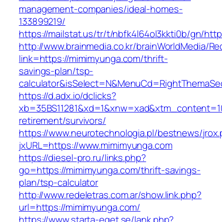
management-companies/ideal-homes-
133899219/
https://mailstat.us/tr/t/nbfk4l64ol3kkti0b/gn/h
http://www.brainmedia.co.kr/brainWorldMedia/Re
link=https://mimimyunga.com/thrift-
savings-plan/tsp-
calculator&isSelect=N&MenuCd=RightThemaSe
https://d.adx.io/dclicks?
xb=35BS11281&xd=1&xnw=xad&xtm_content=103
retirement/survivors/
https://www.neurotechnologia.pl/bestnews/jrox
jxURL=https://www.mimimyunga.com
https://diesel-pro.ru/links.php?
go=https://mimimyunga.com/thrift-savings-
plan/tsp-calculator
http://www.redeletras.com.ar/show.link.php?
url=https://mimimyunga.com/
https://www.starta-eget.se/lank.php?