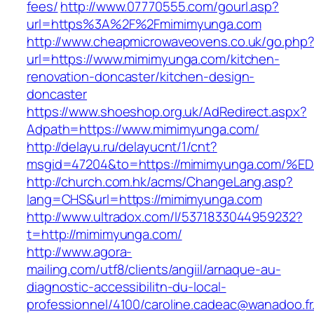
fees/
http://www.07770555.com/gourl.asp?
url=https%3A%2F%2Fmimimyunga.com
http://www.cheapmicrowaveovens.co.uk/go.php
url=https://www.mimimyunga.com/kitchen-
renovation-doncaster/kitchen-design-
doncaster
https://www.shoeshop.org.uk/AdRedirect.aspx?
Adpath=https://www.mimimyunga.com/
http://delayu.ru/delayucnt/1/cnt?
msgid=47204&to=https://mimimyunga.co
http://church.com.hk/acms/ChangeLang.asp?
lang=CHS&url=https://mimimyunga.com
http://www.ultradox.com/l/5371833044959232?
t=http://mimimyunga.com/
http://www.agora-
mailing.com/utf8/clients/angiil/arnaque-au-
diagnostic-accessibilitn-du-local-
professionnel/4100/caroline.cadeac@wanadoo.fr