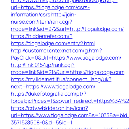
http://www.msxpro.com/guestbook/go.php?
url=https://tiogalodge.com/csrs-
information/csrs
http://join-
nurse.com/item/rank.cgi?
mode=link&id=272&url=http://tiogalodge.com/
https://hiddenrefer.com/?
https://tiogalodge.com/entry2.html
http://customer.cntexnet.com/g.html?
PayClick=0&Url=https://www.tiogalodge.com/
http://link.0154.jp/rank.cgi?
mode=link&id=214&url=https://tiogalodge.com
https://my.lidernet.if.ua/connect_lang/uk?
next=https://www.tiogalodge.com/
https://dukefotografia.com/pt/?
forceIgicPrices=1&soyurl_redirect=https%3A
https://crtv.wbidder.online/icon?
url=https://www.tiogalodge.com&s=1033&a=b
3571528508-0&d=5&ic=1