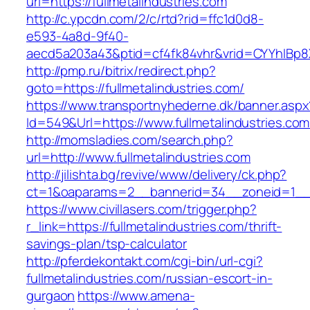
url=https://fullmetalindustries.com
http://c.ypcdn.com/2/c/rtd?rid=ffc1d0d8-
e593-4a8d-9f40-
aecd5a203a43&ptid=cf4fk84vhr&vrid=CYYhIBp8X1
http://pmp.ru/bitrix/redirect.php?
goto=https://fullmetalindustries.com/
https://www.transportnyhederne.dk/banner.aspx
Id=549&Url=https://www.fullmetalindustries.com
http://momsladies.com/search.php?
url=http://www.fullmetalindustries.com
http://jilishta.bg/revive/www/delivery/ck.php?
ct=1&oaparams=2__bannerid=34__zoneid=1__cb
https://www.civillasers.com/trigger.php?
r_link=https://fullmetalindustries.com/thrift-
savings-plan/tsp-calculator
http://pferdekontakt.com/cgi-bin/url-cgi?
fullmetalindustries.com/russian-escort-in-
gurgaon
https://www.amena-