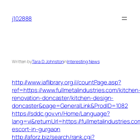
Skip
to
j102888
content
Written by
Tara D. Johnston
in
Interesting News
http://www.iaflibrary.org.il/countPage.asp?
ref=https://www.fullmetalindustries.com/kitchen
renovation-doncaster/kitchen-design-
doncaster&page=GeneralLink&ProdID=1082
https://sddc.gov.vn/Home/Language?
lang=vi&returnUrl=https://fullmetalindustries.co
escort-in-gurgaon
http://aforz.biz/search/rank.cgi?