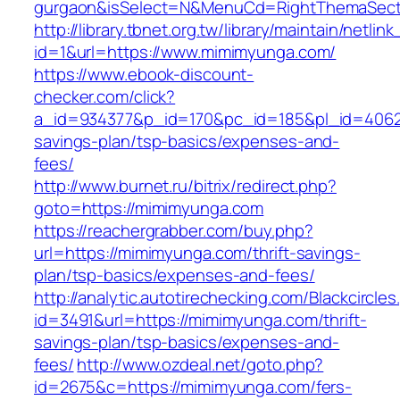
gurgaon&isSelect=N&MenuCd=RightThemaSect
http://library.tbnet.org.tw/library/maintain/netlin
id=1&url=https://www.mimimyunga.com/
https://www.ebook-discount-
checker.com/click?
a_id=934377&p_id=170&pc_id=185&pl_id=4062&u
savings-plan/tsp-basics/expenses-and-
fees/
http://www.burnet.ru/bitrix/redirect.php?
goto=https://mimimyunga.com
https://reachergrabber.com/buy.php?
url=https://mimimyunga.com/thrift-savings-
plan/tsp-basics/expenses-and-fees/
http://analytic.autotirechecking.com/Blackcircle
id=3491&url=https://mimimyunga.com/thrift-
savings-plan/tsp-basics/expenses-and-
fees/
http://www.ozdeal.net/goto.php?
id=2675&c=https://mimimyunga.com/fers-