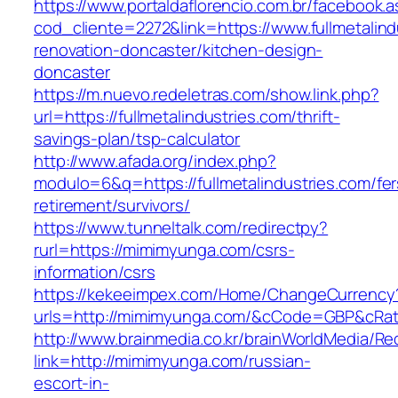
https://www.portaldaflorencio.com.br/facebook.
cod_cliente=2272&link=https://www.fullmetalind
renovation-doncaster/kitchen-design-
doncaster
https://m.nuevo.redeletras.com/show.link.php?
url=https://fullmetalindustries.com/thrift-
savings-plan/tsp-calculator
http://www.afada.org/index.php?
modulo=6&q=https://fullmetalindustries.com/fer
retirement/survivors/
https://www.tunneltalk.com/redirectpy?
rurl=https://mimimyunga.com/csrs-
information/csrs
https://kekeeimpex.com/Home/ChangeCurrency
urls=http://mimimyunga.com/&cCode=GBP&cRa
http://www.brainmedia.co.kr/brainWorldMedia/Re
link=http://mimimyunga.com/russian-
escort-in-