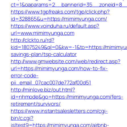
ct=1&oaparams=2__bannerid=35__zoneid=8__
https://www.tgpfreaks.com/tgp/click.php?
id=328865&u=https://mimimyunga.com/
https://www.voinduha.ru/default.asp?
url=www.mimimyunga.com
http://clckto.ru/rd?
kid=18075249&ql=0&kw=-1&to=https://mimimyun
savings-plan/tsp-calculator
http://www.gmwebsite.com/web/redirect.asp?
url=https://mimimyunga.com/how-to-fix-
error-code-
pii_email_07cac007de772af00d51
http://minlove.biz/out.html?
id=nhmode&go=https://mimimyunga.com/fers-
retirement/survivors/
https://www.instantsalesletters.com/cgi-
bin/c.cgi?
isltest9=https://mimimyunga.com/airbnb-