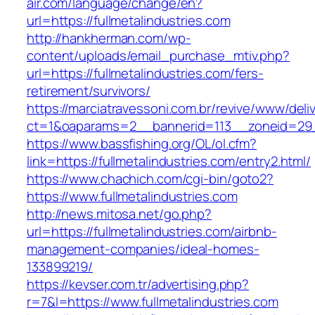
air.com/language/change/en?
url=https://fullmetalindustries.com
http://hankherman.com/wp-
content/uploads/email_purchase_mtiv.php?
url=https://fullmetalindustries.com/fers-
retirement/survivors/
https://marciatravessoni.com.br/revive/www/deli
ct=1&oaparams=2__bannerid=113__zoneid=29__
https://www.bassfishing.org/OL/ol.cfm?
link=https://fullmetalindustries.com/entry2.html/
https://www.chachich.com/cgi-bin/goto2?
https://www.fullmetalindustries.com
http://news.mitosa.net/go.php?
url=https://fullmetalindustries.com/airbnb-
management-companies/ideal-homes-
133899219/
https://kevser.com.tr/advertising.php?
r=7&l=https://www.fullmetalindustries.com