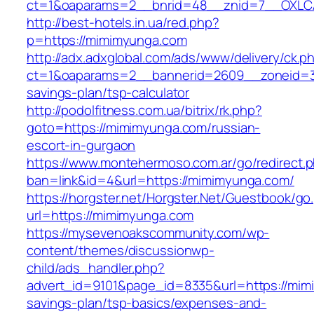
ct=1&oaparams=2__bnrid=48__znid=7__OXLCA
http://best-hotels.in.ua/red.php?
p=https://mimimyunga.com
http://adx.adxglobal.com/ads/www/delivery/ck.p
ct=1&oaparams=2__bannerid=2609__zoneid=3_
savings-plan/tsp-calculator
http://podolfitness.com.ua/bitrix/rk.php?
goto=https://mimimyunga.com/russian-
escort-in-gurgaon
https://www.montehermoso.com.ar/go/redirect.
ban=link&id=4&url=https://mimimyunga.com/
https://horgster.net/Horgster.Net/Guestbook/go
url=https://mimimyunga.com
https://mysevenoakscommunity.com/wp-
content/themes/discussionwp-
child/ads_handler.php?
advert_id=9101&page_id=8335&url=https://mimi
savings-plan/tsp-basics/expenses-and-