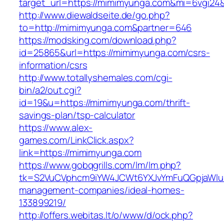
target_url=https://mimimyunga.com&mi=6vgi24
http://www.diewaldseite.de/go.php?
to=http://mimimyunga.com&partner=646
https://modsking.com/download.php?
id=25865&url=https://mimimyunga.com/csrs-
information/csrs
http://www.totallyshemales.com/cgi-
bin/a2/out.cgi?
id=19&u=https://mimimyunga.com/thrift-
savings-plan/tsp-calculator
https://www.alex-
games.com/LinkClick.aspx?
link=https://mimimyunga.com
https://www.gobqgrills.com/lm/lm.php?
tk=S2VuCVphcm9iYW4JCWt6YXJvYmFuQGpjaWluZ
management-companies/ideal-homes-
133899219/
http://offers.webitas.lt/o/www/d/ock.php?