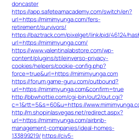
doncaster
https://app.safeteamacademy.com/switch/en?
url=https://mimimyunga.com/fers-
retirement/survivors/
https://baztrack.com/pixelget/link/pid/46124
url=https://mimimyunga.com/
https://www.valentinalabstore.com/wp-
content/plugins/stileinverso-privacy-
cookies/helpers/cookie-config.php?
force=true&url=https://mimimyunga.com
https://forum.game-guru.com/outbound?
url=https://mimimyunga.com&confirm=true
http://bbwhottie.com/cgi-bin/out2/out.cgi?
c=1&rtt=5&s=60&u=https://www.mimimyunga.
http://m.shopinlasvegas.net/redirect.aspx?
url=https://mimimyunga.com/airbnb-
management-companies/ideal-homes-
133899219/
https://civ5-