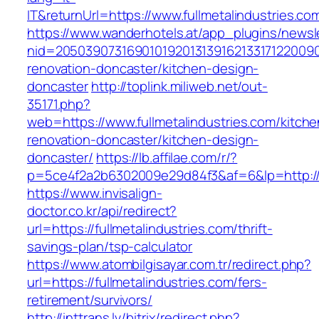
IT&returnUrl=https://www.fullmetalindustries.co
https://www.wanderhotels.at/app_plugins/newsle
nid=205039073169010192013139162133171220090
renovation-doncaster/kitchen-design-
doncaster
http://toplink.miliweb.net/out-
35171.php?
web=https://www.fullmetalindustries.com/kitche
renovation-doncaster/kitchen-design-
doncaster/
https://lb.affilae.com/r/?
p=5ce4f2a2b6302009e29d84f3&af=6&lp=http://f
https://www.invisalign-
doctor.co.kr/api/redirect?
url=https://fullmetalindustries.com/thrift-
savings-plan/tsp-calculator
https://www.atombilgisayar.com.tr/redirect.php?
url=https://fullmetalindustries.com/fers-
retirement/survivors/
http://inttrans.lv/bitrix/redirect.php?