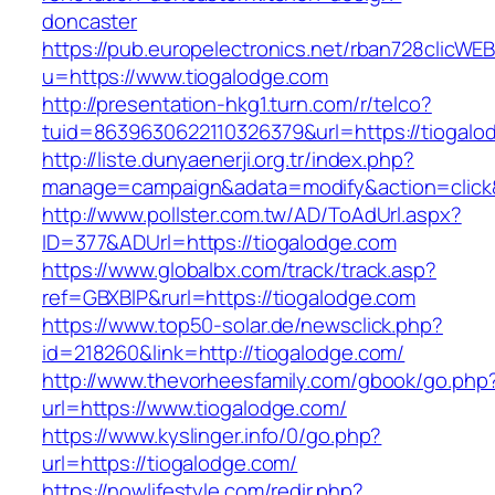
doncaster
https://pub.europelectronics.net/rban728clicWE
u=https://www.tiogalodge.com
http://presentation-hkg1.turn.com/r/telco?
tuid=8639630622110326379&url=https://tiogalo
http://liste.dunyaenerji.org.tr/index.php?
manage=campaign&adata=modify&action=click&c
http://www.pollster.com.tw/AD/ToAdUrl.aspx?
ID=377&ADUrl=https://tiogalodge.com
https://www.globalbx.com/track/track.asp?
ref=GBXBlP&rurl=https://tiogalodge.com
https://www.top50-solar.de/newsclick.php?
id=218260&link=http://tiogalodge.com/
http://www.thevorheesfamily.com/gbook/go.php
url=https://www.tiogalodge.com/
https://www.kyslinger.info/0/go.php?
url=https://tiogalodge.com/
https://nowlifestyle.com/redir.php?