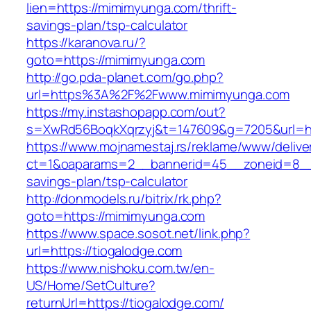
lien=https://mimimyunga.com/thrift-
savings-plan/tsp-calculator
https://karanova.ru/?
goto=https://mimimyunga.com
http://go.pda-planet.com/go.php?
url=https%3A%2F%2Fwww.mimimyunga.com
https://my.instashopapp.com/out?
s=XwRd56BoqkXqrzyj&t=147609&g=7205&url=ht
https://www.mojnamestaj.rs/reklame/www/delive
ct=1&oaparams=2__bannerid=45__zoneid=8__c
savings-plan/tsp-calculator
http://donmodels.ru/bitrix/rk.php?
goto=https://mimimyunga.com
https://www.space.sosot.net/link.php?
url=https://tiogalodge.com
https://www.nishoku.com.tw/en-
US/Home/SetCulture?
returnUrl=https://tiogalodge.com/