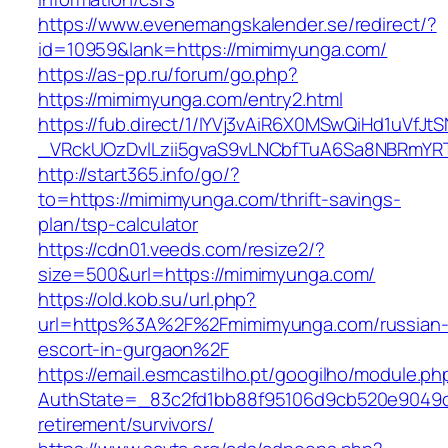
https://www.evenemangskalender.se/redirect/?
id=10959&lank=https://mimimyunga.com/
https://as-pp.ru/forum/go.php?
https://mimimyunga.com/entry2.html
https://fub.direct/1/IYVj3vAiR6X0MSwQiHd1uV
_VRckUOzDvlLzii5gvaS9vLNCbfTuA6Sa8NBRmYR
http://start365.info/go/?
to=https://mimimyunga.com/thrift-savings-
plan/tsp-calculator
https://cdn01.veeds.com/resize2/?
size=500&url=https://mimimyunga.com/
https://old.kob.su/url.php?
url=https%3A%2F%2Fmimimyunga.com/russian
escort-in-gurgaon%2F
https://email.esmcastilho.pt/googilho/module.p
AuthState=_83c2fd1bb88f95106d9cb520e9049cd
retirement/survivors/