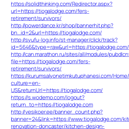
https://solidthinking.com/Redirector.aspx?
url=https://tiogalodge.com/fers-
retirement/survivors/
http://powerdance.kr/shop/bannerhit.php?
bn_id=2&url=https://tiogalodge.com/
http://syufu-log.info/st-manager/click/track?
id=5646&type=raw&url=https://tiogalodge.com/
http://can.marathon.ru/sites/all/modules/pubdlc
file=https://tiogalodge.com/fers-
retirement/survivors/
https://kurumsalyonetimkutuphanesi.com/Home/
culture=en-
US&returnUrl=https://tiogalodge.com/
https://s.wodemo.com/logout?
return_to=https://tiogalodge.com
http://vesikoer.ee/banner_count.php?
banner=24&link=https://www.tiogalodge.com/ki
renovation-doncaster/kitchen-design-