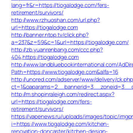
lang=fr&r=https://tiogalodge.com/fers-
retirement/survivors/
http://www.rzhuoshan.com/url.php?
url=https://tiogalodge.com
http://banner.ntop.tv/click.php?
a=237&z=59&c=1&url=https://tiogalodge.com/
http://zb.yuanrenbang.com/ccc.php?
404,https://tiogalodge.com
http://www.landbluebookinternational.com/AdDir
Path=https://www.tiogalodge.com&alfa=16
http://unored.com/adserver/www/delivery/ck.ph
ct=1&oaparams=2__bannerid=3__zoneid=3__cb
http://m.shopinraleigh.com/redirect.aspx?
url=https://tiogalodge.com/fers-
retirement/survivors/
https://vapenews.ru/uploads/images/topic/imgp
i=https://www.tiogalodge.com/kitchen-
renovation-doncaster/kitchen-design-