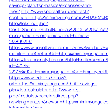
savings-plan/tsp-basics/expenses-and-
fees/
http://www.spbrealtor.ru/redirect?
continue=https://mimimyunga.com/%ED%
http://lnks.io/r.php?
Conf_Source=GlobalNational%20Chi%20Nan%20U
management-companies/ideal-homes-
133899219/
https://www.opsoftware.com/IT/ViewSwitcher/S
mobile=True&returnUrl=https://mimimyunga.co
https://traxionanalytics.com/httpHandlers/Email
id=47275-
22177649&url=mimimyunga.com&d=EmployeeUR
https://www.ledet.dk/follow?
url=https://mimimyunga.com/thrift-savings-
plan/tsp-calculator
http://www.p-s-
p.de/modules/babel/redirect.php?
newlang=en_en&newurl=https://mimimyunga.co
information/csrs