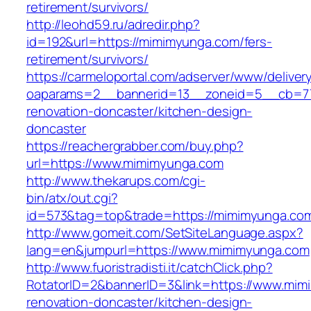
retirement/survivors/
http://leohd59.ru/adredir.php?
id=192&url=https://mimimyunga.com/fers-
retirement/survivors/
https://carmeloportal.com/adserver/www/deliver
oaparams=2__bannerid=13__zoneid=5__cb=77
renovation-doncaster/kitchen-design-
doncaster
https://reachergrabber.com/buy.php?
url=https://www.mimimyunga.com
http://www.thekarups.com/cgi-
bin/atx/out.cgi?
id=573&tag=top&trade=https://mimimyunga.co
http://www.gomeit.com/SetSiteLanguage.aspx?
lang=en&jumpurl=https://www.mimimyunga.com
http://www.fuoristradisti.it/catchClick.php?
RotatorID=2&bannerID=3&link=https://www.mim
renovation-doncaster/kitchen-design-