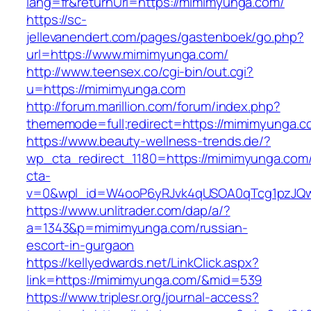
lang=fr&returnUrl=https://mimimyunga.com/
https://sc-
jellevanendert.com/pages/gastenboek/go.php?
url=https://www.mimimyunga.com/
http://www.teensex.co/cgi-bin/out.cgi?
u=https://mimimyunga.com
http://forum.marillion.com/forum/index.php?
thememode=full;redirect=https://mimimyunga.c
https://www.beauty-wellness-trends.de/?
wp_cta_redirect_1180=https://mimimyunga.com
cta-
v=0&wpl_id=W4ooP6yRJvk4qUSOA0qTcg1pzJQw
https://www.unlitrader.com/dap/a/?
a=1343&p=mimimyunga.com/russian-
escort-in-gurgaon
https://kellyedwards.net/LinkClick.aspx?
link=https://mimimyunga.com/&mid=539
https://www.triplesr.org/journal-access?