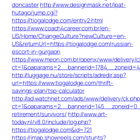
doncaster
http://www.designmask.net/lpat-
hutago/jump.cgi?
https://tiogalodge.com/entry2.html
https://www.coach4career.com.br/en-
US/Home/ChangeCulture?newCulture=en-
US&returnUrl=https://tiogalodge.com/russian-
escort-in-gurgaon
https://www.meon.com.br/openx/www/delivery/c
ct=1&oaparams=2__bannerid=1784__zoneid=49
http://luggage.nu/store/scripts/adredir.asp?
url=https://www.tiogalodge.com/thrift-
savings-plan/tsp-calculator
http://ad.watchnet.com/ads/www/delivery/ck.ph
ct=1&oaparams=2__bannerid=145__zoneid=0__
retirement/survivors/
http://www.art-
today.nl/v8.0/include/log.php?
https://tiogalodge.com&id=721
https://imap.showreels.com/stunts?