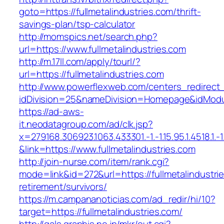
goto=https://fullmetalindustries.com/thrift-
savings-plan/tsp-calculator
http://momspics.net/search.php?
url=https://www.fullmetalindustries.com
http://m.17ll.com/apply/tourl/?
url=https://fullmetalindustries.com
http://www.powerflexweb.com/centers_redirect
idDivision=25&nameDivision=Homepage&idModu
https://ad-aws-
it.neodatagroup.com/ad/clk.jsp?
x=279168.306923.1063.433301.-1.-1.15.95.1.4518.1.-1.-
&link=https://www.fullmetalindustries.com
http://join-nurse.com/item/rank.cgi?
mode=link&id=272&url=https://fullmetalindustri
retirement/survivors/
https://m.campananoticias.com/ad_redir/hi/10?
target=https://fullmetalindustries.com/