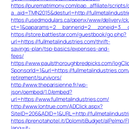
https://purematrimony.com/pap_affiliate/scripts/
a_aid=TMN2015&desturl=http://fullmetalindustr
https://usedmodulars.ca/openx/www/delivery/ck
ct=1&oaparams=2__bannerid=2__zoneid=3__cb=
https://store.battlestar.com/guestbook/go.php?
url=https://fullmetalindustries.com/thrift-
savings-plan/tsp-basics/expenses-and-
fees/
https://www.paulsthoroughbredpicks.com/logCli
SponsorId=1&url=https://fullmetalindustries.com
retirement/survivors/
http://www.theparisienne.fr/wp-
json/oembed/1.0/embed?
url=https://www.fullmetalindustries.com/
http://www.lontrue.com/ADClick.aspx?
SiteID=206&ADID=1&URL=http://fullmetalindustr
https://prenotahotel.it/DolomitiBudget/alPelm
lang=it-