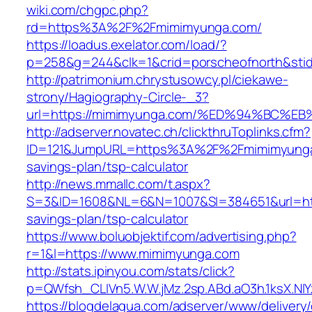
wiki.com/chgpc.php?
rd=https%3A%2F%2Fmimimyunga.com/
https://loadus.exelator.com/load/?
p=258&g=244&clk=1&crid=porscheofnorth&stid
http://patrimonium.chrystusowcy.pl/ciekawe-
strony/Hagiography-Circle-_3?
url=https://mimimyunga.com/%ED%94%BC
http://adserver.novatec.ch/clickthruToplinks.cfm?
ID=121&JumpURL=https%3A%2F%2Fmimimyunga.
savings-plan/tsp-calculator
http://news.mmallc.com/t.aspx?
S=3&ID=1608&NL=6&N=1007&SI=384651&url=http
savings-plan/tsp-calculator
https://www.boluobjektif.com/advertising.php?
r=1&l=https://www.mimimyunga.com
http://stats.ipinyou.com/stats/click?
p=QWfsh_CLIVn5.W.W.jMz.2sp.ABd.aO3h.1ksX.
https://blogdelagua.com/adserver/www/delivery