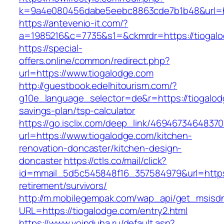
k=9a4e080456dabe5eebc8863cde7b1b48&url=ht
https://antevenio-it.com/?
a=1985216&c=7735&s1=&ckmrdr=https://tiogalo
https://special-
offers.online/common/redirect.php?
url=https://www.tiogalodge.com
http://guestbook.edelhitourism.com/?
g10e_language_selector=de&r=https://tiogalodg
savings-plan/tsp-calculator
https://go.isclix.com/deep_link/469467346483
url=https://www.tiogalodge.com/kitchen-
renovation-doncaster/kitchen-design-
doncaster
https://ctls.co/mail/click?
id=mmail_5d5c545848f16_357584979&url=https:
retirement/survivors/
http://m.mobilegempak.com/wap_api/get_msisd
URL=https://tiogalodge.com/entry2.html
https://www.voinduha.ru/default.asp?