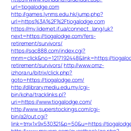
url=tiogalodge.com
http://games.lynms.edu.hk/jump.php?
url=https%3A%2F%2Ftiogalodge.com
https://my.lidernet.if.ua/connect_lang/uk?
next=https://tiogalodge.com/fers-
retirement/survivors/
https://sqc888.com/index.cgi?
mnm=click&no=1217192448&link=https://tiogalo
retirement/survivors/
http://www.omz-
izhora.ru/bitrix/click.php?
goto=https://tiogalodge.com/
http://dlibrary.mediu.edu.my/cgi-
bin/koha/tracklinks.pl?
uri=https://www.tiogalodge.com/
http://www.superstockings.com/cgi-
bin/a2/out.cgi?
link=tmx1x9x530321&p=50&u=https://tiogalodg