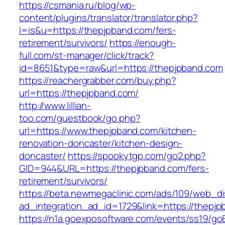
https://csmania.ru/blog/wp-
content/plugins/translator/translator.php?
l=is&u=https://thepjpband.com/fers-
retirement/survivors/
https://enough-
full.com/st-manager/click/track?
id=8651&type=raw&url=https://thepjpband.com
https://reachergrabber.com/buy.php?
url=https://thepjpband.com/
http://www.lillian-
too.com/guestbook/go.php?
url=https://www.thepjpband.com/kitchen-
renovation-doncaster/kitchen-design-
doncaster/
https://spookytgp.com/go2.php?
GID=944&URL=https://thepjpband.com/fers-
retirement/survivors/
https://beta.newmegaclinic.com/ads/109/web_di
ad_integration_ad_id=1729&link=https://thepjp
https://n1a.goexposoftware.com/events/ss19/go