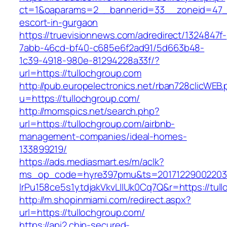
ct=1&oaparams=2__bannerid=33__zoneid=47__
escort-in-gurgaon
https://truevisionnews.com/adredirect/1324847f-
7abb-46cd-bf40-c685e6f2ad91/5d663b48-
1c39-4918-980e-81294228a33f/?
url=https://tullochgroup.com
http://pub.europelectronics.net/rban728clicWEB
u=https://tullochgroup.com/
http://momspics.net/search.php?
url=https://tullochgroup.com/airbnb-
management-companies/ideal-homes-
133899219/
https://ads.mediasmart.es/m/aclk?
ms_op_code=hyre397pmu&ts=20171229002203.2
lrPu158ce5s1ytdjakVkvLIIUk0Cq7Q&r=https://tul
http://m.shopinmiami.com/redirect.aspx?
url=https://tullochgroup.com/
https://api2.chip-secured-