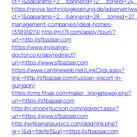
ct=1&oaparams=2__bannerid=12__zoneid=24__
https://revive.technologiesprung.de/adserver/w
ct=1&oaparams=2__bannerid=28__zoneid=27__
management-companies/ideal-homes-
133899219/
http://m.17ll.com/apply/tourl/?
url=http://sfbazaar.com
https://www.invisalign-
doctor.co.kr/api/redirect?
url=https://www.sfbazaar.com
https://www.cantineweb.net/LinkClick.aspx?
link=http://sfbazaar.com/russian-escort-in-
gurgaon/
https://cms.fitvak.com/mailer_linkgateway.php?
url=https://sfbazaar.com
http://m.shopintucson.com/redirect.aspx?
url=https://www.sfbazaar.com
http://wifeamateurpics.com/ddd/link.php?
gr=1&id=fdefe3&url=https://sfbazaar.com