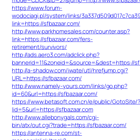
mode=CLICK&ID=27&jump=http://www.sfbazaar
https://www.forum-
wodociagi.pl/system/links/3a337d509d017c7ca3
link=https://sfbazaar.com/
http://www.parkhomesales.com/counter.asp?
link=https://sfbazaar.com/fers-
retirement/survivors/
http://ads.aero3.com/adclick.php?
bannerid=11&zoneid=&source=&dest=https://sf
http://a-shadow.com/iwate/utl/hrefjump.cgi?
URL=https://sfbazaar.com/
http://www.namely-yours.com/links/go.php?
id=60&url=https://sfbazaar.com/
https://www.betasoft.com.cn/e/public/GotoSite/
lid=5&url=https://sfbazaar.com
http://www.allebonygals.com/cgi-
bin/atx/out.cgi?trade=https://sfbazaar.com/
https://antenna-re.com/st-