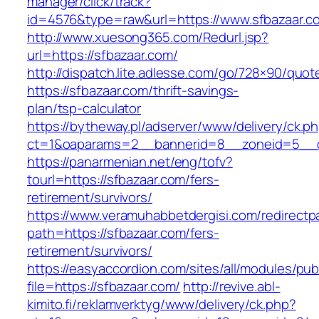
manager/click/track?
id=4576&type=raw&url=https://www.sfbazaar.c
http://www.xuesong365.com/Redurl.jsp?
url=https://sfbazaar.com/
http://dispatch.lite.adlesse.com/go/728×90/quot
https://sfbazaar.com/thrift-savings-
plan/tsp-calculator
https://bytheway.pl/adserver/www/delivery/ck.p
ct=1&oaparams=2__bannerid=8__zoneid=5__cb
https://panarmenian.net/eng/tofv?
tourl=https://sfbazaar.com/fers-
retirement/survivors/
https://www.veramuhabbetdergisi.com/redirect
path=https://sfbazaar.com/fers-
retirement/survivors/
https://easyaccordion.com/sites/all/modules/pu
file=https://sfbazaar.com/
http://revive.abl-
kimito.fi/reklamverktyg/www/delivery/ck.php?