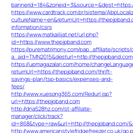
bannerid=184&zoneid=3&source=&dest=https:/
https://www.cardtrack.com.br/sistema/AbpLocal
cultureName=en&returnUrl=https://thepjpband.
information/csrs
https://www.matkailijat.net/url.php?
id=https://www.thepjpband.com
https://purematrimony.com/pap_affiliate/scripts/
a_aid=TMN2015&desturl=http://thepjpband.com
https://upmagazalari.com/home/changeLanguag
returnUrl=https://thepjpband.com/thrift-
savings-plan/tsp-basics/expenses-and-
fees/
http://www.xuesong365.com/Redurl.jsp?
url=https://thepjpband.com
http://dna528hz.com/st-affiliate-
manager/click/track?
id=868&type=raw&url=http://thepjpband.com/&so
http://www.americanstylefridgefreezer.co.uk/go.