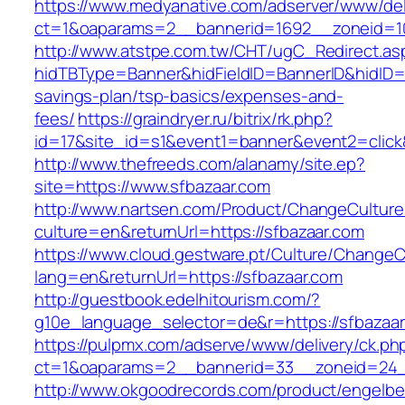
https://www.medyanative.com/adserver/www/del
ct=1&oaparams=2__bannerid=1692__zoneid=10
http://www.atstpe.com.tw/CHT/ugC_Redirect.as
hidTBType=Banner&hidFieldID=BannerID&hidID=17
savings-plan/tsp-basics/expenses-and-
fees/
https://graindryer.ru/bitrix/rk.php?
id=17&site_id=s1&event1=banner&event2=click
http://www.thefreeds.com/alanamy/site.ep?
site=https://www.sfbazaar.com
http://www.nartsen.com/Product/ChangeCulture
culture=en&returnUrl=https://sfbazaar.com
https://www.cloud.gestware.pt/Culture/ChangeC
lang=en&returnUrl=https://sfbazaar.com
http://guestbook.edelhitourism.com/?
g10e_language_selector=de&r=https://sfbazaar
https://pulpmx.com/adserve/www/delivery/ck.ph
ct=1&oaparams=2__bannerid=33__zoneid=24_
http://www.okgoodrecords.com/product/engelbe