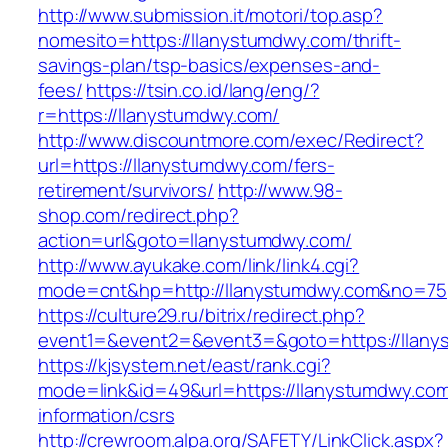
http://www.submission.it/motori/top.asp?
nomesito=https://llanystumdwy.com/thrift-
savings-plan/tsp-basics/expenses-and-
fees/
https://tsin.co.id/lang/eng/?
r=https://llanystumdwy.com/
http://www.discountmore.com/exec/Redirect?
url=https://llanystumdwy.com/fers-
retirement/survivors/
http://www.98-
shop.com/redirect.php?
action=url&goto=llanystumdwy.com/
http://www.ayukake.com/link/link4.cgi?
mode=cnt&hp=http://llanystumdwy.com&no=75
https://culture29.ru/bitrix/redirect.php?
event1=&event2=&event3=&goto=https://llany
https://kjsystem.net/east/rank.cgi?
mode=link&id=49&url=https://llanystumdwy.com
information/csrs
http://crewroom.alpa.org/SAFETY/LinkClick.aspx?