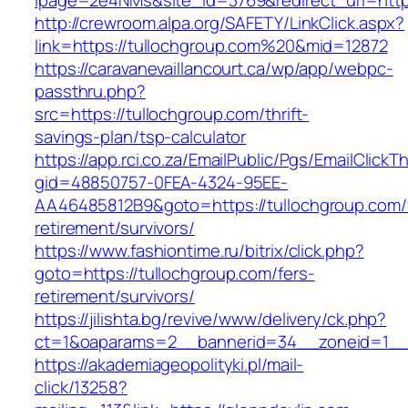
lpage=2e4NMs&site_id=3769&redirect_url=https
http://crewroom.alpa.org/SAFETY/LinkClick.aspx?
link=https://tullochgroup.com%20&mid=12872
https://caravanevaillancourt.ca/wp/app/webpc-
passthru.php?
src=https://tullochgroup.com/thrift-
savings-plan/tsp-calculator
https://app.rci.co.za/EmailPublic/Pgs/EmailClickT
gid=48850757-0FEA-4324-95EE-
AA46485812B9&goto=https://tullochgroup.com/
retirement/survivors/
https://www.fashiontime.ru/bitrix/click.php?
goto=https://tullochgroup.com/fers-
retirement/survivors/
https://jilishta.bg/revive/www/delivery/ck.php?
ct=1&oaparams=2__bannerid=34__zoneid=1__c
https://akademiageopolityki.pl/mail-
click/13258?