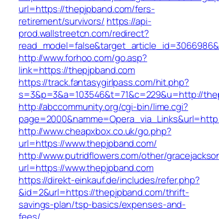
url=https://thepjpband.com/fers-
retirement/survivors/
https://api-
prod.wallstreetcn.com/redirect?
read_model=false&target_article_id=3066986
http://www.forhoo.com/go.asp?
link=https://thepjpband.com
https://track.fantasygirlpass.com/hit.php?
s=3&p=3&a=103546&t=71&c=229&u=http://the
http://abccommunity.org/cgi-bin/lime.cgi?
page=2000&namme=Opera_via_Links&url=http:/
http://www.cheapxbox.co.uk/go.php?
url=https://www.thepjpband.com/
http://www.putridflowers.com/other/gracejacks
url=https://www.thepjpband.com
https://direkt-einkauf.de/includes/refer.php?
&id=2&url=https://thepjpband.com/thrift-
savings-plan/tsp-basics/expenses-and-
fees/