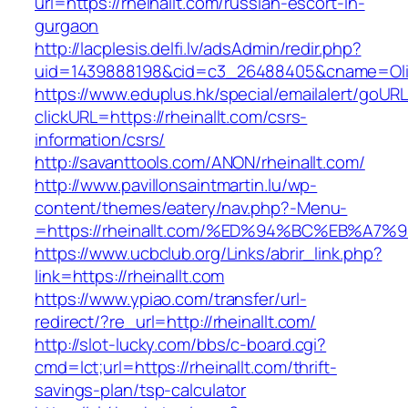
url=https://rheinallt.com/russian-escort-in-
gurgaon
http://lacplesis.delfi.lv/adsAdmin/redir.php?
uid=1439888198&cid=c3_26488405&cname=Oli&ci
https://www.eduplus.hk/special/emailalert/goURL
clickURL=https://rheinallt.com/csrs-
information/csrs/
http://savanttools.com/ANON/rheinallt.com/
http://www.pavillonsaintmartin.lu/wp-
content/themes/eatery/nav.php?-Menu-
=https://rheinallt.com/%ED%94%BC%EB%
https://www.ucbclub.org/Links/abrir_link.php?
link=https://rheinallt.com
https://www.ypiao.com/transfer/url-
redirect/?re_url=http://rheinallt.com/
http://slot-lucky.com/bbs/c-board.cgi?
cmd=lct;url=https://rheinallt.com/thrift-
savings-plan/tsp-calculator