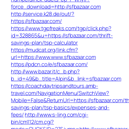
force_download=http://sfbazaar.com
http://service.k28.de/out/?
https://sfbazaar.com/
https://www.tgpfreaks.com/tgp/click.php?
id=328865&u=https://sfbazaar.com/thrift-
savings-plan/tsp-calculator
https://mudcat.org/link.cfm?
url=https://www.www.sfbazaar.com
https://pdcn.co/e/sfbazaar.com/
http://www.bazar.it/c_b.php?
b_id=49&b_title=Alpin&b_link=sfbazaar.com
https://coachdaytripsandtours.amb-
travel.com/NavigationMenu/SwitchView?
Mobile=False&ReturnUrl=https://sfbazaar.com/thr
savings-plan/tsp-basics/expenses-and-
fees/
http://www.s-ling.com/cgi-
bin/cm112/cm.cgi?