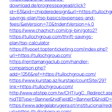
download.de/progresspagead/click?
id=63&pid=chipderedesign&url=https://tullochgr
savings-plan/tsp-basics/expenses-and-
fees/&ieVersion=7.0&tridentVersion=4.0
https://www.chachich.com/cgi-bin/goto2?
https://tullochgroup.com/thrift-savings-
plan/tsp-calculator
https://flypoet.toptenticketing.com/index.php?
url=https://tullochgroup.com/
https://rentlamangaclub.com/handler-
comparison.php?
add=1256&ref=https://tullochgroup.com/
https://www.kurstap.az/kurstap/countSite/29?
link=https://tullochgroup.com/
http://www.atstpe.com.tw/CHT/ugC_Redirect.as
hidTBType=Banner&hidFieldID=BannerID&hi
https://www.adegalabrugeira.pt/institucional/red
url=https://tullochgroup.com/