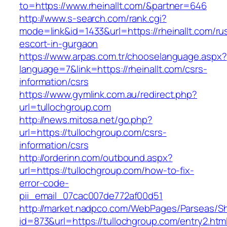
to=https://www.rheinallt.com/&partner=646
http://www.s-search.com/rank.cgi?
mode=link&id=1433&url=https://rheinallt.com/ru
escort-in-gurgaon
https://www.arpas.com.tr/chooselanguage.aspx?
language=7&link=https://rheinallt.com/csrs-
information/csrs
https://www.gymlink.com.au/redirect.php?
url=tullochgroup.com
http://news.mitosa.net/go.php?
url=https://tullochgroup.com/csrs-
information/csrs
http://orderinn.com/outbound.aspx?
url=https://tullochgroup.com/how-to-fix-
error-code-
pii_email_07cac007de772af00d51
http://market.nadpco.com/WebPages/Parseas/Sh
id=873&url=https://tullochgroup.com/entry2.ht