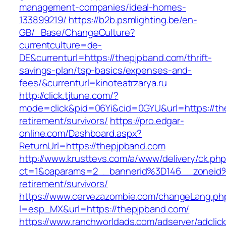
management-companies/ideal-homes-
133899219/
https://b2b.psmlighting.be/en-
GB/_Base/ChangeCulture?
currentculture=de-
DE&currenturl=https://thepjpband.com/thrift-
savings-plan/tsp-basics/expenses-and-
fees/&currenturl=kinoteatrzarya.ru
http://click.tjtune.com/?
mode=click&pid=06Yi&cid=0GYU&url=https://th
retirement/survivors/
https://pro.edgar-
online.com/Dashboard.aspx?
ReturnUrl=https://thepjpband.com
http://www.krusttevs.com/a/www/delivery/ck.ph
ct=1&oaparams=2__bannerid%3D146__zoneid
retirement/survivors/
https://www.cervezazombie.com/changeLang.ph
l=esp_MX&url=https://thepjpband.com/
https://www.ranchworldads.com/adserver/adclic