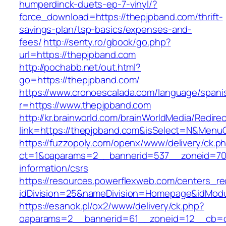
humperdinck-duets-ep-7-vinyl/?
force_download=https://thepjpband.com/thrift-
savings-plan/tsp-basics/expenses-and-
fees/
http://senty.ro/gbook/go.php?
url=https://thepjpband.com
http://pochabb.net/out.html?
go=https://thepjpband.com/
https://www.cronoescalada.com/language/spani
r=https://www.thepjpband.com
http://kr.brainworld.com/brainWorldMedia/Redire
link=https://thepjpband.com&isSelect=N&Men
https://fuzzopoly.com/openx/www/delivery/ck.p
ct=1&oaparams=2__bannerid=537__zoneid=70_
information/csrs
https://resources.powerflexweb.com/centers_re
idDivision=25&nameDivision=Homepage&idMod
https://esanok.pl/ox2/www/delivery/ck.php?
oaparams=2__bannerid=61__zoneid=12__cb=c