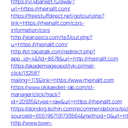
https://vl.4banket.ru/away?
url=https://rheinallt.com/
https://freestuffdirect.net/gotourl.php?
link=https://rheinallt.com/csrs-
information/csrs
http://jeanspics.com/te3/out.php?
u=https://rheinallt.com/
http://pt.tapatalk.com/redirect.php?
app_id=4&fid=8678&url=http://rheinallt.com
https://akademiageopolityki.pl/mail-
click/13258?
mailing=113&link=https://www.rheinallt.com
https://www.okikaediet-lab.com/st-
manager/click/track?
id=20935&type=raw&url=https://rheinallt.com
https://dondog.lezhin.com/recommendations/p
sourceId=6551967191793664&method=0&url=https
http://www.town-