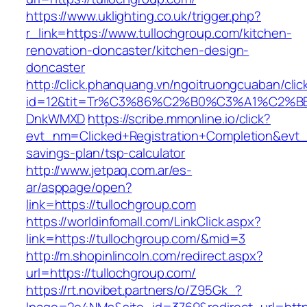
https://www.uklighting.co.uk/trigger.php?
r_link=https://www.tullochgroup.com/kitchen-
renovation-doncaster/kitchen-design-
doncaster
http://click.phanquang.vn/ngoitruongcuaban/clic
id=12&tit=Tr%C3%86%C2%B0%C3%A1%C2%B
DnkWMXD
https://scribe.mmonline.io/click?
evt_nm=Clicked+Registration+Completion&evt
savings-plan/tsp-calculator
http://www.jetpaq.com.ar/es-
ar/asppage/open?
link=https://tullochgroup.com
https://worldinfomall.com/LinkClick.aspx?
link=https://tullochgroup.com/&mid=3
http://m.shopinlincoln.com/redirect.aspx?
url=https://tullochgroup.com/
https://rt.novibet.partners/o/Z95Gk_?