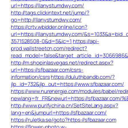
url=https://llanystumdwy.com/
http://tags.clickintext.net/jump/?
go=http://llanystumdwy.com/
https://crtv.wbidder.online/icon?
url=https://llanystumdwy.com/&s=1033&a=bi
3571528508-0&d=5&ic=1
https://api-
prod.wallstreetcn.com/redirect?
read_model=false&target_article_id=3066986
http://m.shopinlasvegas.net/redirect.aspx?
url=https://sfbazaar.com/csrs-
information/csrs
https://duluthbandb.com/?
jlp_id=732&jlp_out=https://www.sfbazaar.com/
https://www.nurenergie.com/modules/babel/redi
newlang=fr_FR&newurl=https://sfbazaar
http://www.purifychina.cn/SetSiteLang.aspx?
lang=en&jumpurl=https://sfbazaar.com/
https://ruletka.se/goto?https://sfbazaar.com
https://flower-photo.w-