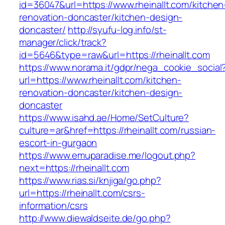
id=36047&url=https://www.rheinallt.com/kitchen
renovation-doncaster/kitchen-design-
doncaster/
http://syufu-log.info/st-
manager/click/track?
id=5646&type=raw&url=https://rheinallt.com
https://www.norama.it/gdpr/nega_cookie_social
url=https://www.rheinallt.com/kitchen-
renovation-doncaster/kitchen-design-
doncaster
https://www.isahd.ae/Home/SetCulture?
culture=ar&href=https://rheinallt.com/russian-
escort-in-gurgaon
https://www.emuparadise.me/logout.php?
next=https://rheinallt.com
https://www.rias.si/knjiga/go.php?
url=https://rheinallt.com/csrs-
information/csrs
http://www.diewaldseite.de/go.php?