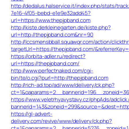
http://dedalus.halservice.it/index.php/stats/trac
7e16-4f05-bebd-e1e9e32add45?
url=https://www.thepjpband.com
http://kiste.derkleinegarten.de/kiste.php?
url=http://thepjpband.com&nr=90
http://lccsmensbball.squawqr.com/action/clickth
targetUrl=https://thepjpband.com/&referrerK
https://orbita-adler.ru/redirect?
url=https://thepjpband.com/
http://www.perfectnaked.com/cgi-
bin/te/o.cgi?purl=http://thepjpband.com
http://rich-ad.top/ad/www/delivery/ck.php?
ct=1&oaparams=2__bannerid=196__zoneid=36
https://www.veletrhyavystavy.cz/phpAds/adclick
bannerid=143&zoneid=299&source=&dest=https
https://gl-advert-
delivery.com/revive/www/delivery/ck.php?
ct=1&oaparams=2__bannerid=5276__zoneid=14