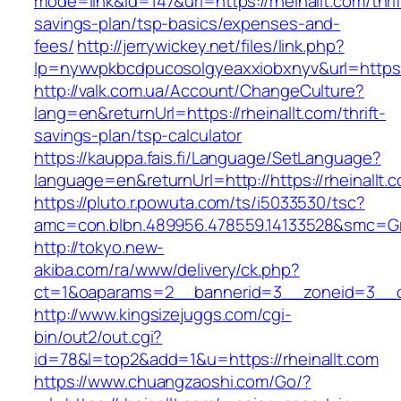
mode=link&id=147&url=https://rheinallt.com/thrif
savings-plan/tsp-basics/expenses-and-
fees/
http://jerrywickey.net/files/link.php?
lp=nywvpkbcdpucosolgyeaxxiobxnyv&url=https:/
http://valk.com.ua/Account/ChangeCulture?
lang=en&returnUrl=https://rheinallt.com/thrift-
savings-plan/tsp-calculator
https://kauppa.fais.fi/Language/SetLanguage?
language=en&returnUrl=http://https://rheinallt.
https://pluto.r.powuta.com/ts/i5033530/tsc?
amc=con.blbn.489956.478559.14133528&smc=Gra
http://tokyo.new-
akiba.com/ra/www/delivery/ck.php?
ct=1&oaparams=2__bannerid=3__zoneid=3__cb=
http://www.kingsizejuggs.com/cgi-
bin/out2/out.cgi?
id=78&l=top2&add=1&u=https://rheinallt.com
https://www.chuangzaoshi.com/Go/?