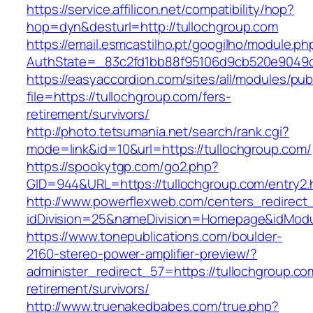
https://service.affilicon.net/compatibility/hop?
hop=dyn&desturl=http://tullochgroup.com
https://email.esmcastilho.pt/googilho/module.p
AuthState=_83c2fd1bb88f95106d9cb520e9049cd
https://easyaccordion.com/sites/all/modules/pu
file=https://tullochgroup.com/fers-
retirement/survivors/
http://photo.tetsumania.net/search/rank.cgi?
mode=link&id=10&url=https://tullochgroup.com/
https://spookytgp.com/go2.php?
GID=944&URL=https://tullochgroup.com/entry2.
http://www.powerflexweb.com/centers_redirect
idDivision=25&nameDivision=Homepage&idMod
https://www.tonepublications.com/boulder-
2160-stereo-power-amplifier-preview/?
administer_redirect_57=https://tullochgroup.co
retirement/survivors/
http://www.truenakedbabes.com/true.php?