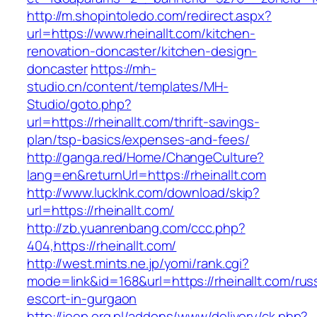
http://m.shopintoledo.com/redirect.aspx?
url=https://www.rheinallt.com/kitchen-
renovation-doncaster/kitchen-design-
doncaster
https://mh-
studio.cn/content/templates/MH-
Studio/goto.php?
url=https://rheinallt.com/thrift-savings-
plan/tsp-basics/expenses-and-fees/
http://ganga.red/Home/ChangeCulture?
lang=en&returnUrl=https://rheinallt.com
http://www.lucklnk.com/download/skip?
url=https://rheinallt.com/
http://zb.yuanrenbang.com/ccc.php?
404,https://rheinallt.com/
http://west.mints.ne.jp/yomi/rank.cgi?
mode=link&id=168&url=https://rheinallt.com/rus
escort-in-gurgaon
http://jeep.org.pl/addons/www/delivery/ck.php?