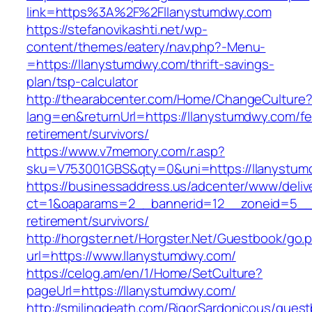
link=https%3A%2F%2Fllanystumdwy.com
https://stefanovikashti.net/wp-
content/themes/eatery/nav.php?-Menu-
=https://llanystumdwy.com/thrift-savings-
plan/tsp-calculator
http://thearabcenter.com/Home/ChangeCulture
lang=en&returnUrl=https://llanystumdwy.com/fe
retirement/survivors/
https://www.v7memory.com/r.asp?
sku=V753001GBS&qty=0&uni=https://llanystum
https://businessaddress.us/adcenter/www/deliv
ct=1&oaparams=2__bannerid=12__zoneid=5__cb
retirement/survivors/
http://horgster.net/Horgster.Net/Guestbook/go.
url=https://www.llanystumdwy.com/
https://celog.am/en/1/Home/SetCulture?
pageUrl=https://llanystumdwy.com/
http://smilingdeath.com/RigorSardonicous/gues