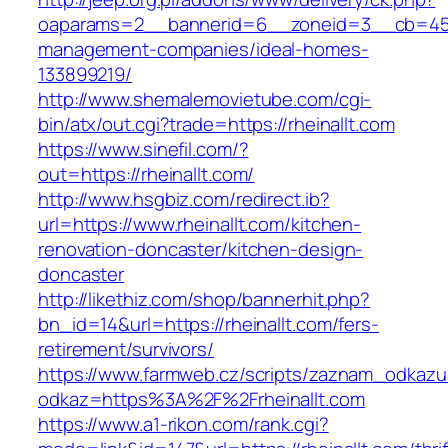
oaparams=2__bannerid=6__zoneid=3__cb=45964
management-companies/ideal-homes-
133899219/
http://www.shemalemovietube.com/cgi-
bin/atx/out.cgi?trade=https://rheinallt.com
https://www.sinefil.com/?
out=https://rheinallt.com/
http://www.hsgbiz.com/redirect.ib?
url=https://www.rheinallt.com/kitchen-
renovation-doncaster/kitchen-design-
doncaster
http://likethiz.com/shop/bannerhit.php?
bn_id=14&url=https://rheinallt.com/fers-
retirement/survivors/
https://www.farmweb.cz/scripts/zaznam_odkazu
odkaz=https%3A%2F%2Frheinallt.com
https://www.a1-rikon.com/rank.cgi?