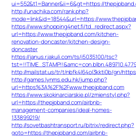
ui=552&t1=Banner&ii=6&gt=https://thepjpband
http://unachika.com/rank.php?
mode=link&id=18544&url=https://www.thepjpb
https://www.shopping4net.fi/td_redirect.aspx?
url=https://www.thepjpband.com/kitchen-
renovation-doncaster/kitchen-design-
doncaster
https://janus.r.jakuli.com/ts/i5035100/tsc?
tst=!!TIME_STAMP!!&amc=con.blbn.489710.4779
http://mailstat.us/tr/t/nbfk4l64ol3kkti0b/gn/htt
http://games.lynms.edu.hk/jump.php?
url=https%3A%2F%2Fwww.thepjpband.com
https://www.skokinarciarskie.pl/zmienstyl.php?
url=https://thepjpband.com/airbnb-
management-companies/ideal-homes-
133899219/
http://sovetbashtransport.ru/bitrix/redirect.php?
goto=https://thepjpband.com/airbnb-