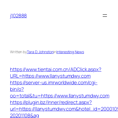
Skip
to
j102888
content
Written by
Tara D. Johnston
in
Interesting News
https://www.tientai.com.cn/ADClick.aspx?
URL=https://www.llanystumdwy.com
https://server-us.imrworldwide.com/cgi-
bin/o?
oo=total&tu=https://www.llanystumdwy.com
https://plugin.bz/Inner/redirect.aspx?
url=https://llanystumdwy.com&hotel_id=200010
20201108&ag