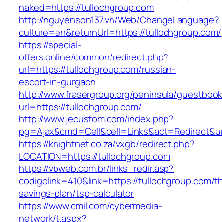
naked=https://tullochgroup.com
http://nguyenson137.vn/Web/ChangeLanguage?
culture=en&returnUrl=https://tullochgroup.com/
https://special-
offers.online/common/redirect.php?
url=https://tullochgroup.com/russian-
escort-in-gurgaon
http://www.frasergroup.org/peninsula/guestboo
url=https://tullochgroup.com/
http://www.jecustom.com/index.php?
pg=Ajax&cmd=Cell&cell=Links&act=Redirect&url
https://knightnet.co.za/vxgb/redirect.php?
LOCATION=https://tullochgroup.com
https://vbweb.com.br/links_redir.asp?
codigolink=410&link=https://tullochgroup.com/thr
savings-plan/tsp-calculator
https://www.cmil.com/cybermedia-
network/t.aspx?