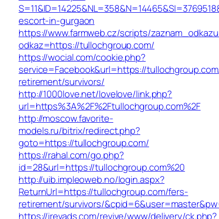
S=11&ID=14225&NL=358&N=14465&SI=3769518&UR
escort-in-gurgaon
https://www.farmweb.cz/scripts/zaznam_odkazu
odkaz=https://tullochgroup.com/
https://wocial.com/cookie.php?
service=Facebook&url=https://tullochgroup.com
retirement/survivors/
http://1000love.net/lovelove/link.php?
url=https%3A%2F%2Ftullochgroup.com%2F
http://moscow.favorite-
models.ru/bitrix/redirect.php?
goto=https://tullochgroup.com/
https://rahal.com/go.php?
id=28&url=https://tullochgroup.com%20
http://uib.impleoweb.no/login.aspx?
ReturnUrl=https://tullochgroup.com/fers-
retirement/survivors/&cpid=6&user=master&p
https://irevads.com/revive/www/delivery/ck.php?