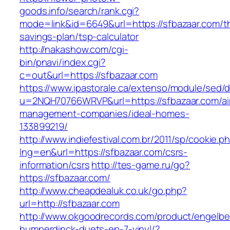
goods.info/search/rank.cgi?
mode=link&id=6649&url=https://sfbazaar.com/thr
savings-plan/tsp-calculator
http://nakashow.com/cgi-
bin/pnavi/index.cgi?
c=out&url=https://sfbazaar.com
https://www.ipastorale.ca/extenso/module/sed/di
u=2NQH70766WRVP&url=https://sfbazaar.com/ai
management-companies/ideal-homes-
133899219/
http://www.indiefestival.com.br/2011/sp/cookie.p
lng=en&url=https://sfbazaar.com/csrs-
information/csrs
http://tes-game.ru/go?
https://sfbazaar.com/
http://www.cheapdealuk.co.uk/go.php?
url=http://sfbazaar.com
http://www.okgoodrecords.com/product/engelbe
humperdinck-duets-ep-7-vinyl/?