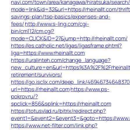
navi.com/town/area/kanagawa/hiratsuka/search/
mode=link&id=32&url=https://rheinallt.com/thrift
savings-plan/tsp-basics/expenses-and-
fees/
http://www.s-ling.com/cgi-
bin/cm112/cm.cgi?
mode=CLICK&ID=27&jump=http://rheinallt.com/
https://es.catholic.net/ligas/ligasframe.phtml?
liga=https://www.rheinallt.com
https://uralinteh.com/change_language?
new_culture=en&url=https%3A%2F%2Frheinallt
retirement/survivors/
https://go.isclix.com/deep_link/469467346483
url=https://rheinallt.com
https://www.ps-
pokrov.ru/?
spclick=856&splink=https://rheinallt.com
https://totusvlad.ru/bitrix/redirect.php?
event1=&event2=&event3=&goto=https://www.rh
https://www.net-filter.com/link.php?