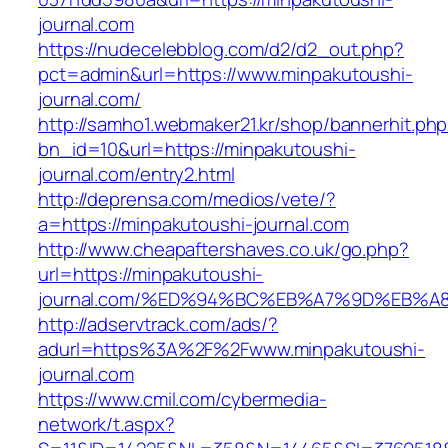
journal.com
https://nudecelebblog.com/d2/d2_out.php?
pct=admin&url=https://www.minpakutoushi-
journal.com/
http://samho1.webmaker21.kr/shop/bannerhit.ph
bn_id=10&url=https://minpakutoushi-
journal.com/entry2.html
http://deprensa.com/medios/vete/?
a=https://minpakutoushi-journal.com
http://www.cheapaftershaves.co.uk/go.php?
url=https://minpakutoushi-
journal.com/%ED%94%BC%EB%A7%9D%EB%
http://adservtrack.com/ads/?
adurl=https%3A%2F%2Fwww.minpakutoushi-
journal.com
https://www.cmil.com/cybermedia-
network/t.aspx?