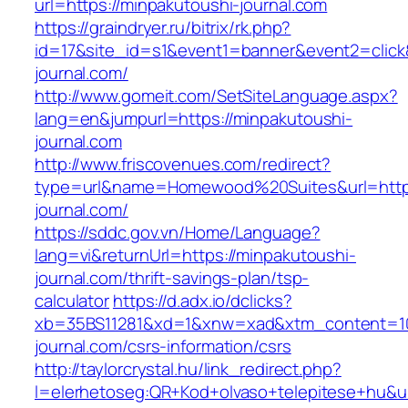
url=https://minpakutoushi-journal.com
https://graindryer.ru/bitrix/rk.php?
id=17&site_id=s1&event1=banner&event2=click
journal.com/
http://www.gomeit.com/SetSiteLanguage.aspx?
lang=en&jumpurl=https://minpakutoushi-
journal.com
http://www.friscovenues.com/redirect?
type=url&name=Homewood%20Suites&url=https
journal.com/
https://sddc.gov.vn/Home/Language?
lang=vi&returnUrl=https://minpakutoushi-
journal.com/thrift-savings-plan/tsp-
calculator
https://d.adx.io/dclicks?
xb=35BS11281&xd=1&xnw=xad&xtm_content=103
journal.com/csrs-information/csrs
http://taylorcrystal.hu/link_redirect.php?
l=elerhetoseg:QR+Kod+olvaso+telepitese+hu&ur