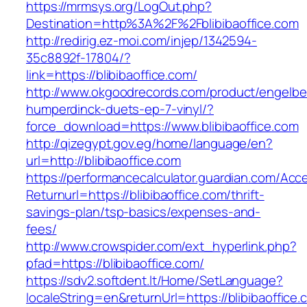
https://mrmsys.org/LogOut.php?
Destination=http%3A%2F%2Fblibibaoffice.com
http://redirig.ez-moi.com/injep/1342594-
35c8892f-17804/?
link=https://blibibaoffice.com/
http://www.okgoodrecords.com/product/engelbe
humperdinck-duets-ep-7-vinyl/?
force_download=https://www.blibibaoffice.com
http://qizegypt.gov.eg/home/language/en?
url=http://blibibaoffice.com
https://performancecalculator.guardian.com/Ac
Returnurl=https://blibibaoffice.com/thrift-
savings-plan/tsp-basics/expenses-and-
fees/
http://www.crowspider.com/ext_hyperlink.php?
pfad=https://blibibaoffice.com/
https://sdv2.softdent.lt/Home/SetLanguage?
localeString=en&returnUrl=https://blibibaoffice.c