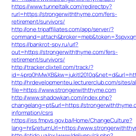
https://www.tunneltalk.com/redirectpy?
rurl=https://strongerwiththyme.com/fers-
retirement/survivors/
http://one.tripaffiliates.com/app/server/?
command=attach&broker=meb&token=3spvxqn7c
https://bankrot-spy.ru/url?
out=https://strongerwiththyme.com/fers-
retirement/survivors/
http://tracker.clixtell.com/track/?
id=4prq0hMwXB&kw=jukitl2010q&net=d&url=http
http://hrdevelopmenteu.lecturerclub.com/sites/
file=https://www.strongerwiththyme.com
http://www.shadowkan.com/index.php?
changelang=pt&url=https://strongerwiththyme.
information/csrs
https://iss.fmpvs.gov.ba/Home/ChangeCulture?
lang=hr&returnUrl=https://www.strongerwithth
http://otido.ua/ox/www/delivery/ck.php?