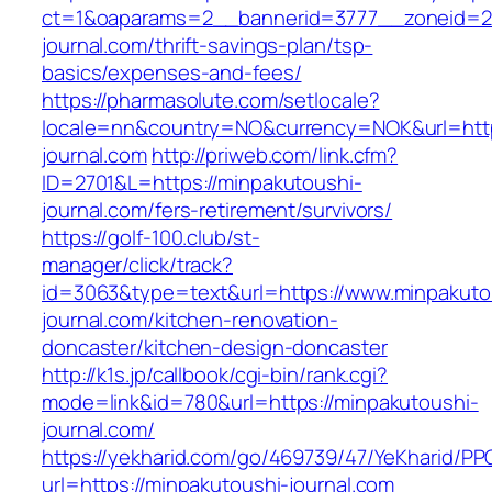
ct=1&oaparams=2__bannerid=3777__zoneid=24
journal.com/thrift-savings-plan/tsp-
basics/expenses-and-fees/
https://pharmasolute.com/setlocale?
locale=nn&country=NO&currency=NOK&url=http
journal.com
http://priweb.com/link.cfm?
ID=2701&L=https://minpakutoushi-
journal.com/fers-retirement/survivors/
https://golf-100.club/st-
manager/click/track?
id=3063&type=text&url=https://www.minpakuto
journal.com/kitchen-renovation-
doncaster/kitchen-design-doncaster
http://k1s.jp/callbook/cgi-bin/rank.cgi?
mode=link&id=780&url=https://minpakutoushi-
journal.com/
https://yekharid.com/go/469739/47/YeKharid/PP
url=https://minpakutoushi-journal.com