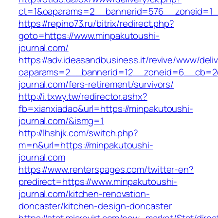
ct=1&oaparams=2__bannerid=576__zoneid=1__
https://repino73.ru/bitrix/redirect.php?
goto=https://www.minpakutoushi-
journal.com/
https://adv.ideasandbusiness.it/revive/www/deli
oaparams=2__bannerid=12__zoneid=6__cb=2d0
journal.com/fers-retirement/survivors/
http://i.txwy.tw/redirector.ashx?
fb=xianxiadao&url=https://minpakutoushi-
journal.com/&ismg=1
http://lhshjk.com/switch.php?
m=n&url=https://minpakutoushi-
journal.com
https://www.renterspages.com/twitter-en?
predirect=https://www.minpakutoushi-
journal.com/kitchen-renovation-
doncaster/kitchen-design-doncaster