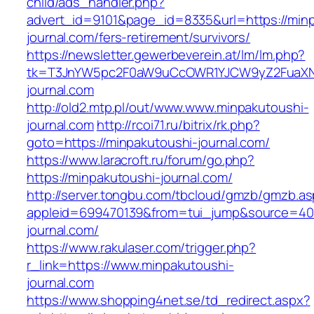
child/ads_handler.php?
advert_id=9101&page_id=8335&url=https://min
journal.com/fers-retirement/survivors/
https://newsletter.gewerbeverein.at/lm/lm.php?
tk=T3JnYW5pc2F0aW9uCcOWR1YJCW9yZ2FuaXNh
journal.com
http://old2.mtp.pl/out/www.www.minpakutoushi-
journal.com
http://rcoi71.ru/bitrix/rk.php?
goto=https://minpakutoushi-journal.com/
https://www.laracroft.ru/forum/go.php?
https://minpakutoushi-journal.com/
http://server.tongbu.com/tbcloud/gmzb/gmzb.a
appleid=699470139&from=tui_jump&source=4001
journal.com/
https://www.rakulaser.com/trigger.php?
r_link=https://www.minpakutoushi-
journal.com
https://www.shopping4net.se/td_redirect.aspx?