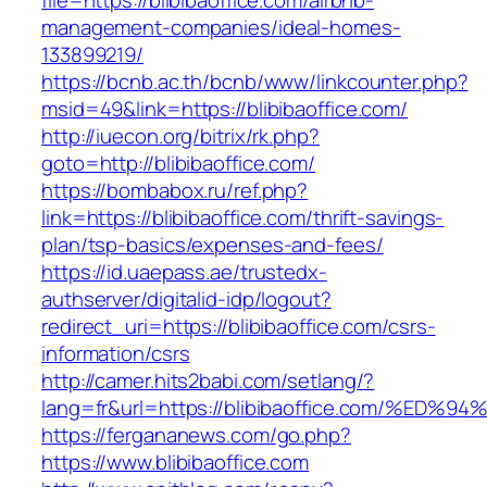
file=https://blibibaoffice.com/airbnb-
management-companies/ideal-homes-
133899219/
https://bcnb.ac.th/bcnb/www/linkcounter.php?
msid=49&link=https://blibibaoffice.com/
http://iuecon.org/bitrix/rk.php?
goto=http://blibibaoffice.com/
https://bombabox.ru/ref.php?
link=https://blibibaoffice.com/thrift-savings-
plan/tsp-basics/expenses-and-fees/
https://id.uaepass.ae/trustedx-
authserver/digitalid-idp/logout?
redirect_uri=https://blibibaoffice.com/csrs-
information/csrs
http://camer.hits2babi.com/setlang/?
lang=fr&url=https://blibibaoffice.com/
https://fergananews.com/go.php?
https://www.blibibaoffice.com