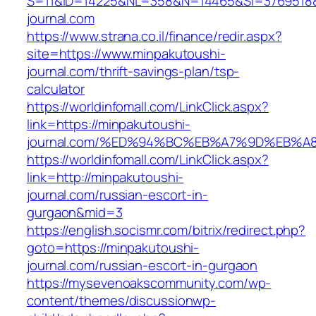
S=11&ID=14225&NL=358&N=14465&SI=3769518&
journal.com
https://www.strana.co.il/finance/redir.aspx?
site=https://www.minpakutoushi-
journal.com/thrift-savings-plan/tsp-
calculator
https://worldinfomall.com/LinkClick.aspx?
link=https://minpakutoushi-
journal.com/%ED%94%BC%EB%A7%9D%EB%
https://worldinfomall.com/LinkClick.aspx?
link=http://minpakutoushi-
journal.com/russian-escort-in-
gurgaon&mid=3
https://english.socismr.com/bitrix/redirect.php?
goto=https://minpakutoushi-
journal.com/russian-escort-in-gurgaon
https://mysevenoakscommunity.com/wp-
content/themes/discussionwp-