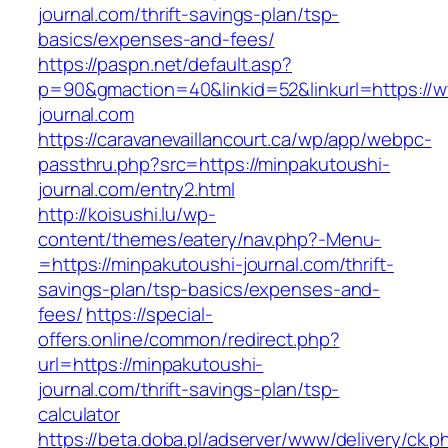
journal.com/thrift-savings-plan/tsp-
basics/expenses-and-fees/
https://paspn.net/default.asp?
p=90&gmaction=40&linkid=52&linkurl=https://
journal.com
https://caravanevaillancourt.ca/wp/app/webpc-
passthru.php?src=https://minpakutoushi-
journal.com/entry2.html
http://koisushi.lu/wp-
content/themes/eatery/nav.php?-Menu-
=https://minpakutoushi-journal.com/thrift-
savings-plan/tsp-basics/expenses-and-
fees/
https://special-
offers.online/common/redirect.php?
url=https://minpakutoushi-
journal.com/thrift-savings-plan/tsp-
calculator
https://beta.doba.pl/adserver/www/delivery/ck.p