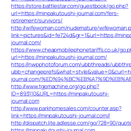
https://store.battlestar.com/guestbook/go.php?
url=https://minpakutoushi-journal.com/fers-
retirement/survivors/
http://wifewoman.com/nudemature/wifewoman.
link=pictures&id=fe724d&gr=1&url=https://minp
journal.com/
https://www.cheapmobilephonetariffs.co.uk/go.
url=https://minpakutoushi-journal.com/
https://nwpphotoforum.com/ubbthreads/ubbthr
ubb=changeprefs&what=style&value=0&curl=htt
journal.com/%ED%94%BC%EB%A7%9D%EB%
http://www.tgpmachine.org/go.php?
ID=893110&URL=https://minpakutoushi-
journal.com
http://www.parkhomesales.com/counter.asp?
link=https://minpakutoushi-journal.com//
http://dispatch.lite.adlesse.com/go/728×90/quot
https://minpakutoushi-journal.com