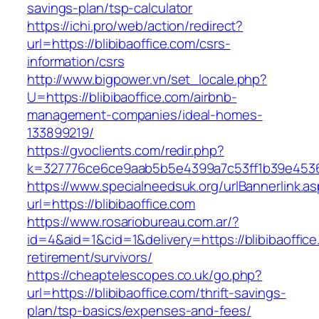
savings-plan/tsp-calculator
https://ichi.pro/web/action/redirect?
url=https://blibibaoffice.com/csrs-
information/csrs
http://www.bigpower.vn/set_locale.php?
U=https://blibibaoffice.com/airbnb-
management-companies/ideal-homes-
133899219/
https://gvoclients.com/redir.php?
k=327776ce6ce9aab5b5e4399a7c53ff1b39e4536076
https://www.specialneedsuk.org/urlBannerlink.a
url=https://blibibaoffice.com
https://www.rosariobureau.com.ar/?
id=4&aid=1&cid=1&delivery=https://blibibaoffice
retirement/survivors/
https://cheaptelescopes.co.uk/go.php?
url=https://blibibaoffice.com/thrift-savings-
plan/tsp-basics/expenses-and-fees/