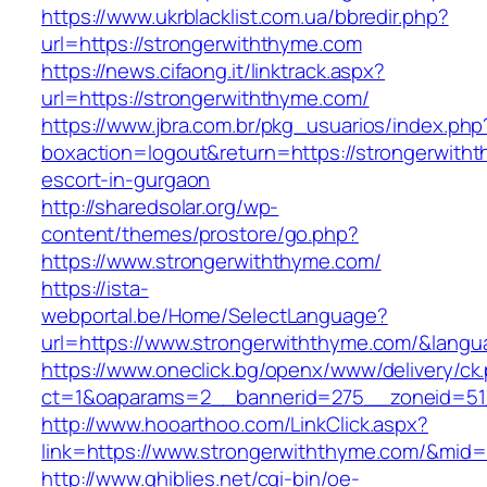
https://www.ukrblacklist.com.ua/bbredir.php?
url=https://strongerwiththyme.com
https://news.cifaong.it/linktrack.aspx?
url=https://strongerwiththyme.com/
https://www.jbra.com.br/pkg_usuarios/index.php
boxaction=logout&return=https://strongerwith
escort-in-gurgaon
http://sharedsolar.org/wp-
content/themes/prostore/go.php?
https://www.strongerwiththyme.com/
https://ista-
webportal.be/Home/SelectLanguage?
url=https://www.strongerwiththyme.com/&lang
https://www.oneclick.bg/openx/www/delivery/ck
ct=1&oaparams=2__bannerid=275__zoneid=51_
http://www.hooarthoo.com/LinkClick.aspx?
link=https://www.strongerwiththyme.com/&mid
http://www.ghiblies.net/cgi-bin/oe-