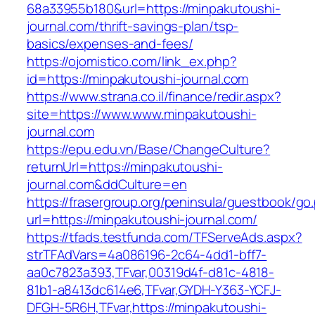
68a33955b180&url=https://minpakutoushi-
journal.com/thrift-savings-plan/tsp-
basics/expenses-and-fees/
https://ojomistico.com/link_ex.php?
id=https://minpakutoushi-journal.com
https://www.strana.co.il/finance/redir.aspx?
site=https://www.www.minpakutoushi-
journal.com
https://epu.edu.vn/Base/ChangeCulture?
returnUrl=https://minpakutoushi-
journal.com&ddCulture=en
https://frasergroup.org/peninsula/guestbook/go
url=https://minpakutoushi-journal.com/
https://tfads.testfunda.com/TFServeAds.aspx?
strTFAdVars=4a086196-2c64-4dd1-bff7-
aa0c7823a393,TFvar,00319d4f-d81c-4818-
81b1-a8413dc614e6,TFvar,GYDH-Y363-YCFJ-
DFGH-5R6H,TFvar,https://minpakutoushi-