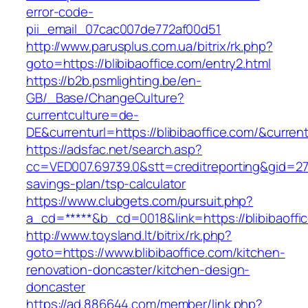
error-code-
pii_email_07cac007de772af00d51
http://www.parusplus.com.ua/bitrix/rk.php?
goto=https://blibibaoffice.com/entry2.html
https://b2b.psmlighting.be/en-
GB/_Base/ChangeCulture?
currentculture=de-
DE&currenturl=https://blibibaoffice.com/&current
https://adsfac.net/search.asp?
cc=VED007.69739.0&stt=creditreporting&gid=270
savings-plan/tsp-calculator
https://www.clubgets.com/pursuit.php?
a_cd=*****&b_cd=0018&link=https://blibibaoffi
http://www.toysland.lt/bitrix/rk.php?
goto=https://www.blibibaoffice.com/kitchen-
renovation-doncaster/kitchen-design-
doncaster
https://ad.886644.com/member/link.php?