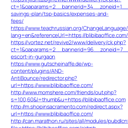
ct=1&oaparams=2__bannerid=34__zoneid=1__cb=
savings-plan/tsp-basics/expenses-and-
fees/
https://www.teachrussian.org/ChangeLanguage
lang=en&referenceUrl=https://blibibaoffice.com
https://vortez.net/revive2/www/delivery/ck.php?
ct=1&oaparams=2__bannerid=96__zoneid=7__cb
escort-in-gurgaon
https://www.gutscheinaffe.de/wp-
content/plugins/AND-
AntiBounce/redirector.php?
url=https://www.blibibaoffice.com/
http://www.momshere.com/friends/out.php?
s=100,60&l=thumb&u=https://blibibaoffice.com
http://m.shopinsacramento.com/redirect.aspx?
url=https://www.blibibaoffice.com/
http://can.marathon.ru/sites/all/modules/pubdlc