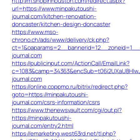
http://m.shopinhouston.com/redirect.aspx?
url=https://www.minpakutoushi-
journal.com/kitchen-renovation-
doncaster/kitchen-design-doncaster
https://www.mso-
chrono.ch/ads/www/delivery/ck.php?
ct=1&oaparams=2__bannerid=12__zoneid=1__c
journal.com
https://publicinput.com/ActionCall/EmailLink?
c=1083&camp=34363&encSub=t06i2UXaU8HIwJg
journal.com
https://online.coppmo.ru/bitrix/redirect.php?
goto=https://minpakutoushi-
journal.com/csrs-information/csrs
https://www.thenewsvault.com/cgi/out.pl?
https://minpakutoushi-
journal.com/entry2.html
https://emarketing.west63rd.net/tl.php?