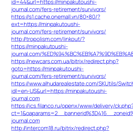
id=44&url=https://minpakutoushi-
journal.com/fers-retirement/survivors/
https://s1.cache.onemall.vn/80×80/?
ext=https://minpakutoushi-
journal.com/fers-retirement/survivors/
http://tropolism.com/linkout/?
https://minpakutoushi-
journal.com/%ED%94%BC%EB%A7%9D%EB%
https://newcars.com.ua/bitrix/redirect.php?
goto=https://minpakutoushi-
journal.com/fers-retirement/survivors/
https://www.alhudarealestate.com/SKUtils/Swit
idl=en-US&url=https://minpakutoushi-
journal.com
https://ics.filanco.ru/openx/www/delivery/ck.php
ct=1&oaparams=2__bannerid%3D416__zonei
journal.com
http://intercom18.ru/bitrix/redirect.php?