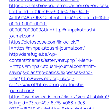
https://nyhetsbrev.andremedvanner.se/Services/
Letter_Id=709b5953-9f04-4c94-94e1-
4dfb9048b796&Content_Id=4197&Link_Id=1&Re
0000-0000-0000-
000000000000&Url=http://minpakutoushi-
journal.com/
https://pictoscope.com/link/click/?
l=https://minpakutoushi-journal.com/
http://derefugie.be/wp-
content/themes/eatery/nav.php?-Menu-
=https://minpakutoushi-journal.com/thrift-
savings-plan/tsp-basics/expenses-and-
fees/
http://www.eby.org.uk/cgi-
shl/axs/ax.pl?https://minpakutoushi-
journal.com/
https://avantiveleads.com/client/GreatAPubli/lm1
listingid=93ead49c-8c75-4083-a9c3-
037f1dd5980a&url=https://minpakutoushi-