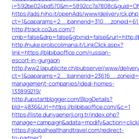
i=592be024bd570&m=5892cc7a7808c&guid=ON&ur
https://ads.hiho.it/openAds/www/delivery/ck.php
ct=1&oaparams=2__bannerid=310__zoneid=61__
http://track.co2us.com/?
cmb=false&drp=false&gtxnid=false&rurl=http://b
http://nuke.prolocolimana.it/LinkClick.aspx?
link=https://blibibaoffice.com/russian-
escort-in-gurgaon
http://ww2.lapublicite.ch/pubserver/www/deliver
ct=1&oaparams=2__bannerid=23616__zoneid=20
management-companies/ideal-homes-
133899219/
http://upstartblogger.com/BlogDetails?
bId=4836&Url=https://blibibaoffice.com/&c=1
https://liste.dunyaenerji.org.tr/index.php?
manage=campaign&adata=modify&action=click&c
https://globalhealthandtravel.com/redirect-
to-partner?