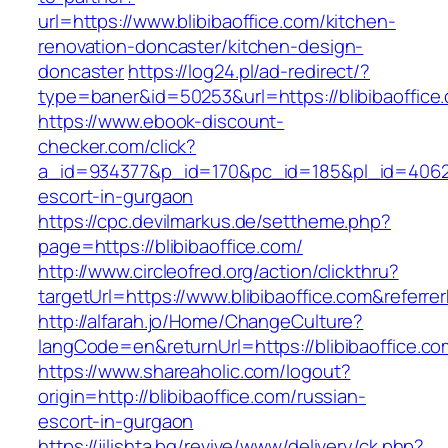
url=https://www.blibibaoffice.com/kitchen-
renovation-doncaster/kitchen-design-
doncaster
https://log24.pl/ad-redirect/?
type=baner&id=50253&url=https://blibibaoffice
https://www.ebook-discount-
checker.com/click?
a_id=934377&p_id=170&pc_id=185&pl_id=4062&ur
escort-in-gurgaon
https://cpc.devilmarkus.de/settheme.php?
page=https://blibibaoffice.com/
http://www.circleofred.org/action/clickthru?
targetUrl=https://www.blibibaoffice.com&refer
http://alfarah.jo/Home/ChangeCulture?
langCode=en&returnUrl=https://blibibao
https://www.shareaholic.com/logout?
origin=http://blibibaoffice.com/russian-
escort-in-gurgaon
https://jilishta.bg/revive/www/delivery/ck.php?