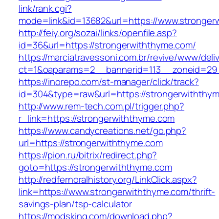
link/rank.cgi?
mode=link&id=13682&url=https://www.stronger
http://feiy.org/sozai/links/openfile.asp?
id=36&url=https://strongerwiththyme.com/
https://marciatravessoni.com.br/revive/www/deli
ct=1&oaparams=2__bannerid=113__zoneid
https://inorepo.com/st-manager/click/track?
id=304&type=raw&url=https://strongerwiththy
http://www.rem-tech.com.pl/trigger.php?
r_link=https://strongerwiththyme.com
https://www.candycreations.net/go.php?
url=https://strongerwiththyme.com
https://pion.ru/bitrix/redirect.php?
goto=https://strongerwiththyme.com
http://redfernoralhistory.org/LinkClick.aspx?
link=https://www.strongerwiththyme.com/thrift-
savings-plan/tsp-calculator
https://modsking.com/download.php?