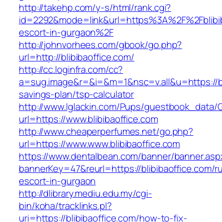
http://takehp.com/y-s/html/rank.cgi?
id=2292&mode=link&url=https%3A%2F%2Fblibiba
escort-in-gurgaon%2F
http://johnvorhees.com/gbook/go.php?
url=http://blibibaoffice.com/
http://cc.loginfra.com/cc?
a=sug.image&r=&i=&m=1&nsc=v.all&u=https://bli
savings-plan/tsp-calculator
http://www.lglackin.com/Pups/guestbook_data/
url=https://www.blibibaoffice.com
http://www.cheaperperfumes.net/go.php?
url=https://www.www.blibibaoffice.com
https://www.dentalbean.com/banner/banner.asp
bannerKey=47&reurl=https://blibibaoffice.com/r
escort-in-gurgaon
http://dlibrary.mediu.edu.my/cgi-
bin/koha/tracklinks.pl?
uri=https://blibibaoffice.com/how-to-fix-