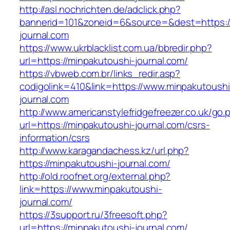
http://asl.nochrichten.de/adclick.php?
bannerid=101&zoneid=6&source=&dest=https:/
journal.com
https://www.ukrblacklist.com.ua/bbredir.php?
url=https://minpakutoushi-journal.com/
https://vbweb.com.br/links_redir.asp?
codigolink=410&link=https://www.minpakutoushi
journal.com
http://www.americanstylefridgefreezer.co.uk/go.
url=https://minpakutoushi-journal.com/csrs-
information/csrs
http://www.karagandachess.kz/url.php?
https://minpakutoushi-journal.com/
http://old.roofnet.org/external.php?
link=https://www.minpakutoushi-
journal.com/
https://3support.ru/3freesoft.php?
url=https://minpakutoushi-journal.com/