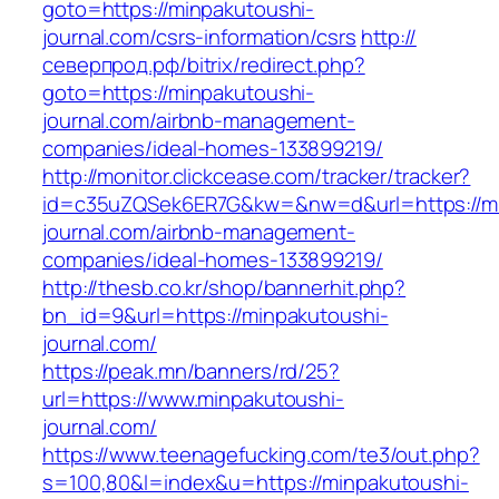
goto=https://minpakutoushi-
journal.com/csrs-information/csrs
http://
северпрод.рф/bitrix/redirect.php?
goto=https://minpakutoushi-
journal.com/airbnb-management-
companies/ideal-homes-133899219/
http://monitor.clickcease.com/tracker/tracker?
id=c35uZQSek6ER7G&kw=&nw=d&url=https://mi
journal.com/airbnb-management-
companies/ideal-homes-133899219/
http://thesb.co.kr/shop/bannerhit.php?
bn_id=9&url=https://minpakutoushi-
journal.com/
https://peak.mn/banners/rd/25?
url=https://www.minpakutoushi-
journal.com/
https://www.teenagefucking.com/te3/out.php?
s=100,80&l=index&u=https://minpakutoushi-