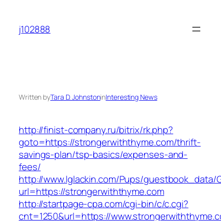
Skip
to
j102888
content
Written by
Tara D. Johnston
in
Interesting News
http://finist-company.ru/bitrix/rk.php?
goto=https://strongerwiththyme.com/thrift-
savings-plan/tsp-basics/expenses-and-
fees/
http://www.lglackin.com/Pups/guestbook_data/
url=https://strongerwiththyme.com
http://startpage-cpa.com/cgi-bin/c/c.cgi?
cnt=1250&url=https://www.strongerwiththyme.