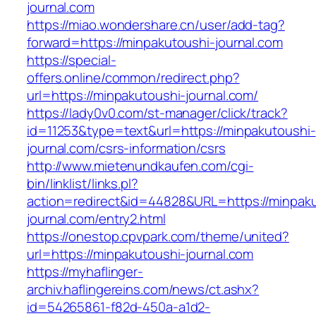
journal.com
https://miao.wondershare.cn/user/add-tag?
forward=https://minpakutoushi-journal.com
https://special-
offers.online/common/redirect.php?
url=https://minpakutoushi-journal.com/
https://lady0v0.com/st-manager/click/track?
id=11253&type=text&url=https://minpakutoushi-
journal.com/csrs-information/csrs
http://www.mietenundkaufen.com/cgi-
bin/linklist/links.pl?
action=redirect&id=44828&URL=https://minpaku
journal.com/entry2.html
https://onestop.cpvpark.com/theme/united?
url=https://minpakutoushi-journal.com
https://myhaflinger-
archiv.haflingereins.com/news/ct.ashx?
id=54265861-f82d-450a-a1d2-