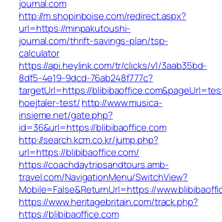
journal.com
http://m.shopinboise.com/redirect.aspx?
url=https://minpakutoushi-
journal.com/thrift-savings-plan/tsp-
calculator
https://api.heylink.com/tr/clicks/v1/3aab35bd-
8df5-4e19-9dcd-76ab248f777c?
targetUrl=https://blibibaoffice.com&pageUrl=tes
hoejtaler-test/
http://www.musica-
insieme.net/gate.php?
id=36&url=https://blibibaoffice.com
http://search.kcm.co.kr/jump.php?
url=https://blibibaoffice.com/
https://coachdaytripsandtours.amb-
travel.com/NavigationMenu/SwitchView?
Mobile=False&ReturnUrl=https://www.blibibaoffi
https://www.heritagebritain.com/track.php?
https://blibibaoffice.com