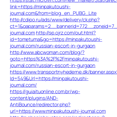
https://stat.microvirt.com/new_market/Stat/dire
link=https://minpakutoushi-
journal.com&from=blog_en_PUBG_Lite
http://cdipo.ru/ads/www/delivery/ck.php?
ct=1&oaparams=2__bannerid=772__zoneid=7_
journal.com
http://sp.ojrz.com/out.html?
id=tometuma&go=https://minpakutoushi-
journal.com/russian-escort-in-gurgaon
http://www.abcwoman.com/blog/?
goto=https%3A%2F%2Fminpakutoushi-
journal.com/russian-escort-in-gurgaon
https://www.transportnyhederne.dk/banner.aspx
Id=549&Url=https://minpakutoushi-
journal.com/
https://guiaituonline.com.br/wp-
content/plugins/AND-
AntiBounce/redirector.php?
url=https://www.minpakutoushi-journal.com