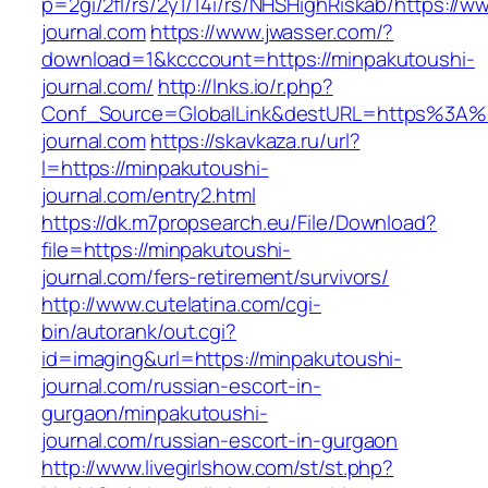
p=2gi/2fl/rs/2y1/14i/rs/NHSHighRiskab/https://
journal.com
https://www.jwasser.com/?
download=1&kcccount=https://minpakutoushi-
journal.com/
http://lnks.io/r.php?
Conf_Source=GlobalLink&destURL=https%3A%
journal.com
https://skavkaza.ru/url?
l=https://minpakutoushi-
journal.com/entry2.html
https://dk.m7propsearch.eu/File/Download?
file=https://minpakutoushi-
journal.com/fers-retirement/survivors/
http://www.cutelatina.com/cgi-
bin/autorank/out.cgi?
id=imaging&url=https://minpakutoushi-
journal.com/russian-escort-in-
gurgaon/minpakutoushi-
journal.com/russian-escort-in-gurgaon
http://www.livegirlshow.com/st/st.php?