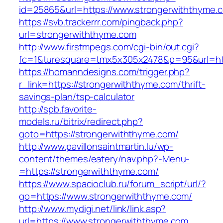
id=25865&url=https://www.strongerwiththyme.
https://svb.trackerrr.com/pingback.php?
url=strongerwiththyme.com
http://www.firstmpegs.com/cgi-bin/out.cgi?
fc=1&turesquare=tmx5x305x2478&p=95&url=htt
https://homanndesigns.com/trigger.php?
r_link=https://strongerwiththyme.com/thrift-
savings-plan/tsp-calculator
http://spb.favorite-
models.ru/bitrix/redirect.php?
goto=https://strongerwiththyme.com/
http://www.pavillonsaintmartin.lu/wp-
content/themes/eatery/nav.php?-Menu-
=https://strongerwiththyme.com/
https://www.spacioclub.ru/forum_script/url/?
go=https://www.strongerwiththyme.com/
http://www.mydigi.net/link/link.asp?
url=https://www.strongerwiththyme.com