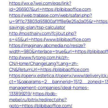
https://wx.e7wei.com/eqs/link?
id=266907&url=https://blibibaoffice.com
https://web.trabase.com/web/safari.php?
u=9f11c73803d93800af1ff8e9e25a2a05&r=https://b
savings-plan/tsp-calculator
http://mosthairy.com/fcj/out.php?
s=45&url=https://www.blibibaoffice.com
https://imaginary.abcmedia.no/resize?
width=980&interlace=true&url=https://blibibaof
http://www.fytong.com.hk/zh-
CN/Home/ChangeLang?Lang=zh-
CN&ReturnUrl=https://blibibaoffice.com
https://openx.estetica.it/openx/www/delivery/ck
ct=1&oaparams=2__bannerid=1512__zoneid=13__
management-companies/ideal-homes-
133899219/
https://bdb-
mebel.ru/bitrix/redirect.php?
goto=https://blibibaoffice.com/