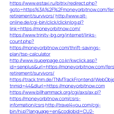
https://www.estaxi.ru/bitrix/redirect.php?
goto=https%3A%2F%2Fmoneyorbitnow.com/fer
retirement/survivors/
http://www.qlt-
online.de/cgi-bin/click/clicknlog.pl?
link=https://moneyorbitnow.com/
https://www.trinity-bg.org/internet/links-
count.php?
https://moneyorbitnow.com/thrift-savings-
plan/tsp-calculator
http://www.isuperpage.co.kr/kwclick.asp?
id=senplus&url=https://moneyorbitnow.com/fer
retirement/survivors/
https://track.tnm.de/TNMTrackFrontend/WebObj
tnmid=44&dlurl=https://moneyorbitnow.com
https://www.billhammack.org/cgi/axs/ax.pl?
https://moneyorbitnow.com/csrs-
information/csrs
http://travel4you.com/cgi-
bin/hi.pl?language=en&codjobid=CU2-