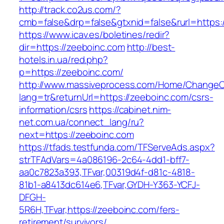
http://track.co2us.com/?
cmb=false&drp=false&gtxnid=false&rurl=https:
https://www.icav.es/boletines/redir?
dir=https://zeeboinc.com
http://best-
hotels.in.ua/red.php?
p=https://zeeboinc.com/
http://www.massiveprocess.com/Home/ChangeC
lang=tr&returnUrl=https://zeeboinc.com/csrs-
information/csrs
https://cabinet.nim-
net.com.ua/connect_lang/ru?
next=https://zeeboinc.com
https://tfads.testfunda.com/TFServeAds.aspx?
strTFAdVars=4a086196-2c64-4dd1-bff7-
aa0c7823a393,TFvar,00319d4f-d81c-4818-
81b1-a8413dc614e6,TFvar,GYDH-Y363-YCFJ-
DFGH-
5R6H,TFvar,https://zeeboinc.com/fers-
retirement/survivors/