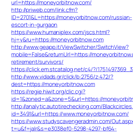
url=https://moneyorbitnow.com/
http://priweb.com/link.cfm?
ID=2701&L=https://moneyorbitnow.com/russian-
escort-in-gurgaon
https://www.humaniplex.com/jscs.html?
hj=y&ru=https://moneyorbitnow.com
http://www.geapp.it/ViewSwitcher/SwitchView?
mobile=False&returnUrl=https://moneyorbitnow.
retirement/survivors/
https://click.em.stcatalog.net/c4/?/17514973
http://www.vidads.gr/click/b:2756/z:472/?
dest=https://moneyorbitnow.com
https://regie.hiwit.org/clic.cgi?
id=1&zoned=a&zone=5&url=https://moneyorbit
http://analytic.autotirechecking.com/Blackcircle
id=3491&url=https://www.moneyorbitnow.com/
https://www.studyscavengeradmin.com/Out.asp
t=u&f=jalr&s=e3038ef0-5298-4297-bf64-