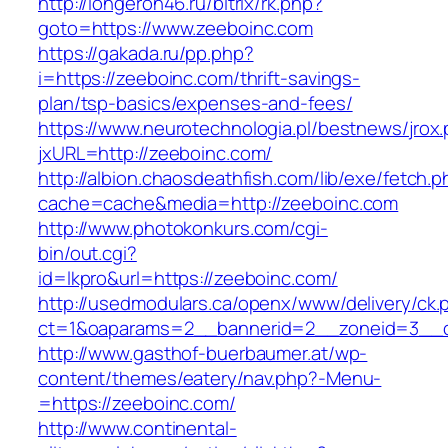
http://longeron46.ru/bitrix/rk.php?
goto=https://www.zeeboinc.com
https://gakada.ru/pp.php?
i=https://zeeboinc.com/thrift-savings-
plan/tsp-basics/expenses-and-fees/
https://www.neurotechnologia.pl/bestnews/jrox
jxURL=http://zeeboinc.com/
http://albion.chaosdeathfish.com/lib/exe/fetch.
cache=cache&media=http://zeeboinc.com
http://www.photokonkurs.com/cgi-
bin/out.cgi?
id=lkpro&url=https://zeeboinc.com/
http://usedmodulars.ca/openx/www/delivery/ck.
ct=1&oaparams=2__bannerid=2__zoneid=3__c
http://www.gasthof-buerbaumer.at/wp-
content/themes/eatery/nav.php?-Menu-
=https://zeeboinc.com/
http://www.continental-