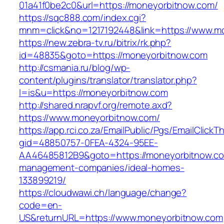
01a41f0be2c0&url=https://moneyorbitnow.com/
https://sqc888.com/index.cgi?
mnm=click&no=1217192448&link=https://www.m
https://new.zebra-tv.ru/bitrix/rk.php?
id=48835&goto=https://moneyorbitnow.com
http://csmania.ru/blog/wp-
content/plugins/translator/translator.php?
l=is&u=https://moneyorbitnow.com
http://shared.nrapvf.org/remote.axd?
https://www.moneyorbitnow.com/
https://app.rci.co.za/EmailPublic/Pgs/EmailClickT
gid=48850757-0FEA-4324-95EE-
AA46485812B9&goto=https://moneyorbitnow.co
management-companies/ideal-homes-
133899219/
https://cloudwawi.ch/language/change?
code=en-
US&returnURL=https://www.moneyorbitnow.com