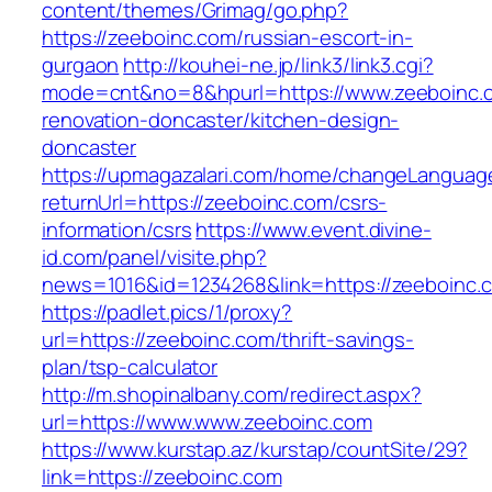
content/themes/Grimag/go.php?
https://zeeboinc.com/russian-escort-in-
gurgaon
http://kouhei-ne.jp/link3/link3.cgi?
mode=cnt&no=8&hpurl=https://www.zeeboinc.c
renovation-doncaster/kitchen-design-
doncaster
https://upmagazalari.com/home/changeLanguag
returnUrl=https://zeeboinc.com/csrs-
information/csrs
https://www.event.divine-
id.com/panel/visite.php?
news=1016&id=1234268&link=https://zeeboinc.
https://padlet.pics/1/proxy?
url=https://zeeboinc.com/thrift-savings-
plan/tsp-calculator
http://m.shopinalbany.com/redirect.aspx?
url=https://www.www.zeeboinc.com
https://www.kurstap.az/kurstap/countSite/29?
link=https://zeeboinc.com