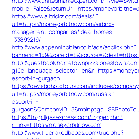
http://www.unitedmarketxpert.com/IT/ViewSwitc
mobile=False&returnUrl=https://moneyorbitnow.
https://www.alltrickz.com/deals/l?
url=https://moneyorbitnow.com/airbnb-
management-companies/ideal-homes-
133899219/
http://www.appenninobianco.it/ads/adclick.php?
bannerid=159&zoneid=8&source=&dest=https:
http://guestbook.hometownpizzajonestown.com
g10e_language_selector=en&r=https://moneyor
escort-in-gurgaon
https://dev.sbphototours.com/includes/compan
url=https://moneyorbitnow.com/russian-
escort-in-
gurgaon&CompanyID=3&mainpage=SBPhotoTou
https://tn.grillgasexpress.com/trigger.php?
r_link=https://moneyorbitnow.com
http://www.truenakedbabes.com/true.php?