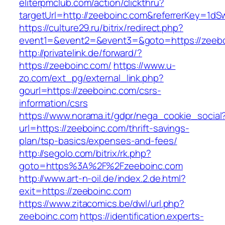
eliterpmclub.com/action/clickthru?
targetUrl=http://zeeboinc.com&referrerKey=
https://culture29.ru/bitrix/redirect.php?
event1=&event2=&event3=&goto=https:/
http://privatelink.de/forward/?
https://zeeboinc.com/
https://www.u-
zo.com/ext_pg/external_link.php?
gourl=https://zeeboinc.com/csrs-
information/csrs
https://www.norama.it/gdpr/nega_cookie_social
url=https://zeeboinc.com/thrift-savings-
plan/tsp-basics/expenses-and-fees/
http://segolo.com/bitrix/rk.php?
goto=https%3A%2F%2Fzeeboinc.com
http://www.art-n-oil.de/index.2.de.html?
exit=https://zeeboinc.com
https://www.zitacomics.be/dwl/url.php?
zeeboinc.com
https://identification.experts-