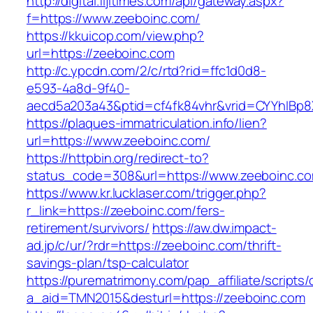
http://digital.fijitimes.com/api/gateway.aspx?
f=https://www.zeeboinc.com/
https://kkuicop.com/view.php?
url=https://zeeboinc.com
http://c.ypcdn.com/2/c/rtd?rid=ffc1d0d8-
e593-4a8d-9f40-
aecd5a203a43&ptid=cf4fk84vhr&vrid=CYYhIBp8X
https://plaques-immatriculation.info/lien?
url=https://www.zeeboinc.com/
https://httpbin.org/redirect-to?
status_code=308&url=https://www.zeeboinc.c
https://www.kr.lucklaser.com/trigger.php?
r_link=https://zeeboinc.com/fers-
retirement/survivors/
https://aw.dw.impact-
ad.jp/c/ur/?rdr=https://zeeboinc.com/thrift-
savings-plan/tsp-calculator
https://purematrimony.com/pap_affiliate/scripts/
a_aid=TMN2015&desturl=https://zeeboinc.com