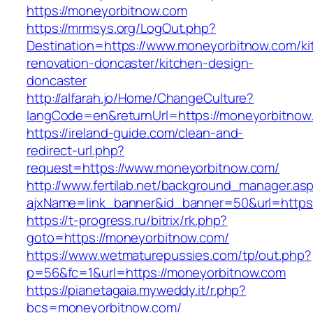
https://moneyorbitnow.com
https://mrmsys.org/LogOut.php?
Destination=https://www.moneyorbitnow.com/ki
renovation-doncaster/kitchen-design-
doncaster
http://alfarah.jo/Home/ChangeCulture?
langCode=en&returnUrl=https://moneyorbitnow
https://ireland-guide.com/clean-and-
redirect-url.php?
request=https://www.moneyorbitnow.com/
http://www.fertilab.net/background_manager.as
ajxName=link_banner&id_banner=50&url=htt
https://t-progress.ru/bitrix/rk.php?
goto=https://moneyorbitnow.com/
https://www.wetmaturepussies.com/tp/out.php?
p=56&fc=1&url=https://moneyorbitnow.com
https://pianetagaia.myweddy.it/r.php?
bcs=moneyorbitnow.com/