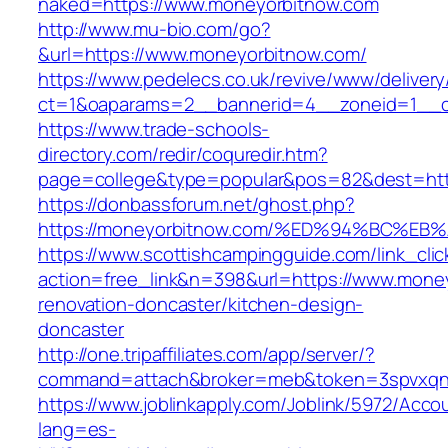
naked=https://www.moneyorbitnow.com
http://www.mu-bio.com/go?
&url=https://www.moneyorbitnow.com/
https://www.pedelecs.co.uk/revive/www/delivery
ct=1&oaparams=2__bannerid=4__zoneid=1__c
https://www.trade-schools-
directory.com/redir/coquredir.htm?
page=college&type=popular&pos=82&dest=http
https://donbassforum.net/ghost.php?
https://moneyorbitnow.com/%ED%94%BC%
https://www.scottishcampingguide.com/link_cli
action=free_link&n=398&url=https://www.mone
renovation-doncaster/kitchen-design-
doncaster
http://one.tripaffiliates.com/app/server/?
command=attach&broker=meb&token=3spvxqn7c
https://www.joblinkapply.com/Joblink/5972/Ac
lang=es-