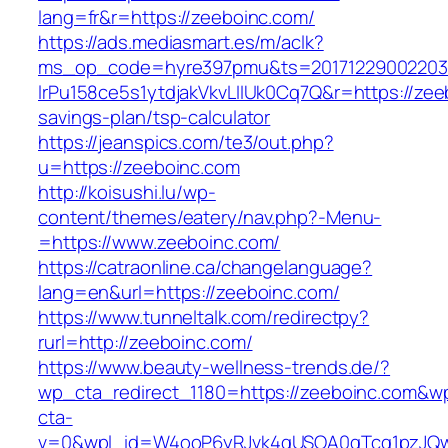
lang=fr&r=https://zeeboinc.com/
https://ads.mediasmart.es/m/aclk?
ms_op_code=hyre397pmu&ts=20171229002203.2
lrPu158ce5s1ytdjakVkvLIIUk0Cq7Q&r=https://zeeb
savings-plan/tsp-calculator
https://jeanspics.com/te3/out.php?
u=https://zeeboinc.com
http://koisushi.lu/wp-
content/themes/eatery/nav.php?-Menu-
=https://www.zeeboinc.com/
https://catraonline.ca/changelanguage?
lang=en&url=https://zeeboinc.com/
https://www.tunneltalk.com/redirectpy?
rurl=http://zeeboinc.com/
https://www.beauty-wellness-trends.de/?
wp_cta_redirect_1180=https://zeeboinc.com&w
cta-
v=0&wpl_id=W4ooP6yRJvk4qUSOA0qTcg1pzJQw