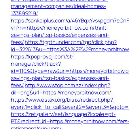
management-companies/ideal-homes-
133899219/
https://sankeiplus.com/a/46YBqxYvsvpgdm7sQnF
vh?n=https://moneyorbitnow.com/thrift-
savings-plan/tsp-basics/expenses-and-
fees/
https://tgpthunder.com/tgp/click.php?
id=322613&u=https%3A%2F%2Fmoneyorbitnow
https://kpop-oyaji.com/st-
manager/click/track?
id=1103&type=raw&url=https://moneyorbitnow.co
savings-plan/tsp-basics/expenses-and-
fees/
http://www.stop.com.az/index.php?
dil=eng&url=https://moneyorbitnow.com/
https://www.estaxi.org/bitrix/redirect.php?
event1=click_to_call&event2=&event3=&g
https://zet.gallery/set/language?locale=pt-
PT&redirectUrl=https://moneyorbitnow.com/fers
retirement/survivors/