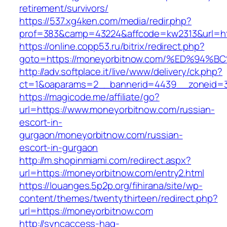
retirement/survivors/
https://537.xg4ken.com/media/redir.php?
prof=383&camp=43224&affcode=kw2313&url=ht
https://online.copp53.ru/bitrix/redirect.php?
goto=https://moneyorbitnow.com/%ED%9
http://adv.softplace.it/live/www/delivery/ck.php?
ct=1&oaparams=2__bannerid=4439__zoneid=
https://magicode.me/affiliate/go?
url=https://www.moneyorbitnow.com/russian-
escort-in-
gurgaon/moneyorbitnow.com/russian-
escort-in-gurgaon
http://m.shopinmiami.com/redirect.aspx?
url=https://moneyorbitnow.com/entry2.html
https://louanges.5p2p.org/fihirana/site/wp-
content/themes/twentythirteen/redirect.php?
url=https://moneyorbitnow.com
http://syncaccess-hag-