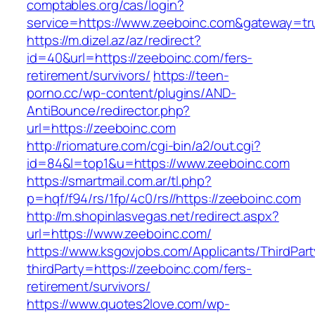
comptables.org/cas/login?
service=https://www.zeeboinc.com&gateway=tr
https://m.dizel.az/az/redirect?
id=40&url=https://zeeboinc.com/fers-
retirement/survivors/
https://teen-
porno.cc/wp-content/plugins/AND-
AntiBounce/redirector.php?
url=https://zeeboinc.com
http://riomature.com/cgi-bin/a2/out.cgi?
id=84&l=top1&u=https://www.zeeboinc.com
https://smartmail.com.ar/tl.php?
p=hqf/f94/rs/1fp/4c0/rs//https://zeeboinc.com
http://m.shopinlasvegas.net/redirect.aspx?
url=https://www.zeeboinc.com/
https://www.ksgovjobs.com/Applicants/ThirdPart
thirdParty=https://zeeboinc.com/fers-
retirement/survivors/
https://www.quotes2love.com/wp-