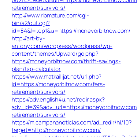
002147c94e05&url=https://moneyorbitnow.com/f
retirement/survivors/
http://www.riomature.com/cgi-
bin/a2/out.cgi?
id=84&l=top1&u=https://moneyorbitnow.com/
http://art-by-
antony.com/wordpress/wordpress/wp-
content/themes/Upward/go.php?
https://moneyorbitnow.com/thrift-savings-
plan/tsp-calculator
https://www.matkailijat.net/url.php?
id=https://moneyorbitnow.com/fers-
retirement/survivors/
https://adv.english4u.net/redir.aspx?
adv_id=39&adv_url=https://moneyorbitnow.com/
retirement/survivors/
https://m.campananoticias.com/ad_redir/hi/10?
target=http://moneyorbitnow.com/