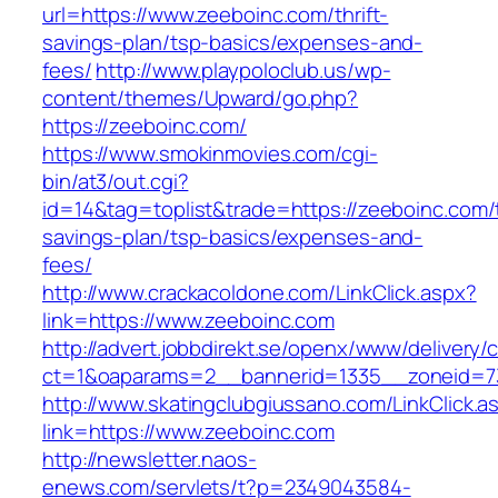
url=https://www.zeeboinc.com/thrift-
savings-plan/tsp-basics/expenses-and-
fees/
http://www.playpoloclub.us/wp-
content/themes/Upward/go.php?
https://zeeboinc.com/
https://www.smokinmovies.com/cgi-
bin/at3/out.cgi?
id=14&tag=toplist&trade=https://zeeboinc.com/t
savings-plan/tsp-basics/expenses-and-
fees/
http://www.crackacoldone.com/LinkClick.aspx?
link=https://www.zeeboinc.com
http://advert.jobbdirekt.se/openx/www/delivery/
ct=1&oaparams=2__bannerid=1335__zoneid=73
http://www.skatingclubgiussano.com/LinkClick.a
link=https://www.zeeboinc.com
http://newsletter.naos-
enews.com/servlets/t?p=2349043584-