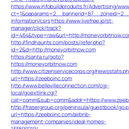
https://www.infobuildproduits.fr/Advertising/ww
ct=1&oaparams=2__bannerid=87__zoneid=2__
information/csrs
https://www.livefree.jp/st-
manager/click/track?
id=464&type=raw&url=http://moneyorbitnow.co
http://findhaunts.com/posts/refer.php?
id=2&d=http://moneyorbitnow.com
https://santa.ru/goto?
https://moneyorbitnow.com
http://www.citizenservicecorps.org/newsstats.p
url=https://zeeboinc.com
http://www.bellevilleconnection.com/cgi-
local/goextlink.cgi?
cat=comm&sub=comm&addr=https://www.zeeb
http://frasergroup.org/peninsula/guestbook/go.
url=https://zeeboinc.com/airbnb-
management-companies/ideal-homes-
133899219/