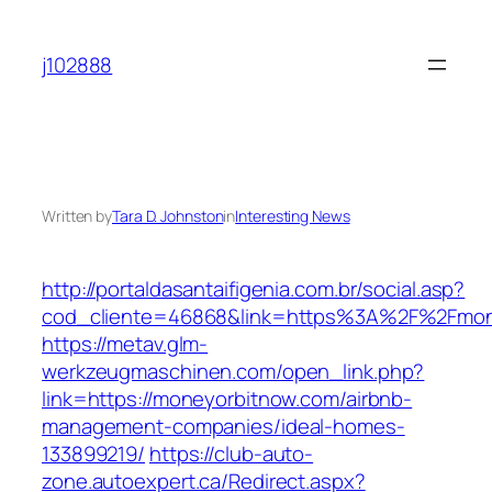
Skip
to
j102888
content
Written by
Tara D. Johnston
in
Interesting News
http://portaldasantaifigenia.com.br/social.asp?
cod_cliente=46868&link=https%3A%2F%2Fmo
https://metav.glm-
werkzeugmaschinen.com/open_link.php?
link=https://moneyorbitnow.com/airbnb-
management-companies/ideal-homes-
133899219/
https://club-auto-
zone.autoexpert.ca/Redirect.aspx?