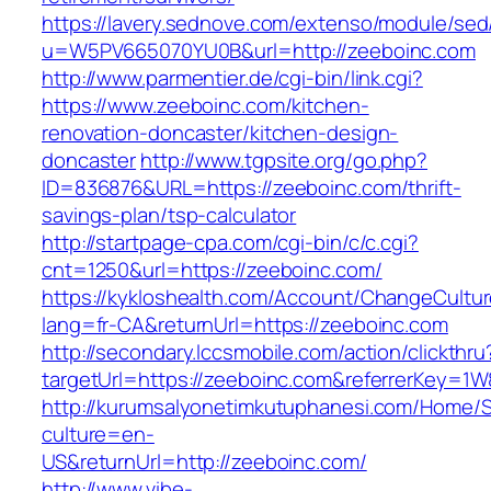
https://lavery.sednove.com/extenso/module/sed/d
u=W5PV665070YU0B&url=http://zeeboinc.com
http://www.parmentier.de/cgi-bin/link.cgi?
https://www.zeeboinc.com/kitchen-
renovation-doncaster/kitchen-design-
doncaster
http://www.tgpsite.org/go.php?
ID=836876&URL=https://zeeboinc.com/thrift-
savings-plan/tsp-calculator
http://startpage-cpa.com/cgi-bin/c/c.cgi?
cnt=1250&url=https://zeeboinc.com/
https://kykloshealth.com/Account/ChangeCultu
lang=fr-CA&returnUrl=https://zeeboinc.com
http://secondary.lccsmobile.com/action/clickthru
targetUrl=https://zeeboinc.com&referrerKey
http://kurumsalyonetimkutuphanesi.com/Home/S
culture=en-
US&returnUrl=http://zeeboinc.com/
http://www.vibe-