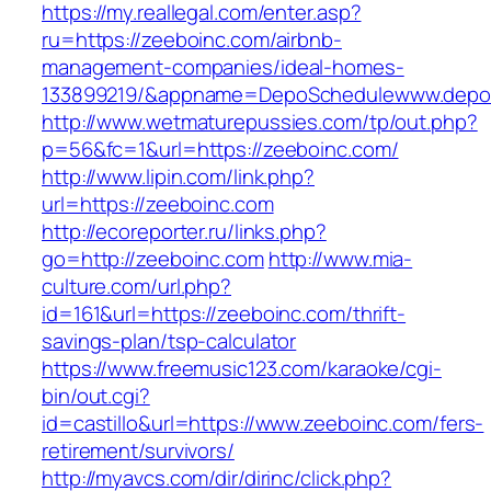
https://my.reallegal.com/enter.asp?
ru=https://zeeboinc.com/airbnb-
management-companies/ideal-homes-
133899219/&appname=DepoSchedulewww.depo
http://www.wetmaturepussies.com/tp/out.php?
p=56&fc=1&url=https://zeeboinc.com/
http://www.lipin.com/link.php?
url=https://zeeboinc.com
http://ecoreporter.ru/links.php?
go=http://zeeboinc.com
http://www.mia-
culture.com/url.php?
id=161&url=https://zeeboinc.com/thrift-
savings-plan/tsp-calculator
https://www.freemusic123.com/karaoke/cgi-
bin/out.cgi?
id=castillo&url=https://www.zeeboinc.com/fers-
retirement/survivors/
http://myavcs.com/dir/dirinc/click.php?