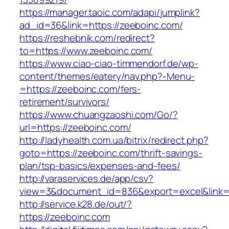
https://manager.taoic.com/adapi/jumplink?
ad_id=36&link=https://zeeboinc.com/
https://reshebnik.com/redirect?
to=https://www.zeeboinc.com/
https://www.ciao-ciao-timmendorf.de/wp-
content/themes/eatery/nav.php?-Menu-
=https://zeeboinc.com/fers-
retirement/survivors/
https://www.chuangzaoshi.com/Go/?
url=https://zeeboinc.com/
http://ladyhealth.com.ua/bitrix/redirect.php?
goto=https://zeeboinc.com/thrift-savings-
plan/tsp-basics/expenses-and-fees/
http://varaservices.de/app/csv?
view=3&document_id=836&export=excel&link=h
http://service.k28.de/out/?
https://zeeboinc.com