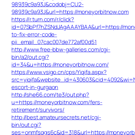
98939c9a93J&codobj=CU2-
98939c9a93J&url=https://moneyorbitnow.com
https://r.turn.com/r/click?
id=07SbPf7hZSNdJAgAAAYBAA&url=https://mon
to-fix-error-code-
pii_email_07cac007de772af00d51
http://www.free-bbw-galleries.com/cgi-
bin/a2/out.cgi?
id=34&u=https://moneyorbitnow.com/
https://www.vsigo.cn/cps/Yiqifa.aspx?
src=yiqifa&website_id=430603&cid=4092&wi=
escort-in-gurgaon
http://she66.com/te3/out.php?
u=https://moneyorbitnow.com/fers-
retirement/survivors/
http://best.amateursecrets.net/cgi-
bin/out.cgi?
ses=onmfsqgs6c&id=318&url=https://moneyorbi