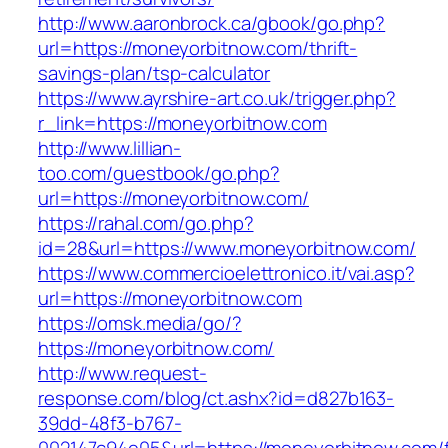
http://www.aaronbrock.ca/gbook/go.php?
url=https://moneyorbitnow.com/thrift-
savings-plan/tsp-calculator
https://www.ayrshire-art.co.uk/trigger.php?
r_link=https://moneyorbitnow.com
http://www.lillian-
too.com/guestbook/go.php?
url=https://moneyorbitnow.com/
https://rahal.com/go.php?
id=28&url=https://www.moneyorbitnow.com/
https://www.commercioelettronico.it/vai.asp?
url=https://moneyorbitnow.com
https://omsk.media/go/?
https://moneyorbitnow.com/
http://www.request-
response.com/blog/ct.ashx?id=d827b163-
39dd-48f3-b767-