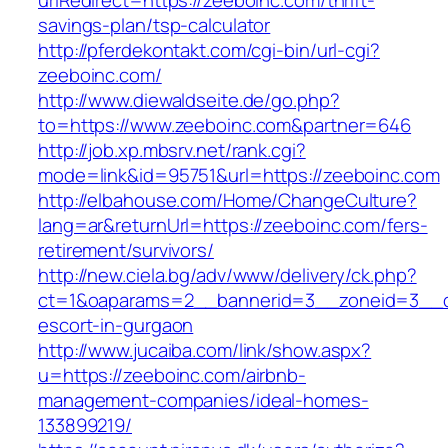
urlRedirect=https://zeeboinc.com/thrift-
savings-plan/tsp-calculator
http://pferdekontakt.com/cgi-bin/url-cgi?
zeeboinc.com/
http://www.diewaldseite.de/go.php?
to=https://www.zeeboinc.com&partner=646
http://job.xp.mbsrv.net/rank.cgi?
mode=link&id=95751&url=https://zeeboinc.com
http://elbahouse.com/Home/ChangeCulture?
lang=ar&returnUrl=https://zeeboinc.com/fers-
retirement/survivors/
http://new.ciela.bg/adv/www/delivery/ck.php?
ct=1&oaparams=2__bannerid=3__zoneid=3__cb
escort-in-gurgaon
http://www.jucaiba.com/link/show.aspx?
u=https://zeeboinc.com/airbnb-
management-companies/ideal-homes-
133899219/