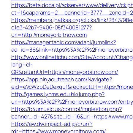
https://beta.doba.pl/adserver/www/delivery/ck.p
ct=1&oaparams=2__bannerid=3777__zoneid=24
https://members.jhatkaa.org/clicks/link/2843/98
c1e3-42b7-9406-08f340081277?
url=http://moneyorbitnow.com
https://manager.taoic.com/adapi/jumplink?
ad_id=36&link=https%3A%2F%2Fmoneyorbitn
http://www.onlinetichu.com/Site/Account/Chang
lang=el-
GR&returnUrl=https://moneyorbitnow.com/
https://app.ninjaoutreach.com/Navigate?
eid=eVcWzpDeDexqu1&redirectUrl=https://mone
http://games.lynms.edu.hk/jump.php?
url=https%3A%2F%2Fmoneyorbitnow.com/entry
https://b4umusic.us/control/implestion.php?
banner_id=427&site_id=16&url=https://www.m
https://aw.dw.impact-ad.jp/c/ur/?
rdr=https://www.moneyorbitnow.com/