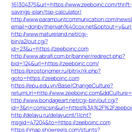
161304375&url=https://www.zeeboinc.com/thrift-
savings-plan/tsp-calculator/
http://www.paramountcommunication.com/newsle
email=donbytherivah%40cox.net&optout=y&u
http://www.matureland.net/cgi-
bin/a2/out.cgi?
id=23&u=https://zeeboinc.com
http://www.abrafi.com.br/banner/redirect.php?
bid=124&url=https://zeeboinc.com/
https://prostonomer.ru/bitrix/rk.php?
goto=https://zeeboinc.com
https://epu.edu.vn/Base/ChangeCulture?
returnUrl=http://www.zeeboinc.com&ddCulture
http://www.bondageart.net/cgi-bin/out.cgi?
id=3&n=comicsin&url=https%3A%2F%2Fzeebo
http://delayu.ru/delayucnt/1/cnt?
msgid=47204&to=https://zeeboinc.com
https://imap.showreels.com/stunts?