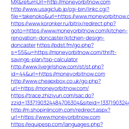
MX&returnUrl=http://moneyorbitnow.com
http://www.usagiclub.jp/cgi-bin/linkc.cgi?
file=takenoko&url=https://www.moneyorbitnow
https://www.koronker.ru/bitrix/redirect.php?
goto=https://www.moneyorbitnow.com/kitchen-
renovation-doncaster/kitchen-design-
doncaster
https://pdst.fm/go.php?
s=55&u=https://moneyorbitnow.com/thrift-
savings-plan/tsp-calculator
http://www.livegirlshow.com/st/st.php?
id=44&url=https://moneyorbitnow.com
http://www.cheapxbox.co.uk/go.php?
url=https://moneyorbitnow.com/
https://trace.zhiziyun.com/sac.do?
zzid=1337190324484706304&siteid=1337190324
http://m.shopinlincoln.com/redirect.aspx?
url=https://www.moneyorbitnow.com
https://equipesp.com/languages.php?