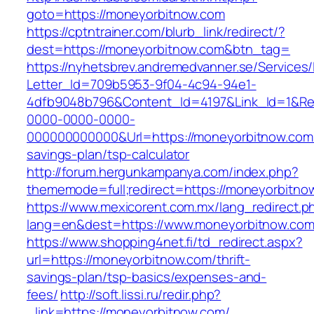
goto=https://moneyorbitnow.com
https://cptntrainer.com/blurb_link/redirect/?
dest=https://moneyorbitnow.com&btn_tag=
https://nyhetsbrev.andremedvanner.se/Services/
Letter_Id=709b5953-9f04-4c94-94e1-
4dfb9048b796&Content_Id=4197&Link_Id=1&Re
0000-0000-0000-
000000000000&Url=https://moneyorbitnow.com/t
savings-plan/tsp-calculator
http://forum.hergunkampanya.com/index.php?
thememode=full;redirect=https://moneyorbitno
https://www.mexicorent.com.mx/lang_redirect.p
lang=en&dest=https://www.moneyorbitnow.co
https://www.shopping4net.fi/td_redirect.aspx?
url=https://moneyorbitnow.com/thrift-
savings-plan/tsp-basics/expenses-and-
fees/
http://soft.lissi.ru/redir.php?
_link=https://moneyorbitnow.com/