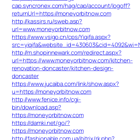
cap.syncronex.com/hag/cap/account/logoff?
returnUrl=https://moneyorbitnow.com
http://kassirs.ru/sweb.asp?
url=www.moneyorbitnow.com
https://www.vsigo.cn/cps/Yiqifa.aspx?
src=yiqifa&website_id=430603&cid=4092&wi
http://m.shopinnewark.com/redirect.aspx?
url=https://www.moneyorbitnow.com/kitchen-
renovation-doncaster/kitchen-design-
doncaster
https://www.jucaiba.com/link/show.aspx?
u=https://moneyorbitnow.com
http://www.fenice.info/cgi-
bin/download.asp?
https://moneyorbitnow.com
https://damki.net/go/?
https://moneyorbitnow.com
http://fashionable.com.ua/bitrix/rk.php?