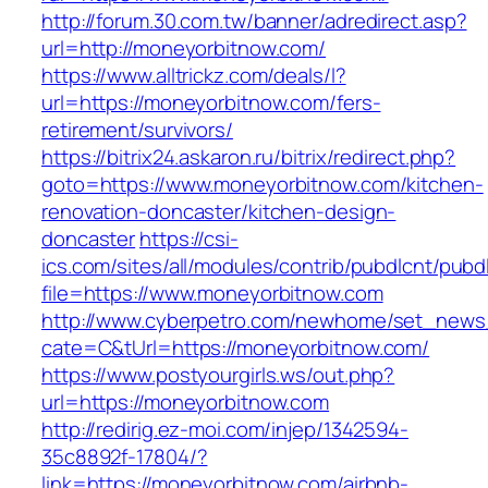
http://forum.30.com.tw/banner/adredirect.asp?
url=http://moneyorbitnow.com/
https://www.alltrickz.com/deals/l?
url=https://moneyorbitnow.com/fers-
retirement/survivors/
https://bitrix24.askaron.ru/bitrix/redirect.php?
goto=https://www.moneyorbitnow.com/kitchen-
renovation-doncaster/kitchen-design-
doncaster
https://csi-
ics.com/sites/all/modules/contrib/pubdlcnt/pubd
file=https://www.moneyorbitnow.com
http://www.cyberpetro.com/newhome/set_new
cate=C&tUrl=https://moneyorbitnow.com/
https://www.postyourgirls.ws/out.php?
url=https://moneyorbitnow.com
http://redirig.ez-moi.com/injep/1342594-
35c8892f-17804/?
link=https://moneyorbitnow.com/airbnb-