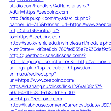
studio.com/Handlers/AdHandler.ashx?
AdUrl=https://zeeboinc.com
http://ads.pukpik.com/myads/click.php?
banner_id=316&banner_url=https://www.zeeboi
http://start365.info/go/?
to=https://zeeboinc.com
https://sso.kyrenia.edu.tr/simplesaml/module.ph
AuthState=_df2ae8bb1760fad535e7b930def9c50
http://guestbook.specificspas.com/?
g10e_language_selector=en&r=http://zeeboinc.c
savings-plan/tsp-calculator
http://sdam-
snimu.ru/redirect.php?
url=https://www.zeeboinc.com/
https://id.ahang.hu/clicks/link/1226/a108c37f-
50ef-4610-a8a1-da8e1d155f00?
url=https://zeeboinc.com
https://klabhouse.com/en/CurrencyUpdate/USD