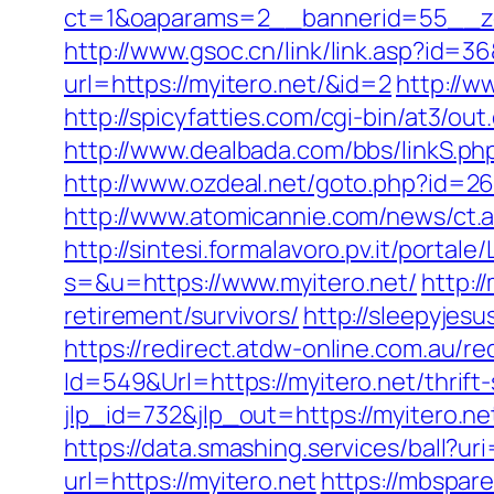
ct=1&oaparams=2__bannerid=55__zo
http://www.gsoc.cn/link/link.asp?id=36
url=https://myitero.net/&id=2
http://w
http://spicyfatties.com/cgi-bin/at3/
http://www.dealbada.com/bbs/linkS.p
http://www.ozdeal.net/goto.php?id=26
http://www.atomicannie.com/news/ct
http://sintesi.formalavoro.pv.it/portale
s=&u=https://www.myitero.net/
http:/
retirement/survivors/
http://sleepyjes
https://redirect.atdw-online.com.au/re
Id=549&Url=https://myitero.net/thrift-
jlp_id=732&jlp_out=https://myitero.ne
https://data.smashing.services/ball?uri
url=https://myitero.net
https://mbspar