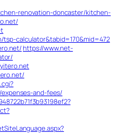
chen-renovation-doncaster/kitchen-
o.net/
et
plan/tsp-calculator&tabid=170&mid=472
ero.net/
https://www.net-
ator/
yitero.net
ero.net/
.cgi?
s/expenses-and-fees/
c948722b71f3b93198ef2?
ect?
etSiteLanguage.aspx?