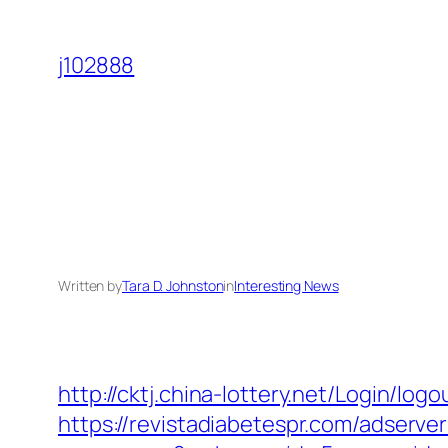
Skip
to
j102888
content
Written by
Tara D. Johnston
in
Interesting News
http://cktj.china-lottery.net/Login/log
https://revistadiabetespr.com/adserve