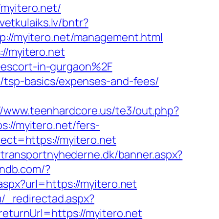
yitero.net/
svetkulaiks.lv/bntr?
p://myitero.net/management.html
//myitero.net
-escort-in-gurgaon%2F
n/tsp-basics/expenses-and-fees/
://www.teenhardcore.us/te3/out.php?
://myitero.net/fers-
ect=https://myitero.net
.transportnyhederne.dk/banner.aspx?
andb.com/?
spx?url=https://myitero.net
m/_redirectad.aspx?
eturnUrl=https://myitero.net