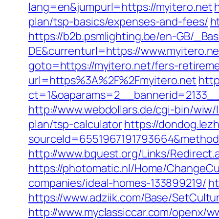
lang=en&jumpurl=https://myitero.net
plan/tsp-basics/expenses-and-fees/
h
https://b2b.psmlighting.be/en-GB/_B
DE&currenturl=https://www.myitero.ne
goto=https://myitero.net/fers-retireme
url=https%3A%2F%2Fmyitero.net
http
ct=1&oaparams=2__bannerid=2133__
http://www.webdollars.de/cgi-bin/wiw/l
plan/tsp-calculator
https://dondog.le
sourceId=6551967191793664&method=0&
http://www.bquest.org/Links/Redirect
https://photomatic.nl/Home/ChangeCu
companies/ideal-homes-133899219/
ht
https://www.adziik.com/Base/SetCultu
http://www.myclassiccar.com/openx/ww