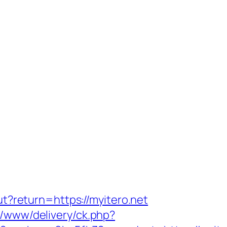
out?return=https://myitero.net
r/www/delivery/ck.php?