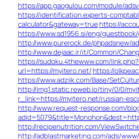
https://app.gaogulou.com/module/adsv
https://identification.experts-comptab
calculator&gateway=true
https://acco
https://www.sd1956.si/eng/guestbook/g
http://www.purerock.de/phpadsnew/ad
http://www.dejaac.ir/it/Common/Chang
https://sudoku.4thewww.com/link.php?
url=https://myitero.net/
https://olkpea
https://www.adziik.com/Base/SetCultu
http://img1.static.reweb.io/tiny/0/0/myi
r_link=https://myitero.net/russian-es
http://www.request-response.com/blog/
adid=5079&title=Monohon&dest=https:
http://recipenutrition.com/ViewSwitch
http://adblastmarketing.com/ads/www/