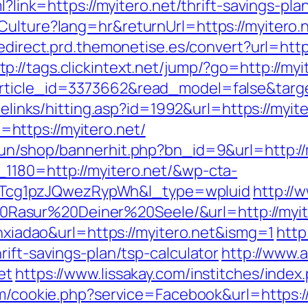
ml?link=https://myitero.net/thrift-savings-p
Culture?lang=hr&returnUrl=https://myitero.
redirect.prd.themonetise.es/convert?url=ht
tp://tags.clickintext.net/jump/?go=http://myi
rticle_id=3373662&read_model=false&target
reelinks/hitting.asp?id=1992&url=https://myite
ttps://myitero.net/
run/shop/bannerhit.php?bn_id=9&url=http://
1180=http://myitero.net/&wp-cta-
cg1pzJQwezRypWh&l_type=wpluid
http://
asur%20Deiner%20Seele/&url=http://myite
anxiadao&url=https://myitero.net&ismg=1
http
ift-savings-plan/tsp-calculator
http://www.a
et
https://www.lissakay.com/institches/index
om/cookie.php?service=Facebook&url=https://m