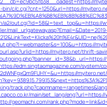
cb=ec9bc5fb38__oadest=https://myitero.n
i-bin/c/c.cgi?cnt=1250&url=https://myitero.n
%EB%A7%9D%EB%A8%B8%EB%8B%88%EC%83
in/a2/out.cgi?id=58&l=text_top&u=https://w
iler/mail_urlgateway.asp?Email=&Date=2019
212&LinkText=Klicka%20h%E4r&UID=nej%20t
ut.php?l=webmaster&s=100&u=https://myiter
rl.asp?urlid=https://myitero.net/thrift-savi
outgoing.php?banner_id=38&b_url=https://
https://edm.singtaomagazine.com/system/cor
dWNFgxQm9FUHY=&u=https://myitero.net
.htm?key=9389.15.799.153&next=https%3A%2
cking/track.php?capmname=rangetimes&lang=
.capco.co.kr/main/set_lang/eng?url=https:/
ttp://geomachi.com/rank.php?mode=link&id