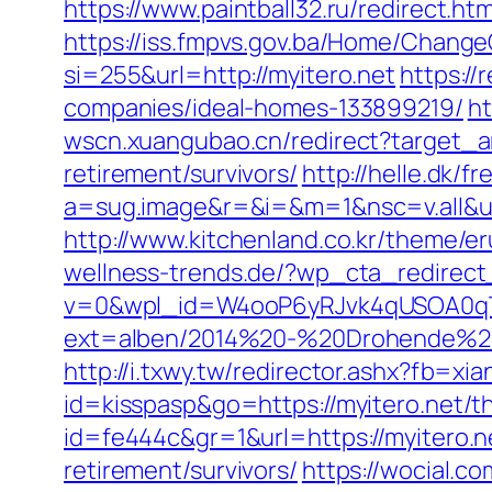
https://www.paintball32.ru/redirect.ht
https://iss.fmpvs.gov.ba/Home/Change
si=255&url=http://myitero.net
https://
companies/ideal-homes-133899219/
ht
wscn.xuangubao.cn/redirect?target_a
retirement/survivors/
http://helle.dk/f
a=sug.image&r=&i=&m=1&nsc=v.all&u=h
http://www.kitchenland.co.kr/theme/e
wellness-trends.de/?wp_cta_redirect_
v=0&wpl_id=W4ooP6yRJvk4qUSOA0qT
ext=alben/2014%20-%20Drohende%20R
http://i.txwy.tw/redirector.ashx?fb=xi
id=kisspasp&go=https://myitero.net/thr
id=fe444c&gr=1&url=https://myitero.n
retirement/survivors/
https://wocial.c