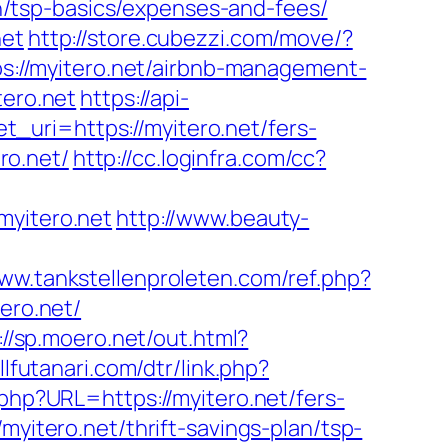
lan/tsp-basics/expenses-and-fees/
net
http://store.cubezzi.com/move/?
tps://myitero.net/airbnb-management-
tero.net
https://api-
_uri=https://myitero.net/fers-
ro.net/
http://cc.loginfra.com/cc?
myitero.net
http://www.beauty-
www.tankstellenproleten.com/ref.php?
ro.net/
://sp.moero.net/out.html?
llfutanari.com/dtr/link.php?
.php?URL=https://myitero.net/fers-
yitero.net/thrift-savings-plan/tsp-