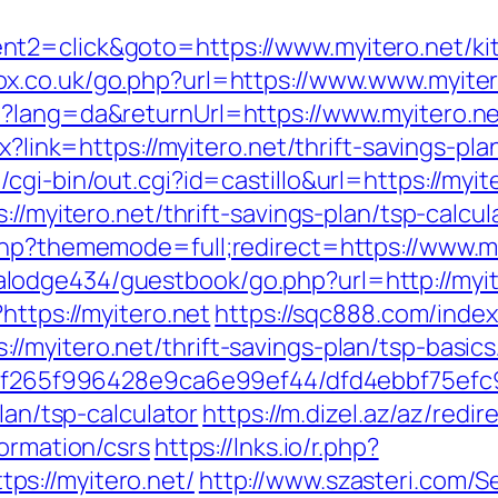
t2=click&goto=https://www.myitero.net/kit
x.co.uk/go.php?url=https://www.www.myiter
e?lang=da&returnUrl=https://www.myitero.n
px?link=https://myitero.net/thrift-savings-
gi-bin/out.cgi?id=castillo&url=https://myit
://myitero.net/thrift-savings-plan/tsp-calcul
php?thememode=full;redirect=https://www.m
odge434/guestbook/go.php?url=http://myit
https://myitero.net
https://sqc888.com/index
/myitero.net/thrift-savings-plan/tsp-basic
ct/5f265f996428e9ca6e99ef44/dfd4ebbf75ef
lan/tsp-calculator
https://m.dizel.az/az/redir
formation/csrs
https://lnks.io/r.php?
s://myitero.net/
http://www.szasteri.com/S