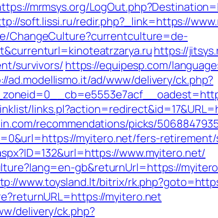
https://mrmsys.org/LogOut.php?Destination=ht
ttp://soft.lissi.ru/redir.php?_link=https://www
ase/ChangeCulture?currentculture=de-
t&currenturl=kinoteatrzarya.ru
https://jitsys
nt/survivors/
https://equipesp.com/language
://ad.modellismo.it/ad/www/delivery/ck.php?
zoneid=0__cb=e5553e7acf__oadest=https:
inklist/links.pl?action=redirect&id=17&URL=ht
zhin.com/recommendations/picks/506884793
url=https://myitero.net/fers-retirement/s
.aspx?ID=132&url=https://www.myitero.net/
lture?lang=en-gb&returnUrl=https://myiter
tp://www.toysland.lt/bitrix/rk.php?goto=https
re?returnURL=https://myitero.net
w/delivery/ck.php?