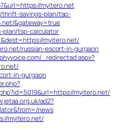
&url=https://myitero.net
/thrift-savings-plan/tsp-
ro.net/&gateway=true
-plan/tsp-calculator
dest=https://myitero.net/
ro.net/russian-escort-in-gurgaon
aphyvoice.com/_redirectad.aspx?
ro.net/
cort-in-gurgaon
er.php?
t.php?id=5019&url=https://myitero.net/
w.jetaa.org.uk/ad2?
ulator&from=/news
://myitero.net/