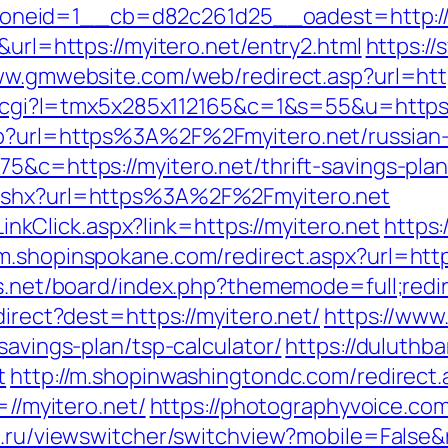
neid=1__cb=d82c261d25__oadest=http://m
&url=https://myitero.net/entry2.html
https://
ww.gmwebsite.com/web/redirect.asp?url=htt
out.cgi?l=tmx5x285x112165&c=1&s=55&u=https:
hp?url=https%3A%2F%2Fmyitero.net/russian
75&c=https://myitero.net/thrift-savings-pla
.ashx?url=https%3A%2F%2Fmyitero.net
/LinkClick.aspx?link=https://myitero.net
https
/m.shopinspokane.com/redirect.aspx?url=https
us.net/board/index.php?thememode=full;redir
direct?dest=https://myitero.net/
https://www
savings-plan/tsp-calculator/
https://duluthb
t
http://m.shopinwashingtondc.com/redirect.a
=//myitero.net/
https://photographyvoice.co
e.ru/viewswitcher/switchview?mobile=False&r