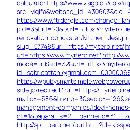
calculator
https://www.vsigo.cn/cps/Yiq
src=yiqifa&website_id=430603&cid
https://www.ftrdergisi.com/change_l
pid=3&bid=20&burl=https://myitero.n
renovation-doncaster/kitchen-design
slug=57748&url=https://myitero.net/
h
url=https://www.myitero.net/
http://w
mode=link&id=32&url=https://myitero.n
id=sabricattani@gmail.com_0000
https://wpubysmartsimple.webpowerup.
side.jp/redirect/?url=https://myitero.ne
mailidx=586&linkno=3&seqidx=126&se
management-companies/ideal-homes-
ct=1&oaparams=2__bannerid=31__zon
http://sp.moero.net/out.html?id=kissp