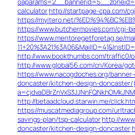
oaparams=2__bannerid=5__zoneid=2__
calculator
http://startpage-cpa.com/cg
https://myitero.net/%ED%94%BC
https://www.butchermovies.com/cgi-b
https://www.mentoregetforetag.se/ma
11+20%3A21%3A06&MailID=41&InstID=
http://www.bookthumbs.com/traffic0/o
http://www.global56.com/cn/Korea/gotou
https://www.nacogdoches.org/banner-
doncaster/kitchen-design-doncaster/
a=cjdvaDBrZnVxS3JJNnFQNkhOMkJNM2
http://betaadcloud.starwin.me/click
https://muscatmediagroup.com/urltra
savings-plan/tsp-calculator
http://www
doncaster/kitchen-design-doncaster
h