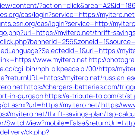
iew/content/?action=click&area=A2&id=1867
les.org/cas/login?service=https://myitero.net
unts.esn.org/cas/login?service=http://myite
o.php?url=https://myitero.net/thrift-savings
click.php?bannerid=256&zoneid=1&source=&
edLanguage?SelectedId=1&url=https://myite
link=https://www.myitero.net
http://photogr
ce.cc/cgi-bin/nph-olkpeace.pl/00/https/myite
re?returnURL=https://myitero.net/russian-es
tero.net
https://chargers-batteries.com/trigg
cort-in-gurgaon
https://a-tribute-to.com/st/s
ct.ashx?url=https://myitero.net/
https://ww
//myitero.net/thrift-savings-plan/tsp-calc
er/SwitchView?mobile=False&returnUrl=https
delivery/ck.php?