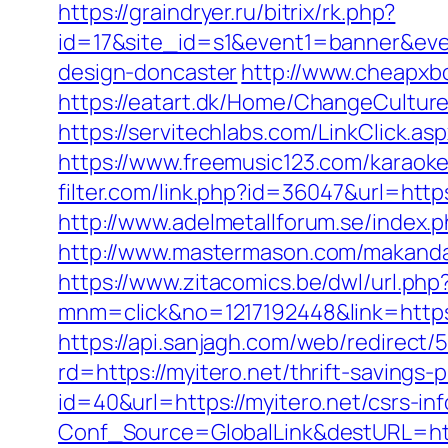
https://graindryer.ru/bitrix/rk.php?
id=17&site_id=s1&event1=banner&even
design-doncaster
http://www.cheapxbo
https://eatart.dk/Home/ChangeCultur
https://servitechlabs.com/LinkClick.as
https://www.freemusic123.com/karaoke/c
filter.com/link.php?id=36047&url=https
http://www.adelmetallforum.se/index.
http://www.mastermason.com/makandal
https://www.zitacomics.be/dwl/url.php?
mnm=click&no=1217192448&link=https:/
https://api.sanjagh.com/web/redire
rd=https://myitero.net/thrift-savings-p
id=40&url=https://myitero.net/csrs-in
Conf_Source=GlobalLink&destURL=http