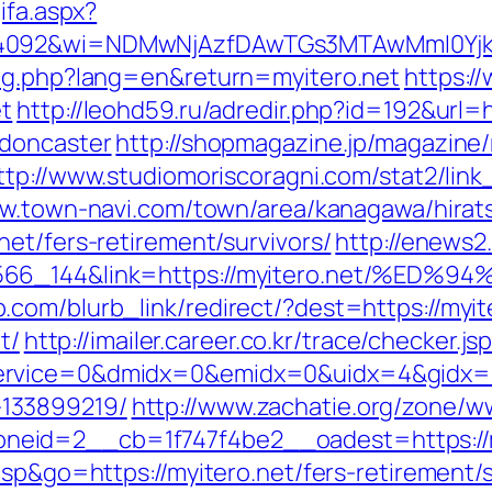
ifa.aspx?
=4092&wi=NDMwNjAzfDAwTGs3MTAwMmI0YjkwN
ang.php?lang=en&return=myitero.net
https:/
et
http://leohd59.ru/adredir.php?id=192&url=
-doncaster
http://shopmagazine.jp/magazine/
ttp://www.studiomoriscoragni.com/stat2/link
ww.town-navi.com/town/area/kanagawa/hirats
et/fers-retirement/survivors/
http://enews2
006566_144&link=https://myitero.net/
com/blurb_link/redirect/?dest=https://myi
t/
http://imailer.career.co.kr/trace/checker.js
rvice=0&dmidx=0&emidx=0&uidx=4&gidx=2&si
133899219/
http://www.zachatie.org/zone/w
eid=2__cb=1f747f4be2__oadest=https://m
asp&go=https://myitero.net/fers-retirement/s