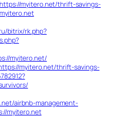
tps://myitero.net/thrift-savings-
.myitero.net
.ru/bitrix/rk.php?
s.php?
//myitero.net/
tps://myitero.net/thrift-savings-
5782912?
urvivors/
o.net/airbnb-management-
://myitero.net