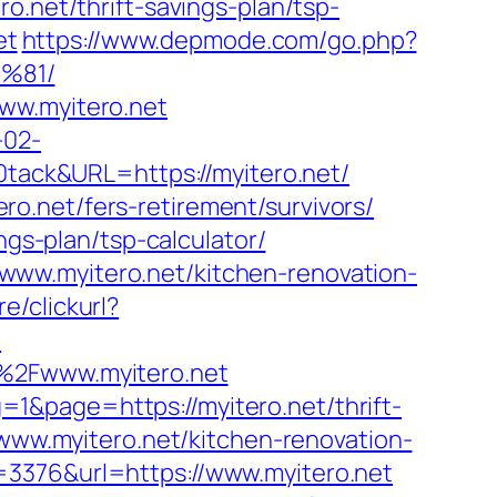
et/thrift-savings-plan/tsp-
et
https://www.depmode.com/go.php?
%81/
ww.myitero.net
-02-
ack&URL=https://myitero.net/
o.net/fers-retirement/survivors/
ngs-plan/tsp-calculator/
www.myitero.net/kitchen-renovation-
e/clickurl?
/
F%2Fwww.myitero.net
1&page=https://myitero.net/thrift-
/www.myitero.net/kitchen-renovation-
=3376&url=https://www.myitero.net