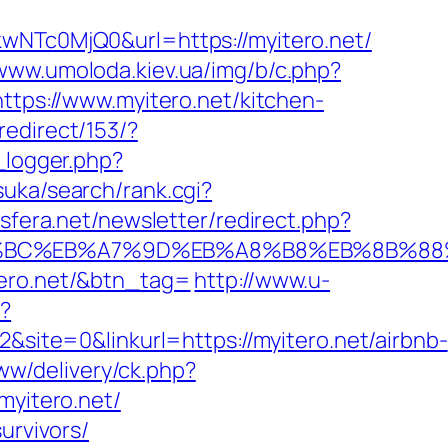
Tc0MjQ0&url=https://myitero.net/
/www.umoloda.kiev.ua/img/b/c.php?
https://www.myitero.net/kitchen-
redirect/153/?
_logger.php?
uka/search/rank.cgi?
.sfera.net/newsletter/redirect.php?
%ED%94%BC%EB%A7%9D%EB%A8%B8%EB%8B%8
tero.net/&btn_tag=
http://www.u-
p?
te=0&linkurl=https://myitero.net/airbnb-
ww/delivery/ck.php?
yitero.net/
urvivors/