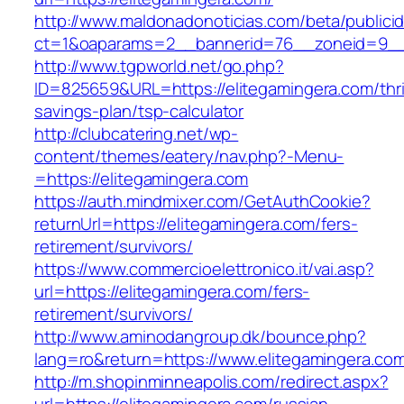
http://www.maldonadonoticias.com/beta/publici
ct=1&oaparams=2__bannerid=76__zoneid=9__c
http://www.tgpworld.net/go.php?
ID=825659&URL=https://elitegamingera.com/thri
savings-plan/tsp-calculator
http://clubcatering.net/wp-
content/themes/eatery/nav.php?-Menu-
=https://elitegamingera.com
https://auth.mindmixer.com/GetAuthCookie?
returnUrl=https://elitegamingera.com/fers-
retirement/survivors/
https://www.commercioelettronico.it/vai.asp?
url=https://elitegamingera.com/fers-
retirement/survivors/
http://www.aminodangroup.dk/bounce.php?
lang=ro&return=https://www.elitegamingera.co
http://m.shopinminneapolis.com/redirect.aspx?