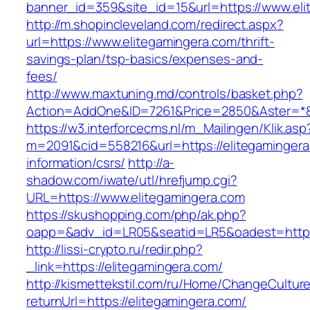
banner_id=359&site_id=15&url=https://www.eli
http://m.shopincleveland.com/redirect.aspx?
url=https://www.elitegamingera.com/thrift-
savings-plan/tsp-basics/expenses-and-
fees/
http://www.maxtuning.md/controls/basket.php?
Action=AddOne&ID=7261&Price=2850&Aster=*&R
https://w3.interforcecms.nl/m_Mailingen/Klik.asp
m=2091&cid=558216&url=https://elitegamingera
information/csrs/
http://a-
shadow.com/iwate/utl/hrefjump.cgi?
URL=https://www.elitegamingera.com
https://skushopping.com/php/ak.php?
oapp=&adv_id=LR05&seatid=LR5&oadest=https:
http://lissi-crypto.ru/redir.php?
_link=https://elitegamingera.com/
http://kismettekstil.com/ru/Home/ChangeCultur
returnUrl=https://elitegamingera.com/