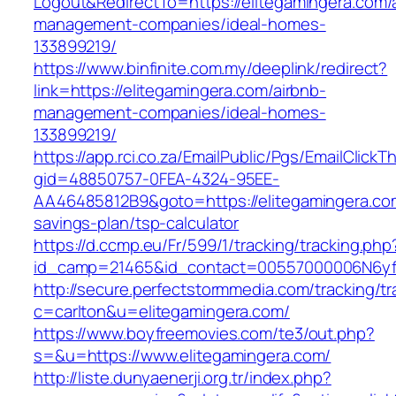
Logout&RedirectTo=https://elitegamingera.com/
management-companies/ideal-homes-
133899219/
https://www.binfinite.com.my/deeplink/redirect?
link=https://elitegamingera.com/airbnb-
management-companies/ideal-homes-
133899219/
https://app.rci.co.za/EmailPublic/Pgs/EmailClickT
gid=48850757-0FEA-4324-95EE-
AA46485812B9&goto=https://elitegamingera.com
savings-plan/tsp-calculator
https://d.ccmp.eu/Fr/599/1/tracking/tracking.php
id_camp=21465&id_contact=00557000006N6yfAA
http://secure.perfectstormmedia.com/tracking/t
c=carlton&u=elitegamingera.com/
https://www.boyfreemovies.com/te3/out.php?
s=&u=https://www.elitegamingera.com/
http://liste.dunyaenerji.org.tr/index.php?