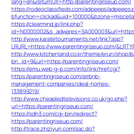
lang=en&returnUrl=http://parentingriseup.com/
https://rodeoclassifieds.com/adpeeps/adpeeps.
bfunction=clickad&uid=100000&bzone=miscell
https://clearmind.jp/link.php?
id=N0000002&s_adwares=SA000003&url=https:/
http://www.karatetournaments.net/link7.asp?
LRURL=https://www.parentingriseup.com/&LRT
http://www.kitchenland.co.kr/theme/erun/shop/b
bn_id=9&url=https://parentingriseup.com/
https://emu.web-g-p.com/info/link/href.cgi?
https://parentingriseup.com/airbnb-
management-companies/ideal-homes-
133899219/
http://www.cheapledtelevisions.co.uk/go.php?
url=https://parentingriseup.com/
https://sdh3.com/cgi-bin/redirect?
https://parentingriseup.com/
http://trace.zhiziyun.com/sac.do?