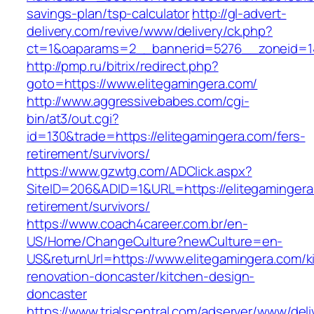
savings-plan/tsp-calculator
http://gl-advert-
delivery.com/revive/www/delivery/ck.php?
ct=1&oaparams=2__bannerid=5276__zoneid=14
http://pmp.ru/bitrix/redirect.php?
goto=https://www.elitegamingera.com/
http://www.aggressivebabes.com/cgi-
bin/at3/out.cgi?
id=130&trade=https://elitegamingera.com/fers-
retirement/survivors/
https://www.gzwtg.com/ADClick.aspx?
SiteID=206&ADID=1&URL=https://elitegamingera
retirement/survivors/
https://www.coach4career.com.br/en-
US/Home/ChangeCulture?newCulture=en-
US&returnUrl=https://www.elitegamingera.com/k
renovation-doncaster/kitchen-design-
doncaster
https://www.trialscentral.com/adserver/www/deli