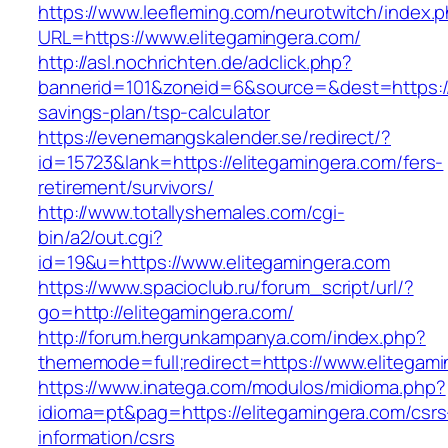
https://www.leefleming.com/neurotwitch/index.
URL=https://www.elitegamingera.com/
http://asl.nochrichten.de/adclick.php?
bannerid=101&zoneid=6&source=&dest=https://e
savings-plan/tsp-calculator
https://evenemangskalender.se/redirect/?
id=15723&lank=https://elitegamingera.com/fers-
retirement/survivors/
http://www.totallyshemales.com/cgi-
bin/a2/out.cgi?
id=19&u=https://www.elitegamingera.com
https://www.spacioclub.ru/forum_script/url/?
go=http://elitegamingera.com/
http://forum.hergunkampanya.com/index.php?
thememode=full;redirect=https://www.elitegam
https://www.inatega.com/modulos/midioma.php?
idioma=pt&pag=https://elitegamingera.com/csrs
information/csrs