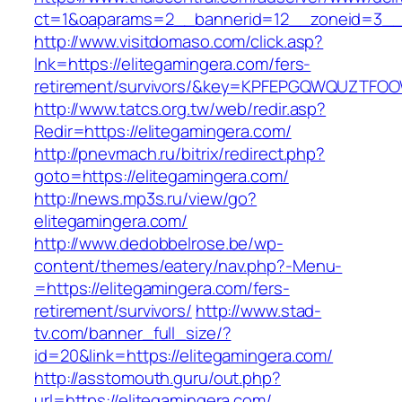
ct=1&oaparams=2__bannerid=12__zoneid=3__c
http://www.visitdomaso.com/click.asp?
lnk=https://elitegamingera.com/fers-
retirement/survivors/&key=KPFEPGQWQUZTFO
http://www.tatcs.org.tw/web/redir.asp?
Redir=https://elitegamingera.com/
http://pnevmach.ru/bitrix/redirect.php?
goto=https://elitegamingera.com/
http://news.mp3s.ru/view/go?
elitegamingera.com/
http://www.dedobbelrose.be/wp-
content/themes/eatery/nav.php?-Menu-
=https://elitegamingera.com/fers-
retirement/survivors/
http://www.stad-
tv.com/banner_full_size/?
id=20&link=https://elitegamingera.com/
http://asstomouth.guru/out.php?
url=https://elitegamingera.com/