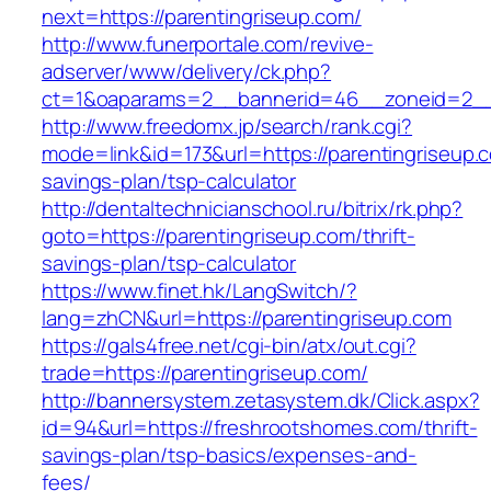
next=https://parentingriseup.com/
http://www.funerportale.com/revive-
adserver/www/delivery/ck.php?
ct=1&oaparams=2__bannerid=46__zoneid=2__c
http://www.freedomx.jp/search/rank.cgi?
mode=link&id=173&url=https://parentingriseup.c
savings-plan/tsp-calculator
http://dentaltechnicianschool.ru/bitrix/rk.php?
goto=https://parentingriseup.com/thrift-
savings-plan/tsp-calculator
https://www.finet.hk/LangSwitch/?
lang=zhCN&url=https://parentingriseup.com
https://gals4free.net/cgi-bin/atx/out.cgi?
trade=https://parentingriseup.com/
http://bannersystem.zetasystem.dk/Click.aspx?
id=94&url=https://freshrootshomes.com/thrift-
savings-plan/tsp-basics/expenses-and-
fees/