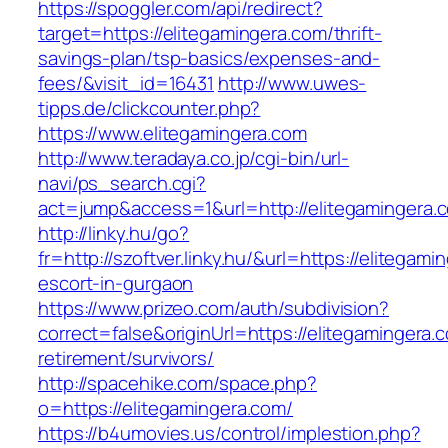
https://spoggler.com/api/redirect?
target=https://elitegamingera.com/thrift-
savings-plan/tsp-basics/expenses-and-
fees/&visit_id=16431
http://www.uwes-
tipps.de/clickcounter.php?
https://www.elitegamingera.com
http://www.teradaya.co.jp/cgi-bin/url-
navi/ps_search.cgi?
act=jump&access=1&url=http://elitegamingera.
http://linky.hu/go?
fr=http://szoftver.linky.hu/&url=https://elitegam
escort-in-gurgaon
https://www.prizeo.com/auth/subdivision?
correct=false&originUrl=https://elitegamingera.
retirement/survivors/
http://spacehike.com/space.php?
o=https://elitegamingera.com/
https://b4umovies.us/control/implestion.php?