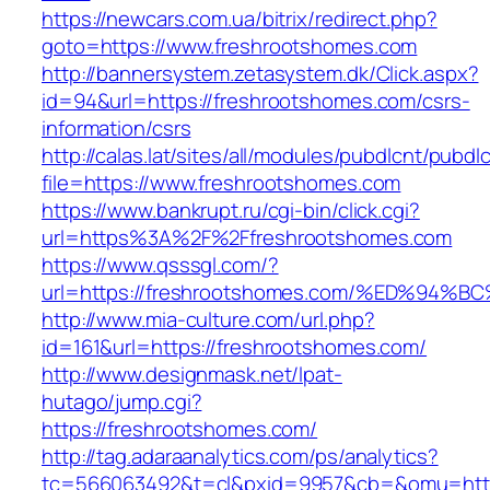
https://newcars.com.ua/bitrix/redirect.php?
goto=https://www.freshrootshomes.com
http://bannersystem.zetasystem.dk/Click.aspx?
id=94&url=https://freshrootshomes.com/csrs-
information/csrs
http://calas.lat/sites/all/modules/pubdlcnt/pubdl
file=https://www.freshrootshomes.com
https://www.bankrupt.ru/cgi-bin/click.cgi?
url=https%3A%2F%2Ffreshrootshomes.com
https://www.qsssgl.com/?
url=https://freshrootshomes.com/%ED%
http://www.mia-culture.com/url.php?
id=161&url=https://freshrootshomes.com/
http://www.designmask.net/lpat-
hutago/jump.cgi?
https://freshrootshomes.com/
http://tag.adaraanalytics.com/ps/analytics?
tc=566063492&t=cl&pxid=9957&cb=&omu=http