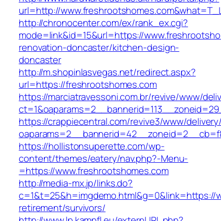
url=http://www.freshrootshomes.com&what=T_L
http://chronocenter.com/ex/rank_ex.cgi?
mode=link&id=15&url=https://www.freshrootsh
renovation-doncaster/kitchen-design-
doncaster
http://m.shopinlasvegas.net/redirect.aspx?
url=https://freshrootshomes.com
https://marciatravessoni.com.br/revive/www/deli
ct=1&oaparams=2__bannerid=113__zoneid=29_
https://crappiecentral.com/revive3/www/delivery
oaparams=2__bannerid=42__zoneid=2__cb=f8
https://hollistonsuperette.com/wp-
content/themes/eatery/nav.php?-Menu-
=https://www.freshrootshomes.com
http://media-mx.jp/links.do?
c=1&t=25&h=imgdemo.html&g=0&link=https://w
retirement/survivors/
http://www.lp.kampfl.eu/externURL.php?