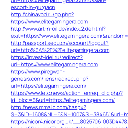
url=https://elitegamingera.com/russian-
escort-in-gurgaon
http://chinavod.ru/go.php?
https://www.elitegamingera.com
http://www.art-n-oil.de/index.2.de.html?
exit=https://www.elitegamingera.com/&random
http://passport.aedu.cn/account/logout?
url=http%3A%2F%2Felitegamingera.com
https://invest-idei.ru/redirect?
url=https://www.elitegamingera.com
https://www.piregwan-
genesis.com/liens/redirect.php?
url=https://elitegamingera.com/
https://www.letc.news/action_enreg_clic.php?
id_bloc=5&url=https://elitegamingera.com/
http://news.mmallc.com/t.aspx?
S=3&ID=1608&NL=6&N=1007&SI=384651&url=htt
https://nicor4.nicor.org.uk/__80257061003D4478