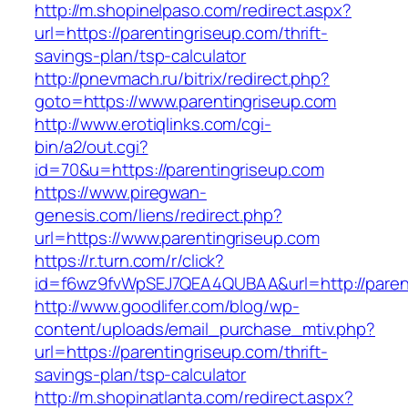
http://m.shopinelpaso.com/redirect.aspx?
url=https://parentingriseup.com/thrift-
savings-plan/tsp-calculator
http://pnevmach.ru/bitrix/redirect.php?
goto=https://www.parentingriseup.com
http://www.erotiqlinks.com/cgi-
bin/a2/out.cgi?
id=70&u=https://parentingriseup.com
https://www.piregwan-
genesis.com/liens/redirect.php?
url=https://www.parentingriseup.com
https://r.turn.com/r/click?
id=f6wz9fvWpSEJ7QEA4QUBAA&url=http://parent
http://www.goodlifer.com/blog/wp-
content/uploads/email_purchase_mtiv.php?
url=https://parentingriseup.com/thrift-
savings-plan/tsp-calculator
http://m.shopinatlanta.com/redirect.aspx?