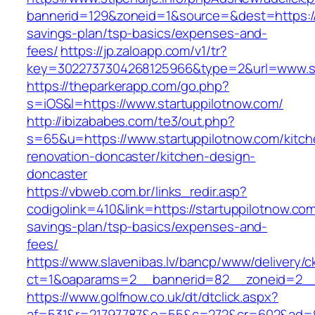
bannerid=129&zoneid=1&source=&dest=https://s
savings-plan/tsp-basics/expenses-and-
fees/
https://jp.zaloapp.com/v1/tr?
key=3022737304268125966&type=2&url=www.st
https://theparkerapp.com/go.php?
s=iOS&l=https://www.startuppilotnow.com/
http://ibizababes.com/te3/out.php?
s=65&u=https://www.startuppilotnow.com/kitch
renovation-doncaster/kitchen-design-
doncaster
https://vbweb.com.br/links_redir.asp?
codigolink=410&link=https://startuppilotnow.com/
savings-plan/tsp-basics/expenses-and-
fees/
https://www.slavenibas.lv/bancp/www/delivery/c
ct=1&oaparams=2__bannerid=82__zoneid=2__c
https://www.golfnow.co.uk/dt/dtclick.aspx?
af=531&r=21797787&o=55&c=272&cr=602&ad=9&