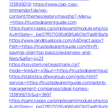
133899219/
https://www.ciao-ciao-
timmendorf.de/wp-
content/themes/eatery/nav.php?-Menu-
=https://trustedparentguide.com
https://saml.nspes.ca/simplesaml/module.php/c
AuthState=_be07ff071095d686d601bf7ad818a1b19
https://www.landbluebook.com/AdDirect.aspx?
Path=https://trustedparentguide.com/thrift-
savings-plan/tsp-basics/expenses-and-
fees/&alfa=4423
https://kjsystem.net/east/rank.cgi?
mode=link&id=49&url=https://trustedpa
https://statistics.dfwsgroup.com/goto.html?
service=https://trustedparentguide.com/airbnb-
management-companies/ideal-homes-
133899219/&id=3897
https://saml.nspes.ca/simplesaml/module.php/c
AuthState=_be07ff071095d686d601bf7ad818a1b19