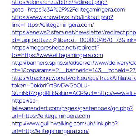
https://donarch.ru/bitrix/redirect.php?
goto=https%3A%2F%2Felitegamingera.com
https://www.showdays.info/linkout.php?
link=https://elitegamingera.com/
https://enews2.sfera.net/newsletter/redirect.ph
id=luigi.bottazzi@libero.it_0000004670_73&link=
https://megaresheba.net/redirect?
to=https://www.elitegamingera.com
http://banners.spins.si/adserver/www/delivery/c
ct=1&oaparams=2__bannerid=143__zoneid=27_
https://tracking.wpnetwork.eu/api/TrackAffiliate
token=0bkbrKYtBrvDWGoOLU-
NumNd7ZgqdRLk&skin=ACR&url=http://www.elit
https://sc-
jellevanendert.com/pages/gastenboek/go.php?
url=https://elitegamingera.com
http://www.guilinwalking.com/uh/link.php?
url=http://elitegamingera.com/