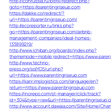
http://iconrussia.ru/bitrix/redirect.php?
goto=https://parentingriseup.com
https://dakke.co/redirect/?
url=https://parentingriseup.com/
http://ecoreporter.ru/links.php?
go=https://parentingriseup.com/airbnb-
management-companies/ideal-homes-
133899219/
http://www.ichiban.org/boards/index.php?
thememode=mobile;redirect=https://www.paren
http://www.techno-
press.org/sqlYG5/url.php?
url=https://www.parentingriseup.com
https://karir.imslogistics.com/language/en?
return=https://www.parentingriseup.com
https://inorepo.com/st-manager/click/track?
id=304&type=raw&url=https://parentingriseup.
http://www.account.dawaia.com/Site/Home/Cha