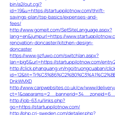
bin/a2/out.cgi?
id=19&u=https://startuppilotnow.com/thrift-
savings-plan/tsp-basics/expenses-and-
fees/
http://www.gomeit.com/SetSiteLanguage.aspx?
lang=en&jumpurl=https://www.startuppilotnow.
renovation-doncaster/kitchen-design-
doncaster
https://www.gzfuwo.com/switchlan.aspx?
lan=big5&url=https://startuppilotnow.com/entry
http://click.phanquang.vn/ngoitruongcuaban/clic
id=12&tit=Tr%C3%86%C2%B0%C3%A1%C2%B
DnkWMXD
http://www.carpwebsites.co.uk/cw/www/delivery
ct=1&oaparams=2__bannerid=34__zoneid=6__c
http://job-63.ru/links.php?
go=https://startuppilotnow.com/
http://php.cri-sweden.com/detaljer.php?