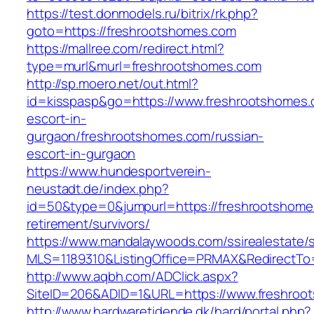
https://test.donmodels.ru/bitrix/rk.php?
goto=https://freshrootshomes.com
https://mallree.com/redirect.html?
type=murl&murl=freshrootshomes.com
http://sp.moero.net/out.html?
id=kisspasp&go=https://www.freshrootshomes.
escort-in-
gurgaon/freshrootshomes.com/russian-
escort-in-gurgaon
https://www.hundesportverein-
neustadt.de/index.php?
id=50&type=0&jumpurl=https://freshrootshome
retirement/survivors/
https://www.mandalaywoods.com/ssirealestate/scr
MLS=1189310&ListingOffice=PRMAX&RedirectTo=
http://www.aqbh.com/ADClick.aspx?
SiteID=206&ADID=1&URL=https://www.freshroo
http://www.hardwaretidende.dk/hard/portal.php?