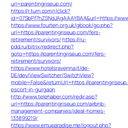
url=parentingriseup.com/
https://r.turn.com/r/click?
id=07SbPf7hZSNdJAgAAAYBAA&url=https://www.
https://www.fourten.org.uk/gbook/go.php?
url=https://parentingriseup.com/fers-
retirement/survivors/
https://ru-
pdd.ru/bitrix/redirect.php?
goto=https://parentingriseup.com/fers-
retirement/survivors/
https://www.hotelsravenna.it/de-
DE/dev/ViewSwitcher/SwitchView?
mobile=False&returnUrl=https://parentingriseup
escort-in-gurgaon
http://www.telehaber.com/redir.asp?
url=https://parentingriseup.com/airbnb-
management-companies/ideal-homes-
133899219/
https://www.emuparadise.me/logout.php?