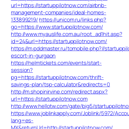
url=https://startuppilotnow.com/airbnb-
management-companies/ideal-homes-
133899219/
https://unicom.ru/links.php?
go=https://www.startuppilotnow.com/
http://www.myauslife.com.au/root_ad1hit.asp?
id=24&url=https://startuppilotnow.com/
https://m.pddmaster.ru/tomobile.php?//startuppi
escort-in-gurgaon
https://helmtickets.com/events/start-
session?
pg=https://startuppilotnow.com/thrift-
savings-plan/tsp-calculator&redirects=0
http://m.shopinirvine.com/redirect.aspx?
url=https://startuppilotnow.com
http://www.hellotw.com/gate/big5/startuppilotn
https://www.joblinkapply.com/Joblink/5972/Ac
lang=es-
MX&returnUrl=http://startuppilotnow.com/