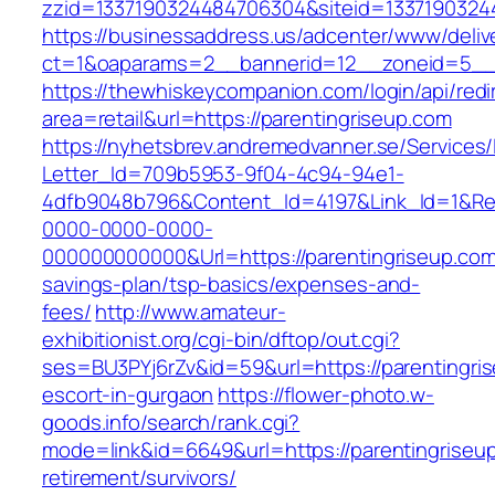
zzid=1337190324484706304&siteid=13371903244
https://businessaddress.us/adcenter/www/deliv
ct=1&oaparams=2__bannerid=12__zoneid=5__c
https://thewhiskeycompanion.com/login/api/red
area=retail&url=https://parentingriseup.com
https://nyhetsbrev.andremedvanner.se/Services/
Letter_Id=709b5953-9f04-4c94-94e1-
4dfb9048b796&Content_Id=4197&Link_Id=1&Re
0000-0000-0000-
000000000000&Url=https://parentingriseup.com/
savings-plan/tsp-basics/expenses-and-
fees/
http://www.amateur-
exhibitionist.org/cgi-bin/dftop/out.cgi?
ses=BU3PYj6rZv&id=59&url=https://parentingri
escort-in-gurgaon
https://flower-photo.w-
goods.info/search/rank.cgi?
mode=link&id=6649&url=https://parentingriseup
retirement/survivors/