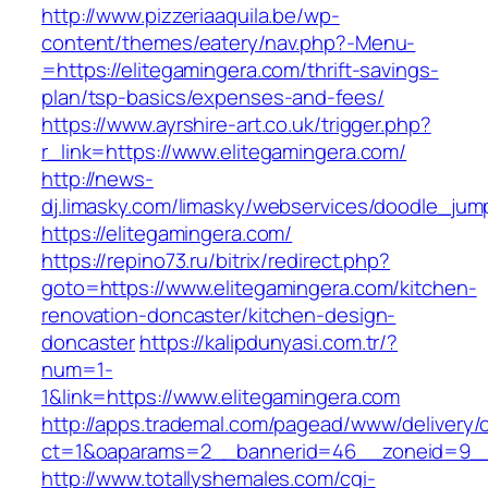
http://www.pizzeriaaquila.be/wp-
content/themes/eatery/nav.php?-Menu-
=https://elitegamingera.com/thrift-savings-
plan/tsp-basics/expenses-and-fees/
https://www.ayrshire-art.co.uk/trigger.php?
r_link=https://www.elitegamingera.com/
http://news-
dj.limasky.com/limasky/webservices/doodle_jum
https://elitegamingera.com/
https://repino73.ru/bitrix/redirect.php?
goto=https://www.elitegamingera.com/kitchen-
renovation-doncaster/kitchen-design-
doncaster
https://kalipdunyasi.com.tr/?
num=1-
1&link=https://www.elitegamingera.com
http://apps.trademal.com/pagead/www/delivery/
ct=1&oaparams=2__bannerid=46__zoneid=9__c
http://www.totallyshemales.com/cgi-