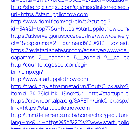
http://shenqixiangsu.com/api/misc/links/redirect
url=https://startuppilotnow.com
http://www.riomilf.com/cgi-bin/a2/out.cgi?
id=344&l=top77&u=https://startuppilotnow.com
https://adserver.gurusoccer.eu/live/www/deliver
ct=1&oaparams=2__bannerid%3D682__zoneid
https://revistadiabetespr.com/adserver/www/del
oaparams=2__bannerid=5__zoneid=2__cb=ec9b
http://counter.ogospel.com/cgi-
bin/jump.cgi?
http://www.startuppilotnow.com
http://tracking.vietnamnetad.vn/Dout/Click.ashx?
itemId=3413&isLink=1&nextUrl=http://startuppil
https://crewroom.alpa.org/SAFETY/LinkClick.aspx
link=https://startuppilotnow.com
http://tmm.8elements.mobi/home/changeculture
lang=mk&url=https%3A%2F%2Fwww.startuppil