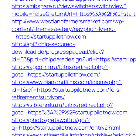
https://mbspare.ru/viewswitcher/switchview?
mobile=False&returnUrl=https%3A%2F%2Fstart
http://www.westlandfarmersmarket.com/wp-
content/themes/eatery/nav.php?-Menu-
=https://startuppilotnow.com
http://api2.chip-secured-
download.de/progresspagead/click?
id=63&pid=chipderedesign&url=https://startupp
https://agco-rm.ru/bitrix/redirect.php?
goto=https://startuppilotnow.com/
https://www.diamondfilms.com/idioma.php?
id=1&ref=https://startuppilotnow.com/fers-
retirement/survivors/
https://sibtehnika.ru/bitrix/redirect.php?
goto=https%3A%2F%2Fstartuppilotnow.com
https://photo.gretawolf.ru/go/?
q=https://startuppilotnow.com/entry2.html
https://www.stipendije.info/phpAdsNew/adclick.