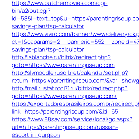
https://www.butchermovies.com/cgi-
bin/a2/out.cgi?
id=58&l=text_top&u=https://parentingriseup.com
savings-plan/tsp-calculator
https://www.viviro.com/banner/www/delivery/ck.
ct=1&oaparams=2__bannerid=552__zoneid=47__
savings-plan/tsp-calculator
http://lablanche.ru/bitrix/redirect.php?
goto=https://www.parentingriseup.com
http://slvmoodle.rusoil.net/calendar/set.php?
return=https://parentingriseup.com/&var=showg
http://mail.rustat.rcoi71.ru/bitrix/redirect.php?
goto=https://www.parentingriseup.com/
https://exportadoresbrasileiros.com.br/redirect.
link=https://parentingriseup.com/&id=65
https://www.88say.com/service/local/go.aspx?
url=https://parentingriseup.com/russian-
escort-in-gurgaon