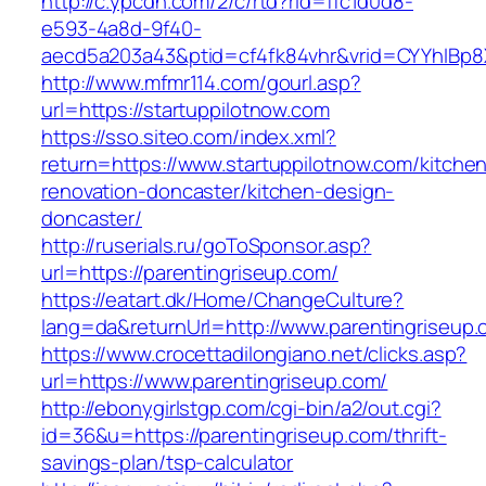
http://c.ypcdn.com/2/c/rtd?rid=ffc1d0d8-
e593-4a8d-9f40-
aecd5a203a43&ptid=cf4fk84vhr&vrid=CYYhIBp8X
http://www.mfmr114.com/gourl.asp?
url=https://startuppilotnow.com
https://sso.siteo.com/index.xml?
return=https://www.startuppilotnow.com/kitche
renovation-doncaster/kitchen-design-
doncaster/
http://ruserials.ru/goToSponsor.asp?
url=https://parentingriseup.com/
https://eatart.dk/Home/ChangeCulture?
lang=da&returnUrl=http://www.parentingriseup
https://www.crocettadilongiano.net/clicks.asp?
url=https://www.parentingriseup.com/
http://ebonygirlstgp.com/cgi-bin/a2/out.cgi?
id=36&u=https://parentingriseup.com/thrift-
savings-plan/tsp-calculator