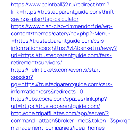
https://www.paintball32.ru/redirect.html?
link=https://trustedparentguide.com/thrift-
savings-plan/tsp-calculator
https://www.ciao-ciao-timmendorf.de/wp-
content/themes/eatery/nav.php?-Menu-
=https://trustedparentguide.com/csrs-
information/csrs
https://vl.4banket.ru/away?
url=https://trustedparentguide.com/fers-
retirement/survivors/
https://helmtickets.com/events/start-
session?
pg=https://trustedparentguide.com/csrs-
information/csrs&redirects=0
https://bbs.cocre.com/spaces/link.php?
url=https://trustedparentguide.com/
http://one.tripaffiliates.com/app/server/?
command=attach&broker=meb&token=3spvxqn7c2
management-companies/ideal-homes-