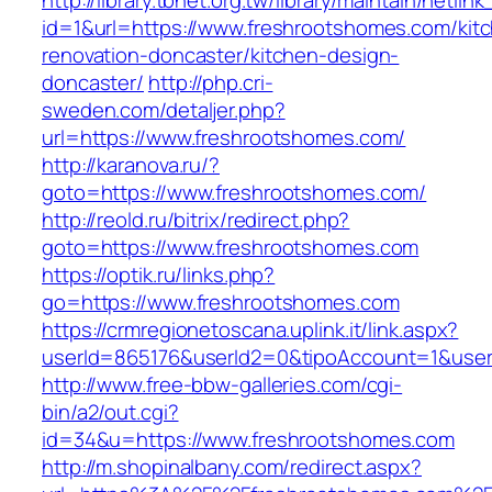
http://library.tbnet.org.tw/library/maintain/netlin
id=1&url=https://www.freshrootshomes.com/kit
renovation-doncaster/kitchen-design-
doncaster/
http://php.cri-
sweden.com/detaljer.php?
url=https://www.freshrootshomes.com/
http://karanova.ru/?
goto=https://www.freshrootshomes.com/
http://reold.ru/bitrix/redirect.php?
goto=https://www.freshrootshomes.com
https://optik.ru/links.php?
go=https://www.freshrootshomes.com
https://crmregionetoscana.uplink.it/link.aspx?
userId=865176&userId2=0&tipoAccount=1&use
http://www.free-bbw-galleries.com/cgi-
bin/a2/out.cgi?
id=34&u=https://www.freshrootshomes.com
http://m.shopinalbany.com/redirect.aspx?