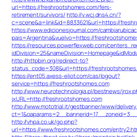
url=https://freshrootshomes.com/fers-
retirement/survivors/
http://v.wcj.dns4.cn/?
c=scene&a=link&id=8833621&url=https://fresh
https://www.edicionesjournal.com/cambiarubicac
pais=Argentina&vuelvo=https://freshro
https://resources.powerflexweb.com/centers_re
idDivision=25&nameDivision=Homepage&idMod
http://httpbin.org/redirect-to?
status_code=308&url=https://freshrootshomes
https://ent05.axess-eliot.com/cas/logout?
service=https://freshrootshomes.com
http://www.neurotechnologia.pl/bestnews/jrox.
jxURL=http://freshrootshomes.com
http://www.mototrial.it/gestbanner/www/delivery
ct=1&oaparams=2__bannerid=17__zoneid=3__c
http://vhpa.co.uk/go.php?
url=https://www.freshrootshomes.com/entry2.ht