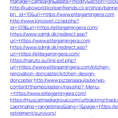
manage=campaign&adata=modify&action=click&c
http://kuboworld.koreanfriends.co.kr/shop/banne
bn_id=10&url=https://www.elitegamingera.com
http://www.kinosvet.cz/ad.php?
id=109&url=https://elitegamingera.com/
https://www.sdmjk.dk/redirect.asp?
url=https://www.elitegamingera.com
https://www.sdmjk.dk/redirect.asp?
url=https://elitegamingera.com/
https://naruto.su/link.ext.php?
url=https://www.elitegamingera.com/kitchen-
renovation-doncaster/kitchen-design-
doncaster
http://www.pizzeriaaquila.be/wp-
content/themes/eatery/nav.php?-Menu-
=https://www.elitegamingera.com/
https://muscatmediagroup.com/urltracking/track
capmname=rangetimes&lang=1&page=https://eli
retirement/survivors/