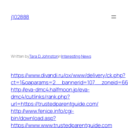
Skip
to
j102888
content
Written by
Tara D. Johnston
in
Interesting News
https://www.divandi.ru/ox/www/delivery/ck.php?
ct=1&oaparams=2__bannerid=107__zoneid=66_
http://eva-dmc4.halfmoon.jp/eva-
dmc4/cutlinks/rank.php?
url=https://trustedparentguide.com/
http://www.fenice.info/cgi-
bin/download.asp?
https://www.www.trustedparentguide.com