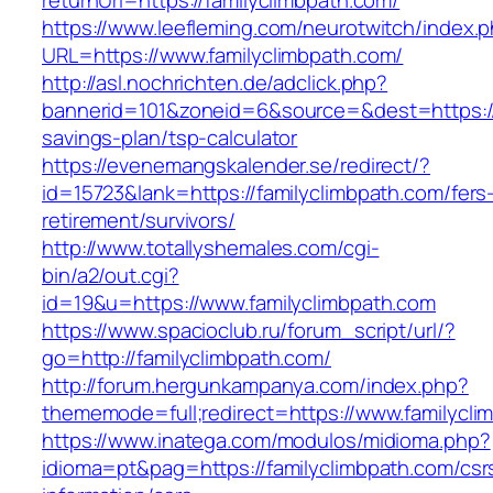
returnUrl=https://familyclimbpath.com/
https://www.leefleming.com/neurotwitch/index.
URL=https://www.familyclimbpath.com/
http://asl.nochrichten.de/adclick.php?
bannerid=101&zoneid=6&source=&dest=https://f
savings-plan/tsp-calculator
https://evenemangskalender.se/redirect/?
id=15723&lank=https://familyclimbpath.com/fers
retirement/survivors/
http://www.totallyshemales.com/cgi-
bin/a2/out.cgi?
id=19&u=https://www.familyclimbpath.com
https://www.spacioclub.ru/forum_script/url/?
go=http://familyclimbpath.com/
http://forum.hergunkampanya.com/index.php?
thememode=full;redirect=https://www.familycli
https://www.inatega.com/modulos/midioma.php?
idioma=pt&pag=https://familyclimbpath.com/csr