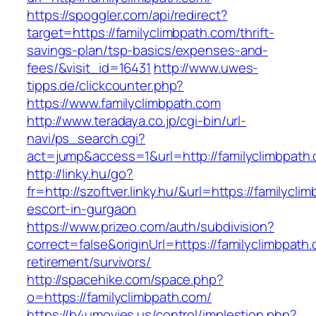
https://spoggler.com/api/redirect?
target=https://familyclimbpath.com/thrift-
savings-plan/tsp-basics/expenses-and-
fees/&visit_id=16431
http://www.uwes-
tipps.de/clickcounter.php?
https://www.familyclimbpath.com
http://www.teradaya.co.jp/cgi-bin/url-
navi/ps_search.cgi?
act=jump&access=1&url=http://familyclimbpath
http://linky.hu/go?
fr=http://szoftver.linky.hu/&url=https://familycl
escort-in-gurgaon
https://www.prizeo.com/auth/subdivision?
correct=false&originUrl=https://familyclimbpath
retirement/survivors/
http://spacehike.com/space.php?
o=https://familyclimbpath.com/
https://b4umovies.us/control/implestion.php?