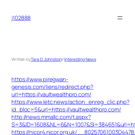
Skip
to
j102888
content
Written by
Tara D. Johnston
in
Interesting News
https://www.piregwan-
genesis.com/liens/redirect.php?
url=https://vaultwealthpro.com/
https://www.letc.news/action_enreg_clic.php?
id_bloc=5&url=https://vaultwealthpro.com/
http://news.mmallc.com/t.aspx?
S=3&ID=1608&NL=6&N=1007&SI=384651&url=htt
https://nicor4.nicor.org.uk/__80257061003D4478