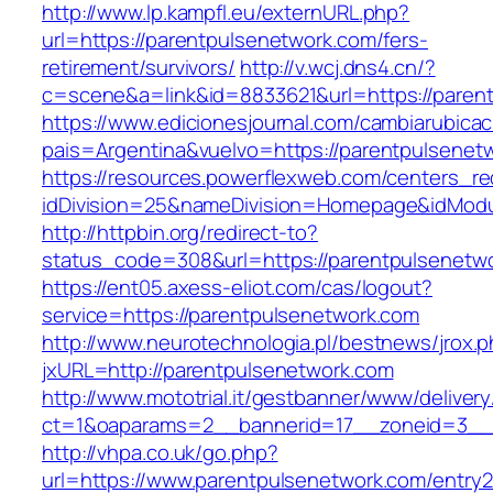
http://www.lp.kampfl.eu/externURL.php?
url=https://parentpulsenetwork.com/fers-
retirement/survivors/
http://v.wcj.dns4.cn/?
c=scene&a=link&id=8833621&url=https://paren
https://www.edicionesjournal.com/cambiarubicac
pais=Argentina&vuelvo=https://parentp
https://resources.powerflexweb.com/centers_re
idDivision=25&nameDivision=Homepage&idMod
http://httpbin.org/redirect-to?
status_code=308&url=https://parentpulsenetw
https://ent05.axess-eliot.com/cas/logout?
service=https://parentpulsenetwork.com
http://www.neurotechnologia.pl/bestnews/jrox.
jxURL=http://parentpulsenetwork.com
http://www.mototrial.it/gestbanner/www/delivery
ct=1&oaparams=2__bannerid=17__zoneid=3__c
http://vhpa.co.uk/go.php?
url=https://www.parentpulsenetwork.com/entry2