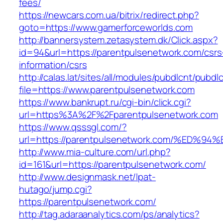
fees/
https://newcars.com.ua/bitrix/redirect.php?
goto=https://www.gamerforceworlds.com
http://bannersystem.zetasystem.dk/Click.aspx?
id=94&url=https://parentpulsenetwork.com/csrs
information/csrs
http://calas.lat/sites/all/modules/pubdlcnt/pubdl
file=https://www.parentpulsenetwork.com
https://www.bankrupt.ru/cgi-bin/click.cgi?
url=https%3A%2F%2Fparentpulsenetwork.com
https://www.qsssgl.com/?
url=https://parentpulsenetwork.com/%E
http://www.mia-culture.com/url.php?
id=161&url=https://parentpulsenetwork.com/
http://www.designmask.net/lpat-
hutago/jump.cgi?
https://parentpulsenetwork.com/
http://tag.adaraanalytics.com/ps/analytics?