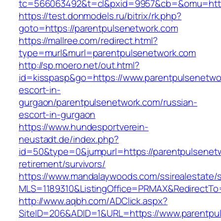
tc=566063492&t=cl&pxid=9957&cb=&omu=http:
https://test.donmodels.ru/bitrix/rk.php?
goto=https://parentpulsenetwork.com
https://mallree.com/redirect.html?
type=murl&murl=parentpulsenetwork.com
http://sp.moero.net/out.html?
id=kisspasp&go=https://www.parentpulsenetwo
escort-in-
gurgaon/parentpulsenetwork.com/russian-
escort-in-gurgaon
https://www.hundesportverein-
neustadt.de/index.php?
id=50&type=0&jumpurl=https://parentpulsenetw
retirement/survivors/
https://www.mandalaywoods.com/ssirealestate/scr
MLS=1189310&ListingOffice=PRMAX&RedirectTo=
http://www.aqbh.com/ADClick.aspx?
SiteID=206&ADID=1&URL=https://www.parentpu