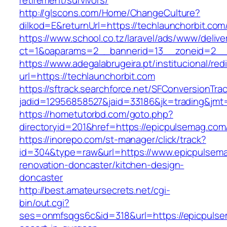
retirement/survivors/
http://glscons.com/Home/ChangeCulture?
dilkod=E&returnUrl=https://techlaunchorbit.com
https://www.school.co.tz/laravel/ads/www/delive
ct=1&oaparams=2__bannerid=13__zoneid=2__c
https://www.adegalabrugeira.pt/institucional/red
url=https://techlaunchorbit.com
https://sftrack.searchforce.net/SFConversionTrac
jadid=12956858527&jaid=33186&jk=trading&jmt
https://hometutorbd.com/goto.php?
directoryid=201&href=https://epicpulsemag.com
https://inorepo.com/st-manager/click/track?
id=304&type=raw&url=https://www.epicpulsema
renovation-doncaster/kitchen-design-
doncaster
http://best.amateursecrets.net/cgi-
bin/out.cgi?
ses=onmfsqgs6c&id=318&url=https://epicpulse