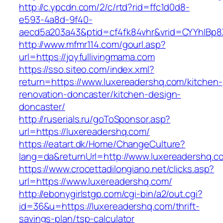
http://c.ypcdn.com/2/c/rtd?rid=ffc1d0d8-
e593-4a8d-9f40-
aecd5a203a43&ptid=cf4fk84vhr&vrid=CYYhIBp8X
http://www.mfmr114.com/gourl.asp?
url=https://joyfullivingmama.com
https://sso.siteo.com/index.xml?
return=https://www.luxereadershq.com/kitchen-
renovation-doncaster/kitchen-design-
doncaster/
http://ruserials.ru/goToSponsor.asp?
url=https://luxereadershq.com/
https://eatart.dk/Home/ChangeCulture?
lang=da&returnUrl=http://www.luxereadershq.c
https://www.crocettadilongiano.net/clicks.asp?
url=https://www.luxereadershq.com/
http://ebonygirlstgp.com/cgi-bin/a2/out.cgi?
id=36&u=https://luxereadershq.com/thrift-
savings-plan/tsp-calculator