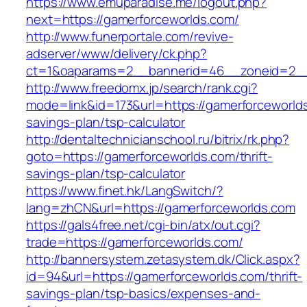
https://www.emuparadise.me/logout.php?
next=https://gamerforceworlds.com/
http://www.funerportale.com/revive-
adserver/www/delivery/ck.php?
ct=1&oaparams=2__bannerid=46__zoneid=2__c
http://www.freedomx.jp/search/rank.cgi?
mode=link&id=173&url=https://gamerforceworlds
savings-plan/tsp-calculator
http://dentaltechnicianschool.ru/bitrix/rk.php?
goto=https://gamerforceworlds.com/thrift-
savings-plan/tsp-calculator
https://www.finet.hk/LangSwitch/?
lang=zhCN&url=https://gamerforceworlds.com
https://gals4free.net/cgi-bin/atx/out.cgi?
trade=https://gamerforceworlds.com/
http://bannersystem.zetasystem.dk/Click.aspx?
id=94&url=https://gamerforceworlds.com/thrift-
savings-plan/tsp-basics/expenses-and-