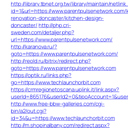
http://library.tbnet.org.tw/library/maintain/netlin
id=1&url=https://www.parentpulsenetwork.com/
renovation-doncaster/kitchen-design-
doncaster/
http://php.cri-
sweden.com/detaljer.php?
url=https://www.parentpulsenetwork.com/
http://karanova.ru/?
goto=https://www.parentpulsenetwork.com/
http://reold.ru/bitrix/redirect.php?
goto=https://www.parentpulsenetwork.com
https://optik.ru/links.php?
go=https://www.techlaunchorbit.com
https://crmregionetoscana.uplink.it/link.aspx?
userId=865176&userId2=0&tipoAccount=1&user
http://www.free-bbw-galleries.com/cgi-
bin/a2/out.cgi?
id=34&u=https://www.techlaunchorbit.com
http://m.shopinalbany.com/redirect.aspx?