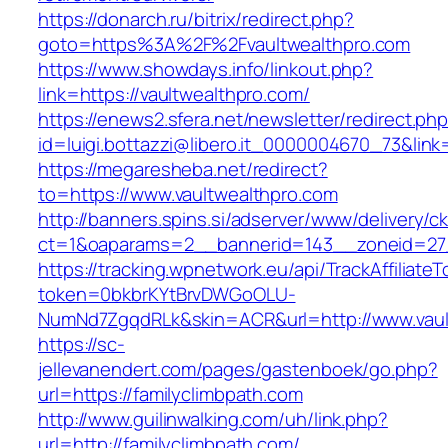
https://donarch.ru/bitrix/redirect.php?
goto=https%3A%2F%2Fvaultwealthpro.com
https://www.showdays.info/linkout.php?
link=https://vaultwealthpro.com/
https://enews2.sfera.net/newsletter/redirect.ph
id=luigi.bottazzi@libero.it_0000004670_73&link=
https://megaresheba.net/redirect?
to=https://www.vaultwealthpro.com
http://banners.spins.si/adserver/www/delivery/c
ct=1&oaparams=2__bannerid=143__zoneid=27_
https://tracking.wpnetwork.eu/api/TrackAffiliate
token=0bkbrKYtBrvDWGoOLU-
NumNd7ZgqdRLk&skin=ACR&url=http://www.vaul
https://sc-
jellevanendert.com/pages/gastenboek/go.php?
url=https://familyclimbpath.com
http://www.guilinwalking.com/uh/link.php?
url=http://familyclimbpath.com/