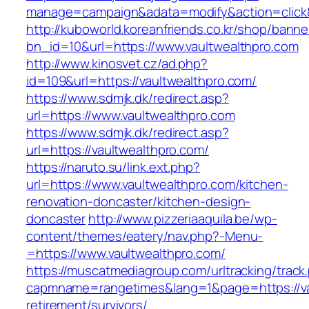
manage=campaign&adata=modify&action=click&c
http://kuboworld.koreanfriends.co.kr/shop/banne
bn_id=10&url=https://www.vaultwealthpro.com
http://www.kinosvet.cz/ad.php?
id=109&url=https://vaultwealthpro.com/
https://www.sdmjk.dk/redirect.asp?
url=https://www.vaultwealthpro.com
https://www.sdmjk.dk/redirect.asp?
url=https://vaultwealthpro.com/
https://naruto.su/link.ext.php?
url=https://www.vaultwealthpro.com/kitchen-
renovation-doncaster/kitchen-design-
doncaster
http://www.pizzeriaaquila.be/wp-
content/themes/eatery/nav.php?-Menu-
=https://www.vaultwealthpro.com/
https://muscatmediagroup.com/urltracking/track
capmname=rangetimes&lang=1&page=https://vau
retirement/survivors/