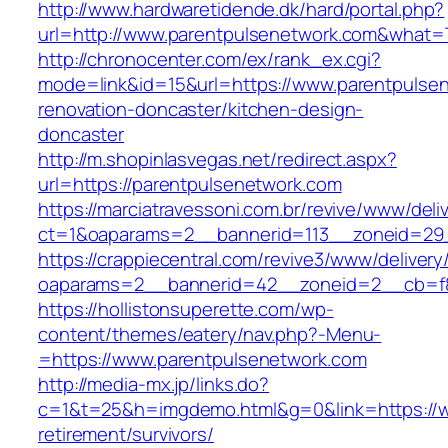
http://www.hardwaretidende.dk/hard/portal.php?
url=http://www.parentpulsenetwork.com&what=
http://chronocenter.com/ex/rank_ex.cgi?
mode=link&id=15&url=https://www.parentpulsen
renovation-doncaster/kitchen-design-
doncaster
http://m.shopinlasvegas.net/redirect.aspx?
url=https://parentpulsenetwork.com
https://marciatravessoni.com.br/revive/www/deli
ct=1&oaparams=2__bannerid=113__zoneid=29_
https://crappiecentral.com/revive3/www/delivery
oaparams=2__bannerid=42__zoneid=2__cb=f84
https://hollistonsuperette.com/wp-
content/themes/eatery/nav.php?-Menu-
=https://www.parentpulsenetwork.com
http://media-mx.jp/links.do?
c=1&t=25&h=imgdemo.html&g=0&link=https://w
retirement/survivors/