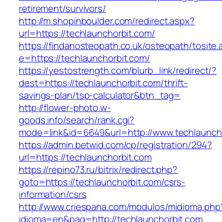
retirement/survivors/
http://m.shopinboulder.com/redirect.aspx?
url=https://techlaunchorbit.com/
https://findanosteopath.co.uk/osteopath/tosite.
e=https://techlaunchorbit.com/
https://yestostrength.com/blurb_link/redirect/?
dest=https://techlaunchorbit.com/thrift-
savings-plan/tsp-calculator&btn_tag=
http://flower-photo.w-
goods.info/search/rank.cgi?
mode=link&id=6649&url=http://www.techlaunch
https://admin.betwid.com/cp/registration/294?
url=https://techlaunchorbit.com
https://repino73.ru/bitrix/redirect.php?
goto=https://techlaunchorbit.com/csrs-
information/csrs
http://www.criespana.com/modulos/midioma.php
idioma=en&pag=http://techlaunchorbit.com