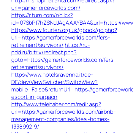
http://m.shopinatlanta.com/redirect.aspx?
url=gamerforceworlds.com/
https://r.turn.com/r/click?
id=07SbPf7hZSNdJAgAAAYBAA&url=https://www.
https://www.fourten.org.uk/gbook/go.php?
url=https://gamerforceworlds.com/fers-
retirement/survivors/
https://ru-
pdd.ru/bitrix/redirect.php?
goto=https://gamerforceworlds.com/fers-
retirement/survivors/
https://www.hotelsravenna.it/de-
DE/dev/ViewSwitcher/SwitchView?
mobile=False&returnUrl=https://gamerforceworl
escort-in-gurgaon
http://www.telehaber.com/redir.asp?
url=https://gamerforceworlds.com/airbnb-
management-companies/ideal-homes-
133899219/