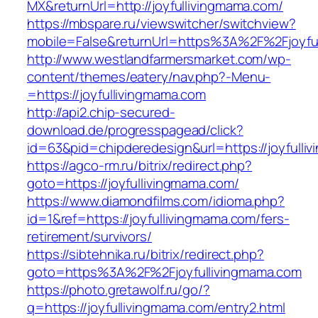
MX&returnUrl=http://joyfullivingmama.com/
https://mbspare.ru/viewswitcher/switchview?
mobile=False&returnUrl=https%3A%2F%2Fjoyfu
http://www.westlandfarmersmarket.com/wp-
content/themes/eatery/nav.php?-Menu-
=https://joyfullivingmama.com
http://api2.chip-secured-
download.de/progresspagead/click?
id=63&pid=chipderedesign&url=https://joyfulli
https://agco-rm.ru/bitrix/redirect.php?
goto=https://joyfullivingmama.com/
https://www.diamondfilms.com/idioma.php?
id=1&ref=https://joyfullivingmama.com/fers-
retirement/survivors/
https://sibtehnika.ru/bitrix/redirect.php?
goto=https%3A%2F%2Fjoyfullivingmama.com
https://photo.gretawolf.ru/go/?
q=https://joyfullivingmama.com/entry2.html