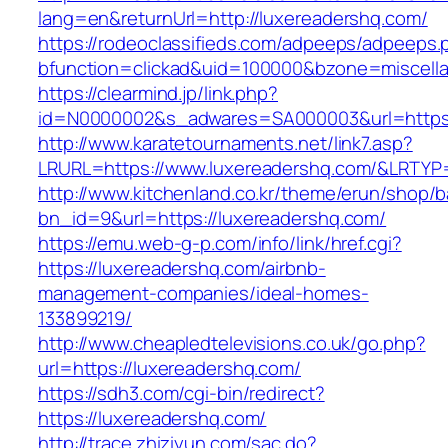
lang=en&returnUrl=http://luxereadershq.com/
https://rodeoclassifieds.com/adpeeps/adpeeps.
bfunction=clickad&uid=100000&bzone=miscell
https://clearmind.jp/link.php?
id=N0000002&s_adwares=SA000003&url=https:
http://www.karatetournaments.net/link7.asp?
LRURL=https://www.luxereadershq.com/&LRTY
http://www.kitchenland.co.kr/theme/erun/shop/b
bn_id=9&url=https://luxereadershq.com/
https://emu.web-g-p.com/info/link/href.cgi?
https://luxereadershq.com/airbnb-
management-companies/ideal-homes-
133899219/
http://www.cheapledtelevisions.co.uk/go.php?
url=https://luxereadershq.com/
https://sdh3.com/cgi-bin/redirect?
https://luxereadershq.com/
http://trace.zhiziyun.com/sac.do?