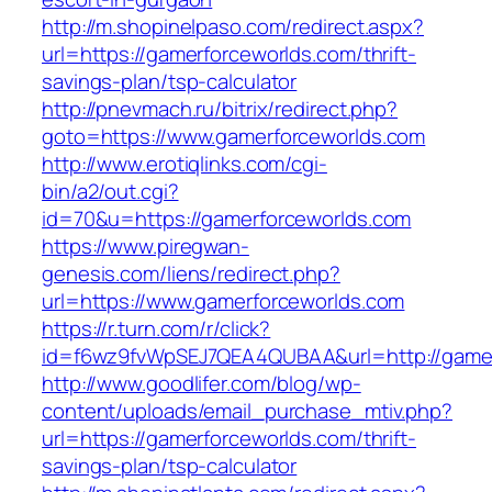
http://m.shopinelpaso.com/redirect.aspx?
url=https://gamerforceworlds.com/thrift-
savings-plan/tsp-calculator
http://pnevmach.ru/bitrix/redirect.php?
goto=https://www.gamerforceworlds.com
http://www.erotiqlinks.com/cgi-
bin/a2/out.cgi?
id=70&u=https://gamerforceworlds.com
https://www.piregwan-
genesis.com/liens/redirect.php?
url=https://www.gamerforceworlds.com
https://r.turn.com/r/click?
id=f6wz9fvWpSEJ7QEA4QUBAA&url=http://gamer
http://www.goodlifer.com/blog/wp-
content/uploads/email_purchase_mtiv.php?
url=https://gamerforceworlds.com/thrift-
savings-plan/tsp-calculator