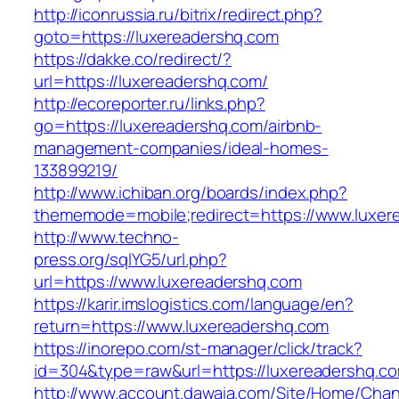
http://iconrussia.ru/bitrix/redirect.php?
goto=https://luxereadershq.com
https://dakke.co/redirect/?
url=https://luxereadershq.com/
http://ecoreporter.ru/links.php?
go=https://luxereadershq.com/airbnb-
management-companies/ideal-homes-
133899219/
http://www.ichiban.org/boards/index.php?
thememode=mobile;redirect=https://www.luxer
http://www.techno-
press.org/sqlYG5/url.php?
url=https://www.luxereadershq.com
https://karir.imslogistics.com/language/en?
return=https://www.luxereadershq.com
https://inorepo.com/st-manager/click/track?
id=304&type=raw&url=https://luxereadershq.c
http://www.account.dawaia.com/Site/Home/Cha