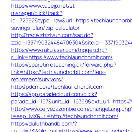
https://www.vapejp.net/st-
manager/click/track?
id=72592&type=raw&url=https://techlaunchorbit
savings-plan/tsp-calculator
http://trace.zhiziyun.com/sac.do?
zzid=1337190324484706304&siteid=13371903244
https://www.rakulaser.com/trigger.php?
r_link=https://www.techlaunchorbit.com/
https://sparetimeteaching.dk/forward.php?
link=https://techlaunchorbit.com/fers-
retirement/survivors/
http://pdcn.co/e/techlaunchorbit.com
https://app.paradecloud.com/click?
parade_id=157&unit_id=16369&ext_url=https://
http://www.cervezazombie.com/changeLang.php
l=esp_MX&url=http://techlaunchorbit.com/
https://duluthbandb.com/?
jlp_id=732&jlp_out=https://www.techlaunchorbi