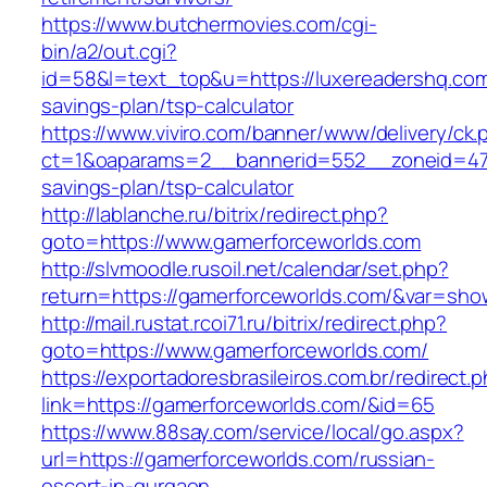
https://www.butchermovies.com/cgi-
bin/a2/out.cgi?
id=58&l=text_top&u=https://luxereadershq.com/
savings-plan/tsp-calculator
https://www.viviro.com/banner/www/delivery/ck.
ct=1&oaparams=2__bannerid=552__zoneid=47_
savings-plan/tsp-calculator
http://lablanche.ru/bitrix/redirect.php?
goto=https://www.gamerforceworlds.com
http://slvmoodle.rusoil.net/calendar/set.php?
return=https://gamerforceworlds.com/&var=sho
http://mail.rustat.rcoi71.ru/bitrix/redirect.php?
goto=https://www.gamerforceworlds.com/
https://exportadoresbrasileiros.com.br/redirect.
link=https://gamerforceworlds.com/&id=65
https://www.88say.com/service/local/go.aspx?
url=https://gamerforceworlds.com/russian-
escort-in-gurgaon