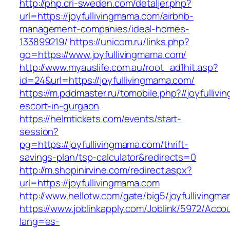
http://php.cri-sweden.com/detaljer.php?
url=https://joyfullivingmama.com/airbnb-
management-companies/ideal-homes-
133899219/
https://unicom.ru/links.php?
go=https://www.joyfullivingmama.com/
http://www.myauslife.com.au/root_ad1hit.asp?
id=24&url=https://joyfullivingmama.com/
https://m.pddmaster.ru/tomobile.php?//joyfulliv
escort-in-gurgaon
https://helmtickets.com/events/start-
session?
pg=https://joyfullivingmama.com/thrift-
savings-plan/tsp-calculator&redirects=0
http://m.shopinirvine.com/redirect.aspx?
url=https://joyfullivingmama.com
http://www.hellotw.com/gate/big5/joyfullivingm
https://www.joblinkapply.com/Joblink/5972/Ac
lang=es-