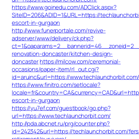
https://www.goinedu.com/ADClick.aspx?
SiteID=206&ADID=1&URL=https://techlaunchorbi
escort-in-gurgaon
http://www.funerportale.com/revive-
adserver/www/delivery/ck.php?
ct=1&oaparams=2__bannerid=46__zoneid=2__c
renovation-doncaster/kitchen-design-
doncaster
https://milcow.com/ceremonial-
occasions/paper-item/rl_out.cgi?
id=aruinc&url=https://www.techlaunchorbit.com
https://www.finitro.com/setlocale?
locale=fr&country=CA&currency=CAD&url=https:
escort-in-gurgaon
https://yu7ef.com/guestbook/go.php?
url=https://www.techlaunchorbit.com/
http://pda.abcnet.ru/prg/counter.php?
id=242342&url=https://techlaunchorbit.com/fers