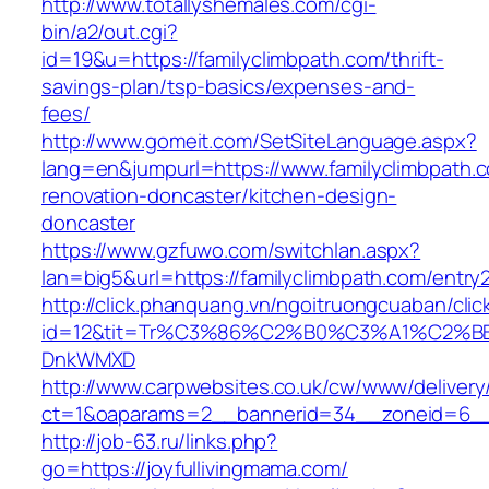
http://www.totallyshemales.com/cgi-
bin/a2/out.cgi?
id=19&u=https://familyclimbpath.com/thrift-
savings-plan/tsp-basics/expenses-and-
fees/
http://www.gomeit.com/SetSiteLanguage.aspx?
lang=en&jumpurl=https://www.familyclimbpath.
renovation-doncaster/kitchen-design-
doncaster
https://www.gzfuwo.com/switchlan.aspx?
lan=big5&url=https://familyclimbpath.com/entry2
http://click.phanquang.vn/ngoitruongcuaban/clic
id=12&tit=Tr%C3%86%C2%B0%C3%A1%C2%B
DnkWMXD
http://www.carpwebsites.co.uk/cw/www/delivery
ct=1&oaparams=2__bannerid=34__zoneid=6__c
http://job-63.ru/links.php?
go=https://joyfullivingmama.com/