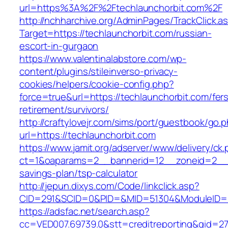
url=https%3A%2F%2Ftechlaunchorbit.com%2F
http://nchharchive.org/AdminPages/TrackClick.a
Target=https://techlaunchorbit.com/russian-
escort-in-gurgaon
https://www.valentinalabstore.com/wp-
content/plugins/stileinverso-privacy-
cookies/helpers/cookie-config.php?
force=true&url=https://techlaunchorbit.com/fer
retirement/survivors/
http://craftylovejr.com/sims/port/guestbook/go.
url=https://techlaunchorbit.com
https://www.jamit.org/adserver/www/delivery/ck
ct=1&oaparams=2__bannerid=12__zoneid=2__cb
savings-plan/tsp-calculator
http://jepun.dixys.com/Code/linkclick.asp?
CID=291&SCID=0&PID=&MID=51304&ModuleID=PL&
https://adsfac.net/search.asp?
cc=VED007.69739.0&stt=creditreporting&gid=27