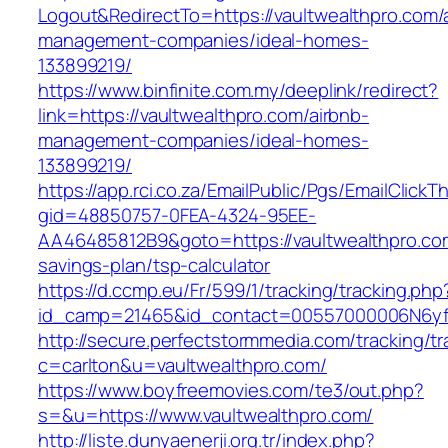
Logout&RedirectTo=https://vaultwealthpro.com/
management-companies/ideal-homes-
133899219/
https://www.binfinite.com.my/deeplink/redirect?
link=https://vaultwealthpro.com/airbnb-
management-companies/ideal-homes-
133899219/
https://app.rci.co.za/EmailPublic/Pgs/EmailClickT
gid=48850757-0FEA-4324-95EE-
AA46485812B9&goto=https://vaultwealthpro.com
savings-plan/tsp-calculator
https://d.ccmp.eu/Fr/599/1/tracking/tracking.php
id_camp=21465&id_contact=00557000006N6yfAA
http://secure.perfectstormmedia.com/tracking/t
c=carlton&u=vaultwealthpro.com/
https://www.boyfreemovies.com/te3/out.php?
s=&u=https://www.vaultwealthpro.com/
http://liste.dunyaenerji.org.tr/index.php?