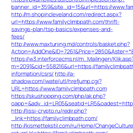
banner_id=359&site_id=15&url=https://www.fam
http://m.shopincleveland.com/redirect.aspx?
url=https://www.familyclimbpath.com/thrift-
savings-plan/tsp-basics/expenses-and-
fees/
http://www.maxtuning.md/controls/basket.php?
Action=AddOne&ID=7261&Price=2850&Aster=*&R
https://w3.interforcecms.nl/m_Mailingen/Klik.asp
m=2091&cid=558216&url=https://familyclimbpat
information/csrs/
http://a-
shadow.com/iwate/utl/hrefjump.cgi?
URL=https://www.familyclimbpath.com
https://skushopping.com/php/ak.php?
oapp=&adv_id=LR05&seatid=LR5&oadest=https:
http://lissi-crypto.ru/redir.php?
_link=https://familyclimbpath.com/
http://kismettekstil.com/ru/Home/ChangeCultur