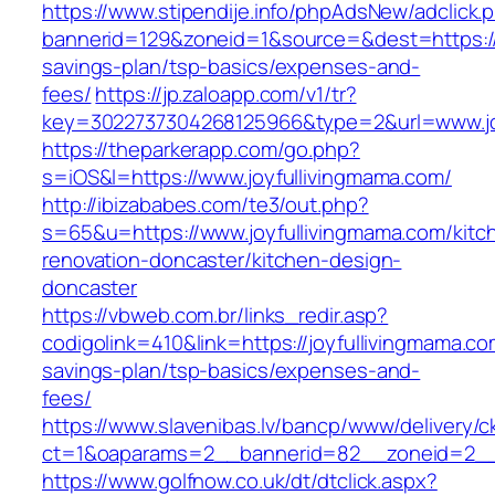
https://www.stipendije.info/phpAdsNew/adclick.
bannerid=129&zoneid=1&source=&dest=https://j
savings-plan/tsp-basics/expenses-and-
fees/
https://jp.zaloapp.com/v1/tr?
key=3022737304268125966&type=2&url=www.jo
https://theparkerapp.com/go.php?
s=iOS&l=https://www.joyfullivingmama.com/
http://ibizababes.com/te3/out.php?
s=65&u=https://www.joyfullivingmama.com/kitc
renovation-doncaster/kitchen-design-
doncaster
https://vbweb.com.br/links_redir.asp?
codigolink=410&link=https://joyfullivingmama.com
savings-plan/tsp-basics/expenses-and-
fees/
https://www.slavenibas.lv/bancp/www/delivery/c
ct=1&oaparams=2__bannerid=82__zoneid=2__c
https://www.golfnow.co.uk/dt/dtclick.aspx?