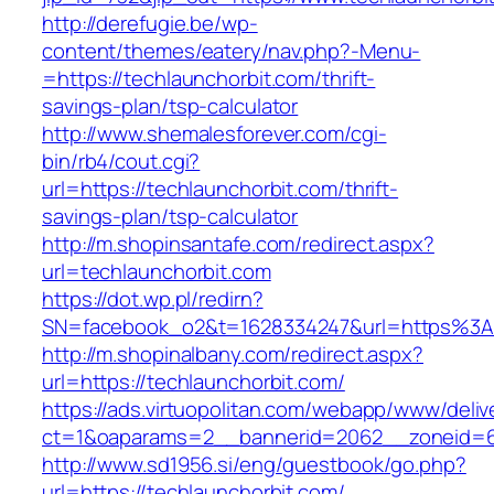
http://derefugie.be/wp-
content/themes/eatery/nav.php?-Menu-
=https://techlaunchorbit.com/thrift-
savings-plan/tsp-calculator
http://www.shemalesforever.com/cgi-
bin/rb4/cout.cgi?
url=https://techlaunchorbit.com/thrift-
savings-plan/tsp-calculator
http://m.shopinsantafe.com/redirect.aspx?
url=techlaunchorbit.com
https://dot.wp.pl/redirn?
SN=facebook_o2&t=1628334247&url=https%3A
http://m.shopinalbany.com/redirect.aspx?
url=https://techlaunchorbit.com/
https://ads.virtuopolitan.com/webapp/www/deliv
ct=1&oaparams=2__bannerid=2062__zoneid=6
http://www.sd1956.si/eng/guestbook/go.php?
url=https://techlaunchorbit.com/