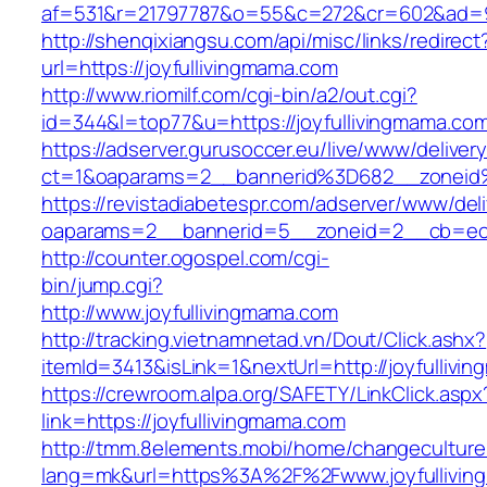
af=531&r=21797787&o=55&c=272&cr=602&ad=9&
http://shenqixiangsu.com/api/misc/links/redirect
url=https://joyfullivingmama.com
http://www.riomilf.com/cgi-bin/a2/out.cgi?
id=344&l=top77&u=https://joyfullivingmama.co
https://adserver.gurusoccer.eu/live/www/deliver
ct=1&oaparams=2__bannerid%3D682__zoneid
https://revistadiabetespr.com/adserver/www/del
oaparams=2__bannerid=5__zoneid=2__cb=ec9b
http://counter.ogospel.com/cgi-
bin/jump.cgi?
http://www.joyfullivingmama.com
http://tracking.vietnamnetad.vn/Dout/Click.ashx?
itemId=3413&isLink=1&nextUrl=http://joyfullivi
https://crewroom.alpa.org/SAFETY/LinkClick.aspx
link=https://joyfullivingmama.com
http://tmm.8elements.mobi/home/changeculture
lang=mk&url=https%3A%2F%2Fwww.joyfullivin