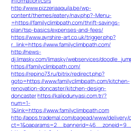
information/csrs
http://www.pizzeriaaquila.be/wp-
content/themes/eatery/nav.php?-Menu-
=https://familyclimbpath.com/thrift-savings-
plan/tsp-basics/expenses-and-fees/
https://www.ayrshire-art.co.uk/trigger.php?
r_link=https://www.familyclimbpath.com/
http://news-
dj.limasky.com/limasky/webservices/doodle_jum
https://familyclimbpath.com/
https://repino73.ru/bitrix/redirect.php?
goto=https://www.familyclimbpath.com/kitchen-
renovation-doncaster/kitchen-design-
doncaster
https://kalipdunyasi.com.tr/?
num=1-
1&link=https://www.familyclimbpath.com
http://apps.trademal.com/pagead/www/delivery/
ct=1&oaparams=2__bannerid=46__zoneid=9__c