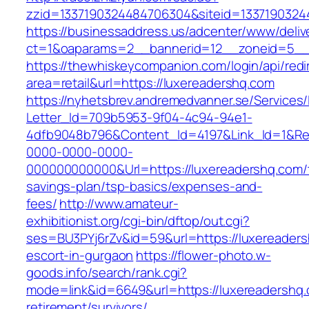
zzid=1337190324484706304&siteid=13371903244
https://businessaddress.us/adcenter/www/deliv
ct=1&oaparams=2__bannerid=12__zoneid=5__c
https://thewhiskeycompanion.com/login/api/red
area=retail&url=https://luxereadershq.com
https://nyhetsbrev.andremedvanner.se/Services/
Letter_Id=709b5953-9f04-4c94-94e1-
4dfb9048b796&Content_Id=4197&Link_Id=1&Re
0000-0000-0000-
000000000000&Url=https://luxereadershq.com/t
savings-plan/tsp-basics/expenses-and-
fees/
http://www.amateur-
exhibitionist.org/cgi-bin/dftop/out.cgi?
ses=BU3PYj6rZv&id=59&url=https://luxereaders
escort-in-gurgaon
https://flower-photo.w-
goods.info/search/rank.cgi?
mode=link&id=6649&url=https://luxereadershq.
retirement/survivors/