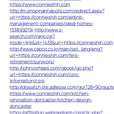
https://www.connieshih.com
http://m.shopinannapolis.com/redirect.aspx?
url=https://connieshih.com/airbnb-
management-companies/ideal-homes-
133899219/
http://www.s-
search.com/rank.cgi?
mode=link&id=1433&url=https://connieshih.com
http://www.capco.co.kr/main/set_lang/eng?
url=https://connieshih.com/fers-
retirement/survivors/
http://johnvorhees.com/gbook/go.php?
url=https://connieshih.com/csrs-
information/csrs
http://dispatch.lite.adlesse.com/go/728×90/quot
https://www.connieshih.com/kitchen-
renovation-doncaster/kitchen-design-
doncaster
https://affiliation.webmediarm.com/clic.php?