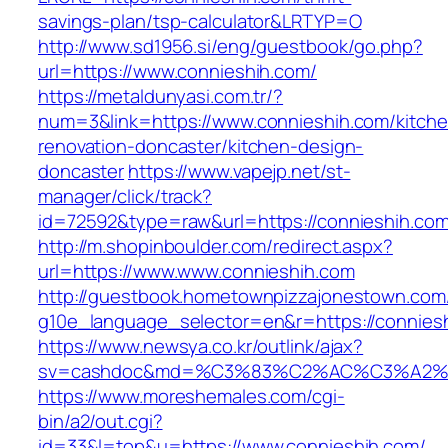
savings-plan/tsp-calculator&LRTYP=O
http://www.sd1956.si/eng/guestbook/go.php?
url=https://www.connieshih.com/
https://metaldunyasi.com.tr/?
num=3&link=https://www.connieshih.com/kitche
renovation-doncaster/kitchen-design-
doncaster
https://www.vapejp.net/st-
manager/click/track?
id=72592&type=raw&url=https://connieshih.co
http://m.shopinboulder.com/redirect.aspx?
url=https://www.www.connieshih.com
http://guestbook.hometownpizzajonestown.com
g10e_language_selector=en&r=https://connies
https://www.newsya.co.kr/outlink/ajax?
sv=cashdoc&md=%C3%83%C2%AC%C3%A2%
https://www.moreshemales.com/cgi-
bin/a2/out.cgi?
id=33&l=top&u=https://www.connieshih.com/