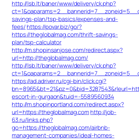
http://lsb.lt/baner/www/delivery/ck.php?
ct=1&oaparams=2__bannerid=7__zoneid=5__cb=
savings-plan/tsp-basics/expenses-and-
fees/
https://povar.biz/go/?
https://theglobalmag.com/thrift-savings-
plan/tsp-calculator
http://m.shopinsanjose.com/redirect.aspx?
url=http://theglobalmag.com/
http://lsb.lt/baner/www/delivery/ck.php?
ct=1&oaparams=2__bannerid=7__zoneid=5__c
https://ad.adriver.ru/cgi-bin/click.cgi?
bn=8965&bt=21&pz=0&bid=3287543&rleurl=http
escort-in-gurgaon&tuid=-5589560934
http://m.shopinportland.com/redirect.aspx?
url=https://theglobalmag.com
http://job-
63.ru/links.php?
go=https://theglobalmag.com/airbnb-
management-companies/ideal-homes-