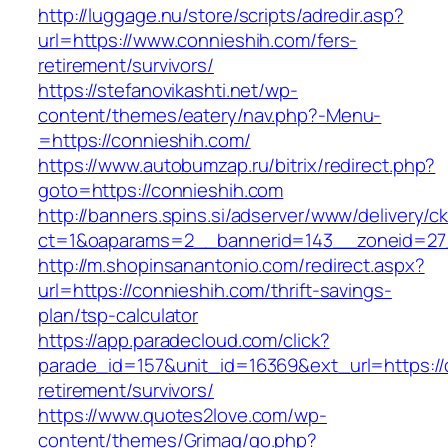
http://luggage.nu/store/scripts/adredir.asp?
url=https://www.connieshih.com/fers-
retirement/survivors/
https://stefanovikashti.net/wp-
content/themes/eatery/nav.php?-Menu-
=https://connieshih.com/
https://www.autobumzap.ru/bitrix/redirect.php?
goto=https://connieshih.com
http://banners.spins.si/adserver/www/delivery/c
ct=1&oaparams=2__bannerid=143__zoneid=27_
http://m.shopinsanantonio.com/redirect.aspx?
url=https://connieshih.com/thrift-savings-
plan/tsp-calculator
https://app.paradecloud.com/click?
parade_id=157&unit_id=16369&ext_url=https://
retirement/survivors/
https://www.quotes2love.com/wp-
content/themes/Grimag/go.php?