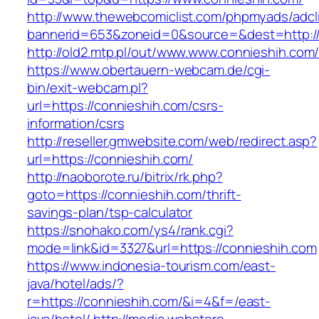
http://www.thewebcomiclist.com/phpmyads/adcl
bannerid=653&zoneid=0&source=&dest=http://
http://old2.mtp.pl/out/www.www.connieshih.com
https://www.obertauern-webcam.de/cgi-
bin/exit-webcam.pl?
url=https://connieshih.com/csrs-
information/csrs
http://reseller.gmwebsite.com/web/redirect.asp?
url=https://connieshih.com/
http://naoborote.ru/bitrix/rk.php?
goto=https://connieshih.com/thrift-
savings-plan/tsp-calculator
https://snohako.com/ys4/rank.cgi?
mode=link&id=3327&url=https://connieshih.com
https://www.indonesia-tourism.com/east-
java/hotel/ads/?
r=https://connieshih.com/&i=4&f=/east-