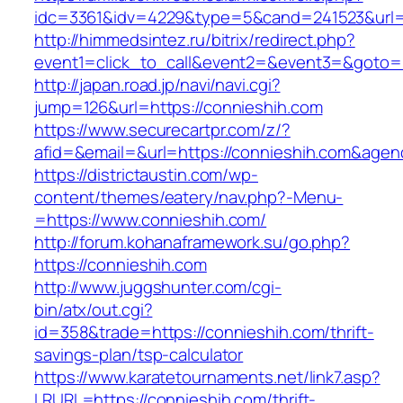
idc=3361&idv=4229&type=5&cand=241523&url=h
http://himmedsintez.ru/bitrix/redirect.php?
event1=click_to_call&event2=&event3=&goto=h
http://japan.road.jp/navi/navi.cgi?
jump=126&url=https://connieshih.com
https://www.securecartpr.com/z/?
afid=&email=&url=https://connieshih.com&a
https://districtaustin.com/wp-
content/themes/eatery/nav.php?-Menu-
=https://www.connieshih.com/
http://forum.kohanaframework.su/go.php?
https://connieshih.com
http://www.juggshunter.com/cgi-
bin/atx/out.cgi?
id=358&trade=https://connieshih.com/thrift-
savings-plan/tsp-calculator
https://www.karatetournaments.net/link7.asp?
LRURL=https://connieshih.com/thrift-