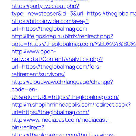
https://partytv.cc/out.php?
type=newsteaser&id=3&url=https://theglobalm
https://bitcoinwide.com/away?
url=https://theglobalmag.com
http://life.goskrep.ru/bitrix/redirect.php?
goto=https://theglobalmag.com/%ED%94
http://www.open-
networld.at/Content/analytics.php?
url=https://theglobalmag.com/fers-
retirement/survivors/
https://cloudwawi.ch/language/change?
code=en-
US&returnURL=https://theglobalmag.com/
http://m.shopinminneapolis.com/redirect.aspx?
url=https://theglobalmag.com/
http://www.mediacast.com/mediacast-
bin/redirect?
https://theglobalmag.com/thrift-savings-