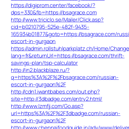
https://digiprom.center/facebook/?
dps=330&fb=https://bsagrace.com
http://www.triciclo.se/Mailer/Click.asp?
cid=b0210795-525e-482f-9435-
165934b01877&goto=https://bsagrace.com/russ
escort-in-gurgaon
https://admin.rollstuhlparkplatz.ch/Home/Chang
lang=fr&returnUrl=https://bsagrace.com/thrift-
savings-plan/tsp-calculator
http://in2.blackblaze.ru/?
q=https%3A%2F%2Fbsagrace.com/russian-
escort-in-gurgaon%2F
http://cdn1.iwantbabes.com/out.php?
site=http://3dbadge.com/entry2.html/
http://www.lzmfjj.com/Go.asp?
url=https%3A%2F%2F3dbadge.com/russian-
escort-in-gurgaon%2F
http://www.chennaifoodguide.in/adv/www/delive