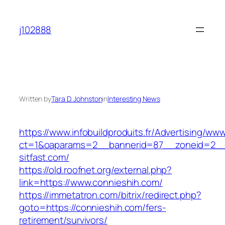
Skip
to
j102888
content
Written by
Tara D. Johnston
in
Interesting News
https://www.infobuildproduits.fr/Advertising/ww
ct=1&oaparams=2__bannerid=87__zoneid=2__
sitfast.com/
https://old.roofnet.org/external.php?
link=https://www.connieshih.com/
https://immetatron.com/bitrix/redirect.php?
goto=https://connieshih.com/fers-
retirement/survivors/