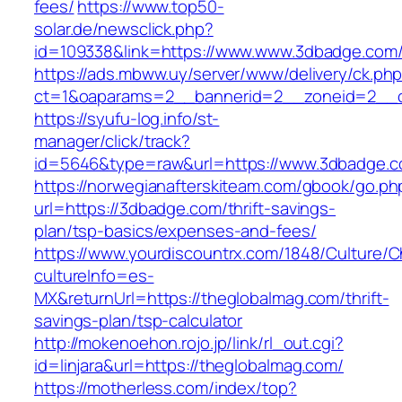
fees/
https://www.top50-
solar.de/newsclick.php?
id=109338&link=https://www.www.3dbadge.com
https://ads.mbww.uy/server/www/delivery/ck.ph
ct=1&oaparams=2__bannerid=2__zoneid=2__c
https://syufu-log.info/st-
manager/click/track?
id=5646&type=raw&url=https://www.3dbadge.
https://norwegianafterskiteam.com/gbook/go.ph
url=https://3dbadge.com/thrift-savings-
plan/tsp-basics/expenses-and-fees/
https://www.yourdiscountrx.com/1848/Culture/
cultureInfo=es-
MX&returnUrl=https://theglobalmag.com/thrift-
savings-plan/tsp-calculator
http://mokenoehon.rojo.jp/link/rl_out.cgi?
id=linjara&url=https://theglobalmag.com/
https://motherless.com/index/top?