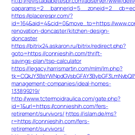
http://revistadiabetespr.com/adserver/www/deli
oaparams=2__bannerid=5__zoneid=2__cb=ec9b
https://placerespr.com/?
id=164&aid=4&cid=0&move_to=https://www.con
renovation-doncaster/kitchen-design-
doncaster
https://bitrix24.askaron.ru/bitrix/redirect.php?
goto=https://connieshih.com/thrift-
savings-plan/tsp-calculator
https://legacy.harrismartin.com/mlm/lm.php?
tk=CQkJY3BsYWNpdGVsbGFAY3BybGF3LmNvbQlIY
management-companies/ideal-homes-
133899219/
http://www.tctermoidraulica.com/gate.php?
id=1&url=https://connieshih.com/fers-
retirement/survivors/
https://islam.de/ms?
r=https://connieshih.com/fers-
retirement/survivors/