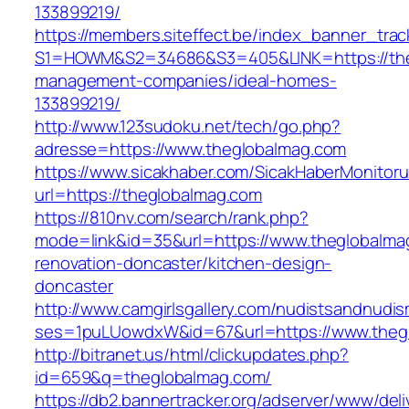
133899219/
https://members.siteffect.be/index_banner_trac
S1=HOWM&S2=34686&S3=405&LINK=https://theg
management-companies/ideal-homes-
133899219/
http://www.123sudoku.net/tech/go.php?
adresse=https://www.theglobalmag.com
https://www.sicakhaber.com/SicakHaberMonitoru
url=https://theglobalmag.com
https://810nv.com/search/rank.php?
mode=link&id=35&url=https://www.theglobalma
renovation-doncaster/kitchen-design-
doncaster
http://www.camgirlsgallery.com/nudistsandnudis
ses=1puLUowdxW&id=67&url=https://www.theg
http://bitranet.us/html/clickupdates.php?
id=659&q=theglobalmag.com/
https://db2.bannertracker.org/adserver/www/deli