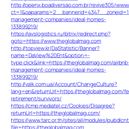
http://openx.boadiversao.com.br/revive305/www/
ct=1&oaparams=2__bannerid=4347__zoneid=11
management-companies/ideal-homes-
133899219/
https://avslogistics.ru/bitrix/redirect.php?
goto=https://www.theglobalmag.com
http://topview.kr/DaStatistic/Banner?
name=DaView%20Ent&option=-
type:click&link=https://theglobalmag.com/airbnb
management-companies/ideal-homes-
133899219/
http://valk.com.ua/Account/ChangeCulture?
lang=en&returnUrl=https://theglobalmag.com/fe
retirement/survivors/
https://cmp.mediatel.cz/Cookies/Disagree?
returnUrl=https://theglobalmag.com/
https://www.tarc.or.th/sites/all/modules/pubdlcn
file=https://theglobalmag.com