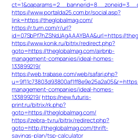
ct=1&oaparams=2__bannerid=8__zoneid=3__c
https://www.portalda25.com.br/social.asp?
link=https://theglobalmag.com/
https://r.turn.com/r/url?
id=07SbPf7hZSNdJAgAAAYBAA&url=https://theg
https://www.konik.ru/bitrix/redirect.php?
goto=https://theglobalmag.com/airbnb-
management-companies/ideal-homes-
133899219/
https://web.trabase.com/web/safari.php?
u=9f11c73803d93800af1ff8e9e25a2a05&r=https:
management-companies/ideal-homes-
133899219/
https://new.futuris-
print.ru/bitrix/rk.php?
goto=https://theglobalmag.com/
https://zebra-tv.ru/bitrix/redirect.php?
goto=http://theglobalmag.com/thrift-
savings-plan/tsp-calculator