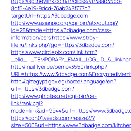
https://api.heylink.com/tr/clicks/v1/3aab35bd-
8df5-4e19-9dcd-76ab248f777c?
targetUrl=https://3dbadge.com
http://www.asianpic.org/cgi-bin/atx/out.cgi?
id=28&trade=https://3dbadge.com/csrs-
information/csrs
https://www.stroy-
life.ru/links.php?go=https://3dbadge.com/
https://www.circlepix.com/link.htm?
_elid_=_TEMPORARY_EMAIL_LOG_ID_&_linknam
http://mailflyer.be/oempv3550/link.php?
URL=https://www.3dbadge.com&EncryptedMemb
http://qizegypt.gov.eg/home/language/en?
url=https://3dbadge.com/
http://www.ghiblies.net/cgi-bin/oe-
link/rank.cgi?
mode=link&id=9944&url=https://www.3dbadge.
https://cdn01.veeds.com/resize2/?
size=500&url=https://www.3dbadge.com/kitche