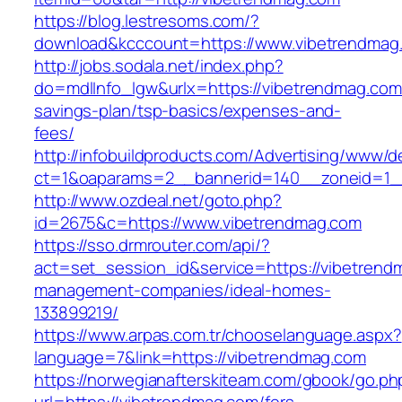
https://blog.lestresoms.com/?
download&kcccount=https://www.vibetrendmag
http://jobs.sodala.net/index.php?
do=mdlInfo_lgw&urlx=https://vibetrendmag.com/
savings-plan/tsp-basics/expenses-and-
fees/
http://infobuildproducts.com/Advertising/www/de
ct=1&oaparams=2__bannerid=140__zoneid=1__
http://www.ozdeal.net/goto.php?
id=2675&c=https://www.vibetrendmag.com
https://sso.drmrouter.com/api/?
act=set_session_id&service=https://vibetrend
management-companies/ideal-homes-
133899219/
https://www.arpas.com.tr/chooselanguage.aspx?
language=7&link=https://vibetrendmag.com
https://norwegianafterskiteam.com/gbook/go.ph