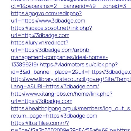
ct=1&oaparams=2__bannerid=49__zoneid=3__
https://gogvo.com/redir.php?
url=https://www.3dbadge.com
https://space.sosot.net/link.php?
url=http://3dbadge.com
https://lury.vn/redirect?
url=https://3dbadge.com/airbnb-
management-companies/ideal-homes-
133899219/
https://vladmotors.su/click.php?
id=3&id_banner_place=2&url=https://3dbadge.
http://www.library.statecouncil.gov.eg/Site/Tem
Lang=A&URl=https://3dbadge.com/
http://www.xitang-bbs.cn/home/link.php?
url=https://3dbadge.com
https://healthqigong.org.uk/members/log_out_s
return_page=https://3dbadge.com
https://lb.affilae.com/r/?
p=5ce4f2a2b6302009e29d84f3&af=6&lp=https