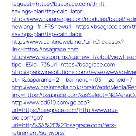
request=https://bsagrace.com/thrift-
savings-plan/tsp-calculator
https://www.nurenergie.com/modules/babel/redi
newlang=fr_FR&newurl=https://bsagrace.com/thr
savings-plan/tsp-calculator
https://www.cantineweb.net/LinkClick.aspx?
link=https://bsagrace.com
http://www.resi.org.mx/icainew_f/arbol/viewfile.
tipo=E&id=73&url=https://bsagrace.com
http://sparkwiresolutions.com/revive/www/delive
ct=1&oaparams=2__bannerid=103__zoneid=7__
http://www.brainmedia.co.kr/brainWorldMedia/Re
link=https://bsagrace.com/&isSelect=N&Menu
http://www.dd510.com/go.asp?
url=https://bsagrace.com/
http://www.mu-
bio.com/go?
url=http%3A%2F%2Fbsagrace.com/fers-
retirement/survivors/