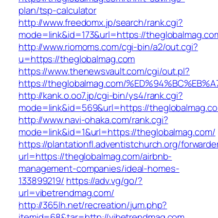
plan/tsp-calculator
http://www.freedomx.jp/search/rank.cgi?
mode=link&id=173&url=https://theglobalmag.co
http://www.riomoms.com/cgi-bin/a2/out.cgi?
u=https://theglobalmag.com
https://www.thenewsvault.com/cgi/out.pl?
https://theglobalmag.com/%ED%94%BC%E
http://kank.o.oo7.jp/cgi-bin/ys4/rank.cgi?
mode=link&id=569&url=https://theglobalmag.co
http://www.navi-ohaka.com/rank.cgi?
mode=link&id=1&url=https://theglobalmag.com/
https://plantationfl.adventistchurch.org/forwarde
url=https://theglobalmag.com/airbnb-
management-companies/ideal-homes-
133899219/
https://adv.vg/go/?
url=vibetrendmag.com/
http://365lh.net/recreation/jum.php?
itemid=68&tar=http://vibetrendmag.com