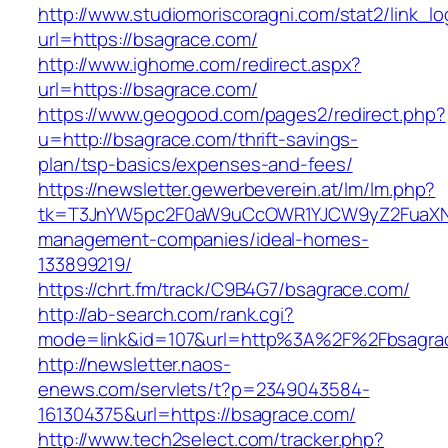
http://www.studiomoriscoragni.com/stat2/link_l
url=https://bsagrace.com/
http://www.ighome.com/redirect.aspx?
url=https://bsagrace.com/
https://www.geogood.com/pages2/redirect.php?
u=http://bsagrace.com/thrift-savings-
plan/tsp-basics/expenses-and-fees/
https://newsletter.gewerbeverein.at/lm/lm.php?
tk=T3JnYW5pc2F0aW9uCcOWR1YJCW9yZ2FuaXNh
management-companies/ideal-homes-
133899219/
https://chrt.fm/track/C9B4G7/bsagrace.com/
http://ab-search.com/rank.cgi?
mode=link&id=107&url=http%3A%2F%2Fbsagra
http://newsletter.naos-
enews.com/servlets/t?p=2349043584-
161304375&url=https://bsagrace.com/
http://www.tech2select.com/tracker.php?