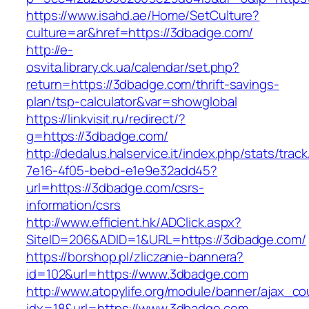
https://www.isahd.ae/Home/SetCulture?
culture=ar&href=https://3dbadge.com/
http://e-
osvita.library.ck.ua/calendar/set.php?
return=https://3dbadge.com/thrift-savings-
plan/tsp-calculator&var=showglobal
https://linkvisit.ru/redirect/?
g=https://3dbadge.com/
http://dedalus.halservice.it/index.php/stats/trac
7e16-4f05-bebd-e1e9e32add45?
url=https://3dbadge.com/csrs-
information/csrs
http://www.efficient.hk/ADClick.aspx?
SiteID=206&ADID=1&URL=https://3dbadge.com/
https://borshop.pl/zliczanie-bannera?
id=102&url=https://www.3dbadge.com
http://www.atopylife.org/module/banner/ajax_c
idx=18&url=https://www.3dbadge.com