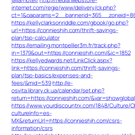
java/hotel/
http://media.webstore-
internet.com/regie/www/delivery/ck.php?
ct=1&oaparams=2__bannerid=365__zoneid=86_
https://kellyclarksonriddle.com/gbook/go.php?
url=https://connieshih.com/thrift-savings-
plan/tsp-calculator
https://emailing.montpellier3m.fr/track.php?
in=1379&out=https://connieshih.com/&ic=1852
https://kellyedwards.net/LinkClick.aspx?
link=https://connieshih.com/thrift-savings-
plan/tsp-basics/expenses-and-
fees/&mid=539
http://e-
osvita.library.ck.ua/calendar/set.php?
return=https://connieshih.com/&var=showglobal
https://www.yourdiscountrx.com/1848/Culture/
cultureInfo=es-
MX&returnUrl=https://connieshih.com/csrs-
information/csrs