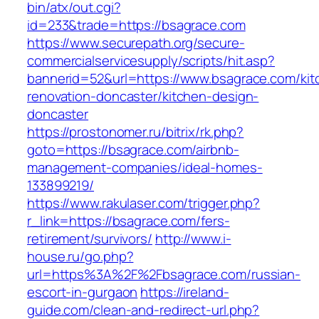
bin/atx/out.cgi?
id=233&trade=https://bsagrace.com
https://www.securepath.org/secure-
commercialservicesupply/scripts/hit.asp?
bannerid=52&url=https://www.bsagrace.com/kit
renovation-doncaster/kitchen-design-
doncaster
https://prostonomer.ru/bitrix/rk.php?
goto=https://bsagrace.com/airbnb-
management-companies/ideal-homes-
133899219/
https://www.rakulaser.com/trigger.php?
r_link=https://bsagrace.com/fers-
retirement/survivors/
http://www.i-
house.ru/go.php?
url=https%3A%2F%2Fbsagrace.com/russian-
escort-in-gurgaon
https://ireland-
guide.com/clean-and-redirect-url.php?