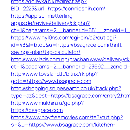
https://dolevka.ru/redirect.asp?
BID=2223&url=https://connieshih.com/
https://app.schmetterling-
argus.de/revive/delivery/ck.php?
ct=1&oaparams=2__bannerid=651__zoneid=1_
https://www.nyl0ns.com/cgi-bin/a2/out.cgi?
id=43&l=btop&u=https://bsagrace.com/thrift-
savings-plan/tsp-calculator/
http://www.iads.com.np/prachar/www/delivery/c
ct=1&oaparams=2__bannerid=23692__zoneid=
http://www.toysland.lt/bitrix/rk.php?
goto=https://www.bsagrace.com
http://shopping.snipesearch.co.uk/track.php?
type=az&dest=https://bsagrace.com/entry2.htm
http://www.mukhin.ru/go.php?
https://bsagrace.com
https://www.boyfreemovies.com/te3/out.php?
s=&u=https://www.bsagrace.com/kitchen-