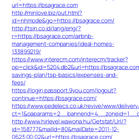
url=https://bsagrace.com
http://minlove.biz/out.html?
id=nhmode&go=https://bsagrace.com/
http://tsin.co.id/lang/eng/?
r=https://bsagrace.com/airbnb-
management-companies/ideal-homes-
133899219/
https://www.interecm.com/interecm/tracker?
op=click&id=5204.db2&url=https://bsagrace.com/
savings-plan/tsp-basics/expenses-and-
fees/
https://login.passport.9you.com/logout?
continue=https://bsagrace.com/
https://www.pedelecs.co.uk/revive/www/delivery
ct=1&oaparams=2__bannerid=4__zoneid=1__c
http://www.hirlevel.wawona.hu/Getstat/Url/?
id=158777&mailId=80&mailDate=2011-12-
0623:00:02&url=https://bsagrace.com/