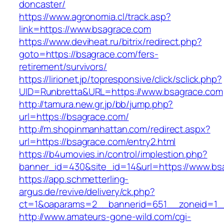
doncaster/
https://www.agronomia.cl/track.asp?
link=https://www.bsagrace.com
https://www.deviheat.ru/bitrix/redirect.php?
goto=https://bsagrace.com/fers-
retirement/survivors/
https://lirionet.jp/topresponsive/click/sclick.php?
UID=Runbretta&URL=https://www.bsagrace.com
http://tamura.new.gr.jp/bb/jump.php?
url=https://bsagrace.com/
http://m.shopinmanhattan.com/redirect.aspx?
url=https://bsagrace.com/entry2.html
https://b4umovies.in/control/implestion.php?
banner_id=430&site_id=14&url=https://www.bs
https://app.schmetterling-
argus.de/revive/delivery/ck.php?
ct=1&oaparams=2__bannerid=651__zoneid=1_
http://www.amateurs-gone-wild.com/cgi-