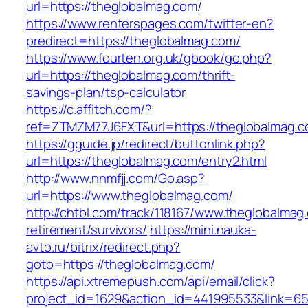
url=https://theglobalmag.com/
https://www.renterspages.com/twitter-en?
predirect=https://theglobalmag.com/
https://www.fourten.org.uk/gbook/go.php?
url=https://theglobalmag.com/thrift-
savings-plan/tsp-calculator
https://c.affitch.com/?
ref=ZTMZM77J6FXT&url=https://theglobalmag.
https://gguide.jp/redirect/buttonlink.php?
url=https://theglobalmag.com/entry2.html
http://www.nnmfjj.com/Go.asp?
url=https://www.theglobalmag.com/
http://chtbl.com/track/118167/www.theglobalmag
retirement/survivors/
https://mini.nauka-
avto.ru/bitrix/redirect.php?
goto=https://theglobalmag.com/
https://api.xtremepush.com/api/email/click?
project_id=1629&action_id=441995533&link=65