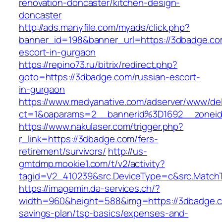
renovation-doncaster/kitchen-design-
doncaster
http://ads.manyfile.com/myads/click.php?
banner_id=198&banner_url=https://3dbadge.co
escort-in-gurgaon
https://repino73.ru/bitrix/redirect.php?
goto=https://3dbadge.com/russian-escort-
in-gurgaon
https://www.medyanative.com/adserver/www/del
ct=1&oaparams=2__bannerid%3D1692__zone
https://www.nakulaser.com/trigger.php?
r_link=https://3dbadge.com/fers-
retirement/survivors/
http://us-
gmtdmp.mookie1.com/t/v2/activity?
tagid=V2_410239&src.DeviceType=c&src.Match
https://imagemin.da-services.ch/?
width=960&height=588&img=https://3dbadge.co
savings-plan/tsp-basics/expenses-and-