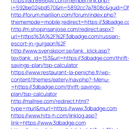
https://ad.886644.com/member/link.php?
i=592be024bd570&m=5892cc7a7808c&guid=ON&
http://forum.marillion.com/forum/index.php?
thememode=mobile;redirect=https://3dbadge.c
http://m.shopinsanjose.com/redirect.aspx?
url=https%3A%2F%2F3dbadge.com/russian-
escort-in-gurgaon%2F
http://www.svenskporr.se/lank_klick.asp?
textlank_id=153&url=https://3dbadge.com/thrift
savings-plan/tsp-calculator
https://www.restaurant-la-peniche.fr/wp-
content/themes/eatery/nav.php?-Menu-
=https://3dbadge.com/thrift-savings-
plan/tsp-calculator
http://mallree.com/redirect.html?
type=murl&murl=https://www.3dbadge.com
https://www.hits-h.com/linklog.asp?
link=https://www.3dbadge.com