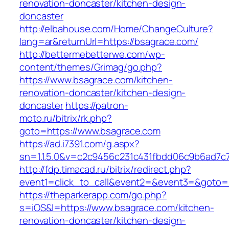
renovation-doncaster/kitchen-design-
doncaster
http://elbahouse.com/Home/ChangeCulture?
lang=ar&returnUrl=https://bsagrace.com/
http://bettermebetterwe.com/wp-
content/themes/Grimag/go.php?
https://www.bsagrace.com/kitchen-
renovation-doncaster/kitchen-design-
doncaster
https://patron-
moto.ru/bitrix/rk.php?
goto=https://www.bsagrace.com
https://ad.i7391.com/g.aspx?
sn=1.1.5.0&v=c2c9456c231c431fbdd06c9b6ad7c
http://fdp.timacad.ru/bitrix/redirect.php?
event1=click_to_call&event2=&event3=&goto=
https://theparkerapp.com/go.php?
s=iOS&l=https://www.bsagrace.com/kitchen-
renovation-doncaster/kitchen-design-