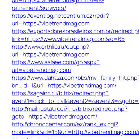
url=https://vibetrendmag.com/fers-
retirement/survivors/
https://eventlog.netcentrum.cz/redir?
url=https://vibetrendmag.com
https://exportadoresbrasileiros.com.br/redirect.
link=https://www.vibetrendmag.com&id=65
http://www.orthlib.ru/out.php?
url=https://vibetrendmag.com
https://www.aalaee.com/go.aspx?
url=vibetrendmag.com
https://www.dahaza.com/bbs/my_family_hit.php
bn_id=1&url=https://vibetrendmag.com/
https://sagainc.ru/bitrix/redirect.php?
event1=click_to_call&event2=&event3=&goto=
http://mail.rustat.rcoi71.ru/bitrix/redirect.php?
goto=https://vibetrendmag.com/
http://chronocenter.com/ex/rank_ex.cgi?
mode=link&id=15&url=http://vibetrendmag.com/