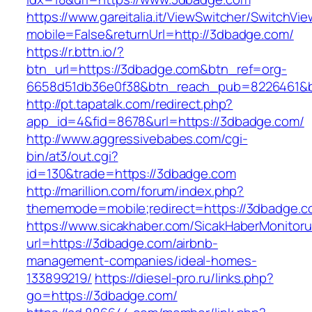
https://www.gareitalia.it/ViewSwitcher/SwitchVi
mobile=False&returnUrl=http://3dbadge.com/
https://r.bttn.io/?
btn_url=https://3dbadge.com&btn_ref=org-
6658d51db36e0f38&btn_reach_pub=8226461&
http://pt.tapatalk.com/redirect.php?
app_id=4&fid=8678&url=https://3dbadge.com/
http://www.aggressivebabes.com/cgi-
bin/at3/out.cgi?
id=130&trade=https://3dbadge.com
http://marillion.com/forum/index.php?
thememode=mobile;redirect=https://3dbadge.c
https://www.sicakhaber.com/SicakHaberMonitoru
url=https://3dbadge.com/airbnb-
management-companies/ideal-homes-
133899219/
https://diesel-pro.ru/links.php?
go=https://3dbadge.com/