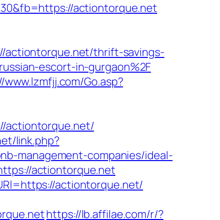
330&fb=https://actiontorque.net
/actiontorque.net/thrift-savings-
/russian-escort-in-gurgaon%2F
://www.lzmfjj.com/Go.asp?
ctiontorque.net/
net/link.php?
airbnb-management-companies/ideal-
ttps://actiontorque.net
Rl=https://actiontorque.net/
orque.net
https://lb.affilae.com/r/?