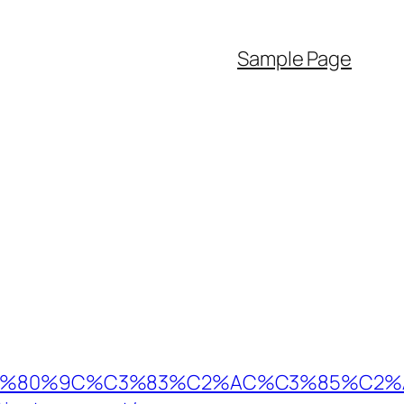
Sample Page
80%9C%C3%83%C2%AC%C3%85%C2%A1%