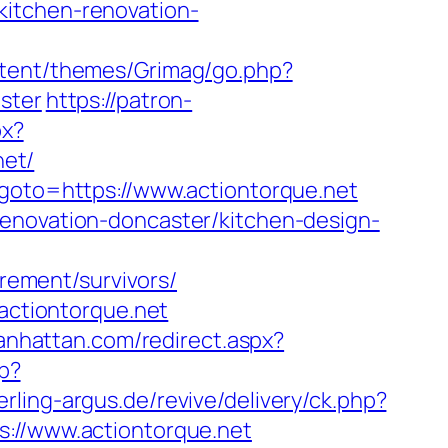
kitchen-renovation-
tent/themes/Grimag/go.php?
ster
https://patron-
px?
net/
&goto=https://www.actiontorque.net
renovation-doncaster/kitchen-design-
irement/survivors/
.actiontorque.net
anhattan.com/redirect.aspx?
hp?
erling-argus.de/revive/delivery/ck.php?
//www.actiontorque.net