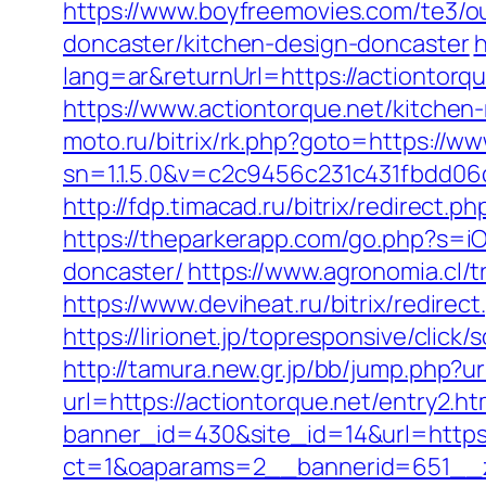
https://www.boyfreemovies.com/te3/o
doncaster/kitchen-design-doncaster
h
lang=ar&returnUrl=https://actiontorqu
https://www.actiontorque.net/kitchen
moto.ru/bitrix/rk.php?goto=https://ww
sn=1.1.5.0&v=c2c9456c231c431fbdd06
http://fdp.timacad.ru/bitrix/redirec
https://theparkerapp.com/go.php?s=iO
doncaster/
https://www.agronomia.cl/t
https://www.deviheat.ru/bitrix/redirec
https://lirionet.jp/topresponsive/cli
http://tamura.new.gr.jp/bb/jump.php?ur
url=https://actiontorque.net/entry2.ht
banner_id=430&site_id=14&url=https:
ct=1&oaparams=2__bannerid=651__z