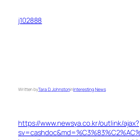
Skip
to
j102888
content
Written by
Tara D. Johnston
in
Interesting News
https://www.newsya.co.kr/outlink/ajax?
sv=cashdoc&md=%C3%83%C2%AC