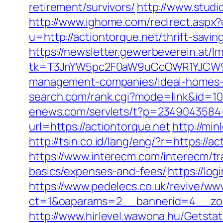
retirement/survivors/
http://www.studi
http://www.ighome.com/redirect.aspx?u
u=http://actiontorque.net/thrift-savi
https://newsletter.gewerbeverein.at/l
tk=T3JnYW5pc2F0aW9uCcOWR1YJCW9y
management-companies/ideal-homes-
search.com/rank.cgi?mode=link&id=
enews.com/servlets/t?p=2349043584-1
url=https://actiontorque.net
http://mi
http://tsin.co.id/lang/eng/?r=https:
https://www.interecm.com/interecm/tra
basics/expenses-and-fees/
https://lo
https://www.pedelecs.co.uk/revive/ww
ct=1&oaparams=2__bannerid=4__zon
http://www.hirlevel.wawona.hu/Getsta