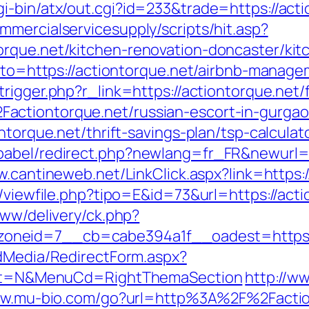
i-bin/atx/out.cgi?id=233&trade=https://acti
mercialservicesupply/scripts/hit.asp?
orque.net/kitchen-renovation-doncaster/kit
?goto=https://actiontorque.net/airbnb-mana
trigger.php?r_link=https://actiontorque.net/
actiontorque.net/russian-escort-in-gurga
ntorque.net/thrift-savings-plan/tsp-calculat
abel/redirect.php?newlang=fr_FR&newurl=htt
w.cantineweb.net/LinkClick.aspx?link=https:
l/viewfile.php?tipo=E&id=73&url=https://act
www/delivery/ck.php?
neid=7__cb=cabe394a1f__oadest=https://
ldMedia/RedirectForm.aspx?
elect=N&MenuCd=RightThemaSection
http://w
ww.mu-bio.com/go?url=http%3A%2F%2Faction