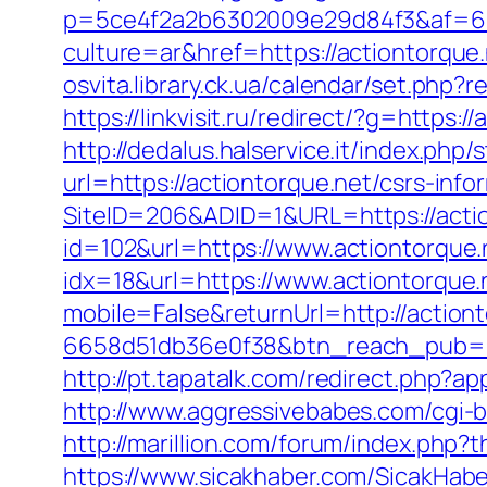
p=5ce4f2a2b6302009e29d84f3&af=6&l
culture=ar&href=https://actiontorque.
osvita.library.ck.ua/calendar/set.php?
https://linkvisit.ru/redirect/?g=https:/
http://dedalus.halservice.it/index.ph
url=https://actiontorque.net/csrs-info
SiteID=206&ADID=1&URL=https://actio
id=102&url=https://www.actiontorque.
idx=18&url=https://www.actiontorque.
mobile=False&returnUrl=http://actiont
6658d51db36e0f38&btn_reach_pub
http://pt.tapatalk.com/redirect.php?a
http://www.aggressivebabes.com/cgi-b
http://marillion.com/forum/index.php
https://www.sicakhaber.com/SicakHabe