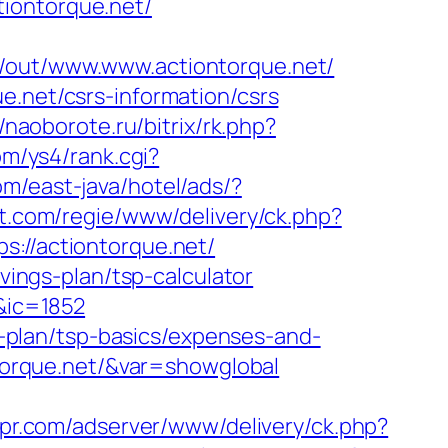
iontorque.net/
pl/out/www.www.actiontorque.net/
e.net/csrs-information/csrs
//naoborote.ru/bitrix/rk.php?
om/ys4/rank.cgi?
om/east-java/hotel/ads/?
et.com/regie/www/delivery/ck.php?
//actiontorque.net/
avings-plan/tsp-calculator
/&ic=1852
gs-plan/tsp-basics/expenses-and-
ontorque.net/&var=showglobal
espr.com/adserver/www/delivery/ck.php?