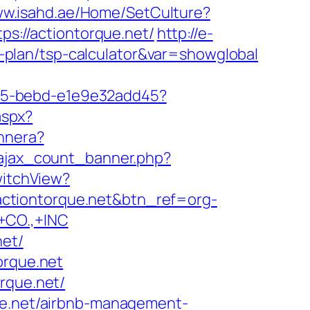
ww.isahd.ae/Home/SetCulture?
ps://actiontorque.net/
http://e-
gs-plan/tsp-calculator&var=showglobal
4f05-bebd-e1e9e32add45?
aspx?
annera?
/ajax_count_banner.php?
witchView?
//actiontorque.net&btn_ref=org-
CO.,+INC
net/
orque.net
rque.net/
que.net/airbnb-management-