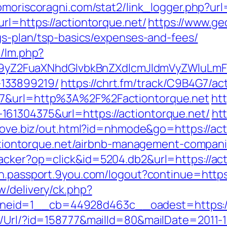
omoriscoragni.com/stat2/link_logger.php?url=
rl=https://actiontorque.net/
https://www.ge
ngs-plan/tsp-basics/expenses-and-fees/
m/lm.php?
Z2FuaXNhdGlvbkBnZXdlcmJldmVyZWluLmF0
133899219/
https://chrt.fm/track/C9B4G7/ac
107&url=http%3A%2F%2Factiontorque.net
htt
61304375&url=https://actiontorque.net/
ht
nlove.biz/out.html?id=nhmode&go=https://act
//actiontorque.net/airbnb-management-compa
cker?op=click&id=5204.db2&url=https://acti
gin.passport.9you.com/logout?continue=https
w/delivery/ck.php?
eid=1__cb=44928d463c__oadest=https://a
t/Url/?id=158777&mailId=80&mailDate=2011-1