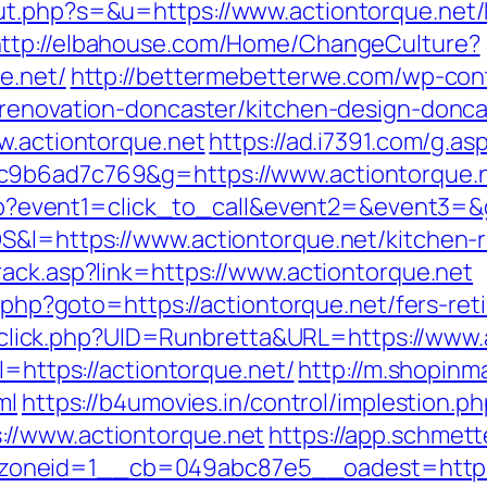
ut.php?s=&u=https://www.actiontorque.net/
ttp://elbahouse.com/Home/ChangeCulture?
e.net/
http://bettermebetterwe.com/wp-con
-renovation-doncaster/kitchen-design-donca
w.actiontorque.net
https://ad.i7391.com/g.as
c9b6ad7c769&g=https://www.actiontorque.
t.php?event1=click_to_call&event2=&event3=
S&l=https://www.actiontorque.net/kitchen-
rack.asp?link=https://www.actiontorque.net
t.php?goto=https://actiontorque.net/fers-ret
ck/sclick.php?UID=Runbretta&URL=https://www
l=https://actiontorque.net/
http://m.shopinm
ml
https://b4umovies.in/control/implestion.p
//www.actiontorque.net
https://app.schmett
oneid=1__cb=049abc87e5__oadest=https: