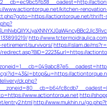
__cb=ec9bc5fb38__oadest=http://actiont
/www.actiontorque.net/kitchen-renovation
rect.php?goto=https://actiontorque.net/thrift
.php?
mNvbQlIYXJyaXNNYXJ0aW4ncyBBc2Jlc3Rvcy
133899219/
http://www.tctermoidraulica.co
-retirement/survivors/
https://islam.de/ms?r=
ru/redirect.asp?BID=2223&url=https://actiont
oneid=1__cb=049abc87e5__oadest=https:/
.cgi?id=43&l=btop&u=https://actiontorque.ne
elivery/ck.php?
_zoneid=80__cb=b64fc8cdb7__oadest=http
goto=https://www.actiontorque.net
http://shop
t/entry2.html
http://www.mukhin.ru/go.php?h