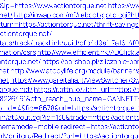
p=https://www.actiontorque.net
https://w
net/
http://inwap.com/mf/reboot/goto.cgi?htt
return=https://actiontorque.net/thrift-savin
/actiontorque.net/
p/stats/track/trackLink/uuid/bfb4d9a1-7e16-
rmation/csrs
http://www.efficient.hk/ADClick.
ntorque.net/
https://borshop.pl/zliczanie-b
net
http://www.atopylife.org/module/banner
net
https://www.gareitalia.it/ViewSwitcher/S
orque.net/
https://r.bttn.io/?btn_url=https:
=8226461&btn_reach_pub_name=GANNETT+
pp_id=4&fid=8678&url=https://actiontorque.
in/at3/out.cgi?id=130&trade=https://actiont
?thememode=mobile;redirect=https://actionto
rMonitoru/Redirect/?url=https://actiontor