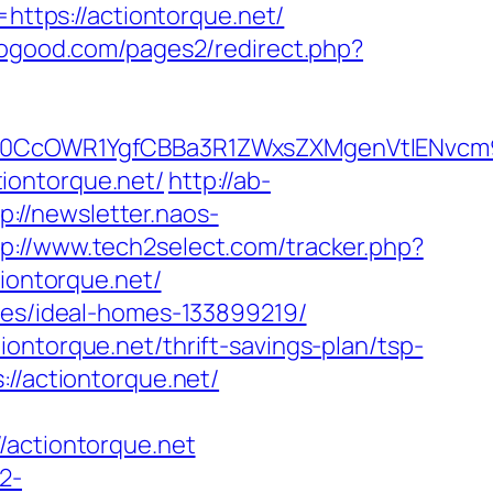
https://actiontorque.net/
ogood.com/pages2/redirect.php?
CcOWR1YgfCBBa3R1ZWxsZXMgenVtIENvcm9u
tiontorque.net/
http://ab-
p://newsletter.naos-
tp://www.tech2select.com/tracker.php?
iontorque.net/
nies/ideal-homes-133899219/
ontorque.net/thrift-savings-plan/tsp-
://actiontorque.net/
ctiontorque.net
2-