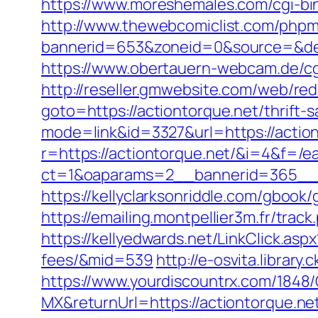
https://www.moreshemales.com/cgi-bi
http://www.thewebcomiclist.com/phpm
bannerid=653&zoneid=0&source=&dest
https://www.obertauern-webcam.de/cgi-
http://reseller.gmwebsite.com/web/redi
goto=https://actiontorque.net/thrift-s
mode=link&id=3327&url=https://actio
r=https://actiontorque.net/&i=4&f=/ea
ct=1&oaparams=2__bannerid=365__z
https://kellyclarksonriddle.com/gbook/
https://emailing.montpellier3m.fr/tra
https://kellyedwards.net/LinkClick.asp
fees/&mid=539
http://e-osvita.librar
https://www.yourdiscountrx.com/1848
MX&returnUrl=https://actiontorque.net