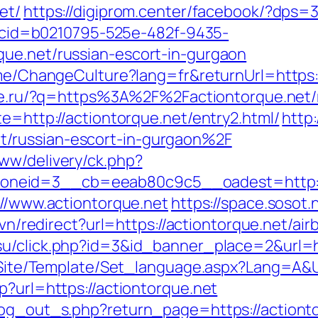
et/
https://digiprom.center/facebook/?dps=
sp?cid=b0210795-525e-482f-9435-
que.net/russian-escort-in-gurgaon
ome/ChangeCulture?lang=fr&returnUrl=https:/
laze.ru/?q=https%3A%2F%2Factiontorque.net
te=http://actiontorque.net/entry2.html/
http
/russian-escort-in-gurgaon%2F
ww/delivery/ck.php?
neid=3__cb=eeab80c9c5__oadest=http://a
://www.actiontorque.net
https://space.sosot.
ry.vn/redirect?url=https://actiontorque.net/
.su/click.php?id=3&id_banner_place=2&url=h
eg/Site/Template/Set_language.aspx?Lang=A&U
p?url=https://actiontorque.net
log_out_s.php?return_page=https://actiont