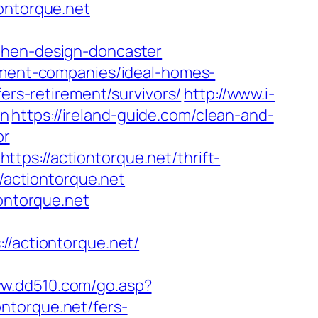
ontorque.net
chen-design-doncaster
gement-companies/ideal-homes-
fers-retirement/survivors/
http://www.i-
on
https://ireland-guide.com/clean-and-
or
ps://actiontorque.net/thrift-
//actiontorque.net
iontorque.net
actiontorque.net/
ww.dd510.com/go.asp?
torque.net/fers-