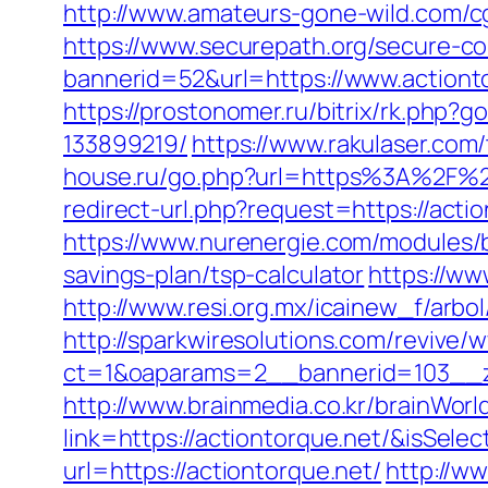
http://www.amateurs-gone-wild.com/cg
https://www.securepath.org/secure-com
bannerid=52&url=https://www.actiont
https://prostonomer.ru/bitrix/rk.php
133899219/
https://www.rakulaser.com/
house.ru/go.php?url=https%3A%2F%2F
redirect-url.php?request=https://actio
https://www.nurenergie.com/modules/b
savings-plan/tsp-calculator
https://ww
http://www.resi.org.mx/icainew_f/arbo
http://sparkwiresolutions.com/revive/
ct=1&oaparams=2__bannerid=103__zo
http://www.brainmedia.co.kr/brainWor
link=https://actiontorque.net/&isS
url=https://actiontorque.net/
http://w