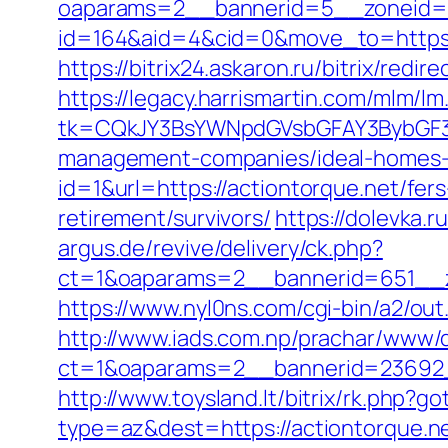
oaparams=2__bannerid=5__zoneid=2
id=164&aid=4&cid=0&move_to=https:/
https://bitrix24.askaron.ru/bitrix/redi
https://legacy.harrismartin.com/mlm/lm
tk=CQkJY3BsYWNpdGVsbGFAY3BybGF3L
management-companies/ideal-homes-
id=1&url=https://actiontorque.net/fers
retirement/survivors/
https://dolevka.
argus.de/revive/delivery/ck.php?
ct=1&oaparams=2__bannerid=651__z
https://www.nyl0ns.com/cgi-bin/a2/out
http://www.iads.com.np/prachar/www/d
ct=1&oaparams=2__bannerid=23692_
http://www.toysland.lt/bitrix/rk.php?
type=az&dest=https://actiontorque.ne