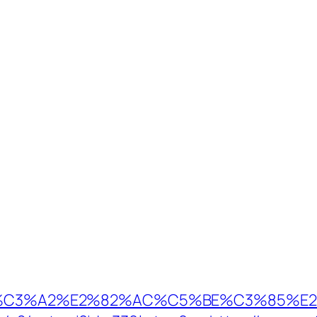
%C3%A2%E2%82%AC%C5%BE%C3%85%E2%