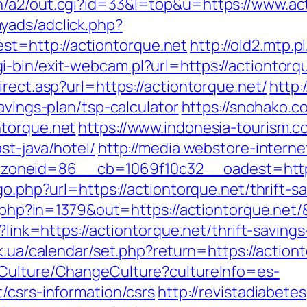
n/a2/out.cgi?id=33&l=top&u=https://www.act
yads/adclick.php?
=http://actiontorque.net
http://old2.mtp.
bin/exit-webcam.pl?url=https://actiontorqu
rect.asp?url=https://actiontorque.net/
http:
avings-plan/tsp-calculator
https://snohako.c
ntorque.net
https://www.indonesia-tourism.c
st-java/hotel/
http://media.webstore-intern
oneid=86__cb=1069f10c32__oadest=https:
go.php?url=https://actiontorque.net/thrift-s
ck.php?in=1379&out=https://actiontorque.net
x?link=https://actiontorque.net/thrift-savin
y.ck.ua/calendar/set.php?return=https://acti
/Culture/ChangeCulture?cultureInfo=es-
/csrs-information/csrs
http://revistadiabet