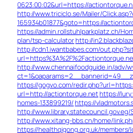
0623:00:02&url=https://actiontorque.n
http://www.triciclo.se/Mailer/Click.a
165934b01877&goto=https://actiontor
https://admin.rollstuhlparkplatz.ch/H
plan/tsp-calculator
http://in2.blackb
http://cdn1.iwantbabes.com/out.php?si
url=https%3A%2F%2Factiontorque.net
http://www.chennaifoodguide.in/adv/w
ct=1&oaparams=2__bannerid=49__zo
https://gogvo.com/redir.php?url=https
url=http://actiontorque.net
https://lu
homes-133899219/
https://vladmotors
http://www.library.statecouncil.gov.
http://www.xitang-bbs.cn/home/link.ph
https://healthqigong.org.uk/members/