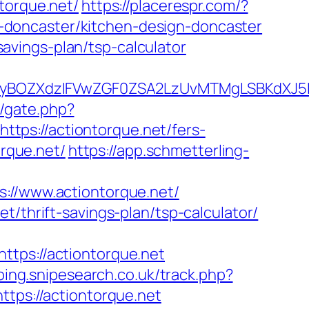
orque.net/
https://placerespr.com/?
-doncaster/kitchen-design-doncaster
-savings-plan/tsp-calculator
BOZXdzIFVwZGF0ZSA2LzUvMTMgLSBKdXJ5IEF
m/gate.php?
https://actiontorque.net/fers-
orque.net/
https://app.schmetterling-
/www.actiontorque.net/
t/thrift-savings-plan/tsp-calculator/
s://actiontorque.net
ping.snipesearch.co.uk/track.php?
ttps://actiontorque.net