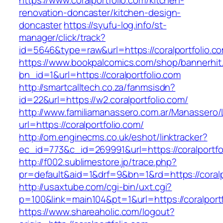
https://www.coralportfolio.com/kitchen-
renovation-doncaster/kitchen-design-
doncaster
https://syufu-log.info/st-
manager/click/track?
id=5646&type=raw&url=https://coralportfolio.c
https://www.bookpalcomics.com/shop/bannerhit
bn_id=1&url=https://coralportfolio.com
http://smartcalltech.co.za/fanmsisdn?
id=22&url=https://w2.coralportfolio.com/
http://www.familiamanassero.com.ar/Manassero/L
url=https://coralportfolio.com/
http://om.enginecms.co.uk/eshot/linktracker?
ec_id=773&c_id=269991&url=https://coralportfo
http://f002.sublimestore.jp/trace.php?
pr=default&aid=1&drf=9&bn=1&rd=https://coralp
http://usaxtube.com/cgi-bin/uxt.cgi?
p=100&link=main104&pt=1&url=https://coralportf
https://www.shareaholic.com/logout?