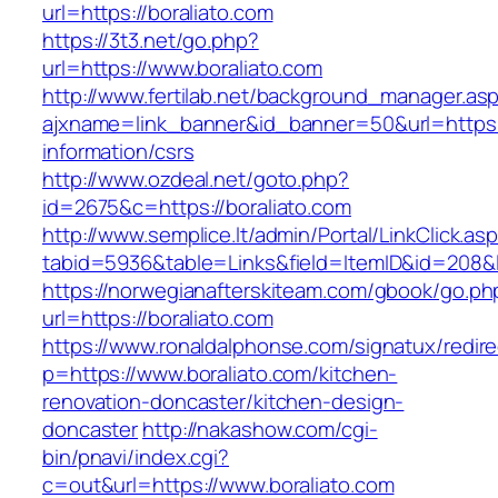
url=https://boraliato.com
https://3t3.net/go.php?
url=https://www.boraliato.com
http://www.fertilab.net/background_manager.as
ajxname=link_banner&id_banner=50&url=https:/
information/csrs
http://www.ozdeal.net/goto.php?
id=2675&c=https://boraliato.com
http://www.semplice.lt/admin/Portal/LinkClick.as
tabid=5936&table=Links&field=ItemID&id=208&l
https://norwegianafterskiteam.com/gbook/go.ph
url=https://boraliato.com
https://www.ronaldalphonse.com/signatux/redir
p=https://www.boraliato.com/kitchen-
renovation-doncaster/kitchen-design-
doncaster
http://nakashow.com/cgi-
bin/pnavi/index.cgi?
c=out&url=https://www.boraliato.com