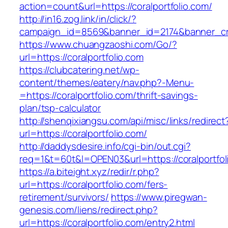
action=count&url=https://coralportfolio.com/
http://in16.zog.link/in/click/?
campaign_id=8569&banner_id=2174&banner_crea
https://www.chuangzaoshi.com/Go/?
url=https://coralportfolio.com
https://clubcatering.net/wp-
content/themes/eatery/nav.php?-Menu-
=https://coralportfolio.com/thrift-savings-
plan/tsp-calculator
http://shenqixiangsu.com/api/misc/links/redirect
url=https://coralportfolio.com/
http://daddysdesire.info/cgi-bin/out.cgi?
req=1&t=60t&l=OPEN03&url=https://coralportfol
https://a.biteight.xyz/redir/r.php?
url=https://coralportfolio.com/fers-
retirement/survivors/
https://www.piregwan-
genesis.com/liens/redirect.php?
url=https://coralportfolio.com/entry2.html