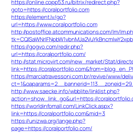
https://online.copp53.ru/bitrix/redirect.php?
goto=https://coralportfolio.com
https://element.lv/go?
url=https://www.coralportfolio.com
http://postoffice.atcommunications.com/lm/lm.p
tk=CQlSaWNrIFNpbW1vbnMJa2VuYkBncmlwY2xpb
https://gogvo.com/redir.php?
url=https://coralportfolio.com/
http://stat.microvirt.com/new_market/Stat/direc
link=https://coralportfolio.com&from=blog_en_
https://marciatravessoni.com.br/revive/www/deli
ct=1&oaparams=2__bannerid=113__zoneid=29__
http://www.saecke.info/wbblite/linklist.php?
action=show_link_go&url=https://coralportfolio
https://worldinfomall.com/LinkClick.aspx?
link=https://coralportfolio.com&mid=3
https://unizwa.org/lange.php?
page=https://coralportfolio.com/