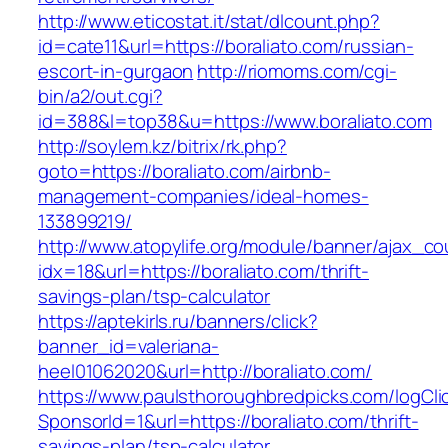
http://www.eticostat.it/stat/dlcount.php?
id=cate11&url=https://boraliato.com/russian-
escort-in-gurgaon
http://riomoms.com/cgi-
bin/a2/out.cgi?
id=388&l=top38&u=https://www.boraliato.com
http://soylem.kz/bitrix/rk.php?
goto=https://boraliato.com/airbnb-
management-companies/ideal-homes-
133899219/
http://www.atopylife.org/module/banner/ajax_c
idx=18&url=https://boraliato.com/thrift-
savings-plan/tsp-calculator
https://aptekirls.ru/banners/click?
banner_id=valeriana-
heel01062020&url=http://boraliato.com/
https://www.paulsthoroughbredpicks.com/logCli
SponsorId=1&url=https://boraliato.com/thrift-
savings-plan/tsp-calculator