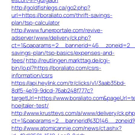
escort-in-gurgaon
http://goldfishlegs.ca/go2.php?
url=https://boraliato.com/thrift-savings-
plan/tsp-calculator
http://www.funerportale.com/revive-
adserver/www/delivery/ck.php?
ct=1&oaparams=2__bannerid=46__zoneid=2__cb
savings-plan/tsp-basics/expenses-and-
fees/
http://reutlingen.markttag.de/cgi-
bin/lo.pl?https://boraliato.com/csrs-
information/csrs
https://api.heylink.com/tr/clicks/v1/3aab35bd-
8df5-4e19-9dcd-76ab248f777c?
targetUrl=https://www.boraliato.com&pageUrl=t
hoejtaler-test/
http://www.krusttevs.com/a/www/delivery/ck.ph
ct=1&oaparams=2__bannerid%3D146__zoneid
http://www.atomicannie.com/news/ct.ashx?