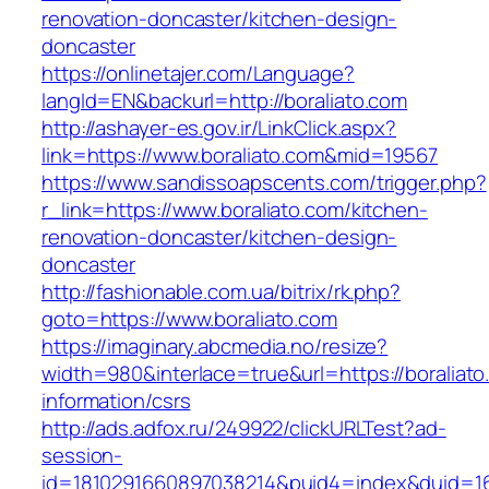
renovation-doncaster/kitchen-design-
doncaster
https://onlinetajer.com/Language?
langId=EN&backurl=http://boraliato.com
http://ashayer-es.gov.ir/LinkClick.aspx?
link=https://www.boraliato.com&mid=19567
https://www.sandissoapscents.com/trigger.php?
r_link=https://www.boraliato.com/kitchen-
renovation-doncaster/kitchen-design-
doncaster
http://fashionable.com.ua/bitrix/rk.php?
goto=https://www.boraliato.com
https://imaginary.abcmedia.no/resize?
width=980&interlace=true&url=https://boraliato
information/csrs
http://ads.adfox.ru/249922/clickURLTest?ad-
session-
id=1810291660897038214&puid4=index&duid=