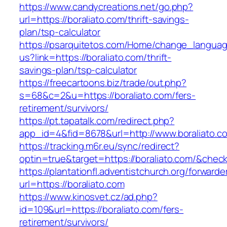
https://www.candycreations.net/go.php?
url=https://boraliato.com/thrift-savings-
plan/tsp-calculator
https://psarquitetos.com/Home/change_langua
us?link=https://boraliato.com/thrift-
savings-plan/tsp-calculator
https://freecartoons.biz/trade/out.php?
s=68&c=2&u=https://boraliato.com/fers-
retirement/survivors/
https://pt.tapatalk.com/redirect.php?
app_id=4&fid=8678&url=http://www.boraliato.c
https://tracking.m6r.eu/sync/redirect?
optin=true&target=https://boraliato.com/&chec
https://plantationfl.adventistchurch.org/forwarde
url=https://boraliato.com
https://www.kinosvet.cz/ad.php?
id=109&url=https://boraliato.com/fers-
retirement/survivors/