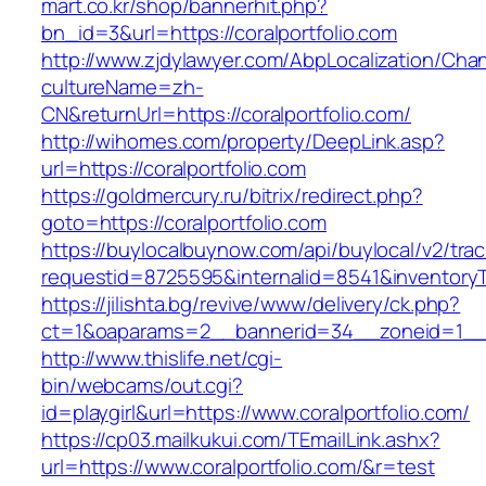
mart.co.kr/shop/bannerhit.php?
bn_id=3&url=https://coralportfolio.com
http://www.zjdylawyer.com/AbpLocalization/Cha
cultureName=zh-
CN&returnUrl=https://coralportfolio.com/
http://wihomes.com/property/DeepLink.asp?
url=https://coralportfolio.com
https://goldmercury.ru/bitrix/redirect.php?
goto=https://coralportfolio.com
https://buylocalbuynow.com/api/buylocal/v2/trac
requestid=8725595&internalid=8541&inventoryTy
https://jilishta.bg/revive/www/delivery/ck.php?
ct=1&oaparams=2__bannerid=34__zoneid=1__cb
http://www.thislife.net/cgi-
bin/webcams/out.cgi?
id=playgirl&url=https://www.coralportfolio.com/
https://cp03.mailkukui.com/TEmailLink.ashx?
url=https://www.coralportfolio.com/&r=test