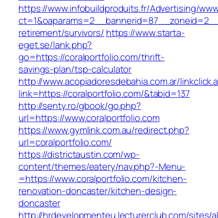
https://www.infobuildproduits.fr/Advertising/ww
ct=1&oaparams=2__bannerid=87__zoneid=2__cb
retirement/survivors/
https://www.starta-
eget.se/lank.php?
go=https://coralportfolio.com/thrift-
savings-plan/tsp-calculator
http://www.acopiadoresdebahia.com.ar/linkclick.
link=https://coralportfolio.com/&tabid=137
http://senty.ro/gbook/go.php?
url=https://www.coralportfolio.com
https://www.gymlink.com.au/redirect.php?
url=coralportfolio.com/
https://districtaustin.com/wp-
content/themes/eatery/nav.php?-Menu-
=https://www.coralportfolio.com/kitchen-
renovation-doncaster/kitchen-design-
doncaster
http://hrdevelopmenteu.lecturerclub.com/sites/