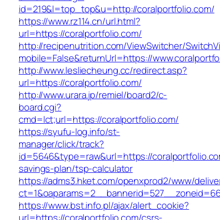
id=219&l=top_top&u=http://coralportfolio.com/
https://www.rz114.cn/url.html?
url=https://coralportfolio.com/
http://recipenutrition.com/ViewSwitcher/Switch
mobile=False&returnUrl=https://www.coralportfo
http://www.lesliecheung.cc/redirect.asp?
url=https://coralportfolio.com/
http://www.urara.jp/remiel/board2/c-
board.cgi?
cmd=lct;url=https://coralportfolio.com/
https://syufu-log.info/st-
manager/click/track?
id=5646&type=raw&url=https://coralportfolio.com
savings-plan/tsp-calculator
https://adms3.hket.com/openxprod2/www/delive
ct=1&oaparams=2__bannerid=527__zoneid=66
https://www.bst.info.pl/ajax/alert_cookie?
url=https://coralportfolio.com/csrs-