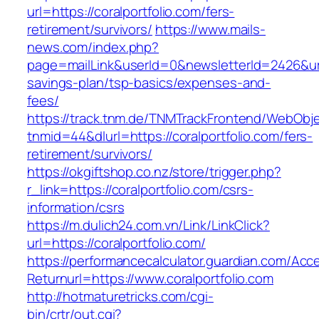
url=https://coralportfolio.com/fers-
retirement/survivors/
https://www.mails-
news.com/index.php?
page=mailLink&userId=0&newsletterId=2426&url=h
savings-plan/tsp-basics/expenses-and-
fees/
https://track.tnm.de/TNMTrackFrontend/WebObj
tnmid=44&dlurl=https://coralportfolio.com/fers-
retirement/survivors/
https://okgiftshop.co.nz/store/trigger.php?
r_link=https://coralportfolio.com/csrs-
information/csrs
https://m.dulich24.com.vn/Link/LinkClick?
url=https://coralportfolio.com/
https://performancecalculator.guardian.com/Ac
Returnurl=https://www.coralportfolio.com
http://hotmaturetricks.com/cgi-
bin/crtr/out.cgi?