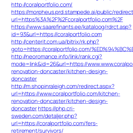
http://coralportfolio.com/
https://morpheus.prd.stampede.ai/public/redirec
url=https%3A%2F%2Fcoralportfolio.com%2F
https://www.saarefinants.ee/kataloog/rdrct.asp?
id=93&url=https://coralportfolio.com
http://centerit.com.ua/bitrix/rk.php?
goto=https://coralportfolio.com/%ED%9
http://neoromance.info/link/rank.cgi?
mode=link&id=26&url=https://www.www.coralport
renovation-doncaster/kitchen-design-
doncaster
http://m.shopinraleigh.com/redirect.aspx?
url=https://www.coralportfolio.com/kitchen-
renovation-doncaster/kitchen-design-
doncaster
https://php.cri-
sweden.com/detaljer.php?
url=https://coralportfolio.com/fers-
retirement/survivors/