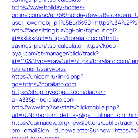
https://www.holiday-homes-
online.com/nc/en/66/holiday/fewo/Besondere
user_cwdmobj_pi1%5Burl%5D=https%3A%2F%2F
http://facesitting.biz/cgi-bin/top/out.cgi?
id=kkkkk&url=https://boraliato.com/thrift-
savings-plan/tsp-calculator
https://kpop-
oyaji.com/st-manager/click/track?
id=1103&type=raw&url=https://boraliato.com/fer
retirement/survivors/
https://unicom.ru/links.php?
go=https://boraliato.com
https://shop.myedgeco.com/dap/a/?
a=433&p=boraliato.com
http://www.ino2.se/stats/clickmobile.php?
url=/UNT/bortom_det_synliga__filmen_om_hilma_
https://quimacova.org/newsletters/public/track_
em=email&idn=id_newsletter&urlnew=https://bo