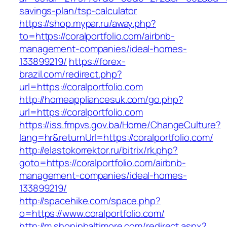
savings-plan/tsp-calculator
https://shop.mypar.ru/away.php?
to=https://coralportfolio.com/airbnb-
management-companies/ideal-homes-
133899219/
https://forex-
brazil.com/redirect.php?
url=https://coralportfolio.com
http://homeappliancesuk.com/go.php?
url=https://coralportfolio.com
https://iss.fmpvs.gov.ba/Home/ChangeCulture?
lang=hr&returnUrl=https://coralportfolio.com/
http://elastokorrektor.ru/bitrix/rk.php?
goto=https://coralportfolio.com/airbnb-
management-companies/ideal-homes-
133899219/
http://spacehike.com/space.php?
o=https://www.coralportfolio.com/
http://m.shopinbaltimore.com/redirect.aspx?