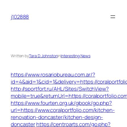
Skip
to
j102888
content
Written by
Tara D. Johnston
in
Interesting News
https://www.rosariobureau.com.ar/?
id=4&aid=1&cid=1&delivery=https://coralportfoli
http://sportfort.ru/AHL/Sites/SwitchView?
mobile=true&returnUrl=https://coralportfolio.co
https://www.fourten.org.uk/gbook/go.php?
url=https://www.coralportfolio.com/kitchen-
renovation-doncaster/kitchen-design-
doncaster
https://centroarts.com/go.php?