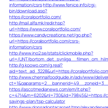
information/csrs
http://www.fenice.info/cgi-
bin/download.asp?
https://coralportfolio.com/
http://mail.alfa.mk/redir.hsp?
url=https://www.coralportfolio.com/
https://www.candycreations.net/go.php?
url=https://coralportfolio.com/csrs-
information/csrs
http://www.ino2.se/stats/clickmobile.php?
url=/UNT/bortom_det_synliga__filmen_om_hilma_
http://g.koowo.com/g.real?
aid=text_ad_3228&url=https://coralportfolio.co
http://www.chennaifoodguide.in/adv/www/delive
ct=1&oaparams=2__bannerid=49__zoneid=3__c
https://ascotmedianews.com/em/lt.php?
c=4714&m=6202&nl=730&lid=79845&l=https://cora
savings-plan/tsp-calculator
http://www.donsadoptacar.net/tmp/alexanderwa