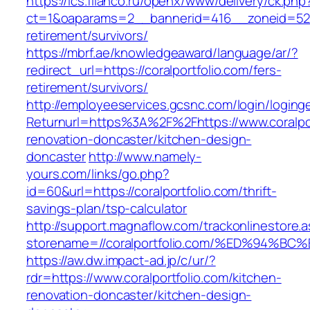
https://ics.filanco.ru/openx/www/delivery/ck.php
ct=1&oaparams=2__bannerid=416__zoneid=52__
retirement/survivors/
https://mbrf.ae/knowledgeaward/language/ar/?
redirect_url=https://coralportfolio.com/fers-
retirement/survivors/
http://employeeservices.gcsnc.com/login/loging
Returnurl=https%3A%2F%2Fhttps://www.coralpor
renovation-doncaster/kitchen-design-
doncaster
http://www.namely-
yours.com/links/go.php?
id=60&url=https://coralportfolio.com/thrift-
savings-plan/tsp-calculator
http://support.magnaflow.com/trackonlinestore.
storename=//coralportfolio.com/%ED%9
https://aw.dw.impact-ad.jp/c/ur/?
rdr=https://www.coralportfolio.com/kitchen-
renovation-doncaster/kitchen-design-