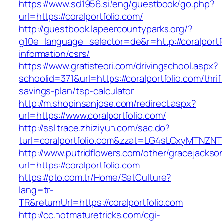
https://www.sd1956.si/eng/guestbook/go.php?
url=https://coralportfolio.com/
http://guestbook.lapeercountyparks.org/?
g10e_language_selector=de&r=http://coralportf
information/csrs/
https://www.gratisteori.com/drivingschool.aspx?
schoolid=371&url=https://coralportfolio.com/thrif
savings-plan/tsp-calculator
http://m.shopinsanjose.com/redirect.aspx?
url=https://www.coralportfolio.com/
http://ssl.trace.zhiziyun.com/sac.do?
turl=coralportfolio.com&zzat=LG4sLCxyMT
http://www.putridflowers.com/other/gracejacks
url=https://coralportfolio.com
https://pto.com.tr/Home/SetCulture?
lang=tr-
TR&returnUrl=https://coralportfolio.com
http://cc.hotmaturetricks.com/cgi-