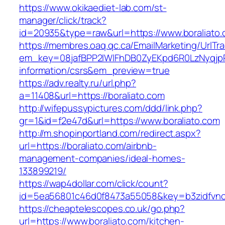
https://www.okikaediet-lab.com/st-
manager/click/track?
id=20935&type=raw&url=https://www.boraliato
https://membres.oaq.qc.ca/EmailMarketing/UrlTr
em_key=08jafBPP2lWlFhDB0ZyEKpd6R0LzNyqjp
information/csrs&em_preview=true
https://adv.realty.ru/url.php?
a=11408&url=https://boraliato.com
http://wifepussypictures.com/ddd/link.php?
gr=1&id=f2e47d&url=https://www.boraliato.com
http://m.shopinportland.com/redirect.aspx?
url=https://boraliato.com/airbnb-
management-companies/ideal-homes-
133899219/
https://wap4dollar.com/click/count?
id=5ea56801c46d0f8473a55058&key=b3zidfvno3
https://cheaptelescopes.co.uk/go.php?
url=https://www.boraliato.com/kitchen-