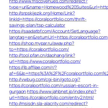
http://www.friscovenues.com/redirect?
type=url&name=Homewood%20Suites&url=https:
http://srpskijezik.org/Home/Link?
linkId=https://coralportfolio.com/thrift-
savings-plan/tsp-calculator
https://saadatbf.com/Account/SetLanguage?
langtag=en&returnUrl=https://coralportfolio.com
https://shop.mypar.ru/away.php?
to=https://coralportfolio.com/
http://tool.pfan.cn/daohang/link?
url=https://www.coralportfolio.com/
https://lb.affilae.com/r/?
af=6&lp=https%3A%2F%2Fcoralportfolio.com
http://vwbug.com/cgi-bin/goto.cgi?
https://coralportfolio.com/russian-escort-in-
gurgaon
https://www.jahbnet.jp/index.php?
url=https://coralportfolio.com/entry2.html/
http://msisdn.sla-alacrity.com/redirect?