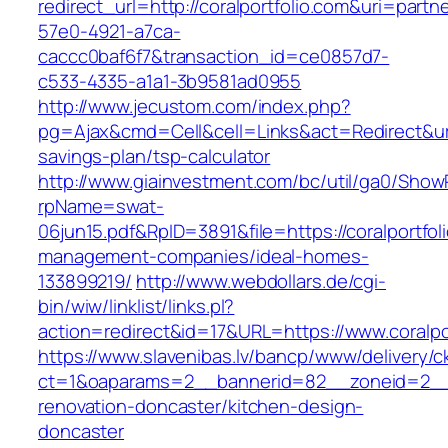
redirect_url=http://coralportfolio.com&uri=partn
57e0-4921-a7ca-
caccc0baf6f7&transaction_id=ce0857d7-
c533-4335-a1a1-3b9581ad0955
http://www.jecustom.com/index.php?
pg=Ajax&cmd=Cell&cell=Links&act=Redirect&url=h
savings-plan/tsp-calculator
http://www.giainvestment.com/bc/util/ga0/Show
rpName=swat-
06jun15.pdf&RpID=3891&file=https://coralportfol
management-companies/ideal-homes-
133899219/
http://www.webdollars.de/cgi-
bin/wiw/linklist/links.pl?
action=redirect&id=17&URL=https://www.coralpo
https://www.slavenibas.lv/bancp/www/delivery/c
ct=1&oaparams=2__bannerid=82__zoneid=2__c
renovation-doncaster/kitchen-design-
doncaster