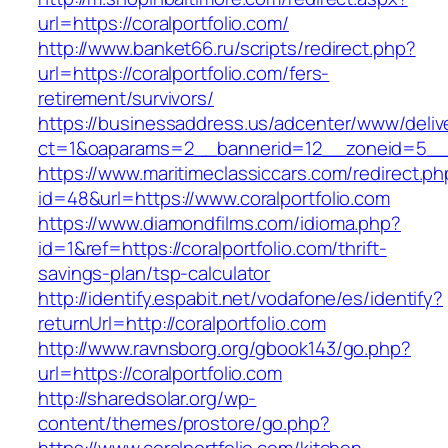
url=https://coralportfolio.com/
http://www.banket66.ru/scripts/redirect.php?
url=https://coralportfolio.com/fers-
retirement/survivors/
https://businessaddress.us/adcenter/www/deliv
ct=1&oaparams=2__bannerid=12__zoneid=5__cb
https://www.maritimeclassiccars.com/redirect.ph
id=48&url=https://www.coralportfolio.com
https://www.diamondfilms.com/idioma.php?
id=1&ref=https://coralportfolio.com/thrift-
savings-plan/tsp-calculator
http://identify.espabit.net/vodafone/es/identify?
returnUrl=http://coralportfolio.com
http://www.ravnsborg.org/gbook143/go.php?
url=https://coralportfolio.com
http://sharedsolar.org/wp-
content/themes/prostore/go.php?