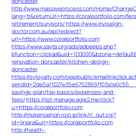
doncaster
http://www.massiveprocess.com/Home/ChangeC
lang=tr&returnUrl=https://coralportfolio.com/fer
retirement/survivors/
https://www.invisalign-
doctor.com.au/api/redirect?
url=https://www.coralportfolio.com
https://www.savta.org/ads/adpeeps.php?
bfunction=clickad&uid=100000&bzone=default&
renovation-doncaster/kitchen-design-
doncaster
https://syloyalty.com/opp/public/emaillinkclick.ac
sendId=2de5a11027e35e67523697f03a1e0c55__&red
savings-plan/tsp-basics/expenses-and-
fees/
https://list-manage.agle2.me/click?
u=https://coralportfolio.com
http://mokenoehon.rojo.jp/link/rl_out.cgi?
id=linjara&url=https://coralportfolio.com
http://health-