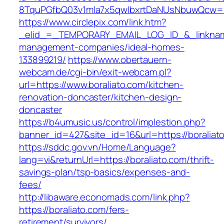
8TquPGfbQ03v1mla7x5qwIbxrtDaNUsNbuwQcw==&
https://www.circlepix.com/link.htm?
_elid_=_TEMPORARY_EMAIL_LOG_ID_&_linkname_
management-companies/ideal-homes-
133899219/
https://www.obertauern-
webcam.de/cgi-bin/exit-webcam.pl?
url=https://www.boraliato.com/kitchen-
renovation-doncaster/kitchen-design-
doncaster
https://b4umusic.us/control/implestion.php?
banner_id=427&site_id=16&url=https://boraliat
https://sddc.gov.vn/Home/Language?
lang=vi&returnUrl=https://boraliato.com/thrift-
savings-plan/tsp-basics/expenses-and-
fees/
http://libaware.economads.com/link.php?
https://boraliato.com/fers-
retirement/survivors/