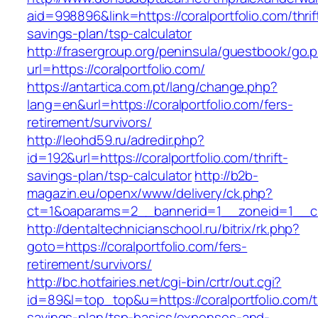
aid=998896&link=https://coralportfolio.com/thrif
savings-plan/tsp-calculator
http://frasergroup.org/peninsula/guestbook/go.
url=https://coralportfolio.com/
https://antartica.com.pt/lang/change.php?
lang=en&url=https://coralportfolio.com/fers-
retirement/survivors/
http://leohd59.ru/adredir.php?
id=192&url=https://coralportfolio.com/thrift-
savings-plan/tsp-calculator
http://b2b-
magazin.eu/openx/www/delivery/ck.php?
ct=1&oaparams=2__bannerid=1__zoneid=1__cb=
http://dentaltechnicianschool.ru/bitrix/rk.php?
goto=https://coralportfolio.com/fers-
retirement/survivors/
http://bc.hotfairies.net/cgi-bin/crtr/out.cgi?
id=89&l=top_top&u=https://coralportfolio.com/th
savings-plan/tsp-basics/expenses-and-