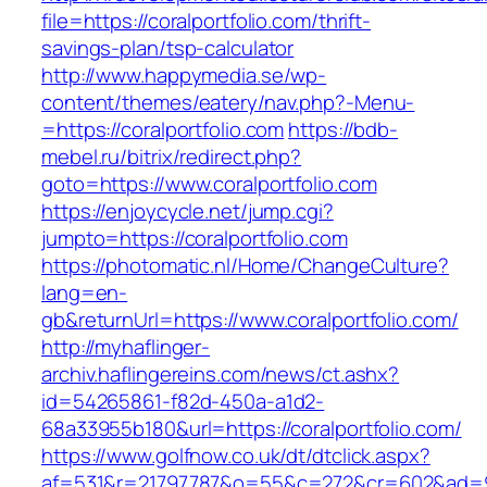
file=https://coralportfolio.com/thrift-
savings-plan/tsp-calculator
http://www.happymedia.se/wp-
content/themes/eatery/nav.php?-Menu-
=https://coralportfolio.com
https://bdb-
mebel.ru/bitrix/redirect.php?
goto=https://www.coralportfolio.com
https://enjoycycle.net/jump.cgi?
jumpto=https://coralportfolio.com
https://photomatic.nl/Home/ChangeCulture?
lang=en-
gb&returnUrl=https://www.coralportfolio.com/
http://myhaflinger-
archiv.haflingereins.com/news/ct.ashx?
id=54265861-f82d-450a-a1d2-
68a33955b180&url=https://coralportfolio.com/
https://www.golfnow.co.uk/dt/dtclick.aspx?
af=531&r=21797787&o=55&c=272&cr=602&ad=9&gn