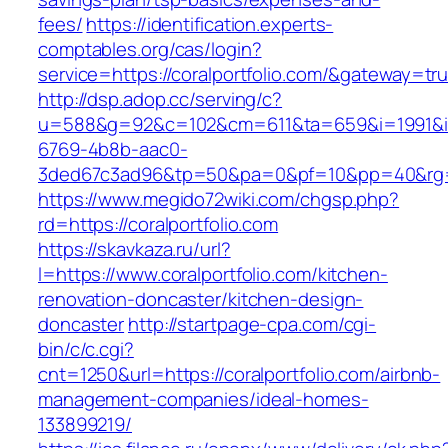
fees/
https://identification.experts-
comptables.org/cas/login?
service=https://coralportfolio.com/&gateway=tr
http://dsp.adop.cc/serving/c?
u=588&g=92&c=102&cm=611&ta=659&i=1991&
6769-4b8b-aac0-
3ded67c3ad96&tp=50&pa=0&pf=10&pp=40&rg=41
https://www.megido72wiki.com/chgsp.php?
rd=https://coralportfolio.com
https://skavkaza.ru/url?
l=https://www.coralportfolio.com/kitchen-
renovation-doncaster/kitchen-design-
doncaster
http://startpage-cpa.com/cgi-
bin/c/c.cgi?
cnt=1250&url=https://coralportfolio.com/airbnb-
management-companies/ideal-homes-
133899219/