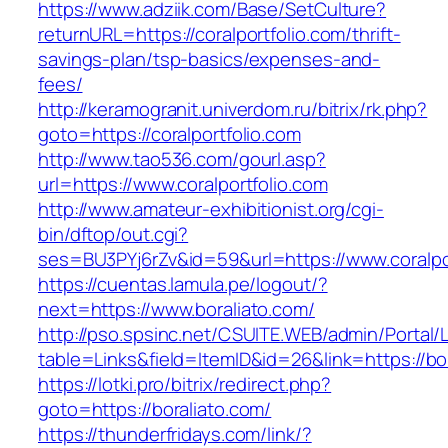
https://www.adziik.com/Base/SetCulture?
returnURL=https://coralportfolio.com/thrift-
savings-plan/tsp-basics/expenses-and-
fees/
http://keramogranit.univerdom.ru/bitrix/rk.php?
goto=https://coralportfolio.com
http://www.tao536.com/gourl.asp?
url=https://www.coralportfolio.com
http://www.amateur-exhibitionist.org/cgi-
bin/dftop/out.cgi?
ses=BU3PYj6rZv&id=59&url=https://www.coralpor
https://cuentas.lamula.pe/logout/?
next=https://www.boraliato.com/
http://pso.spsinc.net/CSUITE.WEB/admin/Portal/L
table=Links&field=ItemID&id=26&link=https://bo
https://lotki.pro/bitrix/redirect.php?
goto=https://boraliato.com/
https://thunderfridays.com/link/?