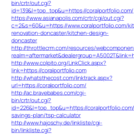
bin/crtr/out.cgi?
id=139&l=top_top&u=https://coralportfolio.com/
https://www.asianapolis.com/crtr/cgi/out.cgi?
c=2&s=60&u=https://www.coralportfolio.com/ki
renovation-doncaster/kitchen-design-
doncaster
http://throttlecrm.com/resources/webcomponent
realm=aftermarket&dealergroup=A5002T&link=htt
http://www.colpito.org/LinkClick.aspx?
link=https://coralportfolio.com
http://whatsthecost.com/linktrack.aspx?
url=https://coralportfolio.com/
http://ac.bravebabes.com/cgi-
bin/crtr/out.cgi?
id=226&l=top_top&u=https://coralportfolio.com/t
savings-plan/tsp-calculator
http://www.hajoschy.de/linkliste/cgi-
bin/linkliste.cgi?