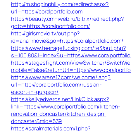
http://m.shopinphilly.com/redirect.aspx?
url=https://coralportfolio.com
https://beauty.omniweb.ru/bitrix/redirect.php?
goto=https://coralportfolio.com/
http://girlsmovie.tv/out.php?
id=ananmovie&go=https://coralportfolio.com/
https://www.teenagefucking.com/te3/out.php?
s=100,80&l=index&u=https://www.coralportfoli
https://stagesflight.com/ViewSwitcher/SwitchVi
mobile=False&returnUrl=https://www.coralportfo
https://www.arena17.com/welcome/lang?
url=http://coralportfolio.com/russian-
escort-in-gurgaon/
https://kellyedwards.net/LinkClick.aspx?
link=https://www.coralportfolio.com/kitchen-
renovation-doncaster/kitchen-design-
doncaster&mid=539
https://saralmaterials.com/l.php?