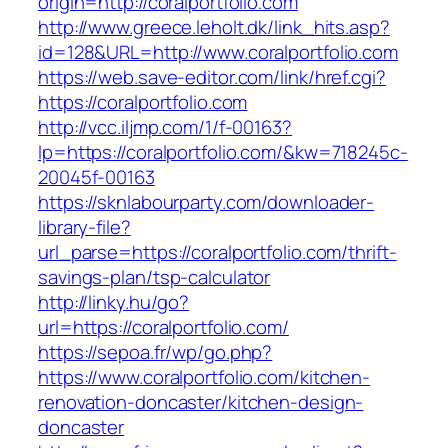
origin=http://coralportfolio.com
http://www.greece.leholt.dk/link_hits.asp?
id=128&URL=http://www.coralportfolio.com
https://web.save-editor.com/link/href.cgi?
https://coralportfolio.com
http://vcc.iljmp.com/1/f-00163?
lp=https://coralportfolio.com/&kw=718245c-
20045f-00163
https://sknlabourparty.com/downloader-
library-file?
url_parse=https://coralportfolio.com/thrift-
savings-plan/tsp-calculator
http://linky.hu/go?
url=https://coralportfolio.com/
https://sepoa.fr/wp/go.php?
https://www.coralportfolio.com/kitchen-
renovation-doncaster/kitchen-design-
doncaster