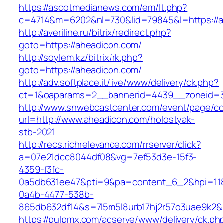
https://ascotmedianews.com/em/lt.php?
c=4714&m=6202&nl=730&lid=79845&l=https://a
http://averiline.ru/bitrix/redirect.php?
goto=https://aheadicon.com/
http://soylem.kz/bitrix/rk.php?
goto=https://aheadicon.com/
http://adv.softplace.it/live/www/delivery/ck.php?
ct=1&oaparams=2__bannerid=4439__zoneid=
http://www.snwebcastcenter.com/event/page/
url=http://www.aheadicon.com/holostyak-
stb-2021
http://recs.richrelevance.com/rrserver/click?
a=07e21dcc8044df08&vg=7ef53d3e-15f3-
4359-f3fc-
0a5db631ee47&pti=9&pa=content_6_2&hpi=11
0a4b-4477-538b-
865db632df14&s=7l5m5l8urb17hj2r57o3uae9k2&
https://pulpmx.com/adserve/www/delivery/ck.ph