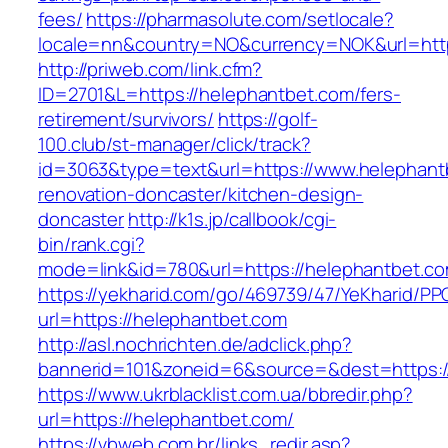
fees/
https://pharmasolute.com/setlocale?
locale=nn&country=NO&currency=NOK&url=http
http://priweb.com/link.cfm?
ID=2701&L=https://helephantbet.com/fers-
retirement/survivors/
https://golf-
100.club/st-manager/click/track?
id=3063&type=text&url=https://www.helephant
renovation-doncaster/kitchen-design-
doncaster
http://k1s.jp/callbook/cgi-
bin/rank.cgi?
mode=link&id=780&url=https://helephantbet.co
https://yekharid.com/go/469739/47/YeKharid/PP
url=https://helephantbet.com
http://asl.nochrichten.de/adclick.php?
bannerid=101&zoneid=6&source=&dest=https:/
https://www.ukrblacklist.com.ua/bbredir.php?
url=https://helephantbet.com/
https://vbweb.com.br/links_redir.asp?