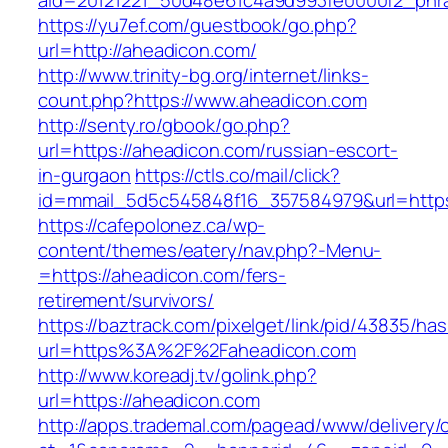
aid=20121221_50d48e61c4a9d993fe0000f2_phr
https://yu7ef.com/guestbook/go.php?
url=http://aheadicon.com/
http://www.trinity-bg.org/internet/links-
count.php?https://www.aheadicon.com
http://senty.ro/gbook/go.php?
url=https://aheadicon.com/russian-escort-
in-gurgaon
https://ctls.co/mail/click?
id=mmail_5d5c545848f16_357584979&url=https
https://cafepolonez.ca/wp-
content/themes/eatery/nav.php?-Menu-
=https://aheadicon.com/fers-
retirement/survivors/
https://baztrack.com/pixelget/link/pid/43835/
url=https%3A%2F%2Faheadicon.com
http://www.koreadj.tv/golink.php?
url=https://aheadicon.com
http://apps.trademal.com/pagead/www/delivery/