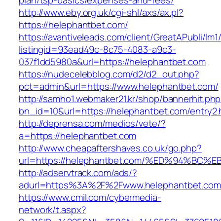
plan/tsp-basics/expenses-and-fees/
http://www.eby.org.uk/cgi-shl/axs/ax.pl?
https://helephantbet.com/
https://avantiveleads.com/client/GreatAPubli/lm1
listingid=93ead49c-8c75-4083-a9c3-
037f1dd5980a&url=https://helephantbet.com
https://nudecelebblog.com/d2/d2_out.php?
pct=admin&url=https://www.helephantbet.com/
http://samho1.webmaker21.kr/shop/bannerhit.ph
bn_id=10&url=https://helephantbet.com/entry2.
http://deprensa.com/medios/vete/?
a=https://helephantbet.com
http://www.cheapaftershaves.co.uk/go.php?
url=https://helephantbet.com/%ED%94%
http://adservtrack.com/ads/?
adurl=https%3A%2F%2Fwww.helephantbet.com
https://www.cmil.com/cybermedia-
network/t.aspx?