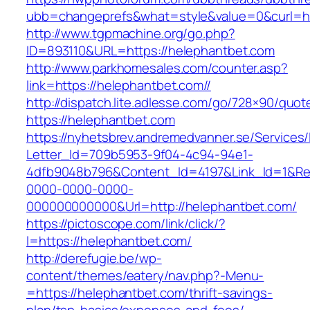
ubb=changeprefs&what=style&value=0&cu
http://www.tgpmachine.org/go.php?
ID=893110&URL=https://helephantbet.com
http://www.parkhomesales.com/counter.asp?
link=https://helephantbet.com//
http://dispatch.lite.adlesse.com/go/728×90/quot
https://helephantbet.com
https://nyhetsbrev.andremedvanner.se/Services/
Letter_Id=709b5953-9f04-4c94-94e1-
4dfb9048b796&Content_Id=4197&Link_Id=1&Re
0000-0000-0000-
000000000000&Url=http://helephantbet.com/
https://pictoscope.com/link/click/?
l=https://helephantbet.com/
http://derefugie.be/wp-
content/themes/eatery/nav.php?-Menu-
=https://helephantbet.com/thrift-savings-