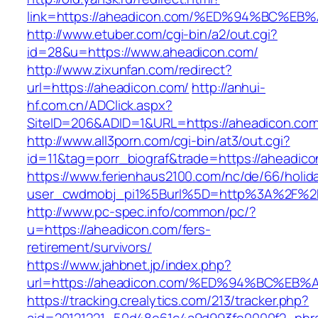
link=https://aheadicon.com/%ED%94%BC
http://www.etuber.com/cgi-bin/a2/out.cgi?
id=28&u=https://www.aheadicon.com/
http://www.zixunfan.com/redirect?
url=https://aheadicon.com/
http://anhui-
hf.com.cn/ADClick.aspx?
SiteID=206&ADID=1&URL=https://aheadicon.com
http://www.all3porn.com/cgi-bin/at3/out.cgi?
id=11&tag=porr_biograf&trade=https://aheadic
https://www.ferienhaus2100.com/nc/de/66/hol
user_cwdmobj_pi1%5Burl%5D=http%3A%2F%2F
http://www.pc-spec.info/common/pc/?
u=https://aheadicon.com/fers-
retirement/survivors/
https://www.jahbnet.jp/index.php?
url=https://aheadicon.com/%ED%94%BC%
https://tracking.crealytics.com/213/tracker.php?