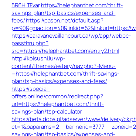
5R6H,TFvar,https://helephantbet.com/thrift-
savings-plan/tsp-basics/expenses-and-
fees/
https://paspn.net/default.asp?
p=90&gmaction=40&linkid=52&linkurl=https://
https://caravanevaillancourt.ca/wp/app/webpc-
passthru.php?
src=https://helephantbet.com/entry2.html
http://koisushi.lu/wp-
content/themes/eatery/nav.php?-Menu-
=https://helephantbet.com/thrift-savings-
plan/tsp-basics/expenses-and-fees/
https://special-
offers.online/common/redirect.php?
url=https://helephantbet.com/thrift-
savings-plan/tsp-calculator
https://beta.doba.pl/adserver/www/delivery/ck.p
ct=1&oaparams=2__bannerid=3777__zoneid=243
savings-plan/tsp-basics/expenses-and-