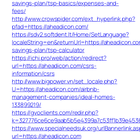
savings-plan/tsp-basics/expenses-and-
fees/
http://www.crowspider.com/ext_hyperlink.php?
pfad=https://aheadicon.com/
https://sdv2.softdent.lt/Home/SetLanguage?
localeString=en&returnUrl=https://aheadicon.com
savings-plan/tsp-calculator
https://ichi.pro/web/action/redirect?
url=https://aheadicon.com/csrs-
information/csrs
http://www.bigpower.vn/set_locale.php?
U=https://aheadicon.com/airbnb-
management-companies/ideal-homes-
133899219/
https://gvoclients.com/redir.php?
k=327776ce6ce9aab5b5e4399a7c53ff1b39e453607
https://www.specialneedsuk.org/urlBannerlink.a
url=https://aheadicon.com