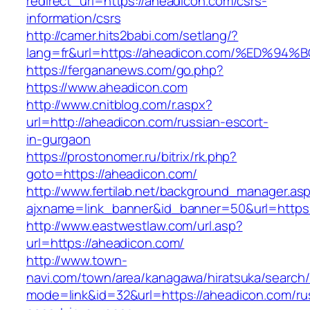
redirect_uri=https://aheadicon.com/csrs-
information/csrs
http://camer.hits2babi.com/setlang/?
lang=fr&url=https://aheadicon.com/%ED
https://fergananews.com/go.php?
https://www.aheadicon.com
http://www.cnitblog.com/r.aspx?
url=http://aheadicon.com/russian-escort-
in-gurgaon
https://prostonomer.ru/bitrix/rk.php?
goto=https://aheadicon.com/
http://www.fertilab.net/background_manager.as
ajxname=link_banner&id_banner=50&url=https:
http://www.eastwestlaw.com/url.asp?
url=https://aheadicon.com/
http://www.town-
navi.com/town/area/kanagawa/hiratsuka/search/
mode=link&id=32&url=https://aheadicon.com/ru