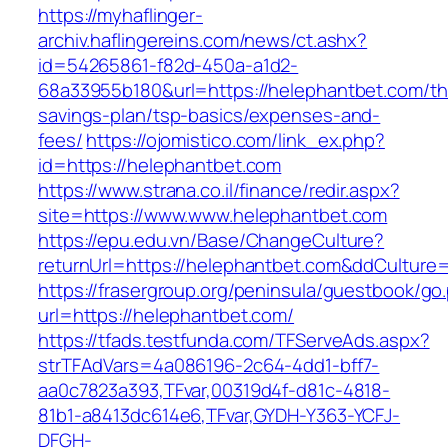
https://myhaflinger-
archiv.haflingereins.com/news/ct.ashx?
id=54265861-f82d-450a-a1d2-
68a33955b180&url=https://helephantbet.com/thr
savings-plan/tsp-basics/expenses-and-
fees/
https://ojomistico.com/link_ex.php?
id=https://helephantbet.com
https://www.strana.co.il/finance/redir.aspx?
site=https://www.www.helephantbet.com
https://epu.edu.vn/Base/ChangeCulture?
returnUrl=https://helephantbet.com&ddCulture
https://frasergroup.org/peninsula/guestbook/go
url=https://helephantbet.com/
https://tfads.testfunda.com/TFServeAds.aspx?
strTFAdVars=4a086196-2c64-4dd1-bff7-
aa0c7823a393,TFvar,00319d4f-d81c-4818-
81b1-a8413dc614e6,TFvar,GYDH-Y363-YCFJ-
DFGH-