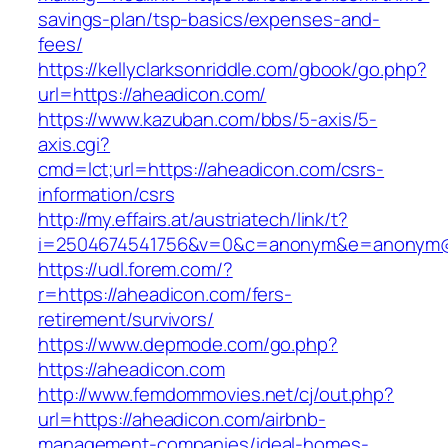
savings-plan/tsp-basics/expenses-and-
fees/
https://kellyclarksonriddle.com/gbook/go.php?
url=https://aheadicon.com/
https://www.kazuban.com/bbs/5-axis/5-
axis.cgi?
cmd=lct;url=https://aheadicon.com/csrs-
information/csrs
http://my.effairs.at/austriatech/link/t?
i=2504674541756&v=0&c=anonym&e=anonym@an
https://udl.forem.com/?
r=https://aheadicon.com/fers-
retirement/survivors/
https://www.depmode.com/go.php?
https://aheadicon.com
http://www.femdommovies.net/cj/out.php?
url=https://aheadicon.com/airbnb-
management-companies/ideal-homes-