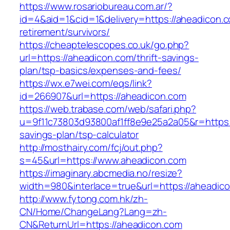
https://www.rosariobureau.com.ar/?
id=4&aid=1&cid=1&delivery=https://aheadicon.c
retirement/survivors/
https://cheaptelescopes.co.uk/go.php?
url=https://aheadicon.com/thrift-savings-
plan/tsp-basics/expenses-and-fees/
https://wx.e7wei.com/eqs/link?
id=266907&url=https://aheadicon.com
https://web.trabase.com/web/safari.php?
u=9f11c73803d93800af1ff8e9e25a2a05&r=https:/
savings-plan/tsp-calculator
http://mosthairy.com/fcj/out.php?
s=45&url=https://www.aheadicon.com
https://imaginary.abcmedia.no/resize?
width=980&interlace=true&url=https://aheadic
http://www.fytong.com.hk/zh-
CN/Home/ChangeLang?Lang=zh-
CN&ReturnUrl=https://aheadicon.com