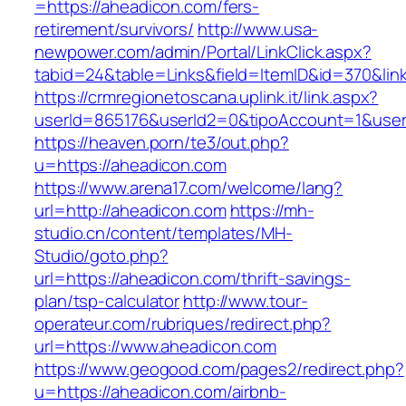
=https://aheadicon.com/fers-
retirement/survivors/
http://www.usa-
newpower.com/admin/Portal/LinkClick.aspx?
tabid=24&table=Links&field=ItemID&id=370&lin
https://crmregionetoscana.uplink.it/link.aspx?
userId=865176&userId2=0&tipoAccount=1&user
https://heaven.porn/te3/out.php?
u=https://aheadicon.com
https://www.arena17.com/welcome/lang?
url=http://aheadicon.com
https://mh-
studio.cn/content/templates/MH-
Studio/goto.php?
url=https://aheadicon.com/thrift-savings-
plan/tsp-calculator
http://www.tour-
operateur.com/rubriques/redirect.php?
url=https://www.aheadicon.com
https://www.geogood.com/pages2/redirect.php?
u=https://aheadicon.com/airbnb-