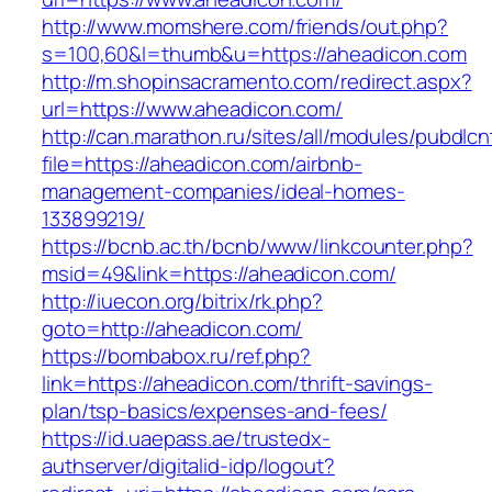
http://www.momshere.com/friends/out.php?
s=100,60&l=thumb&u=https://aheadicon.com
http://m.shopinsacramento.com/redirect.aspx?
url=https://www.aheadicon.com/
http://can.marathon.ru/sites/all/modules/pubdlc
file=https://aheadicon.com/airbnb-
management-companies/ideal-homes-
133899219/
https://bcnb.ac.th/bcnb/www/linkcounter.php?
msid=49&link=https://aheadicon.com/
http://iuecon.org/bitrix/rk.php?
goto=http://aheadicon.com/
https://bombabox.ru/ref.php?
link=https://aheadicon.com/thrift-savings-
plan/tsp-basics/expenses-and-fees/
https://id.uaepass.ae/trustedx-
authserver/digitalid-idp/logout?