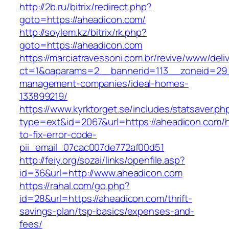
http://2b.ru/bitrix/redirect.php?
goto=https://aheadicon.com/
http://soylem.kz/bitrix/rk.php?
goto=https://aheadicon.com
https://marciatravessoni.com.br/revive/www/deli
ct=1&oaparams=2__bannerid=113__zoneid=29_
management-companies/ideal-homes-
133899219/
https://www.kyrktorget.se/includes/statsaver.ph
type=ext&id=2067&url=https://aheadicon.com/
to-fix-error-code-
pii_email_07cac007de772af00d51
http://feiy.org/sozai/links/openfile.asp?
id=36&url=http://www.aheadicon.com
https://rahal.com/go.php?
id=28&url=https://aheadicon.com/thrift-
savings-plan/tsp-basics/expenses-and-
fees/