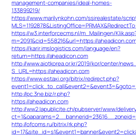
management-companies/ideal-homes-
133899219/
https://www.marilynkohn.com/ssirealestate/script
MLS=1192878&ListingOffice=PRMAX&RedirectTo=
https://w3.interforcecms.nl/m_Mailingen/Klik.asp
m=2091&cid=558216&url=https://aheadicon.co
https://karir.imslogistics.com/language/en?
return=https://aheadicon.com
http://www.aiotkorea.or.kr/2019/kor/center/new
S_URL=https://aheadicon.com
https://www.estaxi.org/bitrix/redirect.php?
event1=click_to_call&event2=&event3=&goto=
http://pc.3ne.biz/r.php?
https://aheadicon.com
http://ww2.lapublicite.ch/pubserver/www/deliver
ct=1&oaparams=2__bannerid=23616__zoneid=
http://ofcoms.ru/bitrix/rk.php?
id=17&site_id=s1&event1=banner&event2=click&