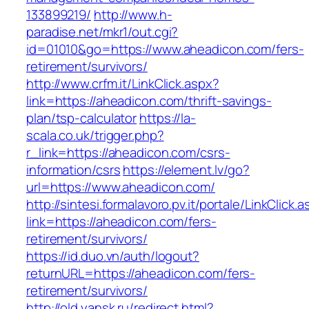
133899219/
http://www.h-
paradise.net/mkr1/out.cgi?
id=01010&go=https://www.aheadicon.com/fers-
retirement/survivors/
http://www.crfm.it/LinkClick.aspx?
link=https://aheadicon.com/thrift-savings-
plan/tsp-calculator
https://la-
scala.co.uk/trigger.php?
r_link=https://aheadicon.com/csrs-
information/csrs
https://element.lv/go?
url=https://www.aheadicon.com/
http://sintesi.formalavoro.pv.it/portale/LinkClick.
link=https://aheadicon.com/fers-
retirement/survivors/
https://id.duo.vn/auth/logout?
returnURL=https://aheadicon.com/fers-
retirement/survivors/
http://old.yansk.ru/redirect.html?