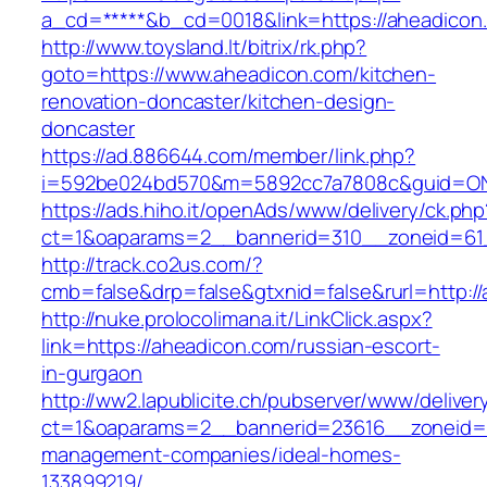
a_cd=*****&b_cd=0018&link=https://aheadicon
http://www.toysland.lt/bitrix/rk.php?
goto=https://www.aheadicon.com/kitchen-
renovation-doncaster/kitchen-design-
doncaster
https://ad.886644.com/member/link.php?
i=592be024bd570&m=5892cc7a7808c&guid=ON&u
https://ads.hiho.it/openAds/www/delivery/ck.php
ct=1&oaparams=2__bannerid=310__zoneid=61_
http://track.co2us.com/?
cmb=false&drp=false&gtxnid=false&rurl=http:/
http://nuke.prolocolimana.it/LinkClick.aspx?
link=https://aheadicon.com/russian-escort-
in-gurgaon
http://ww2.lapublicite.ch/pubserver/www/deliver
ct=1&oaparams=2__bannerid=23616__zoneid=2
management-companies/ideal-homes-
133899219/