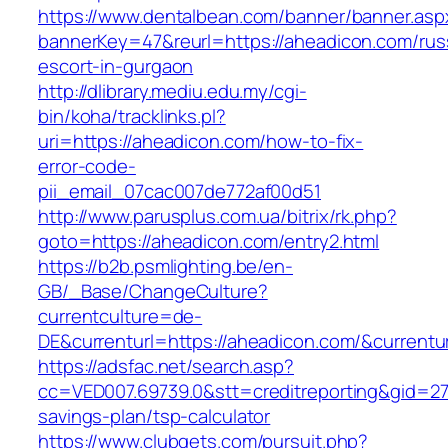
https://www.dentalbean.com/banner/banner.asp
bannerKey=47&reurl=https://aheadicon.com/rus
escort-in-gurgaon
http://dlibrary.mediu.edu.my/cgi-
bin/koha/tracklinks.pl?
uri=https://aheadicon.com/how-to-fix-
error-code-
pii_email_07cac007de772af00d51
http://www.parusplus.com.ua/bitrix/rk.php?
goto=https://aheadicon.com/entry2.html
https://b2b.psmlighting.be/en-
GB/_Base/ChangeCulture?
currentculture=de-
DE&currenturl=https://aheadicon.com/&currentur
https://adsfac.net/search.asp?
cc=VED007.69739.0&stt=creditreporting&gid=27
savings-plan/tsp-calculator
https://www.clubgets.com/pursuit.php?