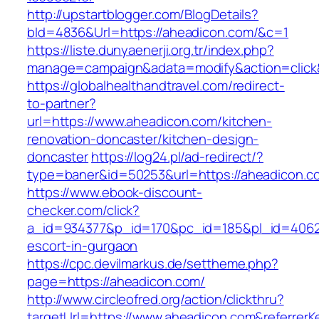
http://upstartblogger.com/BlogDetails?
bId=4836&Url=https://aheadicon.com/&c=1
https://liste.dunyaenerji.org.tr/index.php?
manage=campaign&adata=modify&action=click&
https://globalhealthandtravel.com/redirect-
to-partner?
url=https://www.aheadicon.com/kitchen-
renovation-doncaster/kitchen-design-
doncaster
https://log24.pl/ad-redirect/?
type=baner&id=50253&url=https://aheadicon.c
https://www.ebook-discount-
checker.com/click?
a_id=934377&p_id=170&pc_id=185&pl_id=4062&u
escort-in-gurgaon
https://cpc.devilmarkus.de/settheme.php?
page=https://aheadicon.com/
http://www.circleofred.org/action/clickthru?
targetUrl=https://www.aheadicon.com&referrer