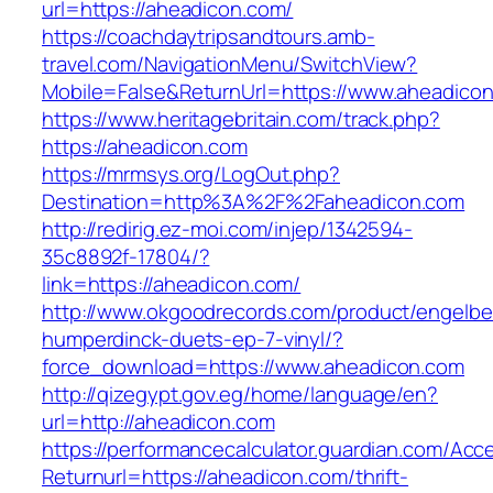
url=https://aheadicon.com/
https://coachdaytripsandtours.amb-
travel.com/NavigationMenu/SwitchView?
Mobile=False&ReturnUrl=https://www.aheadico
https://www.heritagebritain.com/track.php?
https://aheadicon.com
https://mrmsys.org/LogOut.php?
Destination=http%3A%2F%2Faheadicon.com
http://redirig.ez-moi.com/injep/1342594-
35c8892f-17804/?
link=https://aheadicon.com/
http://www.okgoodrecords.com/product/engelbe
humperdinck-duets-ep-7-vinyl/?
force_download=https://www.aheadicon.com
http://qizegypt.gov.eg/home/language/en?
url=http://aheadicon.com
https://performancecalculator.guardian.com/Ac
Returnurl=https://aheadicon.com/thrift-