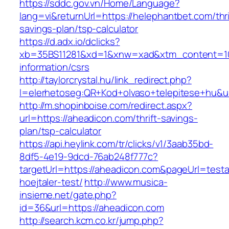
https://sddc.gov.vn/Home/Language?
lang=vi&returnUrl=https://helephantbet.com/thri
savings-plan/tsp-calculator
https://d.adx.io/dclicks?
xb=35BS11281&xd=1&xnw=xad&xtm_content=103
information/csrs
http://taylorcrystal.hu/link_redirect.php?
l=elerhetoseg:QR+Kod+olvaso+telepitese+hu&ur
http://m.shopinboise.com/redirect.aspx?
url=https://aheadicon.com/thrift-savings-
plan/tsp-calculator
https://api.heylink.com/tr/clicks/v1/3aab35bd-
8df5-4e19-9dcd-76ab248f777c?
targetUrl=https://aheadicon.com&pageUrl=testa
hoejtaler-test/
http://www.musica-
insieme.net/gate.php?
id=36&url=https://aheadicon.com
http://search.kcm.co.kr/jump.php?