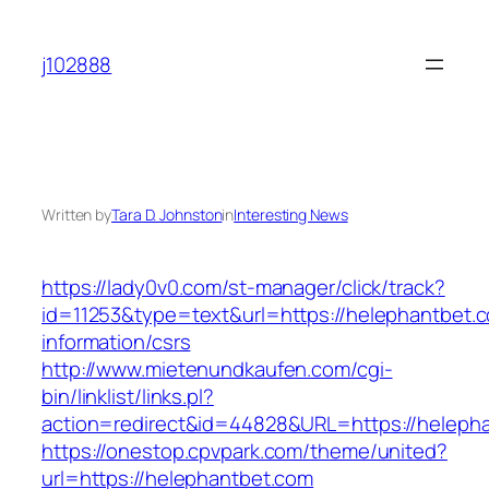
Skip
to
j102888
content
Written by
Tara D. Johnston
in
Interesting News
https://lady0v0.com/st-manager/click/track?
id=11253&type=text&url=https://helephantbet.c
information/csrs
http://www.mietenundkaufen.com/cgi-
bin/linklist/links.pl?
action=redirect&id=44828&URL=https://helepha
https://onestop.cpvpark.com/theme/united?
url=https://helephantbet.com