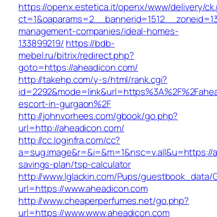
https://openx.estetica.it/openx/www/delivery/ck
ct=1&oaparams=2__bannerid=1512__zoneid=13
management-companies/ideal-homes-
133899219/
https://bdb-
mebel.ru/bitrix/redirect.php?
goto=https://aheadicon.com/
http://takehp.com/y-s/html/rank.cgi?
id=2292&mode=link&url=https%3A%2F%2Fahead
escort-in-gurgaon%2F
http://johnvorhees.com/gbook/go.php?
url=http://aheadicon.com/
http://cc.loginfra.com/cc?
a=sug.image&r=&i=&m=1&nsc=v.all&u=https://ah
savings-plan/tsp-calculator
http://www.lglackin.com/Pups/guestbook_data/
url=https://www.aheadicon.com
http://www.cheaperperfumes.net/go.php?
url=https://www.www.aheadicon.com