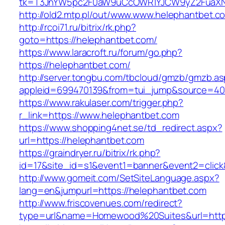
tk=T3JnYW5pc2F0aW9uCcOWR1YJCW9yZ2FuaXNh
http://old2.mtp.pl/out/www.www.helephantbet.c
http://rcoi71.ru/bitrix/rk.php?
goto=https://helephantbet.com/
https://www.laracroft.ru/forum/go.php?
https://helephantbet.com/
http://server.tongbu.com/tbcloud/gmzb/gmzb.a
appleid=699470139&from=tui_jump&source=4001
https://www.rakulaser.com/trigger.php?
r_link=https://www.helephantbet.com
https://www.shopping4net.se/td_redirect.aspx?
url=https://helephantbet.com
https://graindryer.ru/bitrix/rk.php?
id=17&site_id=s1&event1=banner&event2=click
http://www.gomeit.com/SetSiteLanguage.aspx?
lang=en&jumpurl=https://helephantbet.com
http://www.friscovenues.com/redirect?
type=url&name=Homewood%20Suites&url=https