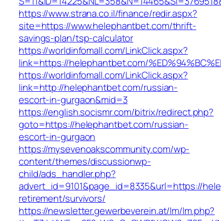
S=11&ID=14225&NL=358&N=14465&SI=3769518&
https://www.strana.co.il/finance/redir.aspx?
site=https://www.helephantbet.com/thrift-
savings-plan/tsp-calculator
https://worldinfomall.com/LinkClick.aspx?
link=https://helephantbet.com/%ED%94
https://worldinfomall.com/LinkClick.aspx?
link=http://helephantbet.com/russian-
escort-in-gurgaon&mid=3
https://english.socismr.com/bitrix/redirect.php?
goto=https://helephantbet.com/russian-
escort-in-gurgaon
https://mysevenoakscommunity.com/wp-
content/themes/discussionwp-
child/ads_handler.php?
advert_id=9101&page_id=8335&url=https://hele
retirement/survivors/
https://newsletter.gewerbeverein.at/lm/lm.php?