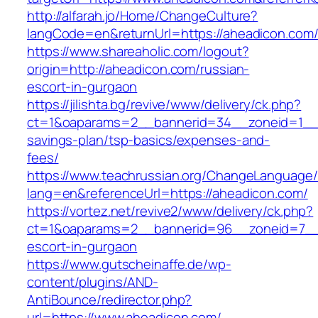
http://alfarah.jo/Home/ChangeCulture?
langCode=en&returnUrl=https://aheadic
https://www.shareaholic.com/logout?
origin=http://aheadicon.com/russian-
escort-in-gurgaon
https://jilishta.bg/revive/www/delivery/ck.php?
ct=1&oaparams=2__bannerid=34__zoneid=1__cb
savings-plan/tsp-basics/expenses-and-
fees/
https://www.teachrussian.org/ChangeLanguage
lang=en&referenceUrl=https://aheadicon.com/
https://vortez.net/revive2/www/delivery/ck.php?
ct=1&oaparams=2__bannerid=96__zoneid=7__c
escort-in-gurgaon
https://www.gutscheinaffe.de/wp-
content/plugins/AND-
AntiBounce/redirector.php?
url=https://www.aheadicon.com/