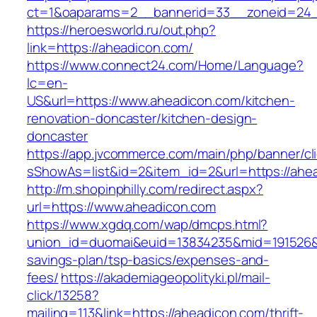
ct=1&oaparams=2__bannerid=33__zoneid=24_
https://heroesworld.ru/out.php?
link=https://aheadicon.com/
https://www.connect24.com/Home/Language?
lc=en-
US&url=https://www.aheadicon.com/kitchen-
renovation-doncaster/kitchen-design-
doncaster
https://app.jvcommerce.com/main/php/banner/cl
sShowAs=list&id=2&item_id=2&url=https://ahe
http://m.shopinphilly.com/redirect.aspx?
url=https://www.aheadicon.com
https://www.xgdq.com/wap/dmcps.html?
union_id=duomai&euid=13834235&mid=191526&to
savings-plan/tsp-basics/expenses-and-
fees/
https://akademiageopolityki.pl/mail-
click/13258?
mailing=113&link=https://aheadicon.com/thrift-