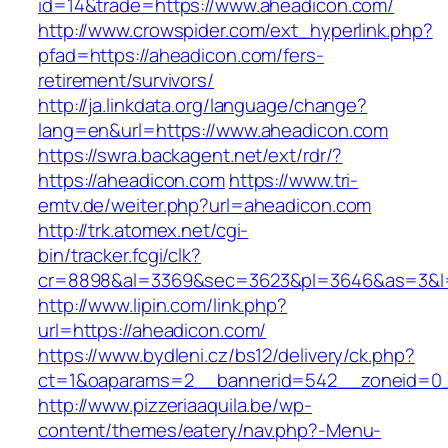
id=14&trade=https://www.aheadicon.com/
http://www.crowspider.com/ext_hyperlink.php?
pfad=https://aheadicon.com/fers-
retirement/survivors/
http://ja.linkdata.org/language/change?
lang=en&url=https://www.aheadicon.com
https://swra.backagent.net/ext/rdr/?
https://aheadicon.com
https://www.tri-
emtv.de/weiter.php?url=aheadicon.com
http://trk.atomex.net/cgi-
bin/tracker.fcgi/clk?
cr=8898&al=3369&sec=3623&pl=3646&as=3&l=0
http://www.lipin.com/link.php?
url=https://aheadicon.com/
https://www.bydleni.cz/bs12/delivery/ck.php?
ct=1&oaparams=2__bannerid=542__zoneid=0_
http://www.pizzeriaaquila.be/wp-
content/themes/eatery/nav.php?-Menu-