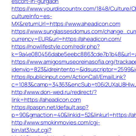
escort-in-gurgaon
https://www.yourdiscountrx.com/1848/Culture/
cultureInfo=es-
MX&returnUrl=https://www.aheadicon.com
https://www.sunglassesdomus.com/change_cur
currency=EUR&url=https://aheadicon.com/
https://nowlifestyle.com/redir.php?
k=9a4e080456dabe5eebc8863cde7b1b48&url=
https://www.amigosmuseoreinasofia.org/trackap
idenvio=823&idreintento=&idsuscriptor=2599&
https://publicinput.com/ActionCall/EmailLink?
c=1083&camp=34363&encSub=t06i2UXaU8HIwJg
http://www.don-wed.ru/redirect/?
link=https://aheadicon.com
https://paspn.net/default.asp?
p=90&gmaction=40&linkid=52&linkurl=https://a
http://www.smokinmovies.com/cgi-
bin/at3/out.cgi?