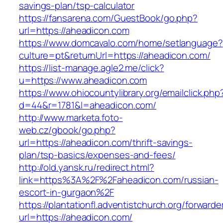
savings-plan/tsp-calculator
https://fansarena.com/GuestBook/go.php?
url=https://aheadicon.com
https://www.domcavalo.com/home/setlanguage?
culture=pt&returnUrl=https://aheadicon.com/
https://list-manage.agle2.me/click?
u=https://www.aheadicon.com
https://www.ohiocountylibrary.org/emailclick.php
d=44&r=1781&l=aheadicon.com/
http://www.marketa.foto-
web.cz/gbook/go.php?
url=https://aheadicon.com/thrift-savings-
plan/tsp-basics/expenses-and-fees/
http://old.yansk.ru/redirect.html?
link=https%3A%2F%2Faheadicon.com/russian-
escort-in-gurgaon%2F
https://plantationfl.adventistchurch.org/forwarde
url=https://aheadicon.com/