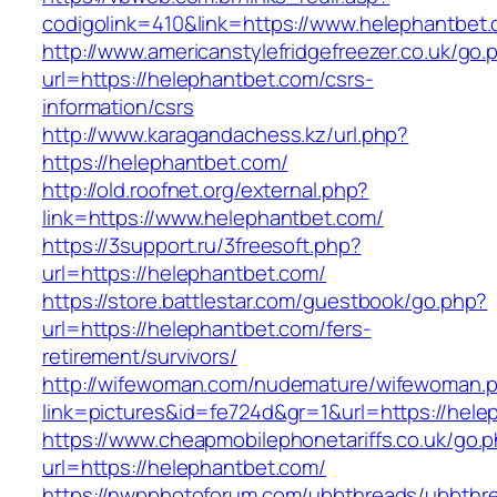
codigolink=410&link=https://www.helephantbet
http://www.americanstylefridgefreezer.co.uk/go.
url=https://helephantbet.com/csrs-
information/csrs
http://www.karagandachess.kz/url.php?
https://helephantbet.com/
http://old.roofnet.org/external.php?
link=https://www.helephantbet.com/
https://3support.ru/3freesoft.php?
url=https://helephantbet.com/
https://store.battlestar.com/guestbook/go.php?
url=https://helephantbet.com/fers-
retirement/survivors/
http://wifewoman.com/nudemature/wifewoman.
link=pictures&id=fe724d&gr=1&url=https://hele
https://www.cheapmobilephonetariffs.co.uk/go.
url=https://helephantbet.com/
https://nwpphotoforum.com/ubbthreads/ubbthr