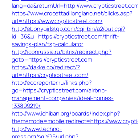
lang=da&returnUrl=http://www.crypticstreet.co
https://www.crocettadilongiano.net/clicks.asp?
url=https://www.crypticstreet.com/
http://ebonygirlstgp.com/cgi-bin/a2/out.cgi?
id=36&u=https://crypticstreet.com/thrift-
savings-plan/tsp-calculator
http://iconrussia.ru/bitrix/redirect.php?
goto=https://crypticstreet.com
https://dakke.co/redirect/?
url=https://crypticstreet.com/
http://ecoreporter.ru/links.php?
go=https://crypticstreet.com/airbnb-
management-companies/ideal-homes-
133899219/
http://www.ichiban.org/boards/index.php?
thememode=mobile;redirect=https://www.crypti
http://www.techno-
press.org/sqlYG5/url.php?