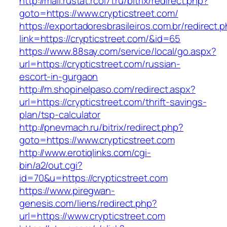
http://mail.rustat.rcoi71.ru/bitrix/redirect.php?
goto=https://www.crypticstreet.com/
https://exportadoresbrasileiros.com.br/redirect.
link=https://crypticstreet.com/&id=65
https://www.88say.com/service/local/go.aspx?
url=https://crypticstreet.com/russian-
escort-in-gurgaon
http://m.shopinelpaso.com/redirect.aspx?
url=https://crypticstreet.com/thrift-savings-
plan/tsp-calculator
http://pnevmach.ru/bitrix/redirect.php?
goto=https://www.crypticstreet.com
http://www.erotiqlinks.com/cgi-
bin/a2/out.cgi?
id=70&u=https://crypticstreet.com
https://www.piregwan-
genesis.com/liens/redirect.php?
url=https://www.crypticstreet.com