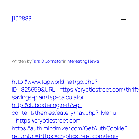
Skip
to
j102888
content
Written by
Tara D. Johnston
in
Interesting News
http://www.tgpworld.net/go.php?
ID=825659&URL=https://crypticstreet.com/thrift
savings-plan/tsp-calculator
http://clubcatering.net/wp-
content/themes/eatery/nav.php?-Menu-
=https://crypticstreet.com
https://auth.mindmixer.com/GetAuthCookie?
returnUrl=https://crypticstreet.com/fers-