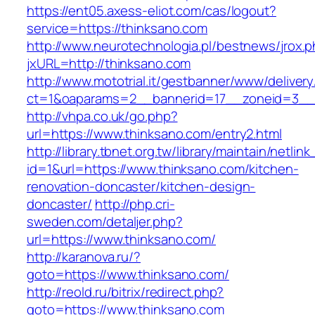
https://ent05.axess-eliot.com/cas/logout?
service=https://thinksano.com
http://www.neurotechnologia.pl/bestnews/jrox.
jxURL=http://thinksano.com
http://www.mototrial.it/gestbanner/www/delivery
ct=1&oaparams=2__bannerid=17__zoneid=3__c
http://vhpa.co.uk/go.php?
url=https://www.thinksano.com/entry2.html
http://library.tbnet.org.tw/library/maintain/netlin
id=1&url=https://www.thinksano.com/kitchen-
renovation-doncaster/kitchen-design-
doncaster/
http://php.cri-
sweden.com/detaljer.php?
url=https://www.thinksano.com/
http://karanova.ru/?
goto=https://www.thinksano.com/
http://reold.ru/bitrix/redirect.php?
goto=https://www.thinksano.com