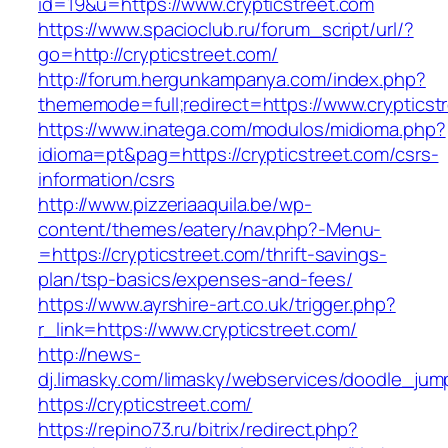
id=19&u=https://www.crypticstreet.com
https://www.spacioclub.ru/forum_script/url/?
go=http://crypticstreet.com/
http://forum.hergunkampanya.com/index.php?
thememode=full;redirect=https://www.crypticst
https://www.inatega.com/modulos/midioma.php?
idioma=pt&pag=https://crypticstreet.com/csrs-
information/csrs
http://www.pizzeriaaquila.be/wp-
content/themes/eatery/nav.php?-Menu-
=https://crypticstreet.com/thrift-savings-
plan/tsp-basics/expenses-and-fees/
https://www.ayrshire-art.co.uk/trigger.php?
r_link=https://www.crypticstreet.com/
http://news-
dj.limasky.com/limasky/webservices/doodle_jum
https://crypticstreet.com/
https://repino73.ru/bitrix/redirect.php?