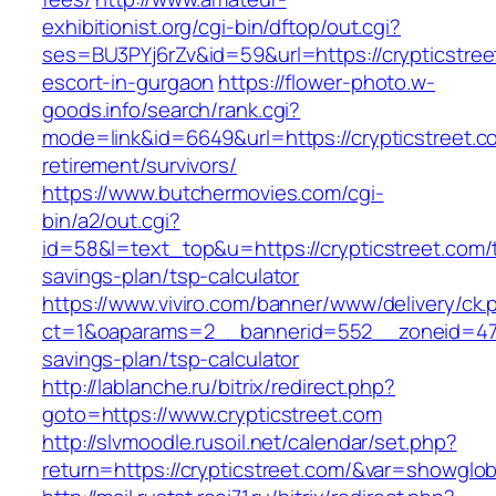
exhibitionist.org/cgi-bin/dftop/out.cgi?
ses=BU3PYj6rZv&id=59&url=https://crypticstree
escort-in-gurgaon
https://flower-photo.w-
goods.info/search/rank.cgi?
mode=link&id=6649&url=https://crypticstreet.c
retirement/survivors/
https://www.butchermovies.com/cgi-
bin/a2/out.cgi?
id=58&l=text_top&u=https://crypticstreet.com/t
savings-plan/tsp-calculator
https://www.viviro.com/banner/www/delivery/ck.
ct=1&oaparams=2__bannerid=552__zoneid=47__
savings-plan/tsp-calculator
http://lablanche.ru/bitrix/redirect.php?
goto=https://www.crypticstreet.com
http://slvmoodle.rusoil.net/calendar/set.php?
return=https://crypticstreet.com/&var=showglob