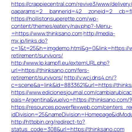
https://crappiecentral.com/revive3/www/delivery
oaparams=2__bannerid=42__zoneid=2__cb=f8
https://hollistonsuperette.com/wp-
content/themes/eatery/nav.php?-Menu-
=https://www.thinksano.com
http://media-
mx.jp/links.do?
c=1&t=25&h=imgdemo.html&g=0&link=https://w
retirement/survivors/
http://www.lp.kampfl.eu/externURL.php?
url=https://thinksano.com/fers-
retirement/survivors/
http://v.wcj.dns4.cn/?
c=scene&a=link&id=8833621&url=https://think
https://www.edicionesjournal.com/cambiarubicac
pais=Argentina&vuelvo=https://thinksa
https://resources.powerflexweb.com/centers_re
idDivision=25&nameDivision=Homepage&idMod
http://httpbin.org/redirect-to?
status_code=308&url=https://thinksano.com