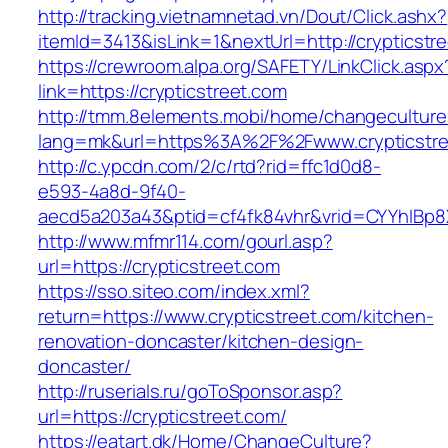
http://tracking.vietnamnetad.vn/Dout/Click.ashx?
itemId=3413&isLink=1&nextUrl=http://crypticstr
https://crewroom.alpa.org/SAFETY/LinkClick.aspx
link=https://crypticstreet.com
http://tmm.8elements.mobi/home/changeculture
lang=mk&url=https%3A%2F%2Fwww.crypticstre
http://c.ypcdn.com/2/c/rtd?rid=ffc1d0d8-
e593-4a8d-9f40-
aecd5a203a43&ptid=cf4fk84vhr&vrid=CYYhIBp8X
http://www.mfmr114.com/gourl.asp?
url=https://crypticstreet.com
https://sso.siteo.com/index.xml?
return=https://www.crypticstreet.com/kitchen-
renovation-doncaster/kitchen-design-
doncaster/
http://ruserials.ru/goToSponsor.asp?
url=https://crypticstreet.com/
https://eatart.dk/Home/ChangeCulture?