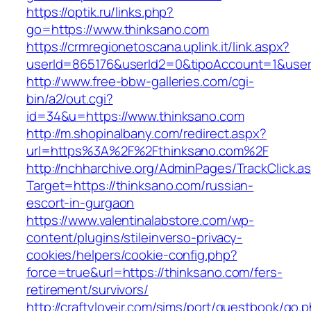
https://optik.ru/links.php?
go=https://www.thinksano.com
https://crmregionetoscana.uplink.it/link.aspx?
userId=865176&userId2=0&tipoAccount=1&user
http://www.free-bbw-galleries.com/cgi-
bin/a2/out.cgi?
id=34&u=https://www.thinksano.com
http://m.shopinalbany.com/redirect.aspx?
url=https%3A%2F%2Fthinksano.com%2F
http://nchharchive.org/AdminPages/TrackClick.a
Target=https://thinksano.com/russian-
escort-in-gurgaon
https://www.valentinalabstore.com/wp-
content/plugins/stileinverso-privacy-
cookies/helpers/cookie-config.php?
force=true&url=https://thinksano.com/fers-
retirement/survivors/
http://craftylovejr.com/sims/port/guestbook/go.