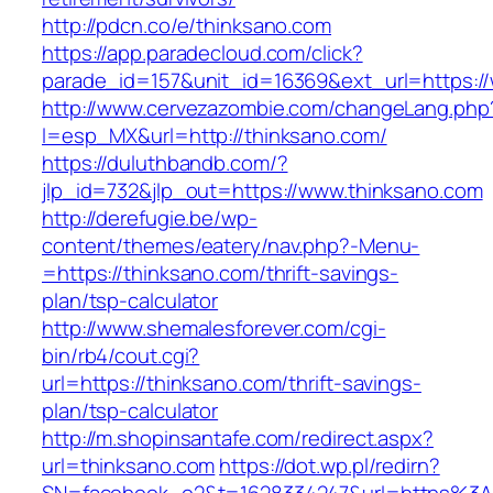
http://pdcn.co/e/thinksano.com
https://app.paradecloud.com/click?
parade_id=157&unit_id=16369&ext_url=https:/
http://www.cervezazombie.com/changeLang.php
l=esp_MX&url=http://thinksano.com/
https://duluthbandb.com/?
jlp_id=732&jlp_out=https://www.thinksano.com
http://derefugie.be/wp-
content/themes/eatery/nav.php?-Menu-
=https://thinksano.com/thrift-savings-
plan/tsp-calculator
http://www.shemalesforever.com/cgi-
bin/rb4/cout.cgi?
url=https://thinksano.com/thrift-savings-
plan/tsp-calculator
http://m.shopinsantafe.com/redirect.aspx?
url=thinksano.com
https://dot.wp.pl/redirn?