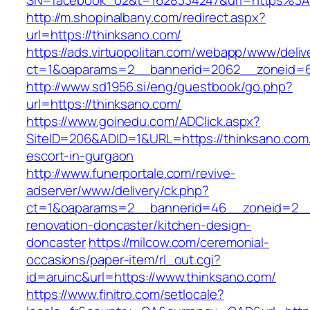
SN=facebook_o2&t=1628334247&url=https%3
http://m.shopinalbany.com/redirect.aspx?
url=https://thinksano.com/
https://ads.virtuopolitan.com/webapp/www/deliv
ct=1&oaparams=2__bannerid=2062__zoneid=6
http://www.sd1956.si/eng/guestbook/go.php?
url=https://thinksano.com/
https://www.goinedu.com/ADClick.aspx?
SiteID=206&ADID=1&URL=https://thinksano.com/
escort-in-gurgaon
http://www.funerportale.com/revive-
adserver/www/delivery/ck.php?
ct=1&oaparams=2__bannerid=46__zoneid=2__c
renovation-doncaster/kitchen-design-
doncaster
https://milcow.com/ceremonial-
occasions/paper-item/rl_out.cgi?
id=aruinc&url=https://www.thinksano.com/
https://www.finitro.com/setlocale?