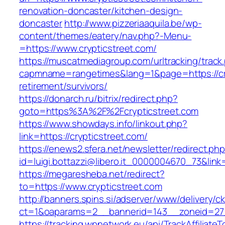
renovation-doncaster/kitchen-design-
doncaster
http://www.pizzeriaaquila.be/wp-
content/themes/eatery/nav.php?-Menu-
=https://www.crypticstreet.com/
https://muscatmediagroup.com/urltracking/track
capmname=rangetimes&lang=1&page=https://cry
retirement/survivors/
https://donarch.ru/bitrix/redirect.php?
goto=https%3A%2F%2Fcrypticstreet.com
https://www.showdays.info/linkout.php?
link=https://crypticstreet.com/
https://enews2.sfera.net/newsletter/redirect.ph
id=luigi.bottazzi@libero.it_0000004670_73&link=
https://megaresheba.net/redirect?
to=https://www.crypticstreet.com
http://banners.spins.si/adserver/www/delivery/c
ct=1&oaparams=2__bannerid=143__zoneid=27__
https://tracking.wpnetwork.eu/api/TrackAffiliate