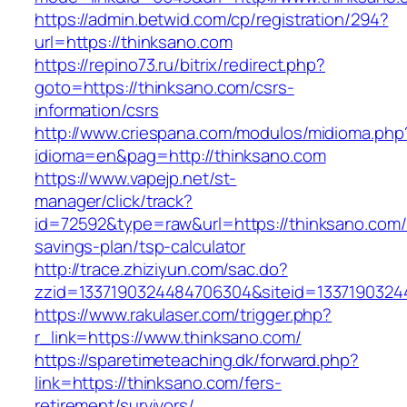
https://admin.betwid.com/cp/registration/294?
url=https://thinksano.com
https://repino73.ru/bitrix/redirect.php?
goto=https://thinksano.com/csrs-
information/csrs
http://www.criespana.com/modulos/midioma.php
idioma=en&pag=http://thinksano.com
https://www.vapejp.net/st-
manager/click/track?
id=72592&type=raw&url=https://thinksano.com/t
savings-plan/tsp-calculator
http://trace.zhiziyun.com/sac.do?
zzid=1337190324484706304&siteid=13371903244
https://www.rakulaser.com/trigger.php?
r_link=https://www.thinksano.com/
https://sparetimeteaching.dk/forward.php?
link=https://thinksano.com/fers-
retirement/survivors/