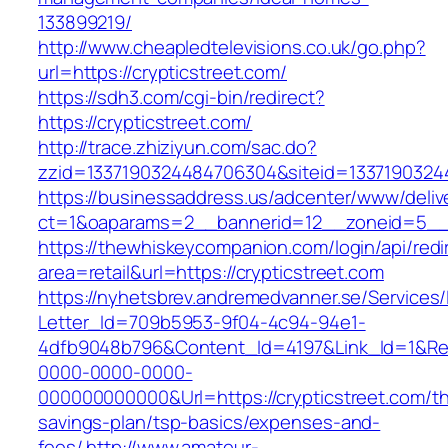
133899219/
http://www.cheapledtelevisions.co.uk/go.php?
url=https://crypticstreet.com/
https://sdh3.com/cgi-bin/redirect?
https://crypticstreet.com/
http://trace.zhiziyun.com/sac.do?
zzid=1337190324484706304&siteid=133719032448
https://businessaddress.us/adcenter/www/deliv
ct=1&oaparams=2__bannerid=12__zoneid=5__cb
https://thewhiskeycompanion.com/login/api/red
area=retail&url=https://crypticstreet.com
https://nyhetsbrev.andremedvanner.se/Services/
Letter_Id=709b5953-9f04-4c94-94e1-
4dfb9048b796&Content_Id=4197&Link_Id=1&Re
0000-0000-0000-
000000000000&Url=https://crypticstreet.com/thr
savings-plan/tsp-basics/expenses-and-
fees/
http://www.amateur-