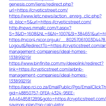
genesis.com/liens/redirect.php?
url=https://crypticstreet.com/
https://www.letc.news/action_enreg_clic.php?
id_bloc=5&url=https://crypticstreet.com/
http://news.mmallc.com/t.aspx?
S=3&ID=1608&NL=6&N=1007&SI=384651&url=http
https://nicor4.nicor.org.uk/__80257061003D4478
Logout&RedirectTo=https://crypticstreet.com/ai
management-companies/ideal-homes-
133899219/
https://www.binfinite.com.my/deeplink/redirect?
link=https://crypticstreet.com/airbnb-
management-companies/ideal-homes-
133899219/
https://app.rci.co.za/EmailPublic/Pgs/EmailClickT
gid=48850757-0FEA-4324-95EE-
AA46485812B9&goto=https://crypticstreet.com/t
savings-plan/tsp-calculator