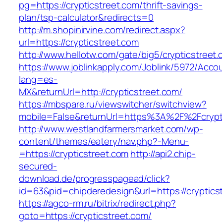
pg=https://crypticstreet.com/thrift-savings-
plan/tsp-calculator&redirects=0
http://m.shopinirvine.com/redirect.aspx?
url=https://crypticstreet.com
http://www.hellotw.com/gate/big5/crypticstreet
https://www.joblinkapply.com/Joblink/5972/Ac
lang=es-
MX&returnUrl=http://crypticstreet.com/
https://mbspare.ru/viewswitcher/switchview?
mobile=False&returnUrl=https%3A%2F%2Fcrypt
http://www.westlandfarmersmarket.com/wp-
content/themes/eatery/nav.php?-Menu-
=https://crypticstreet.com
http://api2.chip-
secured-
download.de/progresspagead/click?
id=63&pid=chipderedesign&url=https://cryptics
https://agco-rm.ru/bitrix/redirect.php?
goto=https://crypticstreet.com/