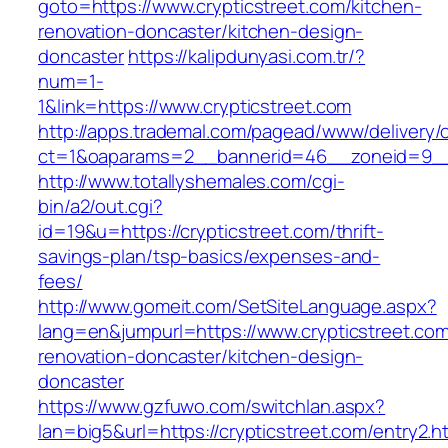
goto=https://www.crypticstreet.com/kitchen-
renovation-doncaster/kitchen-design-
doncaster
https://kalipdunyasi.com.tr/?
num=1-
1&link=https://www.crypticstreet.com
http://apps.trademal.com/pagead/www/delivery/
ct=1&oaparams=2__bannerid=46__zoneid=9__c
http://www.totallyshemales.com/cgi-
bin/a2/out.cgi?
id=19&u=https://crypticstreet.com/thrift-
savings-plan/tsp-basics/expenses-and-
fees/
http://www.gomeit.com/SetSiteLanguage.aspx?
lang=en&jumpurl=https://www.crypticstreet.com
renovation-doncaster/kitchen-design-
doncaster
https://www.gzfuwo.com/switchlan.aspx?
lan=big5&url=https://crypticstreet.com/entry2.h