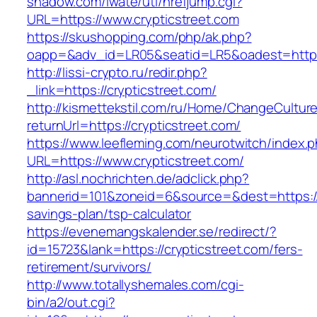
shadow.com/iwate/utl/hrefjump.cgi?
URL=https://www.crypticstreet.com
https://skushopping.com/php/ak.php?
oapp=&adv_id=LR05&seatid=LR5&oadest=https:/
http://lissi-crypto.ru/redir.php?
_link=https://crypticstreet.com/
http://kismettekstil.com/ru/Home/ChangeCultur
returnUrl=https://crypticstreet.com/
https://www.leefleming.com/neurotwitch/index.
URL=https://www.crypticstreet.com/
http://asl.nochrichten.de/adclick.php?
bannerid=101&zoneid=6&source=&dest=https://cr
savings-plan/tsp-calculator
https://evenemangskalender.se/redirect/?
id=15723&lank=https://crypticstreet.com/fers-
retirement/survivors/
http://www.totallyshemales.com/cgi-
bin/a2/out.cgi?