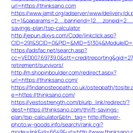
url=https://thinksano.com
https://www.jamit.org/adserver/www/delivery/ck
ct=1&oaparams=2__bannerid=12__zoneid=2__cb
savings-plan/tsp-calculator
http://jepun.dixys.com/Code/linkclick.asp?
CID=291&SCID=0&PID=&MID=51304&ModuleID=PL
https://adsfac.net/search.asp?
cc=VED007.69739.0&stt=creditreporting&gid=27
retirement/survivors/
http://m.shopinboulder.com/redirect.aspx?
url=https://thinksano.com/
https://findanosteopath.co.uk/osteopath/tosite.
e=https://thinksano.com/
https://yestostrength.com/blurb_link/redirect/?
dest=https://thinksano.com/thrift-savings-
plan/tsp-calculator&btn_tag=
http://flower-
photo.w-goods.info/search/rank.cgi?
mode=link&id=6649&url=http://www.thinksano.