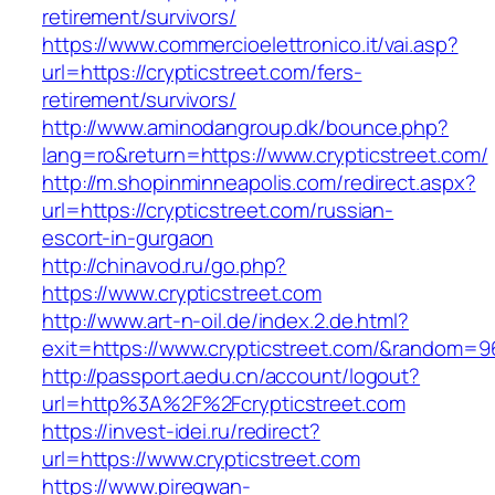
retirement/survivors/
https://www.commercioelettronico.it/vai.asp?
url=https://crypticstreet.com/fers-
retirement/survivors/
http://www.aminodangroup.dk/bounce.php?
lang=ro&return=https://www.crypticstreet.com/
http://m.shopinminneapolis.com/redirect.aspx?
url=https://crypticstreet.com/russian-
escort-in-gurgaon
http://chinavod.ru/go.php?
https://www.crypticstreet.com
http://www.art-n-oil.de/index.2.de.html?
exit=https://www.crypticstreet.com/&random=9
http://passport.aedu.cn/account/logout?
url=http%3A%2F%2Fcrypticstreet.com
https://invest-idei.ru/redirect?
url=https://www.crypticstreet.com
https://www.piregwan-