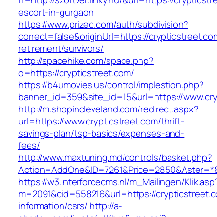
fr=http://szoftver.linky.hu/&url=https://crypticst
escort-in-gurgaon
https://www.prizeo.com/auth/subdivision?
correct=false&originUrl=https://crypticstreet.co
retirement/survivors/
http://spacehike.com/space.php?
o=https://crypticstreet.com/
https://b4umovies.us/control/implestion.php?
banner_id=359&site_id=15&url=https://www.cry
http://m.shopincleveland.com/redirect.aspx?
url=https://www.crypticstreet.com/thrift-
savings-plan/tsp-basics/expenses-and-
fees/
http://www.maxtuning.md/controls/basket.php?
Action=AddOne&ID=7261&Price=2850&Aster=*&R
https://w3.interforcecms.nl/m_Mailingen/Klik.asp
m=2091&cid=558216&url=https://crypticstreet.c
information/csrs/
http://a-