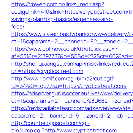
https://vbweb.com.br/links_redir.asp?
codigolink=410&link=https://crypticstreet.com/th
savings-plan/tsp-basics/expenses-and-
fees/
https://www.slavenibas.lv/bancp/www/delivery/c
ct=1&oaparams=2__bannerid=82__zoneid=2__c
https://www.golfnow.co.uk/dt/dtclick.aspx?
af=531&r=21797787&o=55&c=272&cr=602&ad=9&
http://shenqixiangsu.com/api/misc/links/redirect
url=https://crypticstreet.com
http://www.riomilf.com/cgi-bin/a2/out.cgi?
id=344&l=top77&u=https://crypticstreet.com/
https://adserver.gurusoccer.eu/live/www/deliver
ct=1&oaparams=2__bannerid%3D682__zoneid
https://revistadiabetespr.com/adserver/www/del
oaparams=2__bannerid=5__zoneid=2__cb=ec9b
http://counter.ogospel.com/cgi-
bin/jump.cgi?http://www.crypticstreet.com