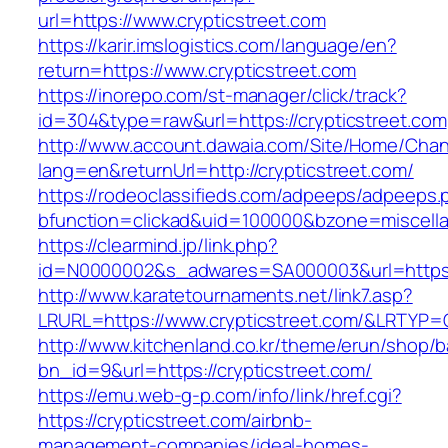
url=https://www.crypticstreet.com
https://karir.imslogistics.com/language/en?
return=https://www.crypticstreet.com
https://inorepo.com/st-manager/click/track?
id=304&type=raw&url=https://crypticstreet.com
http://www.account.dawaia.com/Site/Home/Cha
lang=en&returnUrl=http://crypticstreet.com/
https://rodeoclassifieds.com/adpeeps/adpeeps.
bfunction=clickad&uid=100000&bzone=miscell
https://clearmind.jp/link.php?
id=N0000002&s_adwares=SA000003&url=https:/
http://www.karatetournaments.net/link7.asp?
LRURL=https://www.crypticstreet.com/&LRTYP=
http://www.kitchenland.co.kr/theme/erun/shop/b
bn_id=9&url=https://crypticstreet.com/
https://emu.web-g-p.com/info/link/href.cgi?
https://crypticstreet.com/airbnb-
management-companies/ideal-homes-