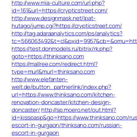
http://www.mia-culture.com/url.php?
id=161&url=https://crypticstreet.com/
http://www.designmask.net/lpat-
hutago/jump.cgi?https://crypticstreet.com/
http://tag.adaraanalytics.com/ps/analytics?
tc=566063492&t=cl&pxid=9957&cb=&omu=http:/
https://test.donmodels.ru/bitrix/rk.php?
goto=https://thinksano.com
https://mallree.com/redirect.html?
type=murl&murl=thinksano.com
http://www.elefanten-
welt.de/button_partnerlink/index.php?
url=https://www.thinksano.com/kitchen-
renovation-doncaster/kitchen-design-
doncaster/
http://sp.moero.net/out.html?
id=kisspasp&go=https://www.thinksano.com/rus
escort-in-gurgaon/thinksano.com/russian-
escort-in-gurgaon