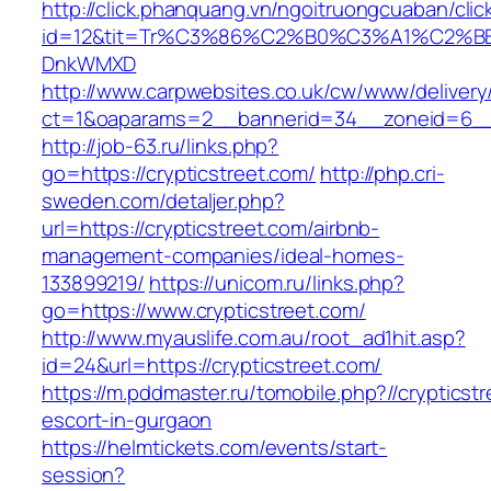
http://click.phanquang.vn/ngoitruongcuaban/clic
id=12&tit=Tr%C3%86%C2%B0%C3%A1%C2%B
DnkWMXD
http://www.carpwebsites.co.uk/cw/www/delivery
ct=1&oaparams=2__bannerid=34__zoneid=6__c
http://job-63.ru/links.php?
go=https://crypticstreet.com/
http://php.cri-
sweden.com/detaljer.php?
url=https://crypticstreet.com/airbnb-
management-companies/ideal-homes-
133899219/
https://unicom.ru/links.php?
go=https://www.crypticstreet.com/
http://www.myauslife.com.au/root_ad1hit.asp?
id=24&url=https://crypticstreet.com/
https://m.pddmaster.ru/tomobile.php?//crypticst
escort-in-gurgaon
https://helmtickets.com/events/start-
session?