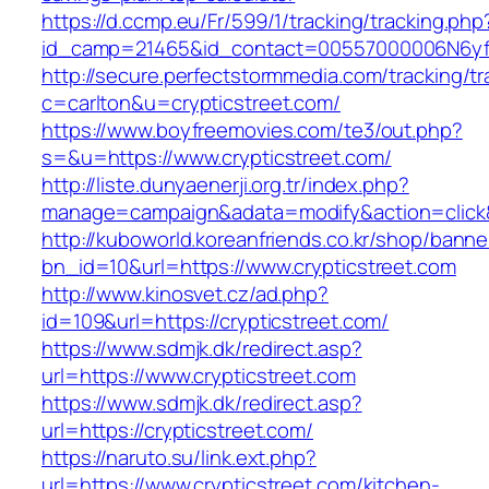
https://d.ccmp.eu/Fr/599/1/tracking/tracking.php
id_camp=21465&id_contact=00557000006N6yfAA
http://secure.perfectstormmedia.com/tracking/t
c=carlton&u=crypticstreet.com/
https://www.boyfreemovies.com/te3/out.php?
s=&u=https://www.crypticstreet.com/
http://liste.dunyaenerji.org.tr/index.php?
manage=campaign&adata=modify&action=click&c
http://kuboworld.koreanfriends.co.kr/shop/banne
bn_id=10&url=https://www.crypticstreet.com
http://www.kinosvet.cz/ad.php?
id=109&url=https://crypticstreet.com/
https://www.sdmjk.dk/redirect.asp?
url=https://www.crypticstreet.com
https://www.sdmjk.dk/redirect.asp?
url=https://crypticstreet.com/
https://naruto.su/link.ext.php?
url=https://www.crypticstreet.com/kitchen-