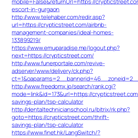
mobile=False&returnUrl=https://crypticstreet.co
escort-in-gurgaon
http://www.telehaber.com/redir.asp?
url=https://crypticstreet.com/airbnb-
management-companies/ideal-homes-
133899219/
https://www.emuparadise.me/logout.php?
next=https://crypticstreet.com/
http://www.funerportale.com/revive-
adserver/www/delivery/ck.php?
ct=1&oaparams=2__bannerid=46__zoneid=2__c
http://www.freedomx.jp/search/rank.cgi?
mode=link&id=173&url=https://crypticstreet.com/
savings-plan/tsp-calculator
http://dentaltechnicianschool.ru/bitrix/rk.php?
goto=https://crypticstreet.com/thrift-
savings-plan/tsp-calculator
https://www.finet.hk/LangSwitch/?