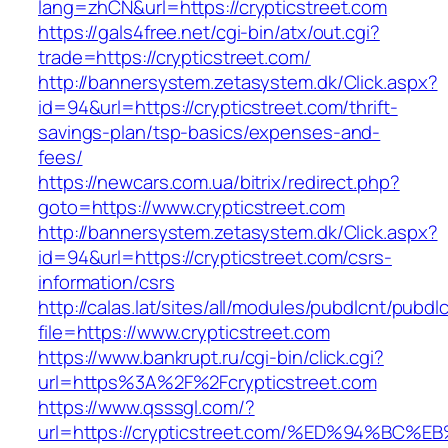
lang=zhCN&url=https://crypticstreet.com
https://gals4free.net/cgi-bin/atx/out.cgi?
trade=https://crypticstreet.com/
http://bannersystem.zetasystem.dk/Click.aspx?
id=94&url=https://crypticstreet.com/thrift-
savings-plan/tsp-basics/expenses-and-
fees/
https://newcars.com.ua/bitrix/redirect.php?
goto=https://www.crypticstreet.com
http://bannersystem.zetasystem.dk/Click.aspx?
id=94&url=https://crypticstreet.com/csrs-
information/csrs
http://calas.lat/sites/all/modules/pubdlcnt/pubdl
file=https://www.crypticstreet.com
https://www.bankrupt.ru/cgi-bin/click.cgi?
url=https%3A%2F%2Fcrypticstreet.com
https://www.qsssgl.com/?
url=https://crypticstreet.com/%ED%94%