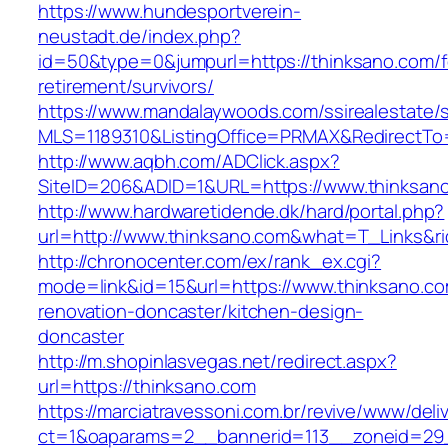
https://www.hundesportverein-
neustadt.de/index.php?
id=50&type=0&jumpurl=https://thinksano.com/f
retirement/survivors/
https://www.mandalaywoods.com/ssirealestate/scr
MLS=1189310&ListingOffice=PRMAX&RedirectTo=
http://www.aqbh.com/ADClick.aspx?
SiteID=206&ADID=1&URL=https://www.thinksan
http://www.hardwaretidende.dk/hard/portal.php?
url=http://www.thinksano.com&what=T_Links&r
http://chronocenter.com/ex/rank_ex.cgi?
mode=link&id=15&url=https://www.thinksano.co
renovation-doncaster/kitchen-design-
doncaster
http://m.shopinlasvegas.net/redirect.aspx?
url=https://thinksano.com
https://marciatravessoni.com.br/revive/www/deli
ct=1&oaparams=2__bannerid=113__zoneid=29_