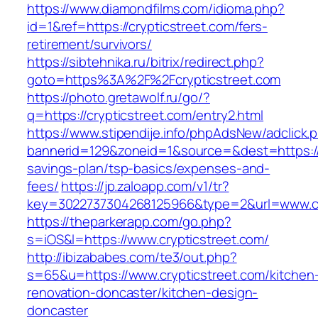
https://www.diamondfilms.com/idioma.php?
id=1&ref=https://crypticstreet.com/fers-
retirement/survivors/
https://sibtehnika.ru/bitrix/redirect.php?
goto=https%3A%2F%2Fcrypticstreet.com
https://photo.gretawolf.ru/go/?
q=https://crypticstreet.com/entry2.html
https://www.stipendije.info/phpAdsNew/adclick.
bannerid=129&zoneid=1&source=&dest=https://cr
savings-plan/tsp-basics/expenses-and-
fees/
https://jp.zaloapp.com/v1/tr?
key=3022737304268125966&type=2&url=www.cr
https://theparkerapp.com/go.php?
s=iOS&l=https://www.crypticstreet.com/
http://ibizababes.com/te3/out.php?
s=65&u=https://www.crypticstreet.com/kitchen
renovation-doncaster/kitchen-design-
doncaster