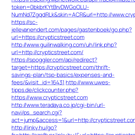
token=0bkbrKYtBrvDWGoOLU-
NumNd7ZgqdRLk&skin=ACR&url=http://www.cryp
https://sc-
jellevanendert.com/pages/gastenboek/go.php?
url=https://crypticstreet.com
http://www.guilinwalking.com/uh/link.php?
url=http://crypticstreet.com/
https://spoggler.com/api/redirect?
target=https://crypticstreet.com/thrift-
savings-plan/tsp-basics/expenses-and-
fees/&visit_id=16431
http://www.uwes-
tipps.de/clickcounter.php?
https://www.crypticstreet.com
http://www.teradaya.co.jp/cgi-bin/url-
navi/ps_search.cgi?
act=jump&access=1&url=http://crypticstreet.co
http://linky.hu/go?