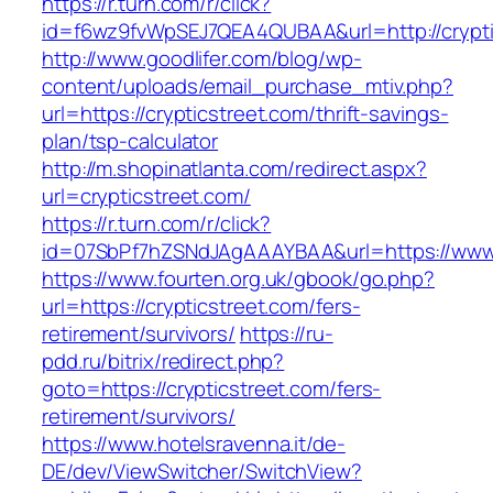
https://r.turn.com/r/click?
id=f6wz9fvWpSEJ7QEA4QUBAA&url=http://crypti
http://www.goodlifer.com/blog/wp-
content/uploads/email_purchase_mtiv.php?
url=https://crypticstreet.com/thrift-savings-
plan/tsp-calculator
http://m.shopinatlanta.com/redirect.aspx?
url=crypticstreet.com/
https://r.turn.com/r/click?
id=07SbPf7hZSNdJAgAAAYBAA&url=https://www.c
https://www.fourten.org.uk/gbook/go.php?
url=https://crypticstreet.com/fers-
retirement/survivors/
https://ru-
pdd.ru/bitrix/redirect.php?
goto=https://crypticstreet.com/fers-
retirement/survivors/
https://www.hotelsravenna.it/de-
DE/dev/ViewSwitcher/SwitchView?