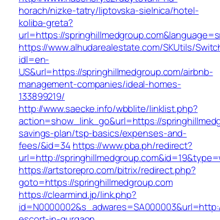
horach/nizke-tatry/liptovska-sielnica/hotel-
koliba-greta?
url=https://springhillmedgroup.com&language=
https://www.alhudarealestate.com/SKUtils/Swit
idl=en-
US&url=https://springhillmedgroup.com/airbnb-
management-companies/ideal-homes-
133899219/
http://www.saecke.info/wbblite/linklist.php?
action=show_link_go&url=https://springhillmedg
savings-plan/tsp-basics/expenses-and-
fees/&id=34
https://www.pba.ph/redirect?
url=http://springhillmedgroup.com&id=19&type
https://artstorepro.com/bitrix/redirect.php?
goto=https://springhillmedgroup.com
https://clearmind.jp/link.php?
id=N0000002&s_adwares=SA000003&url=http://s
escort-in-gurgaon