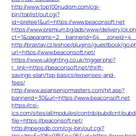
http://www.top100nudism.com/cgi-
bin/toplist/out.cgi?
id=pretee1&url=https://www.beaconsoft.net
https://www.premium.bg/ads/www/delivery/ck.p
ct=1&oaparams=2__bannerid=64__zoneid=4__
http://brastav.cz/eshop/plugins/guestbook/go.p
url=https://www.beaconsoft.net/
https://www.uklighting.co.uk/trigger.php?
r_link=https://beaconsoft.net/thrift-
savings-plan/tsp-basics/expenses-and-
fees/
http://www.asianseniormasters.com/hit.asp?
bannerid=30&url=https://www.beaconsoft.net
https://csi-
ics.com/sites/all/modules/contrib/pubdlcnt/pubd
file=https://beaconsoft.net/
http://mpegsdb.com/cgi-bin/out.cgi?
link=tmx5x196x935&p=95&url=https://www.beac