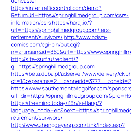
doncaster
https://intertrafficcontrol.com/demo?
ReturnUrl=https://springhillmedgroup.com/csrs-
information/csrs
https://haraj.io/?
url=https://springhillmedgroup.com/fers-
retirement/survivors/
http://www.bdsm-
comics.com/cgi-bin/out.cgi?
n=artinsan&id=860&url=https://www.springhil
http://site-surf.ru/redirect/?
g=https://springhillmedgroup.com
https://beta.doba.pl/adserver/www/delivery/ck.p
ct=1&oaparams=2__bannerid=3777__zoneid=24
https://www.southernontariogolfer.com/sponsor
url_dir=https://springhillmedgroup.com/&pro=
https://freemind.today/i18n/setlang/?
language_code=en&next=https://springhillmedg
retirement/survivors/
http://www.zhengdeyang.com/Link/Index.asp?