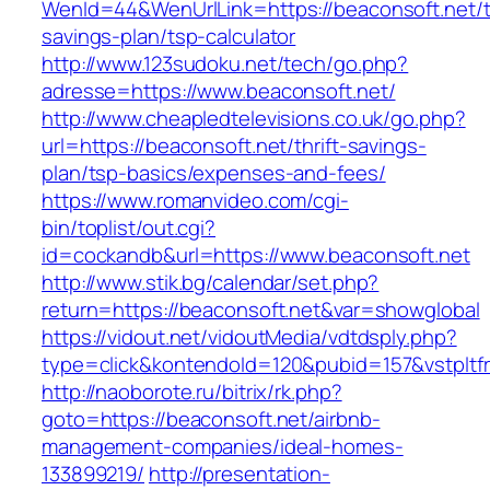
WenId=44&WenUrlLink=https://beaconsoft.net/th
savings-plan/tsp-calculator
http://www.123sudoku.net/tech/go.php?
adresse=https://www.beaconsoft.net/
http://www.cheapledtelevisions.co.uk/go.php?
url=https://beaconsoft.net/thrift-savings-
plan/tsp-basics/expenses-and-fees/
https://www.romanvideo.com/cgi-
bin/toplist/out.cgi?
id=cockandb&url=https://www.beaconsoft.net
http://www.stik.bg/calendar/set.php?
return=https://beaconsoft.net&var=showglobal
https://vidout.net/vidoutMedia/vdtdsply.php?
type=click&kontendoId=120&pubid=157&vstpltfr
http://naoborote.ru/bitrix/rk.php?
goto=https://beaconsoft.net/airbnb-
management-companies/ideal-homes-
133899219/
http://presentation-