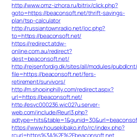
http://www.omz-izhora.ru/bitrix/click.php?
goto=https://beaconsoft.net/thrift-savings-
plan/tsp-calculator
http://russiantownradio.net/loc.php?
to=https://beaconsoft.net/
https://redirect.atdw-
online.com.au/redirect?
dest=beaconsoft.net/
http://rejsenfordig.dk/sites/all/modules/pubdlcn
file=https://beaconsoft.net/fers-
retirement/survivors/
http://m.shopinphilly.com/redirect.aspx?
url=https://beaconsoft.net/
http://esvc000236.wic027u.server-
web.com/include/Reurl3.php?
adtype=hits&table=1&gunid=30&url=beaconsoft
https://www.housekibako.info/rc/index.php?
rcurl=https%3A%2F%2Fbeaconsoft.net