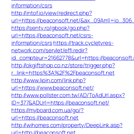
information/csrs
http://intof.io/view/redirect.php?
url=https://beaconsoft.net/&ax_09Am1=io_30
https://senty.ro/gbook/go.php?
url=https://beaconsoft.net/csrs-
information/csrs
https://track.cycletyres-
network.com/servlet/effi.redir?
id_compteur=21662778&url=https://beaconsoft.
http://okgiftshop.co.nz/store/trigger.php?
r_link=https%3A%2F%2Fbeaconsoft.net
http://www.lipin.com/link.php?
url=https://www.beaconsoft.net/
http://www.pollster.com.tw/AD/ToAdUrl.aspx?
ID=377&ADUrl=https://beaconsoft.net/
https://myboard.com.ua/go/?
url=https://beaconsoft.net
http://wihomes.com/property/DeepLink.asp?
url=http://beaconsoft.net