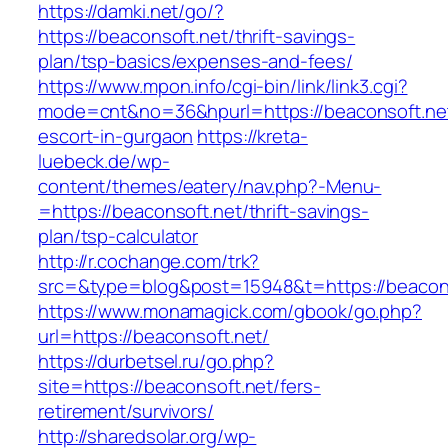
https://damki.net/go/?
https://beaconsoft.net/thrift-savings-
plan/tsp-basics/expenses-and-fees/
https://www.mpon.info/cgi-bin/link/link3.cgi?
mode=cnt&no=36&hpurl=https://beaconsoft.net
escort-in-gurgaon
https://kreta-
luebeck.de/wp-
content/themes/eatery/nav.php?-Menu-
=https://beaconsoft.net/thrift-savings-
plan/tsp-calculator
http://r.cochange.com/trk?
src=&type=blog&post=15948&t=https://beacons
https://www.monamagick.com/gbook/go.php?
url=https://beaconsoft.net/
https://durbetsel.ru/go.php?
site=https://beaconsoft.net/fers-
retirement/survivors/
http://sharedsolar.org/wp-