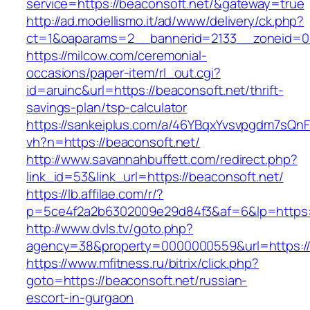
service=https://beaconsoft.net/&gateway=true
http://ad.modellismo.it/ad/www/delivery/ck.php?
ct=1&oaparams=2__bannerid=2133__zoneid=0_
https://milcow.com/ceremonial-
occasions/paper-item/rl_out.cgi?
id=aruinc&url=https://beaconsoft.net/thrift-
savings-plan/tsp-calculator
https://sankeiplus.com/a/46YBqxYvsvpgdm7sQnF
vh?n=https://beaconsoft.net/
http://www.savannahbuffett.com/redirect.php?
link_id=53&link_url=https://beaconsoft.net/
https://lb.affilae.com/r/?
p=5ce4f2a2b6302009e29d84f3&af=6&lp=https:/
http://www.dvls.tv/goto.php?
agency=38&property=0000000559&url=https://
https://www.mfitness.ru/bitrix/click.php?
goto=https://beaconsoft.net/russian-
escort-in-gurgaon