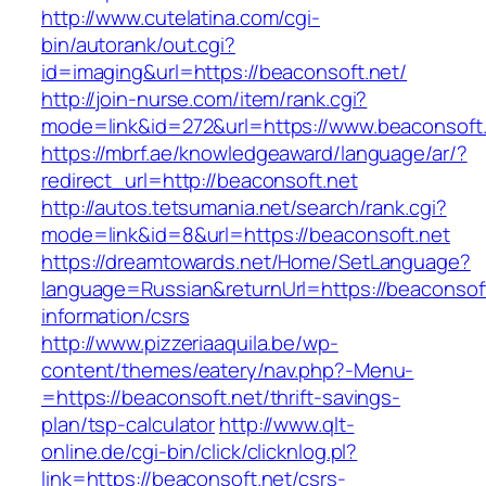
http://www.cutelatina.com/cgi-
bin/autorank/out.cgi?
id=imaging&url=https://beaconsoft.net/
http://join-nurse.com/item/rank.cgi?
mode=link&id=272&url=https://www.beaconsoft.
https://mbrf.ae/knowledgeaward/language/ar/?
redirect_url=http://beaconsoft.net
http://autos.tetsumania.net/search/rank.cgi?
mode=link&id=8&url=https://beaconsoft.net
https://dreamtowards.net/Home/SetLanguage?
language=Russian&returnUrl=https://beaconsoft
information/csrs
http://www.pizzeriaaquila.be/wp-
content/themes/eatery/nav.php?-Menu-
=https://beaconsoft.net/thrift-savings-
plan/tsp-calculator
http://www.qlt-
online.de/cgi-bin/click/clicknlog.pl?
link=https://beaconsoft.net/csrs-