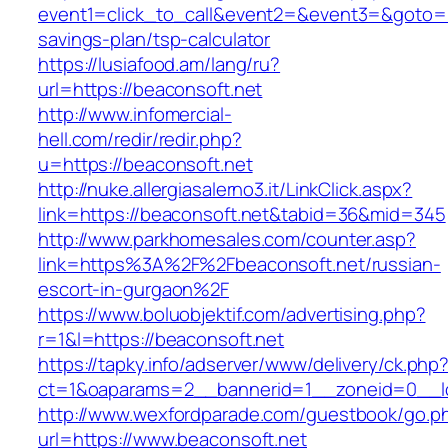
event1=click_to_call&event2=&event3=&goto=htt
savings-plan/tsp-calculator
https://lusiafood.am/lang/ru?
url=https://beaconsoft.net
http://www.infomercial-
hell.com/redir/redir.php?
u=https://beaconsoft.net
http://nuke.allergiasalerno3.it/LinkClick.aspx?
link=https://beaconsoft.net&tabid=36&mid=345
http://www.parkhomesales.com/counter.asp?
link=https%3A%2F%2Fbeaconsoft.net/russian-
escort-in-gurgaon%2F
https://www.boluobjektif.com/advertising.php?
r=1&l=https://beaconsoft.net
https://tapky.info/adserver/www/delivery/ck.php
ct=1&oaparams=2__bannerid=1__zoneid=0
http://www.wexfordparade.com/guestbook/go.p
url=https://www.beaconsoft.net