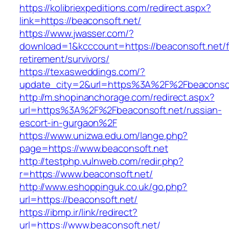
https://kolibriexpeditions.com/redirect.aspx?
link=https://beaconsoft.net/
https://www.jwasser.com/?
download=1&kcccount=https://beaconsoft.net/f
retirement/survivors/
https://texasweddings.com/?
update_city=2&url=https%3A%2F%2Fbeaconsof
http://m.shopinanchorage.com/redirect.aspx?
url=https%3A%2F%2Fbeaconsoft.net/russian-
escort-in-gurgaon%2F
https://www.unizwa.edu.om/lange.php?
page=https://www.beaconsoft.net
http://testphp.vulnweb.com/redir.php?
r=https://www.beaconsoft.net/
http://www.eshoppinguk.co.uk/go.php?
url=https://beaconsoft.net/
https://ibmp.ir/link/redirect?
url=https://www.beaconsoft.net/