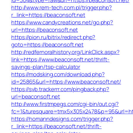
id=304&type=raw&url=https://beaconsoft.net/
http://www.rem-tech.com.pl/trigger.php?
r_link=https://beaconsoft.net
https://www.candycreations.net/go.php?
url=https://beaconsoft.net
https://pion.ru/bitrix/redirect.php?
goto=https://beaconsoft.net
http://redfernoralhistory.org/LinkClick.aspx?
link=https://www.beaconsoft.net/thrift-
savings-plan/tsp-calculator
https://modsking.com/download.php?
id=25865&url=https://www.beaconsoft.net/
https://svb.trackerrr.com/pingback.php?
url=beaconsoft.net
http://www.firstmpegs.com/cgi-bin/out.cgi?
fc=1&turesquare=tmx5x305x2478&p=95&url=htt
https://homanndesigns.com/trigger.php?
r_link=https://beaconsoft.net/thrift-