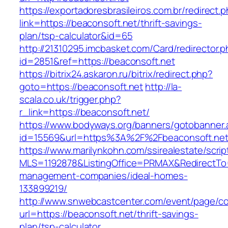
https://exportadoresbrasileiros.com.br/redirect.
link=https://beaconsoft.net/thrift-savings-
plan/tsp-calculator&id=65
http://21310295.imcbasket.com/Card/redirector.
id=2851&ref=https://beaconsoft.net
https://bitrix24.askaron.ru/bitrix/redirect.php?
goto=https://beaconsoft.net
http://la-
scala.co.uk/trigger.php?
r_link=https://beaconsoft.net/
https://www.bodyways.org/banners/gotobanner.
id=15569&url=https%3A%2F%2Fbeaconsoft.net
https://www.marilynkohn.com/ssirealestate/script
MLS=1192878&ListingOffice=PRMAX&RedirectTo=h
management-companies/ideal-homes-
133899219/
http://www.snwebcastcenter.com/event/page/
url=https://beaconsoft.net/thrift-savings-
plan/tsp-calculator