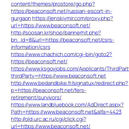
content/themes/prostore/go.php?
https://beaconsoft.net/russian-escort-in-
gurgaon
https://jenskiymir.com/proxy.php?
url=https://www.beaconsoft.net/
http://soosan.kr/shop/bannerhit.php?
bn_id=8&url=https://beaconsoft.net/csrs-
information/csrs
https://www.chachich.com/cgi-bin/goto2?
https://beaconsoft.net/
https://www.ksgovjobs.com/Applicants/ThirdPart
thirdParty=https://www.beaconsoft.net
http://www.bedandbike.fr/signatux/redirect.php?
p=https://beaconsoft.net/fers-
retirement/survivors/
https://www.landbluebook.com/AdDirect.aspx?
Path=https://www.beaconsoft.net&alfa=4423
http://old.urc.ac.ru/cgi/click.cgi?
url=https://www.beaconsoft.net/