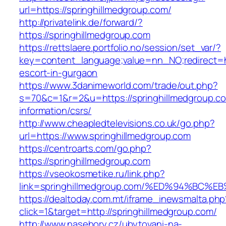
url=https://springhillmedgroup.com/
http://privatelink.de/forward/?
https://springhillmedgroup.com
https://rettslaere.portfolio.no/session/set_var/?
key=content_language;value=nn_NO;redirect=ht
escort-in-gurgaon
https://www.3danimeworld.com/trade/out.php?
s=70&c=1&r=2&u=https://springhillmedgroup.co
information/csrs/
http://www.cheapledtelevisions.co.uk/go.php?
url=https://www.springhillmedgroup.com
https://centroarts.com/go.php?
https://springhillmedgroup.com
https://vseokosmetike.ru/link.php?
link=springhillmedgroup.com/%ED%94%B
https://dealtoday.com.mt/iframe_inewsmalta.php
click=1&target=http://springhillmedgroup.com/
http://www.nasehory.cz/ubytovani-na-