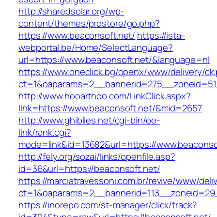
http://sharedsolar.org/wp-
content/themes/prostore/go.php?
https://www.beaconsoft.net/
https://ista-
webportal.be/Home/SelectLanguage?
url=https://www.beaconsoft.net/&language=nl
https://www.oneclick.bg/openx/www/delivery/ck
ct=1&oaparams=2__bannerid=275__zoneid=51_
http://www.hooarthoo.com/LinkClick.aspx?
link=https://www.beaconsoft.net/&mid=2657
http://www.ghiblies.net/cgi-bin/oe-
link/rank.cgi?
mode=link&id=13682&url=https://www.beaconso
http://feiy.org/sozai/links/openfile.asp?
id=36&url=https://beaconsoft.net/
https://marciatravessoni.com.br/revive/www/deli
ct=1&oaparams=2__bannerid=113__zoneid
https://inorepo.com/st-manager/click/track?