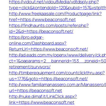
https://vidout.net/vidoutMedia/vdtdsply.php?
type=click&kontendoId=120&pubid=157&vstpltfr
http://www.freekaasale.com/Productpage/link?
href=https://www.beaconsoft.net
https://findhaunts.com/posts/refer.php?
id=2&d=https://beaconsoft.net/
https://pro.edgar-
online.com/Dashboard.aspx?
ReturnUrl=https://www.beaconsoft.net/
http://ad.eads.com.my/openx/www/delivery/ck.p
ct=1&oaparams=2__bannerid=153__zoneid=50_
retirement/survivors/
http://timberequipment.com/countclickthru.asp?
us=1776&goto=https://beaconsoft.net/
http://www.familiamanassero.com.ar/Manassero/L
url=https://beaconsoft.net
http://nuke.dimaf.it/LinkClick.aspx?
link=https://www.beaconsoft.net