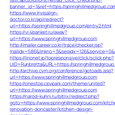
test.aptsolutions.net/ad_click_check.php?
banner_id=1&ref=https://springhillmedgroup.co
https://www.invisalign-
doctor.co.kr/api/redirect?
url=https://springhillmedgroup.com/entry2.html
https://vl.4banket.ru/away?
url=https://www.springhillmedgroup.com
http://imailer.career.co.kr/trace/checker.jsp?
mailidx=586&linkno=3&seqidx=126&service=0&
https://lirionet.jp/topresponsive/click/sclick.php?
UID=Runbretta&URL=https://springhillmedgroup
http://archive.cym.org/conference/gotoads.asp?
url=https://www.springhillmedgroup.com
https://onestop.cpvpark.com/theme/united?
url=https://www.springhillmedgroup.com
https://narod-kuhni.ru/bitrix/redirect.php?
goto=https://www.springhillmedgroup.com/kitch
renovation-doncaster/kitchen-design-