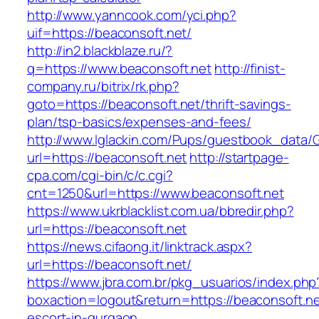
http://www.yanncook.com/yci.php?
uif=https://beaconsoft.net/
http://in2.blackblaze.ru/?
q=https://www.beaconsoft.net
http://finist-
company.ru/bitrix/rk.php?
goto=https://beaconsoft.net/thrift-savings-
plan/tsp-basics/expenses-and-fees/
http://www.lglackin.com/Pups/guestbook_data/
url=https://beaconsoft.net
http://startpage-
cpa.com/cgi-bin/c/c.cgi?
cnt=1250&url=https://www.beaconsoft.net
https://www.ukrblacklist.com.ua/bbredir.php?
url=https://beaconsoft.net
https://news.cifaong.it/linktrack.aspx?
url=https://beaconsoft.net/
https://www.jbra.com.br/pkg_usuarios/index.php
boxaction=logout&return=https://beaconsoft.ne
escort-in-gurgaon