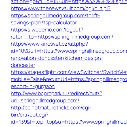
action=go&fl_id=15&url=https%3A%2F%2Fsprin
https://www.thenewsvault.com/cgi/out.pl?
https://springhillmedgroup.com/thrift-
savings-plan/tsp-calculator
https://s.wodemo.com/logout?
return_to=https://springhillmedgroup.com/
https://www.kinosvet.cz/ad.php?
id=109&url=https://www.springhillmedgroup.com
renovation-doncaster/kitchen-design-
doncaster
https://stagesflight.com/ViewSwitcher/SwitchVi
mobile=False&returnUrl=https://springhillmedgr
escort-in-gurgaon
http://www.bcpropark.ru/redirect/out/?
url=springhillmedgroup.com/
http://cc.hotmaturetricks.com/cgi-
bin/crtr/out.cgi?
id=139&l=top_top&u=https://www.springhillmed