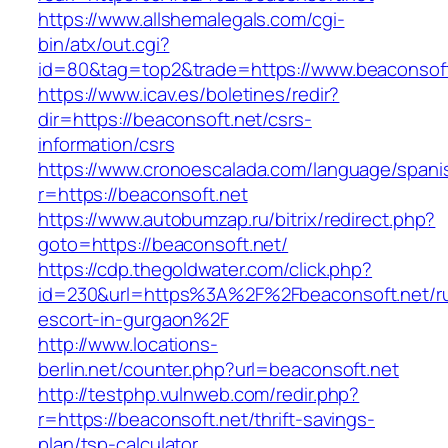
https://www.allshemalegals.com/cgi-
bin/atx/out.cgi?
id=80&tag=top2&trade=https://www.beaconsoft
https://www.icav.es/boletines/redir?
dir=https://beaconsoft.net/csrs-
information/csrs
https://www.cronoescalada.com/language/spani
r=https://beaconsoft.net
https://www.autobumzap.ru/bitrix/redirect.php?
goto=https://beaconsoft.net/
https://cdp.thegoldwater.com/click.php?
id=230&url=https%3A%2F%2Fbeaconsoft.net/ru
escort-in-gurgaon%2F
http://www.locations-
berlin.net/counter.php?url=beaconsoft.net
http://testphp.vulnweb.com/redir.php?
r=https://beaconsoft.net/thrift-savings-
plan/tsp-calculator