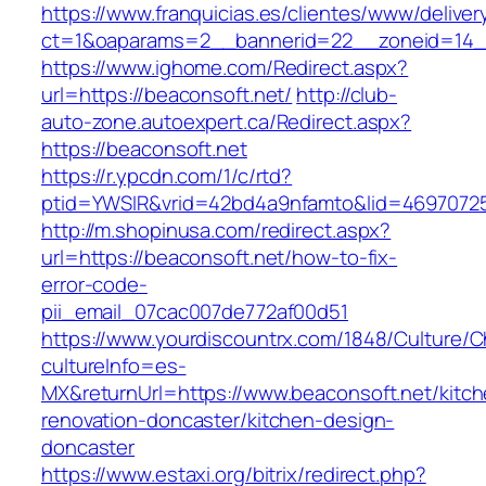
https://www.franquicias.es/clientes/www/deliver
ct=1&oaparams=2__bannerid=22__zoneid=14__
https://www.ighome.com/Redirect.aspx?
url=https://beaconsoft.net/
http://club-
auto-zone.autoexpert.ca/Redirect.aspx?
https://beaconsoft.net
https://r.ypcdn.com/1/c/rtd?
ptid=YWSIR&vrid=42bd4a9nfamto&lid=469707251
http://m.shopinusa.com/redirect.aspx?
url=https://beaconsoft.net/how-to-fix-
error-code-
pii_email_07cac007de772af00d51
https://www.yourdiscountrx.com/1848/Culture/
cultureInfo=es-
MX&returnUrl=https://www.beaconsoft.net/kitch
renovation-doncaster/kitchen-design-
doncaster
https://www.estaxi.org/bitrix/redirect.php?