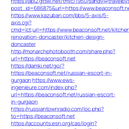
https://api2.gttwl.net/tm/c/1950/sandy@travelb
post_id=686875&url=https://www.beaconsoft.n
https://www.kazuban.com/bbs/5-axis/5-
axis.cgi?
cmd=lct;url=https://www.beaconsoft.net/kitche
renovation-doncaster/kitchen-design-
doncaster
http://monarchphotobooth.com/share.php?
url=https://beaconsoft.net
https://damki.net/go/?
https://beaconsoft.net/russian-escort-in-
gurgaon
https://www.ews-
ingenieure.com/index.php?
url=https://beaconsoft.net/russian-escort-
in-gurgaon
https://russiantownradio.com/loc.php?
to=https://beaconsoft.net
https://accounts.esn.org/cas/login?