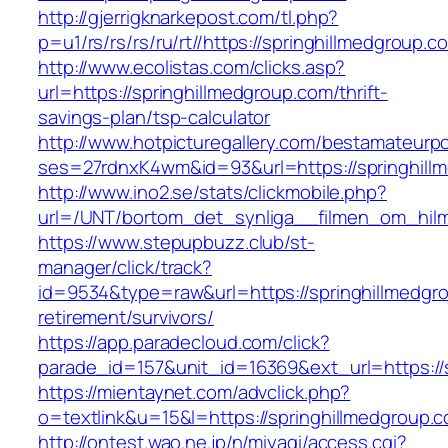
http://gjerrigknarkepost.com/tl.php?
p=u1/rs/rs/rs/ru/rt//https://springhillmedgroup.c
http://www.ecolistas.com/clicks.asp?
url=https://springhillmedgroup.com/thrift-
savings-plan/tsp-calculator
http://www.hotpicturegallery.com/bestamateurpo
ses=27rdnxK4wm&id=93&url=https://springhill
http://www.ino2.se/stats/clickmobile.php?
url=/UNT/bortom_det_synliga__filmen_om_hilma_
https://www.stepupbuzz.club/st-
manager/click/track?
id=9534&type=raw&url=https://springhillmedgro
retirement/survivors/
https://app.paradecloud.com/click?
parade_id=157&unit_id=16369&ext_url=https://
https://mientaynet.com/advclick.php?
o=textlink&u=15&l=https://springhillmedgroup.
http://ontest.wao.ne.jp/n/miyagi/access.cgi?