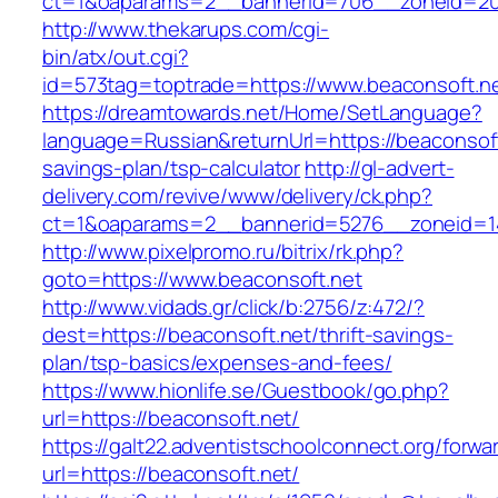
ct=1&oaparams=2__bannerid=706__zoneid=20_
http://www.thekarups.com/cgi-
bin/atx/out.cgi?
id=573tag=toptrade=https://www.beaconsoft.ne
https://dreamtowards.net/Home/SetLanguage?
language=Russian&returnUrl=https://beaconsoft.
savings-plan/tsp-calculator
http://gl-advert-
delivery.com/revive/www/delivery/ck.php?
ct=1&oaparams=2__bannerid=5276__zoneid=14
http://www.pixelpromo.ru/bitrix/rk.php?
goto=https://www.beaconsoft.net
http://www.vidads.gr/click/b:2756/z:472/?
dest=https://beaconsoft.net/thrift-savings-
plan/tsp-basics/expenses-and-fees/
https://www.hionlife.se/Guestbook/go.php?
url=https://beaconsoft.net/
https://galt22.adventistschoolconnect.org/forwar
url=https://beaconsoft.net/