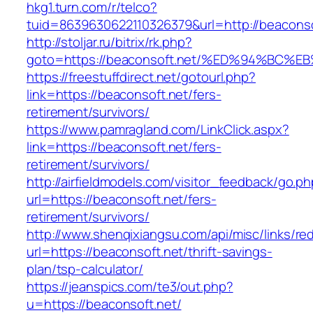
hkg1.turn.com/r/telco?
tuid=8639630622110326379&url=http://beaconso
http://stoljar.ru/bitrix/rk.php?
goto=https://beaconsoft.net/%ED%94%B
https://freestuffdirect.net/gotourl.php?
link=https://beaconsoft.net/fers-
retirement/survivors/
https://www.pamragland.com/LinkClick.aspx?
link=https://beaconsoft.net/fers-
retirement/survivors/
http://airfieldmodels.com/visitor_feedback/go.p
url=https://beaconsoft.net/fers-
retirement/survivors/
http://www.shenqixiangsu.com/api/misc/links/red
url=https://beaconsoft.net/thrift-savings-
plan/tsp-calculator/
https://jeanspics.com/te3/out.php?
u=https://beaconsoft.net/