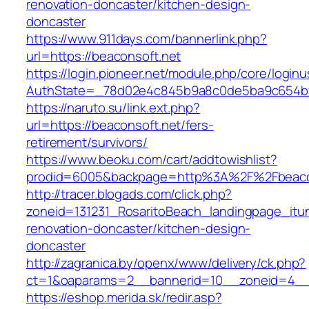
renovation-doncaster/kitchen-design-
doncaster
https://www.911days.com/bannerlink.php?
url=https://beaconsoft.net
https://login.pioneer.net/module.php/core/login
AuthState=_78d02e4c845b9a8c0de5ba9c654bf89
https://naruto.su/link.ext.php?
url=https://beaconsoft.net/fers-
retirement/survivors/
https://www.beoku.com/cart/addtowishlist?
prodid=6005&backpage=http%3A%2F%2Fbeacon
http://tracer.blogads.com/click.php?
zoneid=131231_RosaritoBeach_landingpage_itu
renovation-doncaster/kitchen-design-
doncaster
http://zagranica.by/openx/www/delivery/ck.php?
ct=1&oaparams=2__bannerid=10__zoneid=4__c
https://eshop.merida.sk/redir.asp?