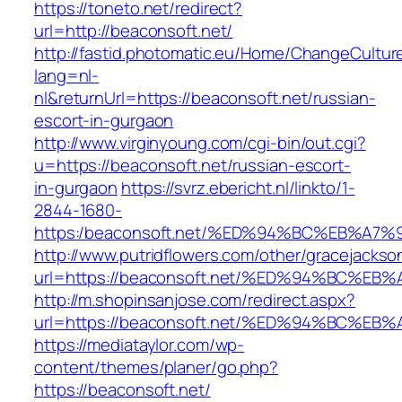
https://toneto.net/redirect?
url=http://beaconsoft.net/
http://fastid.photomatic.eu/Home/ChangeCultur
lang=nl-
nl&returnUrl=https://beaconsoft.net/russian-
escort-in-gurgaon
http://www.virginyoung.com/cgi-bin/out.cgi?
u=https://beaconsoft.net/russian-escort-
in-gurgaon
https://svrz.ebericht.nl/linkto/1-
2844-1680-
https:/beaconsoft.net/%ED%94%BC%EB%
http://www.putridflowers.com/other/gracejacks
url=https://beaconsoft.net/%ED%94%BC
http://m.shopinsanjose.com/redirect.aspx?
url=https://beaconsoft.net/%ED%94%BC
https://mediataylor.com/wp-
content/themes/planer/go.php?
https://beaconsoft.net/