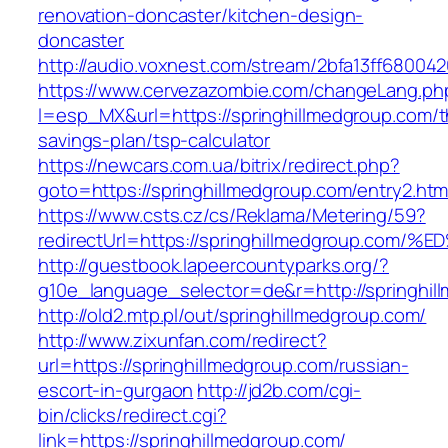
renovation-doncaster/kitchen-design-
doncaster
http://audio.voxnest.com/stream/2bfa13ff6800
https://www.cervezazombie.com/changeLang.ph
l=esp_MX&url=https://springhillmedgroup.com/th
savings-plan/tsp-calculator
https://newcars.com.ua/bitrix/redirect.php?
goto=https://springhillmedgroup.com/entry2.htm
https://www.csts.cz/cs/Reklama/Metering/59?
redirectUrl=https://springhillmedgroup
http://guestbook.lapeercountyparks.org/?
g10e_language_selector=de&r=http://springhil
http://old2.mtp.pl/out/springhillmedgroup.com/
http://www.zixunfan.com/redirect?
url=https://springhillmedgroup.com/russian-
escort-in-gurgaon
http://jd2b.com/cgi-
bin/clicks/redirect.cgi?
link=https://springhillmedgroup.com/