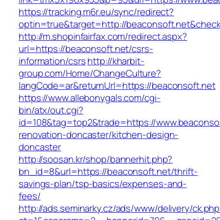
https://tracking.m6r.eu/sync/redirect?
optin=true&target=http://beaconsoft.net&chec
http://m.shopinfairfax.com/redirect.aspx?
url=https://beaconsoft.net/csrs-
information/csrs
http://kharbit-
group.com/Home/ChangeCulture?
langCode=ar&returnUrl=https://beaconsoft.net
https://www.allebonygals.com/cgi-
bin/atx/out.cgi?
id=108&tag=top2&trade=https://www.beaconsof
renovation-doncaster/kitchen-design-
doncaster
http://soosan.kr/shop/bannerhit.php?
bn_id=8&url=https://beaconsoft.net/thrift-
savings-plan/tsp-basics/expenses-and-
fees/
http://ads.seminarky.cz/ads/www/delivery/ck.ph