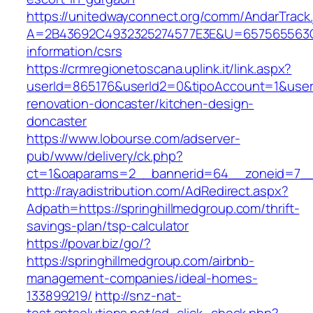
https://unitedwayconnect.org/comm/AndarTrack.
A=2B43692C4932325274577E3E&U=657565563C30
information/csrs
https://crmregionetoscana.uplink.it/link.aspx?
userId=865176&userId2=0&tipoAccount=1&user
renovation-doncaster/kitchen-design-
doncaster
https://www.lobourse.com/adserver-
pub/www/delivery/ck.php?
ct=1&oaparams=2__bannerid=64__zoneid=7__c
http://rayadistribution.com/AdRedirect.aspx?
Adpath=https://springhillmedgroup.com/thrift-
savings-plan/tsp-calculator
https://povar.biz/go/?
https://springhillmedgroup.com/airbnb-
management-companies/ideal-homes-
133899219/
http://snz-nat-