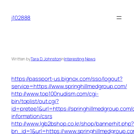
Skip
to
j102888
content
Written by
Tara D. Johnston
in
Interesting News
https://passport-us.bignox.com/sso/logout?
service=https://www.springhillmedgroup.com/
http://www.top100nudism.com/cgi-
bin/toplist/out.cgi?
id=pretee1&url=https://springhillmedgroup.com/
information/csrs
http://www.lgb2bshop.co.kr/shop/bannerhit.php
bn_id=1&url=https://www.springhillmedgroup.co