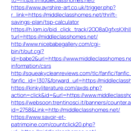
to=https://middleclasshomes.net/
https://www.ayrshire-art.co.uk/trigger.php?
r_link=https://middleclasshomes.net/thrift-
savings-plan/tsp-calculator
https://h.lqm.io/bid_click_track/2OO8a0gfxsKXh
turl=https://middleclasshomes.net/
http://www.nicebabegallery.com/cgi-
bin/t/out.cgi?
id=babe2&url=https://www.middleclasshomes.ne
information/csrs
http://squeakycleanreviews.com/tlc/fanfic/fanfic
fanfic_id=1307&forward_url=https://middleclas
https://kinkyliterature.com/axds.php?
action=click&id=&url=https://www.middleclass
https://websoon.trentinosci.it/banners/counter.
id=2758&Link=http://middleclasshomes.net/
https://www.savoir-et-
patrimoine.com/countclick20.php?