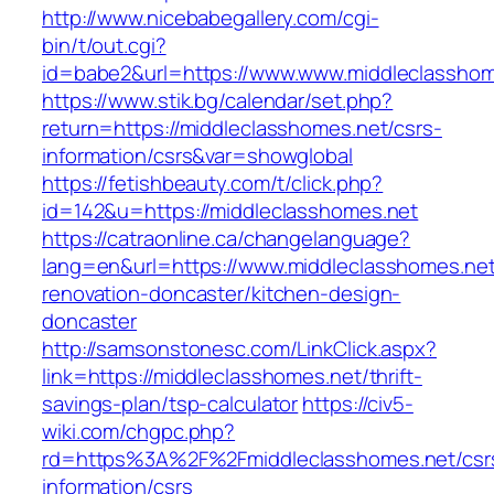
http://www.nicebabegallery.com/cgi-
bin/t/out.cgi?
id=babe2&url=https://www.www.middleclasshom
https://www.stik.bg/calendar/set.php?
return=https://middleclasshomes.net/csrs-
information/csrs&var=showglobal
https://fetishbeauty.com/t/click.php?
id=142&u=https://middleclasshomes.net
https://catraonline.ca/changelanguage?
lang=en&url=https://www.middleclasshomes.net
renovation-doncaster/kitchen-design-
doncaster
http://samsonstonesc.com/LinkClick.aspx?
link=https://middleclasshomes.net/thrift-
savings-plan/tsp-calculator
https://civ5-
wiki.com/chgpc.php?
rd=https%3A%2F%2Fmiddleclasshomes.net/csr
information/csrs