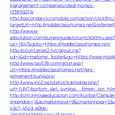
management-companies/ideal-homes-
133899219/
http://secondary.lccsmobile.com/action/clickthru
targetUrl=http://middleclasshomes.net&refe
http://www.e-
adsolution.com/buyersguide/countclickthru.asp
us=1847&goto=https://middleclasshomes.net/
http://count.erois2.tv/cgi/out.cgi?
cd=i&id=matome_footer&go=https://www.middl
http://www.tao536.com/gourl.asp?
url=https://middleclasshomes.net/fers-
retirement/survivors/
http://www.ino2.se/stats/clickmobile.php?
url=/UNT/bortom_det_synliga__filmen_om_hilma
http://crm.innovaeducacion.com/Auxiliar/Campan
linkendok=1&acmarkinnova=9&cmarkinnova=0&e
49c7-45cd-a0bb-
2ae1552d2dda&nop=1&ancla=