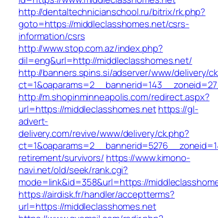
http://dentaltechnicianschool.ru/bitrix/rk.php?
goto=https://middleclasshomes.net/csrs-
information/csrs
http://www.stop.com.az/index.php?
dil=eng&url=http://middleclasshomes.net/
http://banners.spins.si/adserver/www/delivery/c
ct=1&oaparams=2__bannerid=143__zoneid=27_
http://m.shopinminneapolis.com/redirect.aspx?
url=https://middleclasshomes.net
https://gl-
advert-
delivery.com/revive/www/delivery/ck.php?
ct=1&oaparams=2__bannerid=5276__zoneid=14
retirement/survivors/
https://www.kimono-
navi.net/old/seek/rank.cgi?
mode=link&id=358&url=https://middleclasshome
https://airdisk.fr/handler/acceptterms?
url=https://middleclasshomes.net