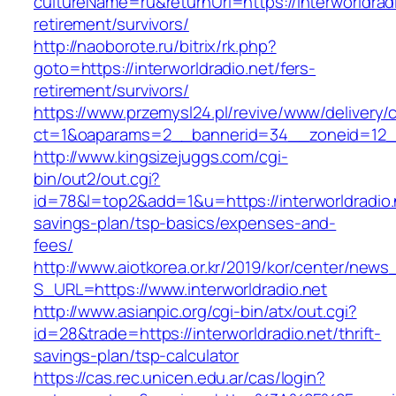
cultureName=ru&returnUrl=https://interworldradi
retirement/survivors/
http://naoborote.ru/bitrix/rk.php?
goto=https://interworldradio.net/fers-
retirement/survivors/
https://www.przemysl24.pl/revive/www/delivery/
ct=1&oaparams=2__bannerid=34__zoneid=12__c
http://www.kingsizejuggs.com/cgi-
bin/out2/out.cgi?
id=78&l=top2&add=1&u=https://interworldradio.n
savings-plan/tsp-basics/expenses-and-
fees/
http://www.aiotkorea.or.kr/2019/kor/center/new
S_URL=https://www.interworldradio.net
http://www.asianpic.org/cgi-bin/atx/out.cgi?
id=28&trade=https://interworldradio.net/thrift-
savings-plan/tsp-calculator
https://cas.rec.unicen.edu.ar/cas/login?