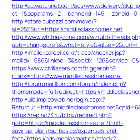
http://ad.watchnet.com/ads/www/delivery/ck.ph
ct=1&oaparams=2__bannerid=145__zoneid=0__
http://store.cubezzi.com/move/?
si=255&url=https://middleclasshomes.net
http://www.whitneyzone.com/wz/ubbthreads.ph
ubb=changeprefs&what=style&value=2&curl=htt
http://imailer.career.co.kr/trace/checker.jsp?
mailidx=586&linkno=3&seqidx=126&service=0&
https://www.civillasers.com/trigger.php?
r_link=https://www.middleclasshomes.net
http://forum.marillion.com/forum/index.php?
thememode=full;redirect=https://middleclassho
http://uib.impleoweb.no/login.aspx?
ReturnUrl=http://middleclasshomes.net&cpid
https://repino73.ru/bitrix/redirect.php?
goto=https://middleclasshomes.net/thrift-
savings-plan/tsp-basics/expenses-and-
fees/
https://ads.mediasmart.es/m/aclk?