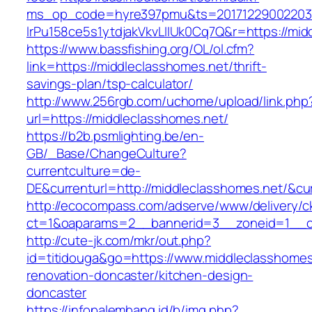
ms_op_code=hyre397pmu&ts=20171229002203.2
lrPu158ce5s1ytdjakVkvLIIUk0Cq7Q&r=http
https://www.bassfishing.org/OL/ol.cfm?
link=https://middleclasshomes.net/thrift-
savings-plan/tsp-calculator/
http://www.256rgb.com/uchome/upload/link.php
url=https://middleclasshomes.net/
https://b2b.psmlighting.be/en-
GB/_Base/ChangeCulture?
currentculture=de-
DE&currenturl=http://middleclasshomes.net/&cur
http://ecocompass.com/adserve/www/delivery/c
ct=1&oaparams=2__bannerid=3__zoneid=1__cb
http://cute-jk.com/mkr/out.php?
id=titidouga&go=https://www.middleclasshomes
renovation-doncaster/kitchen-design-
doncaster
https://infopalembang.id/b/img.php?