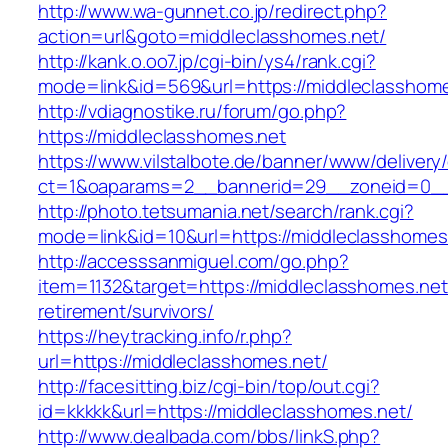
http://www.wa-gunnet.co.jp/redirect.php?
action=url&goto=middleclasshomes.net/
http://kank.o.oo7.jp/cgi-bin/ys4/rank.cgi?
mode=link&id=569&url=https://middleclasshome
http://vdiagnostike.ru/forum/go.php?
https://middleclasshomes.net
https://www.vilstalbote.de/banner/www/delivery
ct=1&oaparams=2__bannerid=29__zoneid=0__c
http://photo.tetsumania.net/search/rank.cgi?
mode=link&id=10&url=https://middleclasshomes
http://accesssanmiguel.com/go.php?
item=1132&target=https://middleclasshomes.net
retirement/survivors/
https://heytracking.info/r.php?
url=https://middleclasshomes.net/
http://facesitting.biz/cgi-bin/top/out.cgi?
id=kkkkk&url=https://middleclasshomes.net/
http://www.dealbada.com/bbs/linkS.php?