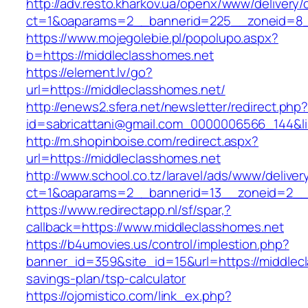
http://adv.resto.kharkov.ua/openx/www/delivery/
ct=1&oaparams=2__bannerid=225__zoneid=8_
https://www.mojegolebie.pl/popolupo.aspx?
b=https://middleclasshomes.net
https://element.lv/go?
url=https://middleclasshomes.net/
http://enews2.sfera.net/newsletter/redirect.php
id=sabricattani@gmail.com_0000006566_144&lin
http://m.shopinboise.com/redirect.aspx?
url=https://middleclasshomes.net
http://www.school.co.tz/laravel/ads/www/deliver
ct=1&oaparams=2__bannerid=13__zoneid=2__c
https://www.redirectapp.nl/sf/spar,?
callback=https://www.middleclasshomes.net
https://b4umovies.us/control/implestion.php?
banner_id=359&site_id=15&url=https://middlecl
savings-plan/tsp-calculator
https://ojomistico.com/link_ex.php?