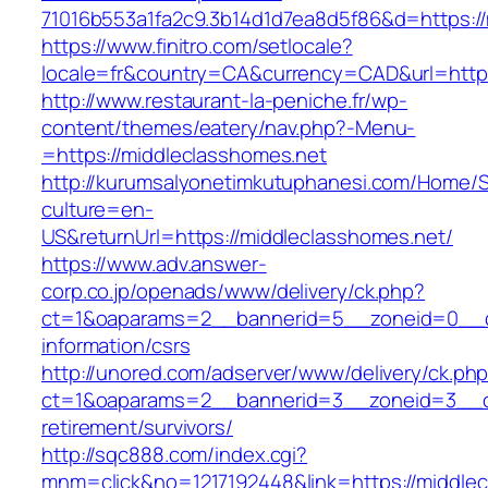
71016b553a1fa2c9.3b14d1d7ea8d5f86&d=https://
https://www.finitro.com/setlocale?
locale=fr&country=CA&currency=CAD&url=https
http://www.restaurant-la-peniche.fr/wp-
content/themes/eatery/nav.php?-Menu-
=https://middleclasshomes.net
http://kurumsalyonetimkutuphanesi.com/Home/S
culture=en-
US&returnUrl=https://middleclasshomes.net/
https://www.adv.answer-
corp.co.jp/openads/www/delivery/ck.php?
ct=1&oaparams=2__bannerid=5__zoneid=0__cb=
information/csrs
http://unored.com/adserver/www/delivery/ck.ph
ct=1&oaparams=2__bannerid=3__zoneid=3__cb
retirement/survivors/
http://sqc888.com/index.cgi?
mnm=click&no=1217192448&link=https://middlec