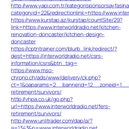
http://www.yapi.com.tr/kategorisponsorsayfasina
categoryid=22&redirectionlink=https://www.inter
https://www.kurstap.az/kurstap/countSite/29?
link=https://www.interworldradio.net/kitchen-
renovation-doncaster/kitchen-design-
doncaster
https://cptntrainer.com/blurb_link/redirect/?
dest=https://interworldradio.net/csrs-
information/csrs&btn_tag=
https://www.mso-
chrono.ch/ads/www/delivery/ck.php?
ct=1&oaparams=2__bannerid=12__zoneid=1__cb=
retirement/survivors/
http://vhpa.co.uk/go.php?
url=https://www.interworldradio.net/fers-
retirement/survivors/
http://www.unlitrader.com/dap/a/?
a=1343&p=www.interworldradio.net