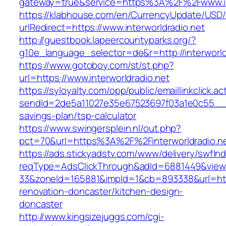
gateway=true&service=https%3A%2F%2Fwww.int
https://klabhouse.com/en/CurrencyUpdate/USD
urlRedirect=https://www.interworldradio.net
http://guestbook.lapeercountyparks.org/?
g10e_language_selector=de&r=http://interworld
https://www.gotoboy.com/st/st.php?
url=https://www.interworldradio.net
https://syloyalty.com/opp/public/emaillinkclick.ac
sendId=2de5a11027e35e67523697f03a1e0c55__&red
savings-plan/tsp-calculator
https://www.swingersplein.nl/out.php?
pct=70&url=https%3A%2F%2Finterworldradio.ne
https://ads.stickyadstv.com/www/delivery/swfIn
reqType=AdsClickThrough&adId=6881449&vie
33&zoneId=165881&impId=1&cb=893338&url=https
renovation-doncaster/kitchen-design-
doncaster
http://www.kingsizejuggs.com/cgi-