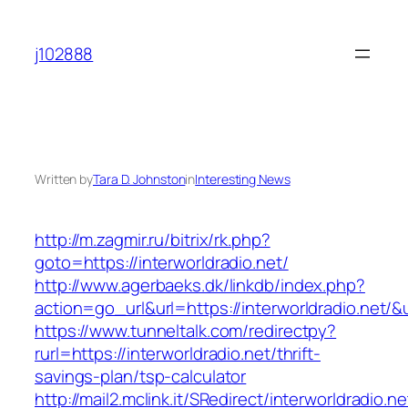
Skip
to
j102888
content
Written by
Tara D. Johnston
in
Interesting News
http://m.zagmir.ru/bitrix/rk.php?
goto=https://interworldradio.net/
http://www.agerbaeks.dk/linkdb/index.php?
action=go_url&url=https://interworldradio.net/&
https://www.tunneltalk.com/redirectpy?
rurl=https://interworldradio.net/thrift-
savings-plan/tsp-calculator
http://mail2.mclink.it/SRedirect/interworldradio.n