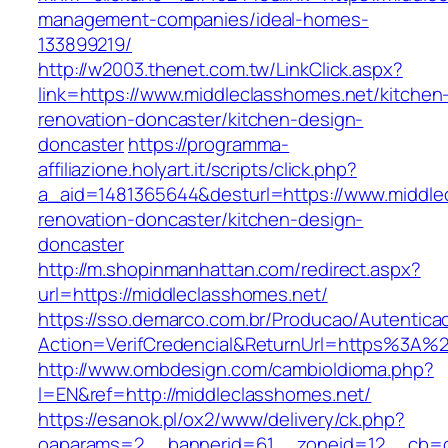
management-companies/ideal-homes-
133899219/
http://w2003.thenet.com.tw/LinkClick.aspx?
link=https://www.middleclasshomes.net/kitchen
renovation-doncaster/kitchen-design-
doncaster
https://programma-
affiliazione.holyart.it/scripts/click.php?
a_aid=1481365644&desturl=https://www.middle
renovation-doncaster/kitchen-design-
doncaster
http://m.shopinmanhattan.com/redirect.aspx?
url=https://middleclasshomes.net/
https://sso.demarco.com.br/Producao/Autentica
Action=VerifCredencial&ReturnUrl=https%3A%
http://www.ombdesign.com/cambioIdioma.php?
l=EN&ref=http://middleclasshomes.net/
https://esanok.pl/ox2/www/delivery/ck.php?
oaparams=2__bannerid=61__zoneid=12__cb=c9