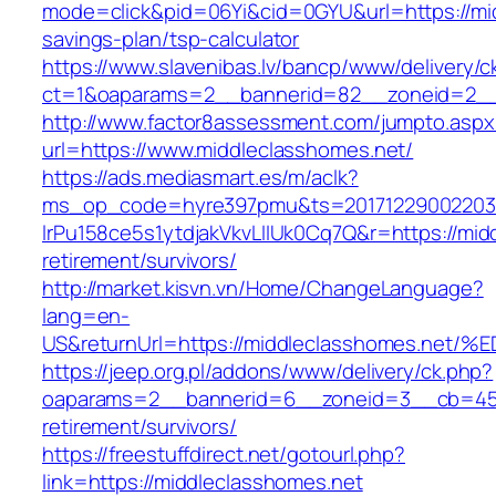
mode=click&pid=06Yi&cid=0GYU&url=https://mid
savings-plan/tsp-calculator
https://www.slavenibas.lv/bancp/www/delivery/c
ct=1&oaparams=2__bannerid=82__zoneid=2__
http://www.factor8assessment.com/jumpto.aspx
url=https://www.middleclasshomes.net/
https://ads.mediasmart.es/m/aclk?
ms_op_code=hyre397pmu&ts=20171229002203.2
lrPu158ce5s1ytdjakVkvLIIUk0Cq7Q&r=https://mid
retirement/survivors/
http://market.kisvn.vn/Home/ChangeLanguage?
lang=en-
US&returnUrl=https://middleclasshomes
https://jeep.org.pl/addons/www/delivery/ck.php?
oaparams=2__bannerid=6__zoneid=3__cb=4596
retirement/survivors/
https://freestuffdirect.net/gotourl.php?
link=https://middleclasshomes.net