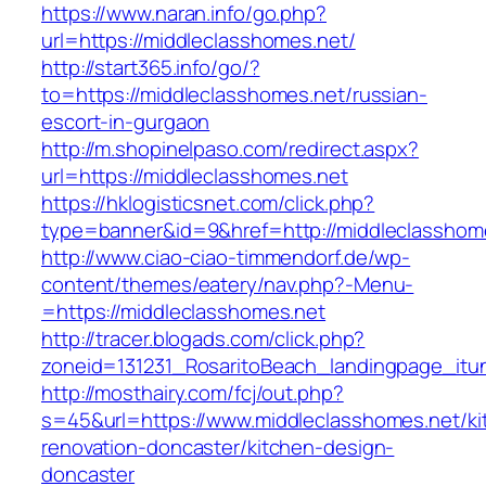
https://www.naran.info/go.php?
url=https://middleclasshomes.net/
http://start365.info/go/?
to=https://middleclasshomes.net/russian-
escort-in-gurgaon
http://m.shopinelpaso.com/redirect.aspx?
url=https://middleclasshomes.net
https://hklogisticsnet.com/click.php?
type=banner&id=9&href=http://middleclasshom
http://www.ciao-ciao-timmendorf.de/wp-
content/themes/eatery/nav.php?-Menu-
=https://middleclasshomes.net
http://tracer.blogads.com/click.php?
zoneid=131231_RosaritoBeach_landingpage_itu
http://mosthairy.com/fcj/out.php?
s=45&url=https://www.middleclasshomes.net/ki
renovation-doncaster/kitchen-design-
doncaster