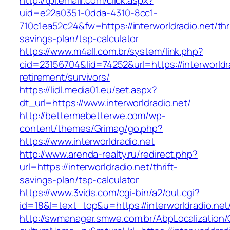
http://tpi.emailr.com/click.aspx?
uid=e22a0351-0dda-4310-8cc1-
710c1ea52c24&fw=https://interworldradio.net/thri
savings-plan/tsp-calculator
https://www.m4all.com.br/system/link.php?
cid=23156704&lid=74252&url=https://interworldra
retirement/survivors/
https://lidl.media01.eu/set.aspx?
dt_url=https://www.interworldradio.net/
http://bettermebetterwe.com/wp-
content/themes/Grimag/go.php?
https://www.interworldradio.net
http://www.arenda-realty.ru/redirect.php?
url=https://interworldradio.net/thrift-
savings-plan/tsp-calculator
https://www.3vids.com/cgi-bin/a2/out.cgi?
id=18&l=text_top&u=https://interworldradio.net
http://swmanager.smwe.com.br/AbpLocalization