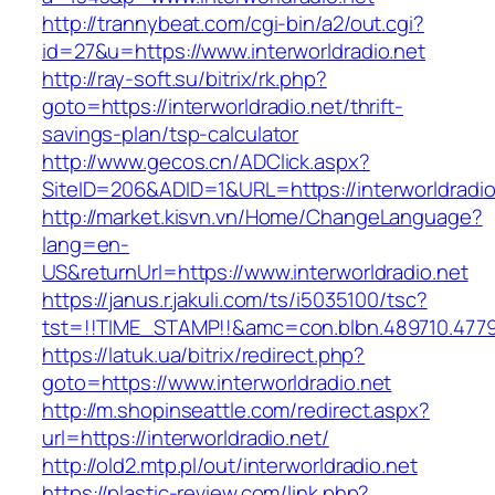
http://trannybeat.com/cgi-bin/a2/out.cgi?
id=27&u=https://www.interworldradio.net
http://ray-soft.su/bitrix/rk.php?
goto=https://interworldradio.net/thrift-
savings-plan/tsp-calculator
http://www.gecos.cn/ADClick.aspx?
SiteID=206&ADID=1&URL=https://interworldradio
http://market.kisvn.vn/Home/ChangeLanguage?
lang=en-
US&returnUrl=https://www.interworldradio.net
https://janus.r.jakuli.com/ts/i5035100/tsc?
tst=!!TIME_STAMP!!&amc=con.blbn.489710.4779
https://latuk.ua/bitrix/redirect.php?
goto=https://www.interworldradio.net
http://m.shopinseattle.com/redirect.aspx?
url=https://interworldradio.net/
http://old2.mtp.pl/out/interworldradio.net
https://plastic-review.com/link.php?