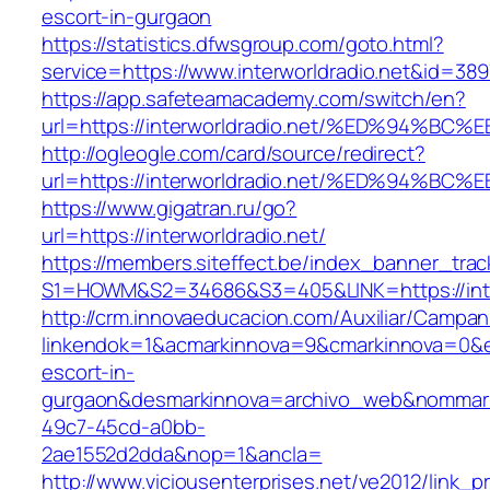
escort-in-gurgaon
https://statistics.dfwsgroup.com/goto.html?
service=https://www.interworldradio.net&id=389
https://app.safeteamacademy.com/switch/en?
url=https://interworldradio.net/%ED%9
http://ogleogle.com/card/source/redirect?
url=https://interworldradio.net/%ED%9
https://www.gigatran.ru/go?
url=https://interworldradio.net/
https://members.siteffect.be/index_banner_trac
S1=HOWM&S2=34686&S3=405&LINK=https://inter
http://crm.innovaeducacion.com/Auxiliar/Campan
linkendok=1&acmarkinnova=9&cmarkinnova=0&em
escort-in-
gurgaon&desmarkinnova=archivo_web&nommarki
49c7-45cd-a0bb-
2ae1552d2dda&nop=1&ancla=
http://www.viciousenterprises.net/ve2012/link_