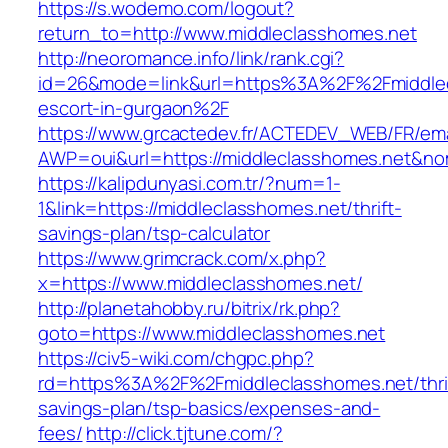
https://s.wodemo.com/logout?
return_to=http://www.middleclasshomes.net
http://neoromance.info/link/rank.cgi?
id=26&mode=link&url=https%3A%2F%2Fmiddlec
escort-in-gurgaon%2F
https://www.grcactedev.fr/ACTEDEV_WEB/FR/ema
AWP=oui&url=https://middleclasshomes.net
https://kalipdunyasi.com.tr/?num=1-
1&link=https://middleclasshomes.net/thrift-
savings-plan/tsp-calculator
https://www.grimcrack.com/x.php?
x=https://www.middleclasshomes.net/
http://planetahobby.ru/bitrix/rk.php?
goto=https://www.middleclasshomes.net
https://civ5-wiki.com/chgpc.php?
rd=https%3A%2F%2Fmiddleclasshomes.net/thri
savings-plan/tsp-basics/expenses-and-
fees/
http://click.tjtune.com/?