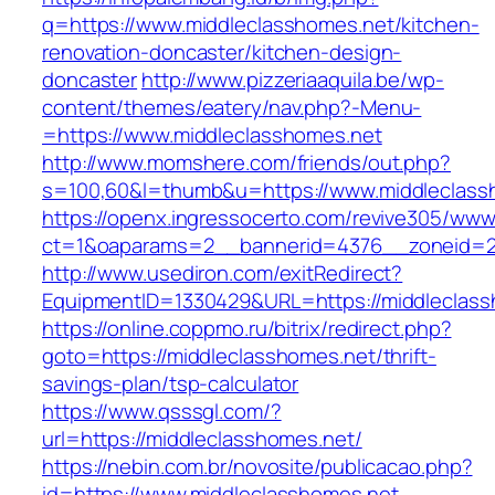
q=https://www.middleclasshomes.net/kitchen-
renovation-doncaster/kitchen-design-
doncaster
http://www.pizzeriaaquila.be/wp-
content/themes/eatery/nav.php?-Menu-
=https://www.middleclasshomes.net
http://www.momshere.com/friends/out.php?
s=100,60&l=thumb&u=https://www.middleclass
https://openx.ingressocerto.com/revive305/www
ct=1&oaparams=2__bannerid=4376__zoneid=24
http://www.usediron.com/exitRedirect?
EquipmentID=1330429&URL=https://middleclass
https://online.coppmo.ru/bitrix/redirect.php?
goto=https://middleclasshomes.net/thrift-
savings-plan/tsp-calculator
https://www.qsssgl.com/?
url=https://middleclasshomes.net/
https://nebin.com.br/novosite/publicacao.php?
id=https://www.middleclasshomes.net