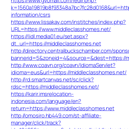
https://www.gvomail.com/redir.php?
k=1560a19819b8f93348a7bc7fc28d0168&url=https
information/csrs
https://www.lissakay.com/institches/index.php?
URL=https://www.middleclasshomes.net/
https://lidl.media01.eu/set.aspx?
dt_url=https://middleclasshomes.net
http://directory.centralbuckschamber.com/spons
bannerid=5&zoneid=4&source=&dest=https://m
http://www.coavn.org/coavn/IdiomaServlet?
idioma=eus&url=https://middleclasshomes.net/
http://rd.smartcanvas.net/sc/click?
rdsc=https://middleclasshomes.net/
https://karir.imsrelocation-
indonesia.com/language/en?
return=https://www.middleclasshomes.net
http://omosiro.hb449.com/st-affiliate-
manager/click/track?