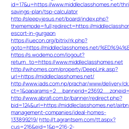
id=17&u=https://www.middleclasshomes.net/thri
savings-plan/tsp-calculator
http://sleepyjesus.net/board/index.php?
thememode=full;redirect=https://middleclassho
escort-in-gurgaon
https://iuecon.org/bitrix/rk.php?
goto=https://middleclasshomes.net/%E
https://s.wodemo.com/logout?
return_to=https://www.middleclasshomes.net
http://wihomes.com/property/DeepLink.asp?
url=https://middleclasshomes.net/
http://www.iads.com.np/prachar/www/delivery/c
ct=1&oaparams=2__bannerid=23692__zoneid=8
http://www.abrafi.com.br/banner/redirect.php?
bid=124&url=https://middleclasshomes.net/airb
management-companies/ideal-homes-
133899219/
http://t.agrantsem.com/tt.aspx?
cus=216&eid=1&p=216-2-