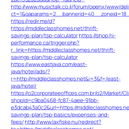
http://www.musictalk.co.il/forum/openx/www/del
ct=1&oaparams=2__bannerid=40__zoneid=18_
https://redir.me/d?
https://middleclasshomes.net/thrift-
savings-plan/tsp-calculator
https://shop.hi-
performance.ca/trigger.php?
r_link=https://middleclasshomes.net/thrift-
savings-plan/tsp-calculator
https://www.eastjava.com/east-
java/hotel/ads/?
r=http://middleclasshomes.net&i=3&f=/east-
java/hotel/
https://o2corporateeoffices.com.br/o2/Market/C
shopId=c9ba0468-fc87-4aee-91bb-
e3dcab43a0c2&url=https://middleclasshomes.net
savings-plan/tsp-basics/expenses-and-
fees/
http://www.laxfiske.nu/redirect?