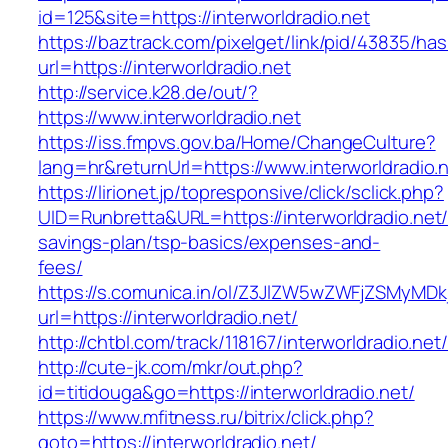
id=125&site=https://interworldradio.net
https://baztrack.com/pixelget/link/pid/43835/
url=https://interworldradio.net
http://service.k28.de/out/?
https://www.interworldradio.net
https://iss.fmpvs.gov.ba/Home/ChangeCulture?
lang=hr&returnUrl=https://www.interworldradio.
https://lirionet.jp/topresponsive/click/sclick.php?
UID=Runbretta&URL=https://interworldradio.net/t
savings-plan/tsp-basics/expenses-and-
fees/
https://s.comunica.in/ol/Z3JlZW5wZWFjZSMyMD
url=https://interworldradio.net/
http://chtbl.com/track/118167/interworldradio.net/
http://cute-jk.com/mkr/out.php?
id=titidouga&go=https://interworldradio.net/
https://www.mfitness.ru/bitrix/click.php?
goto=https://interworldradio.net/