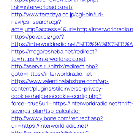
link=interworldradio.net/
http://www.teradaya.co.jp/cgi-bin/url-
navi/ps_search.cgi?
act=jump&access=1&url=http://interworldradio.n
https://povar.biz/go/?
https://interworldradio.net/%ED%94%BC
https://megaresheba.net/redirect?
to=https://interworldradio.net
http://aservs.ru/bitrix/redirect.php?
goto=https://interworldradio.net
https://www.valentinalabstore.com/wp-
content/plugins/stileinverso-privacy-
cookies/helpers/cookie-config.php?
force=true&url=https://interworldradio.net/thrift
savings-plan/tsp-calculator
http://www.yibone.com/redirect.asp?
url=https://interworldradio.net/