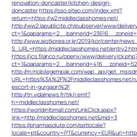
renovation-doncaster/kitchen-design-
doncaster
https://sso.siteo.com/index.xml?
return=https://w2.middleclasshomes.net/
http://ww2.lapublicite.ch/pubserver/www/deliver
ct=1&oaparams=2__bannerid=23616__zoneid=2
http://www.aiotkorea.or.kr/2019/kor/center/new
S_URL=https://middleclasshomes.net/entry2.htm
https://ics.filanco.ru/openx/www/delivery/ck.php
ct=1&oaparams=2__bannerid=416__zoneid=52_
http://m.mobilegempak.com/wap_api/get_msisd
URL=https%3A%2F%2Fmiddleclasshomes.net/ru
escort-in-gurgaon%2F
http://tn.vidalnews.fr/trk/r.emt?
h=middleclasshomes.net/
https://worldinfomall.com/LinkClick.aspx?
link=http://middleclasshomes.net&mid=3
https://pharmasolute.com/setlocale?
locale=pt&country=PT&currency=EUR&url=https