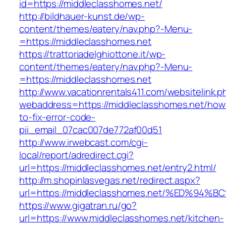
id=https://middleclasshomes.net/
http://bildhauer-kunst.de/wp-
content/themes/eatery/nav.php?-Menu-
=https://middleclasshomes.net
https://trattoriadelghiottone.it/wp-
content/themes/eatery/nav.php?-Menu-
=https://middleclasshomes.net
http://www.vacationrentals411.com/websitelink.p
webaddress=https://middleclasshomes.net/how
to-fix-error-code-
pii_email_07cac007de772af00d51
http://www.irwebcast.com/cgi-
local/report/adredirect.cgi?
url=https://middleclasshomes.net/entry2.html/
http://m.shopinlasvegas.net/redirect.aspx?
url=https://middleclasshomes.net/%ED%
https://www.gigatran.ru/go?
url=https://www.middleclasshomes.net/kitchen-