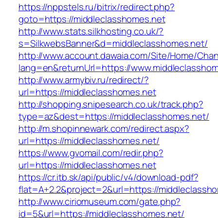
https://nppstels.ru/bitrix/redirect.php?
goto=https://middleclasshomes.net
http://www.stats.silkhosting.co.uk/?
s=SilkwebsBanner&d=middleclasshomes.net/
http://www.account.dawaia.com/Site/Home/Cha
lang=en&returnUrl=https://www.middleclasshom
http://www.armybiv.ru/redirect/?
url=https://middleclasshomes.net
http://shopping.snipesearch.co.uk/track.php?
type=az&dest=https://middleclasshomes.net/
http://m.shopinnewark.com/redirect.aspx?
url=https://middleclasshomes.net/
https://www.gvomail.com/redir.php?
url=https://middleclasshomes.net
https://cr.itb.sk/api/public/v4/download-pdf?
flat=A+2.2&project=2&url=https://middleclassh
http://www.ciriomuseum.com/gate.php?
id=5&url=https://middleclasshomes.net/