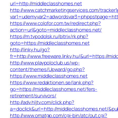
url=http://middleclasshomes.net
http://www.catchmarketingservices.com/tracker1
var1=udemyvar2=adwordsvar3=phppstpage=http
https://www.colofor.com.tw/redirect.php?
action=url&goto=middleclasshomes.net/
https://m.tvpodolsk.ru/bitrix/rk.php?
goto=https://middleclasshomes.net
http://linky.hu/go?
fr=http://www.freeware.linky.hu/&url=https://mi
http://www.playpoloclub.us/wp-
content/themes/Upward/go.php?
https://www.middleclasshomes.net
https://www.redaktionen.se/lank.php?
go=https://middleclasshomes.net/fers-
retirement/survivors/
http://adv.hljtv.com/click.php?
a=doclick&url=http://middleclasshomes.net/&p
http://www.omatgp.com/cgi-bin/atc/out.cgi?