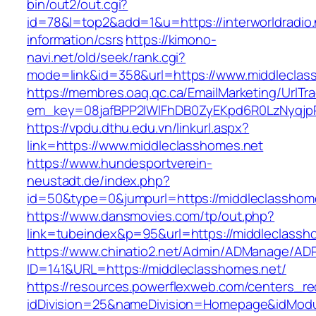
bin/out2/out.cgi?
id=78&l=top2&add=1&u=https://interworldradio.
information/csrs
https://kimono-
navi.net/old/seek/rank.cgi?
mode=link&id=358&url=https://www.middleclas
https://membres.oaq.qc.ca/EmailMarketing/UrlTr
em_key=08jafBPP2lWlFhDB0ZyEKpd6R0LzNyqjp
https://vpdu.dthu.edu.vn/linkurl.aspx?
link=https://www.middleclasshomes.net
https://www.hundesportverein-
neustadt.de/index.php?
id=50&type=0&jumpurl=https://middleclasshom
https://www.dansmovies.com/tp/out.php?
link=tubeindex&p=95&url=https://middleclassh
https://www.chinatio2.net/Admin/ADManage/ADR
ID=141&URL=https://middleclasshomes.net/
https://resources.powerflexweb.com/centers_re
idDivision=25&nameDivision=Homepage&idMod