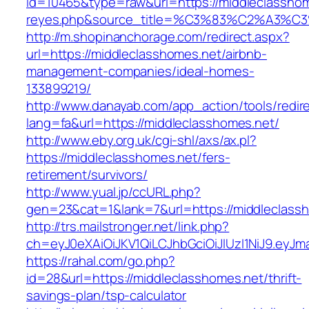
id=10465&type=raw&url=https://middleclasshomes
reyes.php&source_title=%C3%83%C2
http://m.shopinanchorage.com/redirect.aspx?
url=https://middleclasshomes.net/airbnb-
management-companies/ideal-homes-
133899219/
http://www.danayab.com/app_action/tools/redire
lang=fa&url=https://middleclasshomes.net/
http://www.eby.org.uk/cgi-shl/axs/ax.pl?
https://middleclasshomes.net/fers-
retirement/survivors/
http://www.yual.jp/ccURL.php?
gen=23&cat=1&lank=7&url=https://middleclass
http://trs.mailstronger.net/link.php?
ch=eyJ0eXAiOiJKV1QiLCJhbGciOiJIUzI1NiJ9.e
https://rahal.com/go.php?
id=28&url=https://middleclasshomes.net/thrift-
savings-plan/tsp-calculator