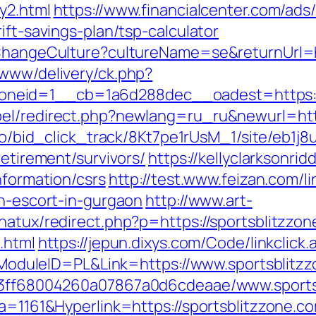
y2.html
https://www.financialcenter.com/ads
ift-savings-plan/tsp-calculator
/ChangeCulture?cultureName=se&returnUrl=h
/www/delivery/ck.php?
neid=1__cb=1a6d288dec__oadest=https://
el/redirect.php?newlang=ru_ru&newurl=http
m.io/bid_click_track/8Kt7pe1rUsM_1/site/eb1j
retirement/survivors/
https://kellyclarksonri
nformation/csrs
http://test.www.feizan.com/li
an-escort-in-gurgaon
http://www.art-
natux/redirect.php?p=https://sportsblitzzo
.html
https://jepun.dixys.com/Code/linkclick.
uleID=PL&Link=https://www.sportsblitzz
fa13ff68004260a07867a0d6cdeaae/www.sports
ta=1161&Hyperlink=https://sportsblitzzone.c