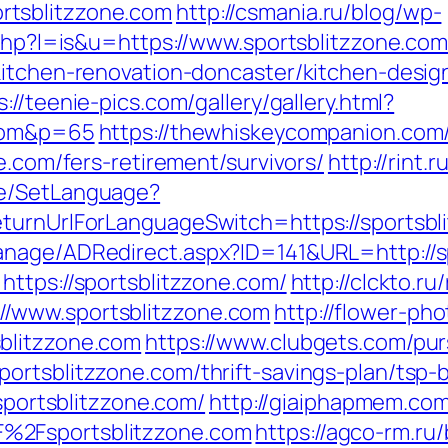
rtsblitzzone.com
http://csmania.ru/blog/wp-
.php?l=is&u=https://www.sportsblitzzone.com
kitchen-renovation-doncaster/kitchen-desig
s://teenie-pics.com/gallery/gallery.html?
.com&p=65
https://thewhiskeycompanion.com/
e.com/fers-retirement/survivors/
http://rint.
ge/SetLanguage?
eturnUrlForLanguageSwitch=https://sportsbl
anage/ADRedirect.aspx?ID=141&URL=http://s
https://sportsblitzzone.com/
http://clckto.ru
/www.sportsblitzzone.com
http://flower-ph
blitzzone.com
https://www.clubgets.com/pur
ortsblitzzone.com/thrift-savings-plan/tsp-
/sportsblitzzone.com/
http://giaiphapmem.co
%2Fsportsblitzzone.com
https://agco-rm.ru/