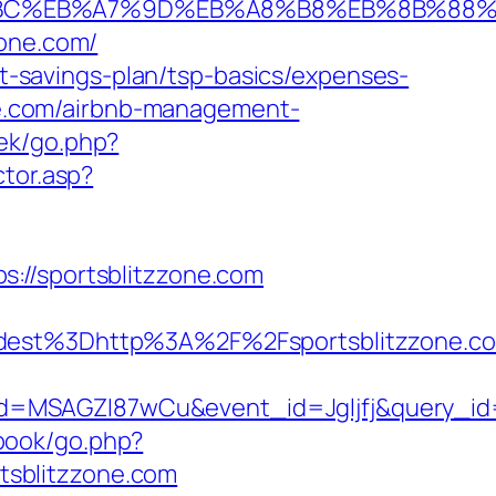
ED%94%BC%EB%A7%9D%EB%A8%B8%EB%8B%88
zone.com/
ift-savings-plan/tsp-basics/expenses-
one.com/airbnb-management-
oek/go.php?
ctor.asp?
://sportsblitzzone.com
t%3Dhttp%3A%2F%2Fsportsblitzzone.com
d=MSAGZI87wCu&event_id=Jgljfj&query_id=
book/go.php?
rtsblitzzone.com