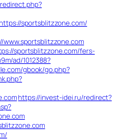
/redirect.php?
ttps://sportsblitzzone.com/
www.sportsblitzzone.com
s://sportsblitzzone.com/fers-
8u9m/ad/1012388?
ddle.com/gbook/go.php?
nk.php?
ne.com
https://invest-idei.ru/redirect?
asp?
one.com
blitzzone.com
om/