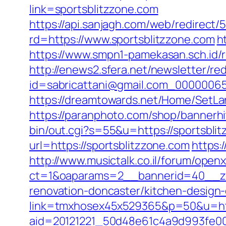
link=sportsblitzzone.com
https://api.sanjagh.com/web/redire
rd=https://www.sportsblitzzone.com
h
https://www.smpn1-pamekasan.sch.id/
http://enews2.sfera.net/newsletter/re
id=sabricattani@gmail.com_0000006566
https://dreamtowards.net/Home/SetLa
https://paranphoto.com/shop/bannerhi
bin/out.cgi?s=55&u=https://sportsbli
url=https://sportsblitzzone.com
https:
http://www.musictalk.co.il/forum/open
ct=1&oaparams=2__bannerid=40__zo
renovation-doncaster/kitchen-design
link=tmxhosex45x529365&p=50&u=htt
aid=20121221_50d48e61c4a9d993fe000