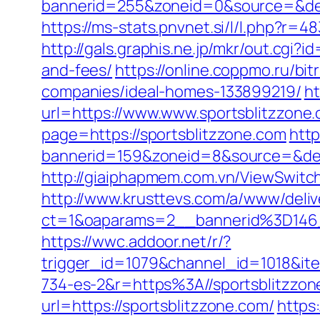
bannerid=255&zoneid=0&source=&
https://ms-stats.pnvnet.si/l/l.php?r
http://gals.graphis.ne.jp/mkr/out.cgi?
and-fees/
https://online.coppmo.ru/bi
companies/ideal-homes-133899219/
ht
url=https://www.www.sportsblitzzone
page=https://sportsblitzzone.com
http
bannerid=159&zoneid=8&source=&des
http://giaiphapmem.com.vn/ViewSwitc
http://www.krusttevs.com/a/www/deliv
ct=1&oaparams=2__bannerid%3D146
https://wwc.addoor.net/r/?
trigger_id=1079&channel_id=1018&i
734-es-2&r=https%3A//sportsblitzzon
url=https://sportsblitzzone.com/
https