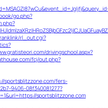
d=MSAGZI87wCu&event_id=Jgljfj&query_id=
gbook/go.php?
m.php?
ldmlzaXRzIHRoZSBjbGFzc2ljICJUaGFuayBZb
ranklink/rl_out.cgi?
tics?
ww.gratisteori.com/drivingschool.aspx?
cathouse.com/fcj/out.php?
portsblitzzone.com/fers-
3-42b7-9406-08f340081277?
=1&url=https://sportsblitzzone.com