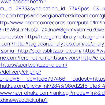
//wwc.addoor.net/r/?
tem_id=2833&syndication_id=734&pos=0&ui
one.com
https://norwegianafterskiteam.com/
ttp://www.insertcoinrecords.com/public/lm/l
3RtYWlsLmNvbQlTZXJnaW8gRmVybmFuZGV6IHJ
-doncaster
http://freegamelibrary.net/cgi-bin/
e.com/
http://tag.adaraanalytics.com/ps/analy
mu=http://sportsblitzzone.com/
https://w
one.com/fers-retirement/survivors/
http://e-
ttps://sportsblitzzone.com/
/delivery/ck.php?
eid=8__cb=1de6797466__oadest=https://s
jhatkaa.org/clicks/link/2843/98ed22f5-c1e
//www.navi-ohaka.com/rank.cgi?mode=link&id
adsnew/adclick.php?