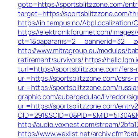
goto=https://sportsblitzzone.com/entr
target=https://sportsblitzzone.com/thr
https://in.tempus.no/AbpLocalization
https://elektronikforumet.com/images
ct=1&oaparams=2__bannerid=32__zo
http://www.mitragroup.eu/modules/bab
retirement/survivors/
https://hello.lq
turl=https://sportsblitzzone.com/fers-
url=https://sportsblitzzone.com/csrs-i
url=https://sportsblitzzone.com/russi
graphic.com/aubergedulac/livredor/sig
url=https://sportsblitzzone.com/entry2
CID=291&SCID=0&PID=&MID=51304&Mod
http://audio.voxnest.com/stream/2b
https://www.wexlist.net/archiv.cfm?da