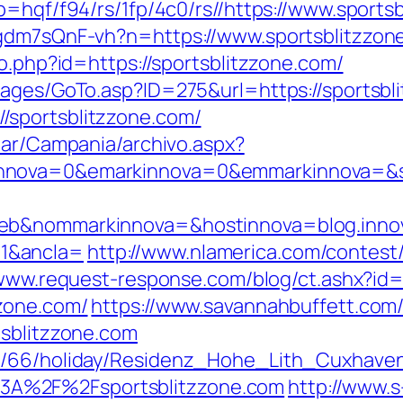
p=hqf/f94/rs/1fp/4c0/rs//https://www.sports
pgdm7sQnF-vh?n=https://www.sportsblitzzon
ao.php?id=https://sportsblitzzone.com/
pages/GoTo.asp?ID=275&url=https://sportsbl
/sportsblitzzone.com/
iar/Campania/archivo.aspx?
nova=0&emarkinnova=0&emmarkinnova=&srcm
web&nommarkinnova=&hostinnova=blog.inno
1&ancla=
http://www.nlamerica.com/contest/
/www.request-response.com/blog/ct.ashx?i
zone.com/
https://www.savannahbuffett.com/
tsblitzzone.com
de/66/holiday/Residenz_Hohe_Lith_Cuxhave
A%2F%2Fsportsblitzzone.com
http://www.s