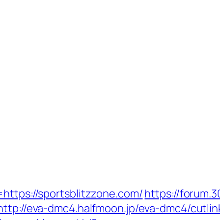
https://sportsblitzzone.com/
https://forum.
http://eva-dmc4.halfmoon.jp/eva-dmc4/cutlin