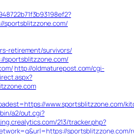
c948722b71f3b93198ef2?
//sportsblitzzone.com/
s-retirement/survivors/
/sportsblitzzone.com/
.com/
http://oldmaturepost.com/cgi-
irect.aspx?
litzzone.com
st=https://www.sportsblitzzone.com/kit
bin/a2/out.cgi?
king.crealytics.com/213/tracker.php?
ork=g&url=https://sportsblitzzone.com/r