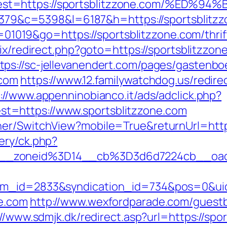
dest=https://sportsblitzzone.com/%
=48379&c=5398&l=6187&h=https://sportsblitz
id=01019&go=https://sportsblitzzone.com/thr
trix/redirect.php?goto=https://sportsblitzz
tps://sc-jellevanendert.com/pages/gastenb
.com
https://www.12.familywatchdog.us/redire
://www.appenninobianco.it/ads/adclick.php?
t=https://www.sportsblitzzone.com
her/SwitchView?mobile=True&returnUrl=https
ery/ck.php?
__zoneid%3D14__cb%3D3d6d7224cb__oades
tem_id=2833&syndication_id=734&pos=0&ui
e.com
http://www.wexfordparade.com/guest
://www.sdmjk.dk/redirect.asp?url=https://spo