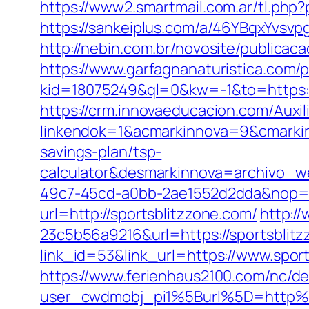
https://www2.smartmail.com.ar/tl.php?
https://sankeiplus.com/a/46YBqxYvsv
http://nebin.com.br/novosite/publicac
https://www.garfagnanaturistica.com/
kid=18075249&ql=0&kw=-1&to=https:/
https://crm.innovaeducacion.com/Auxil
linkendok=1&acmarkinnova=9&cmarkin
savings-plan/tsp-
calculator&desmarkinnova=archivo_
49c7-45cd-a0bb-2ae1552d2dda&nop=
url=http://sportsblitzzone.com/
http:/
23c5b56a9216&url=https://sportsblitz
link_id=53&link_url=https://www.spor
https://www.ferienhaus2100.com/nc/
user_cwdmobj_pi1%5Burl%5D=http%3