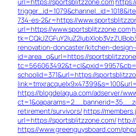
url=https://sportsblitzzone.com
https:
trigger_id=1079&channel_id=1018&i
734-es-2&r=https://www.sportsblitzz
url=https://www.sportsblitzzone.com
h
tk=CQkJZGFuY2luZ2lubXlob3VzZUBob
renovation-doncaster/kitchen-design
id=area_q&url=https://sportsblitzzon
tc=566063492&t=cl&pxid=9957&cb=&o
schoolid=371&url=https://sportsblitzz
link=tmxracquelx9x47399&s=100&url=h
https://blogdelagua.com/adserver/www
ct=1&oaparams=2__bannerid=35__zon
retirement/survivors/
https://members.
url=https://sportsblitzzone.com/
http:
https://www.greenguysboard.com/php