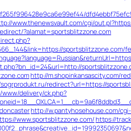
ct/5f265f996428e9ca6e99ef44/dfd4ebbf75ef
ttp://www.thenewsvault.com/cgi/out.pl?https:
redirect/?alamat=sportsblitzzone.com
direct.php?
_144&link=https://sportsblitzzone.com/fer
nguage?language=Russian&returnUrl=https:/
t.php?bn_id=24&url=http://sportsblitzzone
tzzone.com
http://m.shopinkansascity.com/red
//sogrprodukt.ru/redirect?url=https://sportsb
x/www/delivery/ck.php?
neid=18__OXLCA=1__cb=9a6f8ddbd3__oade
-doncaster
http://w.pantyhosehouse.com/cgi-
ps://www.sportsblitzzone.com/
https://trac
0f2_phrase&creative_id=19992350697&netw