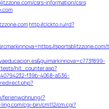
blitzzone.com/csrs-information/csrs
e.com
itzzone.com
http://clckto.ru/rd?
arkinnova=https://sportsblitzzone.com/th
vaeducacion.es&guimarkinnova=c773f899-
tests/hit_counter.asp?
d=40794232-f39b-4068-a536-
redirect.php?
n/ferienwohnung/?
-ling.com/cgi-bin/cm112/cm.cgi?