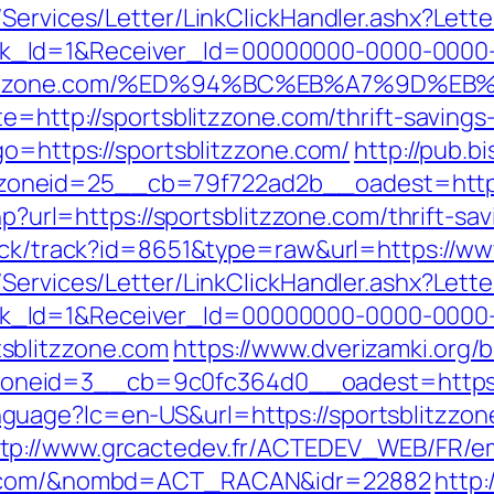
/Services/Letter/LinkClickHandler.ashx?Le
k_Id=1&Receiver_Id=00000000-0000-0000
tsblitzzone.com/%ED%94%BC%EB%A7%9D%
e=http://sportsblitzzone.com/thrift-savings-
go=https://sportsblitzzone.com/
http://pub.b
oneid=25__cb=79f722ad2b__oadest=http:/
php?url=https://sportsblitzzone.com/thrift-s
lick/track?id=8651&type=raw&url=https://ww
/Services/Letter/LinkClickHandler.ashx?Le
k_Id=1&Receiver_Id=00000000-0000-0000
sblitzzone.com
https://www.dverizamki.org/
zoneid=3__cb=9c0fc364d0__oadest=ht
guage?lc=en-US&url=https://sportsblitzzo
tp://www.grcactedev.fr/ACTEDEV_WEB/FR/em
one.com/&nombd=ACT_RACAN&idr=22882
http: