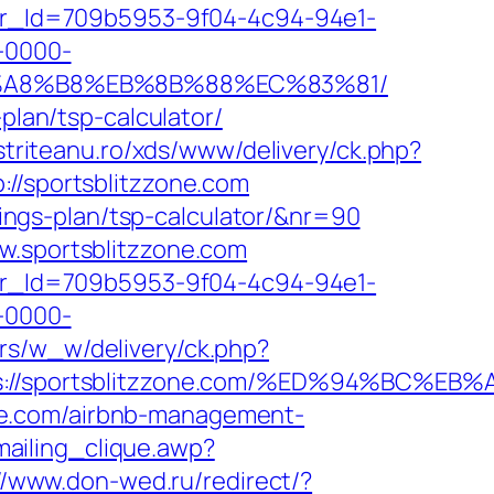
tter_Id=709b5953-9f04-4c94-94e1-
-0000-
EB%A8%B8%EB%8B%88%EC%83%81/
plan/tsp-calculator/
istriteanu.ro/xds/www/delivery/ck.php?
/sportsblitzzone.com
avings-plan/tsp-calculator/&nr=90
w.sportsblitzzone.com
tter_Id=709b5953-9f04-4c94-94e1-
-0000-
brs/w_w/delivery/ck.php?
tps://sportsblitzzone.com/%ED%94%BC
ne.com/airbnb-management-
ailing_clique.awp?
//www.don-wed.ru/redirect/?