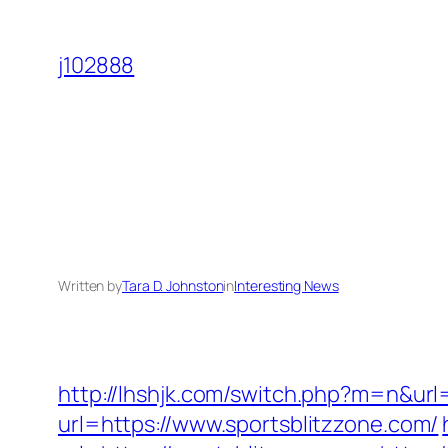
Skip
to
j102888
content
Written by
Tara D. Johnston
in
Interesting News
http://lhshjk.com/switch.php?m=n&url=
url=https://www.sportsblitzzone.com/