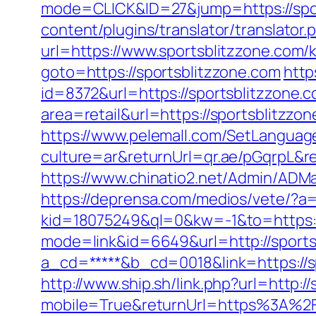
mode=CLICK&ID=27&jump=https://spo
content/plugins/translator/translator
url=https://www.sportsblitzzone.com/
goto=https://sportsblitzzone.com
http
id=8372&url=https://sportsblitzzone
area=retail&url=https://sportsblitzzon
https://www.pelemall.com/SetLangua
culture=ar&returnUrl=qr.ae/pGqrpL&r
https://www.chinatio2.net/Admin/ADM
https://deprensa.com/medios/vete/?a=
kid=18075249&ql=0&kw=-1&to=https:/
mode=link&id=6649&url=http://sports
a_cd=*****&b_cd=0018&link=https://sp
http://www.ship.sh/link.php?url=http:/
mobile=True&returnUrl=https%3A%2F