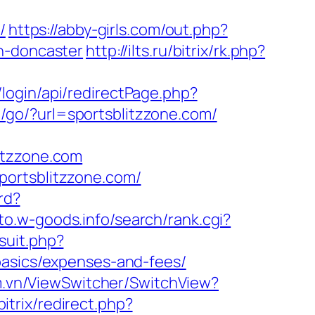
/
https://abby-girls.com/out.php?
n-doncaster
http://ilts.ru/bitrix/rk.php?
login/api/redirectPage.php?
ru/go/?url=sportsblitzzone.com/
itzzone.com
portsblitzzone.com/
/rd?
oto.w-goods.info/search/rank.cgi?
suit.php?
basics/expenses-and-fees/
m.vn/ViewSwitcher/SwitchView?
bitrix/redirect.php?