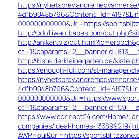
https://nyhetsbrev.andremedvanner.se
4dfb9048b796&Content_Id=4197&Lin
000000000000&Url=https://spor
http://cdn1.iwantbabes.com/out.php?sit
http://anikan.biz/out.html?id=erobch&
ct=1&oaparams=2__bannerid=813__z
http://kiste.derkleinegarten.de/kiste.
https://enough-full.com/st-manager/c
https://nyhetsbrev.andremedvanner.se
4dfb9048b796&Content_Id=4197&Lin
000000000000&Url=https://www.sport
ct=1&oaparams=2__bannerid=59__
https://www.connect24.com/Home/Lan
companies/ideal-homes-133899219/
ht
AWP=oui&url=https://sportsblitzz