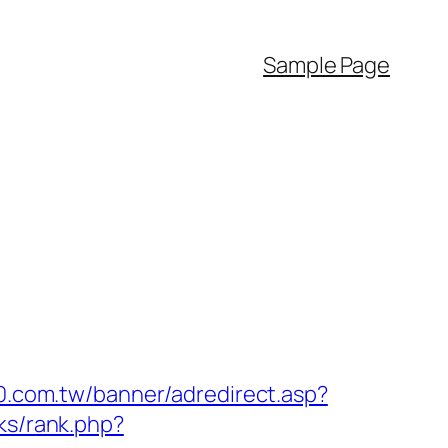
Sample Page
30.com.tw/banner/adredirect.asp?
ks/rank.php?