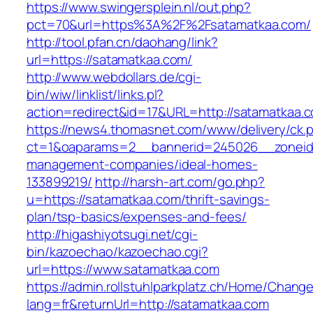
https://www.swingersplein.nl/out.php?
pct=70&url=https%3A%2F%2Fsatamatkaa.com/
http://tool.pfan.cn/daohang/link?
url=https://satamatkaa.com/
http://www.webdollars.de/cgi-
bin/wiw/linklist/links.pl?
action=redirect&id=17&URL=http://satamatkaa.
https://news4.thomasnet.com/www/delivery/ck.
ct=1&oaparams=2__bannerid=245026__zoneid=
management-companies/ideal-homes-
133899219/
http://harsh-art.com/go.php?
u=https://satamatkaa.com/thrift-savings-
plan/tsp-basics/expenses-and-fees/
http://higashiyotsugi.net/cgi-
bin/kazoechao/kazoechao.cgi?
url=https://www.satamatkaa.com
https://admin.rollstuhlparkplatz.ch/Home/Chang
lang=fr&returnUrl=http://satamatkaa.com