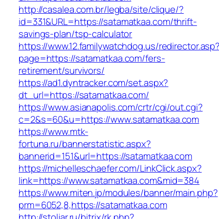
http://casalea.com.br/legba/site/clique/?
id=331&URL=https://satamatkaa.com/thrift-
savings-plan/tsp-calculator
https://www.12.familywatchdog.us/redirector.asp
page=https://satamatkaa.com/fers-
retirement/survivors/
https://ad1.dyntracker.com/set.aspx?
dt_url=https://satamatkaa.com/
https://www.asianapolis.com/crtr/cgi/out.cgi?
c=2&s=60&u=https://www.satamatkaa.com
https://www.mtk-
fortuna.ru/bannerstatistic.aspx?
bannerid=151&url=https://satamatkaa.com
https://michelleschaefer.com/LinkClick.aspx?
link=https://www.satamatkaa.com&mid=384
https://www.miten.jp/modules/banner/main.php?
prm=6052,8,https://satamatkaa.com
http://stoljar.ru/bitrix/rk.php?