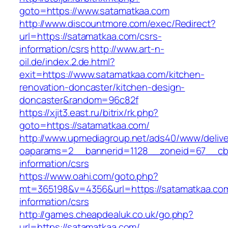
goto=https://www.satamatkaa.com
http://www.discountmore.com/exec/Redirect?
url=https://satamatkaa.com/csrs-
information/csrs
http://www.art-n-
oil.de/index.2.de.html?
exit=https://www.satamatkaa.com/kitchen-
renovation-doncaster/kitchen-design-
doncaster&random=96c82f
https://xjit3.east.ru/bitrix/rk.php?
goto=https://satamatkaa.com/
http://www.upmediagroup.net/ads40/www/delive
oaparams=2__bannerid=1128__zoneid=67__cb=
information/csrs
https://www.oahi.com/goto.php?
mt=365198&v=4356&url=https://satamatkaa.com
information/csrs
http://games.cheapdealuk.co.uk/go.php?
url=https://satamatkaa.com/