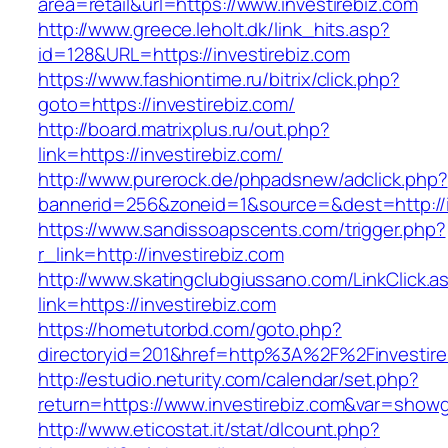
area=retail&url=https://www.investirebiz.com
http://www.greece.leholt.dk/link_hits.asp?
id=128&URL=https://investirebiz.com
https://www.fashiontime.ru/bitrix/click.php?
goto=https://investirebiz.com/
http://board.matrixplus.ru/out.php?
link=https://investirebiz.com/
http://www.purerock.de/phpadsnew/adclick.php?
bannerid=256&zoneid=1&source=&dest=http://i
https://www.sandissoapscents.com/trigger.php?
r_link=http://investirebiz.com
http://www.skatingclubgiussano.com/LinkClick.a
link=https://investirebiz.com
https://hometutorbd.com/goto.php?
directoryid=201&href=http%3A%2F%2Finvestire
http://estudio.neturity.com/calendar/set.php?
return=https://www.investirebiz.com&var=showg
http://www.eticostat.it/stat/dlcount.php?