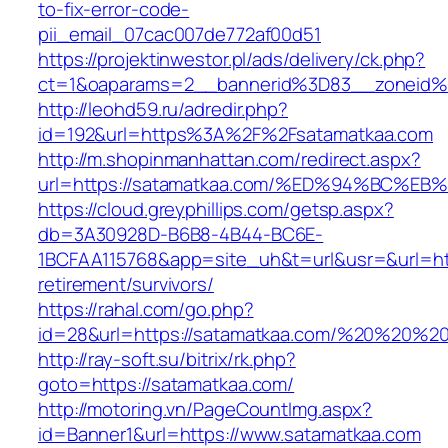
to-fix-error-code-
pii_email_07cac007de772af00d51
https://projektinwestor.pl/ads/delivery/ck.php?
ct=1&oaparams=2__bannerid%3D83__zoneid%
http://leohd59.ru/adredir.php?
id=192&url=https%3A%2F%2Fsatamatkaa.com
http://m.shopinmanhattan.com/redirect.aspx?
url=https://satamatkaa.com/%ED%94%BC
https://cloud.greyphillips.com/getsp.aspx?
db=3A30928D-B6B8-4B44-BC6E-
1BCFAA115768&app=site_uh&t=url&usr=&url=htt
retirement/survivors/
https://rahal.com/go.php?
id=28&url=https://satamatkaa.com/%20%20%2
http://ray-soft.su/bitrix/rk.php?
goto=https://satamatkaa.com/
http://motoring.vn/PageCountImg.aspx?
id=Banner1&url=https://www.satamatkaa.com