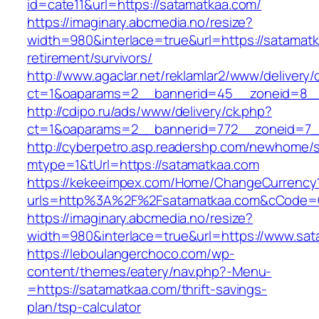
id=cate11&url=https://satamatkaa.com/
https://imaginary.abcmedia.no/resize?
width=980&interlace=true&url=https://satamatk
retirement/survivors/
http://www.agaclar.net/reklamlar2/www/delivery/
ct=1&oaparams=2__bannerid=45__zoneid=8__
http://cdipo.ru/ads/www/delivery/ck.php?
ct=1&oaparams=2__bannerid=772__zoneid=7_
http://cyberpetro.asp.readershp.com/newhome
mtype=1&tUrl=https://satamatkaa.com
https://kekeeimpex.com/Home/ChangeCurrency
urls=http%3A%2F%2Fsatamatkaa.com&cCode=
https://imaginary.abcmedia.no/resize?
width=980&interlace=true&url=https://www.sat
https://leboulangerchoco.com/wp-
content/themes/eatery/nav.php?-Menu-
=https://satamatkaa.com/thrift-savings-
plan/tsp-calculator