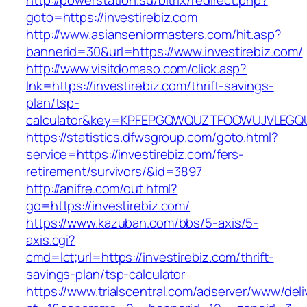
http://powerstation.su/bitrix/redirect.php?
goto=https://investirebiz.com
http://www.asianseniormasters.com/hit.asp?
bannerid=30&url=https://www.investirebiz.com/
http://www.visitdomaso.com/click.asp?
lnk=https://investirebiz.com/thrift-savings-
plan/tsp-
calculator&key=KPFEPGQWQUZTFOOWUJVLEGQ
https://statistics.dfwsgroup.com/goto.html?
service=https://investirebiz.com/fers-
retirement/survivors/&id=3897
http://anifre.com/out.html?
go=https://investirebiz.com/
https://www.kazuban.com/bbs/5-axis/5-
axis.cgi?
cmd=lct;url=https://investirebiz.com/thrift-
savings-plan/tsp-calculator
https://www.trialscentral.com/adserver/www/deli