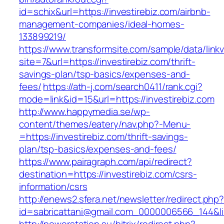
id=schix&url=https://investirebiz.com/airbnb-
management-companies/ideal-homes-
133899219/
https://www.transformsite.com/sample/data/linkv3
site=7&url=https://investirebiz.com/thrift-
savings-plan/tsp-basics/expenses-and-
fees/
https://ath-j.com/search0411/rank.cgi?
mode=link&id=15&url=https://investirebiz.com
http://www.happymedia.se/wp-
content/themes/eatery/nav.php?-Menu-
=https://investirebiz.com/thrift-savings-
plan/tsp-basics/expenses-and-fees/
https://www.pairagraph.com/api/redirect?
destination=https://investirebiz.com/csrs-
information/csrs
http://enews2.sfera.net/newsletter/redirect.php
id=sabricattani@gmail.com_0000006566_144&lin