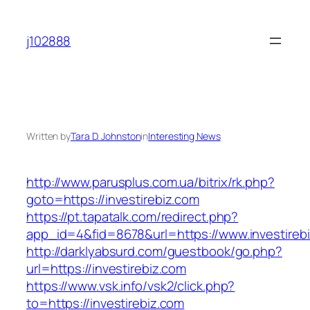
Skip
to
j102888
content
Written by
Tara D. Johnston
in
Interesting News
http://www.parusplus.com.ua/bitrix/rk.php?
goto=https://investirebiz.com
https://pt.tapatalk.com/redirect.php?
app_id=4&fid=8678&url=https://www.investireb
http://darklyabsurd.com/guestbook/go.php?
url=https://investirebiz.com
https://www.vsk.info/vsk2/click.php?
to=https://investirebiz.com