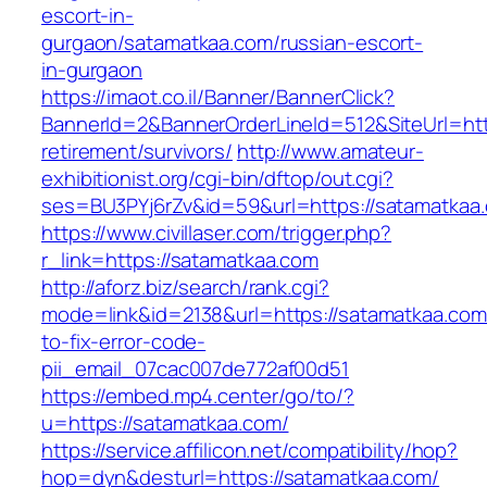
escort-in-
gurgaon/satamatkaa.com/russian-escort-
in-gurgaon
https://imaot.co.il/Banner/BannerClick?
BannerId=2&BannerOrderLineId=512&SiteUrl=htt
retirement/survivors/
http://www.amateur-
exhibitionist.org/cgi-bin/dftop/out.cgi?
ses=BU3PYj6rZv&id=59&url=https://satamatkaa
https://www.civillaser.com/trigger.php?
r_link=https://satamatkaa.com
http://aforz.biz/search/rank.cgi?
mode=link&id=2138&url=https://satamatkaa.co
to-fix-error-code-
pii_email_07cac007de772af00d51
https://embed.mp4.center/go/to/?
u=https://satamatkaa.com/
https://service.affilicon.net/compatibility/hop?
hop=dyn&desturl=https://satamatkaa.com/