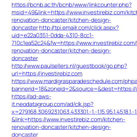
https://bcnb.ac.th/bcnb/www/linkcounter.php?
msid=49&link=https://www.investirebiz.com/kit
renovation-doncaster/kitchen-design-
doncaster
http://tpi.emailr.com/click.aspx?
uid=e22a0351-0dda-4310-8cc1-
710c1ea52c24&fw=https://www.investirebiz.com/
renovation-doncaster/kitchen-design-
doncaster
http://www.paulsellers.nl/guestbook/go.php?
url=https://investirebiz.com
https://www.mardigrasparadeschedule.com/phpa
bannerid=18&zoneid=2&source=&dest=https://i
https://ad-aws-
it.neodatagroup.com/ad/clk.jsp?
x=279168.306923.1063.433301.-1.-1.15.95.1.4518.1.-1.-
&link=https://www.investirebiz.com/kitchen-
renovation-doncaster/kitchen-design-
doncaster