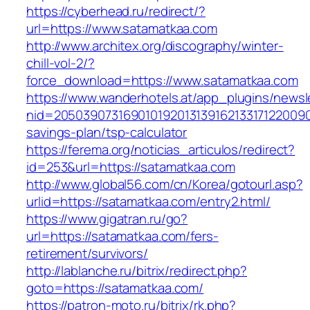
https://cyberhead.ru/redirect/?
url=https://www.satamatkaa.com
http://www.architex.org/discography/winter-
chill-vol-2/?
force_download=https://www.satamatkaa.com
https://www.wanderhotels.at/app_plugins/newsle
nid=20503907316901019201313916213317122009
savings-plan/tsp-calculator
https://ferema.org/noticias_articulos/redirect?
id=253&url=https://satamatkaa.com
http://www.global56.com/cn/Korea/gotourl.asp?
urlid=https://satamatkaa.com/entry2.html/
https://www.gigatran.ru/go?
url=https://satamatkaa.com/fers-
retirement/survivors/
http://lablanche.ru/bitrix/redirect.php?
goto=https://satamatkaa.com/
https://patron-moto.ru/bitrix/rk.php?