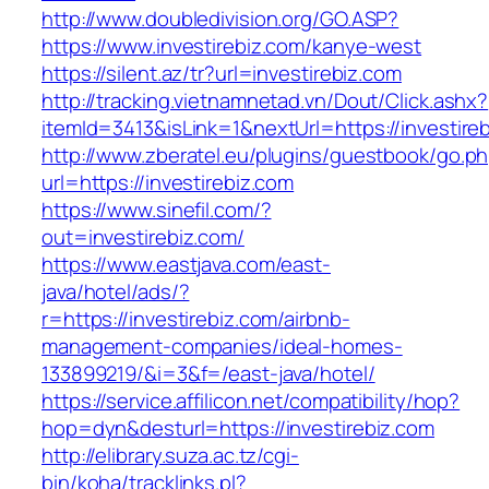
http://www.doubledivision.org/GO.ASP?
https://www.investirebiz.com/kanye-west
https://silent.az/tr?url=investirebiz.com
http://tracking.vietnamnetad.vn/Dout/Click.ashx?
itemId=3413&isLink=1&nextUrl=https://investire
http://www.zberatel.eu/plugins/guestbook/go.p
url=https://investirebiz.com
https://www.sinefil.com/?
out=investirebiz.com/
https://www.eastjava.com/east-
java/hotel/ads/?
r=https://investirebiz.com/airbnb-
management-companies/ideal-homes-
133899219/&i=3&f=/east-java/hotel/
https://service.affilicon.net/compatibility/hop?
hop=dyn&desturl=https://investirebiz.com
http://elibrary.suza.ac.tz/cgi-
bin/koha/tracklinks.pl?