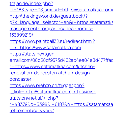
trajan.de/index.php?
id=18&type=0&jumpurl=https://satamatkaa.com
http://thekingsworld.de/guestbook/?
g7k_language_selector=en&r=https://satamatka
management-companies/ideal-homes-
133899219/
https://www.paintball32.ru/redirect.html?
link=https://www.satamatkaa.com
https://stats.nextgen-
email.com/08d28df9373d462eb4ea84e8d477ffa
r=https://www.satamatkaa.com/kitchen-
renovation-doncaster/kitchen-design-
doncaster
https://www.prehcp.cn/trigger.php?
r_link=http://satamatkaa.com
https://ms-
stats.pnvnet.si/l/l.php?
r=48379&c=5398&l=6187&h=https://satamatkaa
retirement/survivors/