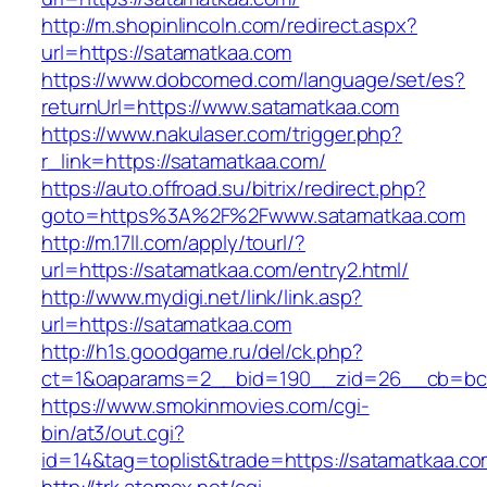
http://m.shopinlincoln.com/redirect.aspx?
url=https://satamatkaa.com
https://www.dobcomed.com/language/set/es?
returnUrl=https://www.satamatkaa.com
https://www.nakulaser.com/trigger.php?
r_link=https://satamatkaa.com/
https://auto.offroad.su/bitrix/redirect.php?
goto=https%3A%2F%2Fwww.satamatkaa.com
http://m.17ll.com/apply/tourl/?
url=https://satamatkaa.com/entry2.html/
http://www.mydigi.net/link/link.asp?
url=https://satamatkaa.com
http://h1s.goodgame.ru/del/ck.php?
ct=1&oaparams=2__bid=190__zid=26__cb=bc8
https://www.smokinmovies.com/cgi-
bin/at3/out.cgi?
id=14&tag=toplist&trade=https://satamatkaa.c