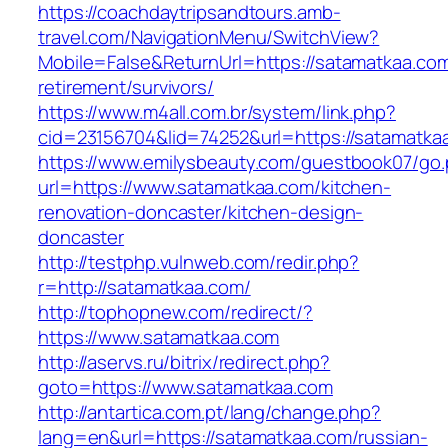
https://coachdaytripsandtours.amb-
travel.com/NavigationMenu/SwitchView?
Mobile=False&ReturnUrl=https://satamatkaa.com
retirement/survivors/
https://www.m4all.com.br/system/link.php?
cid=23156704&lid=74252&url=https://satamatkaa
https://www.emilysbeauty.com/guestbook07/go
url=https://www.satamatkaa.com/kitchen-
renovation-doncaster/kitchen-design-
doncaster
http://testphp.vulnweb.com/redir.php?
r=http://satamatkaa.com/
http://tophopnew.com/redirect/?
https://www.satamatkaa.com
http://aservs.ru/bitrix/redirect.php?
goto=https://www.satamatkaa.com
http://antartica.com.pt/lang/change.php?
lang=en&url=https://satamatkaa.com/russian-