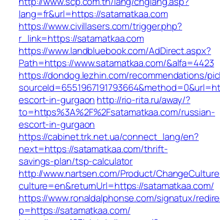
http://www.scp.com.tn/lang/chglang.asp?
lang=fr&url=https://satamatkaa.com
https://www.civillasers.com/trigger.php?
r_link=https://satamatkaa.com
https://www.landbluebook.com/AdDirect.aspx?
Path=https://www.satamatkaa.com/&alfa=4423
https://dondog.lezhin.com/recommendations/p
sourceId=6551967191793664&method=0&url=http
escort-in-gurgaon
http://rio-rita.ru/away/?
to=https%3A%2F%2Fsatamatkaa.com/russian-
escort-in-gurgaon
https://cabinet.trk.net.ua/connect_lang/en?
next=https://satamatkaa.com/thrift-
savings-plan/tsp-calculator
http://www.nartsen.com/Product/ChangeCulture
culture=en&returnUrl=https://satamatkaa.com/
https://www.ronaldalphonse.com/signatux/redir
p=https://satamatkaa.com/