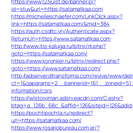
https://www.123juist.de/banner.pl?
id=stuv&url=https://satamatkaa.com
https://michelleschaefer.com/LinkClick.aspx?
link=https://satamatkaa.com/&mid=384
https://auth.csdltc.vn/Authenticate.aspx?
ReturnUrl=https://www.satamatkaa.com
http://www.itis-kaluga.ru/bitrix/rk.php?
goto=https://satamatkaa.com/
https://www.koronker.ru/bitrix/redirect.php?
goto=https://www.satamatkaa.com/
http://adserver.dtransforma.com/revive/www/deli
ct=1&oaparams=2__bannerid=161__zoneid=51__
information/csrs
https://wlstoiximan.adsrv.eacdn.com/C.ashx?
btag=a_126b_68c_&affid=126&siteid=126&adid=
https://pochtipochta.ru/redirect?
url=https://satamatkaa.com/
https://www.rosariobureau.com.ar/?