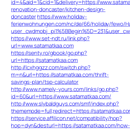
id=4&aid=1&cid=1&delivery=https://www.satama
renovation-doncaster/kitchen-design-
doncaster
https://www.holiday-
ferienwohnungen.com/nc/de/66/holiday/fewo/Ha
user_cwdmobj_pi1%5BBegin%5D=231&user_cw
https://www.set-ndt.ru/link.php?
url=www.satamatkaa.com
https://senty.ro/gbook/go.php?
url=https://satamatkaa.com
http://lcxhggzz.com/switch.php?
m=n&url=https://satamatkaa.com/thrift-
savings-plan/tsp-calculator
http://www.namely-yours.com/links/go.php?
id=60&url=https://www.satamatkaa.com/
http://www.slybaldguys.com/smf/index.php?
thememode=full;redirect=https://satamatkaa.c
https://service.affilicon.net/compatibility/hop?
hop=dyn&desturl=https://satamatkaa.com/how-