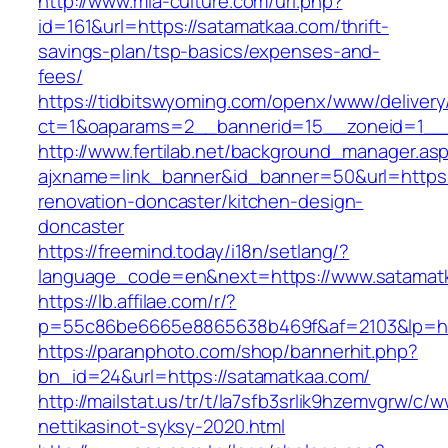
http://www.mia-culture.com/url.php?
id=161&url=https://satamatkaa.com/thrift-
savings-plan/tsp-basics/expenses-and-
fees/
https://tidbitswyoming.com/openx/www/delivery
ct=1&oaparams=2__bannerid=15__zoneid=1__c
http://www.fertilab.net/background_manager.as
ajxname=link_banner&id_banner=50&url=https:
renovation-doncaster/kitchen-design-
doncaster
https://freemind.today/i18n/setlang/?
language_code=en&next=https://www.satamat
https://lb.affilae.com/r/?
p=55c86be6665e8865638b469f&af=2103&lp=htt
https://paranphoto.com/shop/bannerhit.php?
bn_id=24&url=https://satamatkaa.com/
http://mailstat.us/tr/t/la7sfb3srlik9hzemvgrw/
nettikasinot-syksy-2020.html