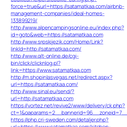
force=true&url=https://satamatkaa.com/airbnb-
management-companies/ideal-homes-
133899219/
http://www.alpencampingsonline.eu/index.php?
id=goto&web=https://satamatkaa.com
http://www.srpskijezik.com/Home/Link?
linkId=http://satamatkaa.com/
http://www.qlt-online.de/cgi-
bin/click/clicknlog.pl?
link=https://www.satamatkaa.com
http://m.shopinlasvegas.net/redirect.aspx?
url=https://satamatkaa.com/
http://www.sinal.eu/send/?
url=http://satamatkaa.com
https://vortez.net/revive2/www/delivery/ck.php?
ct=1&oaparams=2__bannerid=96__zoneid=7__c
https://php.cri-sweden.com/detaljer.php?
url=https://www.satamatkaa.com/kitchen-