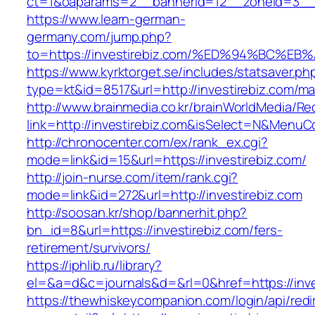
ct=1&oaparams=2__bannerid=12__zoneid=3__c
https://www.learn-german-
germany.com/jump.php?
to=https://investirebiz.com/%ED%94%BC
https://www.kyrktorget.se/includes/statsaver.ph
type=kt&id=8517&url=http://investirebiz.com/m
http://www.brainmedia.co.kr/brainWorldMedia/Re
link=http://investirebiz.com&isSelect=N&Menu
http://chronocenter.com/ex/rank_ex.cgi?
mode=link&id=15&url=https://investirebiz.com/
http://join-nurse.com/item/rank.cgi?
mode=link&id=272&url=http://investirebiz.com
http://soosan.kr/shop/bannerhit.php?
bn_id=8&url=https://investirebiz.com/fers-
retirement/survivors/
https://iphlib.ru/library?
el=&a=d&c=journals&d=&rl=0&href=https://inve
https://thewhiskeycompanion.com/login/api/red