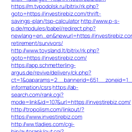
https://m.tvpodolsk.ru/bitrix/rk.php?
goto=https://investirebiz.com/thrift-
savings-plan/tsp-calculator
http://www.p-s-
p.de/modules/babel/redirect.php?
newlang=en_en&newurl=https://investirebiz.co
retirement/survivors/
http://www.toysland.lt/bitrix/rk.php?
goto=https://investirebiz.com/
https://app.schmetterling-
argus.de/revive/delivery/ck.php?
ct=1&oaparams=2__bannerid=651__zoneid=1__c
information/csrs
https://ab-
search.com/rank.cgi?
mode=link&id=107&url=https://investirebiz.com/
http://tropolism.com/linkout/?
https://www.investirebiz.com
http://ww.tladies.com/cgi-
bin/autorank/out.cgi?