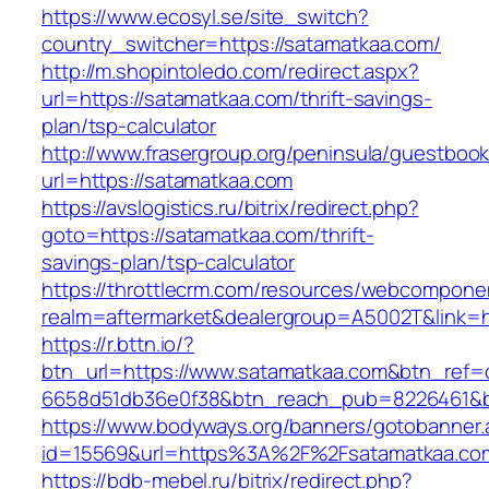
https://www.ecosyl.se/site_switch?
country_switcher=https://satamatkaa.com/
http://m.shopintoledo.com/redirect.aspx?
url=https://satamatkaa.com/thrift-savings-
plan/tsp-calculator
http://www.frasergroup.org/peninsula/guestboo
url=https://satamatkaa.com
https://avslogistics.ru/bitrix/redirect.php?
goto=https://satamatkaa.com/thrift-
savings-plan/tsp-calculator
https://throttlecrm.com/resources/webcomponen
realm=aftermarket&dealergroup=A5002T&link=h
https://r.bttn.io/?
btn_url=https://www.satamatkaa.com&btn_ref=
6658d51db36e0f38&btn_reach_pub=8226461&
https://www.bodyways.org/banners/gotobanner.
id=15569&url=https%3A%2F%2Fsatamatkaa.co
https://bdb-mebel.ru/bitrix/redirect.php?