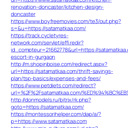
renovation-doncaster/kitchen-design-
doncaster
https://www.boyfreemovies.com/te3/out.php?
s=&u=https://satamatkaa.com/
https://track.cycletyres-
network.com/servlet/effi.redir?
id_compteur=21662778&url=https://satamatkaa.
escort-in-gurgaon
http://m.shopinboise.com/redirect.aspx?
url=https://satamatkaa.com/thrift-savings-
plan/tsp-basics/expenses-and-fees/
https://www.petdiets.com/redirect?
url=%2F%2Fsatamatkaa.com/%ED%94%BC
http://donmodels.ru/bitrix/rk.php?
goto=https://satamatkaa.com/
https://montessorihelper.com/dap/a/?
p=https://www.satamatkaa.com