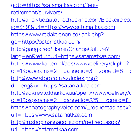
goto=https://satamatkaa.com/fers-
retirement/survivors/
http://analytic.autotirechecking.com/Blackcircle
id=3491&url=https://www.satamatkaa.com
https://www.redaktionen.se/lank.php?
go=https://satamatkaa.com/
http://ganga.red/Home/ChangeCulture?
lang=en&returnUrl=https://satamatkaa.com/
https://www.karten.nl/ads/www/delivery/ck.php?
ct=1&oaparams=2__bannerid=3__zoneid=6__cb
http://www.stop.com.az/index.php?
dil=eng&url=https://satamatkaa.com
http://adv.resto.kharkov.ua/openx/www/delivery/
ct=1&oaparams=2__bannerid=225__zoneid=8_
https://photographyvoice.com/_redirectad.aspx
url=https://www.satamatkaa.com
http://m.shopinannapolis.com/redirect.aspx?
url=https://satamatkaa.com