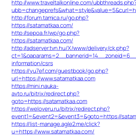
http://www.traveltalkonline.com/ubbthreads.php
ubb=changeprefs&what=style&value=5&curl=ht
http://forum.tamica.ru/go.php?
https://satamatkaa.com/
http://sepoa.fr/wp/go.php?
https://satamatkaa.com/
http://adserver.tvn.hu/X/www/delivery/ck.php?
ct=1&oaparams=2__bannerid=14__zoneid=6__c
information/csrs
https://yu7ef.com/guestbook/go.php?
url=https://www.satamatkaa.com
https://mini.nauka-
avto.ru/bitrix/redirect.php?
goto=https://satamatkaa.com
https://weloveru.ru/bitrix/redirect.php?
event1=&event2=&event3=&goto=https://sata
https://list-manage.agle2.me/click?
u=https://www.satamatkaa.com/