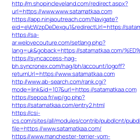
http://m.shopincleveland.com/redirect.aspx?
url=https://www.www.satamatkaa.com
https://app.ninjaoutreach.com/Navigate?
eid=eVcWzpDeDexqu1&redirectUrl=https://satam
https://sa-
ar.welovecouture.com/setlang.php?
lang=uk&goback=https://satamatkaa.co
https://syncaccess-hag-
bh.syncronex.com/hag/bh/account/logoff?
returnUrl=https://www.satamatkaa.com
http://www.ab-search.com/rank.cgi?
mode=link&id=107&url=https://satamatkaa.com
https://sepoa.fr/wp/go.php?
https://satamatkaa.com/entry2.html
https://csi-
ics.com/sites/all/modules/contrib/pubdlcnt/pubd
file=https://www.satamatkaa.com/
https://www.manchester-terrier-vom-