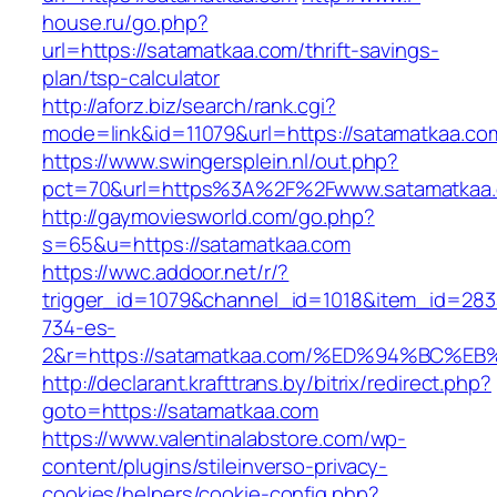
house.ru/go.php?
url=https://satamatkaa.com/thrift-savings-
plan/tsp-calculator
http://aforz.biz/search/rank.cgi?
mode=link&id=11079&url=https://satamatkaa.co
https://www.swingersplein.nl/out.php?
pct=70&url=https%3A%2F%2Fwww.satamatkaa
http://gaymoviesworld.com/go.php?
s=65&u=https://satamatkaa.com
https://wwc.addoor.net/r/?
trigger_id=1079&channel_id=1018&item_id=28
734-es-
2&r=https://satamatkaa.com/%ED%94%BC
http://declarant.krafttrans.by/bitrix/redirect.php?
goto=https://satamatkaa.com
https://www.valentinalabstore.com/wp-
content/plugins/stileinverso-privacy-
cookies/helpers/cookie-config.php?