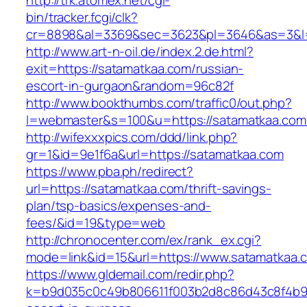
http://trk.atomex.net/cgi-
bin/tracker.fcgi/clk?
cr=8898&al=3369&sec=3623&pl=3646&as=3&l=0
http://www.art-n-oil.de/index.2.de.html?
exit=https://satamatkaa.com/russian-
escort-in-gurgaon&random=96c82f
http://www.bookthumbs.com/traffic0/out.php?
l=webmaster&s=100&u=https://satamatk
http://wifexxxpics.com/ddd/link.php?
gr=1&id=9e1f6a&url=https://satamatkaa.com
https://www.pba.ph/redirect?
url=https://satamatkaa.com/thrift-savings-
plan/tsp-basics/expenses-and-
fees/&id=19&type=web
http://chronocenter.com/ex/rank_ex.cgi?
mode=link&id=15&url=https://www.satamatkaa.
https://www.gldemail.com/redir.php?
k=b9d035c0c49b806611f003b2d8c86d43c8f4b9ec