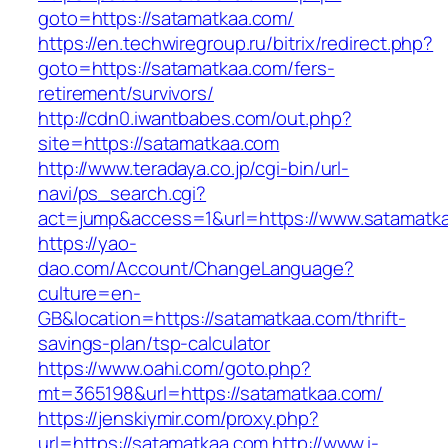
goto=https://satamatkaa.com/
https://en.techwiregroup.ru/bitrix/redirect.php?
goto=https://satamatkaa.com/fers-
retirement/survivors/
http://cdn0.iwantbabes.com/out.php?
site=https://satamatkaa.com
http://www.teradaya.co.jp/cgi-bin/url-
navi/ps_search.cgi?
act=jump&access=1&url=https://www.satamatk
https://yao-
dao.com/Account/ChangeLanguage?
culture=en-
GB&location=https://satamatkaa.com/thrift-
savings-plan/tsp-calculator
https://www.oahi.com/goto.php?
mt=365198&url=https://satamatkaa.com/
https://jenskiymir.com/proxy.php?
url=https://satamatkaa.com
http://www.i-