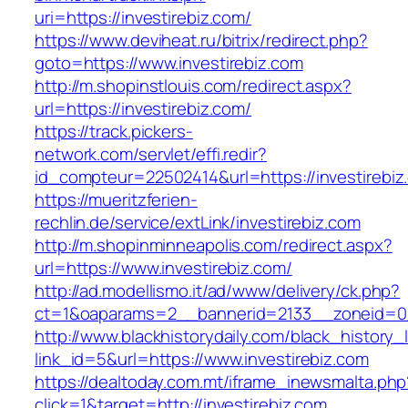
uri=https://investirebiz.com/
https://www.deviheat.ru/bitrix/redirect.php?
goto=https://www.investirebiz.com
http://m.shopinstlouis.com/redirect.aspx?
url=https://investirebiz.com/
https://track.pickers-
network.com/servlet/effi.redir?
id_compteur=22502414&url=https://investirebiz
https://mueritzferien-
rechlin.de/service/extLink/investirebiz.com
http://m.shopinminneapolis.com/redirect.aspx?
url=https://www.investirebiz.com/
http://ad.modellismo.it/ad/www/delivery/ck.php?
ct=1&oaparams=2__bannerid=2133__zoneid=0_
http://www.blackhistorydaily.com/black_history_l
link_id=5&url=https://www.investirebiz.com
https://dealtoday.com.mt/iframe_inewsmalta.php
click=1&target=http://investirebiz.com