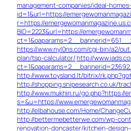
management-companies/ideal-homes-
id=1&url=https://emergewomanmagazin
r=https://emergewomanmagazine.us.co
BID=2223&url=https://emergewomanm
ct=1&oaparams=2__bannerid=651__
https://www.nyl0ns.com/cgi-bin/a2/o
plan/tsp-calculator/
http://www.iads.c
ct=1&oaparams=2__bannerid=23692
http://www.toysland.lt/bitrix/rk.ph
http://shopping.snipesearch.co.uk/t
http://www.mukhin.ru/go.php?https:
s=&u=https://www.emergewomanmagazi
http://elbahouse.com/Home/ChangeCu
http://bettermebetterwe.com/wp-con
renovation-doncaster/kitchen-design