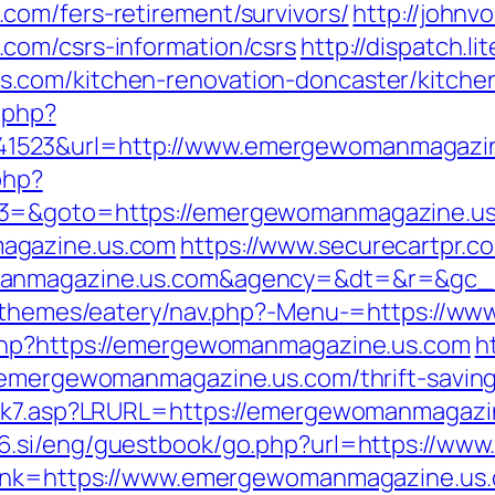
com/fers-retirement/survivors/
http://john
com/csrs-information/csrs
http://dispatch.l
.com/kitchen-renovation-doncaster/kitche
c.php?
1523&url=http://www.emergewomanmagazin
php?
t3=&goto=https://emergewomanmagazine.us
agazine.us.com
https://www.securecartpr.c
omanmagazine.us.com&agency=&dt=&r=&gc
nt/themes/eatery/nav.php?-Menu-=https://
.php?https://emergewomanmagazine.us.com
h
/emergewomanmagazine.us.com/thrift-savings
ink7.asp?LRURL=https://emergewomanmagazine
56.si/eng/guestbook/go.php?url=https://w
link=https://www.emergewomanmagazine.us.