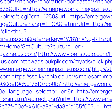
.com/kitchen-renovation-doncaster/kitche
6876&URL=https://emergewomanmagazine.us.c
gi-bin/c/c.cgi?cnt=1250&url=https://emerg
hangeCulture?lang=fr-CA&returnUrl=https:
/clickthru?
zine.us.com&referrerKey=1W8YmXNqvRTn7q
com/Home/SetCulture?culture=en-
gazine.us.com/
http://www.vibe-studio.com/
.us.com
http://ads.pukpik.com/myads/click.p
www.emergewomanmagazine.us.com/
http://s
.com
https://sso.kyrenia.edu.tr/simplesaml/
30def9c50176f07cb0b7:http://emergewoma
g10e_language_selector=en&r=http://emerg
am-snimu.ru/redirect.php?url=https://www.
/a108c37f-50ef-4610-a8a1-da8e1d155f00?url=