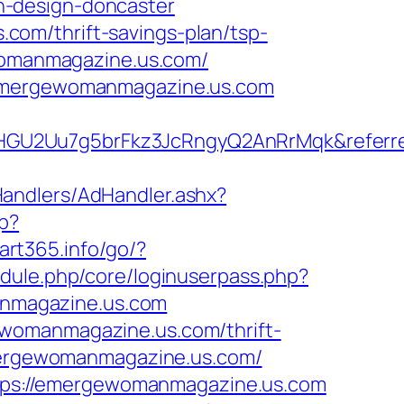
n-design-doncaster
om/thrift-savings-plan/tsp-
ewomanmagazine.us.com/
//emergewomanmagazine.us.com
HGU2Uu7g5brFkz3JcRngyQ2AnRrMqk&referre
Handlers/AdHandler.ashx?
hp?
tart365.info/go/?
module.php/core/loginuserpass.php?
nmagazine.us.com
ewomanmagazine.us.com/thrift-
emergewomanmagazine.us.com/
https://emergewomanmagazine.us.com