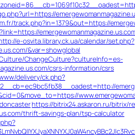
oneid=86__cb=1069f10c32__oadest=http
k/go.php?url=https://emergewomanmagazine.us
er3m.fr/track.php?in=1379&out=https://eme
px?link=https://emergewomanmagazine.us.com/
http://e-osvita.library.ck.ua/calendar/set.php?
e.us.com/&var=showglobal
/Culture/ChangeCulture?cultureInfo=es-
azine.us.com/csrs-information/csrs
/www/delivery/ck.php?
2__cb=ec9bc5fb38__oadest=http://emerg
=4&cid=0&move_to=https://www.emergewoma
-doncaster
https://bitrix24.askaron.ru/bitrix/
.com/thrift-savings-plan/tsp-calculator
.php?
mNvbQlIYXJyaXNNYXJ0aW4ncyBBc2Jlc3Rvc