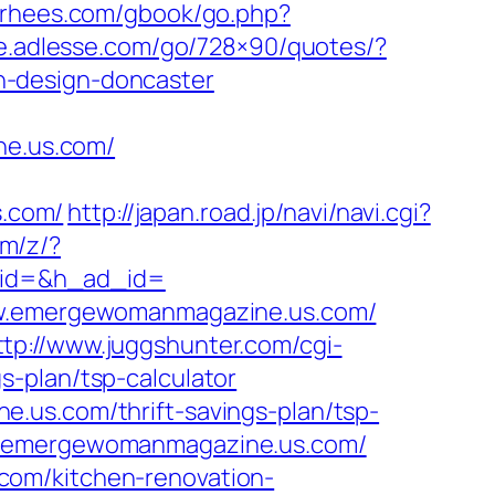
vorhees.com/gbook/go.php?
ite.adlesse.com/go/728×90/quotes/?
n-design-doncaster
e.us.com/
.com/
http://japan.road.jp/navi/navi.cgi?
om/z/?
_id=&h_ad_id=
www.emergewomanmagazine.us.com/
ttp://www.juggshunter.com/cgi-
-plan/tsp-calculator
.us.com/thrift-savings-plan/tsp-
ww.emergewomanmagazine.us.com/
com/kitchen-renovation-