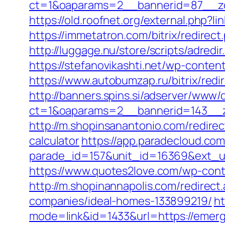
ct=1&oaparams=2__bannerid=87__z
https://old.roofnet.org/external.php
https://immetatron.com/bitrix/redire
http://luggage.nu/store/scripts/adre
https://stefanovikashti.net/wp-cont
https://www.autobumzap.ru/bitrix/re
http://banners.spins.si/adserver/www/d
ct=1&oaparams=2__bannerid=143__z
http://m.shopinsanantonio.com/redire
calculator
https://app.paradecloud.com
parade_id=157&unit_id=16369&ext_ur
https://www.quotes2love.com/wp-co
http://m.shopinannapolis.com/redire
companies/ideal-homes-133899219/
ht
mode=link&id=1433&url=https://eme