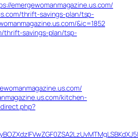
s://emergewomanmagazine.us.com/
.com/thrift-savings-plan/tsp-
rgewomanmagazine.us.com/&ic=1852
thrift-savings-plan/tsp-
ewomanmagazine.us.com/
nmagazine.us.com/kitchen-
redirect.php?
yBOZXdzIFVwZGF0ZSA2LzUvMTMgLSBKdXJ5IE