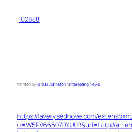
Skip
to
j102888
content
Written by
Tara D. Johnston
in
Interesting News
https://lavery.sednove.com/extenso/mo
u=W5PV665070YU0B&url=http://emer