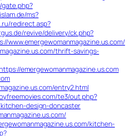
m/gate.php?
/islam.de/ms?
a.ru/redirect.asp?
rgus.de/revive/delivery/ck.php?
://www.emergewomanmagazine.us.com/
agazine.us.com/thrift-savings-
tps://emergewomanmagazine.us.com
.com
magazine.us.com/entry2.html
boyfreemovies.com/te3/out.php?
kitchen-design-doncaster
omanmagazine.us.com/
mergewomanmagazine.us.com/kitchen-
hp?