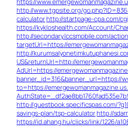
https://www.emergewomanmagazine.us
http://www.tgpsite.org/go.php?ID=83
calculator
http://startpage-cpa.com/c
https://kykloshealth.com/Account/C
http://secondary.lccsmobile.com/action
targetUrl=https://emergewomanmaga
http://kurumsalyonetimkutuphanesi.
US&returnUrl=http://emergewomanma
AdUrl=https://emergewomanmagazine
banner_id=316&banner_url=https://
to=https://emergewomanmagazine.us
AuthState=_df2ae8bb1760fad535e7b9
http://guestbook.specificspas.com/?
savings-plan/tsp-calculator
http://sd
https://id.ahang.hu/clicks/link/1226