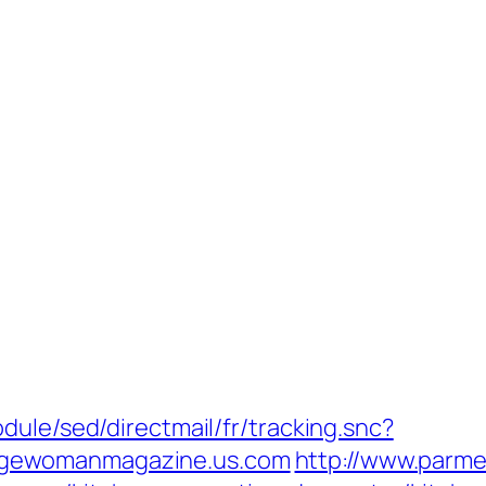
dule/sed/directmail/fr/tracking.snc?
gewomanmagazine.us.com
http://www.parmen