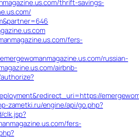
magazine.us.com/thrift-savings-
ne.us.com/
om&partner=646
agazine.us.com
manmagazine.us.com/fers-
mergewomanmagazine.us.com/russian-
magazine.us.com/airbnb-
/authorize?
loyment&redirect_uri=https://emergewom
php-zametki.ru/engine/api/go.php?
/clk.jsp?
ewomanmagazine.us.com/fers-
.php?