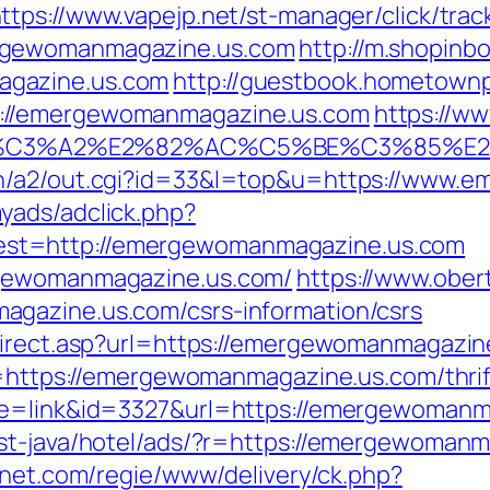
ttps://www.vapejp.net/st-manager/click/trac
rgewomanmagazine.us.com
http://m.shopinb
agazine.us.com
http://guestbook.hometown
://emergewomanmagazine.us.com
https://ww
%C3%A2%E2%82%AC%C5%BE%C3%85%E2%
in/a2/out.cgi?id=33&l=top&u=https://www.
yads/adclick.php?
st=http://emergewomanmagazine.us.com
rgewomanmagazine.us.com/
https://www.ober
gazine.us.com/csrs-information/csrs
direct.asp?url=https://emergewomanmagazin
o=https://emergewomanmagazine.us.com/thrif
ode=link&id=3327&url=https://emergewoman
ast-java/hotel/ads/?r=https://emergewoman
rnet.com/regie/www/delivery/ck.php?