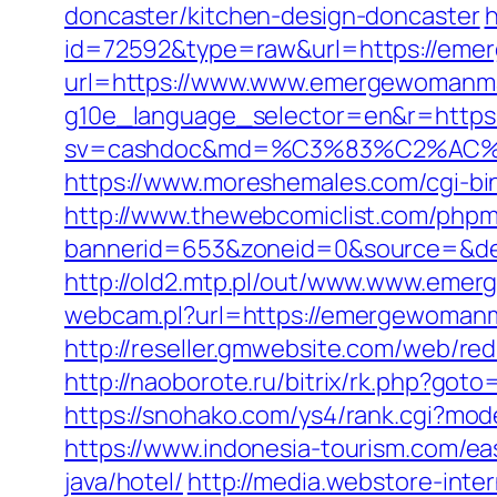
doncaster/kitchen-design-doncaster
h
id=72592&type=raw&url=https://eme
url=https://www.www.emergewomanm
g10e_language_selector=en&r=https
sv=cashdoc&md=%C3%83%C2%AC
https://www.moreshemales.com/cgi-b
http://www.thewebcomiclist.com/phpm
bannerid=653&zoneid=0&source=&de
http://old2.mtp.pl/out/www.www.eme
webcam.pl?url=https://emergewomanma
http://reseller.gmwebsite.com/web/re
http://naoborote.ru/bitrix/rk.php?got
https://snohako.com/ys4/rank.cgi?m
https://www.indonesia-tourism.com/e
java/hotel/
http://media.webstore-inte