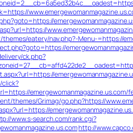
oneid=2__cb=6a5ed32b4c__oadest=https:
?link=https://www.emergewomanmagazine.us.
ct.php?goto=https://emergewomanmagazine.us
dir.asp?url=https://www.emergewomanmagazine
ent/themes/eatery/nav.php?-Menu-=https:/
direct.php?goto=https://emergewomanmagazi
elivery/ck.php?
oneid=27__cb=affd422de2__oadest=https
ct.aspx?url=https://emergewomanmagazine.us
/click?
l=https://emergewomanmagazine.us.com/fers
ntent/themes/Grimag/go.php?https://www.e
ct.aspx?url=https://emergewomanmagazine.u
tp://www.s-search.com/rank.cgi?
rgewomanmagazine.us.com
http://www.capco.