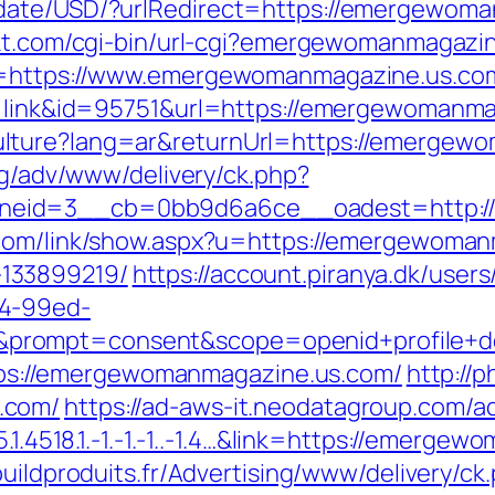
date/USD/?urlRedirect=https://emergewoman
akt.com/cgi-bin/url-cgi?emergewomanmagazi
to=https://www.emergewomanmagazine.us.c
de=link&id=95751&url=https://emergewomanm
lture?lang=ar&returnUrl=https://emergewo
.bg/adv/www/delivery/ck.php?
eid=3__cb=0bb9d6a6ce__oadest=http://e
.com/link/show.aspx?u=https://emergewoman
133899219/
https://account.piranya.dk/users
a4-99ed-
rompt=consent&scope=openid+profile+dep
https://emergewomanmagazine.us.com/
http://
.com/
https://ad-aws-it.neodatagroup.com/ad
5.1.4518.1.-1.-1.-1..-1.4…&link=https://emerg
buildproduits.fr/Advertising/www/delivery/ck