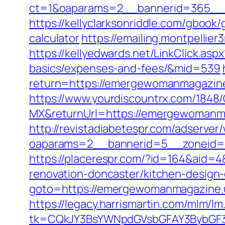
ct=1&oaparams=2__bannerid=365__z
https://kellyclarksonriddle.com/gboo
calculator
https://emailing.montpelli
https://kellyedwards.net/LinkClick.as
basics/expenses-and-fees/&mid=539
return=https://emergewomanmagazin
https://www.yourdiscountrx.com/1848
MX&returnUrl=https://emergewomanmag
http://revistadiabetespr.com/adserver
oaparams=2__bannerid=5__zoneid=
https://placerespr.com/?id=164&aid
renovation-doncaster/kitchen-design
goto=https://emergewomanmagazine.us
https://legacy.harrismartin.com/mlm/lm
tk=CQkJY3BsYWNpdGVsbGFAY3BybGF3L