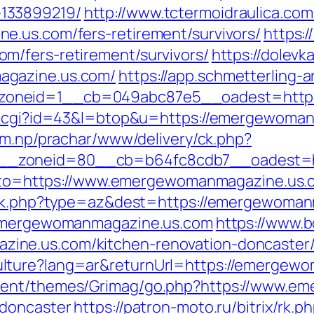
133899219/
http://www.tctermoidraulica.co
e.us.com/fers-retirement/survivors/
https:/
m/fers-retirement/survivors/
https://dolevk
agazine.us.com/
https://app.schmetterling-a
zoneid=1__cb=049abc87e5__oadest=https
ut.cgi?id=43&l=btop&u=https://emergewomanm
om.np/prachar/www/delivery/ck.php?
__zoneid=80__cb=b64fc8cdb7__oadest=ht
p?goto=https://www.emergewomanmagazine.us
rack.php?type=az&dest=https://emergewoman
//emergewomanmagazine.us.com
https://www.
ne.us.com/kitchen-renovation-doncaster/
lture?lang=ar&returnUrl=https://emergew
tent/themes/Grimag/go.php?https://www.e
-doncaster
https://patron-moto.ru/bitrix/rk.p