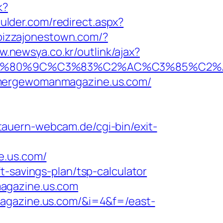
k?
oulder.com/redirect.aspx?
pizzajonestown.com/?
w.newsya.co.kr/outlink/ajax?
80%9C%C3%83%C2%AC%C3%85%C2%A1%
emergewomanmagazine.us.com/
tauern-webcam.de/cgi-bin/exit-
e.us.com/
t-savings-plan/tsp-calculator
magazine.us.com
magazine.us.com/&i=4&f=/east-