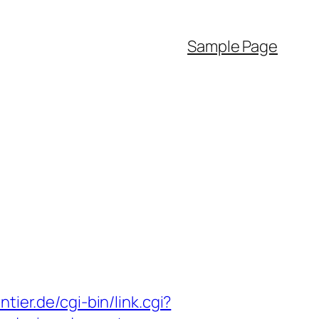
Sample Page
tier.de/cgi-bin/link.cgi?