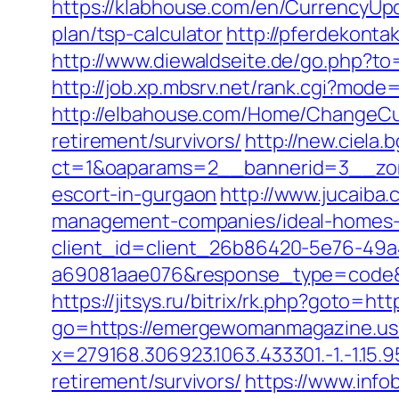
https://klabhouse.com/en/CurrencyUp
plan/tsp-calculator
http://pferdekont
http://www.diewaldseite.de/go.php?
http://job.xp.mbsrv.net/rank.cgi?mo
http://elbahouse.com/Home/ChangeCu
retirement/survivors/
http://new.ciela
ct=1&oaparams=2__bannerid=3__zon
escort-in-gurgaon
http://www.jucaiba
management-companies/ideal-homes-
client_id=client_26b86420-5e76-49
a69081aae076&response_type=code&p
https://jitsys.ru/bitrix/rk.php?goto=
go=https://emergewomanmagazine.us
x=279168.306923.1063.433301.-1.-1.15.9
retirement/survivors/
https://www.info