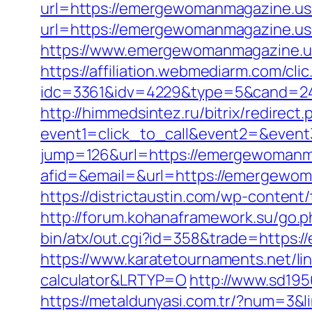
url=https://emergewomanmagazine.us.
url=https://emergewomanmagazine.us.
https://www.emergewomanmagazine.us
https://affiliation.webmediarm.com/cli
idc=3361&idv=4229&type=5&cand=24
http://himmedsintez.ru/bitrix/redirect.
event1=click_to_call&event2=&even
jump=126&url=https://emergewomanm
afid=&email=&url=https://emergew
https://districtaustin.com/wp-conte
http://forum.kohanaframework.su/go
bin/atx/out.cgi?id=358&trade=https:/
https://www.karatetournaments.net/l
calculator&LRTYP=O
http://www.sd19
https://metaldunyasi.com.tr/?num=3&