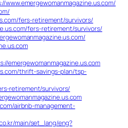
//www.emergewomanmagazine.us.com/
com/
.com/fers-retirement/survivors/
.us.com/fers-retirement/survivors/
/emergewomanmagazine.us.com/
ne.us.com
://emergewomanmagazine.us.com
.com/thrift-savings-plan/tsp-
-retirement/survivors/
mergewomanmagazine.us.com
s.com/airbnb-management-
co.kr/main/set_lang/eng?